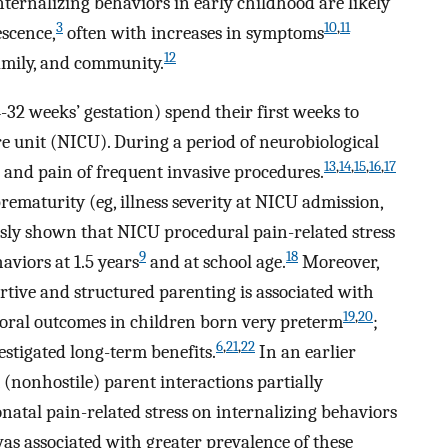
rnalizing behaviors in early childhood are likely
3
10
,
11
scence,
often with increases in symptoms
12
amily, and community.
-32 weeks’ gestation) spend their first weeks to
re unit (NICU). During a period of neurobiological
13
,
14
,
15
,
16
,
17
ss and pain of frequent invasive procedures.
prematurity (eg, illness severity at NICU admission,
usly shown that NICU procedural pain-related stress
9
18
aviors at 1.5 years
and at school age.
Moreover,
ortive and structured parenting is associated with
19
,
20
ral outcomes in children born very preterm
;
6
,
21
,
22
estigated long-term benefits.
In an earlier
(nonhostile) parent interactions partially
onatal pain-related stress on internalizing behaviors
was associated with greater prevalence of these