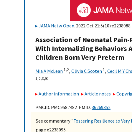
JAMA Netw Open
. 2022 Oct 21;5(10):e2238088.
Association of Neonatal Pain-
With Internalizing Behaviors Ac
Children Born Very Preterm
1,
2
1
Mia A McLean
,
Olivia C Scoten
,
Cecil M Y Ch
1,
2,
3,
✉
Author information
Article notes
Copyrig
PMCID: PMC9587482 PMID:
36269352
See commentary "
Fostering Resilience to Ver
page e2238095.