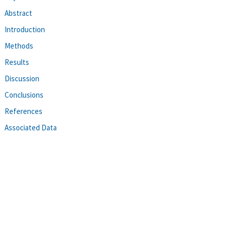
Abstract
Introduction
Methods
Results
Discussion
Conclusions
References
Associated Data