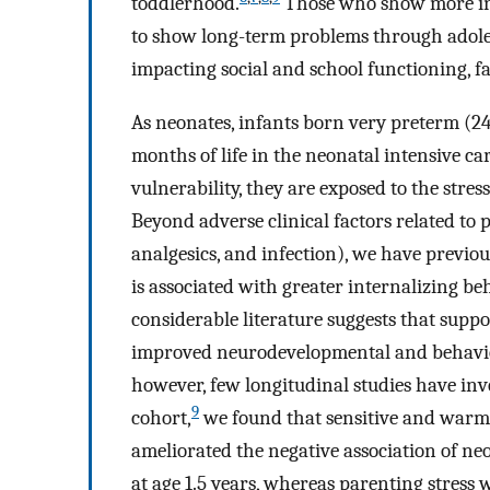
toddlerhood.
Those who show more inte
to show long-term problems through adole
impacting social and school functioning, f
As neonates, infants born very preterm (24
months of life in the neonatal intensive ca
vulnerability, they are exposed to the stre
Beyond adverse clinical factors related to 
analgesics, and infection), we have previo
is associated with greater internalizing beh
considerable literature suggests that supp
improved neurodevelopmental and behavio
however, few longitudinal studies have inv
9
cohort,
we found that sensitive and warm 
ameliorated the negative association of ne
at age 1.5 years, whereas parenting stress 