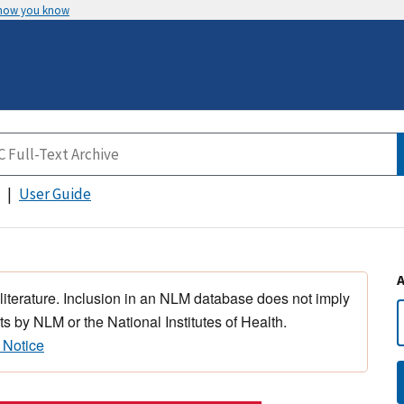
 how you know
User Guide
 literature. Inclusion in an NLM database does not imply
s by NLM or the National Institutes of Health.
 Notice