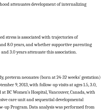
hood attenuates development of internalizing
d stress is associated with trajectories of
5, and 8.0 years, and whether supportive parenting
 and 3.0 years attenuate this association.
udy, preterm neonates (born at 24-32 weeks’ gestation)
ember 9, 2013, with follow-up visits at ages 1.5, 3.0,
ed at BC Women’s Hospital, Vancouver, Canada, with
nsive care unit and sequential developmental
ow-up Program. Data analysis was performed from