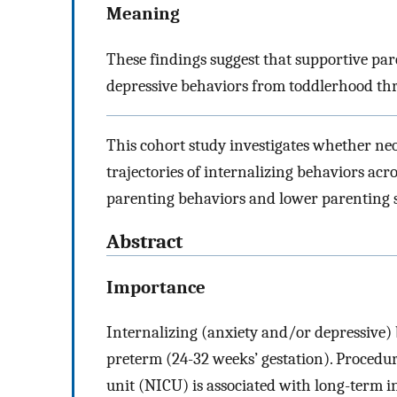
Meaning
These findings suggest that supportive par
depressive behaviors from toddlerhood thr
This cohort study investigates whether neon
trajectories of internalizing behaviors acro
parenting behaviors and lower parenting str
Abstract
Importance
Internalizing (anxiety and/or depressive) 
preterm (24-32 weeks’ gestation). Procedura
unit (NICU) is associated with long-term i