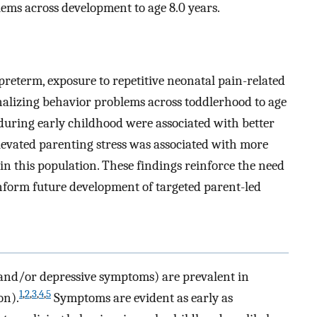
lems across development to age 8.0 years.
preterm, exposure to repetitive neonatal pain-related
rnalizing behavior problems across toddlerhood to age
during early childhood were associated with better
evated parenting stress was associated with more
in this population. These findings reinforce the need
nform future development of targeted parent-led
and/or depressive symptoms) are prevalent in
1
,
2
,
3
,
4
,
5
on).
Symptoms are evident as early as