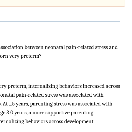
association between neonatal pain-related stress and
 born very preterm?
very preterm, internalizing behaviors increased across
neonatal pain-related stress was associated with
. At 1.5 years, parenting stress was associated with
ge 3.0 years, a more supportive parenting
ternalizing behaviors across development.