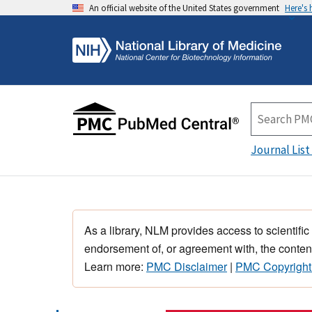
An official website of the United States government
Here's
Journal List
As a library, NLM provides access to scientific
endorsement of, or agreement with, the content
Learn more:
PMC Disclaimer
|
PMC Copyright