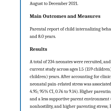
August to December 2021.
Main Outcomes and Measures
Parental report of child internalizing behav
and 8.0 years.
Results
A total of 234 neonates were recruited, an
current study across ages 1.5 (159 children)
children) years. After accounting for clini
neonatal pain-related stress was associate
4.95; 95% CI, 0.76 to 9.14). Higher parenting
and a less supportive parent environment (l
nonhostility, and higher parenting stress; 