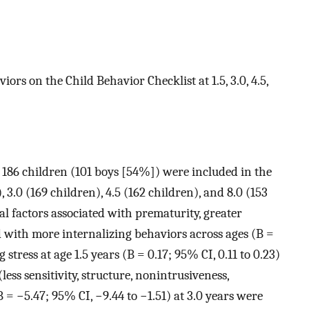
iors on the Child Behavior Checklist at 1.5, 3.0, 4.5,
d 186 children (101 boys [54%]) were included in the
, 3.0 (169 children), 4.5 (162 children), and 8.0 (153
cal factors associated with prematurity, greater
d with more internalizing behaviors across ages (B =
 stress at age 1.5 years (B = 0.17; 95% CI, 0.11 to 0.23)
ess sensitivity, structure, nonintrusiveness,
B = −5.47; 95% CI, −9.44 to −1.51) at 3.0 years were