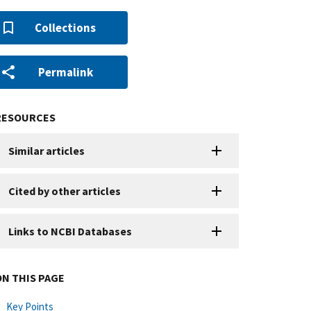
Collections
Permalink
RESOURCES
Similar articles
Cited by other articles
Links to NCBI Databases
ON THIS PAGE
Key Points