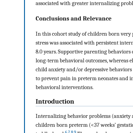
associated with greater internalizing prob
Conclusions and Relevance
In this cohort study of children born very 
stress was associated with persistent inte
8.0 years. Supportive parenting behaviors 
long-term behavioral outcomes, whereas el
child anxiety and/or depressive behaviors 
to prevent pain in preterm neonates and i
behavioral interventions.
Introduction
Internalizing behavior problems (anxiety 
children born preterm (<37 weeks’ gestati
6
,
7
,
8
,
9