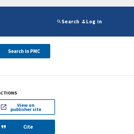
Search
Log in
Search in PMC
ACTIONS
View on
publisher site
Cite