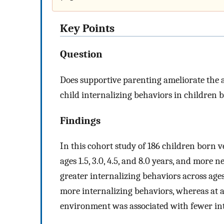
Key Points
Question
Does supportive parenting ameliorate the 
child internalizing behaviors in children
Findings
In this cohort study of 186 children born 
ages 1.5, 3.0, 4.5, and 8.0 years, and more 
greater internalizing behaviors across ages
more internalizing behaviors, whereas at a
environment was associated with fewer in