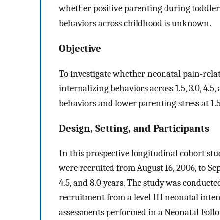
whether positive parenting during toddler
behaviors across childhood is unknown.
Objective
To investigate whether neonatal pain-relate
internalizing behaviors across 1.5, 3.0, 4.
behaviors and lower parenting stress at 1.5
Design, Setting, and Participants
In this prospective longitudinal cohort st
were recruited from August 16, 2006, to Sept
4.5, and 8.0 years. The study was conduct
recruitment from a level III neonatal inte
assessments performed in a Neonatal Foll