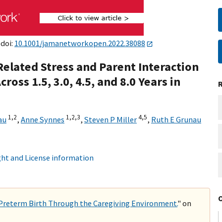
 doi:
10.1001/jamanetworkopen.2022.38088
Related Stress and Parent Interaction
ross 1.5, 3.0, 4.5, and 8.0 Years in
1,
2
1,
2,
3
4,
5
au
,
Anne Synnes
,
Steven P Miller
,
Ruth E Grunau
ht and License information
y Preterm Birth Through the Caregiving Environment.
" on