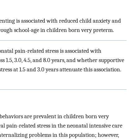
enting is associated with reduced child anxiety and
ough school-age in children born very preterm.
atal pain-related stress is associated with
ss 1.5, 3.0, 4.5, and 8.0 years, and whether supportive
ess at 1.5 and 3.0 years attenuate this association.
behaviors are prevalent in children born very
l pain-related stress in the neonatal intensive care
nternalizing problems in this population; however,