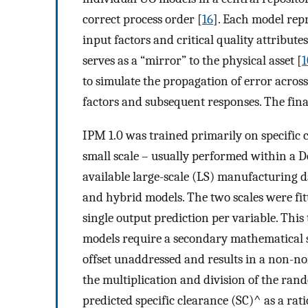
correct process order [
16
]. Each model rep
input factors and critical quality attribut
serves as a “mirror” to the physical asset [
1
to simulate the propagation of error across
factors and subsequent responses. The final
IPM 1.0 was trained primarily on specific 
small scale – usually performed within a D
available large-scale (LS) manufacturing 
and hybrid models. The two scales were fit
single output prediction per variable. Thi
models require a secondary mathematical st
offset unaddressed and results in a non-no
the multiplication and division of the ran
predicted specific clearance
(
S
C
)
^
as a rati