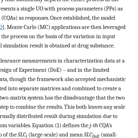
resents a single UO with process parameters (PPs) as
es (CQAs) as responses. Once established, the model
0
]. Monte Carlo (MC) applications are then leveraged
 the process on the basis of the variation in input
 simulation result is obtained at drug substance.
clearance measurements in characterization data at a
esign of Experiment (DoE) – and in the limited
data, though the framework also accepted mechanistic
ted into separate matrices and combined to create a
s two-matrix system has the disadvantage that the two
ep to combine the results. This both leaves any scale
rmally distributed result during simulation due to
dom variables. Equation (1) defines the
j-th
CQA’s
o of the
SLC
(large-scale) and mean
SLC
(small-
l
DoE