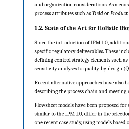
and organization considerations. As a cons
process attributes such as
Yield
or
Product
1.2. State of the Art for Holistic B
Since the introduction of IPM 1.0, additio
specific regulatory deliverables. These incl
defining control strategy elements such as
sensitivity analyses to quality-by-design (
Recent alternative approaches have also b
describing the process chain and meeting 
Flowsheet models have been proposed for s
similar to the IPM 1.0, differ in the select
one recent case study, using models based o