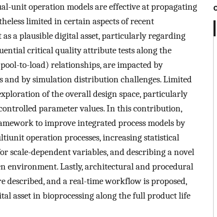
ual-unit operation models are effective at propagating
heless limited in certain aspects of recent
as a plausible digital asset, particularly regarding
tial critical quality attribute tests along the
 pool-to-load) relationships, are impacted by
s and by simulation distribution challenges. Limited
ploration of the overall design space, particularly
ontrolled parameter values. In this contribution,
ramework to improve integrated process models by
tiunit operation processes, increasing statistical
or scale-dependent variables, and describing a novel
en environment. Lastly, architectural and procedural
re described, and a real-time workflow is proposed,
al asset in bioprocessing along the full product life