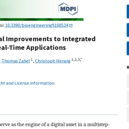
oi:
10.3390/bioengineering9100534
cal Improvements to Integrated
al-Time Applications
1
1,
2,
3,
*
,
Thomas Zahel
,
Christoph Herwig
ht and License information
rve as the engine of a digital asset in a multistep-