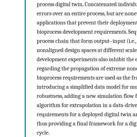
process digital twin. Concatenated individ
errors over an entire process, but are nonet
applications that prevent their deployment 
bioprocess development requirements. Sequen
process chain that form output–input (i.e.,
nonaligned design spaces at different scale
development experiments also inhibit the ex
regarding the propagation of extreme nonc
bioprocess requirements are used as the f
introducing a simplified data model for mul
robustness, adding a new simulation flow f
algorithm for extrapolation in a data-driv
requirements for a deployed digital twin a
thus providing a final framework for a digit
cycle.