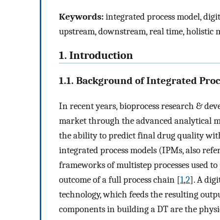
Keywords:
integrated process model, digit
upstream, downstream, real time, holistic 
1. Introduction
1.1. Background of Integrated Pro
In recent years, bioprocess research & dev
market through the advanced analytical mo
the ability to predict final drug quality w
integrated process models (IPMs, also referr
frameworks of multistep processes used to
outcome of a full process chain [
1
,
2
]. A dig
technology, which feeds the resulting outpu
components in building a DT are the physical a