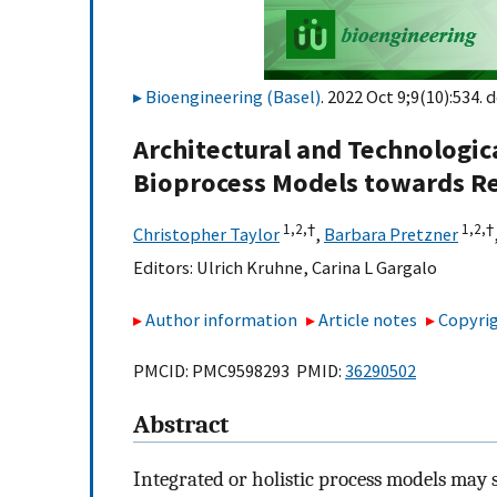
Bioengineering (Basel)
. 2022 Oct 9;9(10):534. d
Architectural and Technologi
Bioprocess Models towards Re
1,
2,
†
1,
2,
†
Christopher Taylor
,
Barbara Pretzner
Editors:
Ulrich Kruhne
,
Carina L Gargalo
Author information
Article notes
Copyrig
PMCID: PMC9598293 PMID:
36290502
Abstract
Integrated or holistic process models may se