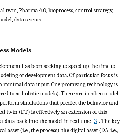
al twin, Pharma 4.0, bioprocess, control strategy,
model, data science
cess Models
elopment has been seeking to speed up the time to
deling of development data. Of particular focus is
ith minimal data input. One promising technology is
ed to as holistic models). These are in silico model
 perform simulations that predict the behavior and
ital twin (DT) is effectively an extension of this
t data back into the model in real time [
3
]. The key
sset (i.e., the process), the digital asset (DA, i.e.,