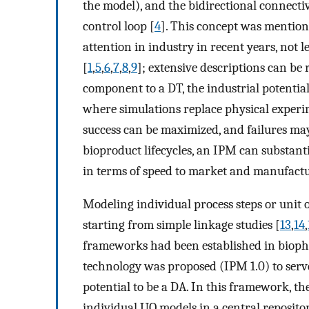
the model), and the bidirectional connect
control loop [
4
]. This concept was mention
attention in industry in recent years, not 
[
1
,
5
,
6
,
7
,
8
,
9
]; extensive descriptions can be
component to a DT, the industrial potential 
where simulations replace physical experi
success can be maximized, and failures may
bioproduct lifecycles, an IPM can substan
in terms of speed to market and manufactur
Modeling individual process steps or unit o
starting from simple linkage studies [
13
,
14
,
frameworks had been established in bioph
technology was proposed (IPM 1.0) to serve
potential to be a DA. In this framework, t
individual UO models in a central repository