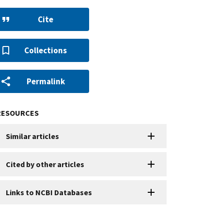
Cite
Collections
Permalink
RESOURCES
Similar articles
Cited by other articles
Links to NCBI Databases