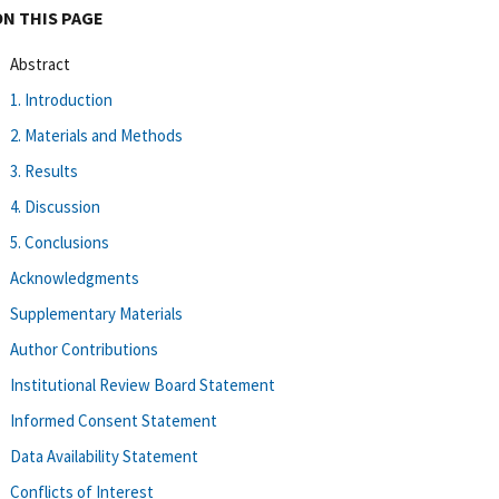
ON THIS PAGE
Abstract
1. Introduction
2. Materials and Methods
3. Results
4. Discussion
5. Conclusions
Acknowledgments
Supplementary Materials
Author Contributions
Institutional Review Board Statement
Informed Consent Statement
Data Availability Statement
Conflicts of Interest