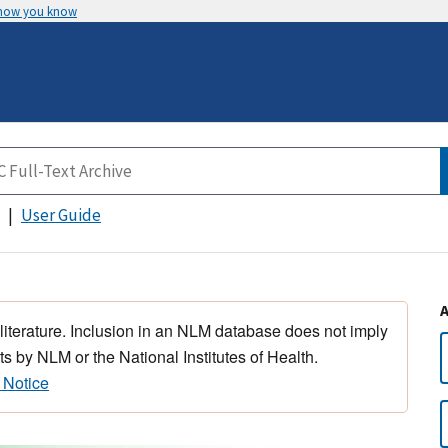
 how you know
User Guide
 literature. Inclusion in an NLM database does not imply
s by NLM or the National Institutes of Health.
 Notice