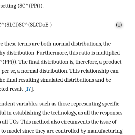
setting (
S
C
^
(
P
P
i
)
).
C
^
(
S
L
C
l
)
S
C
^
(
S
L
C
D
o
E
¯
)
(1)
e these terms are both normal distributions, the
hy distribution. Furthermore, this ratio is multiplied
^
(
P
P
i
)
)
. The final distribution is, therefore, a product
t per se, a normal distribution. This relationship can
 the final resulting simulated distributions and be
ted result [
17
].
ndent variables, such as those representing specific
ul in establishing the technology, as all the responses
s all UOs. This method also circumvents the issue of
t to model since they are controlled by manufacturing