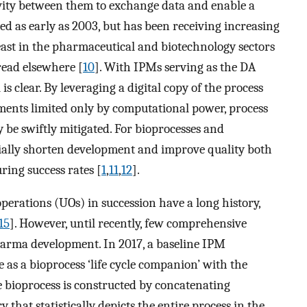
ivity between them to exchange data and enable a
ed as early as 2003, but has been receiving increasing
least in the pharmaceutical and biotechnology sectors
 read elsewhere [
10
]. With IPMs serving as the DA
is clear. By leveraging a digital copy of the process
ments limited only by computational power, process
 be swiftly mitigated. For bioprocesses and
tially shorten development and improve quality both
ing success rates [
1
,
11
,
12
].
perations (UOs) in succession have a long history,
15
]. However, until recently, few comprehensive
arma development. In 2017, a baseline IPM
 as a bioprocess ‘life cycle companion’ with the
he bioprocess is constructed by concatenating
 that statistically depicts the entire process in the