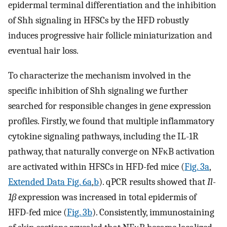
epidermal terminal differentiation and the inhibition
of Shh signaling in HFSCs by the HFD robustly
induces progressive hair follicle miniaturization and
eventual hair loss.
To characterize the mechanism involved in the
specific inhibition of Shh signaling we further
searched for responsible changes in gene expression
profiles. Firstly, we found that multiple inflammatory
cytokine signaling pathways, including the IL-1R
pathway, that naturally converge on NFκB activation
are activated within HFSCs in HFD-fed mice (
Fig. 3a
,
Extended Data Fig. 6a
,
b
). qPCR results showed that
Il-
1β
expression was increased in total epidermis of
HFD-fed mice (
Fig. 3b
). Consistently, immunostaining