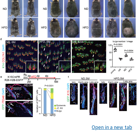
Open in a new tab