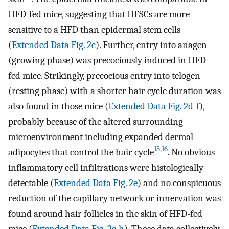
HFD-fed mice, suggesting that HFSCs are more
sensitive to a HFD than epidermal stem cells
(
Extended Data Fig. 2c
). Further, entry into anagen
(growing phase) was precociously induced in HFD-
fed mice. Strikingly, precocious entry into telogen
(resting phase) with a shorter hair cycle duration was
also found in those mice (
Extended Data Fig. 2d
-
f
),
probably because of the altered surrounding
microenvironment including expanded dermal
15
,
16
adipocytes that control the hair cycle
. No obvious
inflammatory cell infiltrations were histologically
detectable (
Extended Data Fig. 2e
) and no conspicuous
reduction of the capillary network or innervation was
found around hair follicles in the skin of HFD-fed
mice (
Extended Data Fig. 2g
,
h
). Those data collectively