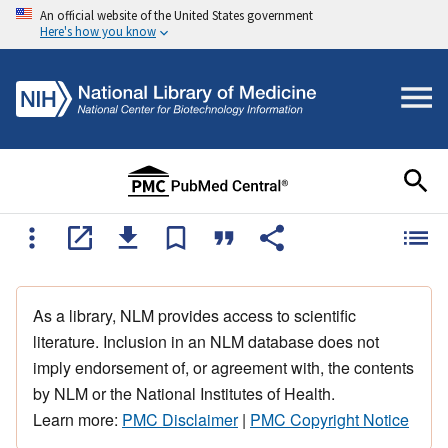
An official website of the United States government
Here's how you know
As a library, NLM provides access to scientific
literature. Inclusion in an NLM database does not
imply endorsement of, or agreement with, the contents
by NLM or the National Institutes of Health.
Learn more:
PMC Disclaimer
|
PMC Copyright Notice