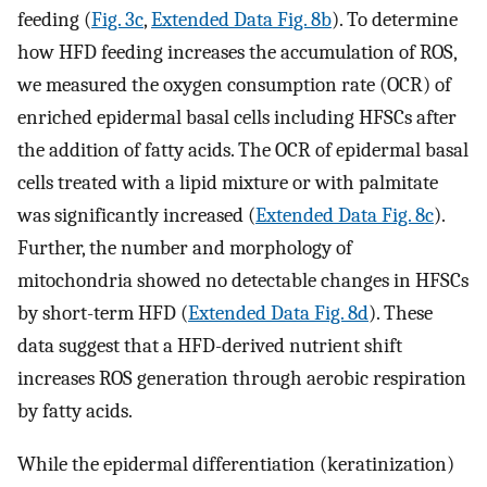
feeding (
Fig. 3c
,
Extended Data Fig. 8b
). To determine
how HFD feeding increases the accumulation of ROS,
we measured the oxygen consumption rate (OCR) of
enriched epidermal basal cells including HFSCs after
the addition of fatty acids. The OCR of epidermal basal
cells treated with a lipid mixture or with palmitate
was significantly increased (
Extended Data Fig. 8c
).
Further, the number and morphology of
mitochondria showed no detectable changes in HFSCs
by short-term HFD (
Extended Data Fig. 8d
). These
data suggest that a HFD-derived nutrient shift
increases ROS generation through aerobic respiration
by fatty acids.
While the epidermal differentiation (keratinization)