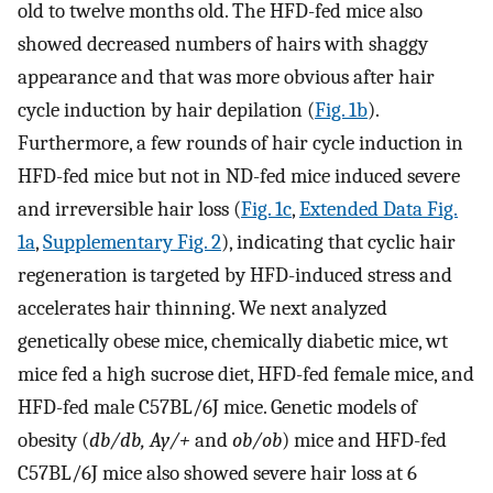
old to twelve months old. The HFD-fed mice also
showed decreased numbers of hairs with shaggy
appearance and that was more obvious after hair
cycle induction by hair depilation (
Fig. 1b
).
Furthermore, a few rounds of hair cycle induction in
HFD-fed mice but not in ND-fed mice induced severe
and irreversible hair loss (
Fig. 1c
,
Extended Data Fig.
1a
,
Supplementary Fig. 2
), indicating that cyclic hair
regeneration is targeted by HFD-induced stress and
accelerates hair thinning. We next analyzed
genetically obese mice, chemically diabetic mice, wt
mice fed a high sucrose diet, HFD-fed female mice, and
HFD-fed male C57BL/6J mice. Genetic models of
obesity (
db/db, Ay/+
and
ob/ob
) mice and HFD-fed
C57BL/6J mice also showed severe hair loss at 6