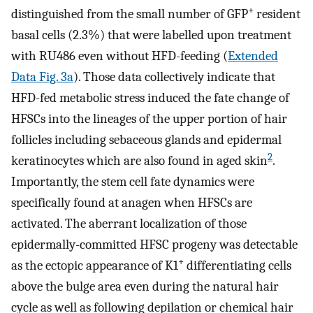
+
distinguished from the small number of GFP
resident
basal cells (2.3%) that were labelled upon treatment
with RU486 even without HFD-feeding (
Extended
Data Fig. 3a
). Those data collectively indicate that
HFD-fed metabolic stress induced the fate change of
HFSCs into the lineages of the upper portion of hair
follicles including sebaceous glands and epidermal
2
keratinocytes which are also found in aged skin
.
Importantly, the stem cell fate dynamics were
specifically found at anagen when HFSCs are
activated. The aberrant localization of those
epidermally-committed HFSC progeny was detectable
+
as the ectopic appearance of K1
differentiating cells
above the bulge area even during the natural hair
cycle as well as following depilation or chemical hair