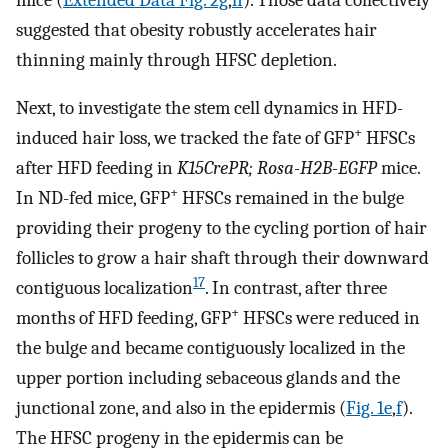
suggested that obesity robustly accelerates hair
thinning mainly through HFSC depletion.
Next, to investigate the stem cell dynamics in HFD-
+
induced hair loss, we tracked the fate of GFP
HFSCs
after HFD feeding in
K15CrePR; Rosa-H2B-EGFP
mice.
+
In ND-fed mice, GFP
HFSCs remained in the bulge
providing their progeny to the cycling portion of hair
follicles to grow a hair shaft through their downward
17
contiguous localization
. In contrast, after three
+
months of HFD feeding, GFP
HFSCs were reduced in
the bulge and became contiguously localized in the
upper portion including sebaceous glands and the
junctional zone, and also in the epidermis (
Fig. 1e
,
f
).
The HFSC progeny in the epidermis can be