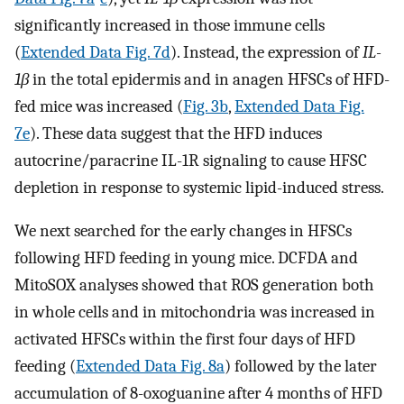
significantly increased in those immune cells
(
Extended Data Fig. 7d
). Instead, the expression of
IL-
1β
in the total epidermis and in anagen HFSCs of HFD-
fed mice was increased (
Fig. 3b
,
Extended Data Fig.
7e
). These data suggest that the HFD induces
autocrine/paracrine IL-1R signaling to cause HFSC
depletion in response to systemic lipid-induced stress.
We next searched for the early changes in HFSCs
following HFD feeding in young mice. DCFDA and
MitoSOX analyses showed that ROS generation both
in whole cells and in mitochondria was increased in
activated HFSCs within the first four days of HFD
feeding (
Extended Data Fig. 8a
) followed by the later
accumulation of 8-oxoguanine after 4 months of HFD