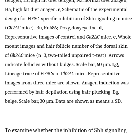
telogen; Ht, high fat diet telogen; Na, normal diet anagen;
Ha, high fat diet anagen.
c
, Schematic of the experimental
design for HFSC-specific inhibition of Shh signaling in mice
(
Gli2ΔC
mice). Ru, Ru486; Doxy, doxycycline.
d
,
Representative images of control and
Gli2ΔC
mice.
e
, Whole
mount images and hair follicle number of the dorsal skin
of
Gli2ΔC
mice (n=3, two-tailed unpaired t-test). Arrows
indicate follicles without bulges. Scale bar, 60 μm.
f,g
,
Lineage trace of HFSCs in
Gli2ΔC
mice. Representative
images from three mice are shown. Anagen induction was
performed by hair depilation using hair plucking. Bg,
bulge. Scale bar, 30 μm. Data are shown as means ± SD.
To examine whether the inhibition of Shh signaling