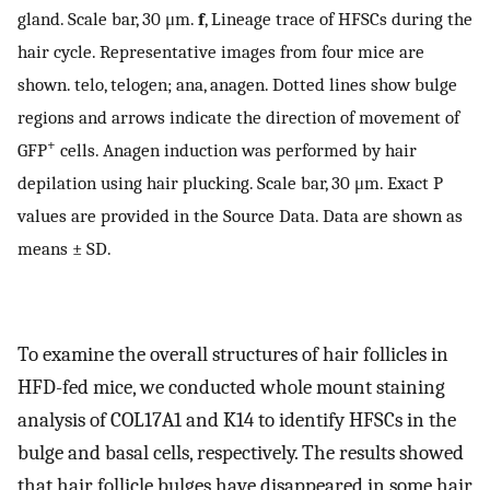
gland. Scale bar, 30 μm.
f
, Lineage trace of HFSCs during the
hair cycle. Representative images from four mice are
shown. telo, telogen; ana, anagen. Dotted lines show bulge
regions and arrows indicate the direction of movement of
+
GFP
cells. Anagen induction was performed by hair
depilation using hair plucking. Scale bar, 30 μm. Exact P
values are provided in the Source Data. Data are shown as
means ± SD.
To examine the overall structures of hair follicles in
HFD-fed mice, we conducted whole mount staining
analysis of COL17A1 and K14 to identify HFSCs in the
bulge and basal cells, respectively. The results showed
that hair follicle bulges have disappeared in some hair