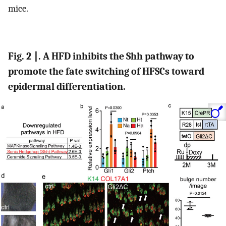
mice.
Fig. 2 ∣. A HFD inhibits the Shh pathway to
promote the fate switching of HFSCs toward
epidermal differentiation.