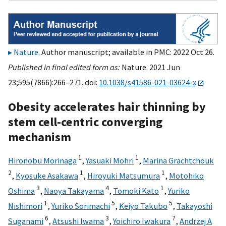
Nature
. Author manuscript; available in PMC: 2022 Oct 26.
Published in final edited form as:
Nature. 2021 Jun
23;595(7866):266–271. doi:
10.1038/s41586-021-03624-x
Obesity accelerates hair thinning by
stem cell-centric converging
mechanism
1
1
Hironobu Morinaga
,
Yasuaki Mohri
,
Marina Grachtchouk
2
1
1
,
Kyosuke Asakawa
,
Hiroyuki Matsumura
,
Motohiko
3
4
1
Oshima
,
Naoya Takayama
,
Tomoki Kato
,
Yuriko
1
5
5
Nishimori
,
Yuriko Sorimachi
,
Keiyo Takubo
,
Takayoshi
6
3
7
Suganami
,
Atsushi Iwama
,
Yoichiro Iwakura
,
Andrzej A