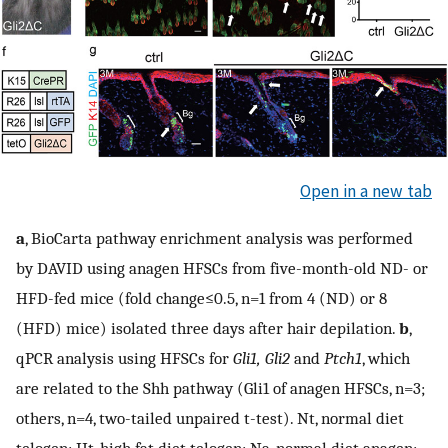
Open in a new tab
a
, BioCarta pathway enrichment analysis was performed
by DAVID using anagen HFSCs from five-month-old ND- or
HFD-fed mice (fold change≤0.5, n=1 from 4 (ND) or 8
(HFD) mice) isolated three days after hair depilation.
b
,
qPCR analysis using HFSCs for
Gli1, Gli2
and
Ptch1
, which
are related to the Shh pathway (Gli1 of anagen HFSCs, n=3;
others, n=4, two-tailed unpaired t-test). Nt, normal diet