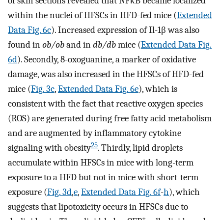
of skin sections revealed that NFκB became localized
within the nuclei of HFSCs in HFD-fed mice (
Extended
Data Fig. 6c
). Increased expression of Il-1β was also
found in
ob/ob
and in
db/db
mice (
Extended Data Fig.
6d
). Secondly, 8-oxoguanine, a marker of oxidative
damage, was also increased in the HFSCs of HFD-fed
mice (
Fig. 3c
,
Extended Data Fig. 6e
), which is
consistent with the fact that reactive oxygen species
(ROS) are generated during free fatty acid metabolism
and are augmented by inflammatory cytokine
25
signaling with obesity
. Thirdly, lipid droplets
accumulate within HFSCs in mice with long-term
exposure to a HFD but not in mice with short-term
exposure (
Fig. 3d
,
e
,
Extended Data Fig. 6f
-
h
), which
suggests that lipotoxicity occurs in HFSCs due to
+