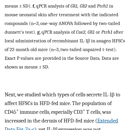
means ± SD).
f
, qPCR analysis of
Gli1, Gli2
and
Ptch1
in
mouse neonatal skin after treatment with the indicated
compounds (n=3, one-way ANOVA followed by two-tailed
dunnett's test).
g
, qPCR analysis of
Cox2, Gli1
or
Ptch1
after
local administration of recombinant IL-1β in anagen HFSCs
of 22-month old mice (n=3, two-tailed unpaired t-test).
Exact P values are provided in the Source Data. Data are
shown as means ± SD.
Next, we studied which types of cells secrete IL-1β to
affect HFSCs in HFD-fed mice. The population of
+
+
CD45
immune cells, especially CD3
T cells, was
increased in the dermis of HFD-fed mice (
Extended
Data Fig. 7a
-
c
), yet
IL-1β
expression was not