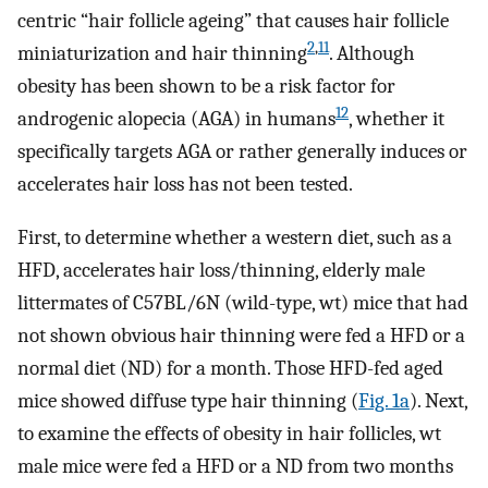
centric “hair follicle ageing” that causes hair follicle
2
,
11
miniaturization and hair thinning
. Although
obesity has been shown to be a risk factor for
12
androgenic alopecia (AGA) in humans
, whether it
specifically targets AGA or rather generally induces or
accelerates hair loss has not been tested.
First, to determine whether a western diet, such as a
HFD, accelerates hair loss/thinning, elderly male
littermates of C57BL/6N (wild-type, wt) mice that had
not shown obvious hair thinning were fed a HFD or a
normal diet (ND) for a month. Those HFD-fed aged
mice showed diffuse type hair thinning (
Fig. 1a
). Next,
to examine the effects of obesity in hair follicles, wt
male mice were fed a HFD or a ND from two months