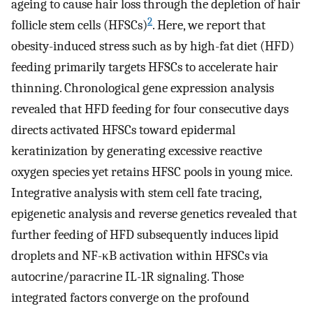
ageing to cause hair loss through the depletion of hair
2
follicle stem cells (HFSCs)
. Here, we report that
obesity-induced stress such as by high-fat diet (HFD)
feeding primarily targets HFSCs to accelerate hair
thinning. Chronological gene expression analysis
revealed that HFD feeding for four consecutive days
directs activated HFSCs toward epidermal
keratinization by generating excessive reactive
oxygen species yet retains HFSC pools in young mice.
Integrative analysis with stem cell fate tracing,
epigenetic analysis and reverse genetics revealed that
further feeding of HFD subsequently induces lipid
droplets and NF-κB activation within HFSCs via
autocrine/paracrine IL-1R signaling. Those
integrated factors converge on the profound