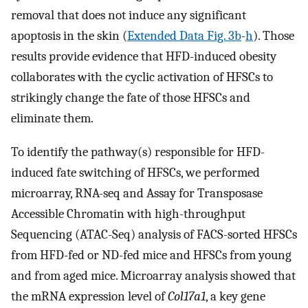
removal that does not induce any significant
apoptosis in the skin (
Extended Data Fig. 3b
-
h
). Those
results provide evidence that HFD-induced obesity
collaborates with the cyclic activation of HFSCs to
strikingly change the fate of those HFSCs and
eliminate them.
To identify the pathway(s) responsible for HFD-
induced fate switching of HFSCs, we performed
microarray, RNA-seq and Assay for Transposase
Accessible Chromatin with high-throughput
Sequencing (ATAC-Seq) analysis of FACS-sorted HFSCs
from HFD-fed or ND-fed mice and HFSCs from young
and from aged mice. Microarray analysis showed that
the mRNA expression level of
Col17a1
, a key gene