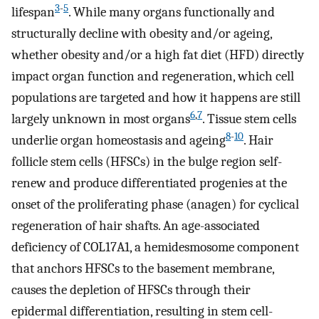
3
-
5
lifespan
. While many organs functionally and
structurally decline with obesity and/or ageing,
whether obesity and/or a high fat diet (HFD) directly
impact organ function and regeneration, which cell
populations are targeted and how it happens are still
6
,
7
largely unknown in most organs
. Tissue stem cells
8
-
10
underlie organ homeostasis and ageing
. Hair
follicle stem cells (HFSCs) in the bulge region self-
renew and produce differentiated progenies at the
onset of the proliferating phase (anagen) for cyclical
regeneration of hair shafts. An age-associated
deficiency of COL17A1, a hemidesmosome component
that anchors HFSCs to the basement membrane,
causes the depletion of HFSCs through their
epidermal differentiation, resulting in stem cell-