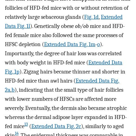
follicles of HFD-fed mice with or without retention of
relatively large sebaceous glands (
Fig. 1d
,
Extended
Data Fig. 1l
). Genetically obese
ob/ob
mice and HFD-
fed female mice also followed the same processes of
HFSC depletion (
Extended Data Fig. 1m
-
o
).
Importantly, the degree of hair loss was correlated
with body weight in HFD-fed mice (
Extended Data
Fig. 1p
). Zigzag hairs became thinner and shorter in
HFD-fed mice than awl hairs (
Extended Data Fig.
2a
,
b
), indicating that the small type of hair follicles
with lower numbers of HFSCs are affected more
severely. Eventually, the dermis also became atrophic
whereas the dermal adipose layer expanded in HFD-
13
fed mice
(
Extended Data Fig. 2c
), similarly to aged
14
skin
. The epidermal thickness was comparable in