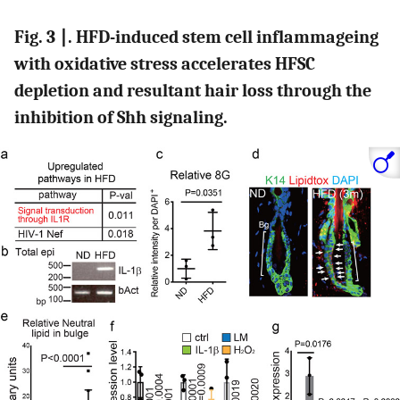
Fig. 3 ∣. HFD-induced stem cell inflammageing
with oxidative stress accelerates HFSC
depletion and resultant hair loss through the
inhibition of Shh signaling.