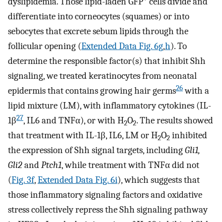
dyslipidemia. Those lipid-laden GFP
cells divide and
differentiate into corneocytes (squames) or into
sebocytes that excrete sebum lipids through the
follicular opening (
Extended Data Fig. 6g
,
h
). To
determine the responsible factor(s) that inhibit Shh
signaling, we treated keratinocytes from neonatal
26
epidermis that contains growing hair germs
with a
lipid mixture (LM), with inflammatory cytokines (IL-
27
1β
, IL6 and TNFα), or with H
O
. The results showed
2
2
that treatment with IL-1β, IL6, LM or H
O
inhibited
2
2
the expression of Shh signal targets, including
Gli1,
Gli2
and
Ptch1
, while treatment with TNFα did not
(
Fig. 3f
,
Extended Data Fig. 6i
), which suggests that
those inflammatory signaling factors and oxidative
stress collectively repress the Shh signaling pathway