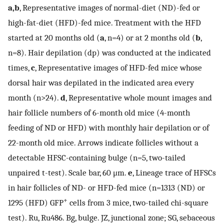
a,b
, Representative images of normal-diet (ND)-fed or
high-fat-diet (HFD)-fed mice. Treatment with the HFD
started at 20 months old (
a
, n=4) or at 2 months old (
b
,
n=8). Hair depilation (dp) was conducted at the indicated
times,
c
, Representative images of HFD-fed mice whose
dorsal hair was depilated in the indicated area every
month (n>24).
d
, Representative whole mount images and
hair follicle numbers of 6-month old mice (4-month
feeding of ND or HFD) with monthly hair depilation or of
22-month old mice. Arrows indicate follicles without a
detectable HFSC-containing bulge (n=5, two-tailed
unpaired t-test). Scale bar, 60 μm.
e
, Lineage trace of HFSCs
in hair follicles of ND- or HFD-fed mice (n=1313 (ND) or
+
1295 (HFD) GFP
cells from 3 mice, two-tailed chi-square
test). Ru, Ru486. Bg, bulge. JZ, junctional zone; SG, sebaceous