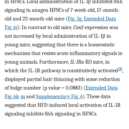
in HFSCs. Local administration of IL-1β inhibited Shh
signaling in anagen HFSCs of 7-week-old, 17-month-
old and 22-month-old mice (
Fig. 3g
,
Extended Data
Fig. 6j
). In contrast to old mice,
Cox2
expression was
not increased by local administration of IL-1β in
young mice, suggesting that there is a homeostatic
mechanism that resists acute inflammatory signals in
young animals. Furthermore,
IL-IRa
KO mice, in
28
which the IL-1R pathway is constitutively activated
,
displayed partial hair thinning with some reduction
of bulge number (p value = 0.0883) (
Extended Data
Fig. 6k
-
m
and
Supplementary Fig. 4
). These data
suggested that HFD-induced local activation of IL-1R
signaling inhibits Shh signaling in HFSCs.