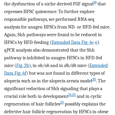
19
the dysfunction of a niche-derived FGF signal
that
represses HFSC quiescence. To further explore
responsible pathways, we performed RNA-seq
analysis for anagen HFSCs from ND- or HFD-fed mice.
Again, Shh pathways were found to be reduced in
HFSCs by HFD-feeding (
Extended Data Fig. 4c
-
e
).
qPCR analysis also demonstrated that the Shh
pathway is inhibited in anagen HFSCs in HFD-fed
mice (
Fig. 2b
), in
ob/ob
and in
db/db
mice (
Extended
Data Fig. 4f
) but was not found in different types of
20
alopecia such as in the alopecia areata model
. The
significant reduction of Shh signaling that plays a
21
,
22
crucial role both in development
and in cyclic
23
regeneration of hair follicles
possibly explains the
defective hair follicle regeneration by HFSCs in obese