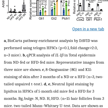
Open in a new tab
a
, BioCarta pathway enrichment analysis by DAVID was
performed using telogen HFSCs (p<0.1, fold change≥2.0,
n=3 mice).
b
, qPCR analysis of
IL-1β
in Total epidermis
from ND-fed or HFD-fed mice. Representative images from
three mice are shown.
c
, 8-Oxoguanine (8G) and K15
staining of skin after 3 months of a ND or a HFD (n=3, two-
tailed unpaired t-test).
d, e
, Neutral lipid staining by
lipidtox in HFSCs of 5 month old mice fed a HFD for 3
months. Bg, bulge. N, ND. H, HFD. (n=15 hair follicles from 3
mice. two-tailed Mann–Whitney U-test. Data are shown as