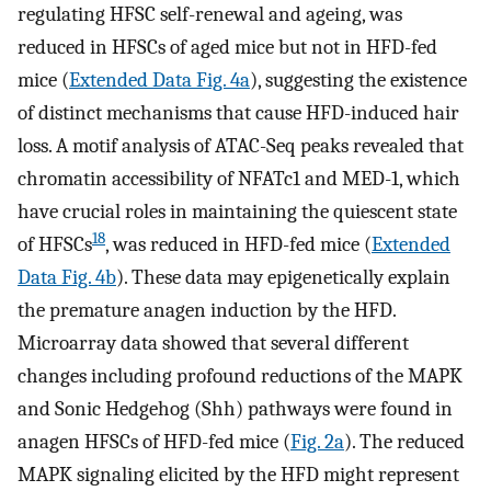
regulating HFSC self-renewal and ageing, was
reduced in HFSCs of aged mice but not in HFD-fed
mice (
Extended Data Fig. 4a
), suggesting the existence
of distinct mechanisms that cause HFD-induced hair
loss. A motif analysis of ATAC-Seq peaks revealed that
chromatin accessibility of NFATc1 and MED-1, which
have crucial roles in maintaining the quiescent state
18
of HFSCs
, was reduced in HFD-fed mice (
Extended
Data Fig. 4b
). These data may epigenetically explain
the premature anagen induction by the HFD.
Microarray data showed that several different
changes including profound reductions of the MAPK
and Sonic Hedgehog (Shh) pathways were found in
anagen HFSCs of HFD-fed mice (
Fig. 2a
). The reduced
MAPK signaling elicited by the HFD might represent