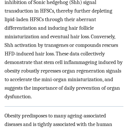
inhibition of Sonic hedgehog (Shh) signal
transduction in HFSCs, thereby further depleting
lipid-laden HFSCs through their aberrant
differentiation and inducing hair follicle
miniaturization and eventual hair loss. Conversely,
Shh activation by transgenes or compounds rescues
HFD-induced hair loss. These data collectively
demonstrate that stem cell inflammageing induced by
obesity robustly represses organ regeneration signals
to accelerate the mini-organ miniaturization, and
suggests the importance of daily prevention of organ
dysfunction.
Obesity predisposes to many ageing-associated
diseases and is tightly associated with the human