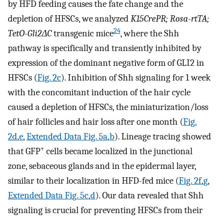
by HFD feeding causes the fate change and the
depletion of HFSCs, we analyzed
K15CrePR; Rosa-rtTA;
24
TetO-Gli2ΔC
transgenic mice
, where the Shh
pathway is specifically and transiently inhibited by
expression of the dominant negative form of GLI2 in
HFSCs (
Fig. 2c
). Inhibition of Shh signaling for 1 week
with the concomitant induction of the hair cycle
caused a depletion of HFSCs, the miniaturization/loss
of hair follicles and hair loss after one month (
Fig.
2d
,
e
,
Extended Data Fig. 5a
,
b
). Lineage tracing showed
+
that GFP
cells became localized in the junctional
zone, sebaceous glands and in the epidermal layer,
similar to their localization in HFD-fed mice (
Fig. 2f
,
g
,
Extended Data Fig. 5c
,
d
). Our data revealed that Shh
signaling is crucial for preventing HFSCs from their