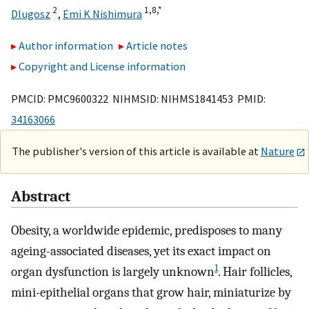
2
1,
8,
*
Dlugosz
,
Emi K Nishimura
Author information
Article notes
Copyright and License information
PMCID: PMC9600322 NIHMSID: NIHMS1841453 PMID:
34163066
The publisher's version of this article is available at
Nature
Abstract
Obesity, a worldwide epidemic, predisposes to many
ageing-associated diseases, yet its exact impact on
1
organ dysfunction is largely unknown
. Hair follicles,
mini-epithelial organs that grow hair, miniaturize by