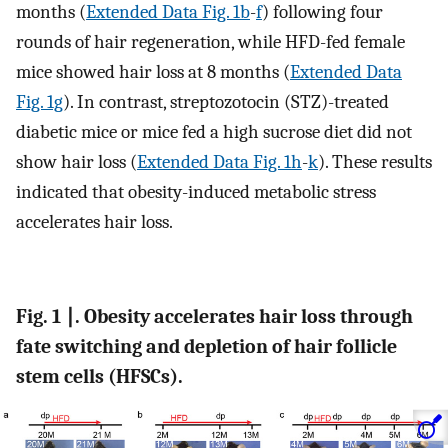
months (
Extended Data Fig. 1b
-
f
) following four
rounds of hair regeneration, while HFD-fed female
mice showed hair loss at 8 months (
Extended Data
Fig. 1g
). In contrast, streptozotocin (STZ)-treated
diabetic mice or mice fed a high sucrose diet did not
show hair loss (
Extended Data Fig. 1h
-
k
). These results
indicated that obesity-induced metabolic stress
accelerates hair loss.
Fig. 1 ∣. Obesity accelerates hair loss through
fate switching and depletion of hair follicle
stem cells (HFSCs).