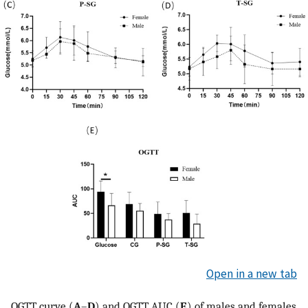
Open in a new tab
OGTT curve (
A
–
D
) and OGTT AUC (
E
) of males and females