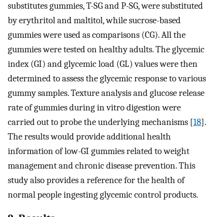
substitutes gummies, T-SG and P-SG, were substituted
by erythritol and maltitol, while sucrose-based
gummies were used as comparisons (CG). All the
gummies were tested on healthy adults. The glycemic
index (GI) and glycemic load (GL) values were then
determined to assess the glycemic response to various
gummy samples. Texture analysis and glucose release
rate of gummies during in vitro digestion were
carried out to probe the underlying mechanisms [
18
].
The results would provide additional health
information of low-GI gummies related to weight
management and chronic disease prevention. This
study also provides a reference for the health of
normal people ingesting glycemic control products.