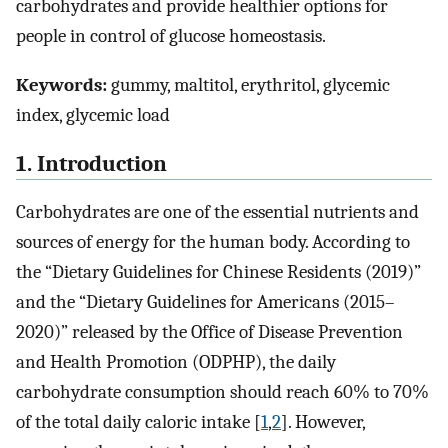
carbohydrates and provide healthier options for
people in control of glucose homeostasis.
Keywords:
gummy, maltitol, erythritol, glycemic
index, glycemic load
1. Introduction
Carbohydrates are one of the essential nutrients and
sources of energy for the human body. According to
the “Dietary Guidelines for Chinese Residents (2019)”
and the “Dietary Guidelines for Americans (2015–
2020)” released by the Office of Disease Prevention
and Health Promotion (ODPHP), the daily
carbohydrate consumption should reach 60% to 70%
of the total daily caloric intake [
1
,
2
]. However,