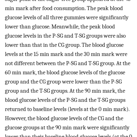
min mark after food consumption. The peak blood
glucose levels of all three gummies were significantly
lower than glucose. Meanwhile, the peak blood
glucose levels in the P-SG and T-SG groups were also
lower than that in the CG group. The blood glucose
levels at the 15 min mark and the 30 min mark were
not different between the P-SG and T-SG group. At the
60 min mark, the blood glucose levels of the glucose
group and the CG group were lower than the P-SG
group and the T-SG groups. At the 90 min mark, the
blood glucose levels of the P-SG and the T-SG groups
returned to baseline levels (levels at the 0 min mark).
However, the blood glucose levels of the CG and the
glucose groups at the 90 min mark were significantly
lower than their baseline blood glucose levels (at the 0