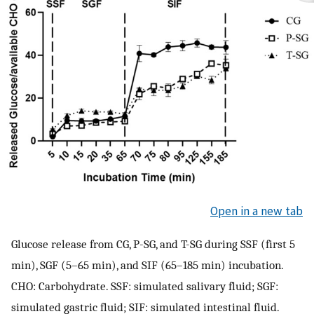
Open in a new tab
Glucose release from CG, P-SG, and T-SG during SSF (first 5
min), SGF (5–65 min), and SIF (65–185 min) incubation.
CHO: Carbohydrate. SSF: simulated salivary fluid; SGF:
simulated gastric fluid; SIF: simulated intestinal fluid.