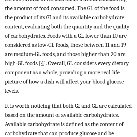
the amount of food consumed. The GL of the food is
the product of its GI and its available carbohydrate
content, evaluating both the quantity and the quality
of carbohydrates. Foods with a GL lower than 10 are
considered as low-GL foods, those between 11 and 19
are medium-GL foods, and those higher than 20 are
high-GL foods [
4
]. Overall, GL considers every dietary
component as a whole, providing a more real-life
picture of how a dish will affect your blood glucose
levels.
It is worth noticing that both GI and GL are calculated
based on the amount of available carbohydrates.
Available carbohydrate is defined as the content of
carbohydrate that can produce glucose and be