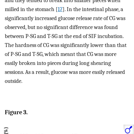
and they tended to break into smaller pieces when
milled in the stomach [
17
]. In the intestinal phase, a
significantly increased glucose release rate of CG was
observed, but no significant difference was found
between P-SG and T-SG at the end of SIF incubation.
The hardness of CG was significantly lower than that
of P-SG and T-SG, which meant that CG was more
easily broken into pieces during long shearing
sessions. As a result, glucose was more easily released
outside.
Figure 3.