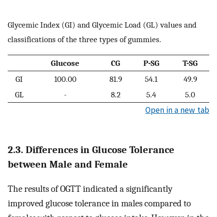
Glycemic Index (GI) and Glycemic Load (GL) values and
classifications of the three types of gummies.
Glucose
CG
P-SG
T-SG
GI
100.00
81.9
54.1
49.9
GL
-
8.2
5.4
5.0
Open in a new tab
2.3. Differences in Glucose Tolerance
between Male and Female
The results of OGTT indicated a significantly
improved glucose tolerance in males compared to