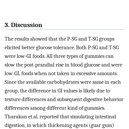
3. Discussion
The results showed that the P-SG and T-SG groups
elicited better glucose tolerance. Both P-SG and T-SG
were low-GI foods. All three types of gummies can
slow the post-prandial rise in blood glucose and were
low-GL foods when not taken in excessive amounts.
Since the available carbohydrates were same in each
group, the difference in GI values is likely due to
texture differences and subsequent digestive behavior
differences among different kind of gummies.
Tharakan et.al. reported that simulating intestinal
digestion, in which thickening agents (guar gum)