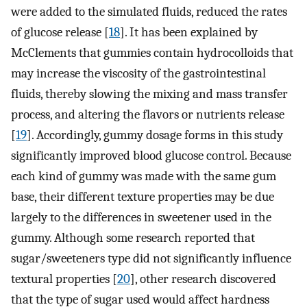
were added to the simulated fluids, reduced the rates
of glucose release [
18
]. It has been explained by
McClements that gummies contain hydrocolloids that
may increase the viscosity of the gastrointestinal
fluids, thereby slowing the mixing and mass transfer
process, and altering the flavors or nutrients release
[
19
]. Accordingly, gummy dosage forms in this study
significantly improved blood glucose control. Because
each kind of gummy was made with the same gum
base, their different texture properties may be due
largely to the differences in sweetener used in the
gummy. Although some research reported that
sugar/sweeteners type did not significantly influence
textural properties [
20
], other research discovered
that the type of sugar used would affect hardness