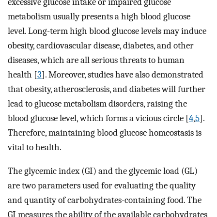
excessive glucose intake or impaired glucose
metabolism usually presents a high blood glucose
level. Long-term high blood glucose levels may induce
obesity, cardiovascular disease, diabetes, and other
diseases, which are all serious threats to human
health [
3
]. Moreover, studies have also demonstrated
that obesity, atherosclerosis, and diabetes will further
lead to glucose metabolism disorders, raising the
blood glucose level, which forms a vicious circle [
4
,
5
].
Therefore, maintaining blood glucose homeostasis is
vital to health.
The glycemic index (GI) and the glycemic load (GL)
are two parameters used for evaluating the quality
and quantity of carbohydrates-containing food. The
GI measures the ability of the available carbohydrates