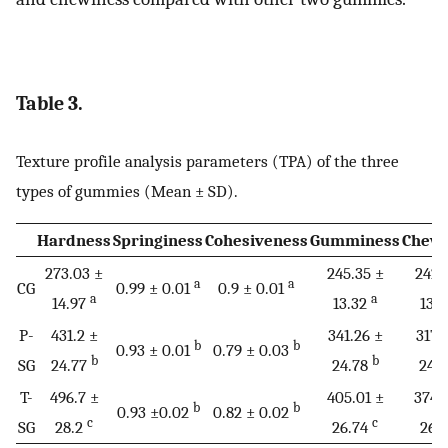
Table 3.
Texture profile analysis parameters (TPA) of the three
types of gummies (Mean ± SD).
Hardness
Springiness
Cohesiveness
Gumminess
Chewi
273.03 ±
245.35 ±
242.
a
a
CG
0.99 ± 0.01
0.9 ± 0.01
a
a
14.97
13.32
13.
P-
431.2 ±
341.26 ±
317.
b
b
0.93 ± 0.01
0.79 ± 0.03
b
b
SG
24.77
24.78
24.
T-
496.7 ±
405.01 ±
374.
b
b
0.93 ±0.02
0.82 ± 0.02
c
c
SG
28.2
26.74
26.