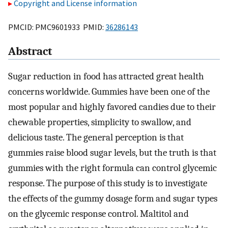
Copyright and License information
PMCID: PMC9601933 PMID:
36286143
Abstract
Sugar reduction in food has attracted great health
concerns worldwide. Gummies have been one of the
most popular and highly favored candies due to their
chewable properties, simplicity to swallow, and
delicious taste. The general perception is that
gummies raise blood sugar levels, but the truth is that
gummies with the right formula can control glycemic
response. The purpose of this study is to investigate
the effects of the gummy dosage form and sugar types
on the glycemic response control. Maltitol and