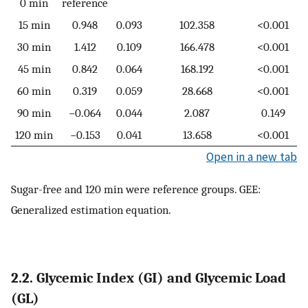
0 min
reference
15 min
0.948
0.093
102.358
<0.001
30 min
1.412
0.109
166.478
<0.001
45 min
0.842
0.064
168.192
<0.001
60 min
0.319
0.059
28.668
<0.001
90 min
−0.064
0.044
2.087
0.149
120 min
−0.153
0.041
13.658
<0.001
Open in a new tab
Sugar-free and 120 min were reference groups. GEE:
Generalized estimation equation.
2.2. Glycemic Index (GI) and Glycemic Load
(GL)