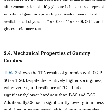
after consumption of a 10 g glucose bolus or three types of
nutritional gummies providing equivalent amounts of
available carbohydrates. *
p
< 0.05; **
p
< 0.01. OGTT: oral
glucose tolerance test.
2.4. Mechanical Properties of Gummy
Candies
Table 3
shows the TPA results of gummies with CG, P-
SG, or T-SG. Despite the relatively higher springiness,
cohesiveness, and resilience of CG, it had a
significantly lower hardness than P-SG and T-SG.
Additionally, CG had a significantly lower gumminess
and chewiness compared with other two gummies.