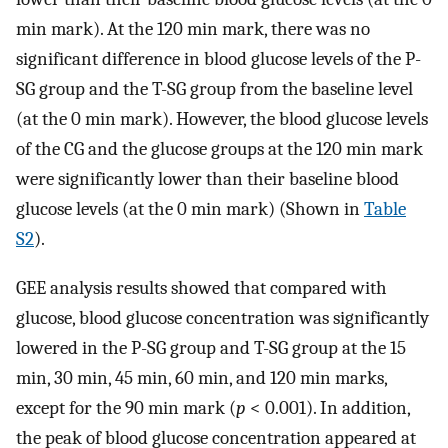
min mark). At the 120 min mark, there was no
significant difference in blood glucose levels of the P-
SG group and the T-SG group from the baseline level
(at the 0 min mark). However, the blood glucose levels
of the CG and the glucose groups at the 120 min mark
were significantly lower than their baseline blood
glucose levels (at the 0 min mark) (Shown in
Table
S2
).
GEE analysis results showed that compared with
glucose, blood glucose concentration was significantly
lowered in the P-SG group and T-SG group at the 15
min, 30 min, 45 min, 60 min, and 120 min marks,
except for the 90 min mark (
p
< 0.001). In addition,
the peak of blood glucose concentration appeared at