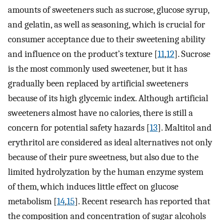
amounts of sweeteners such as sucrose, glucose syrup,
and gelatin, as well as seasoning, which is crucial for
consumer acceptance due to their sweetening ability
and influence on the product’s texture [
11
,
12
]. Sucrose
is the most commonly used sweetener, but it has
gradually been replaced by artificial sweeteners
because of its high glycemic index. Although artificial
sweeteners almost have no calories, there is still a
concern for potential safety hazards [
13
]. Maltitol and
erythritol are considered as ideal alternatives not only
because of their pure sweetness, but also due to the
limited hydrolyzation by the human enzyme system
of them, which induces little effect on glucose
metabolism [
14
,
15
]. Recent research has reported that
the composition and concentration of sugar alcohols