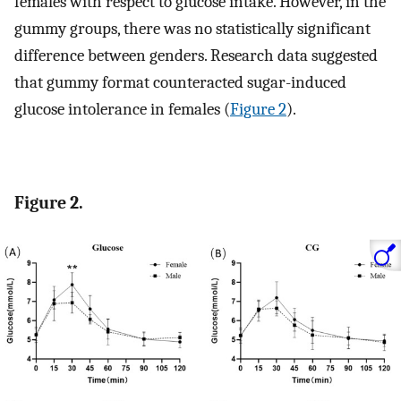
females with respect to glucose intake. However, in the
gummy groups, there was no statistically significant
difference between genders. Research data suggested
that gummy format counteracted sugar-induced
glucose intolerance in females (
Figure 2
).
Figure 2.