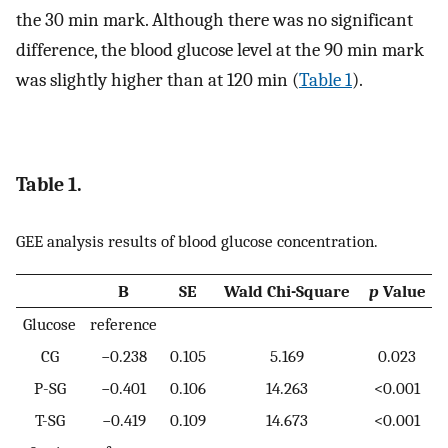
the 30 min mark. Although there was no significant
difference, the blood glucose level at the 90 min mark
was slightly higher than at 120 min (
Table 1
).
Table 1.
GEE analysis results of blood glucose concentration.
B
SE
Wald Chi-Square
p
Value
Glucose
reference
CG
−0.238
0.105
5.169
0.023
P-SG
−0.401
0.106
14.263
<0.001
T-SG
−0.419
0.109
14.673
<0.001