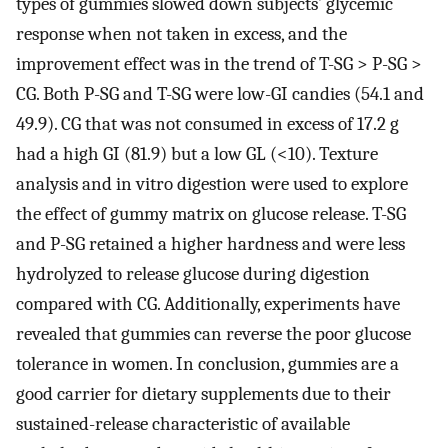
types of gummies slowed down subjects’ glycemic
response when not taken in excess, and the
improvement effect was in the trend of T-SG > P-SG >
CG. Both P-SG and T-SG were low-GI candies (54.1 and
49.9). CG that was not consumed in excess of 17.2 g
had a high GI (81.9) but a low GL (<10). Texture
analysis and in vitro digestion were used to explore
the effect of gummy matrix on glucose release. T-SG
and P-SG retained a higher hardness and were less
hydrolyzed to release glucose during digestion
compared with CG. Additionally, experiments have
revealed that gummies can reverse the poor glucose
tolerance in women. In conclusion, gummies are a
good carrier for dietary supplements due to their
sustained-release characteristic of available