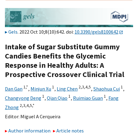
Gels
. 2022 Oct 10;8(10):642. doi:
10.3390/gels8100642
Intake of Sugar Substitute Gummy
Candies Benefits the Glycemic
Response in Healthy Adults: A
Prospective Crossover Clinical Trial
1,
*
1
2,
3,
4,
5
1
Dan Gan
,
Minjun Xu
,
Ling Chen
,
Shaohua Cui
,
1
1
1
Changyong Deng
,
Qian Qiao
,
Ruimiao Guan
,
Fang
2,
3,
4,
5,
*
Zhong
Editor:
Miguel A Cerqueira
Author information
Article notes