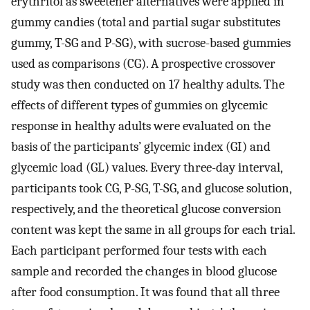
erythritol as sweetener alternatives were applied in
gummy candies (total and partial sugar substitutes
gummy, T-SG and P-SG), with sucrose-based gummies
used as comparisons (CG). A prospective crossover
study was then conducted on 17 healthy adults. The
effects of different types of gummies on glycemic
response in healthy adults were evaluated on the
basis of the participants’ glycemic index (GI) and
glycemic load (GL) values. Every three-day interval,
participants took CG, P-SG, T-SG, and glucose solution,
respectively, and the theoretical glucose conversion
content was kept the same in all groups for each trial.
Each participant performed four tests with each
sample and recorded the changes in blood glucose
after food consumption. It was found that all three