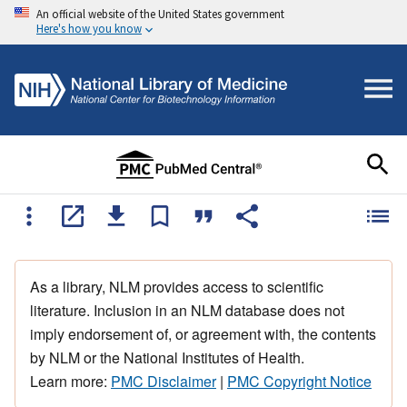
An official website of the United States government
Here's how you know
As a library, NLM provides access to scientific
literature. Inclusion in an NLM database does not
imply endorsement of, or agreement with, the contents
by NLM or the National Institutes of Health.
Learn more:
PMC Disclaimer
|
PMC Copyright Notice