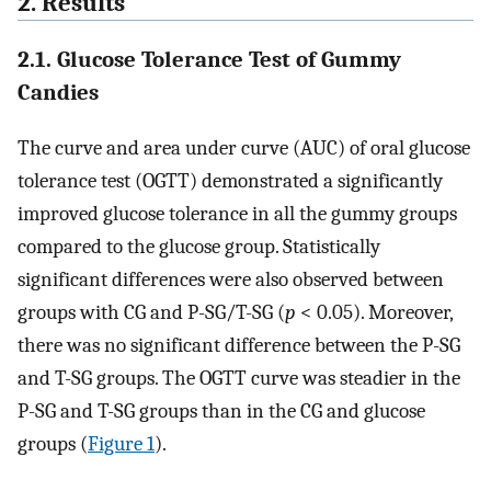
2. Results
2.1. Glucose Tolerance Test of Gummy
Candies
The curve and area under curve (AUC) of oral glucose
tolerance test (OGTT) demonstrated a significantly
improved glucose tolerance in all the gummy groups
compared to the glucose group. Statistically
significant differences were also observed between
groups with CG and P-SG/T-SG (
p
< 0.05). Moreover,
there was no significant difference between the P-SG
and T-SG groups. The OGTT curve was steadier in the
P-SG and T-SG groups than in the CG and glucose
groups (
Figure 1
).