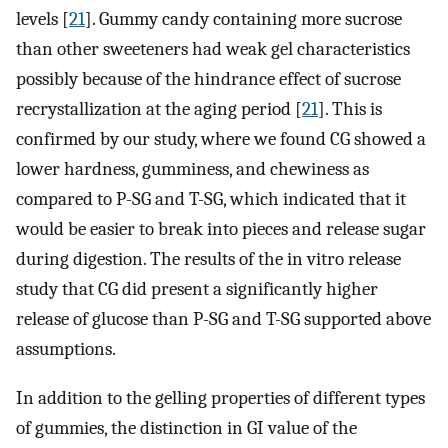
levels [
21
]. Gummy candy containing more sucrose
than other sweeteners had weak gel characteristics
possibly because of the hindrance effect of sucrose
recrystallization at the aging period [
21
]. This is
confirmed by our study, where we found CG showed a
lower hardness, gumminess, and chewiness as
compared to P-SG and T-SG, which indicated that it
would be easier to break into pieces and release sugar
during digestion. The results of the in vitro release
study that CG did present a significantly higher
release of glucose than P-SG and T-SG supported above
assumptions.
In addition to the gelling properties of different types
of gummies, the distinction in GI value of the