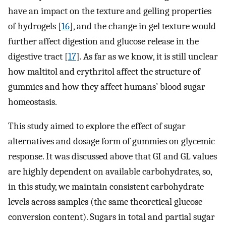
have an impact on the texture and gelling properties
of hydrogels [
16
], and the change in gel texture would
further affect digestion and glucose release in the
digestive tract [
17
]. As far as we know, it is still unclear
how maltitol and erythritol affect the structure of
gummies and how they affect humans’ blood sugar
homeostasis.
This study aimed to explore the effect of sugar
alternatives and dosage form of gummies on glycemic
response. It was discussed above that GI and GL values
are highly dependent on available carbohydrates, so,
in this study, we maintain consistent carbohydrate
levels across samples (the same theoretical glucose
conversion content). Sugars in total and partial sugar