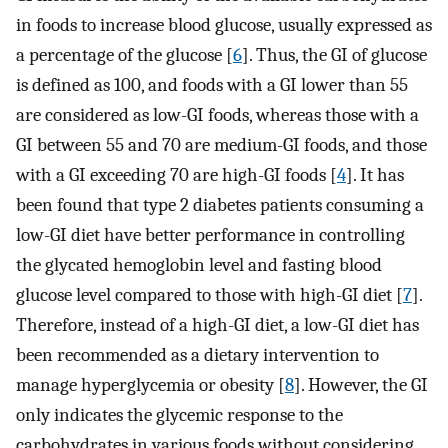
in foods to increase blood glucose, usually expressed as
a percentage of the glucose [
6
]. Thus, the GI of glucose
is defined as 100, and foods with a GI lower than 55
are considered as low-GI foods, whereas those with a
GI between 55 and 70 are medium-GI foods, and those
with a GI exceeding 70 are high-GI foods [
4
]. It has
been found that type 2 diabetes patients consuming a
low-GI diet have better performance in controlling
the glycated hemoglobin level and fasting blood
glucose level compared to those with high-GI diet [
7
].
Therefore, instead of a high-GI diet, a low-GI diet has
been recommended as a dietary intervention to
manage hyperglycemia or obesity [
8
]. However, the GI
only indicates the glycemic response to the
carbohydrates in various foods without considering