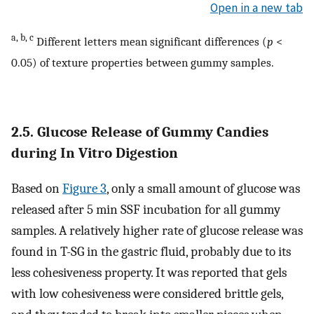
Open in a new tab
a, b, c
Different letters mean significant differences (
p
<
0.05) of texture properties between gummy samples.
2.5. Glucose Release of Gummy Candies
during In Vitro Digestion
Based on
Figure 3
, only a small amount of glucose was
released after 5 min SSF incubation for all gummy
samples. A relatively higher rate of glucose release was
found in T-SG in the gastric fluid, probably due to its
less cohesiveness property. It was reported that gels
with low cohesiveness were considered brittle gels,