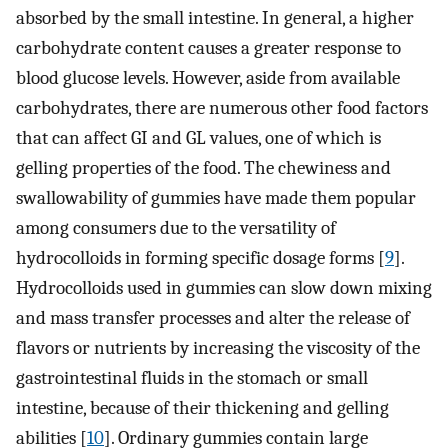
absorbed by the small intestine. In general, a higher
carbohydrate content causes a greater response to
blood glucose levels. However, aside from available
carbohydrates, there are numerous other food factors
that can affect GI and GL values, one of which is
gelling properties of the food. The chewiness and
swallowability of gummies have made them popular
among consumers due to the versatility of
hydrocolloids in forming specific dosage forms [
9
].
Hydrocolloids used in gummies can slow down mixing
and mass transfer processes and alter the release of
flavors or nutrients by increasing the viscosity of the
gastrointestinal fluids in the stomach or small
intestine, because of their thickening and gelling
abilities [
10
]. Ordinary gummies contain large