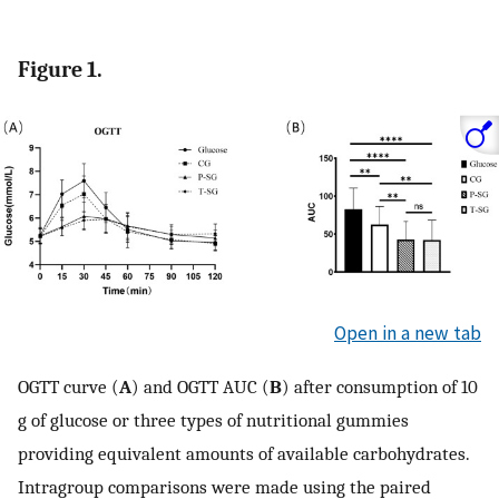
Figure 1.
Open in a new tab
OGTT curve (
A
) and OGTT AUC (
B
) after consumption of 10
g of glucose or three types of nutritional gummies
providing equivalent amounts of available carbohydrates.
Intragroup comparisons were made using the paired