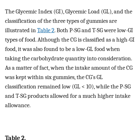
The Glycemic Index (GI), Glycemic Load (GL), and the
classification of the three types of gummies are
illustrated in
Table 2
. Both P-SG and T-SG were low-GI
types of food. Although the CG is classified as a high-GI
food, it was also found to be a low-GL food when
taking the carbohydrate quantity into consideration.
As a matter of fact, when the intake amount of the CG
was kept within six gummies, the CG’s GL
classification remained low (GL < 10), while the P-SG
and T-SG products allowed for a much higher intake
allowance.
Table 2.