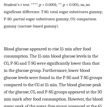
Student’s
t
test. ****,
p
< 0.0001; **,
p
< 0.005; ns, no
significant difference. T-SG: total sugar substitutes gummy;
P-SG: partial sugar substitutes gummy; CG: comparison
gummy (sucrose-based gummy).
Blood glucose appeared to rise 15 min after food
consumption. The 15 min blood glucose levels in the
CG, P-SG and T-SG were significantly lower than that
in the glucose group. Furthermore, lower blood
glucose levels were found in the P-SG and T-SG groups
compared to the CG at 15 min. The blood glucose peak
of the glucose, CG, and P-SG groups appeared at the 30
min mark after food consumption. However, the blood
sugar peak of the sugar-free group appeared at the 45