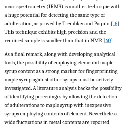
mass spectrometry (IRMS) is another technique with
a huge potential for detecting the same type of
adulteration, as proved by Tremblay and Paquin [
16
].
This technique exhibits high precision and the
required sample is smaller than that in NMR [
40
].
As a final remark, along with developing analytical
tools, the possibility of employing elemental maple
syrup content as a strong marker for fingerprinting
maple syrup against other syrups must be actively
investigated. A literature analysis backs the possibility
of identifying percentages by allowing the detection
of adulterations to maple syrup with inexpensive
syrups employing contents of element. Nevertheless,
wide fluctuations in metal contents are reported,