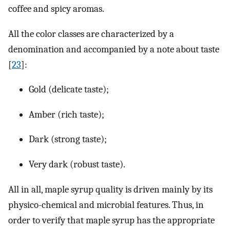
coffee and spicy aromas.
All the color classes are characterized by a
denomination and accompanied by a note about taste
[
23
]:
Gold (delicate taste);
Amber (rich taste);
Dark (strong taste);
Very dark (robust taste).
All in all, maple syrup quality is driven mainly by its
physico-chemical and microbial features. Thus, in
order to verify that maple syrup has the appropriate