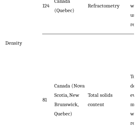
Canada
124
Refractometry
wer
(Quebec)
usi
ref
Density
Tota
Canada (Nova
det
Scotia, New
Total solids
eva
81
Brunswick,
content
moi
Quebec)
wei
res