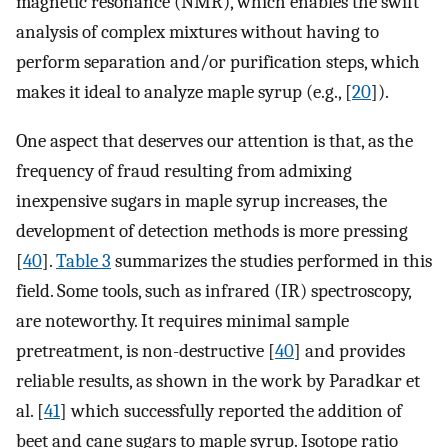
magnetic resonance (NMR), which enables the swift
analysis of complex mixtures without having to
perform separation and/or purification steps, which
makes it ideal to analyze maple syrup (e.g., [
20
]).
One aspect that deserves our attention is that, as the
frequency of fraud resulting from admixing
inexpensive sugars in maple syrup increases, the
development of detection methods is more pressing
[
40
].
Table 3
summarizes the studies performed in this
field. Some tools, such as infrared (IR) spectroscopy,
are noteworthy. It requires minimal sample
pretreatment, is non-destructive [
40
] and provides
reliable results, as shown in the work by Paradkar et
al. [
41
] which successfully reported the addition of
beet and cane sugars to maple syrup. Isotope ratio