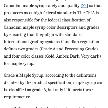
Canadian maple syrup safety and quality [
22
] so that
producers meet high federal standards. The CFIA is
also responsible for the federal classification of
Canadian maple syrup color descriptors and grades
by ensuring that they align with standard
international grading systems. Canadian regulation
defines two grades (Grade A and Processing Grade)
and four color classes (Gold, Amber, Dark, Very dark)
for maple syrup.
Grade A Maple Syrup: according to the definitions
dictated by the product specification, maple syrup can
be classified as grade A, but only if it meets these
requirements: