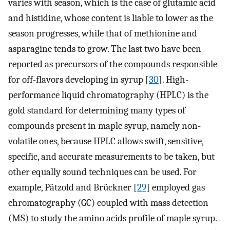
varies with season, which is the case of glutamic acid
and histidine, whose content is liable to lower as the
season progresses, while that of methionine and
asparagine tends to grow. The last two have been
reported as precursors of the compounds responsible
for off-flavors developing in syrup [
30
]. High-
performance liquid chromatography (HPLC) is the
gold standard for determining many types of
compounds present in maple syrup, namely non-
volatile ones, because HPLC allows swift, sensitive,
specific, and accurate measurements to be taken, but
other equally sound techniques can be used. For
example, Pätzold and Brückner [
29
] employed gas
chromatography (GC) coupled with mass detection
(MS) to study the amino acids profile of maple syrup.