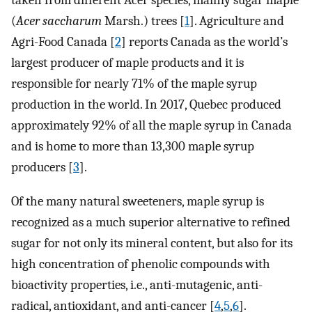
taken from different Acer species, mainly sugar maple
(
Acer saccharum
Marsh.) trees [
1
]. Agriculture and
Agri-Food Canada [
2
] reports Canada as the world’s
largest producer of maple products and it is
responsible for nearly 71% of the maple syrup
production in the world. In 2017, Quebec produced
approximately 92% of all the maple syrup in Canada
and is home to more than 13,300 maple syrup
producers [
3
].
Of the many natural sweeteners, maple syrup is
recognized as a much superior alternative to refined
sugar for not only its mineral content, but also for its
high concentration of phenolic compounds with
bioactivity properties, i.e., anti-mutagenic, anti-
radical, antioxidant, and anti-cancer [
4
,
5
,
6
].