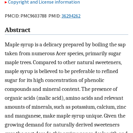
Copyright and License information
PMCID: PMC9603788 PMID:
36294262
Abstract
Maple syrup is a delicacy prepared by boiling the sap
taken from numerous Acer species, primarily sugar
maple trees. Compared to other natural sweeteners,
maple syrup is believed to be preferable to refined
sugar for its high concentration of phenolic
compounds and mineral content. The presence of
organic acids (malic acid), amino acids and relevant
amounts of minerals, such as potassium, calcium, zinc
and manganese, make maple syrup unique. Given the
growing demand for naturally derived sweeteners