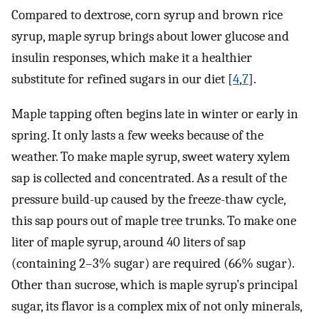
Compared to dextrose, corn syrup and brown rice
syrup, maple syrup brings about lower glucose and
insulin responses, which make it a healthier
substitute for refined sugars in our diet [
4
,
7
].
Maple tapping often begins late in winter or early in
spring. It only lasts a few weeks because of the
weather. To make maple syrup, sweet watery xylem
sap is collected and concentrated. As a result of the
pressure build-up caused by the freeze-thaw cycle,
this sap pours out of maple tree trunks. To make one
liter of maple syrup, around 40 liters of sap
(containing 2–3% sugar) are required (66% sugar).
Other than sucrose, which is maple syrup’s principal
sugar, its flavor is a complex mix of not only minerals,