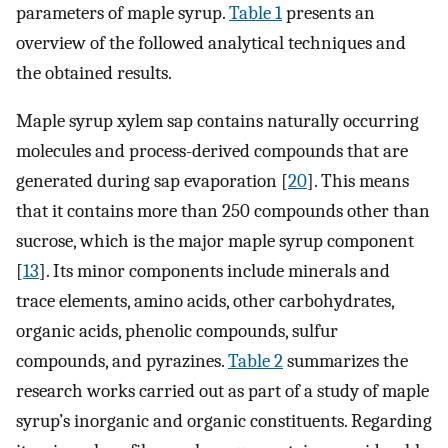
parameters of maple syrup.
Table 1
presents an
overview of the followed analytical techniques and
the obtained results.
Maple syrup xylem sap contains naturally occurring
molecules and process-derived compounds that are
generated during sap evaporation [
20
]. This means
that it contains more than 250 compounds other than
sucrose, which is the major maple syrup component
[
13
]. Its minor components include minerals and
trace elements, amino acids, other carbohydrates,
organic acids, phenolic compounds, sulfur
compounds, and pyrazines.
Table 2
summarizes the
research works carried out as part of a study of maple
syrup’s inorganic and organic constituents. Regarding