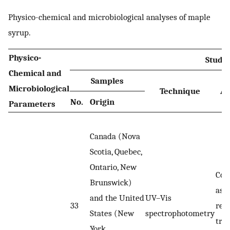
Physico-chemical and microbiological analyses of maple
syrup.
Physico-
Studie
Chemical and
Samples
Microbiological
Technique
An
No.
Origin
Parameters
Canada (Nova
Scotia, Quebec,
Ontario, New
Col
Brunswick)
ass
and the United
UV–Vis
33
rea
States (New
spectrophotometry
tra
York,