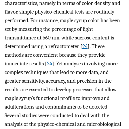
characteristics, namely in terms of color, density and
flavor, simple physico-chemical tests are routinely
performed. For instance, maple syrup color has been
set by measuring the percentage of light
transmittance at 560 nm, while sucrose content is
determined using a refractometer [
24
]. These
methods are convenient because they provide
immediate results [
24
]. Yet analyses involving more
complex techniques that lead to more data, and
greater sensitivity, accuracy, and precision in the
results are essential to develop processes that allow
maple syrup’s functional profile to improve and
adulterations and contaminants to be detected.
Several studies were conducted to deal with the
analysis of the physico-chemical and microbiological