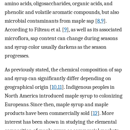
amino acids, oligosaccharides, organic acids, and
phenolic and volatile aromatic compounds, but also
microbial contaminants from maple sap [
8
,
9
].
According to Filteau et al. [
9
], as well as its associated
microflora, sap content can change during seasons
and syrup color usually darkens as the season
progresses.
As previously stated, the chemical composition of sap
and syrup can significantly differ depending on
geographical origin [
10
,
11
]. Indigenous peoples in
North America introduced maple syrup to colonizing
Europeans. Since then, maple syrup and maple
products have been commercially sold [
12
]. More
interest has been shown in studying the elemental