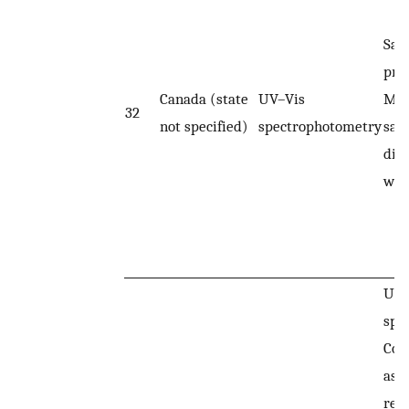
Sam
pre
Canada (state
UV–Vis
Map
32
not specified)
spectrophotometry
sam
dilu
wat
UV–
spe
Col
ass
rea