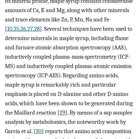
its mineral profile, maple syrup contains considerable
amounts of Ca, K and Mg, along with other minerals
and trace elements like Zn, P, Mn, Na and Fe
[
10
,
25
,
26
,
27
,
28
]. Several techniques have been used to
determine minerals in maple syrup, including flame
and furnace atomic absorption spectroscopy (AAS),
inductively coupled plasma-mass spectrometry (ICP-
MS) and inductively coupled plasma-atomic emission
spectroscopy (ICP-AES). Regarding amino acids,
maple syrup is remarkably rich and particular
emphasis is placed on D-alanine and other D-amino
acids, which have been shown to be generated during
the Maillard reaction [
29
]. By means of a sap samples
analysis by metabolomics, the noteworthy work by
Garcia et al. [
30
] reports that amino acid composition