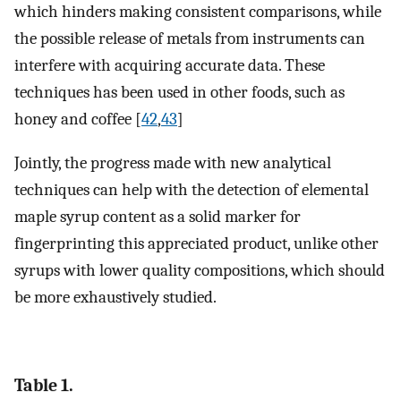
which hinders making consistent comparisons, while
the possible release of metals from instruments can
interfere with acquiring accurate data. These
techniques has been used in other foods, such as
honey and coffee [
42
,
43
]
Jointly, the progress made with new analytical
techniques can help with the detection of elemental
maple syrup content as a solid marker for
fingerprinting this appreciated product, unlike other
syrups with lower quality compositions, which should
be more exhaustively studied.
Table 1.