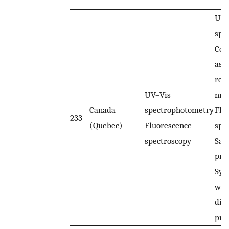
UV–
spe
Col
ass
rea
UV–Vis
nm.
Canada
spectrophotometry
Flu
233
(Quebec)
Fluorescence
spe
spectroscopy
Sam
pre
Syr
wer
dist
prio