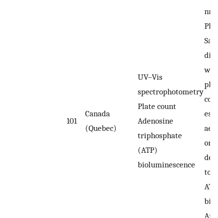
nm.
Plat
Sap
dil
wat
UV–Vis
pla
spectrophotometry
cou
Plate count
Canada
esti
101
Adenosine
(Quebec)
aer
triphosphate
on a
(ATP)
dex
bioluminescence
to 
ATP
bio
An 