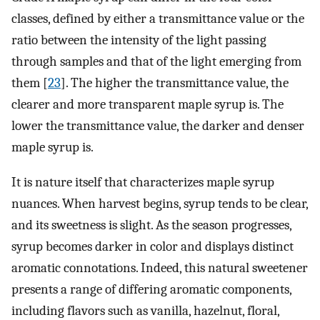
classes, defined by either a transmittance value or the
ratio between the intensity of the light passing
through samples and that of the light emerging from
them [
23
]. The higher the transmittance value, the
clearer and more transparent maple syrup is. The
lower the transmittance value, the darker and denser
maple syrup is.
It is nature itself that characterizes maple syrup
nuances. When harvest begins, syrup tends to be clear,
and its sweetness is slight. As the season progresses,
syrup becomes darker in color and displays distinct
aromatic connotations. Indeed, this natural sweetener
presents a range of differing aromatic components,
including flavors such as vanilla, hazelnut, floral,