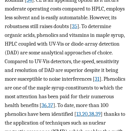
Kodama [
34
]. CE is an appealing option as it incurs
moderate operating costs compared to HPLC, employs
less solvent and is easily automatable. However, its
robustness still raises doubts [
35
]. To determine
organic acids, phenolics and vitamins in maple syrup,
HPLC coupled with UV-Vis or diode-array detection
(DAD) are some analytical approaches of choice.
Compared to UV-Vis detectors, the speed, sensitivity
and resolution of DAD are superior despite it being
more susceptible to noise interferences [
31
]. Phenolics
are one of the maple syrup constituents to which the
most attention has been paid for their numerous
health benefits [
36
,
37
]. To date, more than 100
phenolics have been identified [
13
,
20
,
38
,
39
] thanks to
the application of techniques such as nuclear