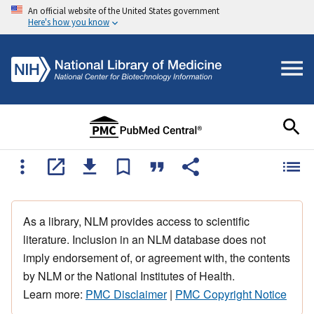
An official website of the United States government
Here's how you know
As a library, NLM provides access to scientific
literature. Inclusion in an NLM database does not
imply endorsement of, or agreement with, the contents
by NLM or the National Institutes of Health.
Learn more:
PMC Disclaimer
|
PMC Copyright Notice