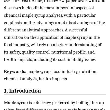
over the past decade, this review paper deals with and
discusses in detail the most important aspects of
chemical maple syrup analyses, with a particular
emphasis on the advantages and disadvantages of the
different analytical approaches. A successful
utilization on the application of maple syrup in the
food industry, will rely on a better understanding of
its safety, quality control, nutritional profile, and
health impacts, including its sustainability issues.
Keywords:
maple syrup, food industry, nutrition,
chemical analysis, health impacts
1. Introduction
Maple syrup is a delicacy prepared by boiling the sap