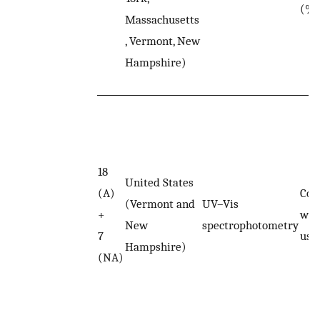
(%T
Massachusetts
, Vermont, New
Hampshire)
18
United States
(A)
Col
(Vermont and
UV–Vis
+
was
New
spectrophotometry
7
usin
Hampshire)
(NA)