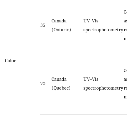
Col
Canada
UV–Vis
ass
35
(Ontario)
spectrophotometry
rea
nm.
Color
Col
Canada
UV–Vis
ass
20
(Quebec)
spectrophotometry
rea
nm.