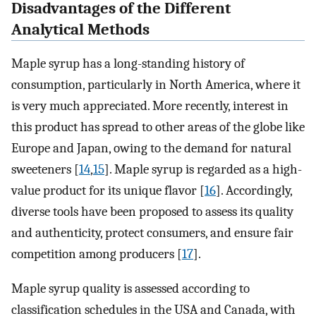
Disadvantages of the Different
Analytical Methods
Maple syrup has a long-standing history of
consumption, particularly in North America, where it
is very much appreciated. More recently, interest in
this product has spread to other areas of the globe like
Europe and Japan, owing to the demand for natural
sweeteners [
14
,
15
]. Maple syrup is regarded as a high-
value product for its unique flavor [
16
]. Accordingly,
diverse tools have been proposed to assess its quality
and authenticity, protect consumers, and ensure fair
competition among producers [
17
].
Maple syrup quality is assessed according to
classification schedules in the USA and Canada, with