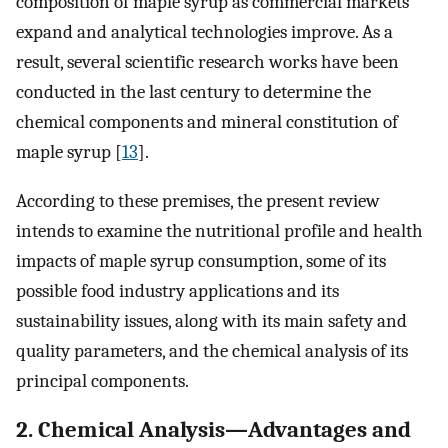
composition of maple syrup as commercial markets
expand and analytical technologies improve. As a
result, several scientific research works have been
conducted in the last century to determine the
chemical components and mineral constitution of
maple syrup [
13
].
According to these premises, the present review
intends to examine the nutritional profile and health
impacts of maple syrup consumption, some of its
possible food industry applications and its
sustainability issues, along with its main safety and
quality parameters, and the chemical analysis of its
principal components.
2. Chemical Analysis—Advantages and