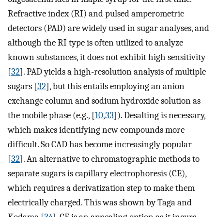
Refractive index (RI) and pulsed amperometric
detectors (PAD) are widely used in sugar analyses, and
although the RI type is often utilized to analyze
known substances, it does not exhibit high sensitivity
[
32
]. PAD yields a high-resolution analysis of multiple
sugars [
32
], but this entails employing an anion
exchange column and sodium hydroxide solution as
the mobile phase (e.g., [
10
,
33
]). Desalting is necessary,
which makes identifying new compounds more
difficult. So CAD has become increasingly popular
[
32
]. An alternative to chromatographic methods to
separate sugars is capillary electrophoresis (CE),
which requires a derivatization step to make them
electrically charged. This was shown by Taga and