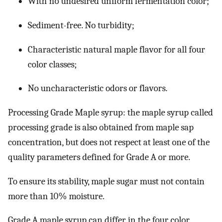
With no undesired uniform fermentation color;
Sediment-free. No turbidity;
Characteristic natural maple flavor for all four
color classes;
No uncharacteristic odors or flavors.
Processing Grade Maple syrup: the maple syrup called
processing grade is also obtained from maple sap
concentration, but does not respect at least one of the
quality parameters defined for Grade A or more.
To ensure its stability, maple sugar must not contain
more than 10% moisture.
Grade A maple syrup can differ in the four color