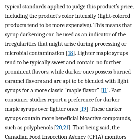
typical standards applied to judge this product’s price,
including the product’s color intensity (light-colored
products tend to be more expensive). This means that
syrup darkening can be used as an indicator of the
irregularities that might arise during processing or
microbial contamination [
18
]. Lighter maple syrups
tend to be typically sweet and contain no further
prominent flavors, while darker ones possess burned
caramel flavors and are apt to be blended with light
syrups for a more classic “maple flavor” [
11
]. Past
consumer studies report a preference for darker
maple syrups over lighter ones [
19
]. These darker
syrups contain more beneficial bioactive compounds,
such as polyphenols [
20
,
21
]. That being said, the
Canadian Food Inspection Agency (CFIA) monitors