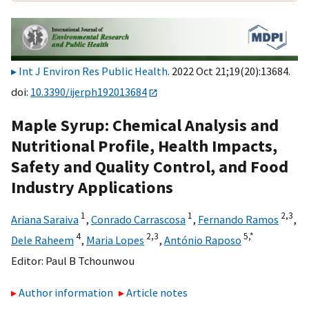
Int J Environ Res Public Health
. 2022 Oct 21;19(20):13684.
doi:
10.3390/ijerph192013684
Maple Syrup: Chemical Analysis and
Nutritional Profile, Health Impacts,
Safety and Quality Control, and Food
Industry Applications
1
1
2,
3
Ariana Saraiva
,
Conrado Carrascosa
,
Fernando Ramos
,
4
2,
3
5,
*
Dele Raheem
,
Maria Lopes
,
António Raposo
Editor:
Paul B Tchounwou
Author information
Article notes