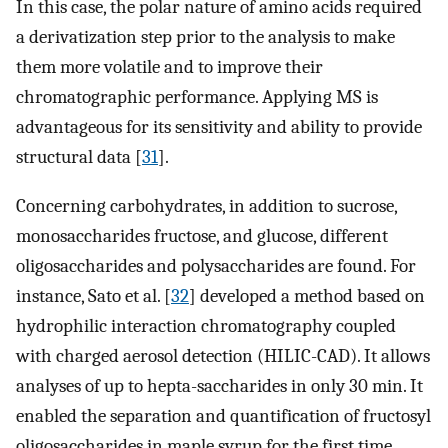
In this case, the polar nature of amino acids required
a derivatization step prior to the analysis to make
them more volatile and to improve their
chromatographic performance. Applying MS is
advantageous for its sensitivity and ability to provide
structural data [
31
].
Concerning carbohydrates, in addition to sucrose,
monosaccharides fructose, and glucose, different
oligosaccharides and polysaccharides are found. For
instance, Sato et al. [
32
] developed a method based on
hydrophilic interaction chromatography coupled
with charged aerosol detection (HILIC-CAD). It allows
analyses of up to hepta-saccharides in only 30 min. It
enabled the separation and quantification of fructosyl
oligosaccharides in maple syrup for the first time.