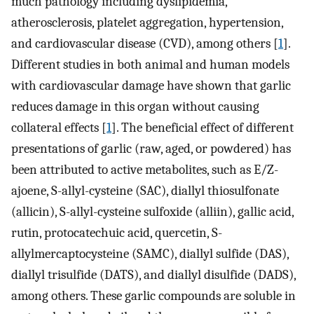
much pathology including dyslipidemia,
atherosclerosis, platelet aggregation, hypertension,
and cardiovascular disease (CVD), among others [
1
].
Different studies in both animal and human models
with cardiovascular damage have shown that garlic
reduces damage in this organ without causing
collateral effects [
1
]. The beneficial effect of different
presentations of garlic (raw, aged, or powdered) has
been attributed to active metabolites, such as E/Z-
ajoene, S-allyl-cysteine (SAC), diallyl thiosulfonate
(allicin), S-allyl-cysteine sulfoxide (alliin), gallic acid,
rutin, protocatechuic acid, quercetin, S-
allylmercaptocysteine (SAMC), diallyl sulfide (DAS),
diallyl trisulfide (DATS), and diallyl disulfide (DADS),
among others. These garlic compounds are soluble in