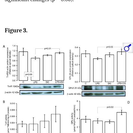
Figure 3.