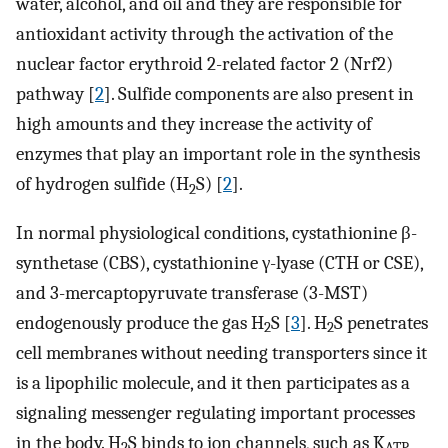
water, alcohol, and oil and they are responsible for
antioxidant activity through the activation of the
nuclear factor erythroid 2-related factor 2 (Nrf2)
pathway [
2
]. Sulfide components are also present in
high amounts and they increase the activity of
enzymes that play an important role in the synthesis
of hydrogen sulfide (H
S) [
2
].
2
In normal physiological conditions, cystathionine β-
synthetase (CBS), cystathionine γ-lyase (CTH or CSE),
and 3-mercaptopyruvate transferase (3-MST)
endogenously produce the gas H
S [
3
]. H
S penetrates
2
2
cell membranes without needing transporters since it
is a lipophilic molecule, and it then participates as a
signaling messenger regulating important processes
in the body. H
S binds to ion channels, such as K
2
ATP,