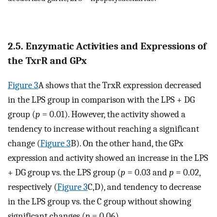
2.5. Enzymatic Activities and Expressions of
the TxrR and GPx
Figure 3
A shows that the TrxR expression decreased
in the LPS group in comparison with the LPS + DG
group (
p
= 0.01). However, the activity showed a
tendency to increase without reaching a significant
change (
Figure 3
B). On the other hand, the GPx
expression and activity showed an increase in the LPS
+ DG group vs. the LPS group (
p
= 0.03 and
p
= 0.02,
respectively (
Figure 3
C,D), and tendency to decrease
in the LPS group vs. the C group without showing
significant changes (
p
= 0.06).