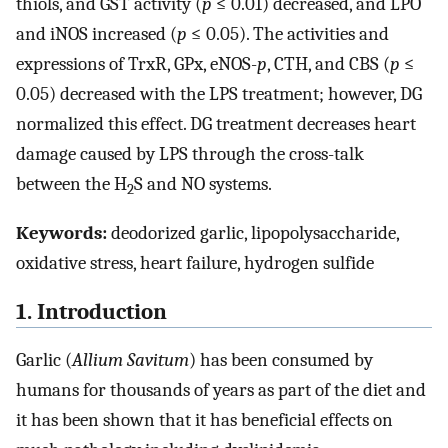
thiols, and GST activity (
p
≤ 0.01) decreased, and LPO
and iNOS increased (
p
≤ 0.05). The activities and
expressions of TrxR, GPx, eNOS-
p
, CTH, and CBS (
p
≤
0.05) decreased with the LPS treatment; however, DG
normalized this effect. DG treatment decreases heart
damage caused by LPS through the cross-talk
between the H
S and NO systems.
2
Keywords:
deodorized garlic, lipopolysaccharide,
oxidative stress, heart failure, hydrogen sulfide
1. Introduction
Garlic (
Allium Savitum
) has been consumed by
humans for thousands of years as part of the diet and
it has been shown that it has beneficial effects on