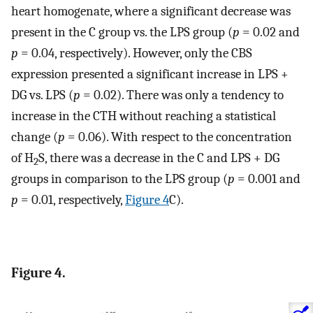
heart homogenate, where a significant decrease was
present in the C group vs. the LPS group (
p
= 0.02 and
p
= 0.04, respectively). However, only the CBS
expression presented a significant increase in LPS +
DG vs. LPS (
p
= 0.02). There was only a tendency to
increase in the CTH without reaching a statistical
change (
p
= 0.06). With respect to the concentration
of H
S, there was a decrease in the C and LPS + DG
2
groups in comparison to the LPS group (
p
= 0.001 and
p
= 0.01, respectively,
Figure 4
C).
Figure 4.