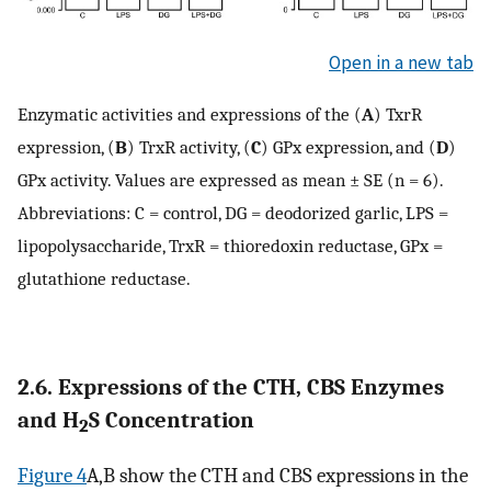
Open in a new tab
Enzymatic activities and expressions of the (
A
) TxrR
expression, (
B
) TrxR activity, (
C
) GPx expression, and (
D
)
GPx activity. Values are expressed as mean ± SE (n = 6).
Abbreviations: C = control, DG = deodorized garlic, LPS =
lipopolysaccharide, TrxR = thioredoxin reductase, GPx =
glutathione reductase.
2.6. Expressions of the CTH, CBS Enzymes
and H
S Concentration
2
Figure 4
A,B show the CTH and CBS expressions in the