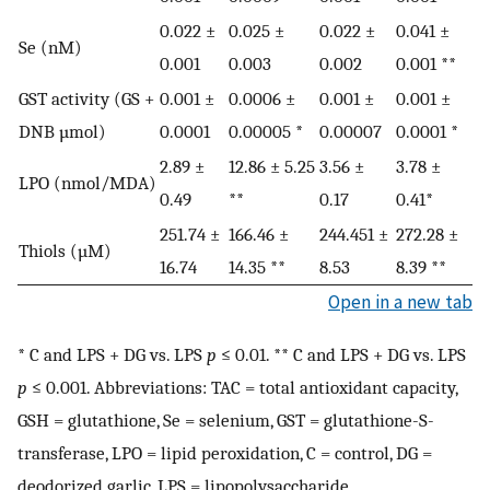
0.022 ±
0.025 ±
0.022 ±
0.041 ±
Se (nM)
0.001
0.003
0.002
0.001 **
GST activity (GS +
0.001 ±
0.0006 ±
0.001 ±
0.001 ±
DNB µmol)
0.0001
0.00005 *
0.00007
0.0001 *
2.89 ±
12.86 ± 5.25
3.56 ±
3.78 ±
LPO (nmol/MDA)
0.49
**
0.17
0.41*
251.74 ±
166.46 ±
244.451 ±
272.28 ±
Thiols (µM)
16.74
14.35 **
8.53
8.39 **
Open in a new tab
* C and LPS + DG vs. LPS
p
≤ 0.01. ** C and LPS + DG vs. LPS
p
≤ 0.001. Abbreviations: TAC = total antioxidant capacity,
GSH = glutathione, Se = selenium, GST = glutathione-S-
transferase, LPO = lipid peroxidation, C = control, DG =
deodorized garlic, LPS = lipopolysaccharide.