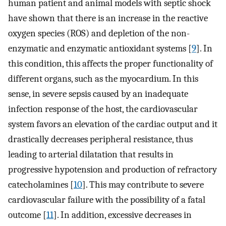
human patient and animal models with septic shock
have shown that there is an increase in the reactive
oxygen species (ROS) and depletion of the non-
enzymatic and enzymatic antioxidant systems [
9
]. In
this condition, this affects the proper functionality of
different organs, such as the myocardium. In this
sense, in severe sepsis caused by an inadequate
infection response of the host, the cardiovascular
system favors an elevation of the cardiac output and it
drastically decreases peripheral resistance, thus
leading to arterial dilatation that results in
progressive hypotension and production of refractory
catecholamines [
10
]. This may contribute to severe
cardiovascular failure with the possibility of a fatal
outcome [
11
]. In addition, excessive decreases in