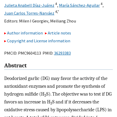
4
4
Julieta Anabell Díaz-Juárez
,
María Sánchez-Aguilar
,
4,
*
Juan Carlos Torres-Narváez
Editors:
Milen I Georgiev
,
Meiliang Zhou
Author information
Article notes
Copyright and License information
PMCID: PMC9604113 PMID:
36293383
Abstract
Deodorized garlic (DG) may favor the activity of the
antioxidant enzymes and promote the synthesis of
hydrogen sulfide (H
S). The objective was to test if DG
2
favors an increase in H
S and if it decreases the
2
oxidative stress caused by lipopolysaccharide (LPS) in