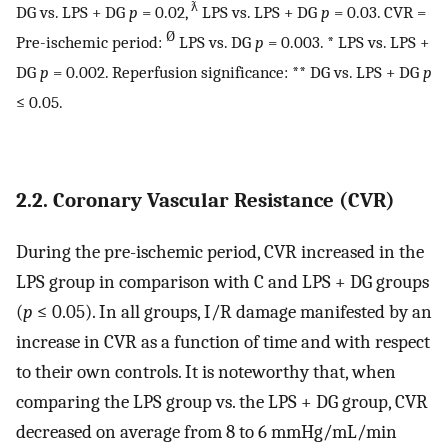
ƛ
DG vs. LPS + DG
p
= 0.02,
LPS vs. LPS + DG
p
= 0.03. CVR =
Ø
Pre-ischemic period:
LPS vs. DG
p
= 0.003. * LPS vs. LPS +
DG
p
= 0.002. Reperfusion significance: ** DG vs. LPS + DG
p
≤ 0.05.
2.2. Coronary Vascular Resistance (CVR)
During the pre-ischemic period, CVR increased in the
LPS group in comparison with C and LPS + DG groups
(
p
≤ 0.05). In all groups, I/R damage manifested by an
increase in CVR as a function of time and with respect
to their own controls. It is noteworthy that, when
comparing the LPS group vs. the LPS + DG group, CVR
decreased on average from 8 to 6 mmHg/mL/min