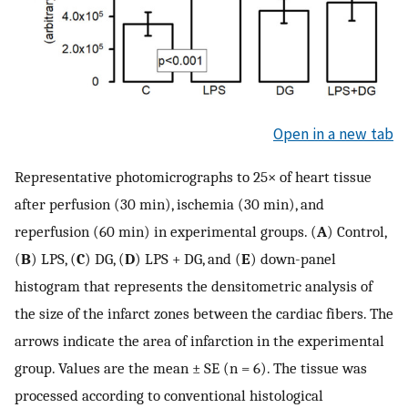
Open in a new tab
Representative photomicrographs to 25× of heart tissue
after perfusion (30 min), ischemia (30 min), and
reperfusion (60 min) in experimental groups. (
A
) Control,
(
B
) LPS, (
C
) DG, (
D
) LPS + DG, and (
E
) down-panel
histogram that represents the densitometric analysis of
the size of the infarct zones between the cardiac fibers. The
arrows indicate the area of infarction in the experimental
group. Values are the mean ± SE (n = 6). The tissue was
processed according to conventional histological