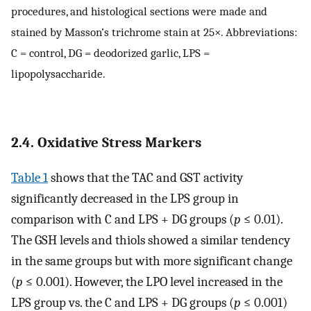
procedures, and histological sections were made and
stained by Masson’s trichrome stain at 25×. Abbreviations:
C = control, DG = deodorized garlic, LPS =
lipopolysaccharide.
2.4. Oxidative Stress Markers
Table 1
shows that the TAC and GST activity
significantly decreased in the LPS group in
comparison with C and LPS + DG groups (
p
≤ 0.01).
The GSH levels and thiols showed a similar tendency
in the same groups but with more significant change
(
p
≤ 0.001). However, the LPO level increased in the
LPS group vs. the C and LPS + DG groups (
p
≤ 0.001)