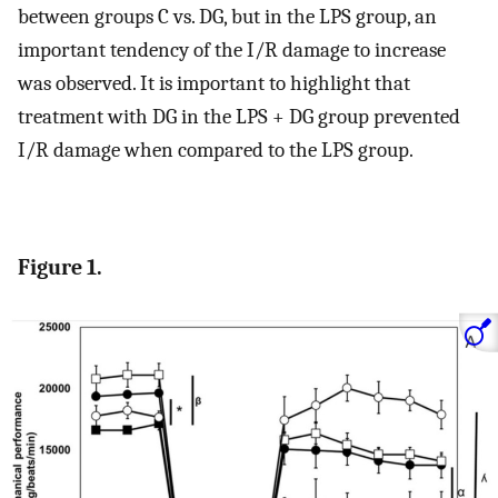
between groups C vs. DG, but in the LPS group, an
important tendency of the I/R damage to increase
was observed. It is important to highlight that
treatment with DG in the LPS + DG group prevented
I/R damage when compared to the LPS group.
Figure 1.