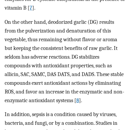
vitamin B [
7
].
On the other hand, deodorized garlic (DG) results
from the pulverization and denaturation of this
vegetable, thus remaining without flavor or aroma
but keeping the consistent benefits of raw garlic. It
seldom has adverse reactions. DG stabilizes
compounds with antioxidant properties, such as
allicin, SAC, SAMC, DAS DATS, and DADS. These stable
compounds exert antioxidant actions by eliminating
ROS, and favor an increase in the enzymatic and non-
enzymatic antioxidant systems [
8
].
In addition, sepsis is a condition caused by viruses,
bacteria, and fungi, or by a combination. Studies in