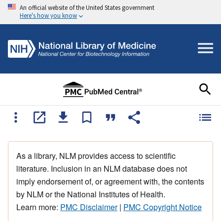
An official website of the United States government
Here's how you know
As a library, NLM provides access to scientific
literature. Inclusion in an NLM database does not
imply endorsement of, or agreement with, the contents
by NLM or the National Institutes of Health.
Learn more:
PMC Disclaimer
|
PMC Copyright Notice