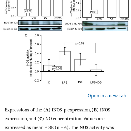
Open in a new tab
Expressions of the (
A
) iNOS-p expression, (
B
) iNOS
expression, and (
C
) NO concentration. Values are
expressed as mean ± SE (n = 6). The NOS activity was