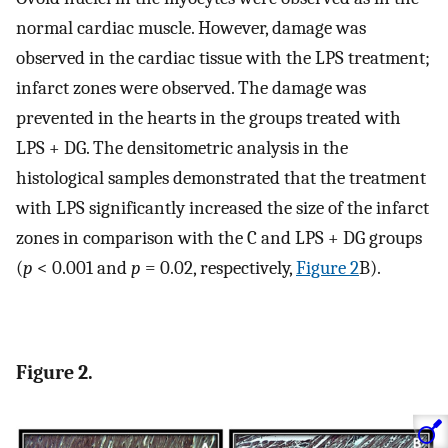
normal cardiac muscle. However, damage was
observed in the cardiac tissue with the LPS treatment;
infarct zones were observed. The damage was
prevented in the hearts in the groups treated with
LPS + DG. The densitometric analysis in the
histological samples demonstrated that the treatment
with LPS significantly increased the size of the infarct
zones in comparison with the C and LPS + DG groups
(
p
< 0.001 and
p
= 0.02, respectively,
Figure 2
B).
Figure 2.