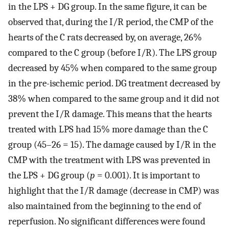
in the LPS + DG group. In the same figure, it can be
observed that, during the I/R period, the CMP of the
hearts of the C rats decreased by, on average, 26%
compared to the C group (before I/R). The LPS group
decreased by 45% when compared to the same group
in the pre-ischemic period. DG treatment decreased by
38% when compared to the same group and it did not
prevent the I/R damage. This means that the hearts
treated with LPS had 15% more damage than the C
group (45–26 = 15). The damage caused by I/R in the
CMP with the treatment with LPS was prevented in
the LPS + DG group (
p
= 0.001). It is important to
highlight that the I/R damage (decrease in CMP) was
also maintained from the beginning to the end of
reperfusion. No significant differences were found