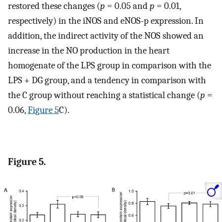
restored these changes (
p
= 0.05 and
p
= 0.01,
respectively) in the iNOS and eNOS-p expression. In
addition, the indirect activity of the NOS showed an
increase in the NO production in the heart
homogenate of the LPS group in comparison with the
LPS + DG group, and a tendency in comparison with
the C group without reaching a statistical change (
p
=
0.06,
Figure 5
C).
Figure 5.