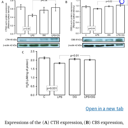
Open in a new tab
Expressions of the (
A
) CTH expression, (
B
) CBS expression,