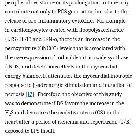
peripheral resistance or its prolongation in time may
contribute not only to ROS generation but also to the
release of pro-inflammatory cytokines. For example,
in cardiomyocytes treated with lipopolysaccharide
(LPS) IL-1β and IFN-α, there is an increase in the
−
peroxynitrite (ONOO
) levels that is associated with
the overexpression of inducible nitric oxide synthase
(iNOS) and deleterious effects in the myocardial
energy balance. It attenuates the myocardial inotropic
response to β-adrenergic stimulation and induction of
necrosis [
12
]. Therefore, the objective of this study
was to demonstrate if DG favors the increase in the
H
S and decreases the oxidative stress (OS) in the
2
heart after a period of ischemia and reperfusion (I/R)
exposed to LPS insult.