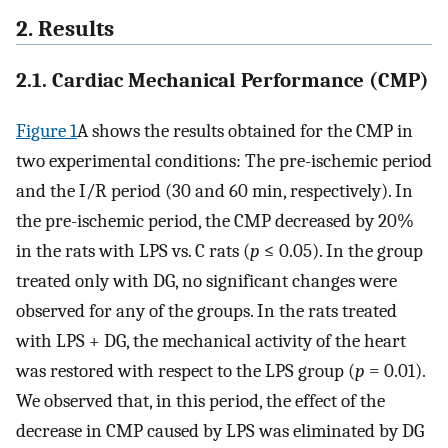
2. Results
2.1. Cardiac Mechanical Performance (CMP)
Figure 1
A shows the results obtained for the CMP in
two experimental conditions: The pre-ischemic period
and the I/R period (30 and 60 min, respectively). In
the pre-ischemic period, the CMP decreased by 20%
in the rats with LPS vs. C rats (
p
≤ 0.05). In the group
treated only with DG, no significant changes were
observed for any of the groups. In the rats treated
with LPS + DG, the mechanical activity of the heart
was restored with respect to the LPS group (
p
= 0.01).
We observed that, in this period, the effect of the
decrease in CMP caused by LPS was eliminated by DG