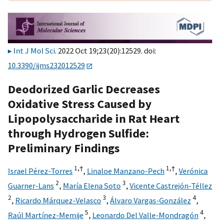
Int J Mol Sci
. 2022 Oct 19;23(20):12529. doi:
10.3390/ijms232012529
Deodorized Garlic Decreases
Oxidative Stress Caused by
Lipopolysaccharide in Rat Heart
through Hydrogen Sulfide:
Preliminary Findings
1,
†
1,
†
Israel Pérez-Torres
,
Linaloe Manzano-Pech
,
Verónica
2
3
Guarner-Lans
,
María Elena Soto
,
Vicente Castrejón-Téllez
2
3
4
,
Ricardo Márquez-Velasco
,
Álvaro Vargas-González
,
5
4
Raúl Martínez-Memije
,
Leonardo Del Valle-Mondragón
,