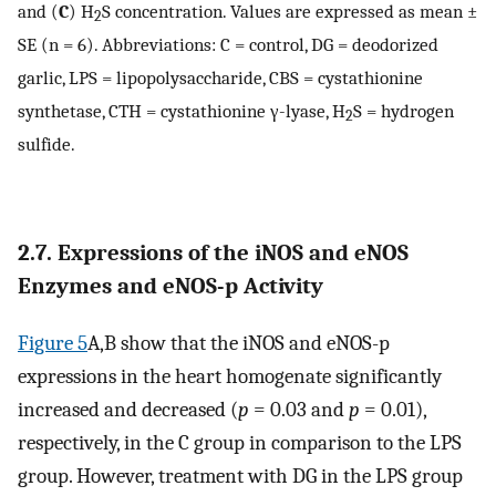
and (
C
) H
S concentration. Values are expressed as mean ±
2
SE (n = 6). Abbreviations: C = control, DG = deodorized
garlic, LPS = lipopolysaccharide, CBS = cystathionine
synthetase, CTH = cystathionine γ-lyase, H
S = hydrogen
2
sulfide.
2.7. Expressions of the iNOS and eNOS
Enzymes and eNOS-p Activity
Figure 5
A,B show that the iNOS and eNOS-p
expressions in the heart homogenate significantly
increased and decreased (
p
= 0.03 and
p
= 0.01),
respectively, in the C group in comparison to the LPS
group. However, treatment with DG in the LPS group