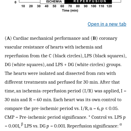
Open in a new tab
(
A
) Cardiac mechanical performance and (
B
) coronary
vascular resistance of hearts with ischemia and
reperfusion from the C (black circles), LPS (black squares),
DG (white squares), and LPS + DG (white circles) groups.
The hearts were isolated and dissected from rats with
different treatments and perfused for 30 min. After that
time, an ischemia-reperfusion period (I/R) was applied, I =
30 min and R = 60 min. Each heart was its own control to
compare the pre-ischemic period vs. I/R, n = 6,
p
≤ 0.05.
CMP = Pre-ischemic period significance. * Control vs. LPS
p
β
α
= 0.001,
LPS vs. DG
p
= 0.001. Reperfusion significance: