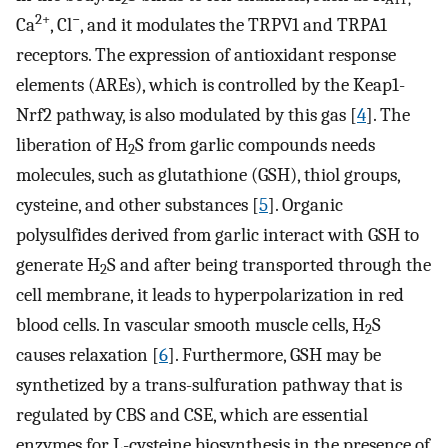
2+
−
Ca
, Cl
, and it modulates the TRPV1 and TRPA1
receptors. The expression of antioxidant response
elements (AREs), which is controlled by the Keap1-
Nrf2 pathway, is also modulated by this gas [
4
]. The
liberation of H
S from garlic compounds needs
2
molecules, such as glutathione (GSH), thiol groups,
cysteine, and other substances [
5
]. Organic
polysulfides derived from garlic interact with GSH to
generate H
S and after being transported through the
2
cell membrane, it leads to hyperpolarization in red
blood cells. In vascular smooth muscle cells, H
S
2
causes relaxation [
6
]. Furthermore, GSH may be
synthetized by a trans-sulfuration pathway that is
regulated by CBS and CSE, which are essential
enzymes for L-cysteine biosynthesis in the presence of