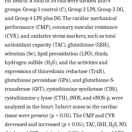
rat hearts. A total of 24 rats were divided into 4
groups: Group 1 control (C), Group 2 LPS, Group 3 DG,
and Group 4 LPS plus DG. The cardiac mechanical
performance (CMP), coronary vascular resistance
(CVR), and oxidative stress markers, such as total
antioxidant capacity (TAC), glutathione (GSH),
selenium (Se), lipid peroxidation (LPO), thiols,
hydrogen sulfide (H
S), and the activities and
2
expressions of thioredoxin reductase (TrxR),
glutathione peroxidase (GPx), and glutathione-S-
transferase (GST), cystathionine synthetase (CBS),
cystathionine γ-lyase (CTH), iNOS, and eNOS-p, were
analyzed in the heart. Infarct zones in the cardiac
tissue were present (
p
= 0.01). The CMP and CVR
decreased and increased (
p
≤ 0.05), TAC, GSH, H
S, NO,
2