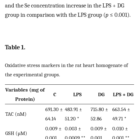
and the Se concentration increase in the LPS + DG
group in comparison with the LPS group (
p
≤ 0.001).
Table 1.
Oxidative stress markers in the rat heart homogenate of
the experimental groups.
Variables (mg of
C
LPS
DG
LPS + DG
Protein)
691.30 ±
483.91 ±
715.80 ±
663.54 ±
TAC (nM)
64.14
51.20 *
52.86
49.71 *
0.009 ±
0.003 ±
0.009 ±
0.010 ±
GSH (µM)
0.001
0.0009 **
0.001
0.001 **