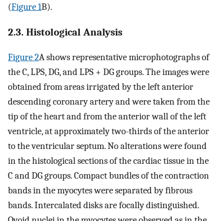
(
Figure 1
B).
2.3. Histological Analysis
Figure 2
A shows representative microphotographs of
the C, LPS, DG, and LPS + DG groups. The images were
obtained from areas irrigated by the left anterior
descending coronary artery and were taken from the
tip of the heart and from the anterior wall of the left
ventricle, at approximately two-thirds of the anterior
to the ventricular septum. No alterations were found
in the histological sections of the cardiac tissue in the
C and DG groups. Compact bundles of the contraction
bands in the myocytes were separated by fibrous
bands. Intercalated disks are focally distinguished.
Ovoid nuclei in the myocytes were observed as in the