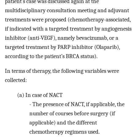
patient’s case was discussed again at the
multidisciplinary consultation meeting and adjuvant
treatments were proposed (chemotherapy-associated,
if indicated with a targeted treatment by angiogenesis
inhibitor (anti-VEGF), namely bevacizumab, or a
targeted treatment by PARP inhibitor (Olaparib),
according to the patient’s BRCA status).
In terms of therapy, the following variables were
collected:
(a)
In case of NACT
-
The presence of NACT, if applicable, the
number of courses before surgery (if
applicable) and the different
chemotherapy regimens used.