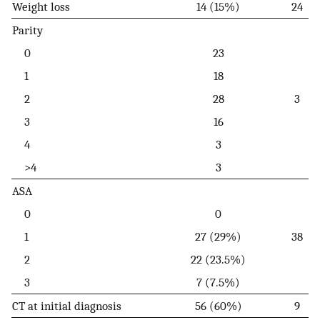
Weight loss
14 (15%)
24
Parity
0
23
1
18
2
28
3
3
16
4
3
>4
3
ASA
0
0
1
27 (29%)
38
2
22 (23.5%)
3
7 (7.5%)
CT at initial diagnosis
56 (60%)
9