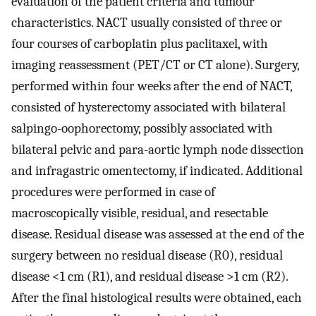
evaluation of the patient criteria and tumour
characteristics. NACT usually consisted of three or
four courses of carboplatin plus paclitaxel, with
imaging reassessment (PET/CT or CT alone). Surgery,
performed within four weeks after the end of NACT,
consisted of hysterectomy associated with bilateral
salpingo-oophorectomy, possibly associated with
bilateral pelvic and para-aortic lymph node dissection
and infragastric omentectomy, if indicated. Additional
procedures were performed in case of
macroscopically visible, residual, and resectable
disease. Residual disease was assessed at the end of the
surgery between no residual disease (R0), residual
disease <1 cm (R1), and residual disease >1 cm (R2).
After the final histological results were obtained, each