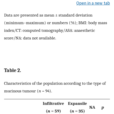
Open in a new tab
Data are presented as mean ± standard deviation
(minimum–maximum) or numbers (%); BMI: body mass
index/CT: computed tomography/ASA: anaesthetic
score/NA: data not available.
Table 2.
Characteristics of the population according to the type of
mucinous tumour (
n
= 94).
Infiltrative
Expansile
NA
p
(
n
= 59)
(
n
= 35)