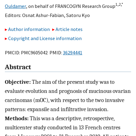
1,
2,
*
Ouldamer
,
on behalf of FRANCOGYN Research Group
Editors:
Osnat Ashur-Fabian
,
Satoru Kyo
Author information
Article notes
Copyright and License information
PMCID: PMC9605042 PMID:
36294441
Abstract
Objective:
The aim of the present study was to
evaluate evolution and prognosis of mucinous ovarian
carcinomas (mOC), with respect to the two invasive
patterns: expansile and infiltrative invasion.
Methods:
This was a descriptive, retrospective,
multicenter study conducted in 13 French centres