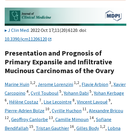
J Clin Med
. 2022 Oct 17;11(20):6120. doi:
10.3390/jcm11206120
Presentation and Prognosis of
Primary Expansile and Infiltrative
Mucinous Carcinomas of the Ovary
1,
2
1,
2
3
Marine Huin
,
Jerome Lorenzini
,
Flavie Arbion
,
Xavier
4
5
5
Carcopino
,
Cyril Touboul
,
Yohann Dabi
,
Yohan Kerbage
6
7
8
9
,
Hélène Costaz
,
Lise Lecointre
,
Vincent Lavoué
,
10
11
Pierre-Adrien Bolze
,
Cyrille Huchon
,
Alexandre Bricou
12
13
14
,
Geoffroy Canlorbe
,
Camille Mimoun
,
Sofiane
15
16
1,
2
Bendifallah
,
Tristan Gauthier
,
Gilles Body
,
Lobna