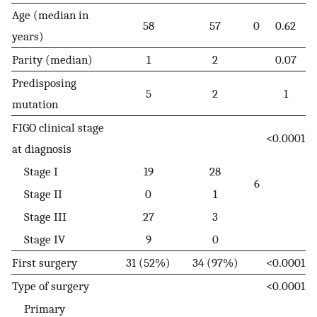
Age (median in
58
57
0
0.62
years)
Parity (median)
1
2
0.07
Predisposing
5
2
1
mutation
FIGO clinical stage
<0.0001
at diagnosis
Stage I
19
28
6
Stage II
0
1
Stage III
27
3
Stage IV
9
0
First surgery
31 (52%)
34 (97%)
<0.0001
Type of surgery
<0.0001
Primary