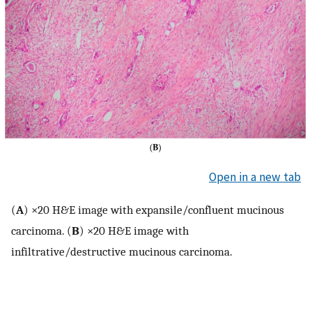
Open in a new tab
(
A
) ×20 H&E image with expansile/confluent mucinous
carcinoma. (
B
) ×20 H&E image with
infiltrative/destructive mucinous carcinoma.