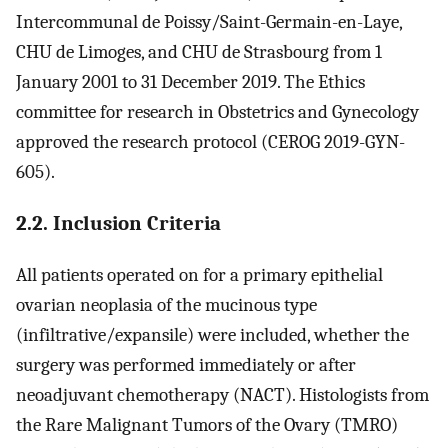
Intercommunal de Poissy/Saint-Germain-en-Laye,
CHU de Limoges, and CHU de Strasbourg from 1
January 2001 to 31 December 2019. The Ethics
committee for research in Obstetrics and Gynecology
approved the research protocol (CEROG 2019-GYN-
605).
2.2. Inclusion Criteria
All patients operated on for a primary epithelial
ovarian neoplasia of the mucinous type
(infiltrative/expansile) were included, whether the
surgery was performed immediately or after
neoadjuvant chemotherapy (NACT). Histologists from
the Rare Malignant Tumors of the Ovary (TMRO)