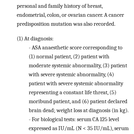
personal and family history of breast,
endometrial, colon, or ovarian cancer. A cancer
predisposition mutation was also recorded.
(1)
At diagnosis:
-
ASA anaesthetic score corresponding to
(1) normal patient, (2) patient with
moderate systemic abnormality, (3) patient
with severe systemic abnormality, (4)
patient with severe systemic abnormality
representing a constant life threat, (5)
moribund patient, and (6) patient declared
brain dead; weight loss at diagnosis (in kg).
-
For biological tests: serum CA 125 level
expressed as IU/mL (N < 35 IU/mL), serum