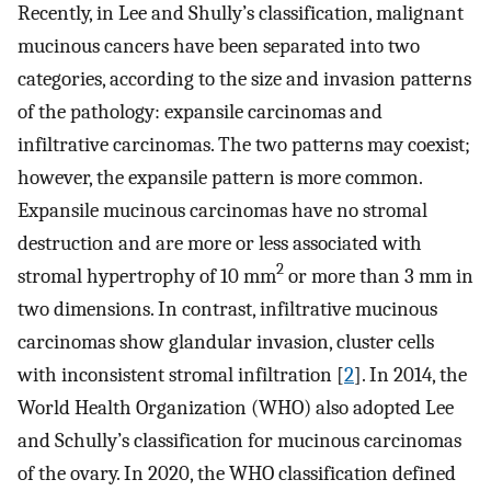
Recently, in Lee and Shully’s classification, malignant
mucinous cancers have been separated into two
categories, according to the size and invasion patterns
of the pathology: expansile carcinomas and
infiltrative carcinomas. The two patterns may coexist;
however, the expansile pattern is more common.
Expansile mucinous carcinomas have no stromal
destruction and are more or less associated with
2
stromal hypertrophy of 10 mm
or more than 3 mm in
two dimensions. In contrast, infiltrative mucinous
carcinomas show glandular invasion, cluster cells
with inconsistent stromal infiltration [
2
]. In 2014, the
World Health Organization (WHO) also adopted Lee
and Schully’s classification for mucinous carcinomas
of the ovary. In 2020, the WHO classification defined