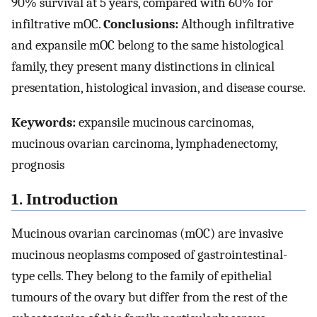
90% survival at 5 years, compared with 60% for
infiltrative mOC.
Conclusions:
Although infiltrative
and expansile mOC belong to the same histological
family, they present many distinctions in clinical
presentation, histological invasion, and disease course.
Keywords:
expansile mucinous carcinomas,
mucinous ovarian carcinoma, lymphadenectomy,
prognosis
1. Introduction
Mucinous ovarian carcinomas (mOC) are invasive
mucinous neoplasms composed of gastrointestinal-
type cells. They belong to the family of epithelial
tumours of the ovary but differ from the rest of the