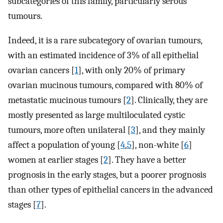
subcategories of this family, particularly serous
tumours.
Indeed, it is a rare subcategory of ovarian tumours,
with an estimated incidence of 3% of all epithelial
ovarian cancers [
1
], with only 20% of primary
ovarian mucinous tumours, compared with 80% of
metastatic mucinous tumours [
2
]. Clinically, they are
mostly presented as large multiloculated cystic
tumours, more often unilateral [
3
], and they mainly
affect a population of young [
4
,
5
], non-white [
6
]
women at earlier stages [
2
]. They have a better
prognosis in the early stages, but a poorer prognosis
than other types of epithelial cancers in the advanced
stages [
7
].