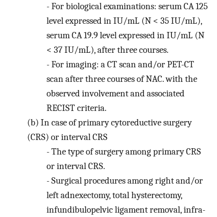
-
For biological examinations: serum CA 125
level expressed in IU/mL (N < 35 IU/mL),
serum CA 19.9 level expressed in IU/mL (N
< 37 IU/mL), after three courses.
-
For imaging: a CT scan and/or PET-CT
scan after three courses of NAC. with the
observed involvement and associated
RECIST criteria.
(b)
In case of primary cytoreductive surgery
(CRS) or interval CRS
-
The type of surgery among primary CRS
or interval CRS.
-
Surgical procedures among right and/or
left adnexectomy, total hysterectomy,
infundibulopelvic ligament removal, infra-