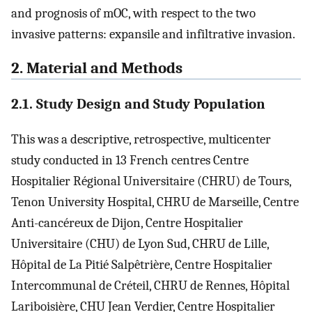
and prognosis of mOC, with respect to the two
invasive patterns: expansile and infiltrative invasion.
2. Material and Methods
2.1. Study Design and Study Population
This was a descriptive, retrospective, multicenter
study conducted in 13 French centres Centre
Hospitalier Régional Universitaire (CHRU) de Tours,
Tenon University Hospital, CHRU de Marseille, Centre
Anti-cancéreux de Dijon, Centre Hospitalier
Universitaire (CHU) de Lyon Sud, CHRU de Lille,
Hôpital de La Pitié Salpêtrière, Centre Hospitalier
Intercommunal de Créteil, CHRU de Rennes, Hôpital
Lariboisière, CHU Jean Verdier, Centre Hospitalier