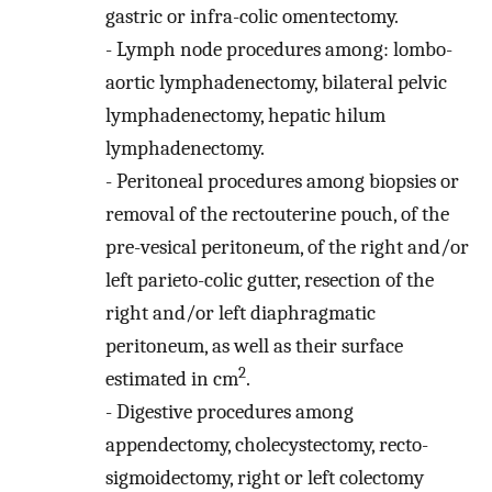
gastric or infra-colic omentectomy.
-
Lymph node procedures among: lombo-
aortic lymphadenectomy, bilateral pelvic
lymphadenectomy, hepatic hilum
lymphadenectomy.
-
Peritoneal procedures among biopsies or
removal of the rectouterine pouch, of the
pre-vesical peritoneum, of the right and/or
left parieto-colic gutter, resection of the
right and/or left diaphragmatic
peritoneum, as well as their surface
2
estimated in cm
.
-
Digestive procedures among
appendectomy, cholecystectomy, recto-
sigmoidectomy, right or left colectomy