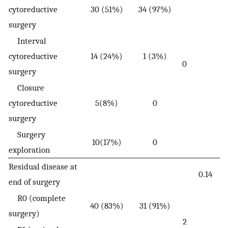
cytoreductive
30 (51%)
34 (97%)
surgery
Interval
cytoreductive
14 (24%)
1 (3%)
0
surgery
Closure
cytoreductive
5(8%)
0
surgery
Surgery
10(17%)
0
exploration
Residual disease at
0.14
end of surgery
R0 (complete
40 (83%)
31 (91%)
surgery)
2