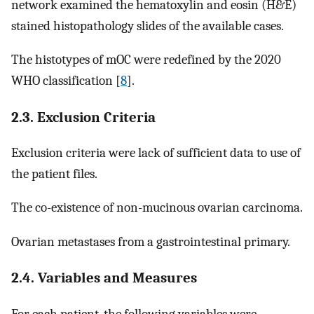
network examined the hematoxylin and eosin (H&E)
stained histopathology slides of the available cases.
The histotypes of mOC were redefined by the 2020
WHO classification [
8
].
2.3. Exclusion Criteria
Exclusion criteria were lack of sufficient data to use of
the patient files.
The co-existence of non-mucinous ovarian carcinoma.
Ovarian metastases from a gastrointestinal primary.
2.4. Variables and Measures
For each patient, the following variables were