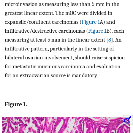
microinvasion as measuring less than 5 mm in the
greatest linear extent. The mOC were divided in
expansile/confluent carcinomas (
Figure 1
A) and
infiltrative/destructive carcinomas (
Figure 1
B), each
measuring at least 5 mm in the linear extent [
8
]. An
infiltrative pattern, particularly in the setting of
bilateral ovarian involvement, should raise suspicion
for metastatic mucinous carcinoma and evaluation
for an extraovarian source is mandatory.
Figure 1.