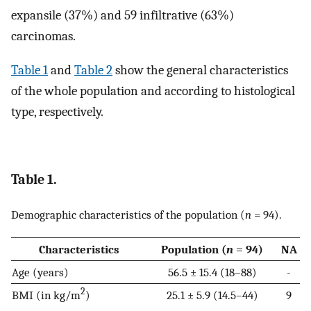
expansile (37%) and 59 infiltrative (63%)
carcinomas.
Table 1
and
Table 2
show the general characteristics
of the whole population and according to histological
type, respectively.
Table 1.
Demographic characteristics of the population (
n
= 94).
Characteristics
Population (
n
= 94)
NA
Age (years)
56.5 ± 15.4 (18–88)
-
2
BMI (in kg/m
)
25.1 ± 5.9 (14.5–44)
9