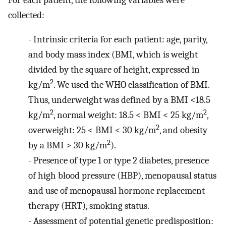
collected:
-
Intrinsic criteria for each patient: age, parity,
and body mass index (BMI, which is weight
divided by the square of height, expressed in
2
kg/m
. We used the WHO classification of BMI.
Thus, underweight was defined by a BMI <18.5
2
2
kg/m
, normal weight: 18.5 < BMI < 25 kg/m
,
2
overweight: 25 < BMI < 30 kg/m
, and obesity
2
by a BMI > 30 kg/m
).
-
Presence of type 1 or type 2 diabetes, presence
of high blood pressure (HBP), menopausal status
and use of menopausal hormone replacement
therapy (HRT), smoking status.
-
Assessment of potential genetic predisposition: