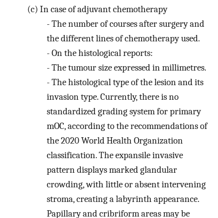
(c)
In case of adjuvant chemotherapy
-
The number of courses after surgery and
the different lines of chemotherapy used.
-
On the histological reports:
-
The tumour size expressed in millimetres.
-
The histological type of the lesion and its
invasion type. Currently, there is no
standardized grading system for primary
mOC, according to the recommendations of
the 2020 World Health Organization
classification. The expansile invasive
pattern displays marked glandular
crowding, with little or absent intervening
stroma, creating a labyrinth appearance.
Papillary and cribriform areas may be