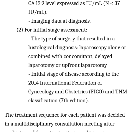
CA 19.9 level expressed as IU/mL (N < 37
IU/mL).
-
Imaging data at diagnosis.
(2)
For initial stage assessment:
-
The type of surgery that resulted in a
histological diagnosis: laparoscopy alone or
combined with concomitant; delayed
laparotomy or upfront laparotomy.
-
Initial stage of disease according to the
2014 International Federation of
Gynecology and Obstetrics (FIGO) and TNM
classification (7th edition).
The treatment sequence for each patient was decided
in a multidisciplinary consultation meeting after