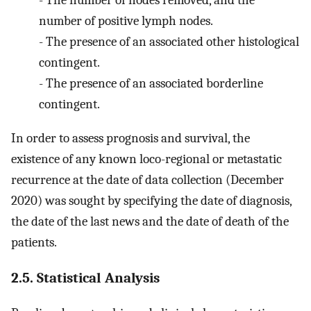
-
The number of nodes removed, and the
number of positive lymph nodes.
-
The presence of an associated other histological
contingent.
-
The presence of an associated borderline
contingent.
In order to assess prognosis and survival, the
existence of any known loco-regional or metastatic
recurrence at the date of data collection (December
2020) was sought by specifying the date of diagnosis,
the date of the last news and the date of death of the
patients.
2.5. Statistical Analysis