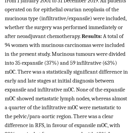
from 1 January 2001 to 31 December 2019. All patients
operated on for epithelial ovarian neoplasia of the
mucinous type (infiltrative/expansile) were included,
whether the surgery was performed immediately or
after neoadjuvant chemotherapy.
Results:
A total of
94 women with mucinous carcinomas were included
in the present study. Mucinous tumours were divided
into 35 expansile (37%) and 59 infiltrative (63%)
mOC. There was a statistically significant difference in
early and late stages at initial diagnosis between
expansile and infiltrative mOC. None of the expansile
mOC showed metastatic lymph nodes, whereas almost
a quarter of the infiltrative mOC were metastatic to
the pelvic/para-aortic region. There was a clear
difference in RFS, in favour of expansile mOC, with