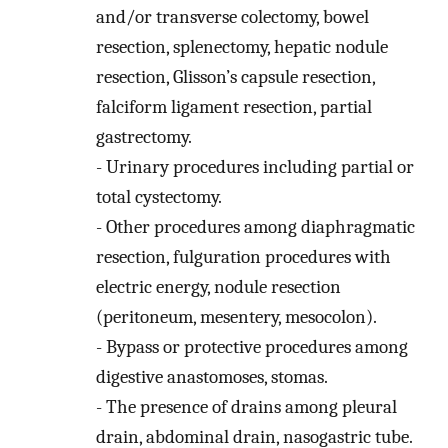
and/or transverse colectomy, bowel
resection, splenectomy, hepatic nodule
resection, Glisson’s capsule resection,
falciform ligament resection, partial
gastrectomy.
-
Urinary procedures including partial or
total cystectomy.
-
Other procedures among diaphragmatic
resection, fulguration procedures with
electric energy, nodule resection
(peritoneum, mesentery, mesocolon).
-
Bypass or protective procedures among
digestive anastomoses, stomas.
-
The presence of drains among pleural
drain, abdominal drain, nasogastric tube.