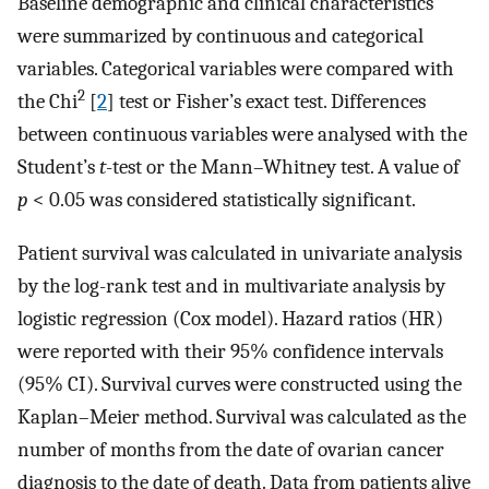
Baseline demographic and clinical characteristics
were summarized by continuous and categorical
variables. Categorical variables were compared with
2
the Chi
[
2
] test or Fisher’s exact test. Differences
between continuous variables were analysed with the
Student’s
t
-test or the Mann–Whitney test. A value of
p
< 0.05 was considered statistically significant.
Patient survival was calculated in univariate analysis
by the log-rank test and in multivariate analysis by
logistic regression (Cox model). Hazard ratios (HR)
were reported with their 95% confidence intervals
(95% CI). Survival curves were constructed using the
Kaplan–Meier method. Survival was calculated as the
number of months from the date of ovarian cancer
diagnosis to the date of death. Data from patients alive