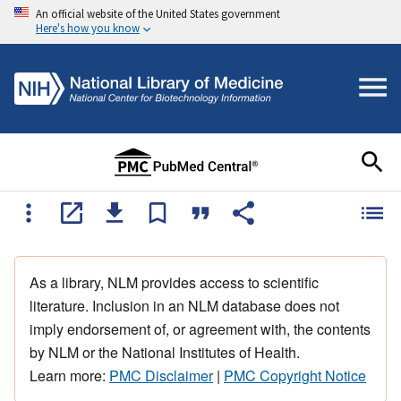
An official website of the United States government
Here's how you know
As a library, NLM provides access to scientific
literature. Inclusion in an NLM database does not
imply endorsement of, or agreement with, the contents
by NLM or the National Institutes of Health.
Learn more:
PMC Disclaimer
|
PMC Copyright Notice