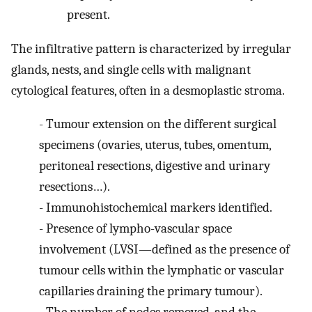
present.
The infiltrative pattern is characterized by irregular
glands, nests, and single cells with malignant
cytological features, often in a desmoplastic stroma.
-
Tumour extension on the different surgical
specimens (ovaries, uterus, tubes, omentum,
peritoneal resections, digestive and urinary
resections…).
-
Immunohistochemical markers identified.
-
Presence of lympho-vascular space
involvement (LVSI—defined as the presence of
tumour cells within the lymphatic or vascular
capillaries draining the primary tumour).