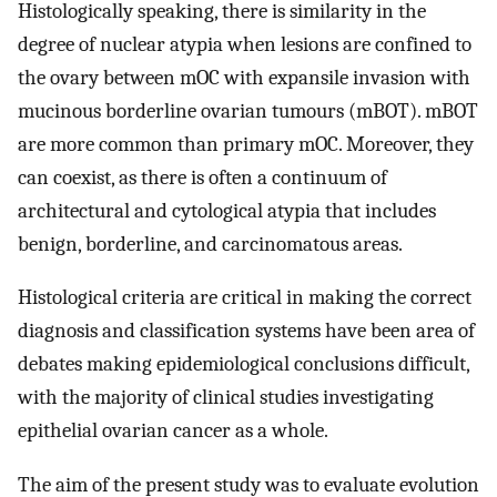
Histologically speaking, there is similarity in the
degree of nuclear atypia when lesions are confined to
the ovary between mOC with expansile invasion with
mucinous borderline ovarian tumours (mBOT). mBOT
are more common than primary mOC. Moreover, they
can coexist, as there is often a continuum of
architectural and cytological atypia that includes
benign, borderline, and carcinomatous areas.
Histological criteria are critical in making the correct
diagnosis and classification systems have been area of
debates making epidemiological conclusions difficult,
with the majority of clinical studies investigating
epithelial ovarian cancer as a whole.
The aim of the present study was to evaluate evolution