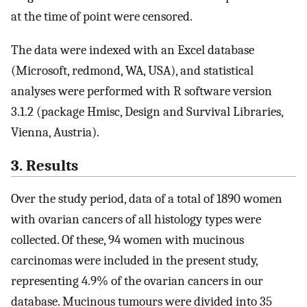
at the time of point were censored.
The data were indexed with an Excel database
(Microsoft, redmond, WA, USA), and statistical
analyses were performed with R software version
3.1.2 (package Hmisc, Design and Survival Libraries,
Vienna, Austria).
3. Results
Over the study period, data of a total of 1890 women
with ovarian cancers of all histology types were
collected. Of these, 94 women with mucinous
carcinomas were included in the present study,
representing 4.9% of the ovarian cancers in our
database. Mucinous tumours were divided into 35