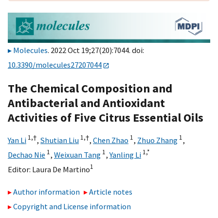
Molecules
. 2022 Oct 19;27(20):7044. doi:
10.3390/molecules27207044
The Chemical Composition and
Antibacterial and Antioxidant
Activities of Five Citrus Essential Oils
1,
†
1,
†
1
1
Yan Li
,
Shutian Liu
,
Chen Zhao
,
Zhuo Zhang
,
1
1
1,
*
Dechao Nie
,
Weixuan Tang
,
Yanling Li
1
Editor:
Laura De Martino
Author information
Article notes
Copyright and License information