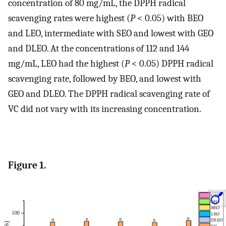
concentration of 80 mg/mL, the DPPH radical
scavenging rates were highest (
P
< 0.05) with BEO
and LEO, intermediate with SEO and lowest with GEO
and DLEO. At the concentrations of 112 and 144
mg/mL, LEO had the highest (
P
< 0.05) DPPH radical
scavenging rate, followed by BEO, and lowest with
GEO and DLEO. The DPPH radical scavenging rate of
VC did not vary with its increasing concentration.
Figure 1.