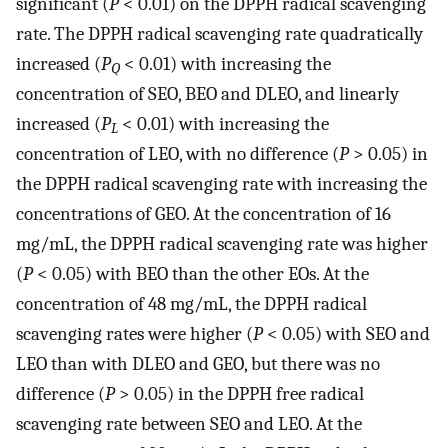
significant (
P
< 0.01) on the DPPH radical scavenging
rate. The DPPH radical scavenging rate quadratically
increased (
P
< 0.01) with increasing the
Q
concentration of SEO, BEO and DLEO, and linearly
increased (
P
< 0.01) with increasing the
L
concentration of LEO, with no difference (
P
> 0.05) in
the DPPH radical scavenging rate with increasing the
concentrations of GEO. At the concentration of 16
mg/mL, the DPPH radical scavenging rate was higher
(
P
< 0.05) with BEO than the other EOs. At the
concentration of 48 mg/mL, the DPPH radical
scavenging rates were higher (
P
< 0.05) with SEO and
LEO than with DLEO and GEO, but there was no
difference (
P
> 0.05) in the DPPH free radical
scavenging rate between SEO and LEO. At the