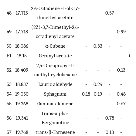
2,6-Octadiene -1-ol-3,7-
48
17.715
-
-
0.57
-
-
dimethyl acetate
(2Z)-3,7-Dimethyl-2,6-
49
17.718
-
-
-
0.99
-
octadienyl acetate
50
18.086
α-Cubene
-
0.33
-
-
-
51
18.15
Geranyl acetate
0.9
2,4-Diisopropyl-1-
52
18.409
-
-
-
0.13
-
methyl-cyclohexane
53
18.837
Lauric aldehyde
-
0.24
-
-
-
54
19.050
Sphagnum
0.18
0.19
-
0.48
-
55
19.268
Gamma-elemene
-
-
-
0.67
-
trans-alpha-
56
19.341
-
-
0.78
-
-
Bergamotine
57
19.768
trans-β-Farnesene
-
-
0.18
-
-