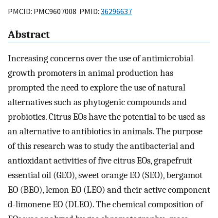
PMCID: PMC9607008 PMID:
36296637
Abstract
Increasing concerns over the use of antimicrobial
growth promoters in animal production has
prompted the need to explore the use of natural
alternatives such as phytogenic compounds and
probiotics. Citrus EOs have the potential to be used as
an alternative to antibiotics in animals. The purpose
of this research was to study the antibacterial and
antioxidant activities of five citrus EOs, grapefruit
essential oil (GEO), sweet orange EO (SEO), bergamot
EO (BEO), lemon EO (LEO) and their active component
d-limonene EO (DLEO). The chemical composition of