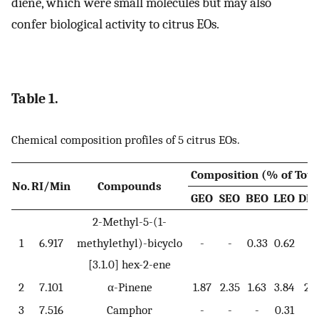
diene, which were small molecules but may also
confer biological activity to citrus EOs.
Table 1.
Chemical composition profiles of 5 citrus EOs.
Composition (% of Tota
No.
RI/Min
Compounds
GEO
SEO
BEO
LEO
DL
2-Methyl-5-(1-
1
6.917
methylethyl)-bicyclo
-
-
0.33
0.62
-
[3.1.0] hex-2-ene
2
7.101
α-Pinene
1.87
2.35
1.63
3.84
2.1
3
7.516
Camphor
-
-
-
0.31
-