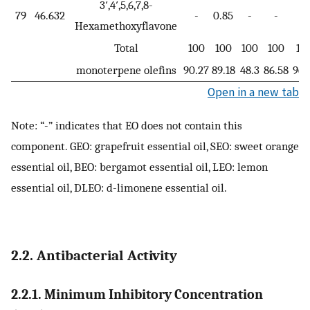
3′,4′,5,6,7,8-
79
46.632
-
0.85
-
-
-
Hexamethoxyflavone
Total
100
100
100
100
10
monoterpene olefins
90.27
89.18
48.3
86.58
96.
Open in a new tab
Note: “-” indicates that EO does not contain this
component. GEO: grapefruit essential oil, SEO: sweet orange
essential oil, BEO: bergamot essential oil, LEO: lemon
essential oil, DLEO: d-limonene essential oil.
2.2. Antibacterial Activity
2.2.1. Minimum Inhibitory Concentration