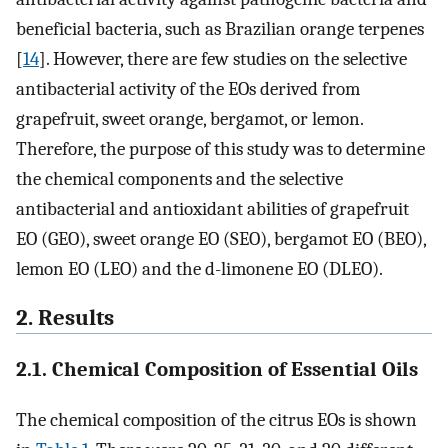
beneficial bacteria, such as Brazilian orange terpenes
[
14
]. However, there are few studies on the selective
antibacterial activity of the EOs derived from
grapefruit, sweet orange, bergamot, or lemon.
Therefore, the purpose of this study was to determine
the chemical components and the selective
antibacterial and antioxidant abilities of grapefruit
EO (GEO), sweet orange EO (SEO), bergamot EO (BEO),
lemon EO (LEO) and the d-limonene EO (DLEO).
2. Results
2.1. Chemical Composition of Essential Oils
The chemical composition of the citrus EOs is shown