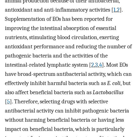
animal production because of their antibacterial,
antioxidant and anti-inflammatory activities [
1
,
2
].
Supplementation of EOs has been reported for
improving the intestinal absorption of essential
nutrients, stimulating blood circulation, exerting
antioxidant performance and reducing the number of
pathogenic bacteria and the activities of the
intestinal-related lymphatic system [
2
,
3
,
4
]. Most EOs
have broad-spectrum antibacterial activity, which can
effectively inhibit harmful bacteria such as
E. coli
, but
also affect beneficial bacteria such as
Lactobacillus
[
5
]. Therefore, selecting drugs with selective
antibacterial activity can inhibit pathogenic bacteria
without harming beneficial bacteria or having less
impact on beneficial bacteria, which is particularly