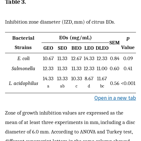
Table 3.
Inhibition zone diameter (IZD, mm) of citrus EOs.
EOs (mg/mL)
Bacterial
p
SEM
Strains
Value
GEO
SEO
BEO
LEO
DLEO
E. coli
10.67
11.33
12.67
14.33
12.33
0.84
0.09
Salmonella
12.33
11.33
11.33
12.33
11.00
0.60
0.41
14.33
13.33
10.33
8.67
11.67
L. acidophilus
0.56
<0.001
a
ab
c
d
bc
Open in a new tab
Zone of growth inhibition values are expressed as the
mean of at least three experiments in mm, including a disc
diameter of 6.0 mm. According to ANOVA and Turkey test,