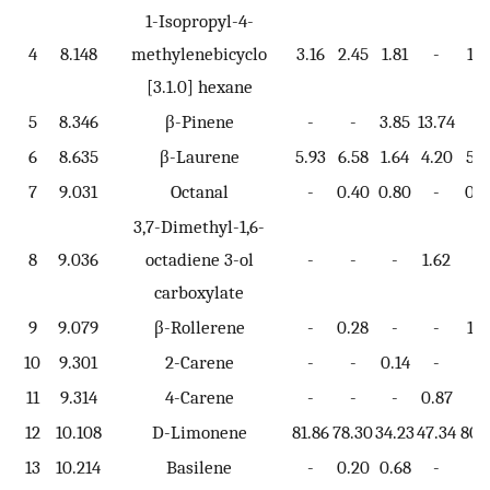
1-Isopropyl-4-
4
8.148
methylenebicyclo
3.16
2.45
1.81
-
1.6
[3.1.0] hexane
5
8.346
β-Pinene
-
-
3.85
13.74
-
6
8.635
β-Laurene
5.93
6.58
1.64
4.20
5.3
7
9.031
Octanal
-
0.40
0.80
-
0.7
3,7-Dimethyl-1,6-
8
9.036
octadiene 3-ol
-
-
-
1.62
-
carboxylate
9
9.079
β-Rollerene
-
0.28
-
-
1.7
10
9.301
2-Carene
-
-
0.14
-
-
11
9.314
4-Carene
-
-
-
0.87
-
12
10.108
D-Limonene
81.86
78.30
34.23
47.34
80.
13
10.214
Basilene
-
0.20
0.68
-
-