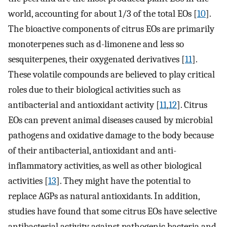
world, accounting for about 1/3 of the total EOs [
10
].
The bioactive components of citrus EOs are primarily
monoterpenes such as d-limonene and less so
sesquiterpenes, their oxygenated derivatives [
11
].
These volatile compounds are believed to play critical
roles due to their biological activities such as
antibacterial and antioxidant activity [
11
,
12
]. Citrus
EOs can prevent animal diseases caused by microbial
pathogens and oxidative damage to the body because
of their antibacterial, antioxidant and anti-
inflammatory activities, as well as other biological
activities [
13
]. They might have the potential to
replace AGPs as natural antioxidants. In addition,
studies have found that some citrus EOs have selective
antibacterial activity against pathogenic bacteria and