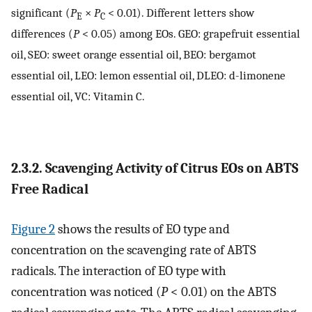
significant (
P
×
P
< 0.01). Different letters show
E
C
differences (
P
< 0.05) among EOs. GEO: grapefruit essential
oil, SEO: sweet orange essential oil, BEO: bergamot
essential oil, LEO: lemon essential oil, DLEO: d-limonene
essential oil, VC: Vitamin C.
2.3.2. Scavenging Activity of Citrus EOs on ABTS
Free Radical
Figure 2
shows the results of EO type and
concentration on the scavenging rate of ABTS
radicals. The interaction of EO type with
concentration was noticed (
P
< 0.01) on the ABTS