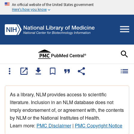
An official website of the United States government
Here's how you know
As a library, NLM provides access to scientific
literature. Inclusion in an NLM database does not
imply endorsement of, or agreement with, the contents
by NLM or the National Institutes of Health.
Learn more:
PMC Disclaimer
|
PMC Copyright Notice