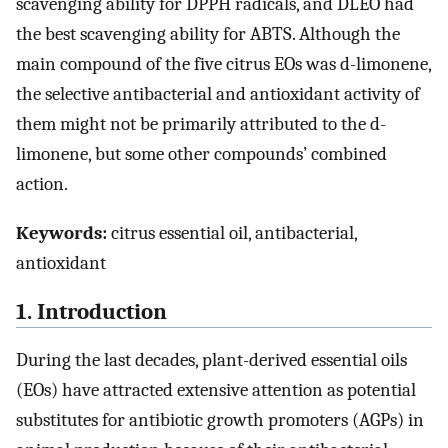
scavenging ability for DPPH radicals, and DLEO had
the best scavenging ability for ABTS. Although the
main compound of the five citrus EOs was d-limonene,
the selective antibacterial and antioxidant activity of
them might not be primarily attributed to the d-
limonene, but some other compounds’ combined
action.
Keywords:
citrus essential oil, antibacterial,
antioxidant
1. Introduction
During the last decades, plant-derived essential oils
(EOs) have attracted extensive attention as potential
substitutes for antibiotic growth promoters (AGPs) in