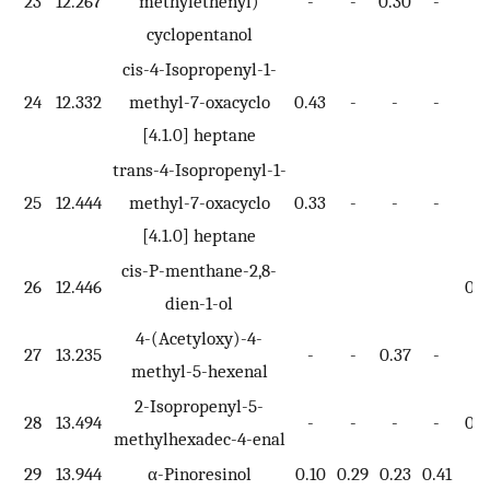
23
12.267
methylethenyl)
-
-
0.30
-
-
cyclopentanol
cis-4-Isopropenyl-1-
24
12.332
methyl-7-oxacyclo
0.43
-
-
-
-
[4.1.0] heptane
trans-4-Isopropenyl-1-
25
12.444
methyl-7-oxacyclo
0.33
-
-
-
-
[4.1.0] heptane
cis-P-menthane-2,8-
26
12.446
0.3
dien-1-ol
4-(Acetyloxy)-4-
27
13.235
-
-
0.37
-
-
methyl-5-hexenal
2-Isopropenyl-5-
28
13.494
-
-
-
-
0.2
methylhexadec-4-enal
29
13.944
α-Pinoresinol
0.10
0.29
0.23
0.41
-