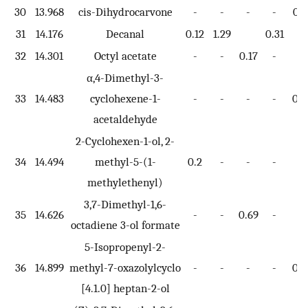
30
13.968
cis-Dihydrocarvone
-
-
-
-
0.1
31
14.176
Decanal
0.12
1.29
0.31
32
14.301
Octyl acetate
-
-
0.17
-
-
α,4-Dimethyl-3-
33
14.483
cyclohexene-1-
-
-
-
-
0.4
acetaldehyde
2-Cyclohexen-1-ol, 2-
34
14.494
methyl-5-(1-
0.2
-
-
-
-
methylethenyl)
3,7-Dimethyl-1,6-
35
14.626
-
-
0.69
-
-
octadiene 3-ol formate
5-Isopropenyl-2-
36
14.899
methyl-7-oxazolylcyclo
-
-
-
-
0.4
[4.1.0] heptan-2-ol