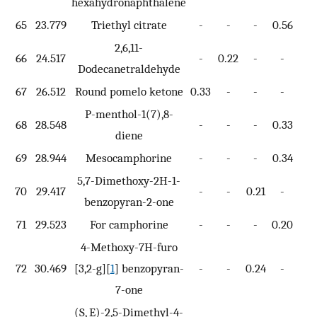
hexahydronaphthalene
65
23.779
Triethyl citrate
-
-
-
0.56
-
2,6,11-
66
24.517
-
0.22
-
-
-
Dodecanetraldehyde
67
26.512
Round pomelo ketone
0.33
-
-
-
-
P-menthol-1(7),8-
68
28.548
-
-
-
0.33
-
diene
69
28.944
Mesocamphorine
-
-
-
0.34
-
5,7-Dimethoxy-2H-1-
70
29.417
-
-
0.21
-
-
benzopyran-2-one
71
29.523
For camphorine
-
-
-
0.20
-
4-Methoxy-7H-furo
72
30.469
[3,2-g][
1
] benzopyran-
-
-
0.24
-
-
7-one
(S, E)-2,5-Dimethyl-4-