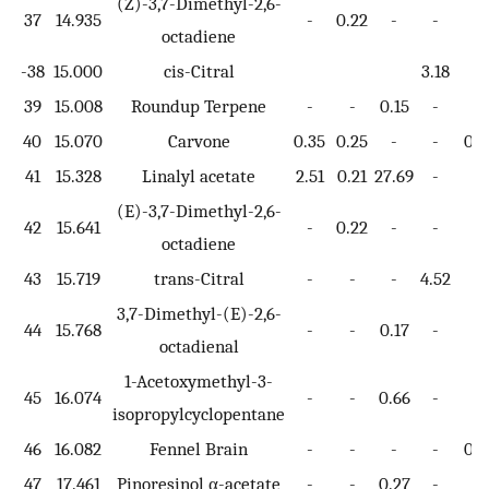
(Z)-3,7-Dimethyl-2,6-
37
14.935
-
0.22
-
-
-
octadiene
-38
15.000
cis-Citral
3.18
39
15.008
Roundup Terpene
-
-
0.15
-
-
40
15.070
Carvone
0.35
0.25
-
-
0.7
41
15.328
Linalyl acetate
2.51
0.21
27.69
-
-
(E)-3,7-Dimethyl-2,6-
42
15.641
-
0.22
-
-
-
octadiene
43
15.719
trans-Citral
-
-
-
4.52
-
3,7-Dimethyl-(E)-2,6-
44
15.768
-
-
0.17
-
-
octadienal
1-Acetoxymethyl-3-
45
16.074
-
-
0.66
-
-
isopropylcyclopentane
46
16.082
Fennel Brain
-
-
-
-
0.3
47
17.461
Pinoresinol α-acetate
-
-
0.27
-
-