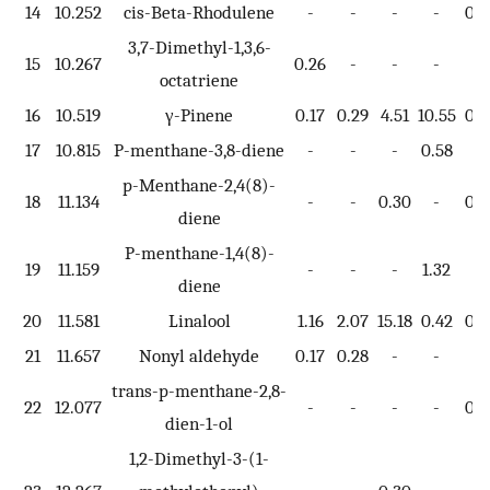
14
10.252
cis-Beta-Rhodulene
-
-
-
-
0.7
3,7-Dimethyl-1,3,6-
15
10.267
0.26
-
-
-
-
octatriene
16
10.519
γ-Pinene
0.17
0.29
4.51
10.55
0.3
17
10.815
P-menthane-3,8-diene
-
-
-
0.58
-
p-Menthane-2,4(8)-
18
11.134
-
-
0.30
-
0.4
diene
P-menthane-1,4(8)-
19
11.159
-
-
-
1.32
-
diene
20
11.581
Linalool
1.16
2.07
15.18
0.42
0.6
21
11.657
Nonyl aldehyde
0.17
0.28
-
-
-
trans-p-menthane-2,8-
22
12.077
-
-
-
-
0.8
dien-1-ol
1,2-Dimethyl-3-(1-