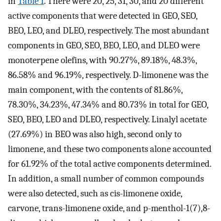
in
Table 1
. There were 20, 25, 31, 30, and 20 different
active components that were detected in GEO, SEO,
BEO, LEO, and DLEO, respectively. The most abundant
components in GEO, SEO, BEO, LEO, and DLEO were
monoterpene olefins, with 90.27%, 89.18%, 48.3%,
86.58% and 96.19%, respectively. D-limonene was the
main component, with the contents of 81.86%,
78.30%, 34.23%, 47.34% and 80.73% in total for GEO,
SEO, BEO, LEO and DLEO, respectively. Linalyl acetate
(27.69%) in BEO was also high, second only to
limonene, and these two components alone accounted
for 61.92% of the total active components determined.
In addition, a small number of common compounds
were also detected, such as cis-limonene oxide,
carvone, trans-limonene oxide, and p-menthol-1(7),8-