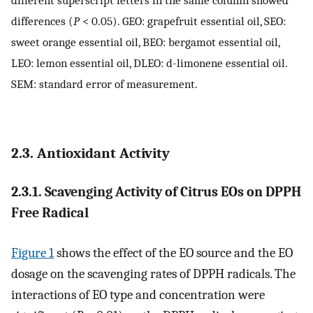
different superscript letters in the same column showed
differences (
P
< 0.05). GEO: grapefruit essential oil, SEO:
sweet orange essential oil, BEO: bergamot essential oil,
LEO: lemon essential oil, DLEO: d-limonene essential oil.
SEM: standard error of measurement.
2.3. Antioxidant Activity
2.3.1. Scavenging Activity of Citrus EOs on DPPH
Free Radical
Figure 1
shows the effect of the EO source and the EO
dosage on the scavenging rates of DPPH radicals. The
interactions of EO type and concentration were