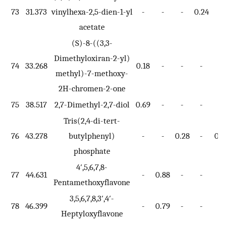
73
31.373
vinylhexa-2,5-dien-1-yl
-
-
-
0.24
-
acetate
(S)-8-((3,3-
Dimethyloxiran-2-yl)
74
33.268
0.18
-
-
-
-
methyl)-7-methoxy-
2H-chromen-2-one
75
38.517
2,7-Dimethyl-2,7-diol
0.69
-
-
-
-
Tris(2,4-di-tert-
76
43.278
butylphenyl)
-
-
0.28
-
0.7
phosphate
4′,5,6,7,8-
77
44.631
-
0.88
-
-
-
Pentamethoxyflavone
3,5,6,7,8,3′,4′-
78
46.399
-
0.79
-
-
-
Heptyloxyflavone