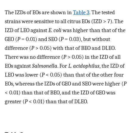
The IZDs of EOs are shown in
Table 3
. The tested
strains were sensitive to all citrus EOs (IZD > 7). The
IZD of LEO against
E. coli
was higher than that of the
GEO (
P
= 0.01) and SEO (
P
= 0.03), but without
difference (
P
> 0.05) with that of BEO and DLEO.
There was no difference (
P
> 0.05) in the IZD of all
EOs against
Salmonella
. For
L. acidophilus
, the IZD of
LEO was lower (
P
< 0.05) than that of the other four
EOs, whereas the IZDs of GEO and SEO were higher (
P
< 0.01) than that of BEO, and the IZD of GEO was
greater (
P
< 0.01) than that of DLEO.