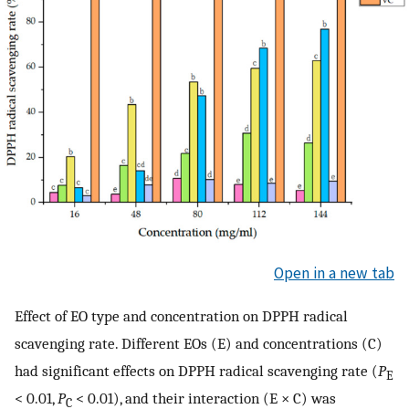
Open in a new tab
Effect of EO type and concentration on DPPH radical
scavenging rate. Different EOs (E) and concentrations (C)
had significant effects on DPPH radical scavenging rate (
P
E
< 0.01,
P
< 0.01), and their interaction (E × C) was
C