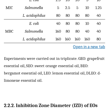
MIC
Salmonella
5
2.5
5
10
1.25
L. acidophilus
80
80
80
80
40
E. coli
40
80
80
10
40
MBC
Salmonella
160
80
80
40
40
L. acidophilus
160
160
160
160
80
Open in a new tab
Experiments were carried out in triplicate. GEO: grapefruit
essential oil, SEO: sweet orange essential oil, BEO:
bergamot essential oil, LEO: lemon essential oil, DLEO: d-
limonene essential oil.
2.2.2. Inhibition Zone Diameter (IZD) of EOs