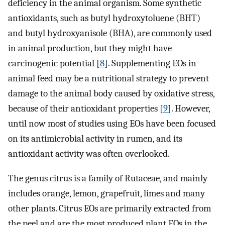
deficiency in the animal organism. Some synthetic
antioxidants, such as butyl hydroxytoluene (BHT)
and butyl hydroxyanisole (BHA), are commonly used
in animal production, but they might have
carcinogenic potential [
8
]. Supplementing EOs in
animal feed may be a nutritional strategy to prevent
damage to the animal body caused by oxidative stress,
because of their antioxidant properties [
9
]. However,
until now most of studies using EOs have been focused
on its antimicrobial activity in rumen, and its
antioxidant activity was often overlooked.
The genus citrus is a family of Rutaceae, and mainly
includes orange, lemon, grapefruit, limes and many
other plants. Citrus EOs are primarily extracted from
the peel and are the most produced plant EOs in the