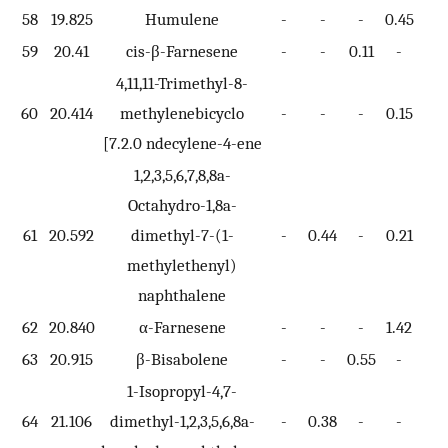
58
19.825
Humulene
-
-
-
0.45
-
59
20.41
cis-β-Farnesene
-
-
0.11
-
-
4,11,11-Trimethyl-8-
60
20.414
methylenebicyclo
-
-
-
0.15
-
[7.2.0 ndecylene-4-ene
1,2,3,5,6,7,8,8a-
Octahydro-1,8a-
61
20.592
dimethyl-7-(1-
-
0.44
-
0.21
-
methylethenyl)
naphthalene
62
20.840
α-Farnesene
-
-
-
1.42
-
63
20.915
β-Bisabolene
-
-
0.55
-
-
1-Isopropyl-4,7-
64
21.106
dimethyl-1,2,3,5,6,8a-
-
0.38
-
-
-