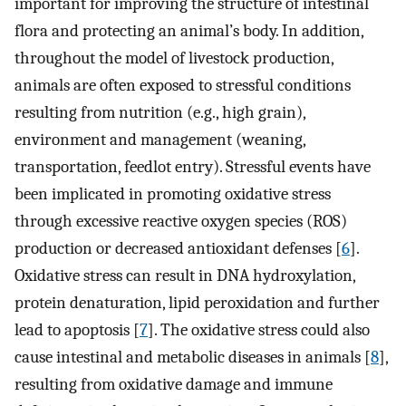
important for improving the structure of intestinal
flora and protecting an animal’s body. In addition,
throughout the model of livestock production,
animals are often exposed to stressful conditions
resulting from nutrition (e.g., high grain),
environment and management (weaning,
transportation, feedlot entry). Stressful events have
been implicated in promoting oxidative stress
through excessive reactive oxygen species (ROS)
production or decreased antioxidant defenses [
6
].
Oxidative stress can result in DNA hydroxylation,
protein denaturation, lipid peroxidation and further
lead to apoptosis [
7
]. The oxidative stress could also
cause intestinal and metabolic diseases in animals [
8
],
resulting from oxidative damage and immune