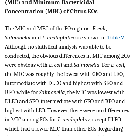
(MIC) and Minimum Bactericidal
Concentration (MBC) of Citrus EOs
The MIC and MBC of the EOs against
E. coli
,
Salmonella
and
L. acidophilus
are shown in
Table 2
.
Although no statistical analysis was able to be
conducted, the obvious differences in MIC among EOs
were obvious with
E. coli
and
Salmonella
. For
E. coli
,
the MIC was roughly the lowest with GEO and LEO,
intermediate with DLEO and highest with SEO and
BEO, while for
Salmonella
, the MIC was lowest with
DLEO and SEO, intermediate with GEO and BEO and
highest with LEO. However, there were no differences
in MIC among EOs for
L. acidophilus
, except DLEO
which had a lower MIC than other EOs. Regarding