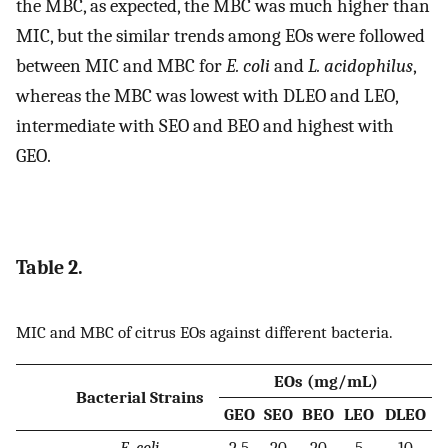
the MBC, as expected, the MBC was much higher than
MIC, but the similar trends among EOs were followed
between MIC and MBC for
E. coli
and
L. acidophilus
,
whereas the MBC was lowest with DLEO and LEO,
intermediate with SEO and BEO and highest with
GEO.
Table 2.
MIC and MBC of citrus EOs against different bacteria.
EOs (mg/mL)
Bacterial Strains
GEO
SEO
BEO
LEO
DLEO
E. coli
2.5
20
20
5
10