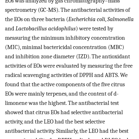
EOs was analyzed by gas chromatography–mass
spectrometry (GC-MS). The antibacterial activities of
the EOs on three bacteria (
Escherichia coli
,
Salmonella
and
Lactobacillus acidophilus
) were tested by
measuring the minimum inhibitory concentration
(MIC), minimal bactericidal concentration (MBC)
and inhibition zone diameter (IZD). The antioxidant
activities of EOs were evaluated by measuring the free
radical scavenging activities of DPPH and ABTS. We
found that the active components of the five citrus
EOs were mainly terpenes, and the content of d-
limonene was the highest. The antibacterial test
showed that citrus EOs had selective antibacterial
activity, and the LEO had the best selective
antibacterial activity. Similarly, the LEO had the best