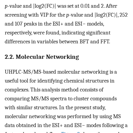
p
-value and |log2(FC)| was set at 0.01 and 2. After
screening with VIP for the
p
-value and |log2(FC)|, 252
and 107 peaks in the ESI+ and ESI− models,
respectively, were found, indicating significant
differences in variables between BFT and FFT.
2.2. Molecular Networking
UHPLC-MS/MS-based molecular networking is a
useful tool for identifying chemical structures in
complexes. This analysis method consists of
comparing MS/MS spectra to cluster compounds
with similar structures. In the present study,
molecular networking was performed by using MS
data obtained in the ESI+ and ESI− modes following a