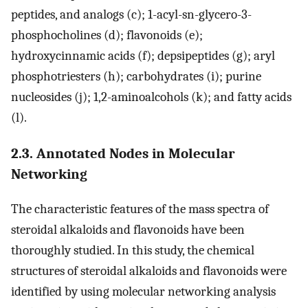
peptides, and analogs (c); 1-acyl-sn-glycero-3-
phosphocholines (d); flavonoids (e);
hydroxycinnamic acids (f); depsipeptides (g); aryl
phosphotriesters (h); carbohydrates (i); purine
nucleosides (j); 1,2-aminoalcohols (k); and fatty acids
(l).
2.3. Annotated Nodes in Molecular
Networking
The characteristic features of the mass spectra of
steroidal alkaloids and flavonoids have been
thoroughly studied. In this study, the chemical
structures of steroidal alkaloids and flavonoids were
identified by using molecular networking analysis