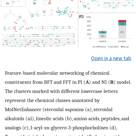
Open in a new tab
Feature-based molecular networking of chemical
constituents from BFT and FFT in PI (
A
) and NI (
B
) model.
The clusters marked with different lowercase letters
represent the chemical classes annotated by
MolNetEnhancer (steroidal saponins (a), steroidal
alkaloids (a1), lineolic acids (b), amino acids, peptides, and
analogs (c), 1-acyl-sn-glycero-3-phosphocholines (d),