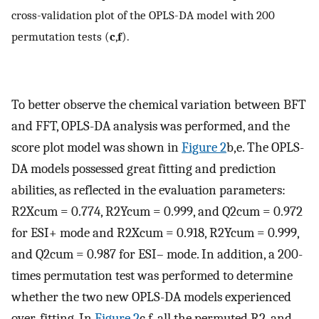
cross-validation plot of the OPLS-DA model with 200
permutation tests (
c
,
f
).
To better observe the chemical variation between BFT
and FFT, OPLS-DA analysis was performed, and the
score plot model was shown in
Figure 2
b,e. The OPLS-
DA models possessed great fitting and prediction
abilities, as reflected in the evaluation parameters:
R2Xcum = 0.774, R2Ycum = 0.999, and Q2cum = 0.972
for ESI+ mode and R2Xcum = 0.918, R2Ycum = 0.999,
and Q2cum = 0.987 for ESI– mode. In addition, a 200-
times permutation test was performed to determine
whether the two new OPLS-DA models experienced
over-fitting. In
Figure 2
c,f, all the permuted R2, and