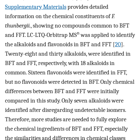
Supplementary Materials
provides detailed
information on the chemical constituents of
F.
thunbergi
i.
, showing no compounds common to BFT
n
and FFT. LC-LTQ-Orbitrap MS
was applied to identify
the alkaloids and flavonoids in BFT and FFT [
20
].
Twenty-eight and thirty alkaloids, were identified in
BFT and FFT, respectively, with 18 alkaloids in
common. Sixteen flavonoids were identified in FFT,
but no flavonoids were detected in BFT. Only chemical
differences between BFT and FFT were initially
compared in this study. Only seven alkaloids were
identified after disregarding undetectable isomers.
Therefore, more studies are needed to fully explore
the chemical ingredients of BFT and FFT, especially
the similarities and differences in chemical classes