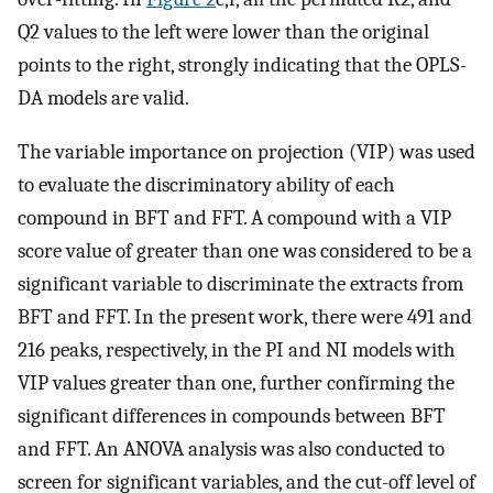
Q2 values to the left were lower than the original
points to the right, strongly indicating that the OPLS-
DA models are valid.
The variable importance on projection (VIP) was used
to evaluate the discriminatory ability of each
compound in BFT and FFT. A compound with a VIP
score value of greater than one was considered to be a
significant variable to discriminate the extracts from
BFT and FFT. In the present work, there were 491 and
216 peaks, respectively, in the PI and NI models with
VIP values greater than one, further confirming the
significant differences in compounds between BFT
and FFT. An ANOVA analysis was also conducted to
screen for significant variables, and the cut-off level of