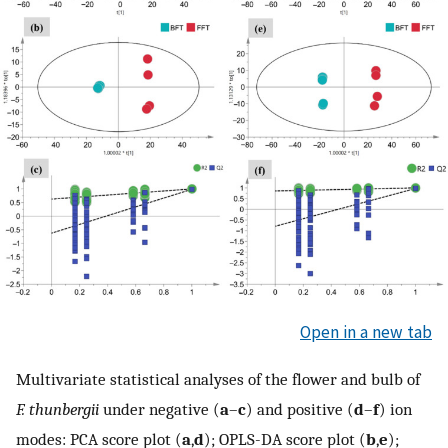
Open in a new tab
Multivariate statistical analyses of the flower and bulb of
F. thunbergii
under negative (
a
–
c
) and positive (
d
–
f
) ion
modes: PCA score plot (
a
,
d
); OPLS-DA score plot (
b
,
e
);