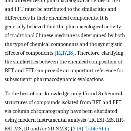
and differences in pharmacological activities of BFT
and FFT must be attributed to the similarities and
differences in their chemical components. It is
generally believed that the pharmacological activity
of traditional Chinese medicine is determined by both
the type of chemical components and the synergistic
effects of components [
16
,
17
,
18
]. Therefore, clarifying
the similarities between the chemical composition of
BFT and FFT can provide an important reference for
subsequentr pharmacodynamic evaluations.
To the best of our knowledge, only 15 and 8 chemical
structures of compounds isolated from BFT and FFT
via column chromatography have been elucidated
using modern instrumental analysis (IR, ESI-MS, HR-
ESI-MS, 1D and/or 2D NMR) [
3
,
19
].
Table S1 in