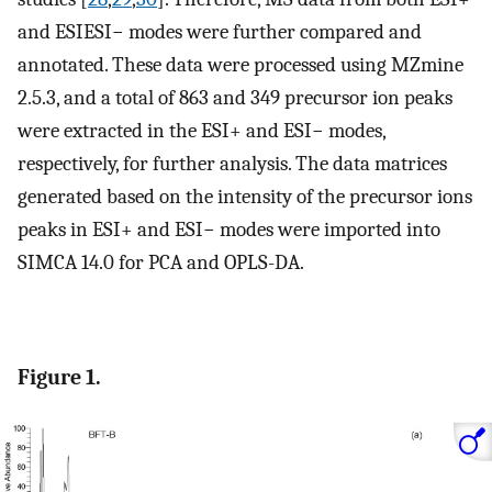
and ESIESI− modes were further compared and
annotated. These data were processed using MZmine
2.5.3, and a total of 863 and 349 precursor ion peaks
were extracted in the ESI+ and ESI− modes,
respectively, for further analysis. The data matrices
generated based on the intensity of the precursor ions
peaks in ESI+ and ESI− modes were imported into
SIMCA 14.0 for PCA and OPLS-DA.
Figure 1.