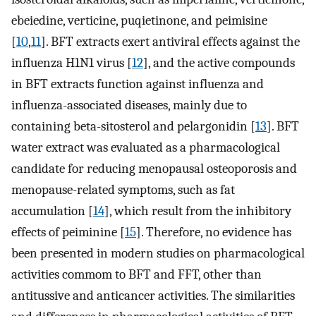
ebeiedine, verticine, puqietinone, and peimisine
[
10
,
11
]. BFT extracts exert antiviral effects against the
influenza H1N1 virus [
12
], and the active compounds
in BFT extracts function against influenza and
influenza-associated diseases, mainly due to
containing beta-sitosterol and pelargonidin [
13
]. BFT
water extract was evaluated as a pharmacological
candidate for reducing menopausal osteoporosis and
menopause-related symptoms, such as fat
accumulation [
14
], which result from the inhibitory
effects of peiminine [
15
]. Therefore, no evidence has
been presented in modern studies on pharmacological
activities commom to BFT and FFT, other than
antitussive and anticancer activities. The similarities