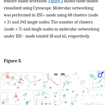
feature-based workflow.
Figure 3
shows these modes
visualized using Cytoscape. Molecular networking
was performed in ESI+ mode using 68 clusters (node
≥ 2) and 242 single nodes. The number of clusters
(node ≥ 2) and single nodes in molecular networking
under ESI− mode totaled 18 and 65, respectively.
Figure 3.