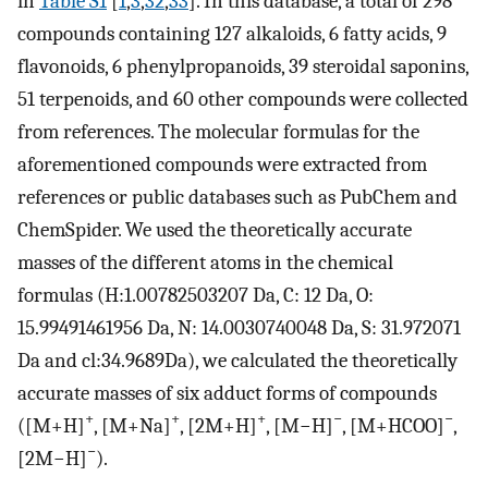
in
Table S1
[
1
,
3
,
32
,
33
]. In this database, a total of 298
compounds containing 127 alkaloids, 6 fatty acids, 9
flavonoids, 6 phenylpropanoids, 39 steroidal saponins,
51 terpenoids, and 60 other compounds were collected
from references. The molecular formulas for the
aforementioned compounds were extracted from
references or public databases such as PubChem and
ChemSpider. We used the theoretically accurate
masses of the different atoms in the chemical
formulas (H:1.00782503207 Da, C: 12 Da, O:
15.99491461956 Da, N: 14.0030740048 Da, S: 31.972071
Da and cl:34.9689Da), we calculated the theoretically
accurate masses of six adduct forms of compounds
+
+
+
−
−
([M+H]
, [M+Na]
, [2M+H]
, [M−H]
, [M+HCOO]
,
−
[2M−H]
).