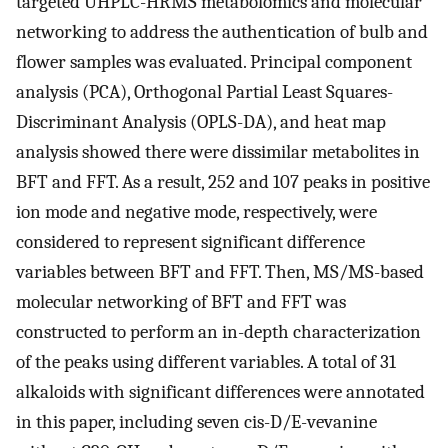
targeted UHPLC-HRMS metabolomics and molecular
networking to address the authentication of bulb and
flower samples was evaluated. Principal component
analysis (PCA), Orthogonal Partial Least Squares-
Discriminant Analysis (OPLS-DA), and heat map
analysis showed there were dissimilar metabolites in
BFT and FFT. As a result, 252 and 107 peaks in positive
ion mode and negative mode, respectively, were
considered to represent significant difference
variables between BFT and FFT. Then, MS/MS-based
molecular networking of BFT and FFT was
constructed to perform an in-depth characterization
of the peaks using different variables. A total of 31
alkaloids with significant differences were annotated
in this paper, including seven cis-D/E-vevanine