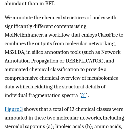
abundant than in BFT.
We annotate the chemical structures of nodes with
significantly different contents using
MolNetEnhancer, a workflow that emloys ClassFire to
combines the outputs from molecular networking,
MS2LDA, in silico annotation tools (such as Network
Annotation Propagation or DEREPLICATOR), and
automated chemical classification to provide a
comprehensive chemical overview of metabolomics
data whileelucidating the structural details of
individual fragmentation spectra [
31
].
Figure 3
shows that a total of 12 chemical classes were
annotated in these two molecular networks, including
steroidal saponins (a); linoleic acids (b); amino acids,