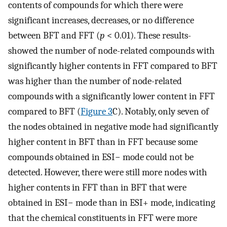
contents of compounds for which there were
significant increases, decreases, or no difference
between BFT and FFT (
p
< 0.01). These results-
showed the number of node-related compounds with
significantly higher contents in FFT compared to BFT
was higher than the number of node-related
compounds with a significantly lower content in FFT
compared to BFT (
Figure 3
C). Notably, only seven of
the nodes obtained in negative mode had significantly
higher content in BFT than in FFT because some
compounds obtained in ESI− mode could not be
detected. However, there were still more nodes with
higher contents in FFT than in BFT that were
obtained in ESI− mode than in ESI+ mode, indicating
that the chemical constituents in FFT were more