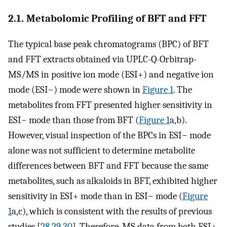
2.1. Metabolomic Profiling of BFT and FFT
The typical base peak chromatograms (BPC) of BFT
and FFT extracts obtained via UPLC-Q-Orbitrap-
MS/MS in positive ion mode (ESI+) and negative ion
mode (ESI−) mode were shown in
Figure 1
. The
metabolites from FFT presented higher sensitivity in
ESI− mode than those from BFT (
Figure 1
a,b).
However, visual inspection of the BPCs in ESI− mode
alone was not sufficient to determine metabolite
differences between BFT and FFT because the same
metabolites, such as alkaloids in BFT, exhibited higher
sensitivity in ESI+ mode than in ESI− mode (
Figure
1
a,c), which is consistent with the results of previous
studies [
28
,
29
,
30
]. Therefore, MS data from both ESI+