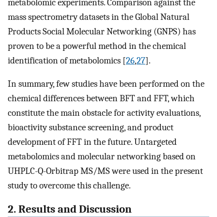
metabolomic experiments. Comparison against the
mass spectrometry datasets in the Global Natural
Products Social Molecular Networking (GNPS) has
proven to be a powerful method in the chemical
identification of metabolomics [
26
,
27
].
In summary, few studies have been performed on the
chemical differences between BFT and FFT, which
constitute the main obstacle for activity evaluations,
bioactivity substance screening, and product
development of FFT in the future. Untargeted
metabolomics and molecular networking based on
UHPLC-Q-Orbitrap MS/MS were used in the present
study to overcome this challenge.
2. Results and Discussion