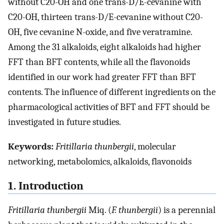
without C20-OH and one trans-D/E-cevanine with
C20-OH, thirteen trans-D/E-cevanine without C20-
OH, five cevanine N-oxide, and five veratramine.
Among the 31 alkaloids, eight alkaloids had higher
FFT than BFT contents, while all the flavonoids
identified in our work had greater FFT than BFT
contents. The influence of different ingredients on the
pharmacological activities of BFT and FFT should be
investigated in future studies.
Keywords:
Fritillaria thunbergii
, molecular
networking, metabolomics, alkaloids, flavonoids
1. Introduction
Fritillaria thunbergii
Miq. (
F. thunbergii
) is a perennial