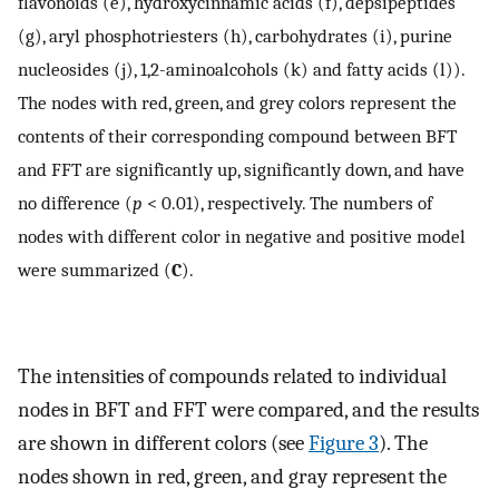
flavonoids (e), hydroxycinnamic acids (f), depsipeptides
(g), aryl phosphotriesters (h), carbohydrates (i), purine
nucleosides (j), 1,2-aminoalcohols (k) and fatty acids (l)).
The nodes with red, green, and grey colors represent the
contents of their corresponding compound between BFT
and FFT are significantly up, significantly down, and have
no difference (
p
< 0.01), respectively. The numbers of
nodes with different color in negative and positive model
were summarized (
C
).
The intensities of compounds related to individual
nodes in BFT and FFT were compared, and the results
are shown in different colors (see
Figure 3
). The
nodes shown in red, green, and gray represent the