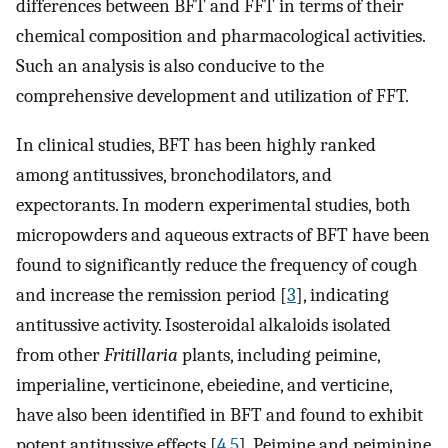
differences between BFT and FFT in terms of their
chemical composition and pharmacological activities.
Such an analysis is also conducive to the
comprehensive development and utilization of FFT.
In clinical studies, BFT has been highly ranked
among antitussives, bronchodilators, and
expectorants. In modern experimental studies, both
micropowders and aqueous extracts of BFT have been
found to significantly reduce the frequency of cough
and increase the remission period [
3
], indicating
antitussive activity. Isosteroidal alkaloids isolated
from other
Fritillaria
plants, including peimine,
imperialine, verticinone, ebeiedine, and verticine,
have also been identified in BFT and found to exhibit
potent antitussive effects [
4
,
5
]. Peimine and peiminine