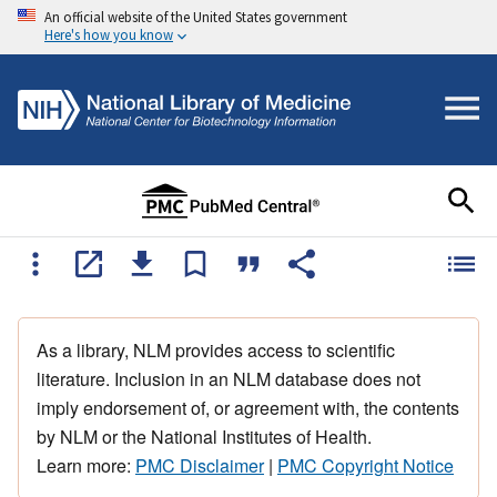
An official website of the United States government
Here's how you know
As a library, NLM provides access to scientific
literature. Inclusion in an NLM database does not
imply endorsement of, or agreement with, the contents
by NLM or the National Institutes of Health.
Learn more:
PMC Disclaimer
|
PMC Copyright Notice