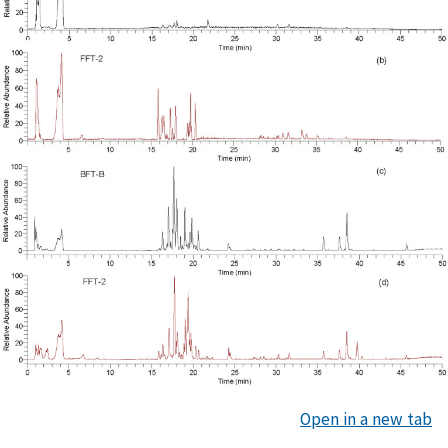
Open in a new tab