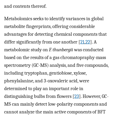
and contents thereof.
Metabolomics seeks to identify variances in global
metabolite fingerprints, offering considerable
advantages for detecting chemical components that
differ significantly from one another [
21
,
22
]. A
metabolomic study on
F. thunbergii
was conducted
based on the results of a gas chromatopraphy-mass
spectrometry (GC-MS) analysis, and five compounds,
including tryptophan, gentiobiose, xylose,
phenylalanine, and 3-oxovaleric acid, were
determined to play an important role in
distinguishing bulbs from flowers [
23
]. However, GC-
MS can mainly detect low-polarity components and
cannot analyze the main active components of BFT