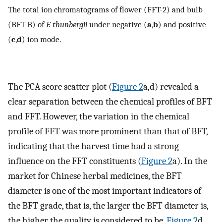
The total ion chromatograms of flower (FFT-2) and bulb
(BFT-B) of
F. thunbergii
under negative (
a
,
b
) and positive
(
c
,
d
) ion mode.
The PCA score scatter plot (
Figure 2
a,d) revealed a
clear separation between the chemical profiles of BFT
and FFT. However, the variation in the chemical
profile of FFT was more prominent than that of BFT,
indicating that the harvest time had a strong
influence on the FFT constituents (
Figure 2
a). In the
market for Chinese herbal medicines, the BFT
diameter is one of the most important indicators of
the BFT grade, that is, the larger the BFT diameter is,
the higher the quality is considered to be.
Figure 2
d