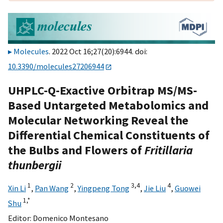
Molecules
. 2022 Oct 16;27(20):6944. doi:
10.3390/molecules27206944
UHPLC-Q-Exactive Orbitrap MS/MS-
Based Untargeted Metabolomics and
Molecular Networking Reveal the
Differential Chemical Constituents of
the Bulbs and Flowers of
Fritillaria
thunbergii
1
2
3,
4
4
Xin Li
,
Pan Wang
,
Yingpeng Tong
,
Jie Liu
,
Guowei
1,
*
Shu
Editor:
Domenico Montesano