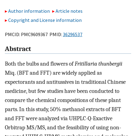
Author information
Article notes
Copyright and License information
PMCID: PMC9609367 PMID:
36296537
Abstract
Both the bulbs and flowers of
Fritillaria thunbergii
Miq. (BFT and FFT) are widely applied as
expectorants and antitussives in traditional Chinese
medicine, but few studies have been conducted to
compare the chemical compositions of these plant
parts. In this study, 50% methanol extracts of BFT
and FFT were analyzed via UHPLC-Q-Exactive
Orbitrap MS/MS, and the feasibility of using non-