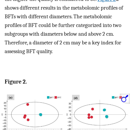
shows different results in the metabolomic profiles of
BFTs with different diameters. The metabolomic
profiles of BFT could be further categorized into two
subgroups with diameters below and above 2 cm.
Therefore, a diameter of 2 cm may be a key index for
assessing BFT quality.
Figure 2.