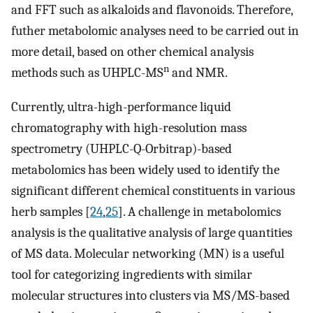
and FFT such as alkaloids and flavonoids. Therefore,
futher metabolomic analyses need to be carried out in
more detail, based on other chemical analysis
n
methods such as UHPLC-MS
and NMR.
Currently, ultra-high-performance liquid
chromatography with high-resolution mass
spectrometry (UHPLC-Q-Orbitrap)-based
metabolomics has been widely used to identify the
significant different chemical constituents in various
herb samples [
24
,
25
]. A challenge in metabolomics
analysis is the qualitative analysis of large quantities
of MS data. Molecular networking (MN) is a useful
tool for categorizing ingredients with similar
molecular structures into clusters via MS/MS-based