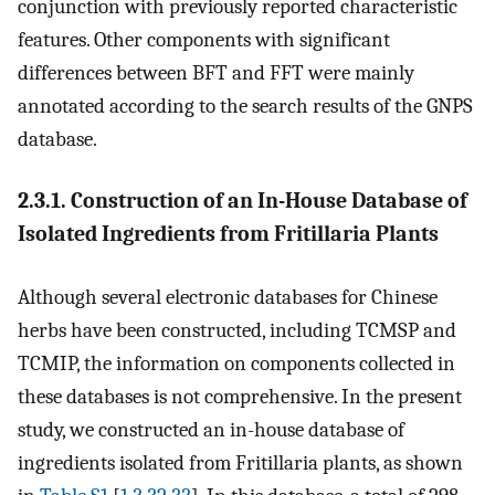
conjunction with previously reported characteristic
features. Other components with significant
differences between BFT and FFT were mainly
annotated according to the search results of the GNPS
database.
2.3.1. Construction of an In-House Database of
Isolated Ingredients from Fritillaria Plants
Although several electronic databases for Chinese
herbs have been constructed, including TCMSP and
TCMIP, the information on components collected in
these databases is not comprehensive. In the present
study, we constructed an in-house database of
ingredients isolated from Fritillaria plants, as shown