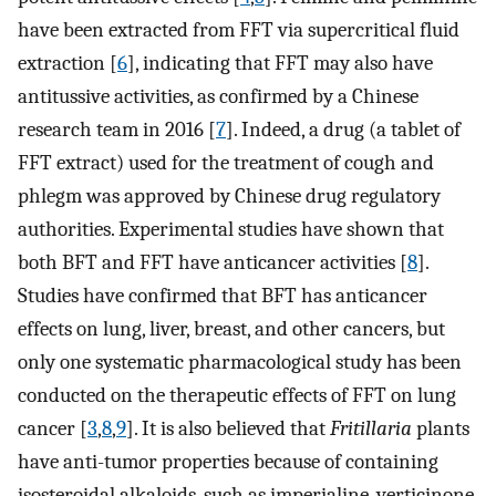
have been extracted from FFT via supercritical fluid
extraction [
6
], indicating that FFT may also have
antitussive activities, as confirmed by a Chinese
research team in 2016 [
7
]. Indeed, a drug (a tablet of
FFT extract) used for the treatment of cough and
phlegm was approved by Chinese drug regulatory
authorities. Experimental studies have shown that
both BFT and FFT have anticancer activities [
8
].
Studies have confirmed that BFT has anticancer
effects on lung, liver, breast, and other cancers, but
only one systematic pharmacological study has been
conducted on the therapeutic effects of FFT on lung
cancer [
3
,
8
,
9
]. It is also believed that
Fritillaria
plants
have anti-tumor properties because of containing
isosteroidal alkaloids, such as imperialine, verticinone,