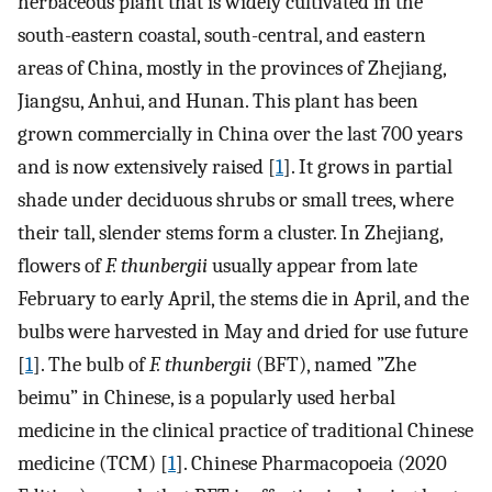
herbaceous plant that is widely cultivated in the
south-eastern coastal, south-central, and eastern
areas of China, mostly in the provinces of Zhejiang,
Jiangsu, Anhui, and Hunan. This plant has been
grown commercially in China over the last 700 years
and is now extensively raised [
1
]. It grows in partial
shade under deciduous shrubs or small trees, where
their tall, slender stems form a cluster. In Zhejiang,
flowers of
F. thunbergii
usually appear from late
February to early April, the stems die in April, and the
bulbs were harvested in May and dried for use future
[
1
]. The bulb of
F. thunbergi
i
(BFT), named ”Zhe
beimu” in Chinese, is a popularly used herbal
medicine in the clinical practice of traditional Chinese
medicine (TCM) [
1
]. Chinese Pharmacopoeia (2020