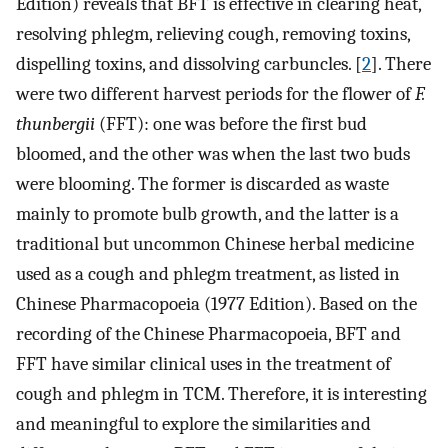
Edition) reveals that BFT is effective in clearing heat,
resolving phlegm, relieving cough, removing toxins,
dispelling toxins, and dissolving carbuncles. [
2
]. There
were two different harvest periods for the flower of
F.
thunbergii
(FFT): one was before the first bud
bloomed, and the other was when the last two buds
were blooming. The former is discarded as waste
mainly to promote bulb growth, and the latter is a
traditional but uncommon Chinese herbal medicine
used as a cough and phlegm treatment, as listed in
Chinese Pharmacopoeia (1977 Edition). Based on the
recording of the Chinese Pharmacopoeia, BFT and
FFT have similar clinical uses in the treatment of
cough and phlegm in TCM. Therefore, it is interesting
and meaningful to explore the similarities and