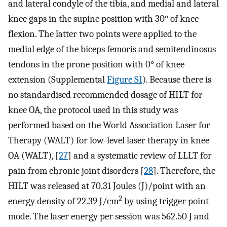
and lateral condyle of the tibia, and medial and lateral
knee gaps in the supine position with 30° of knee
flexion. The latter two points were applied to the
medial edge of the biceps femoris and semitendinosus
tendons in the prone position with 0° of knee
extension (Supplemental
Figure S1
). Because there is
no standardised recommended dosage of HILT for
knee OA, the protocol used in this study was
performed based on the World Association Laser for
Therapy (WALT) for low-level laser therapy in knee
OA (WALT), [
27
] and a systematic review of LLLT for
pain from chronic joint disorders [
28
]. Therefore, the
HILT was released at 70.31 Joules (J)/point with an
2
energy density of 22.39 J/cm
by using trigger point
mode. The laser energy per session was 562.50 J and