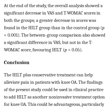
At the end of the study, the overall analysis showed a
significant decrease in VAS and T-WOMAC scores in
both the groups; a greater decrease in scores was
found in the HILT group than in the control group (
p
< 0.001). The between-group comparison also showed
a significant difference in VAS, but not in the T-
WOMAC score, favouring HILT (
p
< 0.05).
Conclusion
The HILT plus conservative treatment can help
alleviate pain in patients with knee OA. The findings
of the present study could be used in clinical practice
to add HILT as another noninvasive treatment option
for knee OA. This could be advantageous, particularly