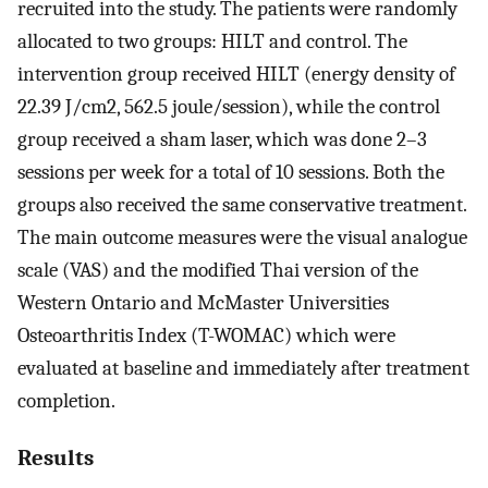
recruited into the study. The patients were randomly
allocated to two groups: HILT and control. The
intervention group received HILT (energy density of
22.39 J/cm2, 562.5 joule/session), while the control
group received a sham laser, which was done 2–3
sessions per week for a total of 10 sessions. Both the
groups also received the same conservative treatment.
The main outcome measures were the visual analogue
scale (VAS) and the modified Thai version of the
Western Ontario and McMaster Universities
Osteoarthritis Index (T-WOMAC) which were
evaluated at baseline and immediately after treatment
completion.
Results