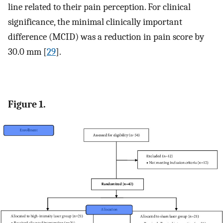
line related to their pain perception. For clinical
significance, the minimal clinically important
difference (MCID) was a reduction in pain score by
30.0 mm [
29
].
Figure 1.