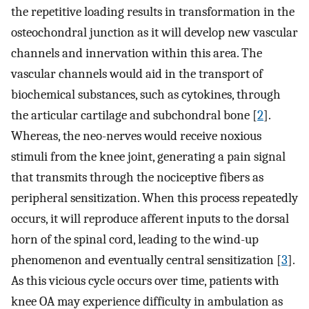
the repetitive loading results in transformation in the
osteochondral junction as it will develop new vascular
channels and innervation within this area. The
vascular channels would aid in the transport of
biochemical substances, such as cytokines, through
the articular cartilage and subchondral bone [
2
].
Whereas, the neo-nerves would receive noxious
stimuli from the knee joint, generating a pain signal
that transmits through the nociceptive fibers as
peripheral sensitization. When this process repeatedly
occurs, it will reproduce afferent inputs to the dorsal
horn of the spinal cord, leading to the wind-up
phenomenon and eventually central sensitization [
3
].
As this vicious cycle occurs over time, patients with
knee OA may experience difficulty in ambulation as