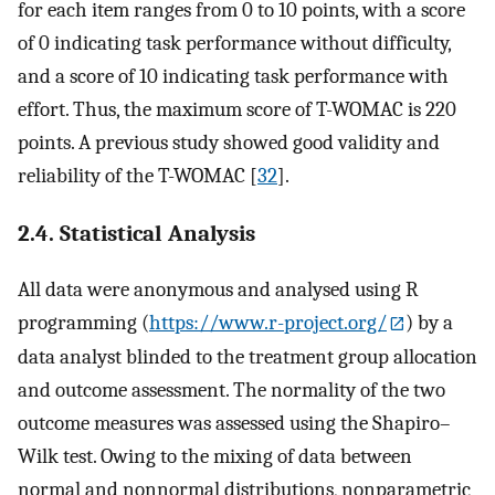
for each item ranges from 0 to 10 points, with a score
of 0 indicating task performance without difficulty,
and a score of 10 indicating task performance with
effort. Thus, the maximum score of T-WOMAC is 220
points. A previous study showed good validity and
reliability of the T-WOMAC [
32
].
2.4. Statistical Analysis
All data were anonymous and analysed using R
programming (
https://www.r-project.org/
) by a
data analyst blinded to the treatment group allocation
and outcome assessment. The normality of the two
outcome measures was assessed using the Shapiro–
Wilk test. Owing to the mixing of data between
normal and nonnormal distributions, nonparametric