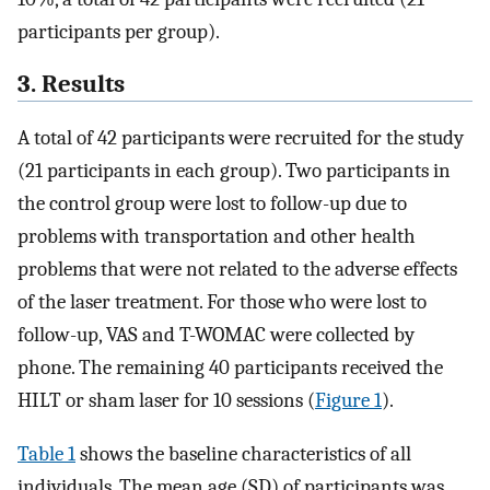
participants per group).
3. Results
A total of 42 participants were recruited for the study
(21 participants in each group). Two participants in
the control group were lost to follow-up due to
problems with transportation and other health
problems that were not related to the adverse effects
of the laser treatment. For those who were lost to
follow-up, VAS and T-WOMAC were collected by
phone. The remaining 40 participants received the
HILT or sham laser for 10 sessions (
Figure 1
).
Table 1
shows the baseline characteristics of all
individuals. The mean age (SD) of participants was