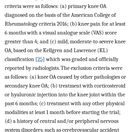
criteria were as follows: (a) primary knee OA
diagnosed on the basis of the American College of
Rheumatology criteria 2016; (b) knee pain for at least
6 months with a visual analogue scale (VAS) score
greater than 4; and (c) mild, moderate-to-severe knee
OA, based on the Kellgren and Lawrence (KL)
classification [
25
] which was graded and officially
reported by radiologists. The exclusion criteria were
as follows: (a) knee OA caused by other pathologies or
secondary knee OA; (b) treatment with corticosteroid
or hyaluronic injection into the knee joint within the
past 6 months; (c) treatment with any other physical
modalities at least 1 month before starting the trial;
(d) a history of central and/or peripheral nervous
system disorders, such as cerebrovascular accident