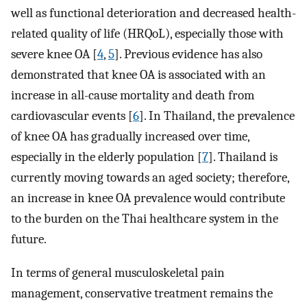
well as functional deterioration and decreased health-
related quality of life (HRQoL), especially those with
severe knee OA [
4
,
5
]. Previous evidence has also
demonstrated that knee OA is associated with an
increase in all-cause mortality and death from
cardiovascular events [
6
]. In Thailand, the prevalence
of knee OA has gradually increased over time,
especially in the elderly population [
7
]. Thailand is
currently moving towards an aged society; therefore,
an increase in knee OA prevalence would contribute
to the burden on the Thai healthcare system in the
future.
In terms of general musculoskeletal pain
management, conservative treatment remains the