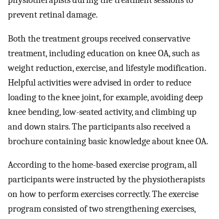
prevent retinal damage.
Both the treatment groups received conservative
treatment, including education on knee OA, such as
weight reduction, exercise, and lifestyle modification.
Helpful activities were advised in order to reduce
loading to the knee joint, for example, avoiding deep
knee bending, low-seated activity, and climbing up
and down stairs. The participants also received a
brochure containing basic knowledge about knee OA.
According to the home-based exercise program, all
participants were instructed by the physiotherapists
on how to perform exercises correctly. The exercise
program consisted of two strengthening exercises,