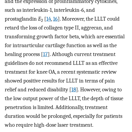
and the expression of proinflammatory cytokines,
such as interleukin-1, interleukin-6, and
prostaglandin
E
[
14
,
16
]. Moreover, the LLLT could
2
retard the loss of collagen type II, aggrecan, and
transforming growth factor beta, which are essential
for intraarticular cartilage function as well as the
healing process [
17
]. Although current treatment
guidelines do not recommend LLLT as an effective
treatment for knee OA, a recent systematic review
showed positive results for LLLT in terms of pain
relief and reduced disability [
18
]. However, owing to
the low output power of the LLLT, the depth of tissue
penetration is limited. Additionally, treatment
duration would be prolonged, especially for patients
who require high-dose laser treatment.