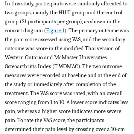
In this study, participants were randomly allocated to
two groups, mainly the HILT group and the control
group (21 participants per group), as shown in the
consort diagram (
Figure 1
). The primary outcome was
the pain score assessed using VAS, and the secondary
outcome was score in the modified Thai version of
Western Ontario and McMaster Universities
Osteoarthritis Index (T-WOMAC). The two outcome
measures were recorded at baseline and at the end of
the study, or immediately after completion of the
treatment. The VAS score was rated, with an overall
score ranging from 1 to 10. A lower score indicates less
pain, whereas a higher score indicates more severe
pain. To rate the VAS score, the participants
determined their pain level by crossing over a 10-cm