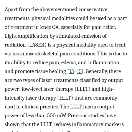
Apart from the abovementioned conservative
treatments, physical modalities could be used as a part
of treatment in knee OA, especially for pain relief.
Light amplification by stimulated emission of
radiation (LASER) is a physical modality used to treat
various musculoskeletal pain conditions. This is due to
its ability to reduce pain, edema, and inflammation,
and promote tissue healing [
13
–
15
]. Generally, there
are two types of laser treatments classified by output
power: low-level laser therapy (LLLT) and high-
intensity laser therapy (HILT) that are commonly
used in clinical practice. The LLLT has an output
power of less than 500 mW. Previous studies have
shown that the LLLT reduces inflammatory markers