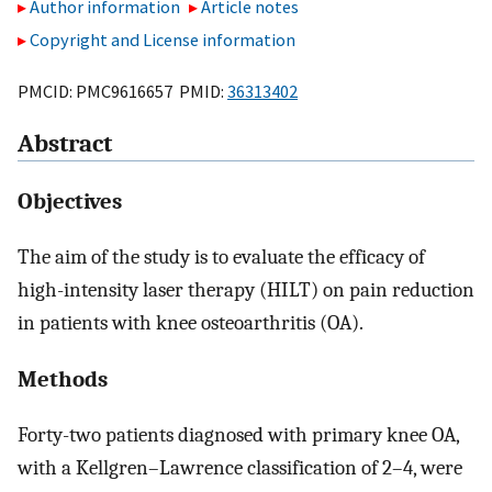
Author information
Article notes
Copyright and License information
PMCID: PMC9616657 PMID:
36313402
Abstract
Objectives
The aim of the study is to evaluate the efficacy of
high-intensity laser therapy (HILT) on pain reduction
in patients with knee osteoarthritis (OA).
Methods
Forty-two patients diagnosed with primary knee OA,
with a Kellgren–Lawrence classification of 2–4, were