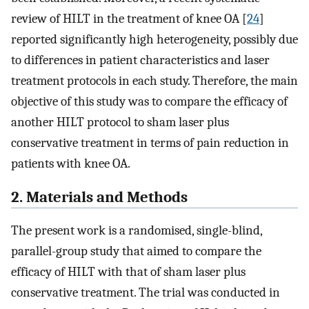
review of HILT in the treatment of knee OA [
24
]
reported significantly high heterogeneity, possibly due
to differences in patient characteristics and laser
treatment protocols in each study. Therefore, the main
objective of this study was to compare the efficacy of
another HILT protocol to sham laser plus
conservative treatment in terms of pain reduction in
patients with knee OA.
2. Materials and Methods
The present work is a randomised, single-blind,
parallel-group study that aimed to compare the
efficacy of HILT with that of sham laser plus
conservative treatment. The trial was conducted in