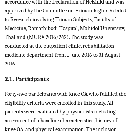
accordance with the Declaration of Helsinki and was
approved by the Committee on Human Rights Related
to Research involving Human Subjects, Faculty of
Medicine, Ramathibodi Hospital, Mahidol University,
Thailand (MURA 2016/242). The study was
conducted at the outpatient clinic, rehabilitation
medicine department from 1 June 2016 to 31 August
2016.
2.1. Participants
Forty-two participants with knee OA who fulfilled the
eligibility criteria were enrolled in this study. All
patients were evaluated by physiatrists including
assessment of a baseline characteristics, history of
knee OA, and physical examination. The inclusion