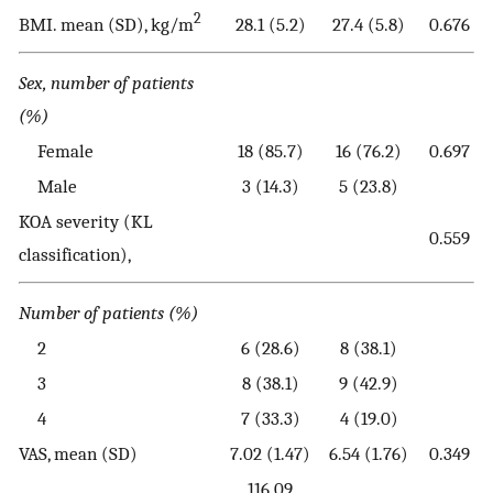
2
BMI. mean (SD), kg/m
28.1 (5.2)
27.4 (5.8)
0.676
Sex, number of patients
(%)
Female
18 (85.7)
16 (76.2)
0.697
Male
3 (14.3)
5 (23.8)
KOA severity (KL
0.559
classification),
Number of patients (%)
2
6 (28.6)
8 (38.1)
3
8 (38.1)
9 (42.9)
4
7 (33.3)
4 (19.0)
VAS, mean (SD)
7.02 (1.47)
6.54 (1.76)
0.349
116.09