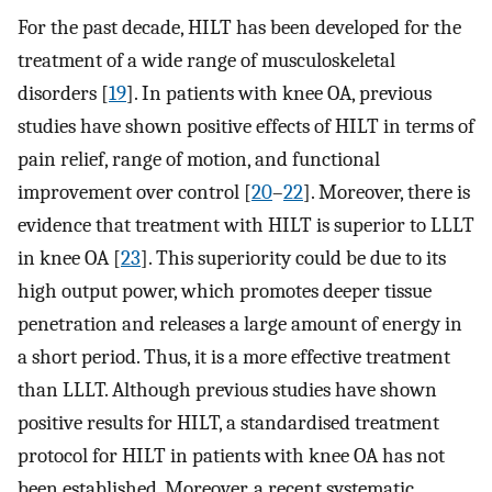
For the past decade, HILT has been developed for the
treatment of a wide range of musculoskeletal
disorders [
19
]. In patients with knee OA, previous
studies have shown positive effects of HILT in terms of
pain relief, range of motion, and functional
improvement over control [
20
–
22
]. Moreover, there is
evidence that treatment with HILT is superior to LLLT
in knee OA [
23
]. This superiority could be due to its
high output power, which promotes deeper tissue
penetration and releases a large amount of energy in
a short period. Thus, it is a more effective treatment
than LLLT. Although previous studies have shown
positive results for HILT, a standardised treatment
protocol for HILT in patients with knee OA has not
been established. Moreover, a recent systematic