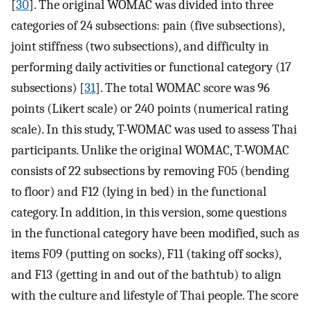
[
30
]. The original WOMAC was divided into three
categories of 24 subsections: pain (five subsections),
joint stiffness (two subsections), and difficulty in
performing daily activities or functional category (17
subsections) [
31
]. The total WOMAC score was 96
points (Likert scale) or 240 points (numerical rating
scale). In this study, T-WOMAC was used to assess Thai
participants. Unlike the original WOMAC, T-WOMAC
consists of 22 subsections by removing F05 (bending
to floor) and F12 (lying in bed) in the functional
category. In addition, in this version, some questions
in the functional category have been modified, such as
items F09 (putting on socks), F11 (taking off socks),
and F13 (getting in and out of the bathtub) to align
with the culture and lifestyle of Thai people. The score