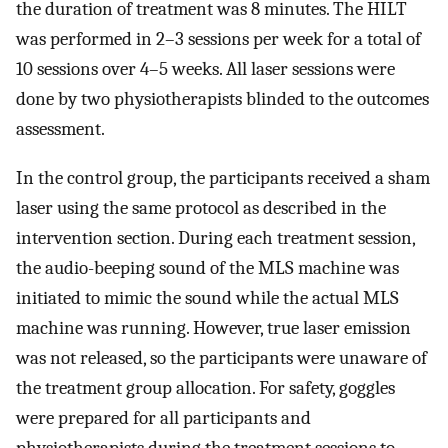
the duration of treatment was 8 minutes. The HILT
was performed in 2–3 sessions per week for a total of
10 sessions over 4–5 weeks. All laser sessions were
done by two physiotherapists blinded to the outcomes
assessment.
In the control group, the participants received a sham
laser using the same protocol as described in the
intervention section. During each treatment session,
the audio-beeping sound of the MLS machine was
initiated to mimic the sound while the actual MLS
machine was running. However, true laser emission
was not released, so the participants were unaware of
the treatment group allocation. For safety, goggles
were prepared for all participants and
physiotherapists during the treatment sessions to