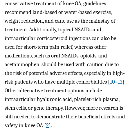
conservative treatment of knee OA, guidelines
recommend land-based or water-based exercise,
weight reduction, and cane use as the mainstay of
treatment. Additionally, topical NSAIDs and
intraarticular corticosteroid injections can also be
used for short-term pain relief, whereas other
medications, such as oral NSAIDs, opioids, and
acetaminophen, should be used with caution due to
the risk of potential adverse effects, especially in high-
risk patients who have multiple comorbidities [
10
–
12
].
Other alternative treatment options include
intraarticular hyaluronic acid, platelet-rich plasma,
stem cells, or gene therapy. However, more research is
still needed to demonstrate their beneficial effects and
safety in knee OA [
2
].