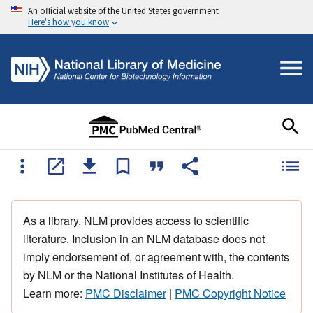
An official website of the United States government
Here's how you know
As a library, NLM provides access to scientific
literature. Inclusion in an NLM database does not
imply endorsement of, or agreement with, the contents
by NLM or the National Institutes of Health.
Learn more:
PMC Disclaimer
|
PMC Copyright Notice