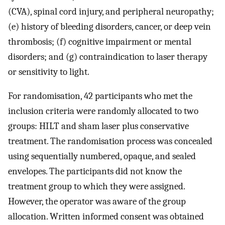
(CVA), spinal cord injury, and peripheral neuropathy;
(e) history of bleeding disorders, cancer, or deep vein
thrombosis; (f) cognitive impairment or mental
disorders; and (g) contraindication to laser therapy
or sensitivity to light.
For randomisation, 42 participants who met the
inclusion criteria were randomly allocated to two
groups: HILT and sham laser plus conservative
treatment. The randomisation process was concealed
using sequentially numbered, opaque, and sealed
envelopes. The participants did not know the
treatment group to which they were assigned.
However, the operator was aware of the group
allocation. Written informed consent was obtained