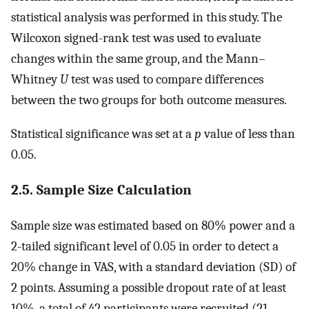
statistical analysis was performed in this study. The
Wilcoxon signed-rank test was used to evaluate
changes within the same group, and the Mann–
Whitney
U
test was used to compare differences
between the two groups for both outcome measures.
Statistical significance was set at a
p
value of less than
0.05.
2.5. Sample Size Calculation
Sample size was estimated based on 80% power and a
2-tailed significant level of 0.05 in order to detect a
20% change in VAS, with a standard deviation (SD) of
2 points. Assuming a possible dropout rate of at least
10%, a total of 42 participants were recruited (21