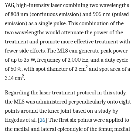
YAG, high-intensity laser combining two wavelengths
of 808 nm (continuous emission) and 905 nm (pulsed
emission) as a single pulse. This combination of the
two wavelengths would attenuate the power of the
treatment and promote more effective treatment with
fewer side effects. The MLS can generate peak power
of up to 25 W, frequency of 2,000 Hz, and a duty cycle
2
of 50%, with spot diameter of 2 cm
and spot area of a
2
3.14 cm
.
Regarding the laser treatment protocol in this study,
the MLS was administered perpendicularly onto eight
points around the knee joint based on a study by
Hegedus et al. [
26
] The first six points were applied to
the medial and lateral epicondyle of the femur, medial