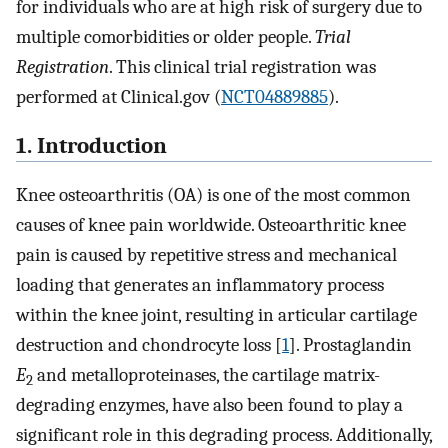
for individuals who are at high risk of surgery due to
multiple comorbidities or older people.
Trial
Registration
. This clinical trial registration was
performed at Clinical.gov (
NCT04889885
).
1. Introduction
Knee osteoarthritis (OA) is one of the most common
causes of knee pain worldwide. Osteoarthritic knee
pain is caused by repetitive stress and mechanical
loading that generates an inflammatory process
within the knee joint, resulting in articular cartilage
destruction and chondrocyte loss [
1
]. Prostaglandin
E
and metalloproteinases, the cartilage matrix-
2
degrading enzymes, have also been found to play a
significant role in this degrading process. Additionally,