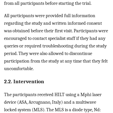
from all participants before starting the trial.
All participants were provided full information
regarding the study and written informed consent
was obtained before their first visit. Participants were
encouraged to contact specialist staff if they had any
queries or required troubleshooting during the study
period. They were also allowed to discontinue
participation from the study at any time that they felt
uncomfortable.
2.2. Intervention
The participants received HILT using a Mphi laser
device (ASA, Arcugnano, Italy) and a multiwave
locked system (MLS). The MLS is a diode type, Nd: