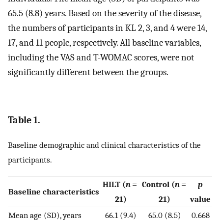
65.5 (8.8) years. Based on the severity of the disease,
the numbers of participants in KL 2, 3, and 4 were 14,
17, and 11 people, respectively. All baseline variables,
including the VAS and T-WOMAC scores, were not
significantly different between the groups.
Table 1.
Baseline demographic and clinical characteristics of the
participants.
HILT (
n
=
Control (
n
=
p
Baseline characteristics
21)
21)
value
Mean age (SD), years
66.1 (9.4)
65.0 (8.5)
0.668