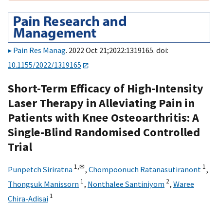
Pain Res Manag
. 2022 Oct 21;2022:1319165. doi:
10.1155/2022/1319165
Short-Term Efficacy of High-Intensity
Laser Therapy in Alleviating Pain in
Patients with Knee Osteoarthritis: A
Single-Blind Randomised Controlled
Trial
1,
✉
1
Punpetch Siriratna
,
Chompoonuch Ratanasutiranont
,
1
2
Thongsuk Manissorn
,
Nonthalee Santiniyom
,
Waree
1
Chira-Adisai