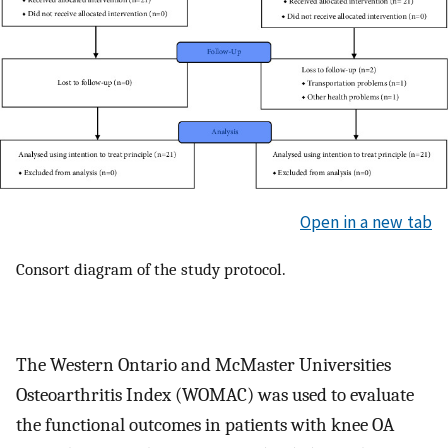
Open in a new tab
Consort diagram of the study protocol.
The Western Ontario and McMaster Universities
Osteoarthritis Index (WOMAC) was used to evaluate
the functional outcomes in patients with knee OA