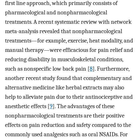
first line approach, which primarily consists of
pharmacological and nonpharmacological
treatments. A recent systematic review with network
meta-analysis revealed that nonpharmacological
treatments—for example, exercise, heat modality, and
manual therapy—were efficacious for pain relief and
reducing disability in musculoskeletal conditions,
such as nonspecific low back pain [
8
]. Furthermore,
another recent study found that complementary and
alternative medicine like herbal extracts may also
help to alleviate pain due to their antinociceptive and
anesthetic effects [
9
]. The advantages of these
nonpharmacological treatments are their positive
effects on pain reduction and safety compared to the
commonly used analgesics such as oral NSAIDs. For