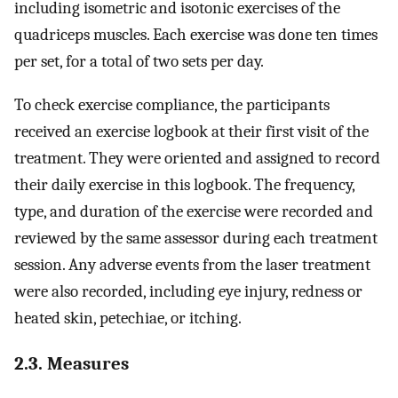
including isometric and isotonic exercises of the
quadriceps muscles. Each exercise was done ten times
per set, for a total of two sets per day.
To check exercise compliance, the participants
received an exercise logbook at their first visit of the
treatment. They were oriented and assigned to record
their daily exercise in this logbook. The frequency,
type, and duration of the exercise were recorded and
reviewed by the same assessor during each treatment
session. Any adverse events from the laser treatment
were also recorded, including eye injury, redness or
heated skin, petechiae, or itching.
2.3. Measures