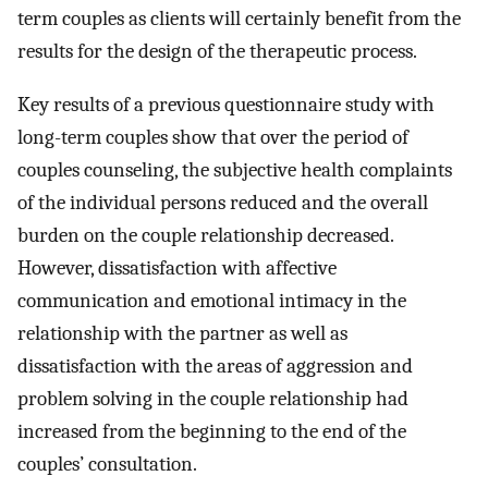
term couples as clients will certainly benefit from the
results for the design of the therapeutic process.
Key results of a previous questionnaire study with
long-term couples show that over the period of
couples counseling, the subjective health complaints
of the individual persons reduced and the overall
burden on the couple relationship decreased.
However, dissatisfaction with affective
communication and emotional intimacy in the
relationship with the partner as well as
dissatisfaction with the areas of aggression and
problem solving in the couple relationship had
increased from the beginning to the end of the
couples’ consultation.