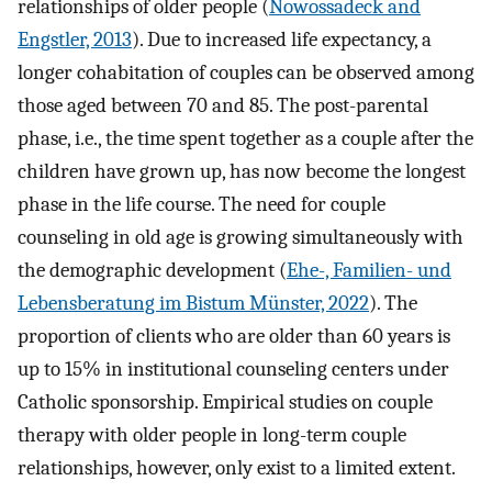
relationships of older people (
Nowossadeck and
Engstler, 2013
). Due to increased life expectancy, a
longer cohabitation of couples can be observed among
those aged between 70 and 85. The post-parental
phase, i.e., the time spent together as a couple after the
children have grown up, has now become the longest
phase in the life course. The need for couple
counseling in old age is growing simultaneously with
the demographic development (
Ehe-, Familien- und
Lebensberatung im Bistum Münster, 2022
). The
proportion of clients who are older than 60 years is
up to 15% in institutional counseling centers under
Catholic sponsorship. Empirical studies on couple
therapy with older people in long-term couple
relationships, however, only exist to a limited extent.