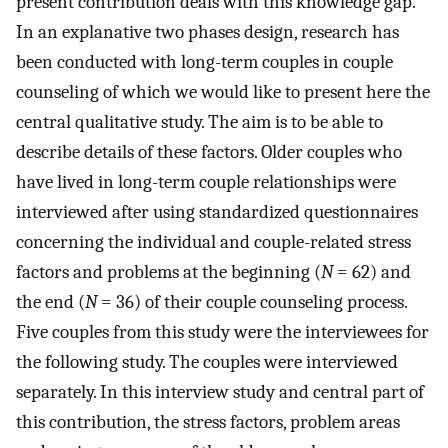
present contribution deals with this knowledge gap.
In an explanative two phases design, research has
been conducted with long-term couples in couple
counseling of which we would like to present here the
central qualitative study. The aim is to be able to
describe details of these factors. Older couples who
have lived in long-term couple relationships were
interviewed after using standardized questionnaires
concerning the individual and couple-related stress
factors and problems at the beginning (
N
= 62) and
the end (
N
= 36) of their couple counseling process.
Five couples from this study were the interviewees for
the following study. The couples were interviewed
separately. In this interview study and central part of
this contribution, the stress factors, problem areas