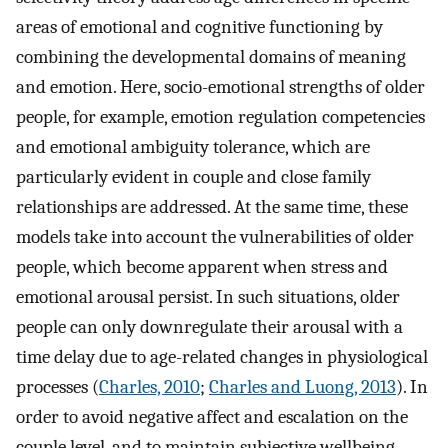
areas of emotional and cognitive functioning by
combining the developmental domains of meaning
and emotion. Here, socio-emotional strengths of older
people, for example, emotion regulation competencies
and emotional ambiguity tolerance, which are
particularly evident in couple and close family
relationships are addressed. At the same time, these
models take into account the vulnerabilities of older
people, which become apparent when stress and
emotional arousal persist. In such situations, older
people can only downregulate their arousal with a
time delay due to age-related changes in physiological
processes (
Charles, 2010
;
Charles and Luong, 2013
). In
order to avoid negative affect and escalation on the
couple level, and to maintain subjective wellbeing,