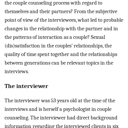
the couple counseling process with regard to
themselves and their partners? From the subjective
point of view of the interviewees, what led to probable
changes in the relationship with the partner and in
the patterns of interaction as a couple? Sexual
(dis)satisfaction in the couples’ relationships, the
quality of time spent together and the relationships
between generations can be relevant topics in the
interviews.
The interviewer
The interviewer was 53 years old at the time of the
interviews and is herself a psychologist in couple
counseling. The interviewer had direct background
information regarding the interviewed clients in six