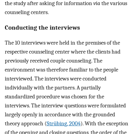
the study after asking for information
via
the various
counseling centers.
Conducting the interviews
The 10 interviews were held in the premises of the
respective counseling center where the clients had
previously received couple counseling. The
environment was therefore familiar to the people
interviewed. The interviews were conducted
individually with the partners. A partially
standardized procedure was chosen for the
interviews. The interview questions were formulated
largely openly in accordance with the grounded
theory approach (
Strübing, 2004
). With the exception
of the opening and closing questions, the order of the