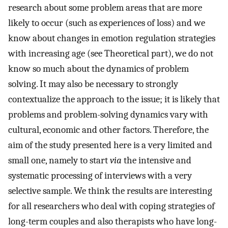
research about some problem areas that are more
likely to occur (such as experiences of loss) and we
know about changes in emotion regulation strategies
with increasing age (see Theoretical part), we do not
know so much about the dynamics of problem
solving. It may also be necessary to strongly
contextualize the approach to the issue; it is likely that
problems and problem-solving dynamics vary with
cultural, economic and other factors. Therefore, the
aim of the study presented here is a very limited and
small one, namely to start
via
the intensive and
systematic processing of interviews with a very
selective sample. We think the results are interesting
for all researchers who deal with coping strategies of
long-term couples and also therapists who have long-