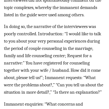
interviewees did not spontaneously comment on the
topic complexes, whereby the immanent demands
listed in the guide were used among others.
In doing so, the narrative of the interviewees was
poorly controlled. Introduction: “I would like to talk
to you about your very personal experiences during
the period of couple counseling in the marriage,
family and life counseling center; Request for a
narrative:” You have registered for counseling
together with your wife / husband. How did it come
about, please tell us!”; Immanent requests: “What
were the problems about?,” “Can you tell us about the
situation in more detail?,” “Is there an explanation?”
Immanent enquiries: “What concerns and