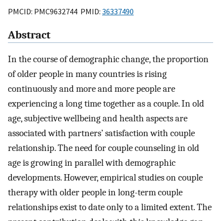
PMCID: PMC9632744 PMID:
36337490
Abstract
In the course of demographic change, the proportion
of older people in many countries is rising
continuously and more and more people are
experiencing a long time together as a couple. In old
age, subjective wellbeing and health aspects are
associated with partners’ satisfaction with couple
relationship. The need for couple counseling in old
age is growing in parallel with demographic
developments. However, empirical studies on couple
therapy with older people in long-term couple
relationships exist to date only to a limited extent. The