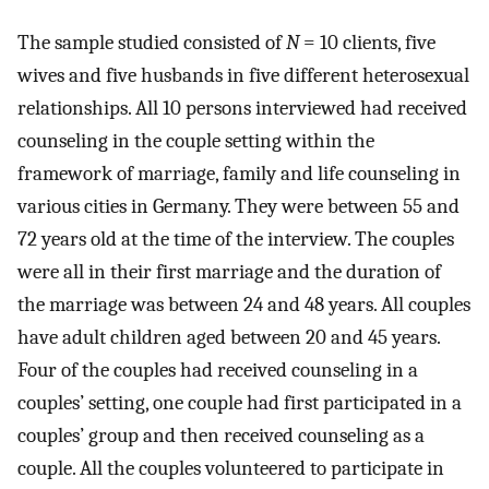
The sample studied consisted of
N
= 10 clients, five
wives and five husbands in five different heterosexual
relationships. All 10 persons interviewed had received
counseling in the couple setting within the
framework of marriage, family and life counseling in
various cities in Germany. They were between 55 and
72 years old at the time of the interview. The couples
were all in their first marriage and the duration of
the marriage was between 24 and 48 years. All couples
have adult children aged between 20 and 45 years.
Four of the couples had received counseling in a
couples’ setting, one couple had first participated in a
couples’ group and then received counseling as a
couple. All the couples volunteered to participate in