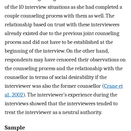
of the 10 interview situations as she had completed a
couple counseling process with them as well. The
relationship based on trust with these interviewees
already existed due to the previous joint counseling
process and did not have to be established at the
beginning of the interview. On the other hand,
respondents may have censored their observations on
the counseling process and the relationship with the
counsellor in terms of social desirability if the
interviewer was also the former counsellor (
Crane et
al., 2002
). The interviewer’s experience during the
interviews showed that the interviewees tended to
treat the interviewer as a neutral authority.
Sample