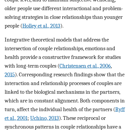
older people use different interactional and problem-
solving strategies in close relationships than younger
people (
Holley et al., 2013
).
Integrative theoretical models that address the
intersection of couple relationships, emotions and
health provide a constructive framework for studies
with long-term couples (
Christensen et al., 2006
,
2015
). Corresponding research findings show that the
interaction and relationship processes of couples are
linked to the biological mechanisms in the partners,
which are in constant alignment. Both components in
turn, affect the individual health of the partners (
Ryff
et al., 2001
;
Uchino, 2013
). These reciprocal or
synchronous patterns in couple relationships have a