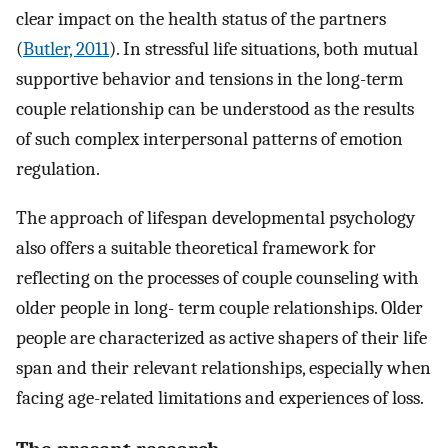
clear impact on the health status of the partners
(
Butler, 2011
). In stressful life situations, both mutual
supportive behavior and tensions in the long-term
couple relationship can be understood as the results
of such complex interpersonal patterns of emotion
regulation.
The approach of lifespan developmental psychology
also offers a suitable theoretical framework for
reflecting on the processes of couple counseling with
older people in long- term couple relationships. Older
people are characterized as active shapers of their life
span and their relevant relationships, especially when
facing age-related limitations and experiences of loss.