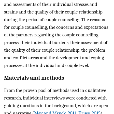
and assessments of their individual stresses and
strains and the quality of their couple relationship
during the period of couple counseling. The reasons
for couple counselling, the concerns and expectations
of the partners regarding the couple counselling
process, their individual burdens, their assessment of
the quality of their couple relationship, the problem
and conflict areas and the development and coping
processes at the individual and couple level.
Materials and methods
From the proven pool of methods used in qualitative
research, individual interviews were conducted with
guiding questions in the background, which are open
and narrative (
Mey and Mruck, 2011
;
Kruse, 2015
).