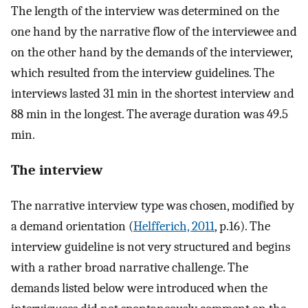
The length of the interview was determined on the
one hand by the narrative flow of the interviewee and
on the other hand by the demands of the interviewer,
which resulted from the interview guidelines. The
interviews lasted 31 min in the shortest interview and
88 min in the longest. The average duration was 49.5
min.
The interview
The narrative interview type was chosen, modified by
a demand orientation (
Helfferich, 2011
, p.16). The
interview guideline is not very structured and begins
with a rather broad narrative challenge. The
demands listed below were introduced when the