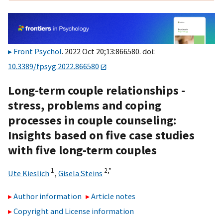
Front Psychol
. 2022 Oct 20;13:866580. doi:
10.3389/fpsyg.2022.866580
Long-term couple relationships -
stress, problems and coping
processes in couple counseling:
Insights based on five case studies
with five long-term couples
1
2,
*
Ute Kieslich
,
Gisela Steins
Author information
Article notes
Copyright and License information