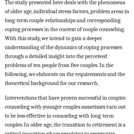
The study presented here deals with the phenomena
of older age, individual stress factors, problem areas in
long-term couple relationships and corresponding
coping processes in the context of couple counseling.
With this study, we intend to gain a deeper
understanding of the dynamics of coping processes
through a detailed insight into the perceived
problems of ten people from five couples. In the
following, we elaborate on the requirements and the
theoretical background for our research.
Interventions that have proven successful in couples
counseling with younger couples sometimes turn out
to be less effective in counseling with long-term
couples. In older age, the transition to retirement is a
critical transition phase requiring to reorganize