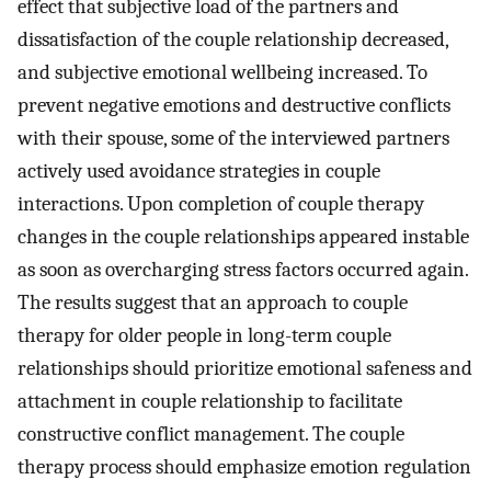
effect that subjective load of the partners and
dissatisfaction of the couple relationship decreased,
and subjective emotional wellbeing increased. To
prevent negative emotions and destructive conflicts
with their spouse, some of the interviewed partners
actively used avoidance strategies in couple
interactions. Upon completion of couple therapy
changes in the couple relationships appeared instable
as soon as overcharging stress factors occurred again.
The results suggest that an approach to couple
therapy for older people in long-term couple
relationships should prioritize emotional safeness and
attachment in couple relationship to facilitate
constructive conflict management. The couple
therapy process should emphasize emotion regulation