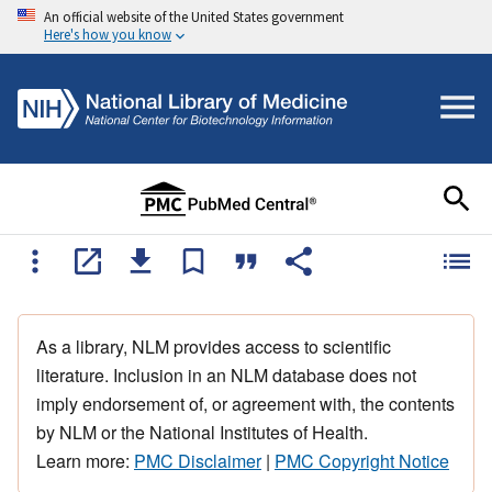
An official website of the United States government
Here's how you know
As a library, NLM provides access to scientific
literature. Inclusion in an NLM database does not
imply endorsement of, or agreement with, the contents
by NLM or the National Institutes of Health.
Learn more:
PMC Disclaimer
|
PMC Copyright Notice