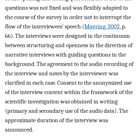
questions was not fixed and was flexibly adapted to
the course of the survey in order not to interrupt the
flow of the interviewees’ speech (
Mayring, 2002
, p.
66). The interviews were designed in the continuum
between structuring and openness in the direction of
narrative interviews with guiding questions in the
background. The agreement to the audio recording of
the interview and notes by the interviewer was
clarified in each case. Consent to the anonymized use
of the interview content within the framework of the
scientific investigation was obtained in writing
(primary and secondary use of the audio data). The
approximate duration of the interview was
announced.