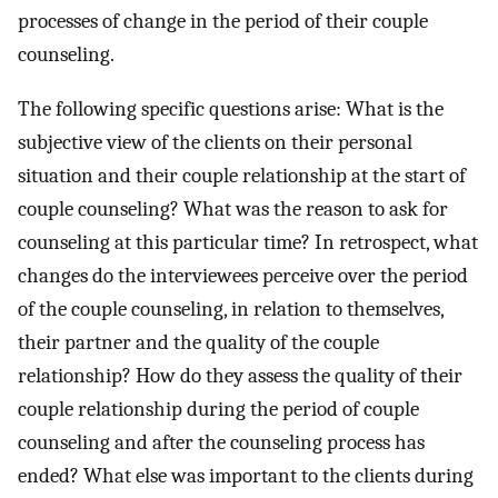
processes of change in the period of their couple
counseling.
The following specific questions arise: What is the
subjective view of the clients on their personal
situation and their couple relationship at the start of
couple counseling? What was the reason to ask for
counseling at this particular time? In retrospect, what
changes do the interviewees perceive over the period
of the couple counseling, in relation to themselves,
their partner and the quality of the couple
relationship? How do they assess the quality of their
couple relationship during the period of couple
counseling and after the counseling process has
ended? What else was important to the clients during