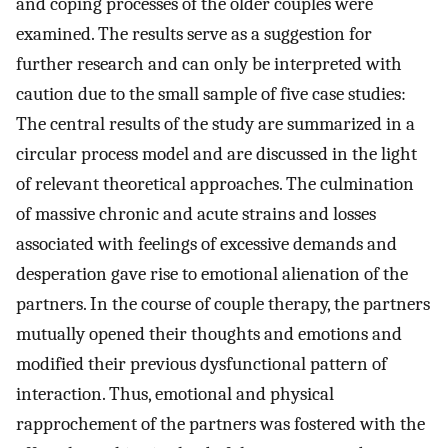
and coping processes of the older couples were
examined. The results serve as a suggestion for
further research and can only be interpreted with
caution due to the small sample of five case studies:
The central results of the study are summarized in a
circular process model and are discussed in the light
of relevant theoretical approaches. The culmination
of massive chronic and acute strains and losses
associated with feelings of excessive demands and
desperation gave rise to emotional alienation of the
partners. In the course of couple therapy, the partners
mutually opened their thoughts and emotions and
modified their previous dysfunctional pattern of
interaction. Thus, emotional and physical
rapprochement of the partners was fostered with the