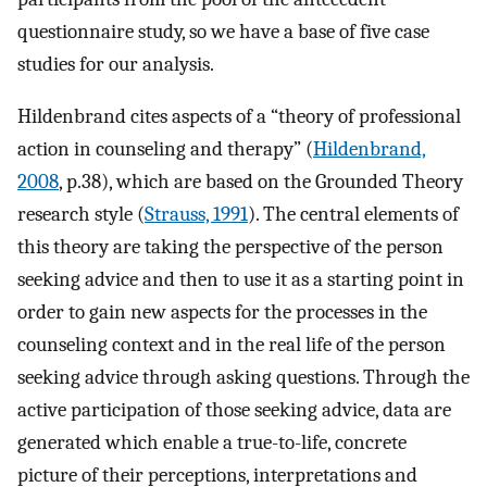
questionnaire study, so we have a base of five case
studies for our analysis.
Hildenbrand cites aspects of a “theory of professional
action in counseling and therapy” (
Hildenbrand,
2008
, p.38), which are based on the Grounded Theory
research style (
Strauss, 1991
). The central elements of
this theory are taking the perspective of the person
seeking advice and then to use it as a starting point in
order to gain new aspects for the processes in the
counseling context and in the real life of the person
seeking advice through asking questions. Through the
active participation of those seeking advice, data are
generated which enable a true-to-life, concrete
picture of their perceptions, interpretations and