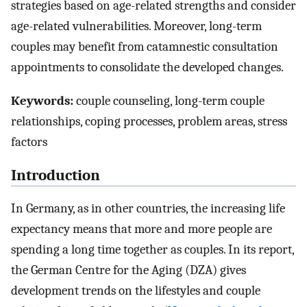
strategies based on age-related strengths and consider
age-related vulnerabilities. Moreover, long-term
couples may benefit from catamnestic consultation
appointments to consolidate the developed changes.
Keywords:
couple counseling, long-term couple
relationships, coping processes, problem areas, stress
factors
Introduction
In Germany, as in other countries, the increasing life
expectancy means that more and more people are
spending a long time together as couples. In its report,
the German Centre for the Aging (DZA) gives
development trends on the lifestyles and couple