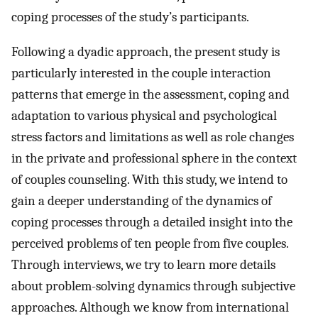
coping processes of the study’s participants.
Following a dyadic approach, the present study is
particularly interested in the couple interaction
patterns that emerge in the assessment, coping and
adaptation to various physical and psychological
stress factors and limitations as well as role changes
in the private and professional sphere in the context
of couples counseling. With this study, we intend to
gain a deeper understanding of the dynamics of
coping processes through a detailed insight into the
perceived problems of ten people from five couples.
Through interviews, we try to learn more details
about problem-solving dynamics through subjective
approaches. Although we know from international