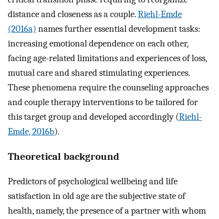
distance and closeness as a couple.
Riehl-Emde
(2016a)
names further essential development tasks:
increasing emotional dependence on each other,
facing age-related limitations and experiences of loss,
mutual care and shared stimulating experiences.
These phenomena require the counseling approaches
and couple therapy interventions to be tailored for
this target group and developed accordingly (
Riehl-
Emde, 2016b
).
Theoretical background
Predictors of psychological wellbeing and life
satisfaction in old age are the subjective state of
health, namely, the presence of a partner with whom