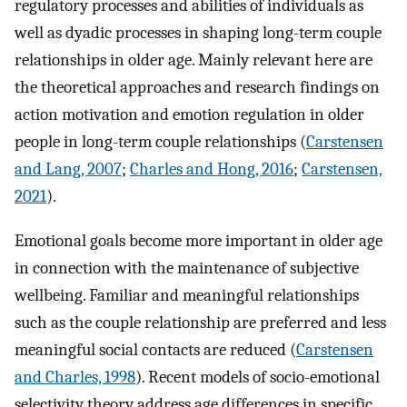
regulatory processes and abilities of individuals as
well as dyadic processes in shaping long-term couple
relationships in older age. Mainly relevant here are
the theoretical approaches and research findings on
action motivation and emotion regulation in older
people in long-term couple relationships (
Carstensen
and Lang, 2007
;
Charles and Hong, 2016
;
Carstensen,
2021
).
Emotional goals become more important in older age
in connection with the maintenance of subjective
wellbeing. Familiar and meaningful relationships
such as the couple relationship are preferred and less
meaningful social contacts are reduced (
Carstensen
and Charles, 1998
). Recent models of socio-emotional
selectivity theory address age differences in specific