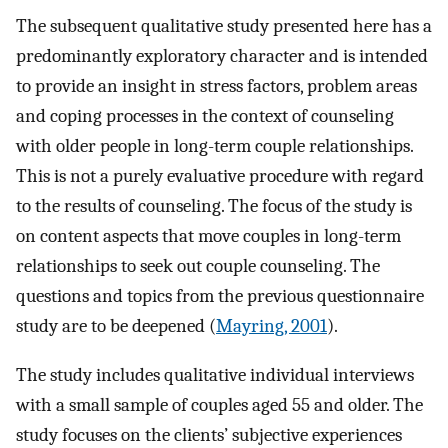
The subsequent qualitative study presented here has a
predominantly exploratory character and is intended
to provide an insight in stress factors, problem areas
and coping processes in the context of counseling
with older people in long-term couple relationships.
This is not a purely evaluative procedure with regard
to the results of counseling. The focus of the study is
on content aspects that move couples in long-term
relationships to seek out couple counseling. The
questions and topics from the previous questionnaire
study are to be deepened (
Mayring, 2001
).
The study includes qualitative individual interviews
with a small sample of couples aged 55 and older. The
study focuses on the clients’ subjective experiences