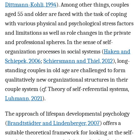
Dittmann-Kohli, 1994
). Among other things, couples
aged 55 and older are faced with the task of coping
with various physical and psychological stress factors
and limitations as well as role changes in the private
and professional spheres. In the sense of self-
organization processes in social systems (
Haken and
Schiepek, 2006
;
Schiersmann and Thiel, 2012
), long-
standing couples in old age are challenged to form
qualitatively new organizational structures in their
couple system (
cf.
Theory of self-referential systems,
Luhmann, 2021
).
The approach of lifespan developmental psychology
(
Brandtstädter and Lindenberger, 2007
) offers a
suitable theoretical framework for looking at the self-