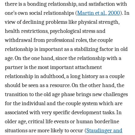
there is a bonding relationship, and satisfaction with
one’s own social relationships (
Martin et al., 2000
). In
view of declining problems like physical strength,
health restrictions, psychological stress and
withdrawal from professional roles, the couple
relationship is important as a stabilizing factor in old
age. On the one hand, since the relationship with a
partner is the most important attachment
relationship in adulthood, a long history as a couple
should be seen as a resource. On the other hand, the
transition to the old age phase brings new challenges
for the individual and the couple system which are
associated with very specific development tasks. In
older age, critical life events or human borderline
situations are more likely to occur (
Staudinger and