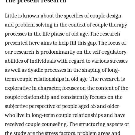
The present research
Little is known about the specifics of couple design
and problem solving in the context of couple therapy
processes in the life phase of old age. The research
presented here aims to help fill this gap. The focus of
our research is predominantly on the self-regulatory
abilities of individuals with regard to various stresses
as well as dyadic processes in the shaping of long-
term couple relationships in old age. The research is
explorative in character, focuses on the content of the
couple relationship and consistently focuses on the
subjective perspective of people aged 55 and older
who live in long-term couple relationships and have
received couple counseling. The structuring aspects of
the study are the stress factors, problem areas and