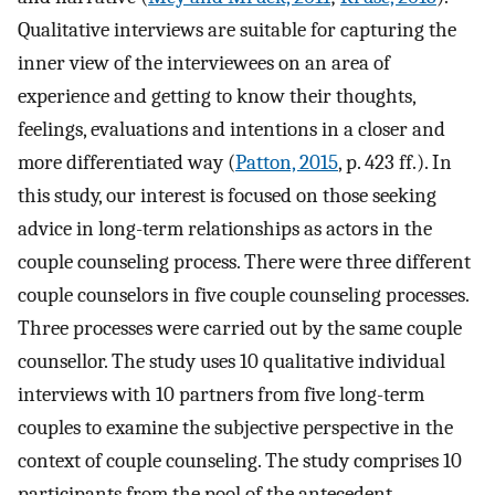
Qualitative interviews are suitable for capturing the
inner view of the interviewees on an area of
experience and getting to know their thoughts,
feelings, evaluations and intentions in a closer and
more differentiated way (
Patton, 2015
, p. 423 ff.). In
this study, our interest is focused on those seeking
advice in long-term relationships as actors in the
couple counseling process. There were three different
couple counselors in five couple counseling processes.
Three processes were carried out by the same couple
counsellor. The study uses 10 qualitative individual
interviews with 10 partners from five long-term
couples to examine the subjective perspective in the
context of couple counseling. The study comprises 10
participants from the pool of the antecedent