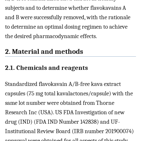
subjects and to determine whether flavokavains A
and B were successfully removed, with the rationale
to determine an optimal dosing regimen to achieve
the desired pharmacodynamic effects.
2. Material and methods
2.1. Chemicals and reagents
Standardized flavokavain A/B-free kava extract
capsules (75 mg total kavalactones/capsule) with the
same lot number were obtained from Thorne
Research Inc (USA). US FDA Investigation of new
drug (IND) (FDA IND Number 142838) and UF-
Institutional Review Board (IRB number 201900074)
approval were obtained for all aspects of this study.