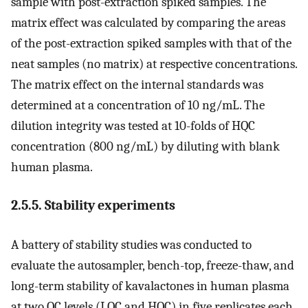
sample with post-extraction spiked samples. The
matrix effect was calculated by comparing the areas
of the post-extraction spiked samples with that of the
neat samples (no matrix) at respective concentrations.
The matrix effect on the internal standards was
determined at a concentration of 10 ng/mL. The
dilution integrity was tested at 10-folds of HQC
concentration (800 ng/mL) by diluting with blank
human plasma.
2.5.5. Stability experiments
A battery of stability studies was conducted to
evaluate the autosampler, bench-top, freeze-thaw, and
long-term stability of kavalactones in human plasma
at two QC levels (LQC and HQC) in five replicates each.