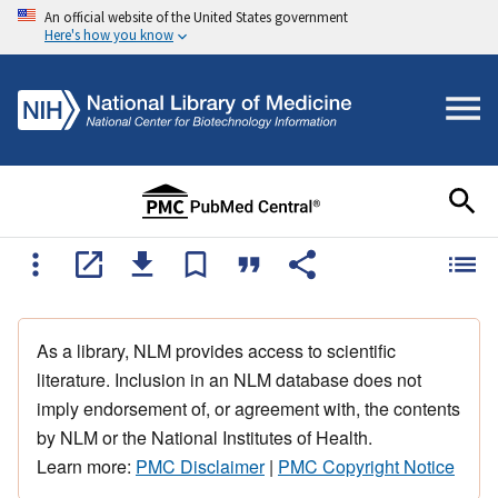
An official website of the United States government
Here's how you know
As a library, NLM provides access to scientific
literature. Inclusion in an NLM database does not
imply endorsement of, or agreement with, the contents
by NLM or the National Institutes of Health.
Learn more:
PMC Disclaimer
|
PMC Copyright Notice