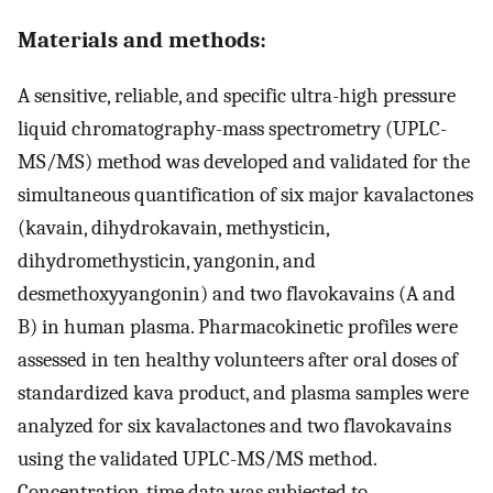
Materials and methods:
A sensitive, reliable, and specific ultra-high pressure
liquid chromatography-mass spectrometry (UPLC-
MS/MS) method was developed and validated for the
simultaneous quantification of six major kavalactones
(kavain, dihydrokavain, methysticin,
dihydromethysticin, yangonin, and
desmethoxyyangonin) and two flavokavains (A and
B) in human plasma. Pharmacokinetic profiles were
assessed in ten healthy volunteers after oral doses of
standardized kava product, and plasma samples were
analyzed for six kavalactones and two flavokavains
using the validated UPLC-MS/MS method.
Concentration-time data was subjected to