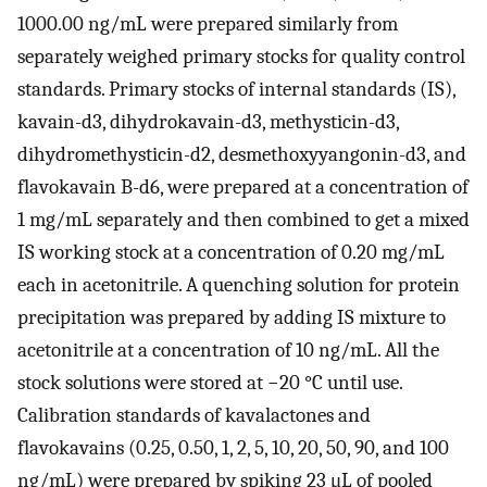
1000.00 ng/mL were prepared similarly from
separately weighed primary stocks for quality control
standards. Primary stocks of internal standards (IS),
kavain-d3, dihydrokavain-d3, methysticin-d3,
dihydromethysticin-d2, desmethoxyyangonin-d3, and
flavokavain B-d6, were prepared at a concentration of
1 mg/mL separately and then combined to get a mixed
IS working stock at a concentration of 0.20 mg/mL
each in acetonitrile. A quenching solution for protein
precipitation was prepared by adding IS mixture to
acetonitrile at a concentration of 10 ng/mL. All the
stock solutions were stored at −20 °C until use.
Calibration standards of kavalactones and
flavokavains (0.25, 0.50, 1, 2, 5, 10, 20, 50, 90, and 100
ng/mL) were prepared by spiking 23 μL of pooled