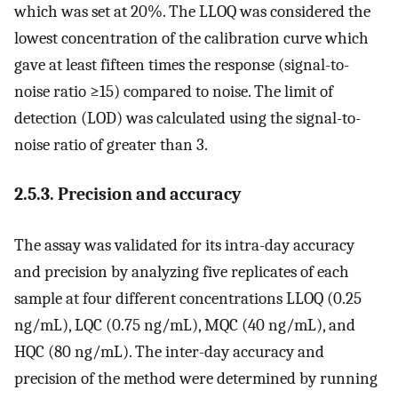
which was set at 20%. The LLOQ was considered the
lowest concentration of the calibration curve which
gave at least fifteen times the response (signal-to-
noise ratio ≥15) compared to noise. The limit of
detection (LOD) was calculated using the signal-to-
noise ratio of greater than 3.
2.5.3. Precision and accuracy
The assay was validated for its intra-day accuracy
and precision by analyzing five replicates of each
sample at four different concentrations LLOQ (0.25
ng/mL), LQC (0.75 ng/mL), MQC (40 ng/mL), and
HQC (80 ng/mL). The inter-day accuracy and
precision of the method were determined by running