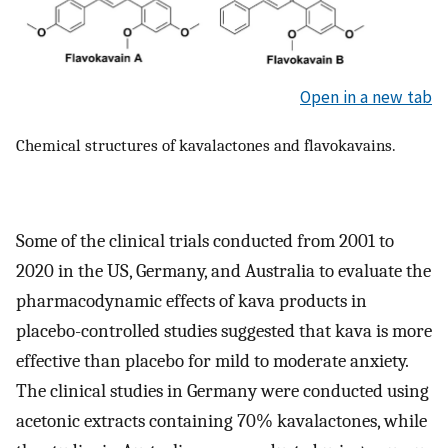
Open in a new tab
Chemical structures of kavalactones and flavokavains.
Some of the clinical trials conducted from 2001 to
2020 in the US, Germany, and Australia to evaluate the
pharmacodynamic effects of kava products in
placebo-controlled studies suggested that kava is more
effective than placebo for mild to moderate anxiety.
The clinical studies in Germany were conducted using
acetonic extracts containing 70% kavalactones, while