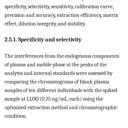
specificity, selectivity, sensitivity, calibration curve,
precision and accuracy, extraction efficiency, matrix
effect, dilution integrity, and stability.
2.5.1. Specificity and selectivity
The interferences from the endogenous components
of plasma and mobile phase at the peaks of the
analytes and internal standards were assessed by
comparing the chromatograms of blank plasma
samples of ten different individuals with the spiked
sample at LLOQ (0.25 ng/mL, each) using the
optimized extraction method and chromatographic
condition.