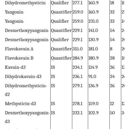
Dihydromethysticin
Qualifier
277.1
160.9
18
10
Yangonin
Quantifier
259.0
160.9
32
22
Yangonin
Qualifier
259.0
231.0
32
14
Desmethoxyyangonin
Quantifier
229.1
141.0
54
24
Desmethoxyyangonin
Qualifier
229.1
130.9
54
20
Flavokavain A
Quantifier
315.0
181.0
8
20
Flavokavain B
Quantifier
284.9
180.9
28
18
Kavain-d3
IS
234.1
114.9
26
12
Dihydrokavain-d3
IS
236.1
91.0
24
26
Dihydromethysticin-
IS
279.1
136.9
26
20
d2
Methysticin-d3
IS
278.1
159.0
12
12
Desmethoxyyangonin-
IS
232.1
102.9
50
34
d3