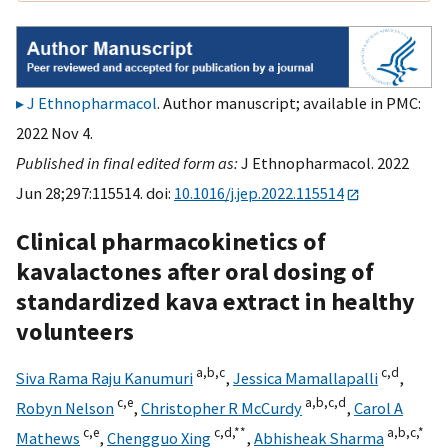
J Ethnopharmacol
. Author manuscript; available in PMC:
2022 Nov 4.
Published in final edited form as:
J Ethnopharmacol. 2022
Jun 28;297:115514. doi:
10.1016/j.jep.2022.115514
Clinical pharmacokinetics of
kavalactones after oral dosing of
standardized kava extract in healthy
volunteers
a,
b,
c
c,
d
Siva Rama Raju Kanumuri
,
Jessica Mamallapalli
,
c,
e
a,
b,
c,
d
Robyn Nelson
,
Christopher R McCurdy
,
Carol A
c,
e
c,
d,
**
a,
b,
c,
*
Mathews
,
Chengguo Xing
,
Abhisheak Sharma