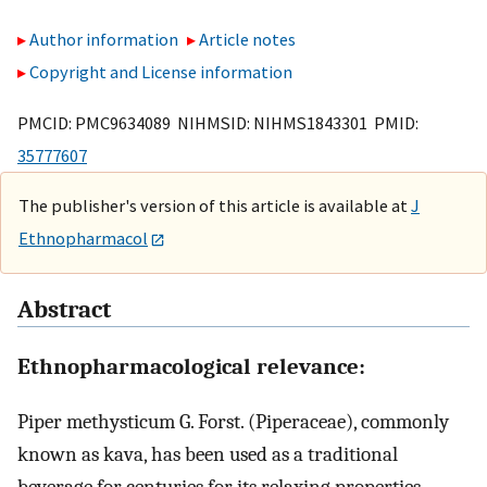
Author information
Article notes
Copyright and License information
PMCID: PMC9634089 NIHMSID: NIHMS1843301 PMID:
35777607
The publisher's version of this article is available at
J
Ethnopharmacol
Abstract
Ethnopharmacological relevance:
Piper methysticum G. Forst. (Piperaceae), commonly
known as kava, has been used as a traditional
beverage for centuries for its relaxing properties.