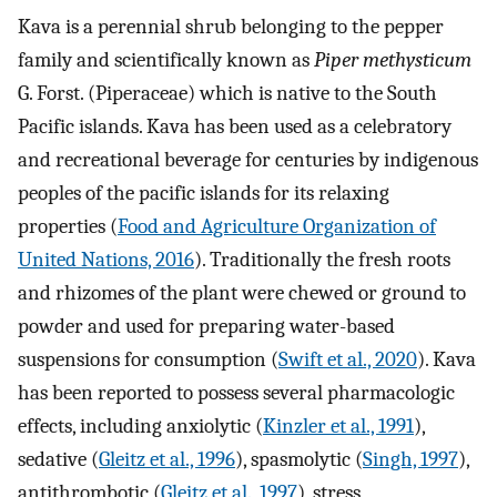
Kava is a perennial shrub belonging to the pepper
family and scientifically known as
Piper methysticum
G. Forst. (Piperaceae) which is native to the South
Pacific islands. Kava has been used as a celebratory
and recreational beverage for centuries by indigenous
peoples of the pacific islands for its relaxing
properties (
Food and Agriculture Organization of
United Nations, 2016
). Traditionally the fresh roots
and rhizomes of the plant were chewed or ground to
powder and used for preparing water-based
suspensions for consumption (
Swift et al., 2020
). Kava
has been reported to possess several pharmacologic
effects, including anxiolytic (
Kinzler et al., 1991
),
sedative (
Gleitz et al., 1996
), spasmolytic (
Singh, 1997
),
antithrombotic (
Gleitz et al., 1997
), stress