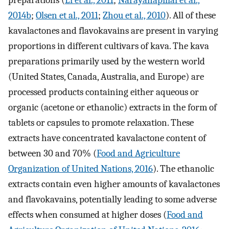
preparations (
Li et al., 2011
;
Narayanapillai et al.,
2014b
;
Olsen et al., 2011
;
Zhou et al., 2010
). All of these
kavalactones and flavokavains are present in varying
proportions in different cultivars of kava. The kava
preparations primarily used by the western world
(United States, Canada, Australia, and Europe) are
processed products containing either aqueous or
organic (acetone or ethanolic) extracts in the form of
tablets or capsules to promote relaxation. These
extracts have concentrated kavalactone content of
between 30 and 70% (
Food and Agriculture
Organization of United Nations, 2016
). The ethanolic
extracts contain even higher amounts of kavalactones
and flavokavains, potentially leading to some adverse
effects when consumed at higher doses (
Food and