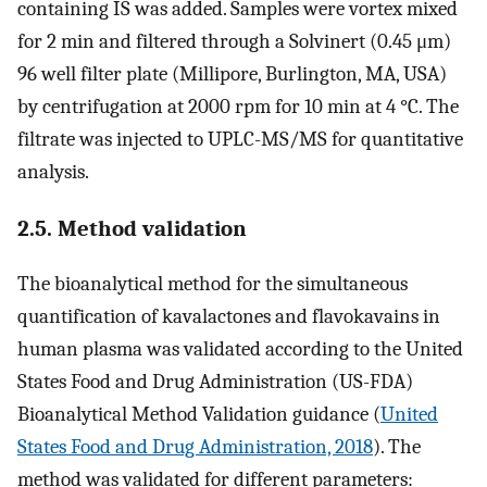
containing IS was added. Samples were vortex mixed
for 2 min and filtered through a Solvinert (0.45 μm)
96 well filter plate (Millipore, Burlington, MA, USA)
by centrifugation at 2000 rpm for 10 min at 4 °C. The
filtrate was injected to UPLC-MS/MS for quantitative
analysis.
2.5. Method validation
The bioanalytical method for the simultaneous
quantification of kavalactones and flavokavains in
human plasma was validated according to the United
States Food and Drug Administration (US-FDA)
Bioanalytical Method Validation guidance (
United
States Food and Drug Administration, 2018
). The
method was validated for different parameters: