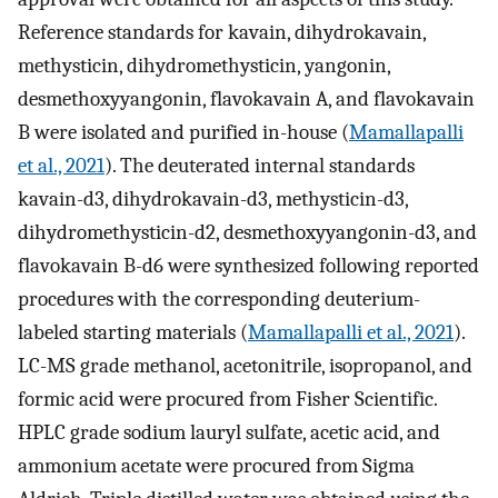
Reference standards for kavain, dihydrokavain,
methysticin, dihydromethysticin, yangonin,
desmethoxyyangonin, flavokavain A, and flavokavain
B were isolated and purified in-house (
Mamallapalli
et al., 2021
). The deuterated internal standards
kavain-d3, dihydrokavain-d3, methysticin-d3,
dihydromethysticin-d2, desmethoxyyangonin-d3, and
flavokavain B-d6 were synthesized following reported
procedures with the corresponding deuterium-
labeled starting materials (
Mamallapalli et al., 2021
).
LC-MS grade methanol, acetonitrile, isopropanol, and
formic acid were procured from Fisher Scientific.
HPLC grade sodium lauryl sulfate, acetic acid, and
ammonium acetate were procured from Sigma