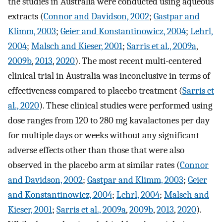
the studies in Australia were conducted using aqueous
extracts (
Connor and Davidson, 2002
;
Gastpar and
Klimm, 2003
;
Geier and Konstantinowicz, 2004
;
Lehrl,
2004
;
Malsch and Kieser, 2001
;
Sarris et al., 2009a
,
2009b
,
2013
,
2020
). The most recent multi-centered
clinical trial in Australia was inconclusive in terms of
effectiveness compared to placebo treatment (
Sarris et
al., 2020
). These clinical studies were performed using
dose ranges from 120 to 280 mg kavalactones per day
for multiple days or weeks without any significant
adverse effects other than those that were also
observed in the placebo arm at similar rates (
Connor
and Davidson, 2002
;
Gastpar and Klimm, 2003
;
Geier
and Konstantinowicz, 2004
;
Lehrl, 2004
;
Malsch and
Kieser, 2001
;
Sarris et al., 2009a
,
2009b
,
2013
,
2020
).