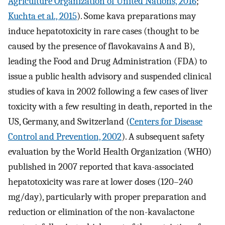
Agriculture Organization of United Nations, 2016
;
Kuchta et al., 2015
). Some kava preparations may
induce hepatotoxicity in rare cases (thought to be
caused by the presence of flavokavains A and B),
leading the Food and Drug Administration (FDA) to
issue a public health advisory and suspended clinical
studies of kava in 2002 following a few cases of liver
toxicity with a few resulting in death, reported in the
US, Germany, and Switzerland (
Centers for Disease
Control and Prevention, 2002
). A subsequent safety
evaluation by the World Health Organization (WHO)
published in 2007 reported that kava-associated
hepatotoxicity was rare at lower doses (120–240
mg/day), particularly with proper preparation and
reduction or elimination of the non-kavalactone