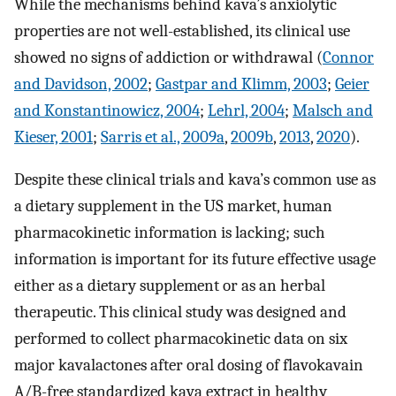
While the mechanisms behind kava’s anxiolytic
properties are not well-established, its clinical use
showed no signs of addiction or withdrawal (
Connor
and Davidson, 2002
;
Gastpar and Klimm, 2003
;
Geier
and Konstantinowicz, 2004
;
Lehrl, 2004
;
Malsch and
Kieser, 2001
;
Sarris et al., 2009a
,
2009b
,
2013
,
2020
).
Despite these clinical trials and kava’s common use as
a dietary supplement in the US market, human
pharmacokinetic information is lacking; such
information is important for its future effective usage
either as a dietary supplement or as an herbal
therapeutic. This clinical study was designed and
performed to collect pharmacokinetic data on six
major kavalactones after oral dosing of flavokavain
A/B-free standardized kava extract in healthy