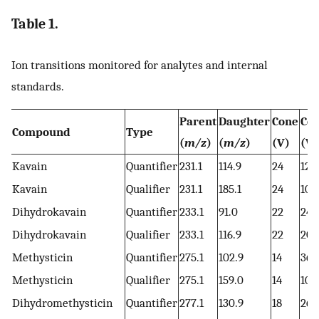
Table 1.
Ion transitions monitored for analytes and internal
standards.
Parent
Daughter
Cone
Col
Compound
Type
(
m/z
)
(
m/z
)
(V)
(V)
Kavain
Quantifier
231.1
114.9
24
12
Kavain
Qualifier
231.1
185.1
24
10
Dihydrokavain
Quantifier
233.1
91.0
22
24
Dihydrokavain
Qualifier
233.1
116.9
22
20
Methysticin
Quantifier
275.1
102.9
14
36
Methysticin
Qualifier
275.1
159.0
14
10
Dihydromethysticin
Quantifier
277.1
130.9
18
26