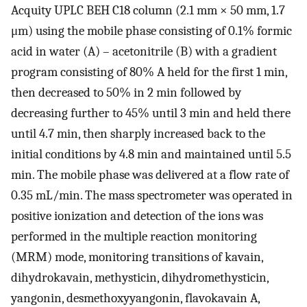
Acquity UPLC BEH C18 column (2.1 mm × 50 mm, 1.7
μm) using the mobile phase consisting of 0.1% formic
acid in water (A) – acetonitrile (B) with a gradient
program consisting of 80% A held for the first 1 min,
then decreased to 50% in 2 min followed by
decreasing further to 45% until 3 min and held there
until 4.7 min, then sharply increased back to the
initial conditions by 4.8 min and maintained until 5.5
min. The mobile phase was delivered at a flow rate of
0.35 mL/min. The mass spectrometer was operated in
positive ionization and detection of the ions was
performed in the multiple reaction monitoring
(MRM) mode, monitoring transitions of kavain,
dihydrokavain, methysticin, dihydromethysticin,
yangonin, desmethoxyyangonin, flavokavain A,