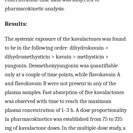
pharmacokinetic analysis.
Results:
The systemic exposure of the kavalactones was found
to be in the following order: dihydrokavain >
dihydromethysticin > kavain > methysticin >
yangonin. Desmethoxyyangonin was quantifiable
only at a couple of time points, while flavokavain A
and flavokavain B were not present in any of the
plasma samples. Fast absorption of five kavalactones
was observed with time to reach the maximum
plasma concentration of 1–3 h. A dose proportionality
in pharmacokinetics was established from 75 to 225
mg of kavalactone doses. In the multiple-dose study, a