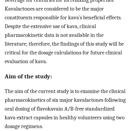
Kavalactones are considered to be the major
constituents responsible for kava’s beneficial effects.
Despite the extensive use of kava, clinical
pharmacokinetic data is not available in the
literature; therefore, the findings of this study will be
critical for the dosage calculations for future clinical
evaluation of kava.
Aim of the study:
The aim of the current study is to examine the clinical
pharmacokinetics of six major kavalactones following
oral dosing of flavokavain A/B-free standardized
kava extract capsules in healthy volunteers using two
dosage regimens.