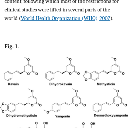
content, following which most of the restrictions for
clinical studies were lifted in several parts of the
world (
World Health Organization (WHO), 2007
).
Fig. 1.