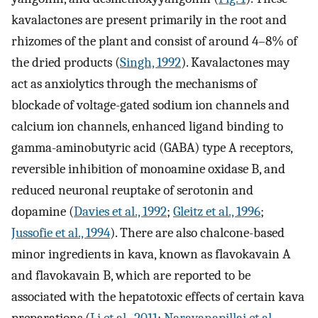
kavalactones are present primarily in the root and
rhizomes of the plant and consist of around 4–8% of
the dried products (
Singh, 1992
). Kavalactones may
act as anxiolytics through the mechanisms of
blockade of voltage-gated sodium ion channels and
calcium ion channels, enhanced ligand binding to
gamma-aminobutyric acid (GABA) type A receptors,
reversible inhibition of monoamine oxidase B, and
reduced neuronal reuptake of serotonin and
dopamine (
Davies et al., 1992
;
Gleitz et al., 1996
;
Jussofie et al., 1994
). There are also chalcone-based
minor ingredients in kava, known as flavokavain A
and flavokavain B, which are reported to be
associated with the hepatotoxic effects of certain kava