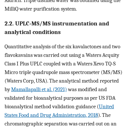
Aldrich. Triple distilled water was obtained using the
MilliQ water purification system.
2.2. UPLC-MS/MS instrumentation and
analytical conditions
Quantitative analysis of the six kavalactones and two
flavokavains was carried out using a Waters Acquity
Class I Plus UPLC coupled with a Waters Xevo TQ-S
Micro triple quadrupole mass spectrometer (MS/MS)
(Waters Corp, USA). The analytical method reported
by
Mamallapalli et al. (2021)
was modified and
validated for bioanalytical purposes as per US FDA
bioanalytical method validation guidance (
United
States Food and Drug Administration, 2018
). The
chromatographic separation was carried out on an