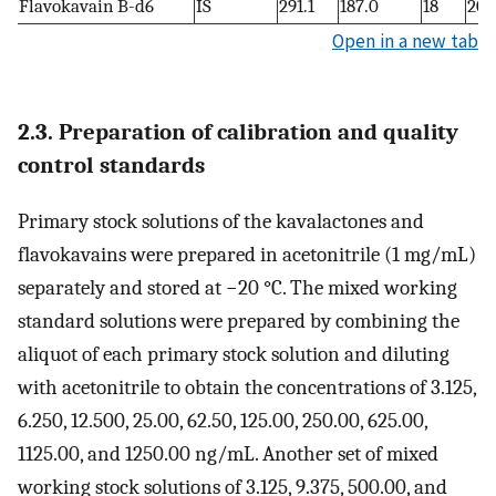
Flavokavain B-d6
IS
291.1
187.0
18
20
Open in a new tab
2.3. Preparation of calibration and quality
control standards
Primary stock solutions of the kavalactones and
flavokavains were prepared in acetonitrile (1 mg/mL)
separately and stored at −20 °C. The mixed working
standard solutions were prepared by combining the
aliquot of each primary stock solution and diluting
with acetonitrile to obtain the concentrations of 3.125,
6.250, 12.500, 25.00, 62.50, 125.00, 250.00, 625.00,
1125.00, and 1250.00 ng/mL. Another set of mixed
working stock solutions of 3.125, 9.375, 500.00, and