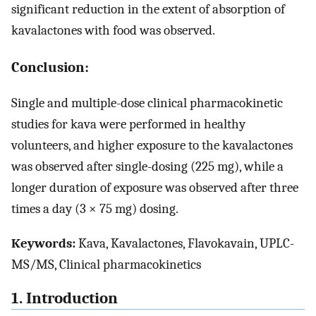
significant reduction in the extent of absorption of
kavalactones with food was observed.
Conclusion:
Single and multiple-dose clinical pharmacokinetic
studies for kava were performed in healthy
volunteers, and higher exposure to the kavalactones
was observed after single-dosing (225 mg), while a
longer duration of exposure was observed after three
times a day (3 × 75 mg) dosing.
Keywords:
Kava, Kavalactones, Flavokavain, UPLC-
MS/MS, Clinical pharmacokinetics
1. Introduction