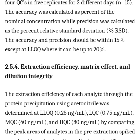
four QC’s in five replicates for 3 different days (n=15).
The accuracy was calculated as percent of the
nominal concentration while precision was calculated
as the percent relative standard deviation (% RSD).
The accuracy and precision should be within 15%
except at LLOQ where it can be up to 20%.
2.5.4. Extraction efficiency, matrix effect, and
dilution integrity
The extraction efficiency of each analyte through the
protein precipitation using acetonitrile was
determined at LLOQ (0.25 ng/mL), LQC (0.75 ng/mL),
MQC (40 ng/mL), and HQC (80 ng/mL) by comparing
the peak areas of analytes in the pre-extraction spiked