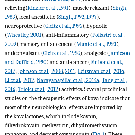
relieving(
Kinzler et al., 1991
), muscle relaxant (
Singh,
1983
), local anesthetic (
Singh, 1992
,
1997
),
neuroprotective (
Gleitz et al., 1996
), hypnotic
(
Wheatley, 2001
), anti-inflammatory (
Pollastri et al.,
2009
), memory enhancement (
Munte et al., 1993
),
anticonvulsant (
Gleitz et al., 1996
), analgesic (
Jamieson
and Duffield, 1990
) and anti-cancer (
Einbond et al.,
2017
;
Johnson et al., 2008
,
2011
;
Leitzman et al., 2014
;
Li et al., 2012
;
Narayanapillai et al., 2014a
;
Tang et al.,
2016
;
Triolet et al., 2012
) activities. Several preclinical
studies on the therapeutic effects of kava indicate that
most of the neurobiological effects are imparted by
the kavalactones, which include kavain,
dihydrokavain, methysticin, dihydromethysticin,
yangonin, and desmethoxyyangonin (
Fig. 1
). These