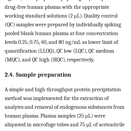
drug-free human plasma with the appropriate
working standard solutions (2 μL). Quality control
(QC) samples were prepared by individually spiking
pooled blank human plasma at four concentration
levels 0.25, 0.75, 40, and 80 ng/mL as lower limit of
quantification (LLOQ), QC low (LQC), QC medium
(MQC), and QC high (HQC), respectively.
2.4. Sample preparation
A simple and high throughput protein precipitation
method was implemented for the extraction of
analytes and removal of endogenous substances from
human plasma. Plasma samples (25 μL) were
aliquoted in microfuge tubes and 75 μL of acetonitrile