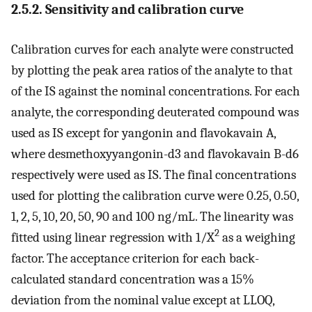
2.5.2. Sensitivity and calibration curve
Calibration curves for each analyte were constructed
by plotting the peak area ratios of the analyte to that
of the IS against the nominal concentrations. For each
analyte, the corresponding deuterated compound was
used as IS except for yangonin and flavokavain A,
where desmethoxyyangonin-d3 and flavokavain B-d6
respectively were used as IS. The final concentrations
used for plotting the calibration curve were 0.25, 0.50,
1, 2, 5, 10, 20, 50, 90 and 100 ng/mL. The linearity was
2
fitted using linear regression with 1/X
as a weighing
factor. The acceptance criterion for each back-
calculated standard concentration was a 15%
deviation from the nominal value except at LLOQ,