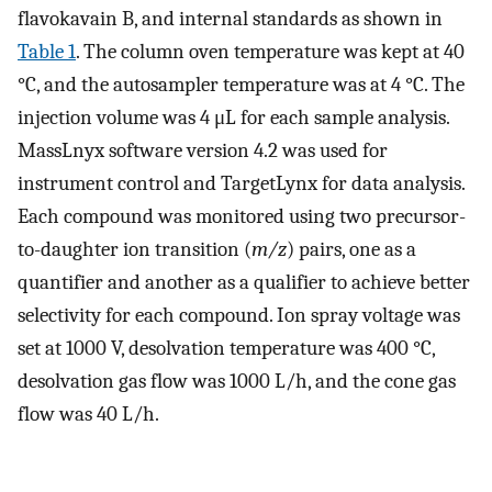
flavokavain B, and internal standards as shown in
Table 1
. The column oven temperature was kept at 40
°C, and the autosampler temperature was at 4 °C. The
injection volume was 4 μL for each sample analysis.
MassLnyx software version 4.2 was used for
instrument control and TargetLynx for data analysis.
Each compound was monitored using two precursor-
to-daughter ion transition (
m/z
) pairs, one as a
quantifier and another as a qualifier to achieve better
selectivity for each compound. Ion spray voltage was
set at 1000 V, desolvation temperature was 400 °C,
desolvation gas flow was 1000 L/h, and the cone gas
flow was 40 L/h.