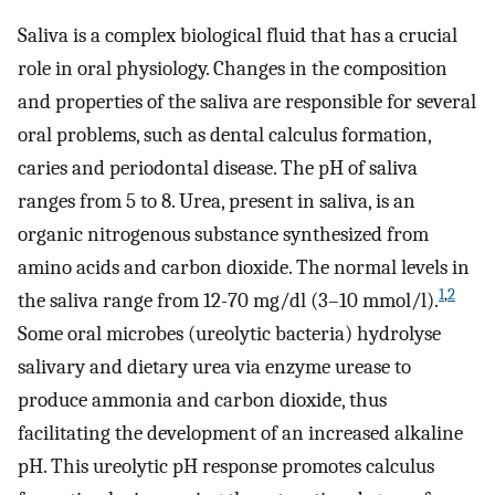
Saliva is a complex biological fluid that has a crucial
role in oral physiology. Changes in the composition
and properties of the saliva are responsible for several
oral problems, such as dental calculus formation,
caries and periodontal disease. The pH of saliva
ranges from 5 to 8. Urea, present in saliva, is an
organic nitrogenous substance synthesized from
amino acids and carbon dioxide. The normal levels in
1
,
2
the saliva range from 12-70 mg/dl (3–10 mmol/l).
Some oral microbes (ureolytic bacteria) hydrolyse
salivary and dietary urea via enzyme urease to
produce ammonia and carbon dioxide, thus
facilitating the development of an increased alkaline
pH. This ureolytic pH response promotes calculus