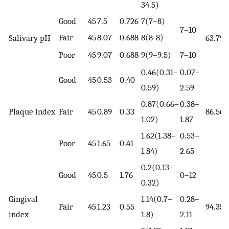
34.5)
Good
45
7.5
0.726
7(7–8)
7–10
Fair
45
8.07
0.688
8(8-8)
Salivary pH
63.79
Poor
45
9.07
0.688
9(9–9.5)
7–10
0.46(0.31–
0.07–
Good
45
0.53
0.40
0.59)
2.59
0.87(0.66–
0.38–
Plaque index
Fair
45
0.89
0.33
86.56
1.02)
1.87
1.62(1.38–
0.53–
Poor
45
1.65
0.41
1.84)
2.65
0.2(0.13–
Good
45
0.5
1.76
0–12
0.32)
Gingival
1.14(0.7–
0.28–
Fair
45
1.23
0.55
94.35
index
1.8)
2.11