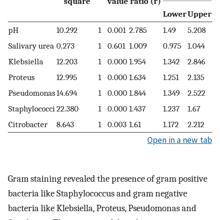
square
value
ratio (r)
Lower
Upper
pH
10.292
1
0.001
2.785
1.49
5.208
Salivary urea
0.273
1
0.601
1.009
0.975
1.044
Klebsiella
12.203
1
0.000
1.954
1.342
2.846
Proteus
12.995
1
0.000
1.634
1.251
2.135
Pseudomonas
14.694
1
0.000
1.844
1.349
2.522
Staphylococci
22.380
1
0.000
1.437
1.237
1.67
Citrobacter
8.643
1
0.003
1.61
1.172
2.212
Open in a new tab
Gram staining revealed the presence of gram positive
bacteria like Staphylococcus and gram negative
bacteria like Klebsiella, Proteus, Pseudomonas and