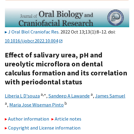
J Oral Biol Craniofac Res
. 2022 Oct 13;13(1):8–12. doi:
10.1016/j.jobcr.2022.10.004
Effect of salivary urea, pH and
ureolytic microflora on dental
calculus formation and its correlation
with periodontal status
a,
∗
a
Liberia L D'souza
,
Sandeep A Lawande
,
James Samuel
a
b
,
Maria Jose Wiseman Pinto
Author information
Article notes
Copyright and License information