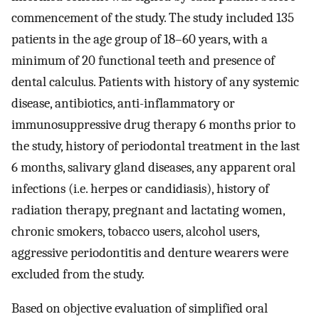
commencement of the study. The study included 135
patients in the age group of 18–60 years, with a
minimum of 20 functional teeth and presence of
dental calculus. Patients with history of any systemic
disease, antibiotics, anti-inflammatory or
immunosuppressive drug therapy 6 months prior to
the study, history of periodontal treatment in the last
6 months, salivary gland diseases, any apparent oral
infections (i.e. herpes or candidiasis), history of
radiation therapy, pregnant and lactating women,
chronic smokers, tobacco users, alcohol users,
aggressive periodontitis and denture wearers were
excluded from the study.
Based on objective evaluation of simplified oral