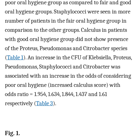
poor oral hygiene group as compared to fair and good
oral hygiene groups. Staphylococci were seen in more
number of patients in the fair oral hygiene group in
comparison to the other groups. Calculus in patients
with good oral hygiene group did not show presence
of the Proteus, Pseudomonas and Citrobacter species
(
Table 1
). An increase in the CFU of Klebsiella, Proteus,
Pseudomonas, Staphylococci and Citrobacter was
associated with an increase in the odds of considering
poor oral hygiene (increased calculus score) with
odds ratio = 1.954, 1.634, 1.844, 1.437 and 1.61
respectively (
Table 3
).
Fig. 1.