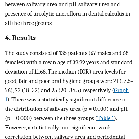
between salivary urea and pH, salivary urea and
presence of ureolytic microflora in dental calculus in
all the three groups.
4. Results
The study consisted of 135 patients (67 males and 68
females) with a mean age of 39.99 years and standard
deviation of 11.66. The median (IQR) urea levels for
good, fair and poor oral hygiene groups were 21 (17.5–
26), 23 (18–32) and 25 (20–34.5) respectively (
Graph
1
). There was a statistically significant difference in
the distribution of salivary urea (p = 0.030) and pH
(p = 0.000) between the three groups (
Table 1
).
However, a statistically non-significant weak
correlation between salivary urea and periodontal