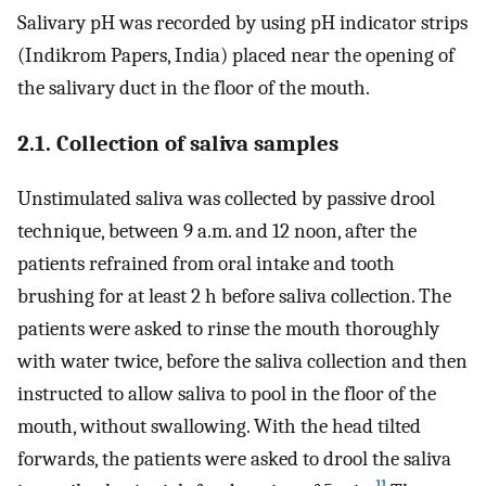
Salivary pH was recorded by using pH indicator strips
(Indikrom Papers, India) placed near the opening of
the salivary duct in the floor of the mouth.
2.1. Collection of saliva samples
Unstimulated saliva was collected by passive drool
technique, between 9 a.m. and 12 noon, after the
patients refrained from oral intake and tooth
brushing for at least 2 h before saliva collection. The
patients were asked to rinse the mouth thoroughly
with water twice, before the saliva collection and then
instructed to allow saliva to pool in the floor of the
mouth, without swallowing. With the head tilted
forwards, the patients were asked to drool the saliva
11