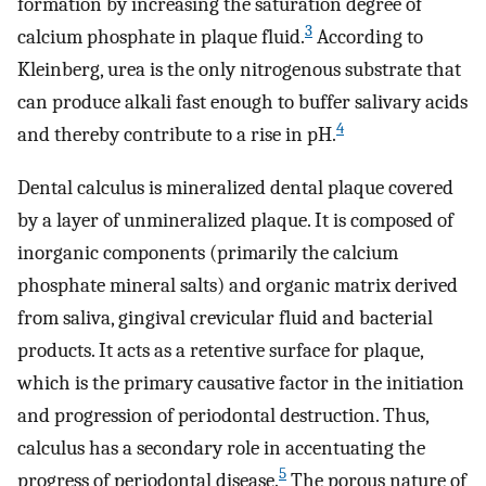
formation by increasing the saturation degree of
3
calcium phosphate in plaque fluid.
According to
Kleinberg, urea is the only nitrogenous substrate that
can produce alkali fast enough to buffer salivary acids
4
and thereby contribute to a rise in pH.
Dental calculus is mineralized dental plaque covered
by a layer of unmineralized plaque. It is composed of
inorganic components (primarily the calcium
phosphate mineral salts) and organic matrix derived
from saliva, gingival crevicular fluid and bacterial
products. It acts as a retentive surface for plaque,
which is the primary causative factor in the initiation
and progression of periodontal destruction. Thus,
calculus has a secondary role in accentuating the
5
progress of periodontal disease.
The porous nature of