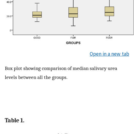
Open in a new tab
Box plot showing comparison of median salivary urea
levels between all the groups.
Table 1.