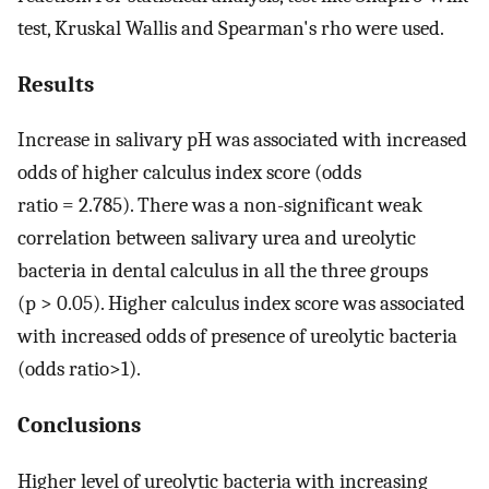
test, Kruskal Wallis and Spearman's rho were used.
Results
Increase in salivary pH was associated with increased
odds of higher calculus index score (odds
ratio = 2.785). There was a non-significant weak
correlation between salivary urea and ureolytic
bacteria in dental calculus in all the three groups
(p > 0.05). Higher calculus index score was associated
with increased odds of presence of ureolytic bacteria
(odds ratio>1).
Conclusions
Higher level of ureolytic bacteria with increasing