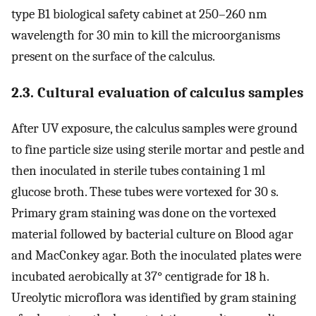
type B1 biological safety cabinet at 250–260 nm
wavelength for 30 min to kill the microorganisms
present on the surface of the calculus.
2.3. Cultural evaluation of calculus samples
After UV exposure, the calculus samples were ground
to fine particle size using sterile mortar and pestle and
then inoculated in sterile tubes containing 1 ml
glucose broth. These tubes were vortexed for 30 s.
Primary gram staining was done on the vortexed
material followed by bacterial culture on Blood agar
and MacConkey agar. Both the inoculated plates were
incubated aerobically at 37° centigrade for 18 h.
Ureolytic microflora was identified by gram staining