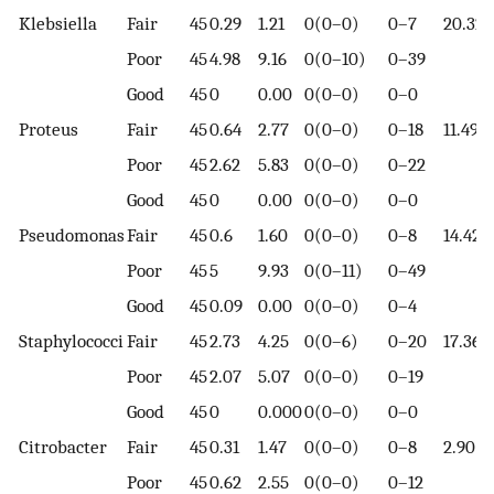
Klebsiella
Fair
45
0.29
1.21
0(0–0)
0–7
20.32
Poor
45
4.98
9.16
0(0–10)
0–39
Good
45
0
0.00
0(0–0)
0–0
Proteus
Fair
45
0.64
2.77
0(0–0)
0–18
11.49
Poor
45
2.62
5.83
0(0–0)
0–22
Good
45
0
0.00
0(0–0)
0–0
Pseudomonas
Fair
45
0.6
1.60
0(0–0)
0–8
14.42
Poor
45
5
9.93
0(0–11)
0–49
Good
45
0.09
0.00
0(0–0)
0–4
Staphylococci
Fair
45
2.73
4.25
0(0–6)
0–20
17.36
Poor
45
2.07
5.07
0(0–0)
0–19
Good
45
0
0.000
0(0–0)
0–0
Citrobacter
Fair
45
0.31
1.47
0(0–0)
0–8
2.90
Poor
45
0.62
2.55
0(0–0)
0–12