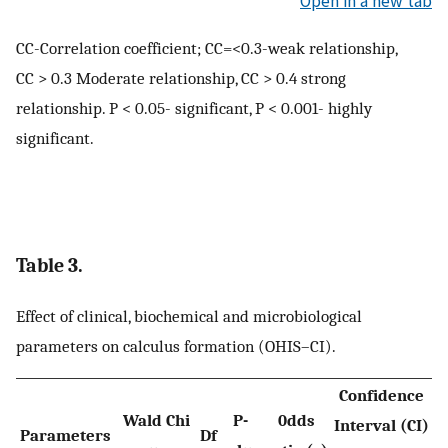
Open in a new tab
CC-Correlation coefficient; CC=<0.3-weak relationship,
CC > 0.3 Moderate relationship, CC > 0.4 strong
relationship. P < 0.05- significant, P < 0.001- highly
significant.
Table 3.
Effect of clinical, biochemical and microbiological
parameters on calculus formation (OHIS–CI).
Confidence
Wald Chi
P-
0dds
Interval (CI)
Parameters
Df