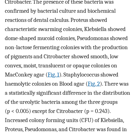
Citrobacter. The presence of these bacteria was
confirmed by bacterial culture and biochemical
reactions of dental calculus. Proteus showed
characteristic swarming colonies, Klebsiella showed
dome-shaped mucoid colonies, Pseudomonas showed
non-lactose fermenting colonies with the production
of pigments and Citrobacter showed smooth, low
convex, moist, translucent or opaque colonies on
MacConkey agar (
Fig. 1
). Staphylococcus showed
haemolytic colonies on Blood agar (
Fig. 2
). There was
a statistically significant difference in the distribution
of the ureolytic bacteria among the three groups
(p < 0.005) except for Citrobacter (p = 0.243).
Increased colony forming units (CFU) of Klebsiella,
Proteus, Pseudomonas, and Citrobacter was found in