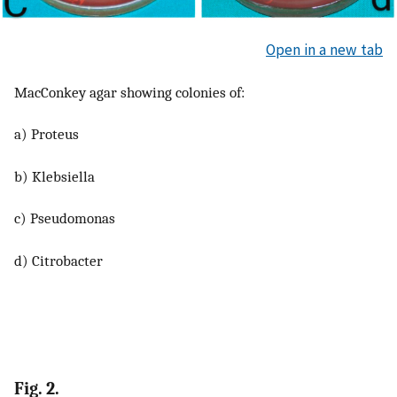
Open in a new tab
MacConkey agar showing colonies of:
a) Proteus
b) Klebsiella
c) Pseudomonas
d) Citrobacter
Fig. 2.