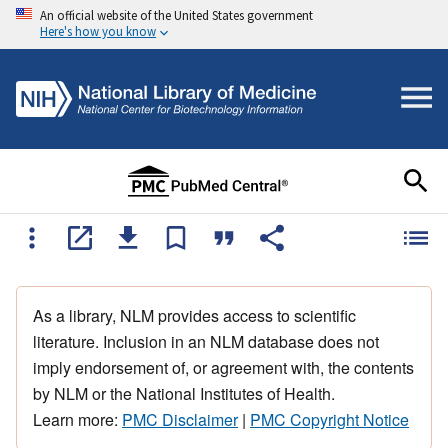
An official website of the United States government
Here's how you know
As a library, NLM provides access to scientific
literature. Inclusion in an NLM database does not
imply endorsement of, or agreement with, the contents
by NLM or the National Institutes of Health.
Learn more:
PMC Disclaimer
|
PMC Copyright Notice