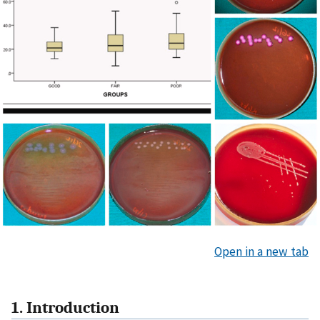
Open in a new tab
1. Introduction