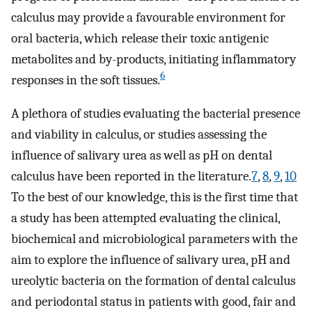
calculus may provide a favourable environment for
oral bacteria, which release their toxic antigenic
metabolites and by-products, initiating inflammatory
6
responses in the soft tissues.
A plethora of studies evaluating the bacterial presence
and viability in calculus, or studies assessing the
influence of salivary urea as well as pH on dental
calculus have been reported in the literature.
7
,
8
,
9
,
10
To the best of our knowledge, this is the first time that
a study has been attempted evaluating the clinical,
biochemical and microbiological parameters with the
aim to explore the influence of salivary urea, pH and
ureolytic bacteria on the formation of dental calculus
and periodontal status in patients with good, fair and