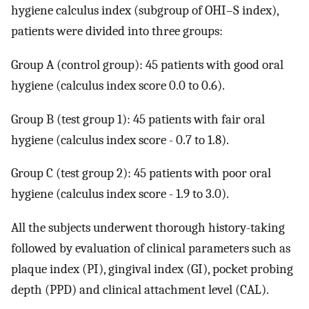
hygiene calculus index (subgroup of OHI–S index),
patients were divided into three groups:
Group A (control group): 45 patients with good oral
hygiene (calculus index score 0.0 to 0.6).
Group B (test group 1): 45 patients with fair oral
hygiene (calculus index score - 0.7 to 1.8).
Group C (test group 2): 45 patients with poor oral
hygiene (calculus index score - 1.9 to 3.0).
All the subjects underwent thorough history-taking
followed by evaluation of clinical parameters such as
plaque index (PI), gingival index (GI), pocket probing
depth (PPD) and clinical attachment level (CAL).