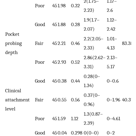
2(1.75–
1.17–
Poor
45
1.98
0.32
2.23)
2.6
1.9(1.7–
1.12–
Good
45
1.88
0.28
2.07)
2.42
Pocket
2.2(2.05–
1.01–
probing
Fair
45
2.21
0.46
83.38
2.33)
4.13
depth
2.86(2.62–
2.13–
Poor
45
2.93
0.52
3.31)
5.17
0.28(0–
Good
45
0.38
0.44
0–0.6
1.34)
Clinical
0.37(0–
attachment
Fair
45
0.55
0.56
0–1.96
40.37
0.96)
level
1.3(0.87–
Poor
45
1.59
1.12
0–4.61
2.39)
Good
45
0.04
0.298
0(0–0)
0–2