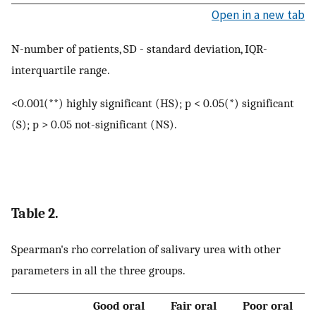
Open in a new tab
N-number of patients, SD - standard deviation, IQR-
interquartile range.
<0.001(**) highly significant (HS); p < 0.05(*) significant
(S); p > 0.05 not-significant (NS).
Table 2.
Spearman's rho correlation of salivary urea with other
parameters in all the three groups.
Good oral
Fair oral
Poor oral