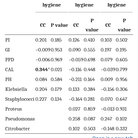
hygiene
hygiene
hygiene
P
P
CC
P value
CC
CC
value
value
PI
0.201
0.185
0.126
0.410
0.103
0.502
GI
−0.009
0.953
0.090
0.555
0.197
0.195
PPD
−0.006
0.969
−0.059
0.698
0.079
0.605
CAL
0.344*
0.021
−0.116
0.448
−0.039
0.799
PH
0.084
0.584
−0.211
0.164
0.009
0.956
Klebsiella
0.204
0.179
0.133
0.384
−0.156
0.306
Staphylococci
0.227
0.134
−0.164
0.281
0.070
0.647
Proteus
0.027
0.859
−0.013
0.931
Pseudomonas
0.258
0.087
0.247
0.102
Citrobacter
0.102
0.503
−0.148
0.332