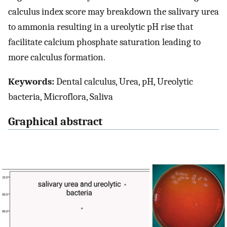
calculus index score may breakdown the salivary urea
to ammonia resulting in a ureolytic pH rise that
facilitate calcium phosphate saturation leading to
more calculus formation.
Keywords:
Dental calculus, Urea, pH, Ureolytic
bacteria, Microflora, Saliva
Graphical abstract