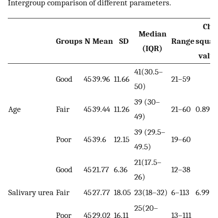
Intergroup comparison of different parameters.
Chi
Median
Groups
N
Mean
SD
Range
squar
(IQR)
valu
41(30.5–
Good
45
39.96
11.66
21–59
50)
39 (30–
Age
Fair
45
39.44
11.26
21–60
0.89
49)
39 (29.5–
Poor
45
39.6
12.15
19–60
49.5)
21(17.5–
Good
45
21.77
6.36
12–38
26)
Salivary urea
Fair
45
27.77
18.05
23(18–32)
6–113
6.99
25(20–
Poor
45
29.02
16.11
13–111