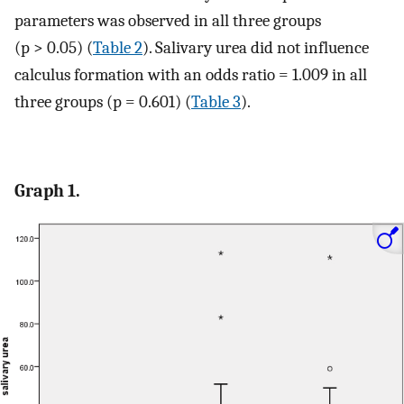
parameters was observed in all three groups
(p > 0.05) (
Table 2
). Salivary urea did not influence
calculus formation with an odds ratio = 1.009 in all
three groups (p = 0.601) (
Table 3
).
Graph 1.