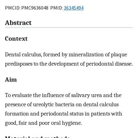
PMCID: PMC9636048 PMID:
36345494
Abstract
Context
Dental calculus, formed by mineralization of plaque
predisposes to the development of periodontal disease.
Aim
To evaluate the influence of salivary urea and the
presence of ureolytic bacteria on dental calculus
formation and periodontal status in patients with
good, fair and poor oral hygiene.