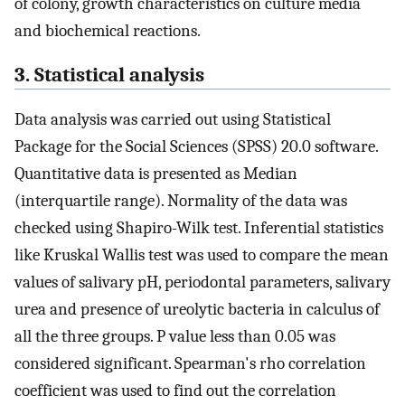
of colony, growth characteristics on culture media
and biochemical reactions.
3. Statistical analysis
Data analysis was carried out using Statistical
Package for the Social Sciences (SPSS) 20.0 software.
Quantitative data is presented as Median
(interquartile range). Normality of the data was
checked using Shapiro-Wilk test. Inferential statistics
like Kruskal Wallis test was used to compare the mean
values of salivary pH, periodontal parameters, salivary
urea and presence of ureolytic bacteria in calculus of
all the three groups. P value less than 0.05 was
considered significant. Spearman's rho correlation
coefficient was used to find out the correlation