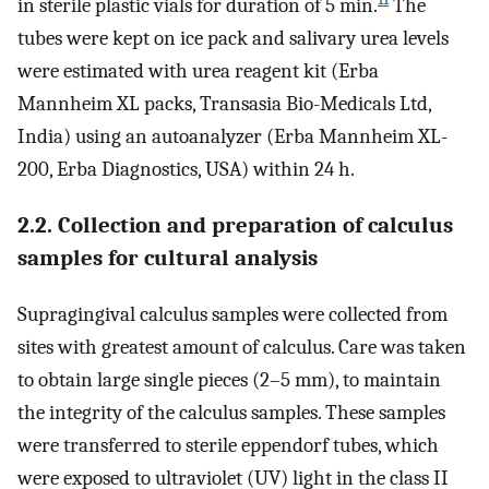
in sterile plastic vials for duration of 5 min.
The
tubes were kept on ice pack and salivary urea levels
were estimated with urea reagent kit (Erba
Mannheim XL packs, Transasia Bio-Medicals Ltd,
India) using an autoanalyzer (Erba Mannheim XL-
200, Erba Diagnostics, USA) within 24 h.
2.2. Collection and preparation of calculus
samples for cultural analysis
Supragingival calculus samples were collected from
sites with greatest amount of calculus. Care was taken
to obtain large single pieces (2–5 mm), to maintain
the integrity of the calculus samples. These samples
were transferred to sterile eppendorf tubes, which
were exposed to ultraviolet (UV) light in the class II