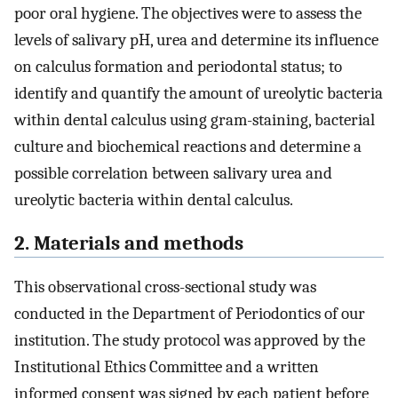
poor oral hygiene. The objectives were to assess the
levels of salivary pH, urea and determine its influence
on calculus formation and periodontal status; to
identify and quantify the amount of ureolytic bacteria
within dental calculus using gram-staining, bacterial
culture and biochemical reactions and determine a
possible correlation between salivary urea and
ureolytic bacteria within dental calculus.
2. Materials and methods
This observational cross-sectional study was
conducted in the Department of Periodontics of our
institution. The study protocol was approved by the
Institutional Ethics Committee and a written
informed consent was signed by each patient before