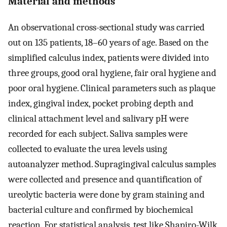
Material and methods
An observational cross-sectional study was carried
out on 135 patients, 18–60 years of age. Based on the
simplified calculus index, patients were divided into
three groups, good oral hygiene, fair oral hygiene and
poor oral hygiene. Clinical parameters such as plaque
index, gingival index, pocket probing depth and
clinical attachment level and salivary pH were
recorded for each subject. Saliva samples were
collected to evaluate the urea levels using
autoanalyzer method. Supragingival calculus samples
were collected and presence and quantification of
ureolytic bacteria were done by gram staining and
bacterial culture and confirmed by biochemical
reaction. For statistical analysis, test like Shapiro-Wilk