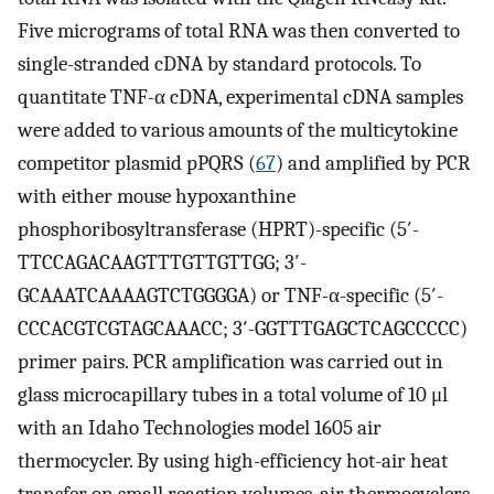
Five micrograms of total RNA was then converted to
single-stranded cDNA by standard protocols. To
quantitate TNF-α cDNA, experimental cDNA samples
were added to various amounts of the multicytokine
competitor plasmid pPQRS (
67
) and amplified by PCR
with either mouse hypoxanthine
phosphoribosyltransferase (HPRT)-specific (5′-
TTCCAGACAAGTTTGTTGTTGG; 3′-
GCAAATCAAAAGTCTGGGGA) or TNF-α-specific (5′-
CCCACGTCGTAGCAAACC; 3′-GGTTTGAGCTCAGCCCCC)
primer pairs. PCR amplification was carried out in
glass microcapillary tubes in a total volume of 10 μl
with an Idaho Technologies model 1605 air
thermocycler. By using high-efficiency hot-air heat
transfer on small reaction volumes, air thermocyclers