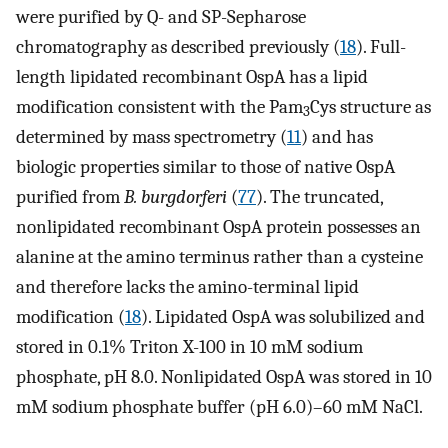
were purified by Q- and SP-Sepharose
chromatography as described previously (
18
). Full-
length lipidated recombinant OspA has a lipid
modification consistent with the Pam
Cys structure as
3
determined by mass spectrometry (
11
) and has
biologic properties similar to those of native OspA
purified from
B. burgdorferi
(
77
). The truncated,
nonlipidated recombinant OspA protein possesses an
alanine at the amino terminus rather than a cysteine
and therefore lacks the amino-terminal lipid
modification (
18
). Lipidated OspA was solubilized and
stored in 0.1% Triton X-100 in 10 mM sodium
phosphate, pH 8.0. Nonlipidated OspA was stored in 10
mM sodium phosphate buffer (pH 6.0)–60 mM NaCl.