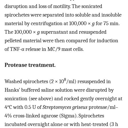
disruption and loss of motility. The sonicated
spirochetes were separated into soluble and insoluble
material by centrifugation at 100,000 ×
g
for 75 min.
The 100,000 ×
g
supernatant and resuspended
pelleted material were then compared for induction
of TNF-α release in MC/9 mast cells.
Protease treatment.
8
Washed spirochetes (2 × 10
/ml) resuspended in
Hanks’ buffered saline solution were disrupted by
sonication (see above) and rocked gently overnight at
4°C with 0.5 U of
Streptomyces griseus
protease/ml–
4% cross-linked agarose (Sigma). Spirochetes
incubated overnight alone or with heat-treated (3 h