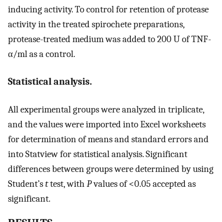
inducing activity. To control for retention of protease
activity in the treated spirochete preparations,
protease-treated medium was added to 200 U of TNF-
α/ml as a control.
Statistical analysis.
All experimental groups were analyzed in triplicate,
and the values were imported into Excel worksheets
for determination of means and standard errors and
into Statview for statistical analysis. Significant
differences between groups were determined by using
Student’s
t
test, with
P
values of <0.05 accepted as
significant.