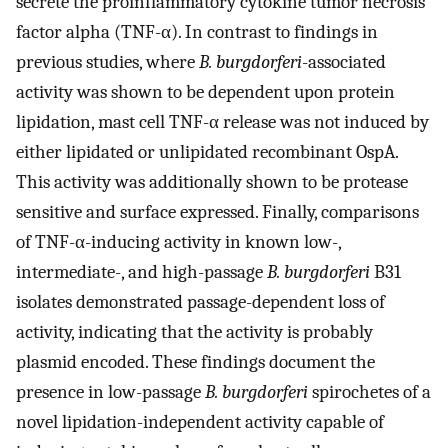
secrete the proinflammatory cytokine tumor necrosis
factor alpha (TNF-α). In contrast to findings in
previous studies, where
B. burgdorferi
-associated
activity was shown to be dependent upon protein
lipidation, mast cell TNF-α release was not induced by
either lipidated or unlipidated recombinant OspA.
This activity was additionally shown to be protease
sensitive and surface expressed. Finally, comparisons
of TNF-α-inducing activity in known low-,
intermediate-, and high-passage
B. burgdorferi
B31
isolates demonstrated passage-dependent loss of
activity, indicating that the activity is probably
plasmid encoded. These findings document the
presence in low-passage
B. burgdorferi
spirochetes of a
novel lipidation-independent activity capable of