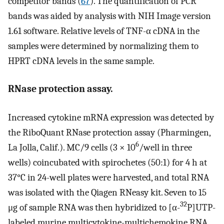
competitor bands (
67
). The quantification of PCR
bands was aided by analysis with NIH Image version
1.61 software. Relative levels of TNF-α cDNA in the
samples were determined by normalizing them to
HPRT cDNA levels in the same sample.
RNase protection assay.
Increased cytokine mRNA expression was detected by
the RiboQuant RNase protection assay (Pharmingen,
6
La Jolla, Calif.). MC/9 cells (3 × 10
/well in three
wells) coincubated with spirochetes (50:1) for 4 h at
37°C in 24-well plates were harvested, and total RNA
was isolated with the Qiagen RNeasy kit. Seven to 15
32
μg of sample RNA was then hybridized to [α-
P]UTP-
labeled murine multicytokine-multichemokine RNA