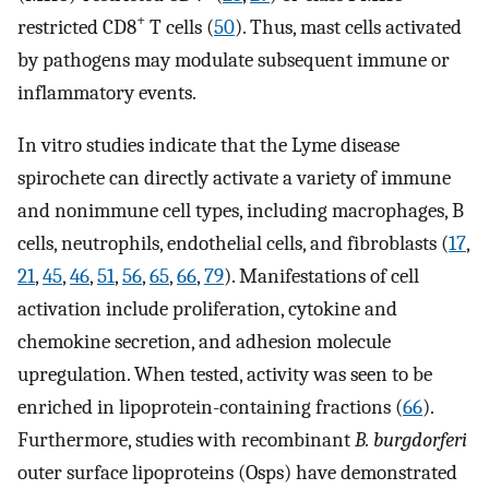
+
restricted CD8
T cells (
50
). Thus, mast cells activated
by pathogens may modulate subsequent immune or
inflammatory events.
In vitro studies indicate that the Lyme disease
spirochete can directly activate a variety of immune
and nonimmune cell types, including macrophages, B
cells, neutrophils, endothelial cells, and fibroblasts (
17
,
21
,
45
,
46
,
51
,
56
,
65
,
66
,
79
). Manifestations of cell
activation include proliferation, cytokine and
chemokine secretion, and adhesion molecule
upregulation. When tested, activity was seen to be
enriched in lipoprotein-containing fractions (
66
).
Furthermore, studies with recombinant
B. burgdorferi
outer surface lipoproteins (Osps) have demonstrated