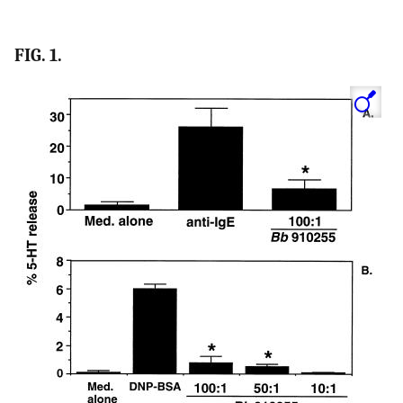
FIG. 1.