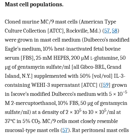
Mast cell populations.
Cloned murine MC/9 mast cells (American Type
Culture Collection [ATCC], Rockville, Md.) (
57
,
58
)
were grown in mast cell medium (Dulbecco’s modified
Eagle’s medium, 10% heat-inactivated fetal bovine
serum [FBS], 25 mM HEPES, 200 μM
l
-glutamine, 50
μg of gentamycin sulfate/ml [all Gibco-BRL, Grand
Island, N.Y.] supplemented with 50% [vol/vol] IL-3-
containing WEHI-3 supernatant [ATCC] ([
59
] grown
−5
in Iscove’s modified Dulbecco’s medium with 5 × 10
M 2-mercuptoethanol, 10% FBS, 50 μg of gentamycin
5
5
sulfate/ml) at a density of 2 × 10
to 10 × 10
/ml at
37°C in 5% CO
. MC/9 cells most closely resemble
2
mucosal-type mast cells (
57
). Rat peritoneal mast cells