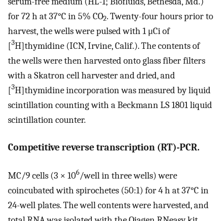
serum-free medium (HL-1; Biofluids, Bethesda, Md.)
for 72 h at 37°C in 5% CO
. Twenty-four hours prior to
2
harvest, the wells were pulsed with 1 μCi of
3
[
H]thymidine (ICN, Irvine, Calif.). The contents of
the wells were then harvested onto glass fiber filters
with a Skatron cell harvester and dried, and
3
[
H]thymidine incorporation was measured by liquid
scintillation counting with a Beckmann LS 1801 liquid
scintillation counter.
Competitive reverse transcription (RT)-PCR.
6
MC/9 cells (3 × 10
/well in three wells) were
coincubated with spirochetes (50:1) for 4 h at 37°C in
24-well plates. The well contents were harvested, and
total RNA was isolated with the Qiagen RNeasy kit.