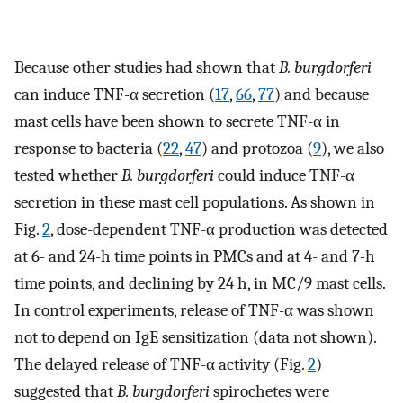
Because other studies had shown that
B. burgdorferi
can induce TNF-α secretion (
17
,
66
,
77
) and because
mast cells have been shown to secrete TNF-α in
response to bacteria (
22
,
47
) and protozoa (
9
), we also
tested whether
B. burgdorferi
could induce TNF-α
secretion in these mast cell populations. As shown in
Fig.
2
, dose-dependent TNF-α production was detected
at 6- and 24-h time points in PMCs and at 4- and 7-h
time points, and declining by 24 h, in MC/9 mast cells.
In control experiments, release of TNF-α was shown
not to depend on IgE sensitization (data not shown).
The delayed release of TNF-α activity (Fig.
2
)
suggested that
B. burgdorferi
spirochetes were