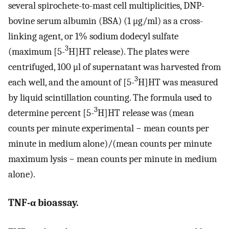
several spirochete-to-mast cell multiplicities, DNP-
bovine serum albumin (BSA) (1 μg/ml) as a cross-
linking agent, or 1% sodium dodecyl sulfate
3
(maximum [5-
H]HT release). The plates were
centrifuged, 100 μl of supernatant was harvested from
3
each well, and the amount of [5-
H]HT was measured
by liquid scintillation counting. The formula used to
3
determine percent [5-
H]HT release was (mean
counts per minute experimental − mean counts per
minute in medium alone)/(mean counts per minute
maximum lysis − mean counts per minute in medium
alone).
TNF-α bioassay.