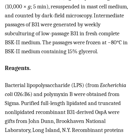
(10,000 ×
g
; 5 min), resuspended in mast cell medium,
and counted by dark-field microscopy. Intermediate
passages of B31 were generated by weekly
subculturing of low-passage B31 in fresh complete
BSK-II medium. The passages were frozen at −80°C in
BSK-II medium containing 15% glycerol.
Reagents.
Bacterial lipopolysaccharide (LPS) (from
Escherichia
coli
O26:B6) and polymyxin B were obtained from
Sigma. Purified full-length lipidated and truncated
nonlipidated recombinant B31-derived OspA were
gifts from John Dunn, Brookhaven National
Laboratory, Long Island, N.Y. Recombinant proteins