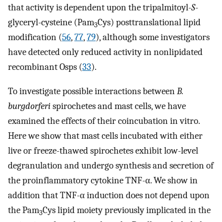
that activity is dependent upon the tripalmitoyl-
S
-
glyceryl-cysteine (Pam
Cys) posttranslational lipid
3
modification (
56
,
77
,
79
), although some investigators
have detected only reduced activity in nonlipidated
recombinant Osps (
33
).
To investigate possible interactions between
B.
burgdorferi
spirochetes and mast cells, we have
examined the effects of their coincubation in vitro.
Here we show that mast cells incubated with either
live or freeze-thawed spirochetes exhibit low-level
degranulation and undergo synthesis and secretion of
the proinflammatory cytokine TNF-α. We show in
addition that TNF-α induction does not depend upon
the Pam
Cys lipid moiety previously implicated in the
3