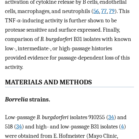
activation of cytokine release by B cells, endothelial
cells, macrophages, and neutrophils (
56
,
77
,
79
). This
TNF-α-inducing activity is further shown to be
protease sensitive and surface expressed. Finally,
comparison of
B. burgdorferi
B31 isolates with known
low-, intermediate-, or high-passage histories
provided evidence for passage-dependent loss of this
activity.
MATERIALS AND METHODS
Borrelia
strains.
Low-passage
B. burgdorferi
isolates 910255 (
34
) and
518 (
34
) and high- and low-passage B31 isolates (
4
)
were obtained from E. Hofmeister (Mayo Clinic,