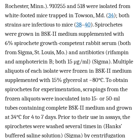
Rochester, Minn.). 910255 and 518 were isolated from
white-footed mice trapped in Towson, Md. (
34
); both
strains are infectious to mice (
38
–
40
). Spirochetes
were grown in BSK-II medium supplemented with
6% spirochete growth-competent rabbit serum (both
from Sigma, St. Louis, Mo.) and antibiotics (rifampin
and amphotericin B; both 15 μg/ml) (Sigma). Multiple
aliquots of each isolate were frozen in BSK-II medium
supplemented with 15% glycerol at −80°C. To obtain
spirochetes for experimentation, scrapings from the
frozen aliquots were inoculated into 15- or 50-ml
tubes containing complete BSK-II medium and grown
at 34°C for 4 to 7 days. Prior to their use in assays, the
spirochetes were washed several times in (Hanks’
buffered saline solution) (Sigma) by centrifugation