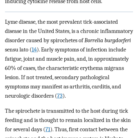
inducing cytokine release from host cells.
Lyme disease, the most prevalent tick-associated
disease in the United States, is a chronic inflammatory
disorder caused by spirochetes of
Borrelia burgdorferi
sensu lato (
14
). Early symptoms of infection include
fatigue, joint and muscle pain, and, in approximately
60% of cases, the characteristic erythema migrans
lesion. If not treated, secondary pathological
symptoms may manifest as arthritis, carditis, and
neurologic disorders (
73
).
The spirochete is transmitted to the host during tick
feeding and is thought to remain localized in the skin
for several days (
71
). Thus, first contact between the