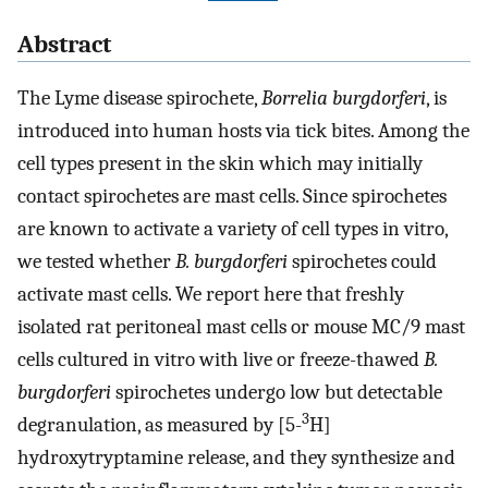
Abstract
The Lyme disease spirochete,
Borrelia burgdorferi
, is
introduced into human hosts via tick bites. Among the
cell types present in the skin which may initially
contact spirochetes are mast cells. Since spirochetes
are known to activate a variety of cell types in vitro,
we tested whether
B. burgdorferi
spirochetes could
activate mast cells. We report here that freshly
isolated rat peritoneal mast cells or mouse MC/9 mast
cells cultured in vitro with live or freeze-thawed
B.
burgdorferi
spirochetes undergo low but detectable
3
degranulation, as measured by [5-
H]
hydroxytryptamine release, and they synthesize and