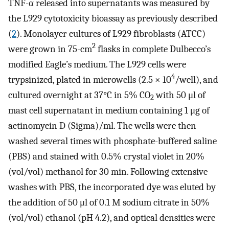
TNF-α released into supernatants was measured by
the L929 cytotoxicity bioassay as previously described
(
2
). Monolayer cultures of L929 fibroblasts (ATCC)
2
were grown in 75-cm
flasks in complete Dulbecco’s
modified Eagle’s medium. The L929 cells were
4
trypsinized, plated in microwells (2.5 × 10
/well), and
cultured overnight at 37°C in 5% CO
with 50 μl of
2
mast cell supernatant in medium containing 1 μg of
actinomycin D (Sigma)/ml. The wells were then
washed several times with phosphate-buffered saline
(PBS) and stained with 0.5% crystal violet in 20%
(vol/vol) methanol for 30 min. Following extensive
washes with PBS, the incorporated dye was eluted by
the addition of 50 μl of 0.1 M sodium citrate in 50%
(vol/vol) ethanol (pH 4.2), and optical densities were