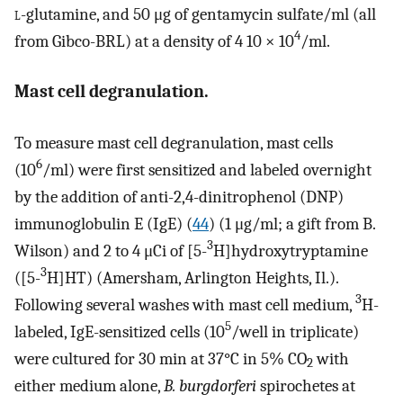
l
-glutamine, and 50 μg of gentamycin sulfate/ml (all
4
from Gibco-BRL) at a density of 4 10 × 10
/ml.
Mast cell degranulation.
To measure mast cell degranulation, mast cells
6
(10
/ml) were first sensitized and labeled overnight
by the addition of anti-2,4-dinitrophenol (DNP)
immunoglobulin E (IgE) (
44
) (1 μg/ml; a gift from B.
3
Wilson) and 2 to 4 μCi of [5-
H]hydroxytryptamine
3
([5-
H]HT) (Amersham, Arlington Heights, Il.).
3
Following several washes with mast cell medium,
H-
5
labeled, IgE-sensitized cells (10
/well in triplicate)
were cultured for 30 min at 37°C in 5% CO
with
2
either medium alone,
B. burgdorferi
spirochetes at