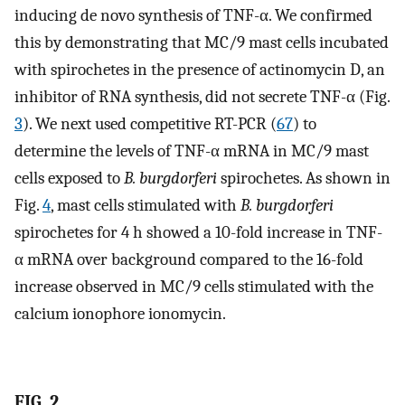
inducing de novo synthesis of TNF-α. We confirmed
this by demonstrating that MC/9 mast cells incubated
with spirochetes in the presence of actinomycin D, an
inhibitor of RNA synthesis, did not secrete TNF-α (Fig.
3
). We next used competitive RT-PCR (
67
) to
determine the levels of TNF-α mRNA in MC/9 mast
cells exposed to
B. burgdorferi
spirochetes. As shown in
Fig.
4
, mast cells stimulated with
B. burgdorferi
spirochetes for 4 h showed a 10-fold increase in TNF-
α mRNA over background compared to the 16-fold
increase observed in MC/9 cells stimulated with the
calcium ionophore ionomycin.
FIG. 2.