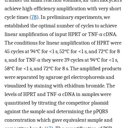
achieve high-efficiency amplification with very short
cycle times (
78
). In preliminary experiments, we
established the optimal number of cycles to achieve
linear amplification of input HPRT or TNF-α cDNA.
The conditions for linear amplification of HPRT were
45 cycles at 94°C for <1 s, 52°C for <1 s, and 72°C for 8
s, and for TNF-α they were 39 cycles at 94°C for <1 s,
58°C for <1 s, and 72°C for 8 s. The amplified products
were separated by agarose gel electrophoresis and
visualized by staining with ethidium bromide. The
levels of HPRT and TNF-α cDNA in samples were
quantitated by titrating the competitor plasmid
against the sample and determining the pPQRS
concentration which gave equivalent sample and