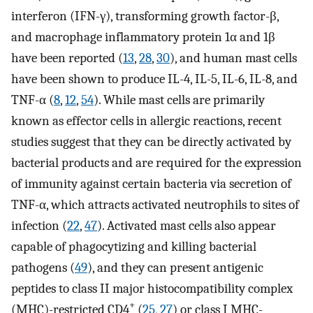
interferon (IFN-γ), transforming growth factor-β,
and macrophage inflammatory protein 1α and 1β
have been reported (
13
,
28
,
30
), and human mast cells
have been shown to produce IL-4, IL-5, IL-6, IL-8, and
TNF-α (
8
,
12
,
54
). While mast cells are primarily
known as effector cells in allergic reactions, recent
studies suggest that they can be directly activated by
bacterial products and are required for the expression
of immunity against certain bacteria via secretion of
TNF-α, which attracts activated neutrophils to sites of
infection (
22
,
47
). Activated mast cells also appear
capable of phagocytizing and killing bacterial
pathogens (
49
), and they can present antigenic
peptides to class II major histocompatibility complex
+
(MHC)-restricted CD4
(
25
,
27
) or class I MHC-