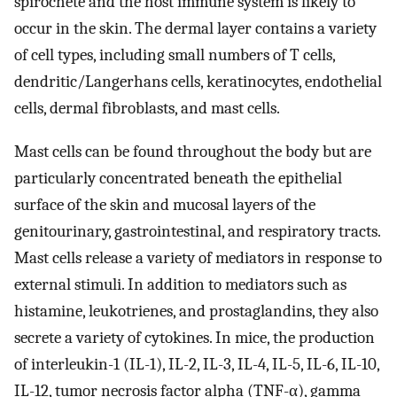
spirochete and the host immune system is likely to
occur in the skin. The dermal layer contains a variety
of cell types, including small numbers of T cells,
dendritic/Langerhans cells, keratinocytes, endothelial
cells, dermal fibroblasts, and mast cells.
Mast cells can be found throughout the body but are
particularly concentrated beneath the epithelial
surface of the skin and mucosal layers of the
genitourinary, gastrointestinal, and respiratory tracts.
Mast cells release a variety of mediators in response to
external stimuli. In addition to mediators such as
histamine, leukotrienes, and prostaglandins, they also
secrete a variety of cytokines. In mice, the production
of interleukin-1 (IL-1), IL-2, IL-3, IL-4, IL-5, IL-6, IL-10,
IL-12, tumor necrosis factor alpha (TNF-α), gamma