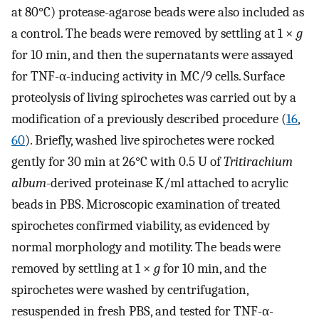
at 80°C) protease-agarose beads were also included as
a control. The beads were removed by settling at 1 ×
g
for 10 min, and then the supernatants were assayed
for TNF-α-inducing activity in MC/9 cells. Surface
proteolysis of living spirochetes was carried out by a
modification of a previously described procedure (
16
,
60
). Briefly, washed live spirochetes were rocked
gently for 30 min at 26°C with 0.5 U of
Tritirachium
album
-derived proteinase K/ml attached to acrylic
beads in PBS. Microscopic examination of treated
spirochetes confirmed viability, as evidenced by
normal morphology and motility. The beads were
removed by settling at 1 ×
g
for 10 min, and the
spirochetes were washed by centrifugation,
resuspended in fresh PBS, and tested for TNF-α-