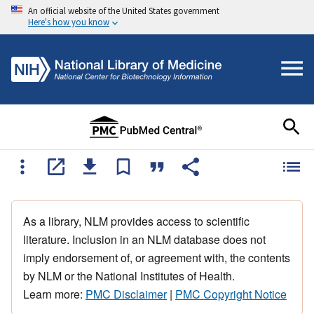
An official website of the United States government
Here's how you know
As a library, NLM provides access to scientific
literature. Inclusion in an NLM database does not
imply endorsement of, or agreement with, the contents
by NLM or the National Institutes of Health.
Learn more:
PMC Disclaimer
|
PMC Copyright Notice