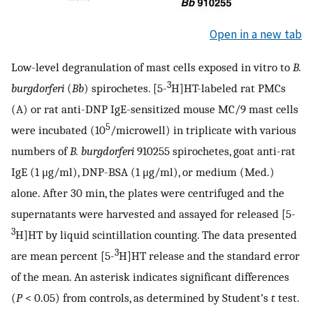
Open in a new tab
Low-level degranulation of mast cells exposed in vitro to
B.
3
burgdorferi
(
Bb
) spirochetes. [5-
H]HT-labeled rat PMCs
(A) or rat anti-DNP IgE-sensitized mouse MC/9 mast cells
5
were incubated (10
/microwell) in triplicate with various
numbers of
B. burgdorferi
910255 spirochetes, goat anti-rat
IgE (1 μg/ml), DNP-BSA (1 μg/ml), or medium (Med.)
alone. After 30 min, the plates were centrifuged and the
supernatants were harvested and assayed for released [5-
3
H]HT by liquid scintillation counting. The data presented
3
are mean percent [5-
H]HT release and the standard error
of the mean. An asterisk indicates significant differences
(
P
< 0.05) from controls, as determined by Student’s
t
test.