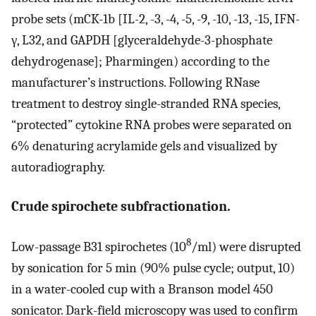
probe sets (mCK-1b [IL-2, -3, -4, -5, -9, -10, -13, -15, IFN-
γ, L32, and GAPDH [glyceraldehyde-3-phosphate
dehydrogenase]; Pharmingen) according to the
manufacturer’s instructions. Following RNase
treatment to destroy single-stranded RNA species,
“protected” cytokine RNA probes were separated on
6% denaturing acrylamide gels and visualized by
autoradiography.
Crude spirochete subfractionation.
8
Low-passage B31 spirochetes (10
/ml) were disrupted
by sonication for 5 min (90% pulse cycle; output, 10)
in a water-cooled cup with a Branson model 450
sonicator. Dark-field microscopy was used to confirm