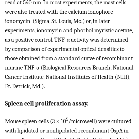
read at 540 nm. In most experiments, the mast cells
were also treated with the calcium ionophore
ionomycin, (Sigma, St. Louis, Mo.) or, in later
experiments, ionomycin and phorbol myristic acetate,
as a positive control. TNF-α activity was determined
by comparison of experimental optical densities to
those obtained from a standard curve of recombinant
murine TNF-α (Biological Resources Branch, National
Cancer Institute, National Institutes of Health (NIH),
Ft. Detrick, Md.).
Spleen cell proliferation assay.
5
Mouse spleen cells (3 × 10
/microwell) were cultured
with lipidated or nonlipidated recombinant OspA in