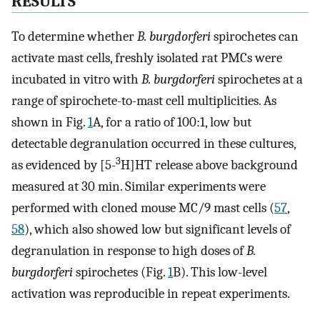
RESULTS
To determine whether
B. burgdorferi
spirochetes can
activate mast cells, freshly isolated rat PMCs were
incubated in vitro with
B. burgdorferi
spirochetes at a
range of spirochete-to-mast cell multiplicities. As
shown in Fig.
1
A, for a ratio of 100:1, low but
detectable degranulation occurred in these cultures,
3
as evidenced by [5-
H]HT release above background
measured at 30 min. Similar experiments were
performed with cloned mouse MC/9 mast cells (
57
,
58
), which also showed low but significant levels of
degranulation in response to high doses of
B.
burgdorferi
spirochetes (Fig.
1
B). This low-level
activation was reproducible in repeat experiments.