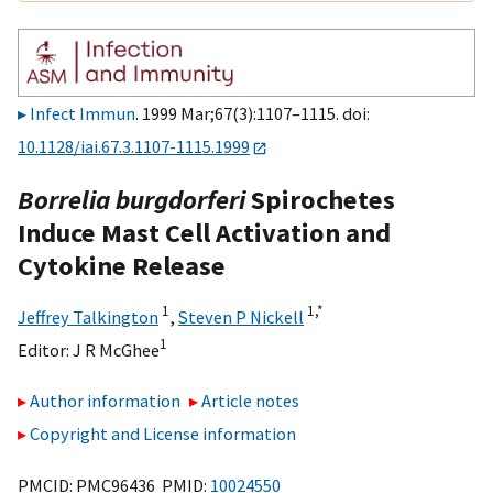
Infect Immun
. 1999 Mar;67(3):1107–1115. doi:
10.1128/iai.67.3.1107-1115.1999
Borrelia burgdorferi
Spirochetes
Induce Mast Cell Activation and
Cytokine Release
1
1,
*
Jeffrey Talkington
,
Steven P Nickell
1
Editor:
J R McGhee
Author information
Article notes
Copyright and License information
PMCID: PMC96436 PMID:
10024550