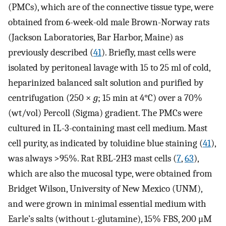
(PMCs), which are of the connective tissue type, were
obtained from 6-week-old male Brown-Norway rats
(Jackson Laboratories, Bar Harbor, Maine) as
previously described (
41
). Briefly, mast cells were
isolated by peritoneal lavage with 15 to 25 ml of cold,
heparinized balanced salt solution and purified by
centrifugation (250 ×
g
; 15 min at 4°C) over a 70%
(wt/vol) Percoll (Sigma) gradient. The PMCs were
cultured in IL-3-containing mast cell medium. Mast
cell purity, as indicated by toluidine blue staining (
41
),
was always >95%. Rat RBL-2H3 mast cells (
7
,
63
),
which are also the mucosal type, were obtained from
Bridget Wilson, University of New Mexico (UNM),
and were grown in minimal essential medium with
Earle’s salts (without
l
-glutamine), 15% FBS, 200 μM