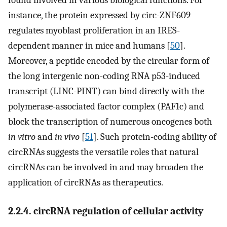
found involved in various biological functions. For
instance, the protein expressed by circ-ZNF609
regulates myoblast proliferation in an IRES-
dependent manner in mice and humans [
50
].
Moreover, a peptide encoded by the circular form of
the long intergenic non-coding RNA p53-induced
transcript (LINC-PINT) can bind directly with the
polymerase-associated factor complex (PAF1c) and
block the transcription of numerous oncogenes both
in vitro
and
in vivo
[
51
]. Such protein-coding ability of
circRNAs suggests the versatile roles that natural
circRNAs can be involved in and may broaden the
application of circRNAs as therapeutics.
2.2.4. circRNA regulation of cellular activity