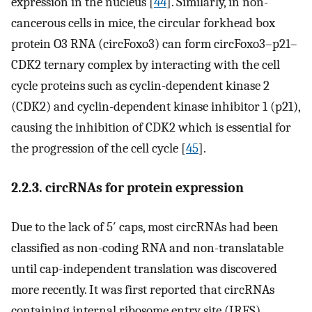
expression in the nucleus [
44
]. Similarly, in non-
cancerous cells in mice, the circular forkhead box
protein O3 RNA (circFoxo3) can form circFoxo3–p21–
CDK2 ternary complex by interacting with the cell
cycle proteins such as cyclin-dependent kinase 2
(CDK2) and cyclin-dependent kinase inhibitor 1 (p21),
causing the inhibition of CDK2 which is essential for
the progression of the cell cycle [
45
].
2.2.3. circRNAs for protein expression
Due to the lack of 5′ caps, most circRNAs had been
classified as non-coding RNA and non-translatable
until cap-independent translation was discovered
more recently. It was first reported that circRNAs
containing internal ribosome entry site (IRES)