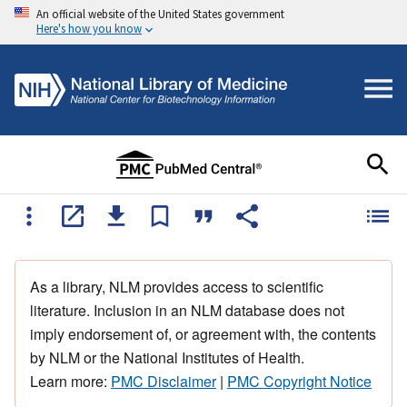
An official website of the United States government
Here's how you know
As a library, NLM provides access to scientific
literature. Inclusion in an NLM database does not
imply endorsement of, or agreement with, the contents
by NLM or the National Institutes of Health.
Learn more:
PMC Disclaimer
|
PMC Copyright Notice