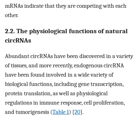
mRNAs indicate that they are competing with each
other.
2.2. The physiological functions of natural
circRNAs
Abundant circRNAs have been discovered in a variety
of tissues, and more recently, endogenous circRNA
have been found involved in a wide variety of
biological functions, including gene transcription,
protein translation, as well as physiological
regulations in immune response, cell proliferation,
and tumorigenesis (
Table 1
) [
20
].