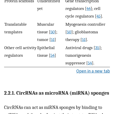
Protein scaffolds
Unidentified
Gene transcription
yet
regulators [
44
]; cell
cycle regulators [
45
].
Translatable
Muscular
Myogenesis controller
templates
tissue [
50
];
[
50
]; glioblastoma
tumor [
51
]
therapy [
51
].
Other cell activity
Epithelial
Antiviral drugs [
35
];
regulators
tissue [
54
]
tumorigenesis
suppressor [
54
].
Open in a new tab
2.2.1. CircRNAs as microRNA (miRNA) sponges
CircRNAs can act as miRNA sponges by binding to