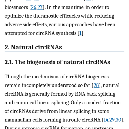
biosensors [
26
,
27
]. In the meantime, in order to
optimize the theranostic efficacies while reducing
adverse side effects, various approaches have been
attempted for circRNA synthesis [
1
].
2. Natural circRNAs
2.1. The biogenesis of natural circRNAs
Though the mechanisms of circRNA biogenesis
remain incompletely understood so far [
28
], natural
circRNA is generally formed by RNA back splicing
and canonical linear splicing. Only a modest fraction
of circRNAs derive from linear splicing in some
mammalian cells forming intronic circRNA [
14
,
29
,
30
].
During intronic circRNA formation, an upstream