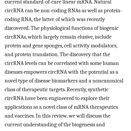
current standard-of-care linear mRNA. Natural
circRNA can be non-coding RNAs as well as protein-
coding RNA, the latter of which was recently
discovered. The physiological functions of biogenic
circRNAs, which largely remain elusive, include
protein and gene sponges, cell activity modulators,
and protein translation. The discovery that the
circRNA levels can be correlated with some human
diseases empowers circRNA with the potential as a
novel type of disease biomarkers and a noncanonical
class of therapeutic targets. Recently, synthetic
circRNA have been engineered to explore their
applications as a novel class of mRNA therapeutics
and vaccines. In this review, we will discuss the
current understanding of the biogenesis and