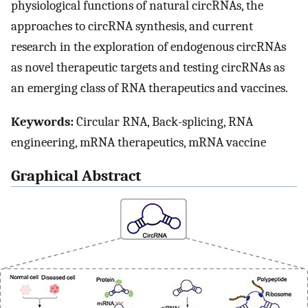
physiological functions of natural circRNAs, the
approaches to circRNA synthesis, and current
research in the exploration of endogenous circRNAs
as novel therapeutic targets and testing circRNAs as
an emerging class of RNA therapeutics and vaccines.
Keywords:
Circular RNA, Back-splicing, RNA
engineering, mRNA therapeutics, mRNA vaccine
Graphical Abstract