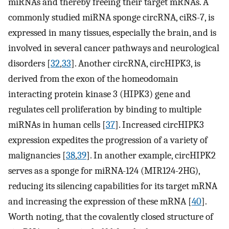
miRNAs and thereby freeing their target mRNAs. A
commonly studied miRNA sponge circRNA, ciRS-7, is
expressed in many tissues, especially the brain, and is
involved in several cancer pathways and neurological
disorders [
32
,
33
]. Another circRNA, circHIPK3, is
derived from the exon of the homeodomain
interacting protein kinase 3 (HIPK3) gene and
regulates cell proliferation by binding to multiple
miRNAs in human cells [
37
]. Increased circHIPK3
expression expedites the progression of a variety of
malignancies [
38
,
39
]. In another example, circHIPK2
serves as a sponge for miRNA-124 (MIR124-2HG),
reducing its silencing capabilities for its target mRNA
and increasing the expression of these mRNA [
40
].
Worth noting, that the covalently closed structure of