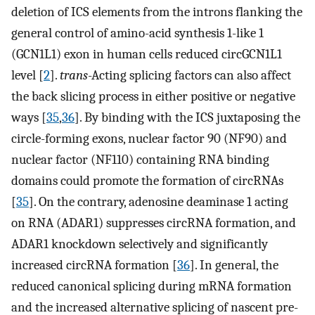
deletion of ICS elements from the introns flanking the
general control of amino-acid synthesis 1-like 1
(GCN1L1) exon in human cells reduced circGCN1L1
level [
2
].
trans
-Acting splicing factors can also affect
the back slicing process in either positive or negative
ways [
35
,
36
]. By binding with the ICS juxtaposing the
circle-forming exons, nuclear factor 90 (NF90) and
nuclear factor (NF110) containing RNA binding
domains could promote the formation of circRNAs
[
35
]. On the contrary, adenosine deaminase 1 acting
on RNA (ADAR1) suppresses circRNA formation, and
ADAR1 knockdown selectively and significantly
increased circRNA formation [
36
]. In general, the
reduced canonical splicing during mRNA formation
and the increased alternative splicing of nascent pre-