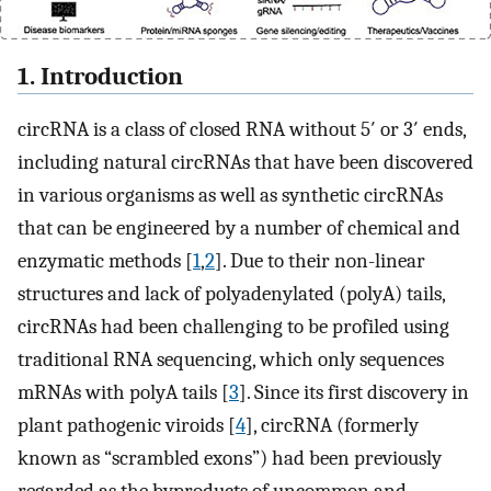
1. Introduction
circRNA is a class of closed RNA without 5′ or 3′ ends,
including natural circRNAs that have been discovered
in various organisms as well as synthetic circRNAs
that can be engineered by a number of chemical and
enzymatic methods [
1
,
2
]. Due to their non-linear
structures and lack of polyadenylated (polyA) tails,
circRNAs had been challenging to be profiled using
traditional RNA sequencing, which only sequences
mRNAs with polyA tails [
3
]. Since its first discovery in
plant pathogenic viroids [
4
], circRNA (formerly
known as “scrambled exons”) had been previously