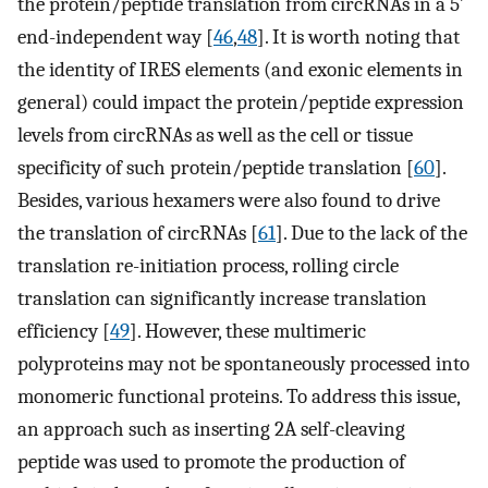
the protein/peptide translation from circRNAs in a 5′
end-independent way [
46
,
48
]. It is worth noting that
the identity of IRES elements (and exonic elements in
general) could impact the protein/peptide expression
levels from circRNAs as well as the cell or tissue
specificity of such protein/peptide translation [
60
].
Besides, various hexamers were also found to drive
the translation of circRNAs [
61
]. Due to the lack of the
translation re-initiation process, rolling circle
translation can significantly increase translation
efficiency [
49
]. However, these multimeric
polyproteins may not be spontaneously processed into
monomeric functional proteins. To address this issue,
an approach such as inserting 2A self-cleaving
peptide was used to promote the production of