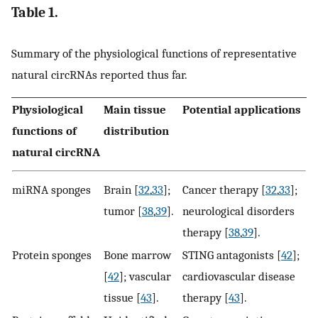
Table 1.
Summary of the physiological functions of representative
natural circRNAs reported thus far.
Physiological
Main tissue
Potential applications
functions of
distribution
natural circRNA
miRNA sponges
Brain [
32
,
33
];
Cancer therapy [
32
,
33
];
tumor [
38
,
39
].
neurological disorders
therapy [
38
,
39
].
Protein sponges
Bone marrow
STING antagonists [
42
];
[
42
]; vascular
cardiovascular disease
tissue [
43
].
therapy [
43
].