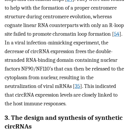
to help with the formation of a proper centromere
structure during centromere evolution, whereas
cognate linear RNA counterparts with only an R-loop
site failed to promote chromatin loop formation [
54
].
In a viral infection-mimicking experiment, the
decrease of circRNA expression frees the double-
stranded RNA-binding domain containing nuclear
factors NF90/NF110’s that can then be released to the
cytoplasm from nuclear, resulting in the
neutralization of viral mRNAs [
35
]. This indicated
that circRNA expression levels are closely linked to
the host immune responses.
3. The design and synthesis of synthetic
circRNAs