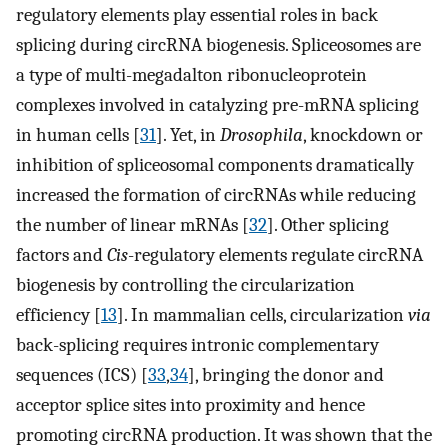
regulatory elements play essential roles in back
splicing during circRNA biogenesis. Spliceosomes are
a type of multi-megadalton ribonucleoprotein
complexes involved in catalyzing pre-mRNA splicing
in human cells [
31
]. Yet, in
Drosophila
, knockdown or
inhibition of spliceosomal components dramatically
increased the formation of circRNAs while reducing
the number of linear mRNAs [
32
]. Other splicing
factors and
Cis
-regulatory elements regulate circRNA
biogenesis by controlling the circularization
efficiency [
13
]. In mammalian cells, circularization
via
back-splicing requires intronic complementary
sequences (ICS) [
33
,
34
], bringing the donor and
acceptor splice sites into proximity and hence
promoting circRNA production. It was shown that the