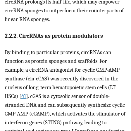
circRNA prolongs its half-life, which may empower
circRNA sponges to outperform their counterparts of
linear RNA sponges.
2.2.2. CircRNAs as protein modulators
By binding to particular proteins, circRNAs can
function as protein sponges and scaffolds. For
example, a circRNA antagonist for cyclic GMP-AMP
synthase (cia-cGAS) was recently discovered in the
nucleus of long-term hematopoietic stem cells (LT-
HSCs) [
41
]. cGAS is a cytosolic sensor of double-
stranded DNA and can subsequently synthesize cyclic
GMP-AMP (cGAMP), which activates the stimulator of
interferon genes (STING) pathway, leading to