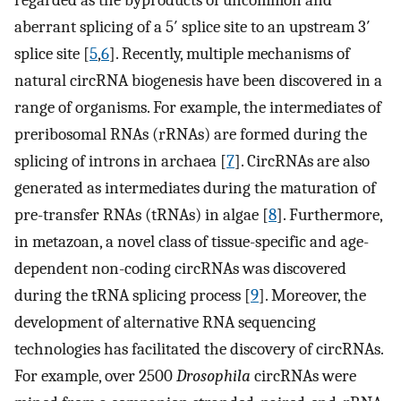
regarded as the byproducts of uncommon and
aberrant splicing of a 5′ splice site to an upstream 3′
splice site [
5
,
6
]. Recently, multiple mechanisms of
natural circRNA biogenesis have been discovered in a
range of organisms. For example, the intermediates of
preribosomal RNAs (rRNAs) are formed during the
splicing of introns in archaea [
7
]. CircRNAs are also
generated as intermediates during the maturation of
pre-transfer RNAs (tRNAs) in algae [
8
]. Furthermore,
in metazoan, a novel class of tissue-specific and age-
dependent non-coding circRNAs was discovered
during the tRNA splicing process [
9
]. Moreover, the
development of alternative RNA sequencing
technologies has facilitated the discovery of circRNAs.
For example, over 2500
Drosophila
circRNAs were