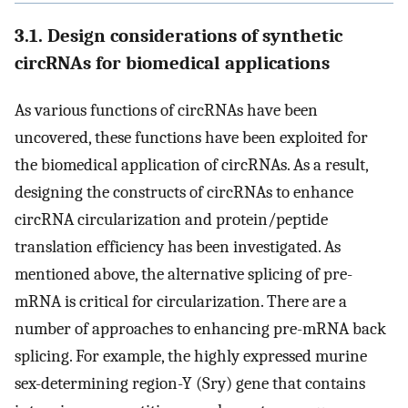
3.1. Design considerations of synthetic
circRNAs for biomedical applications
As various functions of circRNAs have been
uncovered, these functions have been exploited for
the biomedical application of circRNAs. As a result,
designing the constructs of circRNAs to enhance
circRNA circularization and protein/peptide
translation efficiency has been investigated. As
mentioned above, the alternative splicing of pre-
mRNA is critical for circularization. There are a
number of approaches to enhancing pre-mRNA back
splicing. For example, the highly expressed murine
sex-determining region-Y (Sry) gene that contains