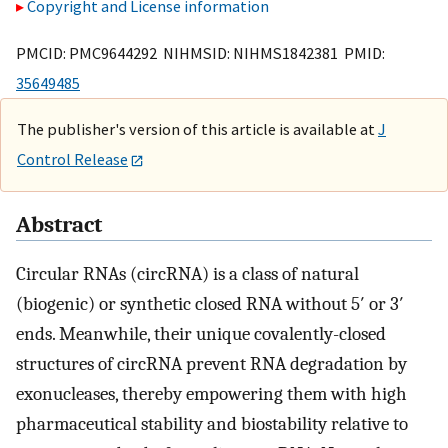
Copyright and License information
PMCID: PMC9644292 NIHMSID: NIHMS1842381 PMID:
35649485
The publisher's version of this article is available at
J
Control Release
Abstract
Circular RNAs (circRNA) is a class of natural
(biogenic) or synthetic closed RNA without 5′ or 3′
ends. Meanwhile, their unique covalently-closed
structures of circRNA prevent RNA degradation by
exonucleases, thereby empowering them with high
pharmaceutical stability and biostability relative to