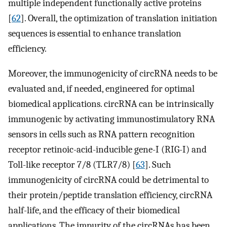
multiple independent functionally active proteins
[
62
]. Overall, the optimization of translation initiation
sequences is essential to enhance translation
efficiency.
Moreover, the immunogenicity of circRNA needs to be
evaluated and, if needed, engineered for optimal
biomedical applications. circRNA can be intrinsically
immunogenic by activating immunostimulatory RNA
sensors in cells such as RNA pattern recognition
receptor retinoic-acid-inducible gene-I (RIG-I) and
Toll-like receptor 7/8 (TLR7/8) [
63
]. Such
immunogenicity of circRNA could be detrimental to
their protein/peptide translation efficiency, circRNA
half-life, and the efficacy of their biomedical
applications. The impurity of the circRNAs has been