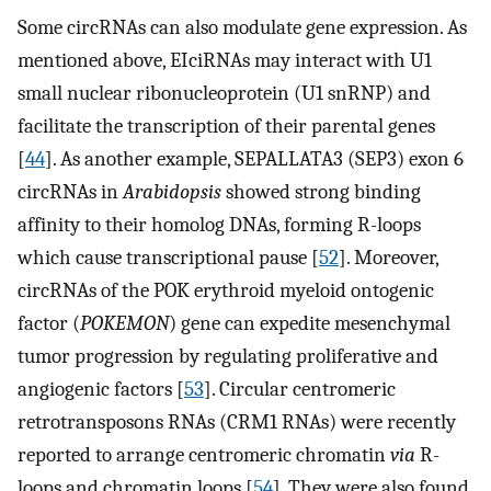
Some circRNAs can also modulate gene expression. As
mentioned above, EIciRNAs may interact with U1
small nuclear ribonucleoprotein (U1 snRNP) and
facilitate the transcription of their parental genes
[
44
]. As another example, SEPALLATA3 (SEP3) exon 6
circRNAs in
Arabidopsis
showed strong binding
affinity to their homolog DNAs, forming R-loops
which cause transcriptional pause [
52
]. Moreover,
circRNAs of the POK erythroid myeloid ontogenic
factor (
POKEMON
) gene can expedite mesenchymal
tumor progression by regulating proliferative and
angiogenic factors [
53
]. Circular centromeric
retrotransposons RNAs (CRM1 RNAs) were recently
reported to arrange centromeric chromatin
via
R-
loops and chromatin loops [
54
]. They were also found