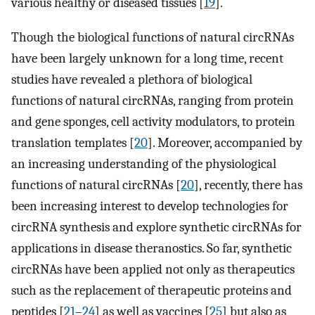
various healthy or diseased tissues [
19
].
Though the biological functions of natural circRNAs
have been largely unknown for a long time, recent
studies have revealed a plethora of biological
functions of natural circRNAs, ranging from protein
and gene sponges, cell activity modulators, to protein
translation templates [
20
]. Moreover, accompanied by
an increasing understanding of the physiological
functions of natural circRNAs [
20
], recently, there has
been increasing interest to develop technologies for
circRNA synthesis and explore synthetic circRNAs for
applications in disease theranostics. So far, synthetic
circRNAs have been applied not only as therapeutics
such as the replacement of therapeutic proteins and
peptides [
21
–
24
] as well as vaccines [
25
] but also as