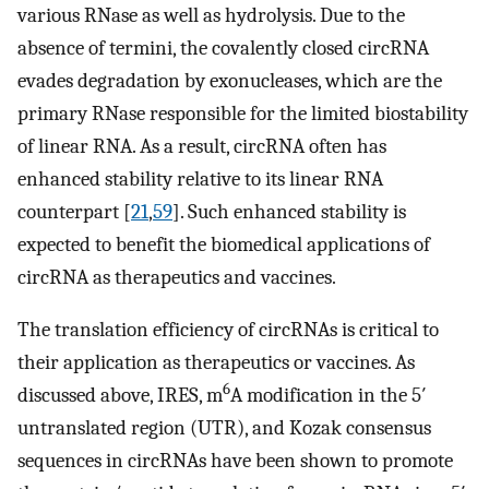
various RNase as well as hydrolysis. Due to the
absence of termini, the covalently closed circRNA
evades degradation by exonucleases, which are the
primary RNase responsible for the limited biostability
of linear RNA. As a result, circRNA often has
enhanced stability relative to its linear RNA
counterpart [
21
,
59
]. Such enhanced stability is
expected to benefit the biomedical applications of
circRNA as therapeutics and vaccines.
The translation efficiency of circRNAs is critical to
their application as therapeutics or vaccines. As
6
discussed above, IRES, m
A modification in the 5′
untranslated region (UTR), and Kozak consensus
sequences in circRNAs have been shown to promote