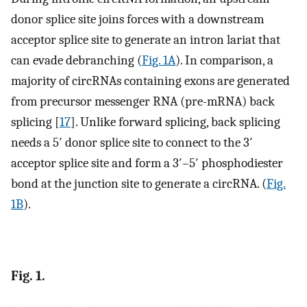
donor splice site joins forces with a downstream
acceptor splice site to generate an intron lariat that
can evade debranching (
Fig. 1A
). In comparison, a
majority of circRNAs containing exons are generated
from precursor messenger RNA (pre-mRNA) back
splicing [
17
]. Unlike forward splicing, back splicing
needs a 5′ donor splice site to connect to the 3′
acceptor splice site and form a 3′–5′ phosphodiester
bond at the junction site to generate a circRNA. (
Fig.
1B
).
Fig. 1.