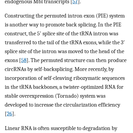
endogenous Mbl transcripts [
57
].
Constructing the permuted intron exon (PIE) system
is another way to promote back splicing. In the PIE
construct, the 5′ splice site of the tRNA intron was
transferred to the tail of the tRNA exons, while the 3′
splice site of the intron was moved to the head of the
exons [
58
]. The permuted structure can then produce
circRNAs by self-backsplicing. More recently, by
incorporation of self-cleaving ribozymatic sequences
in the tRNA backbones, a twister-optimized RNA for
stable overexpression (Tornado) system was
developed to increase the circularization efficiency
[
26
].
Linear RNA is often susceptible to degradation by