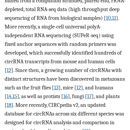
mined from a companion stranded, paired-end, rRNA-
depleted, total RNA-seq data (high throughput deep
sequencing of RNA from biological samples) [
10
,
11
].
More recently, a single-cell universal polyA-
independent RNA sequencing (SUPeR-seq) using
fixed anchor sequences with random primers was
developed, which successfully identified hundreds of
circRNA transcripts from mouse and human cells
[
12
]. Since then, a growing number of circRNAs with
distinct structures have been discovered in metazoans
such as the fruit flies [
13
], mice [
12
], and humans
[
14
,
15
], as well as protists [
16
], fungi [
17
], and plants
[
18
]. More recently, CIRCpedia v2, an updated
database for circRNAs across six different species was
designed for circRNA analysis and comparison in