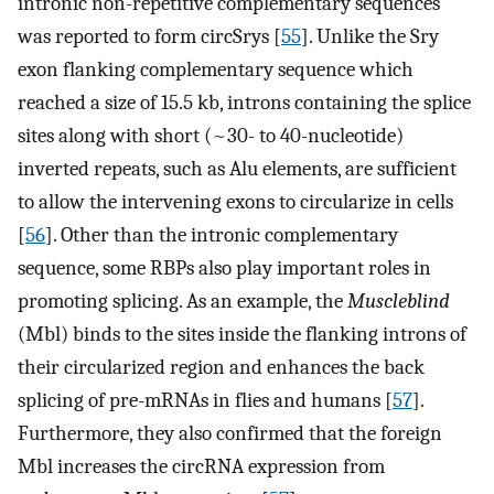
intronic non-repetitive complementary sequences
was reported to form circSrys [
55
]. Unlike the Sry
exon flanking complementary sequence which
reached a size of 15.5 kb, introns containing the splice
sites along with short (~30- to 40-nucleotide)
inverted repeats, such as Alu elements, are sufficient
to allow the intervening exons to circularize in cells
[
56
]. Other than the intronic complementary
sequence, some RBPs also play important roles in
promoting splicing. As an example, the
Muscleblind
(Mbl) binds to the sites inside the flanking introns of
their circularized region and enhances the back
splicing of pre-mRNAs in flies and humans [
57
].
Furthermore, they also confirmed that the foreign
Mbl increases the circRNA expression from