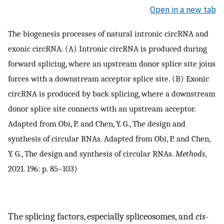
Open in a new tab
The biogenesis processes of natural intronic circRNA and
exonic circRNA. (A) Intronic circRNA is produced during
forward splicing, where an upstream donor splice site joins
forces with a downstream acceptor splice site. (B) Exonic
circRNA is produced by back splicing, where a downstream
donor splice site connects with an upstream acceptor.
Adapted from Obi, P. and Chen, Y. G., The design and
synthesis of circular RNAs. Adapted from Obi, P. and Chen,
Y. G., The design and synthesis of circular RNAs.
Methods
,
2021. 196: p. 85–103)
The splicing factors, especially spliceosomes, and
cis
-