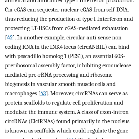
antiviral and anticancer type I Interferon production.
Cia-cGAS can sequester nuclear cGAS from self-DNA,
thus reducing the production of type I Interferon and
protecting LT-HSCs from cGAS-mediated exhaustion
[
42
]. In another example, circular anti-sense non-
coding RNA in the INK4 locus (circANRIL) can bind
with pescadillo homolog 1 (PES1), an essential 60S-
preribosomal assembly factor, inhibiting exonuclease-
mediated pre-rRNA processing and ribosome
biogenesis in vascular smooth muscle cells and
macrophages [
43
]. Moreover, circRNAs can serve as
protein scaffolds to regulate cell proliferation and
modulate the immune system. A class of exon-intron
circRNAs (ElciRNAs) found primarily in the nucleus
is known as scaffolds which could regulate the gene