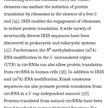
elements can mediate the initiation of protein
translation by ribosomes in the absence of a free 5′
end [
46
]. IRES enables the engagement of ribosomes
to initiate protein translation. A wide variety of
structurally diverse IRES sequences have been
discovered in prokaryotic and eukaryotic systems
6
6
[
47
]. Furthermore, the
N
-methyladenosine (m
A)
RNA modification in the 5′ untranslated region
(UTR) in circRNAs can also allow protein translation
from circRNA in human cells [
48
]. In addition to IRES
6
and (m
A) RNA modification, Kozak consensus
sequences can also promote protein translation from
circRNA in a 5′ cap-independent manner [
49
].
Proteins translated from natural circRNAs have been