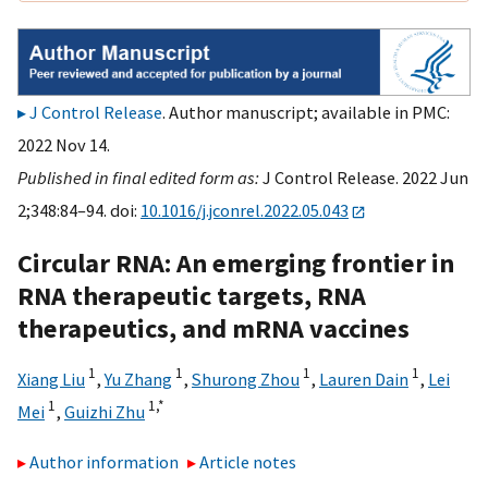
J Control Release
. Author manuscript; available in PMC:
2022 Nov 14.
Published in final edited form as:
J Control Release. 2022 Jun
2;348:84–94. doi:
10.1016/j.jconrel.2022.05.043
Circular RNA: An emerging frontier in
RNA therapeutic targets, RNA
therapeutics, and mRNA vaccines
1
1
1
1
Xiang Liu
,
Yu Zhang
,
Shurong Zhou
,
Lauren Dain
,
Lei
1
1,
*
Mei
,
Guizhi Zhu
Author information
Article notes