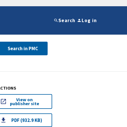
Search
Log in
Search in PMC
ACTIONS
View on
publisher site
PDF (932.9 KB)