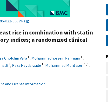
795-022-00639-z
yeast rice in combination with statin
ory indices; a randomized clinical
1
1
za Gholchin Vafa
,
Mohammadhossein Rahmani
,
1
1
1,
3
madi
,
Reza Heydarzade
,
Mohammad Montaseri
,
ht and License information