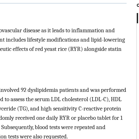
ovascular disease as it leads to inflammation and
t includes lifestyle modifications and lipid-lowering
utic effects of red yeast rice (RYR) alongside statin
l involved 92 dyslipidemia patients and was performed
ed to assess the serum LDL cholesterol (LDL-C), HDL
lyceride (TG), and high sensitivity C-reactive protein
domly received one daily RYR or placebo tablet for 1
. Subsequently, blood tests were repeated and
on tests were also requested.