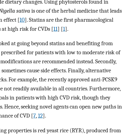
ude dietary changes. Using phytosterols found in
Nigella sativa
is one of the herbal medicine that leads
 effect [
10
]. Statins are the first pharmacological
 at high risk for CVDs [
11
] [
1
].
looked at going beyond statins and benefiting from
ly prescribed for patients with low to moderate risk of
le modifications are recommended instead. Secondly,
 sometimes cause side effects. Finally, alternative
cks. For example, the recently approved anti-PCSK9
 not readily available in all countries. Furthermore,
oals in patients with high CVD risk, though they
s. Hence, seeking novel agents can open new paths in
chance of CVD [
7
,
12
].
ing properties is red yeast rice (RYR), produced from