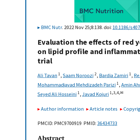
BMC Nutr
. 2022 Nov 25;8:138. doi:
10.1186/s40
Evaluation the effects of red 
on lipid profile and inflammat
trial
1
2
1
Ali Tavan
,
Saam Noroozi
,
Bardia Zamiri
,
Re
1
Mohammadjavad Mehdizadeh Parizi
,
Amin Ah
1
1,
3,
4,
✉
Seyed Ali Hosseini
,
Javad Kojuri
Author information
Article notes
Copyrig
PMCID: PMC9700919 PMID:
36434733
Abstract