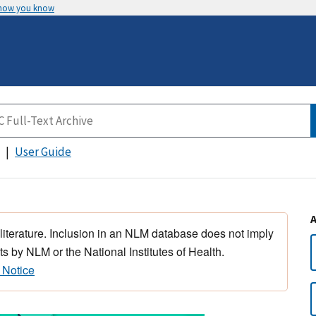
 how you know
User Guide
 literature. Inclusion in an NLM database does not imply
s by NLM or the National Institutes of Health.
 Notice