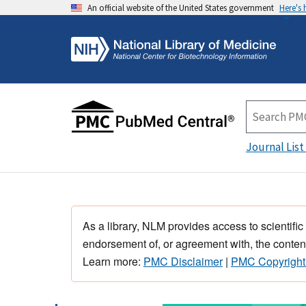
An official website of the United States government
Here's
Journal List
As a library, NLM provides access to scientific
endorsement of, or agreement with, the content
Learn more:
PMC Disclaimer
|
PMC Copyright