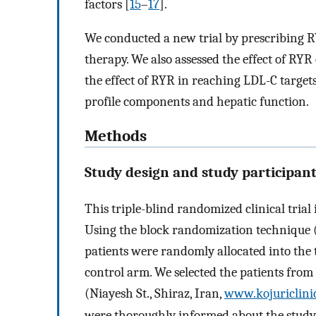
factors [
15
–
17
].
We conducted a new trial by prescribing RY
therapy. We also assessed the effect of R
the effect of RYR in reaching LDL-C targets
profile components and hepatic function.
Methods
Study design and study participan
This triple-blind randomized clinical tria
Using the block randomization technique (bl
patients were randomly allocated into the
control arm. We selected the patients from 
(Niayesh St., Shiraz, Iran,
www.kojuriclini
were thoroughly informed about the study 