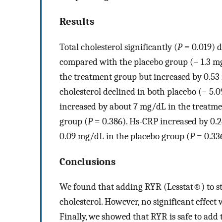
Results
Total cholesterol significantly (
P
= 0.019) d
compared with the placebo group (− 1.3 mg
the treatment group but increased by 0.53
cholesterol declined in both placebo (− 5.
increased by about 7 mg/dL in the treatme
group (
P
= 0.386). Hs-CRP increased by 0.
0.09 mg/dL in the placebo group (
P
= 0.33
Conclusions
We found that adding RYR (Lesstat®) to sta
cholesterol. However, no significant effect
Finally, we showed that RYR is safe to add 