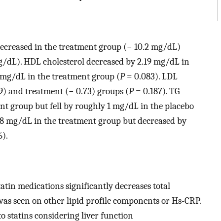
ecreased in the treatment group (− 10.2 mg/dL)
/dL). HDL cholesterol decreased by 2.19 mg/dL in
 mg/dL in the treatment group (
P
= 0.083). LDL
09) and treatment (− 0.73) groups (
P
= 0.187). TG
nt group but fell by roughly 1 mg/dL in the placebo
28 mg/dL in the treatment group but decreased by
6).
tin medications significantly decreases total
 was seen on other lipid profile components or Hs-CRP.
to statins considering liver function