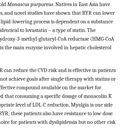
mold
Monascus purpureus
. Natives in East Asia have
ars, and novel studies have shown that RYR can lower
e lipid-lowering process is dependent on a substance
entical to lovastatin – a type of statin. The
-hydroxy-3-methyl-glutaryl-CoA reductase (HMG-CoA
is the main enzyme involved in hepatic cholesterol
 can reduce the CVD risk and is effective in patients
not achieve goals after single therapy with statins or
effective compound available on the market for
ed that consuming a specific dosage of monacolin K
priate level of LDL-C reduction. Myalgia is one side
YR; these patients also have resistance to low-dose
hoice for patients with dyslipidemia but no other risk