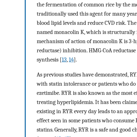
the fermentation of common rice by the 
traditionally used this agent for many ye
blood lipid levels and reduce CVD risk. Th
named monacolin K, which is structurally id
mechanism of action of monacolin K is 3
reductase) inhibition. HMG-CoA reductase 
synthesis [
13
,
14
].
As previous studies have demonstrated, RYR
with statin intolerance or patients who do 
ezetimibe. RYR is also known as the most 
treating hyperlipidemia. It has been claim
existing in RYR every day leads to an appro
effect seen in some patients who consume R
statins. Generally, RYR is a safe and good c