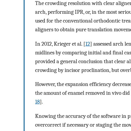
The crowding resolution with clear aligner
arch, performing IPR, or, in the most serio
used for the conventional orthodontic tre
aligners to obtain pure translation moveme
In 2012, Krieger et al. [
12
] assessed arch le
midlines by comparing initial and final ca
provided a general conclusion that clear al
crowding by incisor proclination, but overb
However, the expansion efficiency decrease
the amount of enamel removed in vivo did
18
].
Knowing the accuracy of the software in p
overcorrect if necessary or staging the m