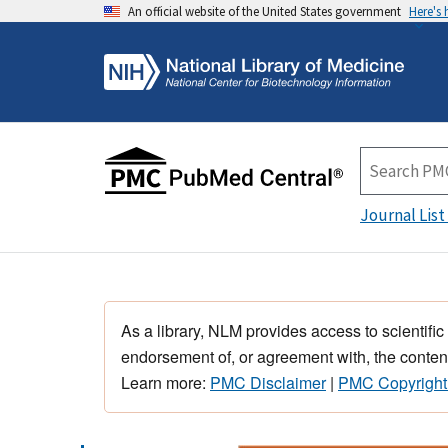
An official website of the United States government
Here's
Journal List
As a library, NLM provides access to scientific
endorsement of, or agreement with, the content
Learn more:
PMC Disclaimer
|
PMC Copyright