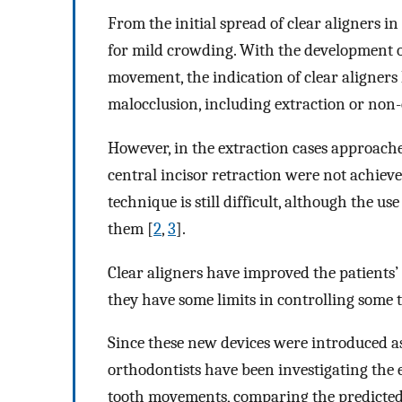
From the initial spread of clear aligners in
for mild crowding. With the development o
movement, the indication of clear aligner
malocclusion, including extraction or non-
However, in the extraction cases approach
central incisor retraction were not achiev
technique is still difficult, although the u
them [
2
,
3
].
Clear aligners have improved the patients’ 
they have some limits in controlling some
Since these new devices were introduced as
orthodontists have been investigating the 
tooth movements, comparing the predicted 