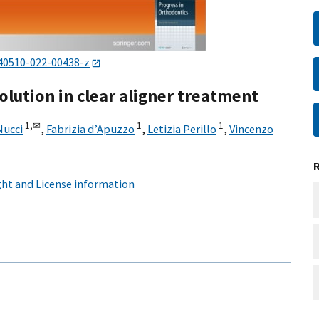
40510-022-00438-z
olution in clear aligner treatment
1,
✉
1
1
Nucci
,
Fabrizia d’Apuzzo
,
Letizia Perillo
,
Vincenzo
ht and License information