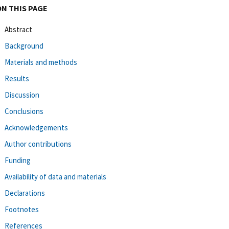
ON THIS PAGE
Abstract
Background
Materials and methods
Results
Discussion
Conclusions
Acknowledgements
Author contributions
Funding
Availability of data and materials
Declarations
Footnotes
References