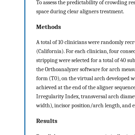
To assess the predictability of crowding res
space during clear aligners treatment.
Methods
A total of 10 clinicians were randomly rec
(California). For each clinician, four cons
stripping were selected for a total of 40 s
the Orthoanalyzer software for arch measu
form (T0), on the virtual arch developed w
achieved at the end of the aligner sequence
Irregularity Index, transversal arch diame
width), incisor position/arch length, and
Results