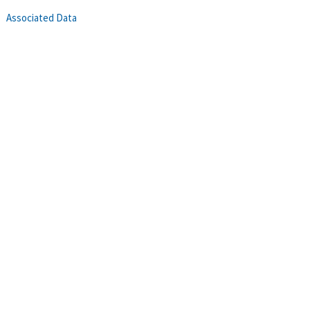
Associated Data