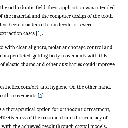
 the orthodontic field, their application was intended
f the material and the computer design of the tooth
s has been broadened to moderate or severe
extraction cases [
1
].
ed with clear aligners, molar anchorage control and
ed as predicted, getting body movements with this
se of elastic chains and other auxiliaries could improve
esthetics, comfort, and hygiene. On the other hand,
 tooth movements [
4
].
 a therapeutical option for orthodontic treatment,
effectiveness of the treatment and the accuracy of
with the achieved result through digital models.