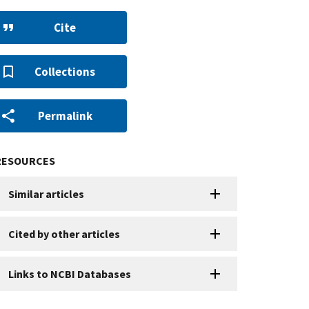
Cite
Collections
Permalink
RESOURCES
Similar articles
Cited by other articles
Links to NCBI Databases