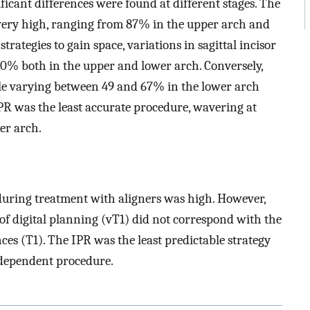
ificant differences were found at different stages. The
 very high, ranging from 87% in the upper arch and
rategies to gain space, variations in sagittal incisor
 70% both in the upper and lower arch. Conversely,
ble varying between 49 and 67% in the lower arch
R was the least accurate procedure, wavering at
er arch.
 during treatment with aligners was high. However,
 of digital planning (vT1) did not correspond with the
ces (T1). The IPR was the least predictable strategy
-dependent procedure.