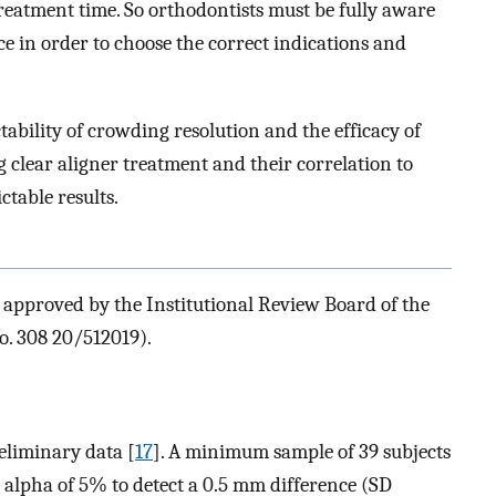
reatment time. So orthodontists must be fully aware
ce in order to choose the correct indications and
tability of crowding resolution and the efficacy of
ng clear aligner treatment and their correlation to
ctable results.
 approved by the Institutional Review Board of the
No. 308 20/512019).
eliminary data [
17
]. A minimum sample of 39 subjects
alpha of 5% to detect a 0.5 mm difference (SD