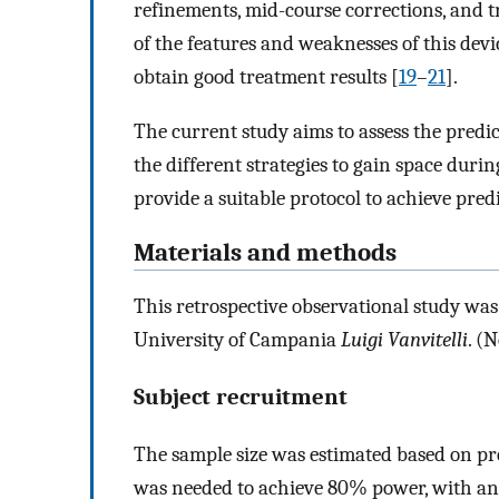
refinements, mid-course corrections, and t
of the features and weaknesses of this devi
obtain good treatment results [
19
–
21
].
The current study aims to assess the predic
the different strategies to gain space duri
provide a suitable protocol to achieve predi
Materials and methods
This retrospective observational study was
University of Campania
Luigi Vanvitelli
. (
Subject recruitment
The sample size was estimated based on pr
was needed to achieve 80% power, with an 