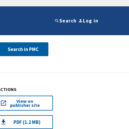
Search
Log in
Search in PMC
ACTIONS
View on
publisher site
PDF (1.2 MB)