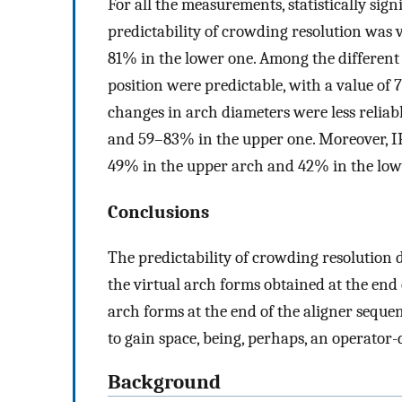
For all the measurements, statistically sign
predictability of crowding resolution was
81% in the lower one. Among the different st
position were predictable, with a value of
changes in arch diameters were less relia
and 59–83% in the upper one. Moreover, IP
49% in the upper arch and 42% in the low
Conclusions
The predictability of crowding resolution
the virtual arch forms obtained at the end
arch forms at the end of the aligner sequen
to gain space, being, perhaps, an operator
Background