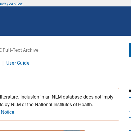
 how you know
User Guide
 literature. Inclusion in an NLM database does not imply
s by NLM or the National Institutes of Health.
 Notice