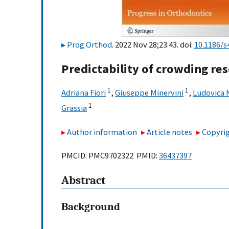
Prog Orthod
. 2022 Nov 28;23:43. doi:
10.1186/s
Predictability of crowding res
1
1
Adriana Fiori
,
Giuseppe Minervini
,
Ludovica 
1
Grassia
Author information
Article notes
Copyrig
PMCID: PMC9702322 PMID:
36437397
Abstract
Background