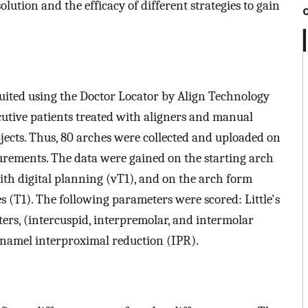
olution and the efficacy of different strategies to gain
ruited using the Doctor Locator by Align Technology
ecutive patients treated with aligners and manual
ubjects. Thus, 80 arches were collected and uploaded on
rements. The data were gained on the starting arch
ith digital planning (vT1), and on the arch form
s (T1). The following parameters were scored: Little's
ters, (intercuspid, interpremolar, and intermolar
 enamel interproximal reduction (IPR).