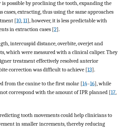
 is possible by proclining the tooth, expanding the
us cases, extracting, thus using the same approaches
atment [
10
,
11
], however, it is less predictable with
nts in extraction cases [
2
].
ngth, intercuspid distance, overbite, overjet and
sts, which were measured with a clinical caliper. They
igner treatment effectively resolved anterior
ite correction was difficult to achieve [
13
].
d from the canine to the first molar [
14
–
16
], while
 not correspond with the amount of IPR planned [
17
,
redicting tooth movements could help clinicians to
ovement in smaller increments, thereby reducing