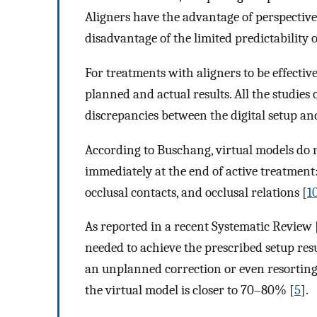
Aligners have the advantage of perspectiv
disadvantage of the limited predictability
For treatments with aligners to be effecti
planned and actual results. All the studies 
discrepancies between the digital setup and 
According to Buschang, virtual models do no
immediately at the end of active treatment
occlusal contacts, and occlusal relations [
1
As reported in a recent Systematic Review 
needed to achieve the prescribed setup res
an unplanned correction or even resorting t
the virtual model is closer to 70–80% [
5
].