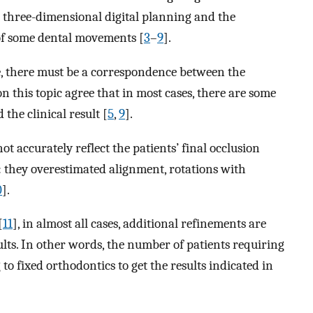
e three-dimensional digital planning and the
 of some dental movements [
3
–
9
].
ve, there must be a correspondence between the
on this topic agree that in most cases, there are some
the clinical result [
5
,
9
].
t accurately reflect the patients’ final occlusion
: they overestimated alignment, rotations with
0
].
[
11
], in almost all cases, additional refinements are
ults. In other words, the number of patients requiring
o fixed orthodontics to get the results indicated in