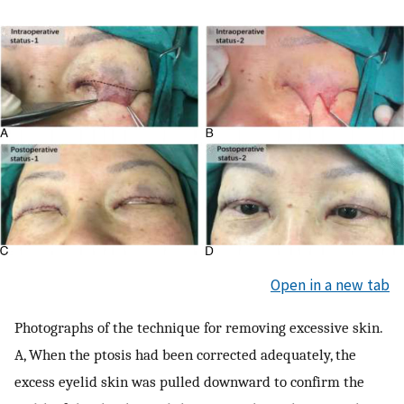
Open in a new tab
Photographs of the technique for removing excessive skin.
A, When the ptosis had been corrected adequately, the
excess eyelid skin was pulled downward to confirm the