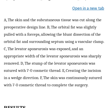
Open in a new tab
A, The skin and the subcutaneous tissue was cut along the
preoperative design line. B, The orbital fat was slightly
pulled with a forceps, allowing the blunt dissection of the
orbital fat and surrounding septum using a vascular clamp.
C, The levator aponeurosis was exposed, and an
appropriate width of the levator aponeurosis was sharply
removed. D, The stump of the levator aponeurosis was
sutured with 7-0 cosmetic thread. E, Creating the incision
in a wedge direction. F, The skin was continuously sutured
with 7-0 cosmetic thread to complete the surgery.