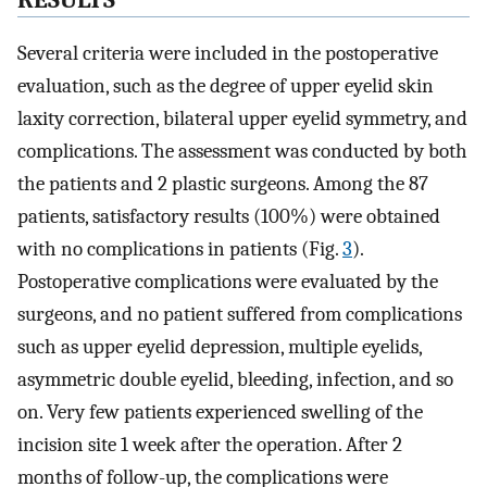
RESULTS
Several criteria were included in the postoperative
evaluation, such as the degree of upper eyelid skin
laxity correction, bilateral upper eyelid symmetry, and
complications. The assessment was conducted by both
the patients and 2 plastic surgeons. Among the 87
patients, satisfactory results (100%) were obtained
with no complications in patients (Fig.
3
).
Postoperative complications were evaluated by the
surgeons, and no patient suffered from complications
such as upper eyelid depression, multiple eyelids,
asymmetric double eyelid, bleeding, infection, and so
on. Very few patients experienced swelling of the
incision site 1 week after the operation. After 2
months of follow-up, the complications were