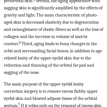
periorbital skin.
Second, the aging appearance with
sagging skin is significantly amplified by the effects of
gravity and light. The main characteristic of photo-
aged skin is decreased elasticity due to degeneration
and entanglement of elastic fibers as well as the loss of
collagen and the increase in volume of matrix
8
content.
Third, aging leads to bony changes in the
orbit and surrounding facial bones, in addition to age-
related laxity of the upper eyelid skin due to the
reduction and thinning of the orbital fat pad and
sagging of the nose.
The main purpose of the upper eyelid laxity
correction surgery is to remove excess flabby upper
eyelid skin and bloated adipose tissue of the orbital
9
septum.
If it relies only on the removal of excess skin