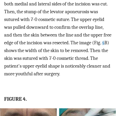
both medial and lateral sides of the incision was cut.
Then, the stump of the levator aponeurosis was
sutured with 7-0 cosmetic suture. The upper eyelid
was pulled downward to confirm the overlap line,
and then the skin between the line and the upper free
edge of the incision was resected. The image (Fig.
4
B)
shows the width of the skin to be removed. Then the
skin was sutured with 7-0 cosmetic thread. The
patient's upper eyelid shape is noticeably cleaner and
more youthful after surgery.
FIGURE 4.