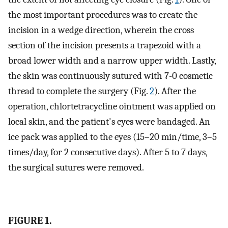
the most important procedures was to create the
incision in a wedge direction, wherein the cross
section of the incision presents a trapezoid with a
broad lower width and a narrow upper width. Lastly,
the skin was continuously sutured with 7-0 cosmetic
thread to complete the surgery (Fig.
2
). After the
operation, chlortetracycline ointment was applied on
local skin, and the patient's eyes were bandaged. An
ice pack was applied to the eyes (15–20 min/time, 3–5
times/day, for 2 consecutive days). After 5 to 7 days,
the surgical sutures were removed.
FIGURE 1.