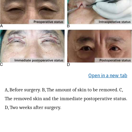
Open in a new tab
A, Before surgery. B, The amount of skin to be removed. C,
The removed skin and the immediate postoperative status.
D, Two weeks after surgery.