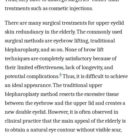
treatments such as cosmetic injections.
There are many surgical treatments for upper eyelid
skin redundancy in the elderly. The commonly used
surgical methods are eyebrow lifting, traditional
blepharoplasty, and so on. None of brow lift
techniques are completely satisfactory because of
their limited effectiveness, lack of longevity, and
4
potential complications.
Thus, it is difficult to achieve
an ideal appearance. The traditional upper
blepharoplasty method resects the excessive tissue
between the eyebrow and the upper lid and creates a
new double eyelid. However, it is often observed in
clinical practice that the main appeal of the elderly is
to obtain a natural eye contour without visible scar,