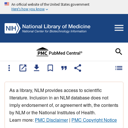
An official website of the United States government
Here's how you know
As a library, NLM provides access to scientific
literature. Inclusion in an NLM database does not
imply endorsement of, or agreement with, the contents
by NLM or the National Institutes of Health.
Learn more:
PMC Disclaimer
|
PMC Copyright Notice