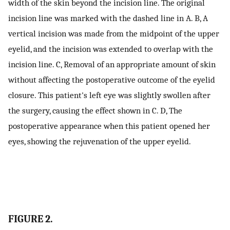
width of the skin beyond the incision line. The original
incision line was marked with the dashed line in A. B, A
vertical incision was made from the midpoint of the upper
eyelid, and the incision was extended to overlap with the
incision line. C, Removal of an appropriate amount of skin
without affecting the postoperative outcome of the eyelid
closure. This patient's left eye was slightly swollen after
the surgery, causing the effect shown in C. D, The
postoperative appearance when this patient opened her
eyes, showing the rejuvenation of the upper eyelid.
FIGURE 2.