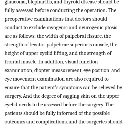
glaucoma, blepharitis, and thyroid disease should be
fully assessed before conducting the operation. The
preoperative examinations that doctors should
conduct to exclude myogenic and neurogenic ptosis
are as follows: the width of palpebral fissure, the
strength of levator palpebrae superioris muscle, the
height of upper eyelid lifting, and the strength of
frontal muscle. In addition, visual function
examination, diopter measurement, eye position, and
eye movement examination are also required to
ensure that the patient's symptoms can be relieved by
surgery. And the degree of sagging skin on the upper
eyelid needs to be assessed before the surgery. The
patients should be fully informed of the possible
outcomes and complications, and the surgeries should