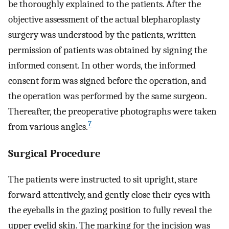
be thoroughly explained to the patients. After the
objective assessment of the actual blepharoplasty
surgery was understood by the patients, written
permission of patients was obtained by signing the
informed consent. In other words, the informed
consent form was signed before the operation, and
the operation was performed by the same surgeon.
Thereafter, the preoperative photographs were taken
7
from various angles.
Surgical Procedure
The patients were instructed to sit upright, stare
forward attentively, and gently close their eyes with
the eyeballs in the gazing position to fully reveal the
upper eyelid skin. The marking for the incision was