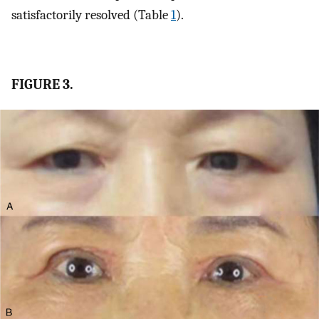
satisfactorily resolved (Table
1
).
FIGURE 3.