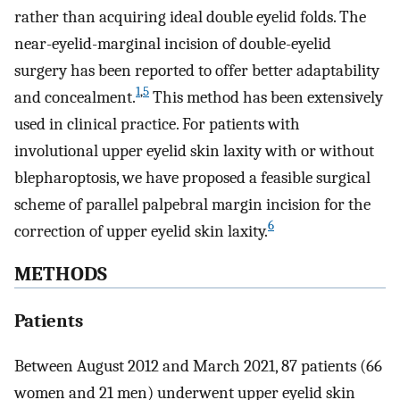
rather than acquiring ideal double eyelid folds. The
near-eyelid-marginal incision of double-eyelid
surgery has been reported to offer better adaptability
1
,
5
and concealment.
This method has been extensively
used in clinical practice. For patients with
involutional upper eyelid skin laxity with or without
blepharoptosis, we have proposed a feasible surgical
scheme of parallel palpebral margin incision for the
6
correction of upper eyelid skin laxity.
METHODS
Patients
Between August 2012 and March 2021, 87 patients (66
women and 21 men) underwent upper eyelid skin