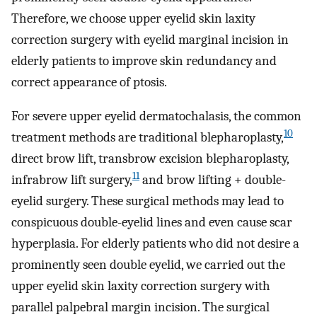
Therefore, we choose upper eyelid skin laxity
correction surgery with eyelid marginal incision in
elderly patients to improve skin redundancy and
correct appearance of ptosis.
For severe upper eyelid dermatochalasis, the common
10
treatment methods are traditional blepharoplasty,
direct brow lift, transbrow excision blepharoplasty,
11
infrabrow lift surgery,
and brow lifting + double-
eyelid surgery. These surgical methods may lead to
conspicuous double-eyelid lines and even cause scar
hyperplasia. For elderly patients who did not desire a
prominently seen double eyelid, we carried out the
upper eyelid skin laxity correction surgery with
parallel palpebral margin incision. The surgical