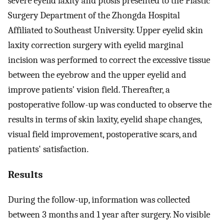
severe eyelid laxity and ptosis presented to the Plastic
Surgery Department of the Zhongda Hospital
Affiliated to Southeast University. Upper eyelid skin
laxity correction surgery with eyelid marginal
incision was performed to correct the excessive tissue
between the eyebrow and the upper eyelid and
improve patients' vision field. Thereafter, a
postoperative follow-up was conducted to observe the
results in terms of skin laxity, eyelid shape changes,
visual field improvement, postoperative scars, and
patients' satisfaction.
Results
During the follow-up, information was collected
between 3 months and 1 year after surgery. No visible