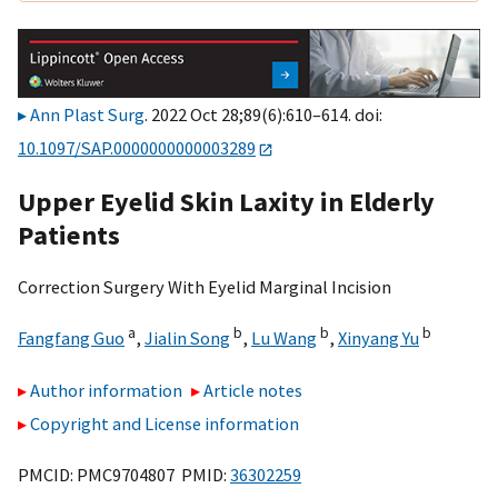
Ann Plast Surg
. 2022 Oct 28;89(6):610–614. doi:
10.1097/SAP.0000000000003289
Upper Eyelid Skin Laxity in Elderly
Patients
Correction Surgery With Eyelid Marginal Incision
a
b
b
b
Fangfang Guo
,
Jialin Song
,
Lu Wang
,
Xinyang Yu
Author information
Article notes
Copyright and License information
PMCID: PMC9704807 PMID:
36302259