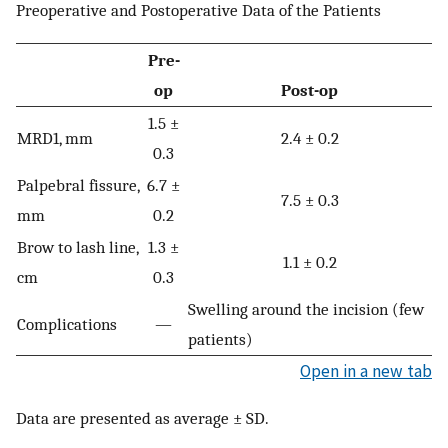
Preoperative and Postoperative Data of the Patients
Pre-
op
Post-op
1.5 ±
MRD1, mm
2.4 ± 0.2
0.3
Palpebral fissure,
6.7 ±
7.5 ± 0.3
mm
0.2
Brow to lash line,
1.3 ±
1.1 ± 0.2
cm
0.3
Swelling around the incision (few
Complications
—
patients)
Open in a new tab
Data are presented as average ± SD.