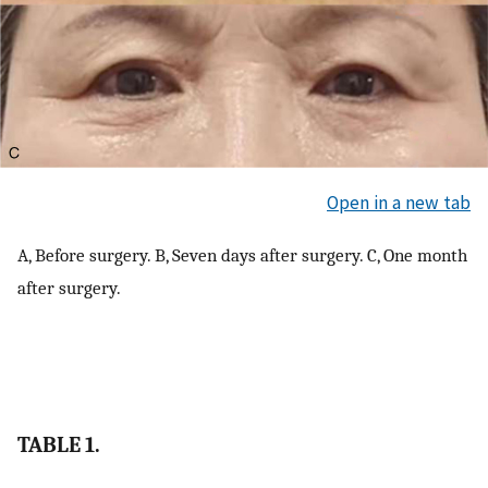
Open in a new tab
A, Before surgery. B, Seven days after surgery. C, One month
after surgery.
TABLE 1.