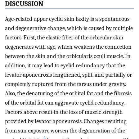
DISCUSSION
Age-related upper eyelid skin laxity is a spontaneous
and degenerative change, which is caused by multiple
factors. First, the elastic fiber of the orbicular skin
degenerates with age, which weakens the connection
between the skin and the orbicularis oculi muscle. In
addition, it may lead to eyelid redundancy that the
levator aponeurosis lengthened, split, and partially or
completely ruptured from the tarsus under gravity.
Also, the denaturing of the orbital fat and the fibrosis
of the orbital fat can aggravate eyelid redundancy.
Factors above result in the loss of muscle strength
provided by levator aponeurosis. Changes resulting
from sun exposure worsen the degeneration of the
3