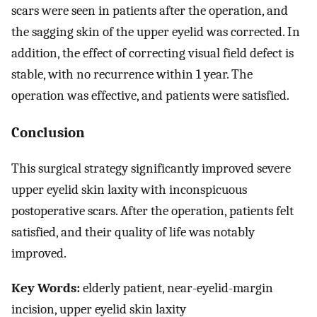
scars were seen in patients after the operation, and
the sagging skin of the upper eyelid was corrected. In
addition, the effect of correcting visual field defect is
stable, with no recurrence within 1 year. The
operation was effective, and patients were satisfied.
Conclusion
This surgical strategy significantly improved severe
upper eyelid skin laxity with inconspicuous
postoperative scars. After the operation, patients felt
satisfied, and their quality of life was notably
improved.
Key Words:
elderly patient, near-eyelid-margin
incision, upper eyelid skin laxity