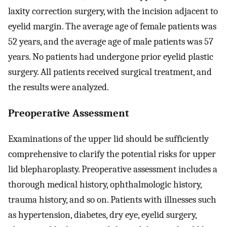
laxity correction surgery, with the incision adjacent to
eyelid margin. The average age of female patients was
52 years, and the average age of male patients was 57
years. No patients had undergone prior eyelid plastic
surgery. All patients received surgical treatment, and
the results were analyzed.
Preoperative Assessment
Examinations of the upper lid should be sufficiently
comprehensive to clarify the potential risks for upper
lid blepharoplasty. Preoperative assessment includes a
thorough medical history, ophthalmologic history,
trauma history, and so on. Patients with illnesses such
as hypertension, diabetes, dry eye, eyelid surgery,