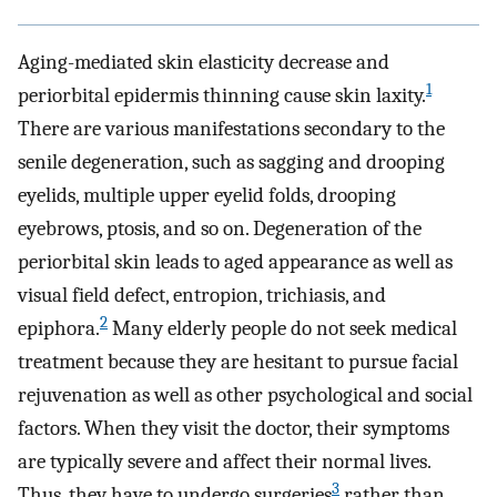
Aging-mediated skin elasticity decrease and
1
periorbital epidermis thinning cause skin laxity.
There are various manifestations secondary to the
senile degeneration, such as sagging and drooping
eyelids, multiple upper eyelid folds, drooping
eyebrows, ptosis, and so on. Degeneration of the
periorbital skin leads to aged appearance as well as
visual field defect, entropion, trichiasis, and
2
epiphora.
Many elderly people do not seek medical
treatment because they are hesitant to pursue facial
rejuvenation as well as other psychological and social
factors. When they visit the doctor, their symptoms
are typically severe and affect their normal lives.
3
Thus, they have to undergo surgeries
rather than