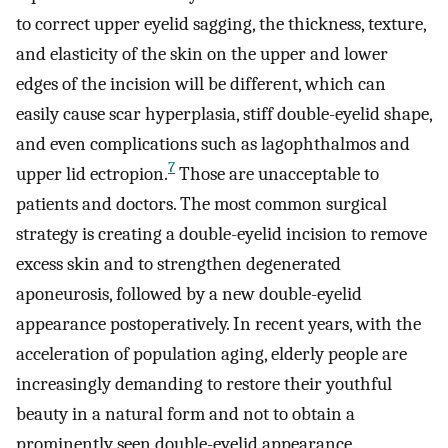
to correct upper eyelid sagging, the thickness, texture,
and elasticity of the skin on the upper and lower
edges of the incision will be different, which can
easily cause scar hyperplasia, stiff double-eyelid shape,
and even complications such as lagophthalmos and
7
upper lid ectropion.
Those are unacceptable to
patients and doctors. The most common surgical
strategy is creating a double-eyelid incision to remove
excess skin and to strengthen degenerated
aponeurosis, followed by a new double-eyelid
appearance postoperatively. In recent years, with the
acceleration of population aging, elderly people are
increasingly demanding to restore their youthful
beauty in a natural form and not to obtain a
prominently seen double-eyelid appearance.