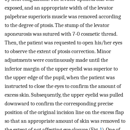
exposed, and an appropriate width of the levator
palpebrae superioris muscle was removed according
to the degree of ptosis. The stump of the levator
aponeurosis was sutured with 7-0 cosmetic thread.
Then, the patient was requested to open his/her eyes
to observe the extent of ptosis correction. Minor
adjustments were continuously made until the
inferior margin of the upper eyelid was superior to
the upper edge of the pupil, when the patient was
instructed to close the eyes to confirm the amount of
excess skin. Subsequently, the upper eyelid was pulled
downward to confirm the corresponding precise
position of the original incision line on the excess flap
so that an appropriate amount of skin was removed to
the extent of not affecting eye closure (Fig.
1
). One of