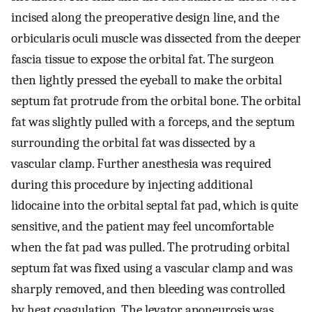
incised along the preoperative design line, and the
orbicularis oculi muscle was dissected from the deeper
fascia tissue to expose the orbital fat. The surgeon
then lightly pressed the eyeball to make the orbital
septum fat protrude from the orbital bone. The orbital
fat was slightly pulled with a forceps, and the septum
surrounding the orbital fat was dissected by a
vascular clamp. Further anesthesia was required
during this procedure by injecting additional
lidocaine into the orbital septal fat pad, which is quite
sensitive, and the patient may feel uncomfortable
when the fat pad was pulled. The protruding orbital
septum fat was fixed using a vascular clamp and was
sharply removed, and then bleeding was controlled
by heat coagulation. The levator aponeurosis was