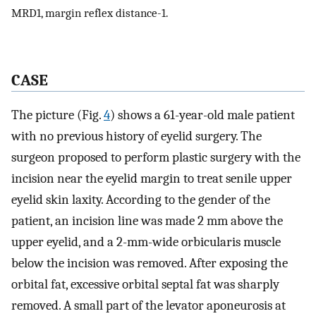
MRD1, margin reflex distance-1.
CASE
The picture (Fig.
4
) shows a 61-year-old male patient
with no previous history of eyelid surgery. The
surgeon proposed to perform plastic surgery with the
incision near the eyelid margin to treat senile upper
eyelid skin laxity. According to the gender of the
patient, an incision line was made 2 mm above the
upper eyelid, and a 2-mm-wide orbicularis muscle
below the incision was removed. After exposing the
orbital fat, excessive orbital septal fat was sharply
removed. A small part of the levator aponeurosis at