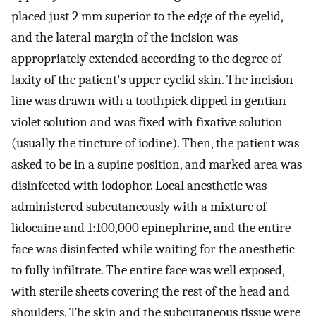
placed just 2 mm superior to the edge of the eyelid,
and the lateral margin of the incision was
appropriately extended according to the degree of
laxity of the patient's upper eyelid skin. The incision
line was drawn with a toothpick dipped in gentian
violet solution and was fixed with fixative solution
(usually the tincture of iodine). Then, the patient was
asked to be in a supine position, and marked area was
disinfected with iodophor. Local anesthetic was
administered subcutaneously with a mixture of
lidocaine and 1:100,000 epinephrine, and the entire
face was disinfected while waiting for the anesthetic
to fully infiltrate. The entire face was well exposed,
with sterile sheets covering the rest of the head and
shoulders. The skin and the subcutaneous tissue were