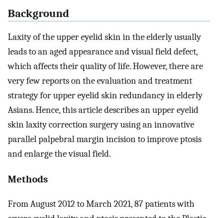
Background
Laxity of the upper eyelid skin in the elderly usually
leads to an aged appearance and visual field defect,
which affects their quality of life. However, there are
very few reports on the evaluation and treatment
strategy for upper eyelid skin redundancy in elderly
Asians. Hence, this article describes an upper eyelid
skin laxity correction surgery using an innovative
parallel palpebral margin incision to improve ptosis
and enlarge the visual field.
Methods
From August 2012 to March 2021, 87 patients with