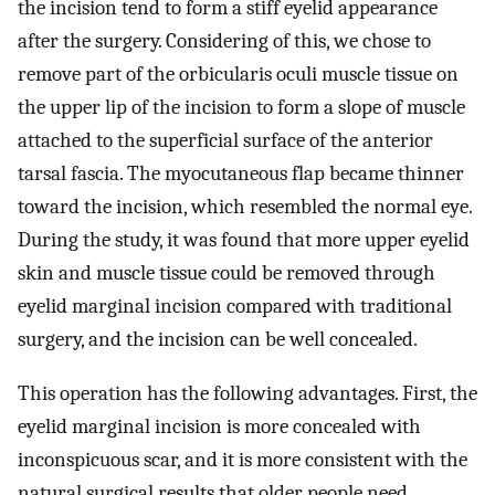
the incision tend to form a stiff eyelid appearance
after the surgery. Considering of this, we chose to
remove part of the orbicularis oculi muscle tissue on
the upper lip of the incision to form a slope of muscle
attached to the superficial surface of the anterior
tarsal fascia. The myocutaneous flap became thinner
toward the incision, which resembled the normal eye.
During the study, it was found that more upper eyelid
skin and muscle tissue could be removed through
eyelid marginal incision compared with traditional
surgery, and the incision can be well concealed.
This operation has the following advantages. First, the
eyelid marginal incision is more concealed with
inconspicuous scar, and it is more consistent with the
natural surgical results that older people need.