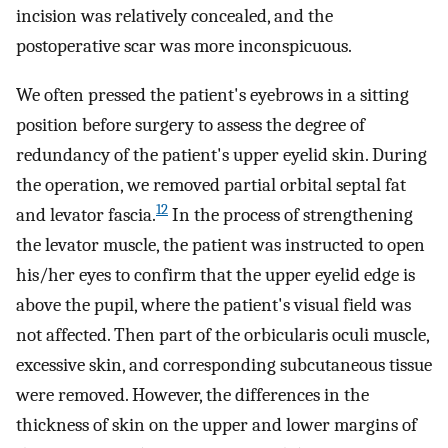
incision was relatively concealed, and the
postoperative scar was more inconspicuous.
We often pressed the patient's eyebrows in a sitting
position before surgery to assess the degree of
redundancy of the patient's upper eyelid skin. During
the operation, we removed partial orbital septal fat
12
and levator fascia.
In the process of strengthening
the levator muscle, the patient was instructed to open
his/her eyes to confirm that the upper eyelid edge is
above the pupil, where the patient's visual field was
not affected. Then part of the orbicularis oculi muscle,
excessive skin, and corresponding subcutaneous tissue
were removed. However, the differences in the
thickness of skin on the upper and lower margins of