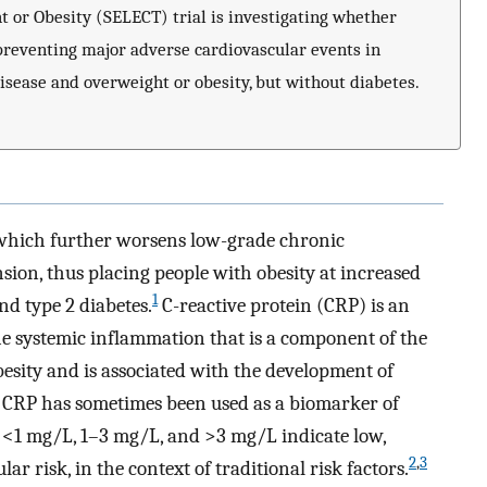
t or Obesity (SELECT) trial is investigating whether
 preventing major adverse cardiovascular events in
isease and overweight or obesity, but without diabetes.
, which further worsens low-grade chronic
ion, thus placing people with obesity at increased
1
nd type 2 diabetes.
C-reactive protein (CRP) is an
he systemic inflammation that is a component of the
obesity and is associated with the development of
 CRP has sometimes been used as a biomarker of
f <1 mg/L, 1–3 mg/L, and >3 mg/L indicate low,
2
,
3
ar risk, in the context of traditional risk factors.