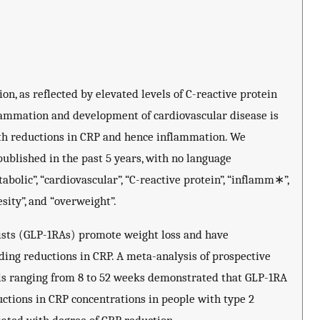
n, as reflected by elevated levels of C-reactive protein
lammation and development of cardiovascular disease is
ith reductions in CRP and hence inflammation. We
ublished in the past 5 years, with no language
abolic”, “cardiovascular”, “C-reactive protein”, “inflamm∗”,
sity”, and “overweight”.
nists (GLP-1RAs) promote weight loss and have
ding reductions in CRP. A meta-analysis of prospective
als ranging from 8 to 52 weeks demonstrated that GLP-1RA
uctions in CRP concentrations in people with type 2