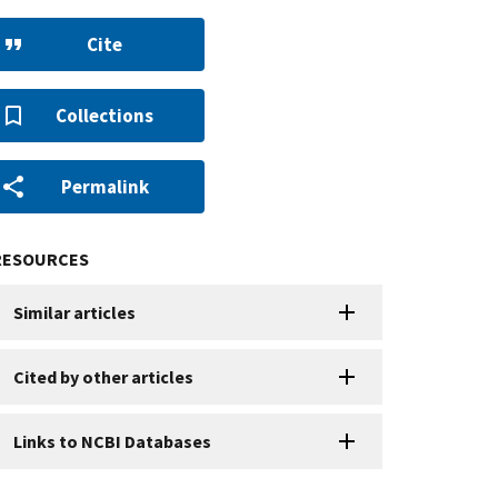
Cite
Collections
Permalink
RESOURCES
Similar articles
Cited by other articles
Links to NCBI Databases