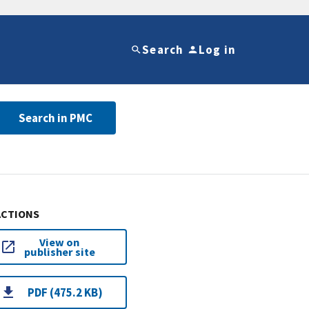
Search
Log in
Search in PMC
ACTIONS
View on
publisher site
PDF (475.2 KB)