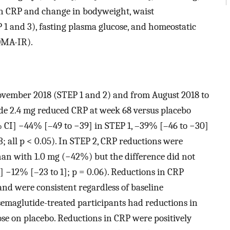
in CRP and change in bodyweight, waist
 1 and 3), fasting plasma glucose, and homeostatic
OMA-IR).
ovember 2018 (STEP 1 and 2) and from August 2018 to
tide 2.4 mg reduced CRP at week 68 versus placebo
 CI] −44% [–49 to −39] in STEP 1, –39% [–46 to −30]
; all p < 0.05). In STEP 2, CRP reductions were
an with 1.0 mg (−42%) but the difference did not
] −12% [–23 to 1]; p = 0.06). Reductions in CRP
and were consistent regardless of baseline
maglutide-treated participants had reductions in
se on placebo. Reductions in CRP were positively