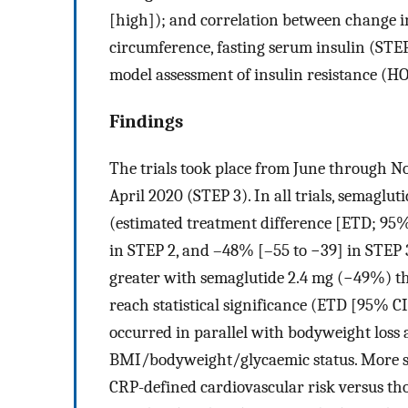
[high]); and correlation between change 
circumference, fasting serum insulin (STEP
model assessment of insulin resistance (H
Findings
The trials took place from June through N
April 2020 (STEP 3). In all trials, semaglu
(estimated treatment difference [ETD; 95%
in STEP 2, and –48% [–55 to −39] in STEP 3
greater with semaglutide 2.4 mg (−49%) th
reach statistical significance (ETD [95% CI
occurred in parallel with bodyweight loss 
BMI/bodyweight/glycaemic status. More se
CRP-defined cardiovascular risk versus tho