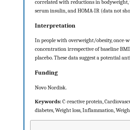
correlated with reductions in bodyweight, 
serum insulin, and HOMA-IR (data not sh
Interpretation
In people with overweight/obesity, once-
concentration irrespective of baseline B
placebo. These data suggest a potential ant
Funding
Novo Nordisk.
Keywords:
C-reactive protein, Cardiovascu
diabetes, Weight loss, Inflammation, Wei