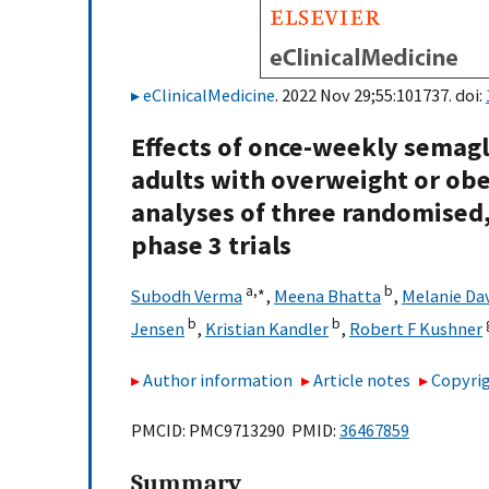
eClinicalMedicine
. 2022 Nov 29;55:101737. doi:
Effects of once-weekly semagl
adults with overweight or obes
analyses of three randomised,
phase 3 trials
a,
∗
b
Subodh Verma
,
Meena Bhatta
,
Melanie Da
b
b
Jensen
,
Kristian Kandler
,
Robert F Kushner
Author information
Article notes
Copyrig
PMCID: PMC9713290 PMID:
36467859
Summary