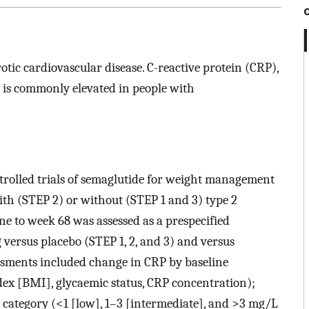
otic cardiovascular disease. C-reactive protein (CRP),
 is commonly elevated in people with
trolled trials of semaglutide for weight management
ith (STEP 2) or without (STEP 1 and 3) type 2
e to week 68 was assessed as a prespecified
versus placebo (STEP 1, 2, and 3) and versus
sments included change in CRP by baseline
dex [BMI], glycaemic status, CRP concentration);
 category (<1 [low], 1–3 [intermediate], and >3 mg/L