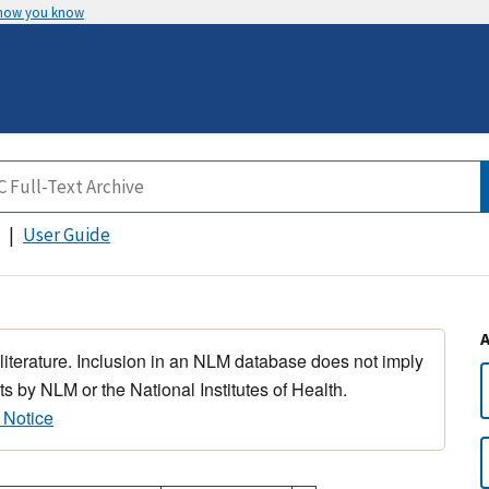
 how you know
User Guide
 literature. Inclusion in an NLM database does not imply
s by NLM or the National Institutes of Health.
 Notice