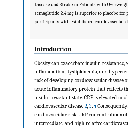
Disease and Stroke in Patients with Overweigh
semaglutide 2.4 mg is superior to placebo for
participants with established cardiovascular d
Introduction
Obesity can exacerbate insulin resistance
inflammation, dyslipidaemia, and hypertens
risk of developing cardiovascular disease a
acute inflammatory protein that reflects t
insulin-resistant state. CRP is elevated in 
cardiovascular disease.
2
,
3
,
4
Consequently,
cardiovascular risk. CRP concentrations o
intermediate, and high relative cardiovascul