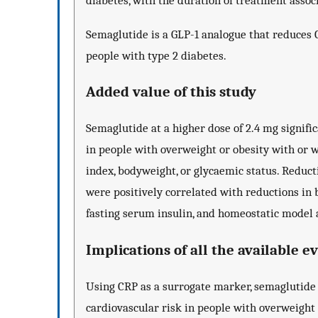
diabetes, with the duration of treatment assoc
Semaglutide is a GLP-1 analogue that reduces 
people with type 2 diabetes.
Added value of this study
Semaglutide at a higher dose of 2.4 mg signif
in people with overweight or obesity with or w
index, bodyweight, or glycaemic status. Reduct
were positively correlated with reductions in 
fasting serum insulin, and homeostatic model 
Implications of all the available e
Using CRP as a surrogate marker, semaglutide
cardiovascular risk in people with overweight