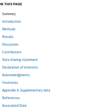
ON THIS PAGE
Summary
Introduction
Methods
Results
Discussion
Contributors
Data sharing statement
Declaration of interests
Acknowledgments
Footnotes
Appendix A. Supplementary data
References
Associated Data