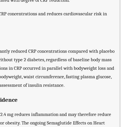
iated with degree of CRP reduction.
CRP concentrations and reduces cardiovascular risk in
icantly reduced CRP concentrations compared with placebo
ithout type 2 diabetes, regardless of baseline body mass
ions in CRP occurred in parallel with bodyweight loss and
bodyweight, waist circumference, fasting plasma glucose,
assessment of insulin resistance.
vidence
 2.4 mg reduces inflammation and may therefore reduce
 or obesity. The ongoing Semaglutide Effects on Heart