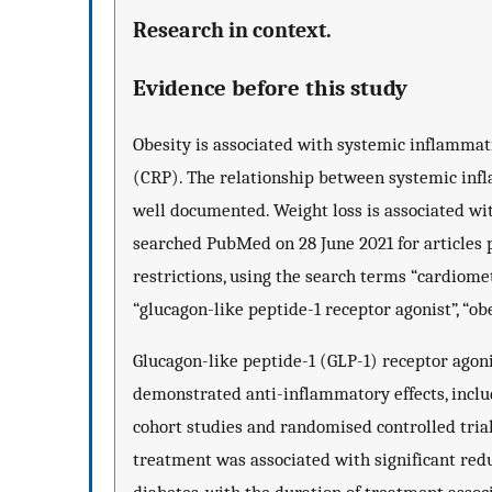
Research in context.
Evidence before this study
Obesity is associated with systemic inflammatio
(CRP). The relationship between systemic inf
well documented. Weight loss is associated w
searched PubMed on 28 June 2021 for articles p
restrictions, using the search terms “cardiomet
“glucagon-like peptide-1 receptor agonist”, “obe
Glucagon-like peptide-1 (GLP-1) receptor ago
demonstrated anti-inflammatory effects, inclu
cohort studies and randomised controlled tri
treatment was associated with significant red