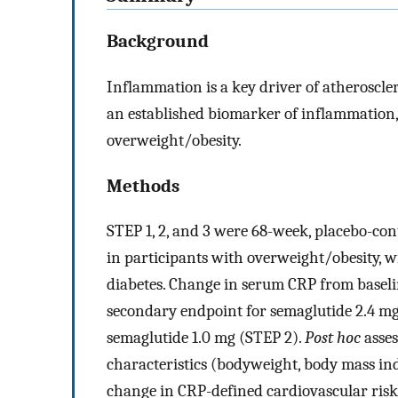
Background
Inflammation is a key driver of atheroscler
an established biomarker of inflammation,
overweight/obesity.
Methods
STEP 1, 2, and 3 were 68-week, placebo-con
in participants with overweight/obesity, w
diabetes. Change in serum CRP from baselin
secondary endpoint for semaglutide 2.4 mg 
semaglutide 1.0 mg (STEP 2).
Post hoc
asses
characteristics (bodyweight, body mass in
change in CRP-defined cardiovascular risk