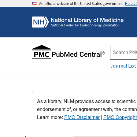
An official website of the United States government
Here's
Journal List
As a library, NLM provides access to scientific
endorsement of, or agreement with, the content
Learn more:
PMC Disclaimer
|
PMC Copyright