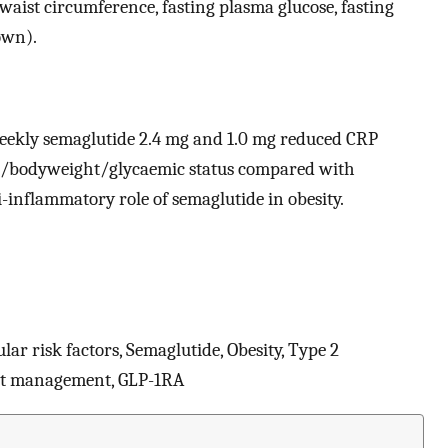
waist circumference, fasting plasma glucose, fasting
own).
weekly semaglutide 2.4 mg and 1.0 mg reduced CRP
MI/bodyweight/glycaemic status compared with
i-inflammatory role of semaglutide in obesity.
lar risk factors, Semaglutide, Obesity, Type 2
ght management, GLP-1RA