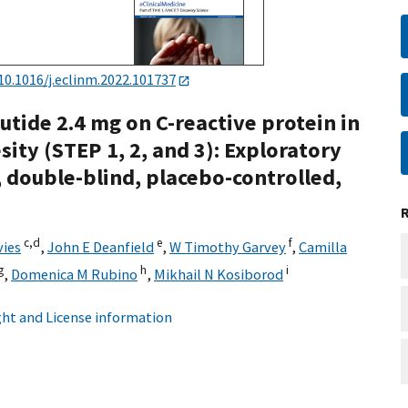
10.1016/j.eclinm.2022.101737
utide 2.4 mg on C-reactive protein in
ity (STEP 1, 2, and 3): Exploratory
 double-blind, placebo-controlled,
c,
d
e
f
vies
,
John E Deanfield
,
W Timothy Garvey
,
Camilla
g
h
i
,
Domenica M Rubino
,
Mikhail N Kosiborod
ht and License information