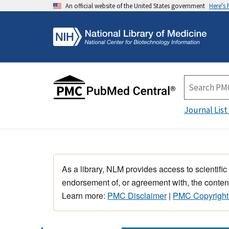
An official website of the United States government
Here's
Journal List
As a library, NLM provides access to scientific
endorsement of, or agreement with, the content
Learn more:
PMC Disclaimer
|
PMC Copyright