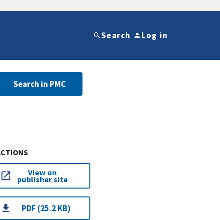
Search
Log in
Search in PMC
ACTIONS
View on
publisher site
PDF (25.2 KB)