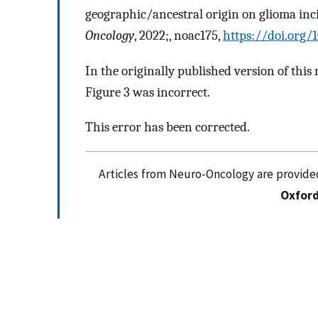
geographic/ancestral origin on glioma in
Oncology
, 2022;, noac175,
https://doi.org
In the originally published version of this 
Figure 3 was incorrect.
This error has been corrected.
Articles from Neuro-Oncology are provide
Oxford