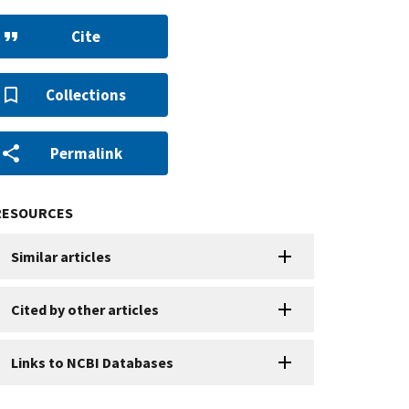
Cite
Collections
Permalink
RESOURCES
Similar articles
Cited by other articles
Links to NCBI Databases