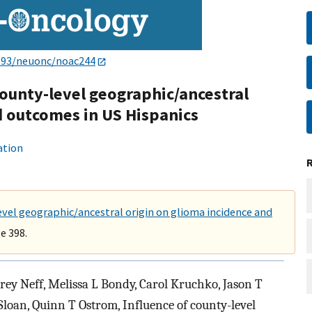
093/neuonc/noac244
county-level geographic/ancestral
d outcomes in US Hispanics
ation
evel geographic/ancestral origin on glioma incidence and
e 398.
rey Neff, Melissa L Bondy, Carol Kruchko, Jason T
-Sloan, Quinn T Ostrom, Influence of county-level