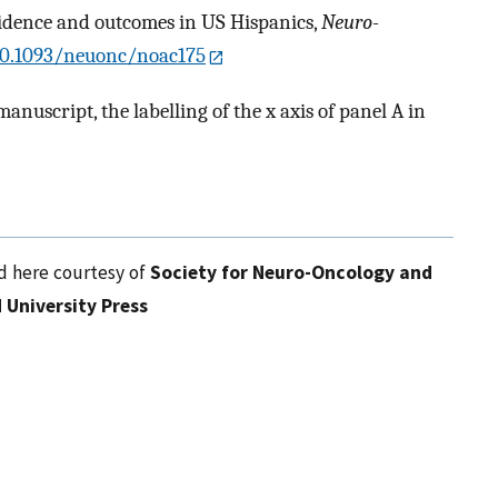
cidence and outcomes in US Hispanics,
Neuro-
/10.1093/neuonc/noac175
manuscript, the labelling of the x axis of panel A in
d here courtesy of
Society for Neuro-Oncology and
 University Press