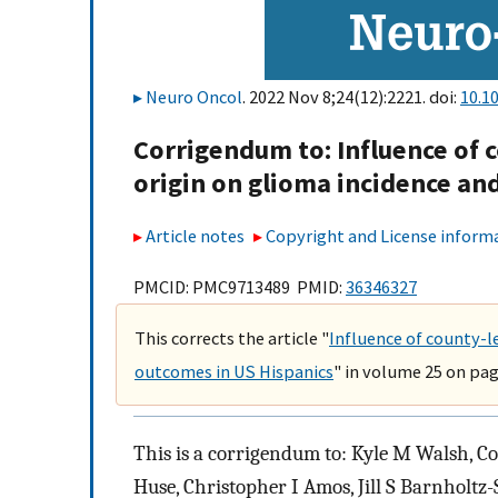
Neuro Oncol
. 2022 Nov 8;24(12):2221. doi:
10.1
Corrigendum to: Influence of 
origin on glioma incidence an
Article notes
Copyright and License inform
PMCID: PMC9713489 PMID:
36346327
This corrects the article "
Influence of county-l
outcomes in US Hispanics
" in volume 25 on pag
This is a corrigendum to: Kyle M Walsh, Co
Huse, Christopher I Amos, Jill S Barnholtz