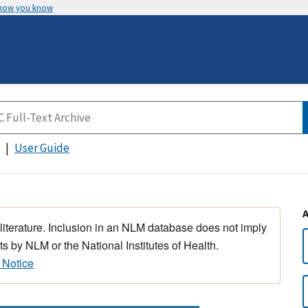
 how you know
User Guide
 literature. Inclusion in an NLM database does not imply
s by NLM or the National Institutes of Health.
 Notice