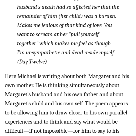
husband’s death had so affected her that the
remainder of him (her child) was a burden.
Makes me jealous of that kind of love. You
want to scream at her “pull yourself
together” which makes me feel as though
I’m unsympathetic and dead inside myself.
(Day Twelve)
Here Michael is writing about both Margaret and his
own mother. He is thinking simultaneously about
Margaret’s husband and his own father and about
Margaret’s child and his own self. The poem appears
to be allowing him to draw closer to his own parallel
experiences and to think and say what would be
difficult—if not impossible—for him to say to his