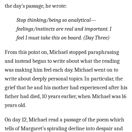
the day’s passage, he wrote:
Stop thinking/being so analytical—
feelings/instincts are real and important. I
feel I must take this on board. (Day Three)
From this point on, Michael stopped paraphrasing
and instead began to write about what the reading
was making him feel each day. Michael went on to
write about deeply personal topics. In particular, the
grief that he and his mother had experienced after his
father had died, 10 years earlier, when Michael was 16
years old.
On day 12, Michael read a passage of the poem which
tells of Margaret’s spiraling decline into despair and