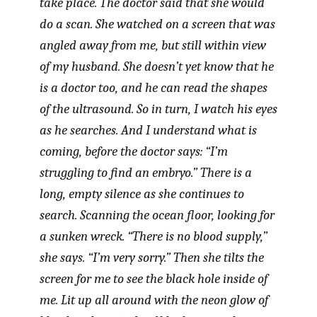
take place. The doctor said that she would
do a scan. She watched on a screen that was
angled away from me, but still within view
of my husband. She doesn’t yet know that he
is a doctor too, and he can read the shapes
of the ultrasound. So in turn, I watch his eyes
as he searches. And I understand what is
coming, before the doctor says: “I’m
struggling to find an embryo.” There is a
long, empty silence as she continues to
search. Scanning the ocean floor, looking for
a sunken wreck. “There is no blood supply,”
she says. “I’m very sorry.” Then she tilts the
screen for me to see the black hole inside of
me. Lit up all around with the neon glow of