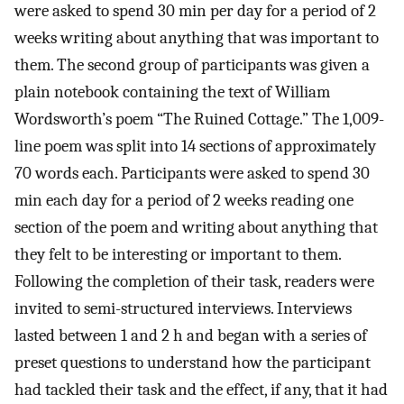
were asked to spend 30 min per day for a period of 2
weeks writing about anything that was important to
them. The second group of participants was given a
plain notebook containing the text of William
Wordsworth’s poem “The Ruined Cottage.” The 1,009-
line poem was split into 14 sections of approximately
70 words each. Participants were asked to spend 30
min each day for a period of 2 weeks reading one
section of the poem and writing about anything that
they felt to be interesting or important to them.
Following the completion of their task, readers were
invited to semi-structured interviews. Interviews
lasted between 1 and 2 h and began with a series of
preset questions to understand how the participant
had tackled their task and the effect, if any, that it had