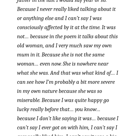
father in the last I would say year or so.
Because I never really liked talking about it
or anything else and I can’t say I was
consciously affected by it at the time. It was
not… because in the poem it talks about this
old woman, and I very much saw my own
mum in it. Because she is not the same
woman… even now. She is nowhere near
what she was. And that was what kind of… I
can see how I’m probably a bit more severe
in my own nature because she was so
miserable. Because I was quite happy go
lucky really before that… you know…
because I don’t like saying it was… because I
can’t say I ever got on with him, I can’t say I