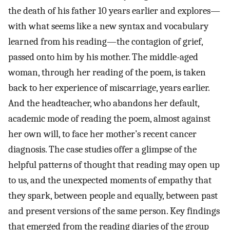
the death of his father 10 years earlier and explores—
with what seems like a new syntax and vocabulary
learned from his reading—the contagion of grief,
passed onto him by his mother. The middle-aged
woman, through her reading of the poem, is taken
back to her experience of miscarriage, years earlier.
And the headteacher, who abandons her default,
academic mode of reading the poem, almost against
her own will, to face her mother’s recent cancer
diagnosis. The case studies offer a glimpse of the
helpful patterns of thought that reading may open up
to us, and the unexpected moments of empathy that
they spark, between people and equally, between past
and present versions of the same person. Key findings
that emerged from the reading diaries of the group