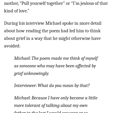
mother, “Pull yourself together” or “I’m jealous of that
kind of love.”
During his interview Michael spoke in more detail
about how reading the poem had led him to think
about grief in a way that he might otherwise have
avoided:
Michael:
The poem made me think of myself
as someone who may have been affected by
grief unknowingly.
Interviewer:
What do you mean by that?
Michael:
Because I have only become a little
more tolerant of talking about my own