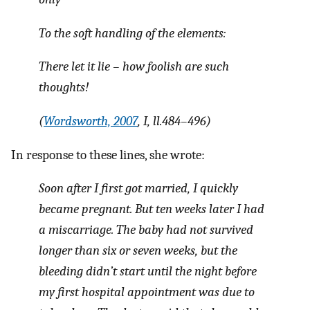
To the soft handling of the elements:
There let it lie – how foolish are such
thoughts!
(
Wordsworth, 2007
, I, ll.484–496)
In response to these lines, she wrote:
Soon after I first got married, I quickly
became pregnant. But ten weeks later I had
a miscarriage. The baby had not survived
longer than six or seven weeks, but the
bleeding didn’t start until the night before
my first hospital appointment was due to