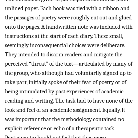
unlined paper. Each book was tied with a ribbon and
the passages of poetry were roughly cut out and glued
onto the pages. A handwritten note was included with
instructions at the start of each diary. These small,
seemingly inconsequential choices were deliberate.
They intended to disarm readers and mitigate the
perceived “threat” of the text—articulated by many of
the group, who although had voluntarily signed up to
take part, initially spoke of their fear of poetry or of
being intimidated by past experiences of academic
reading and writing. The task had to have none of the
look and feel of an academic assignment. Equally, it
was important that the methodology contained no
explicit reference or echo of a therapeutic task.
Participants should not feel that they were