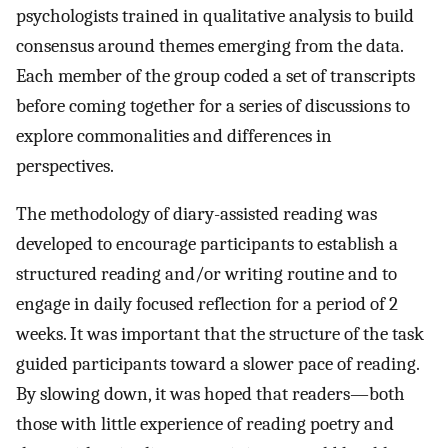
psychologists trained in qualitative analysis to build
consensus around themes emerging from the data.
Each member of the group coded a set of transcripts
before coming together for a series of discussions to
explore commonalities and differences in
perspectives.
The methodology of diary-assisted reading was
developed to encourage participants to establish a
structured reading and/or writing routine and to
engage in daily focused reflection for a period of 2
weeks. It was important that the structure of the task
guided participants toward a slower pace of reading.
By slowing down, it was hoped that readers—both
those with little experience of reading poetry and