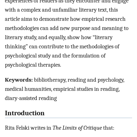
experiences of readers as they encounter and engage
with a complex and unfamiliar literary text, this
article aims to demonstrate how empirical research
methodologies can add new purpose and meaning to
literary study, and equally, show how “literary
thinking” can contribute to the methodologies of
psychological study and the formulation of
psychological therapies.
Keywords:
bibliotherapy, reading and psychology,
medical humanities, empirical studies in reading,
diary-assisted reading
Introduction
Rita Felski writes in
The Limits of Critique
that: