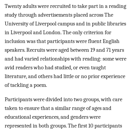
Twenty adults were recruited to take part in a reading
study through advertisements placed across The
University of Liverpool campus and in public libraries
in Liverpool and London. The only criterion for
inclusion was that participants were fluent English
speakers. Recruits were aged between 19 and 71 years
and had varied relationships with reading: some were
avid readers who had studied, or even taught
literature, and others had little or no prior experience
of tackling a poem.
Participants were divided into two groups, with care
taken to ensure that a similar range of ages and
educational experiences, and genders were
represented in both groups. The first 10 participants