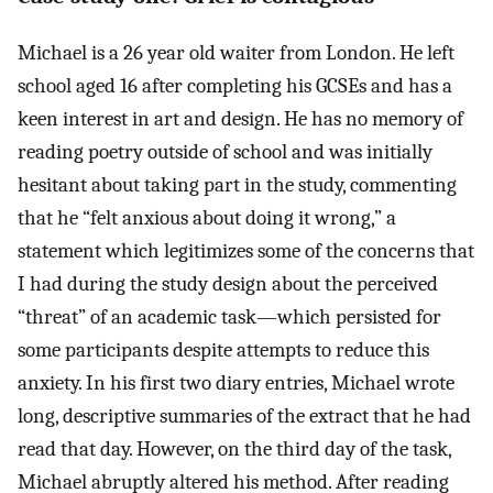
Michael is a 26 year old waiter from London. He left
school aged 16 after completing his GCSEs and has a
keen interest in art and design. He has no memory of
reading poetry outside of school and was initially
hesitant about taking part in the study, commenting
that he “felt anxious about doing it wrong,” a
statement which legitimizes some of the concerns that
I had during the study design about the perceived
“threat” of an academic task—which persisted for
some participants despite attempts to reduce this
anxiety. In his first two diary entries, Michael wrote
long, descriptive summaries of the extract that he had
read that day. However, on the third day of the task,
Michael abruptly altered his method. After reading