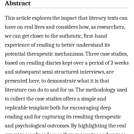
Abstract
This article explores the impact that literary texts can
have on real lives and considers how, as researchers,
we can get closer to the authentic, first-hand
experience of reading to better understand its
potential therapeutic mechanisms. Three case studies,
based on reading diaries kept over a period of 2 weeks
and subsequent semi-structured interviews, are
presented here, to demonstrate what it is that
literature can do to and for us. The methodology used
to collect the case studies offers a simple and
replicable template both for encouraging deep
reading and for capturing its resulting therapeutic
and psychological outcomes. By highlighting the real