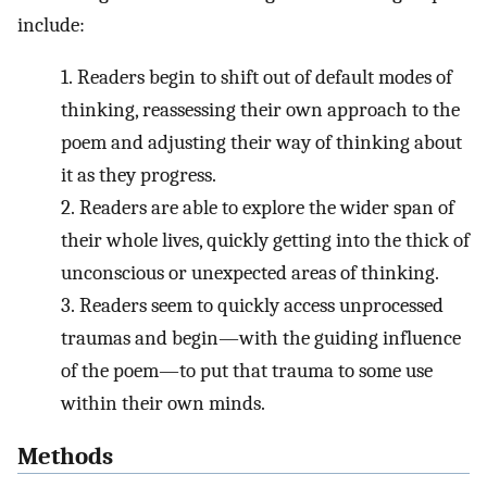
include:
1.
Readers begin to shift out of default modes of
thinking, reassessing their own approach to the
poem and adjusting their way of thinking about
it as they progress.
2.
Readers are able to explore the wider span of
their whole lives, quickly getting into the thick of
unconscious or unexpected areas of thinking.
3.
Readers seem to quickly access unprocessed
traumas and begin—with the guiding influence
of the poem—to put that trauma to some use
within their own minds.
Methods