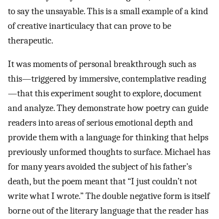
to say the unsayable. This is a small example of a kind
of creative inarticulacy that can prove to be
therapeutic.
It was moments of personal breakthrough such as
this—triggered by immersive, contemplative reading
—that this experiment sought to explore, document
and analyze. They demonstrate how poetry can guide
readers into areas of serious emotional depth and
provide them with a language for thinking that helps
previously unformed thoughts to surface. Michael has
for many years avoided the subject of his father’s
death, but the poem meant that “I just couldn’t not
write what I wrote.” The double negative form is itself
borne out of the literary language that the reader has