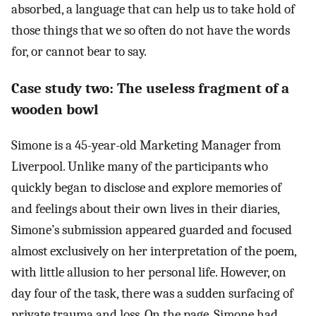
absorbed, a language that can help us to take hold of
those things that we so often do not have the words
for, or cannot bear to say.
Case study two: The useless fragment of a
wooden bowl
Simone is a 45-year-old Marketing Manager from
Liverpool. Unlike many of the participants who
quickly began to disclose and explore memories of
and feelings about their own lives in their diaries,
Simone’s submission appeared guarded and focused
almost exclusively on her interpretation of the poem,
with little allusion to her personal life. However, on
day four of the task, there was a sudden surfacing of
private trauma and loss. On the page, Simone had