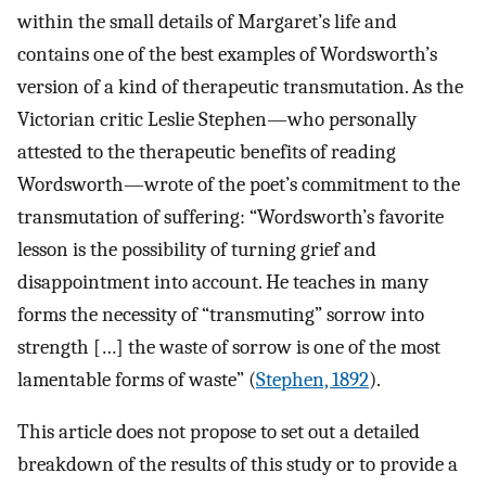
within the small details of Margaret’s life and
contains one of the best examples of Wordsworth’s
version of a kind of therapeutic transmutation. As the
Victorian critic Leslie Stephen—who personally
attested to the therapeutic benefits of reading
Wordsworth—wrote of the poet’s commitment to the
transmutation of suffering: “Wordsworth’s favorite
lesson is the possibility of turning grief and
disappointment into account. He teaches in many
forms the necessity of “transmuting” sorrow into
strength […] the waste of sorrow is one of the most
lamentable forms of waste” (
Stephen, 1892
).
This article does not propose to set out a detailed
breakdown of the results of this study or to provide a