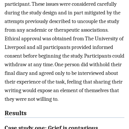
participant. These issues were considered carefully
during the study design and in part mitigated by the
attempts previously described to uncouple the study
from any academic or therapeutic associations.
Ethical approval was obtained from The University of
Liverpool and all participants provided informed
consent before beginning the study. Participants could
withdraw at any time. One person did withhold their
final diary and agreed only to be interviewed about
their experience of the task, feeling that sharing their
writing would expose an element of themselves that
they were not willing to.
Results
Case study one: Grief is contagious