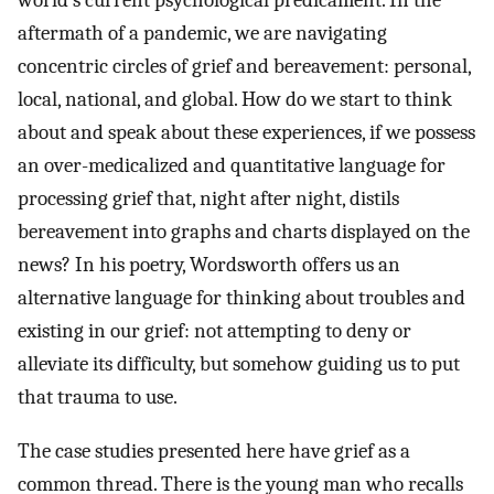
world’s current psychological predicament. In the
aftermath of a pandemic, we are navigating
concentric circles of grief and bereavement: personal,
local, national, and global. How do we start to think
about and speak about these experiences, if we possess
an over-medicalized and quantitative language for
processing grief that, night after night, distils
bereavement into graphs and charts displayed on the
news? In his poetry, Wordsworth offers us an
alternative language for thinking about troubles and
existing in our grief: not attempting to deny or
alleviate its difficulty, but somehow guiding us to put
that trauma to use.
The case studies presented here have grief as a
common thread. There is the young man who recalls