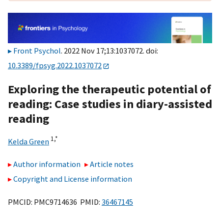
Front Psychol
. 2022 Nov 17;13:1037072. doi:
10.3389/fpsyg.2022.1037072
Exploring the therapeutic potential of
reading: Case studies in diary-assisted
reading
1,
*
Kelda Green
Author information
Article notes
Copyright and License information
PMCID: PMC9714636 PMID:
36467145