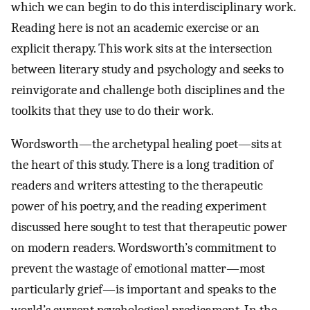
which we can begin to do this interdisciplinary work.
Reading here is not an academic exercise or an
explicit therapy. This work sits at the intersection
between literary study and psychology and seeks to
reinvigorate and challenge both disciplines and the
toolkits that they use to do their work.
Wordsworth—the archetypal healing poet—sits at
the heart of this study. There is a long tradition of
readers and writers attesting to the therapeutic
power of his poetry, and the reading experiment
discussed here sought to test that therapeutic power
on modern readers. Wordsworth’s commitment to
prevent the wastage of emotional matter—most
particularly grief—is important and speaks to the