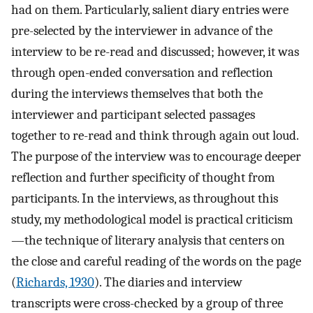
had on them. Particularly, salient diary entries were
pre-selected by the interviewer in advance of the
interview to be re-read and discussed; however, it was
through open-ended conversation and reflection
during the interviews themselves that both the
interviewer and participant selected passages
together to re-read and think through again out loud.
The purpose of the interview was to encourage deeper
reflection and further specificity of thought from
participants. In the interviews, as throughout this
study, my methodological model is practical criticism
—the technique of literary analysis that centers on
the close and careful reading of the words on the page
(
Richards, 1930
). The diaries and interview
transcripts were cross-checked by a group of three