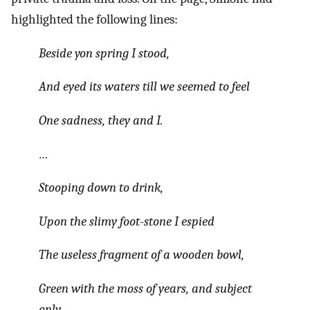
highlighted the following lines:
Beside yon spring I stood,
And eyed its waters till we seemed to feel
One sadness, they and I.
…
Stooping down to drink,
Upon the slimy foot-stone I espied
The useless fragment of a wooden bowl,
Green with the moss of years, and subject
only