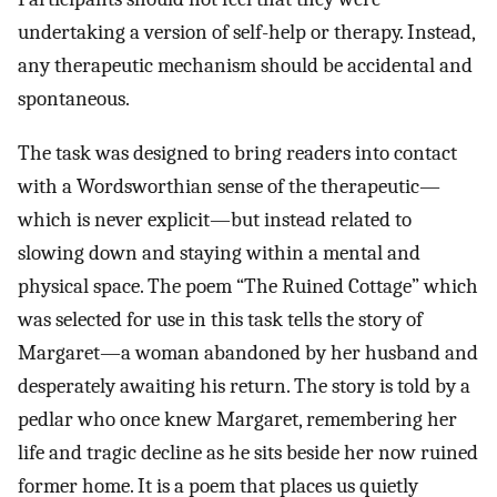
undertaking a version of self-help or therapy. Instead,
any therapeutic mechanism should be accidental and
spontaneous.
The task was designed to bring readers into contact
with a Wordsworthian sense of the therapeutic—
which is never explicit—but instead related to
slowing down and staying within a mental and
physical space. The poem “The Ruined Cottage” which
was selected for use in this task tells the story of
Margaret—a woman abandoned by her husband and
desperately awaiting his return. The story is told by a
pedlar who once knew Margaret, remembering her
life and tragic decline as he sits beside her now ruined
former home. It is a poem that places us quietly