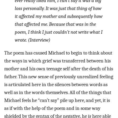
ever really liked him, I can’t say it was a big
loss personally. It was just that thing of how
it affected my mother and subsequently how
that affected me. Because that was in the
poem, I think I just couldn’t not write what I
wrote. (Interview)
The poem has caused Michael to begin to think about
the ways in which grief was transferred between his
mother and his own teenage self after the death of his
father. This new sense of previously unrealized feeling
is articulated here in the silences between words as
well as in the words themselves. All of the things that
Michael feels he “can’t say” pile up here, and yet, it is
as if with the help of the poem and in some way
shielded by the syntax of the negative, he
is
here able