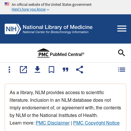
An official website of the United States government
Here's how you know
As a library, NLM provides access to scientific
literature. Inclusion in an NLM database does not
imply endorsement of, or agreement with, the contents
by NLM or the National Institutes of Health.
Learn more:
PMC Disclaimer
|
PMC Copyright Notice