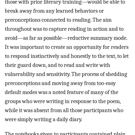
those with prior literary training—would be able to
break away from any learned behaviors or
preconceptions connected to reading. The aim
throughout was to capture reading in action and to
avoid—as far as possible—reductive summary mode.
It was important to create an opportunity for readers
to respond instinctively and honestly to the text, to let
their guard down, and to read and write with
vulnerability and sensitivity. The process of shedding
preconceptions and moving away from too-easy
default modes was a noted feature of many of the
groups who were writing in response to the poem,
while it was absent from all those participants who
were simply writing a daily diary.
The notebooks given to participants contained plain,