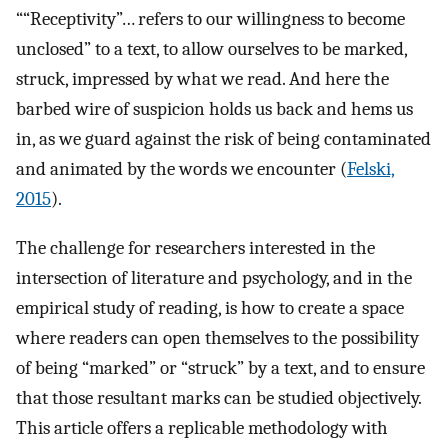
““Receptivity”… refers to our willingness to become
unclosed” to a text, to allow ourselves to be marked,
struck, impressed by what we read. And here the
barbed wire of suspicion holds us back and hems us
in, as we guard against the risk of being contaminated
and animated by the words we encounter (
Felski,
2015
).
The challenge for researchers interested in the
intersection of literature and psychology, and in the
empirical study of reading, is how to create a space
where readers can open themselves to the possibility
of being “marked” or “struck” by a text, and to ensure
that those resultant marks can be studied objectively.
This article offers a replicable methodology with