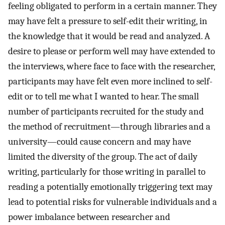
feeling obligated to perform in a certain manner. They
may have felt a pressure to self-edit their writing, in
the knowledge that it would be read and analyzed. A
desire to please or perform well may have extended to
the interviews, where face to face with the researcher,
participants may have felt even more inclined to self-
edit or to tell me what I wanted to hear. The small
number of participants recruited for the study and
the method of recruitment—through libraries and a
university—could cause concern and may have
limited the diversity of the group. The act of daily
writing, particularly for those writing in parallel to
reading a potentially emotionally triggering text may
lead to potential risks for vulnerable individuals and a
power imbalance between researcher and