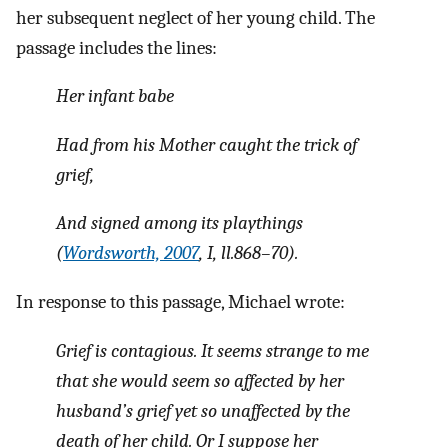
her subsequent neglect of her young child. The
passage includes the lines:
Her infant babe
Had from his Mother caught the trick of
grief,
And signed among its playthings
(
Wordsworth, 2007
, I, ll.868–70).
In response to this passage, Michael wrote:
Grief is contagious. It seems strange to me
that she would seem so affected by her
husband’s grief yet so unaffected by the
death of her child. Or I suppose her