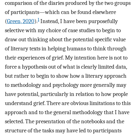
comparison of the diaries produced by the two groups
of participants—which can be found elsewhere
1
(
Green, 2020
).
Instead, I have been purposefully
selective with my choice of case studies to begin to
draw out thinking about the potential specific value
of literary texts in helping humans to think through
their experiences of grief. My intention here is not to
force a hypothesis out of what is clearly limited data,
but rather to begin to show how a literary approach
to methodology and psychology more generally may
have potential, particularly in relation to how people
understand grief. There are obvious limitations to this
approach and to the general methodology that I have
selected. The presentation of the notebooks and the
structure of the tasks may have led to participants