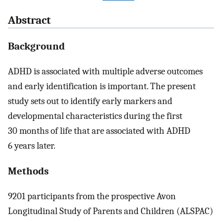
Abstract
Background
ADHD is associated with multiple adverse outcomes
and early identification is important. The present
study sets out to identify early markers and
developmental characteristics during the first
30 months of life that are associated with ADHD
6 years later.
Methods
9201 participants from the prospective Avon
Longitudinal Study of Parents and Children (ALSPAC)