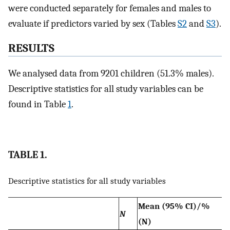
were conducted separately for females and males to
evaluate if predictors varied by sex (Tables
S2
and
S3
).
RESULTS
We analysed data from 9201 children (51.3% males).
Descriptive statistics for all study variables can be
found in Table
1
.
TABLE 1.
Descriptive statistics for all study variables
Mean (95% CI)/%
N
(N)