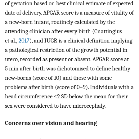
of gestation based on best clinical estimate of expected
date of delivery. APGAR score is a measure of vitality of
a new‐born infant, routinely calculated by the
attending clinician after every birth (Cnattingius
et al.,
2017
), and IUGR is a clinical definition implying
a pathological restriction of the growth potential in
utero, recorded as present or absent. APGAR score at
5 min after birth was dichotomised to define healthy
new‐borns (score of 10) and those with some
problems after birth (score of 0–9). Individuals with a
head circumference ≤2 SD below the mean for their
sex were considered to have microcephaly.
Concerns over vision and hearing