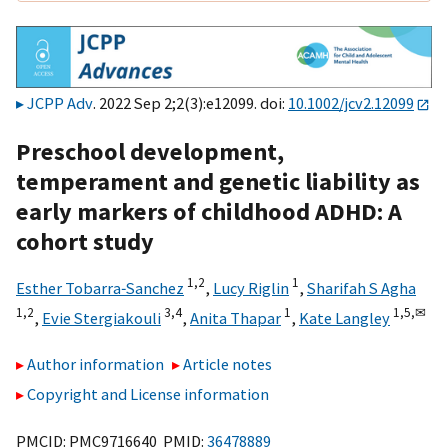
JCPP Adv
. 2022 Sep 2;2(3):e12099. doi:
10.1002/jcv2.12099
Preschool development,
temperament and genetic liability as
early markers of childhood ADHD: A
cohort study
1,
2
1
Esther Tobarra‐Sanchez
,
Lucy Riglin
,
Sharifah S Agha
1,
2
3,
4
1
1,
5,
✉
,
Evie Stergiakouli
,
Anita Thapar
,
Kate Langley
Author information
Article notes
Copyright and License information
PMCID: PMC9716640 PMID:
36478889