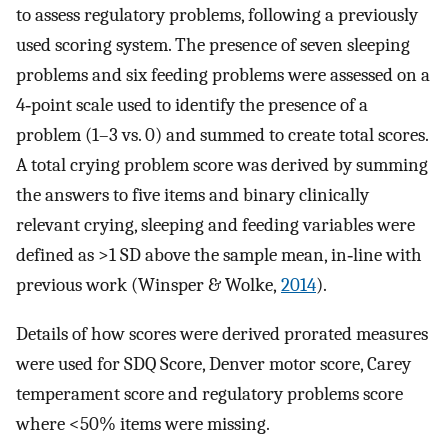
to assess regulatory problems, following a previously
used scoring system. The presence of seven sleeping
problems and six feeding problems were assessed on a
4‐point scale used to identify the presence of a
problem (1–3 vs. 0) and summed to create total scores.
A total crying problem score was derived by summing
the answers to five items and binary clinically
relevant crying, sleeping and feeding variables were
defined as >1 SD above the sample mean, in‐line with
previous work (Winsper & Wolke,
2014
).
Details of how scores were derived prorated measures
were used for SDQ Score, Denver motor score, Carey
temperament score and regulatory problems score
where <50% items were missing.