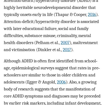
Attention‐deficit/hyperactivity disorder (ADHD) is a
highly heritable neurodevelopmental disorder that
typically onsets early in life (Thapar & Cooper,
2016
).
Attention‐deficit/hyperactivity disorder is associated
with later educational failure, social and family
difficulties, substance misuse, criminality, mental
health disorders (Pelham et al.,
2007
), maltreatment
and victimisation (Dinkler et al.,
2017
).
Although ADHD is often first identified from school‐
age, epidemiological surveys suggest that rates in pre‐
schoolers are similar to those in older children and
adolescents (Egger & Angold,
2006
). Also, a growing
body of research suggests that the manifestation of
core ADHD symptoms and diagnoses may be preceded
by earlier risk markers, including infant development,