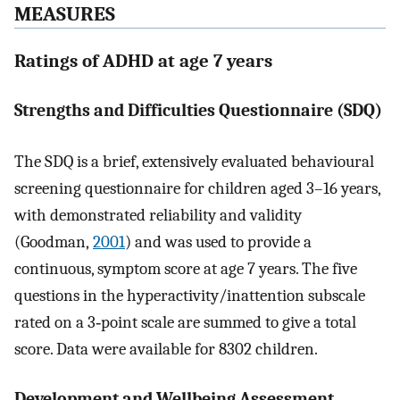
MEASURES
Ratings of ADHD at age 7 years
Strengths and Difficulties Questionnaire (SDQ)
The SDQ is a brief, extensively evaluated behavioural
screening questionnaire for children aged 3–16 years,
with demonstrated reliability and validity
(Goodman,
2001
) and was used to provide a
continuous, symptom score at age 7 years. The five
questions in the hyperactivity/inattention subscale
rated on a 3‐point scale are summed to give a total
score. Data were available for 8302 children.
Development and Wellbeing Assessment