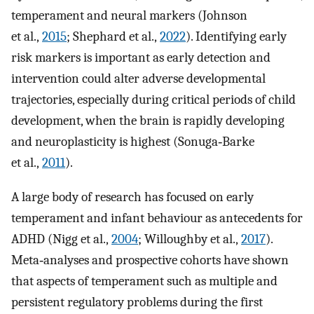
temperament and neural markers (Johnson
et al.,
2015
; Shephard et al.,
2022
). Identifying early
risk markers is important as early detection and
intervention could alter adverse developmental
trajectories, especially during critical periods of child
development, when the brain is rapidly developing
and neuroplasticity is highest (Sonuga‐Barke
et al.,
2011
).
A large body of research has focused on early
temperament and infant behaviour as antecedents for
ADHD (Nigg et al.,
2004
; Willoughby et al.,
2017
).
Meta‐analyses and prospective cohorts have shown
that aspects of temperament such as multiple and
persistent regulatory problems during the first