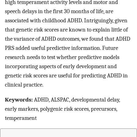
high temperament activity levels and motor and
speech delays in the first 30 months of life, are
associated with childhood ADHD. Intriguingly, given
that genetic risk scores are known to explain little of
the variance of ADHD outcomes, we found that ADHD
PRS added useful predictive information. Future
research needs to test whether predictive models
incorporating aspects of early development and
genetic risk scores are useful for predicting ADHD in
clinical practice.
Keywords:
ADHD, ALSPAC, developmental delay,
early markers, polygenic risk scores, precursors,
temperament