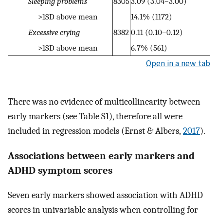
Sleeping problems
8305
3.09 (3.04–3.00)
>1SD above mean
14.1% (1172)
Excessive crying
8382
0.11 (0.10–0.12)
>1SD above mean
6.7% (561)
Open in a new tab
There was no evidence of multicollinearity between
early markers (see Table S1), therefore all were
included in regression models (Ernst & Albers,
2017
).
Associations between early markers and
ADHD symptom scores
Seven early markers showed association with ADHD
scores in univariable analysis when controlling for