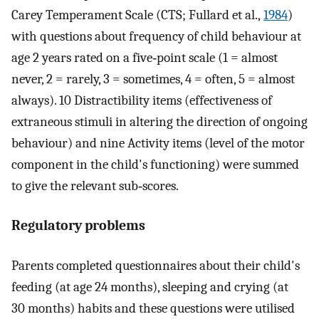
Carey Temperament Scale (CTS; Fullard et al.,
1984
)
with questions about frequency of child behaviour at
age 2 years rated on a five‐point scale (1 = almost
never, 2 = rarely, 3 = sometimes, 4 = often, 5 = almost
always). 10 Distractibility items (effectiveness of
extraneous stimuli in altering the direction of ongoing
behaviour) and nine Activity items (level of the motor
component in the child's functioning) were summed
to give the relevant sub‐scores.
Regulatory problems
Parents completed questionnaires about their child's
feeding (at age 24 months), sleeping and crying (at
30 months) habits and these questions were utilised