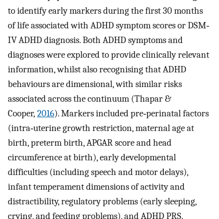
to identify early markers during the first 30 months
of life associated with ADHD symptom scores or DSM‐
IV ADHD diagnosis. Both ADHD symptoms and
diagnoses were explored to provide clinically relevant
information, whilst also recognising that ADHD
behaviours are dimensional, with similar risks
associated across the continuum (Thapar &
Cooper,
2016
). Markers included pre‐perinatal factors
(intra‐uterine growth restriction, maternal age at
birth, preterm birth, APGAR score and head
circumference at birth), early developmental
difficulties (including speech and motor delays),
infant temperament dimensions of activity and
distractibility, regulatory problems (early sleeping,
crying, and feeding problems), and ADHD PRS.