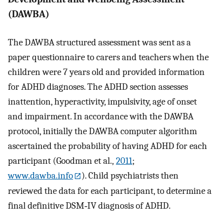
(DAWBA)
The DAWBA structured assessment was sent as a
paper questionnaire to carers and teachers when the
children were 7 years old and provided information
for ADHD diagnoses. The ADHD section assesses
inattention, hyperactivity, impulsivity, age of onset
and impairment. In accordance with the DAWBA
protocol, initially the DAWBA computer algorithm
ascertained the probability of having ADHD for each
participant (Goodman et al.,
2011
;
www.dawba.info
). Child psychiatrists then
reviewed the data for each participant, to determine a
final definitive DSM‐IV diagnosis of ADHD.