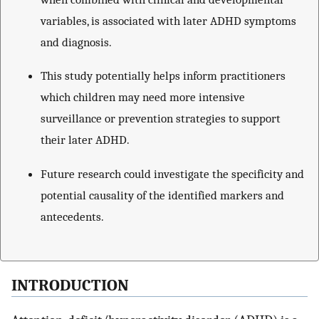
variables, is associated with later ADHD symptoms
and diagnosis.
This study potentially helps inform practitioners
which children may need more intensive
surveillance or prevention strategies to support
their later ADHD.
Future research could investigate the specificity and
potential causality of the identified markers and
antecedents.
INTRODUCTION