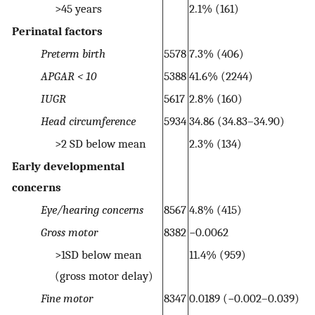
>45 years
2.1% (161)
Perinatal factors
Preterm birth
5578
7.3% (406)
APGAR < 10
5388
41.6% (2244)
IUGR
5617
2.8% (160)
Head circumference
5934
34.86 (34.83–34.90)
>2 SD below mean
2.3% (134)
Early developmental
concerns
Eye/hearing concerns
8567
4.8% (415)
Gross motor
8382
−0.0062
>1SD below mean
11.4% (959)
(gross motor delay)
Fine motor
8347
0.0189 (−0.002–0.039)