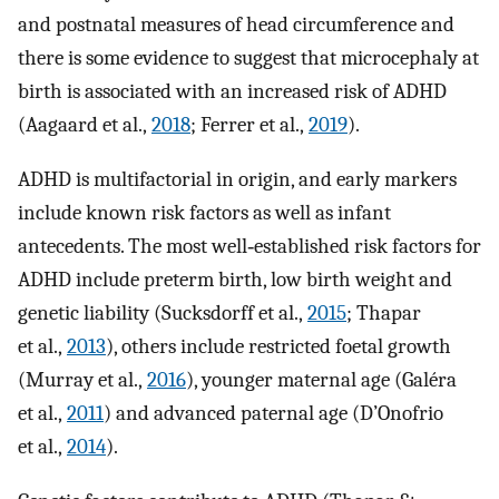
and postnatal measures of head circumference and
there is some evidence to suggest that microcephaly at
birth is associated with an increased risk of ADHD
(Aagaard et al.,
2018
; Ferrer et al.,
2019
).
ADHD is multifactorial in origin, and early markers
include known risk factors as well as infant
antecedents. The most well‐established risk factors for
ADHD include preterm birth, low birth weight and
genetic liability (Sucksdorff et al.,
2015
; Thapar
et al.,
2013
), others include restricted foetal growth
(Murray et al.,
2016
), younger maternal age (Galéra
et al.,
2011
) and advanced paternal age (D’Onofrio
et al.,
2014
).