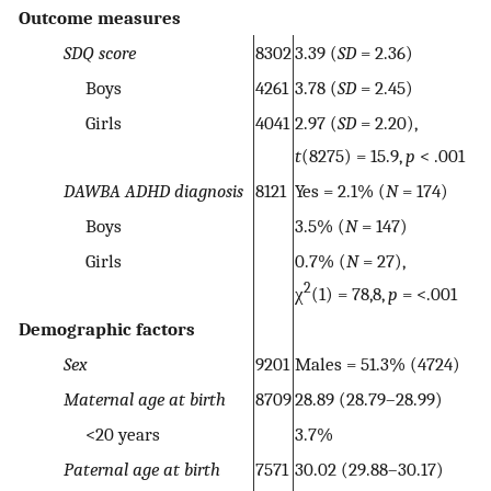
Outcome measures
SDQ score
8302
3.39 (
SD
= 2.36)
Boys
4261
3.78 (
SD
= 2.45)
Girls
4041
2.97 (
SD
= 2.20),
t
(8275) = 15.9,
p
< .001
DAWBA ADHD diagnosis
8121
Yes = 2.1% (
N
= 174)
Boys
3.5% (
N
= 147)
Girls
0.7% (
N
= 27),
2
χ
(1) = 78,8,
p
= <.001
Demographic factors
Sex
9201
Males = 51.3% (4724)
Maternal age at birth
8709
28.89 (28.79–28.99)
<20 years
3.7%
Paternal age at birth
7571
30.02 (29.88–30.17)