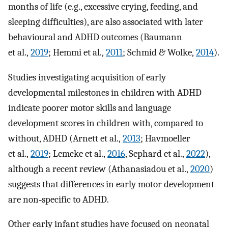
months of life (e.g., excessive crying, feeding, and
sleeping difficulties), are also associated with later
behavioural and ADHD outcomes (Baumann
et al.,
2019
; Hemmi et al.,
2011
; Schmid & Wolke,
2014
).
Studies investigating acquisition of early
developmental milestones in children with ADHD
indicate poorer motor skills and language
development scores in children with, compared to
without, ADHD (Arnett et al.,
2013
; Havmoeller
et al.,
2019
; Lemcke et al.,
2016
, Sephard et al.,
2022
),
although a recent review (Athanasiadou et al.,
2020
)
suggests that differences in early motor development
are non‐specific to ADHD.
Other early infant studies have focused on neonatal