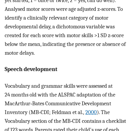
yet started, 1 = once or twice, 2 = yes, can do well).
Analysed motor scores were age adjusted z‐scores. To
identify a clinically relevant category of motor
developmental delay, a dichotomous variable was
created for each score with motor skills >1 SD z‐score
below the mean, indicating the presence or absence of
motor delays.
Speech development
Vocabulary and grammar skills were assessed at
24 months old with the ALSPAC adaptation of the
MacArthur‐Bates Communicative Development
Inventory (MB‐CDI; Feldman et al.,
2000
). The
Vocabulary section of the MB‐CDI contains a checklist
of 123 words. Parents rated their child's use of each