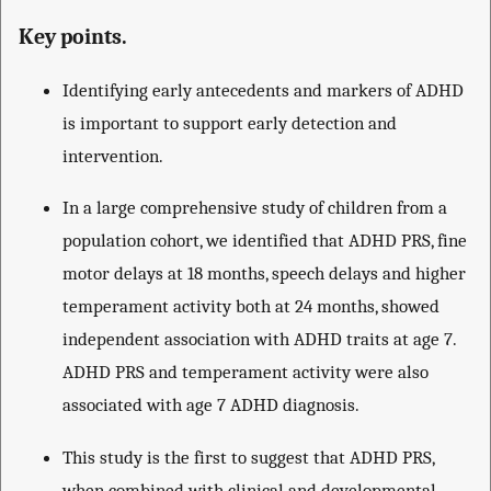
Key points.
Identifying early antecedents and markers of ADHD
is important to support early detection and
intervention.
In a large comprehensive study of children from a
population cohort, we identified that ADHD PRS, fine
motor delays at 18 months, speech delays and higher
temperament activity both at 24 months, showed
independent association with ADHD traits at age 7.
ADHD PRS and temperament activity were also
associated with age 7 ADHD diagnosis.
This study is the first to suggest that ADHD PRS,
when combined with clinical and developmental