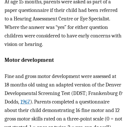
At age 15 months, parents were asked as part of a
paper questionnaire if their child had been referred
to a Hearing Assessment Centre or Eye Specialist.
Where the answer was “yes” for either question
children were considered to have early concerns with
vision or hearing.
Motor development
Fine and gross motor development were assessed at
18 months old using an adapted version of the Denver
Developmental Screening Test (DDST; Frankenburg &
Dodds,
1967
). Parents completed a questionnaire
about their child demonstrating 16 fine motor and 12
gross motor skills rated on a three‐point scale (0 = not