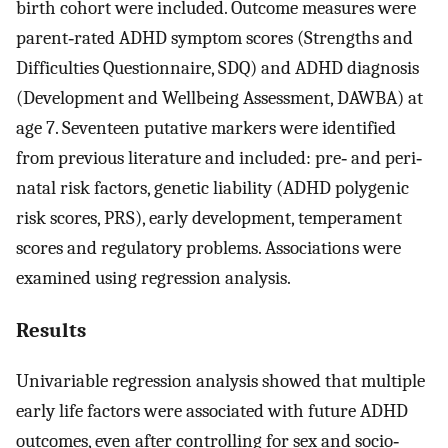
birth cohort were included. Outcome measures were
parent‐rated ADHD symptom scores (Strengths and
Difficulties Questionnaire, SDQ) and ADHD diagnosis
(Development and Wellbeing Assessment, DAWBA) at
age 7. Seventeen putative markers were identified
from previous literature and included: pre‐ and peri‐
natal risk factors, genetic liability (ADHD polygenic
risk scores, PRS), early development, temperament
scores and regulatory problems. Associations were
examined using regression analysis.
Results
Univariable regression analysis showed that multiple
early life factors were associated with future ADHD
outcomes, even after controlling for sex and socio‐