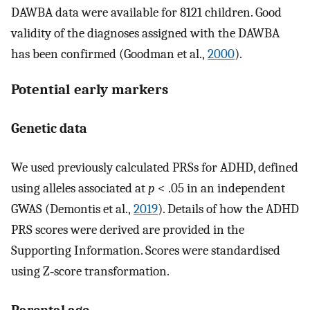
DAWBA data were available for 8121 children. Good
validity of the diagnoses assigned with the DAWBA
has been confirmed (Goodman et al.,
2000
).
Potential early markers
Genetic data
We used previously calculated PRSs for ADHD, defined
using alleles associated at
p
< .05 in an independent
GWAS (Demontis et al.,
2019
). Details of how the ADHD
PRS scores were derived are provided in the
Supporting Information. Scores were standardised
using Z‐score transformation.