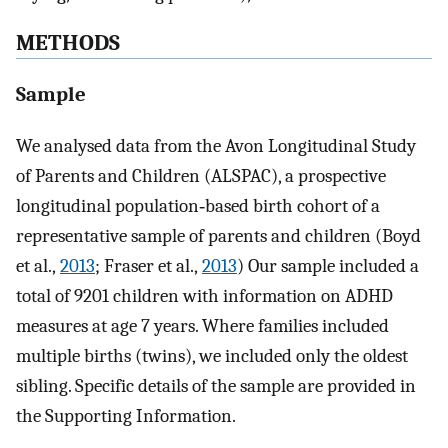
METHODS
Sample
We analysed data from the Avon Longitudinal Study
of Parents and Children (ALSPAC), a prospective
longitudinal population‐based birth cohort of a
representative sample of parents and children (Boyd
et al.,
2013
; Fraser et al.,
2013
) Our sample included a
total of 9201 children with information on ADHD
measures at age 7 years. Where families included
multiple births (twins), we included only the oldest
sibling. Specific details of the sample are provided in
the Supporting Information.