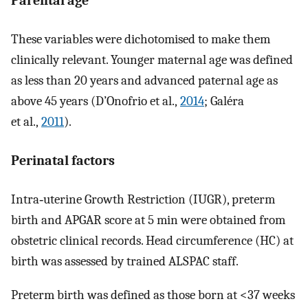
Parental age
These variables were dichotomised to make them
clinically relevant. Younger maternal age was defined
as less than 20 years and advanced paternal age as
above 45 years (D’Onofrio et al.,
2014
; Galéra
et al.,
2011
).
Perinatal factors
Intra‐uterine Growth Restriction (IUGR), preterm
birth and APGAR score at 5 min were obtained from
obstetric clinical records. Head circumference (HC) at
birth was assessed by trained ALSPAC staff.
Preterm birth was defined as those born at <37 weeks