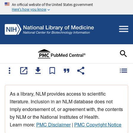
An official website of the United States government
Here's how you know
As a library, NLM provides access to scientific
literature. Inclusion in an NLM database does not
imply endorsement of, or agreement with, the contents
by NLM or the National Institutes of Health.
Learn more:
PMC Disclaimer
|
PMC Copyright Notice