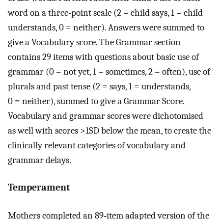
word on a three‐point scale (2 = child says, 1 = child
understands, 0 = neither). Answers were summed to
give a Vocabulary score. The Grammar section
contains 29 items with questions about basic use of
grammar (0 = not yet, 1 = sometimes, 2 = often), use of
plurals and past tense (2 = says, 1 = understands,
0 = neither), summed to give a Grammar Score.
Vocabulary and grammar scores were dichotomised
as well with scores >1SD below the mean, to create the
clinically relevant categories of vocabulary and
grammar delays.
Temperament
Mothers completed an 89‐item adapted version of the