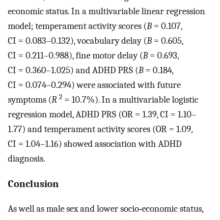
economic status. In a multivariable linear regression
model; temperament activity scores (
B
= 0.107,
CI = 0.083–0.132), vocabulary delay (
B
= 0.605,
CI = 0.211–0.988), fine motor delay (
B
= 0.693,
CI = 0.360–1.025) and ADHD PRS (
B
= 0.184,
CI = 0.074–0.294) were associated with future
2
symptoms (
R
= 10.7%). In a multivariable logistic
regression model, ADHD PRS (OR = 1.39, CI = 1.10–
1.77) and temperament activity scores (OR = 1.09,
CI = 1.04–1.16) showed association with ADHD
diagnosis.
Conclusion
As well as male sex and lower socio‐economic status,