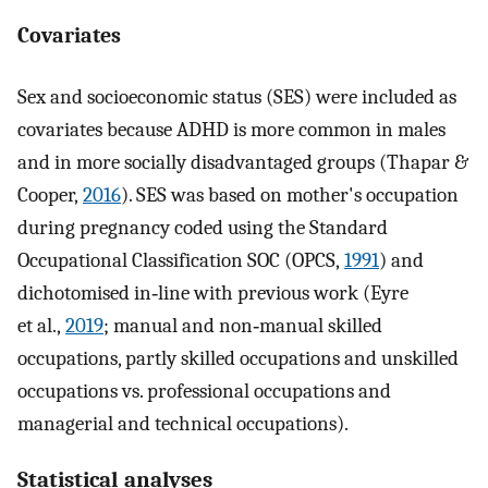
Covariates
Sex and socioeconomic status (SES) were included as
covariates because ADHD is more common in males
and in more socially disadvantaged groups (Thapar &
Cooper,
2016
). SES was based on mother's occupation
during pregnancy coded using the Standard
Occupational Classification SOC (OPCS,
1991
) and
dichotomised in‐line with previous work (Eyre
et al.,
2019
; manual and non‐manual skilled
occupations, partly skilled occupations and unskilled
occupations vs. professional occupations and
managerial and technical occupations).
Statistical analyses