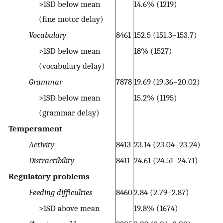
>1SD below mean
14.6% (1219)
(fine motor delay)
Vocabulary
8461
152.5 (151.3–153.7)
>1SD below mean
18% (1527)
(vocabulary delay)
Grammar
7878
19.69 (19.36–20.02)
>1SD below mean
15.2% (1195)
(grammar delay)
Temperament
Activity
8413
23.14 (23.04–23.24)
Distractibility
8411
24.61 (24.51–24.71)
Regulatory problems
Feeding difficulties
8460
2.84 (2.79–2.87)
>1SD above mean
19.8% (1674)