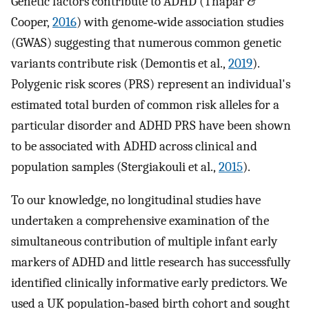
Genetic factors contribute to ADHD (Thapar &
Cooper,
2016
) with genome‐wide association studies
(GWAS) suggesting that numerous common genetic
variants contribute risk (Demontis et al.,
2019
).
Polygenic risk scores (PRS) represent an individual's
estimated total burden of common risk alleles for a
particular disorder and ADHD PRS have been shown
to be associated with ADHD across clinical and
population samples (Stergiakouli et al.,
2015
).
To our knowledge, no longitudinal studies have
undertaken a comprehensive examination of the
simultaneous contribution of multiple infant early
markers of ADHD and little research has successfully
identified clinically informative early predictors. We
used a UK population‐based birth cohort and sought