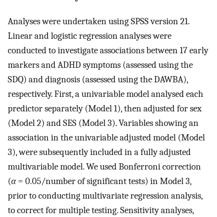
Analyses were undertaken using SPSS version 21.
Linear and logistic regression analyses were
conducted to investigate associations between 17 early
markers and ADHD symptoms (assessed using the
SDQ) and diagnosis (assessed using the DAWBA),
respectively. First, a univariable model analysed each
predictor separately (Model 1), then adjusted for sex
(Model 2) and SES (Model 3). Variables showing an
association in the univariable adjusted model (Model
3), were subsequently included in a fully adjusted
multivariable model. We used Bonferroni correction
(
α
= 0.05/number of significant tests) in Model 3,
prior to conducting multivariate regression analysis,
to correct for multiple testing. Sensitivity analyses,