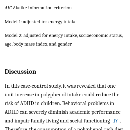
AIC
Akaike information criterion
Model 1: adjusted for energy intake
Model 2: adjusted for energy intake, socioeconomic status,
age, body mass index, and gender
Discussion
In this case-control study, it was revealed that one
unit increase in polyphenol intake could reduce the
risk of ADHD in children. Behavioral problems in
ADHD can severely diminish academic performance
and impair family living and social functioning [
17
].
Therefore, the consumption of a polyphenol-rich diet