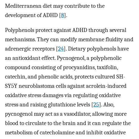
Mediterranean diet may contribute to the
development of ADHD [
8
].
Polyphenols protect against ADHD through several
mechanisms. They can modify membrane fluidity and
adrenergic receptors [
24
]. Dietary polyphenols have
an antioxidant effect. Pycnogenol, a polyphenolic
compound consisting of procyanidins, taxifolin,
catechin, and phenolic acids, protects cultured SH-
SY5Y neuroblastoma cells against acrolein-induced
oxidative stress damages via regulating oxidative
stress and raising glutathione levels [
25
]. Also,
pycnogenol may act as a vasodilator, allowing more
blood to circulate to the brain and it can regulate the
metabolism of catecholamine and inhibit oxidative