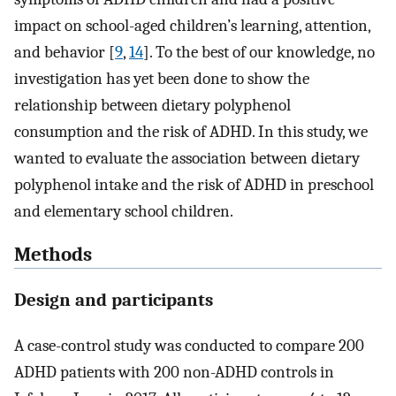
impact on school-aged children’s learning, attention,
and behavior [
9
,
14
]. To the best of our knowledge, no
investigation has yet been done to show the
relationship between dietary polyphenol
consumption and the risk of ADHD. In this study, we
wanted to evaluate the association between dietary
polyphenol intake and the risk of ADHD in preschool
and elementary school children.
Methods
Design and participants
A case-control study was conducted to compare 200
ADHD patients with 200 non-ADHD controls in