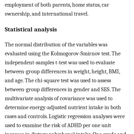
employment of both parents, home status, car
ownership, and international travel.
Statistical analysis
The normal distribution of the variables was
evaluated using the Kolmogorov-Smirnov test. The
independent-samples t-test was used to evaluate
between-group differences in weight, height, BMI,
and age. The chi-square test was used to assess
between-group differences in gender and SES. The
multivariate analysis of covariance was used to
determine energy-adjusted nutrient intake in both
cases and controls. Logistic regression analyses were
used to examine the risk of ADHD per one unit