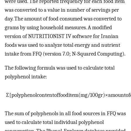
were used. The reported frequency for each food item
was converted to a value in number of servings per
day. The amount of food consumed was converted to
grams by using household measures. A modified
version of NUTRITIONIST IV software for Iranian
foods was used to analyze total energy and nutrient
intake from FFQ (version 7.0; N-Squared Computing).
The following formula was used to calculate total
polyphenol intake:
∑
[
polyphenol
content
of
food
item
(
mg
/
100
gr
)
×
amount
of
The sum of polyphenols in all food sources in FFQ was
used to calculate total individual polyphenol