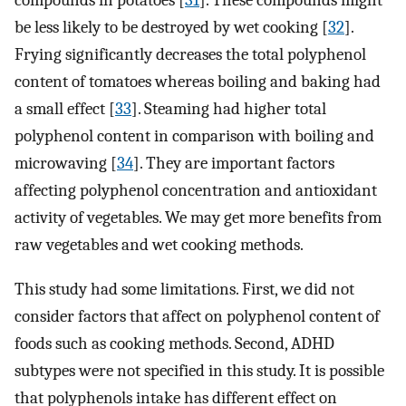
be less likely to be destroyed by wet cooking [
32
].
Frying significantly decreases the total polyphenol
content of tomatoes whereas boiling and baking had
a small effect [
33
]. Steaming had higher total
polyphenol content in comparison with boiling and
microwaving [
34
]. They are important factors
affecting polyphenol concentration and antioxidant
activity of vegetables. We may get more benefits from
raw vegetables and wet cooking methods.
This study had some limitations. First, we did not
consider factors that affect on polyphenol content of
foods such as cooking methods. Second, ADHD
subtypes were not specified in this study. It is possible
that polyphenols intake has different effect on