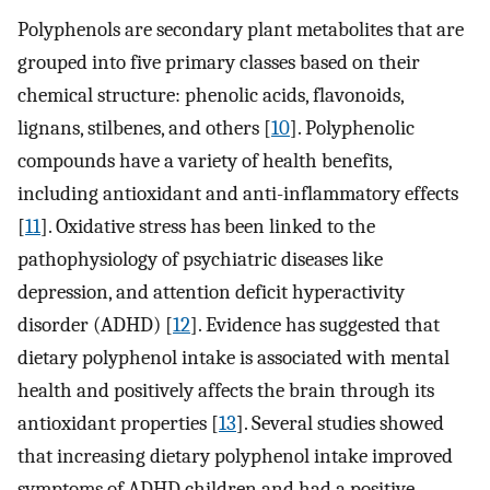
Polyphenols are secondary plant metabolites that are
grouped into five primary classes based on their
chemical structure: phenolic acids, flavonoids,
lignans, stilbenes, and others [
10
]. Polyphenolic
compounds have a variety of health benefits,
including antioxidant and anti-inflammatory effects
[
11
]. Oxidative stress has been linked to the
pathophysiology of psychiatric diseases like
depression, and attention deficit hyperactivity
disorder (ADHD) [
12
]. Evidence has suggested that
dietary polyphenol intake is associated with mental
health and positively affects the brain through its
antioxidant properties [
13
]. Several studies showed
that increasing dietary polyphenol intake improved
symptoms of ADHD children and had a positive