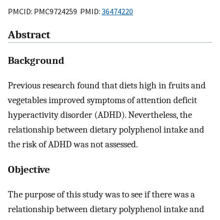
PMCID: PMC9724259 PMID:
36474220
Abstract
Background
Previous research found that diets high in fruits and
vegetables improved symptoms of attention deficit
hyperactivity disorder (ADHD). Nevertheless, the
relationship between dietary polyphenol intake and
the risk of ADHD was not assessed.
Objective
The purpose of this study was to see if there was a
relationship between dietary polyphenol intake and