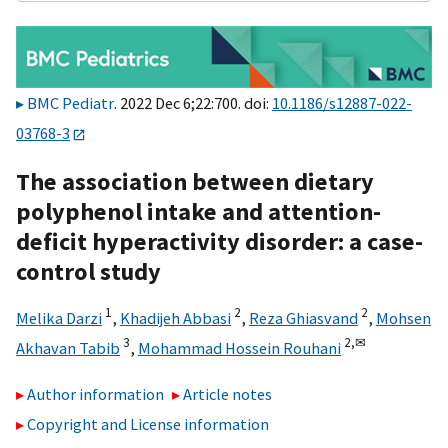
BMC Pediatr
. 2022 Dec 6;22:700. doi:
10.1186/s12887-022-
03768-3
The association between dietary
polyphenol intake and attention-
deficit hyperactivity disorder: a case-
control study
1
2
2
Melika Darzi
,
Khadijeh Abbasi
,
Reza Ghiasvand
,
Mohsen
3
2,
✉
Akhavan Tabib
,
Mohammad Hossein Rouhani
Author information
Article notes
Copyright and License information