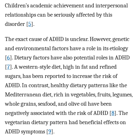
Children’s academic achievement and interpersonal
relationships can be seriously affected by this
disorder [
5
].
The exact cause of ADHD is unclear. However, genetic
and environmental factors have a role in its etiology
[
6
]. Dietary factors have also potential roles in ADHD
[
7
]. A western-style diet, high in fat and refined
sugars, has been reported to increase the risk of
ADHD. In contrast, healthy dietary patterns like the
Mediterranean diet, rich in vegetables, fruits, legumes,
whole grains, seafood, and olive oil have been
negatively associated with the risk of ADHD [
8
]. The
vegetarian dietary pattern had beneficial effects on
ADHD symptoms [
9
].