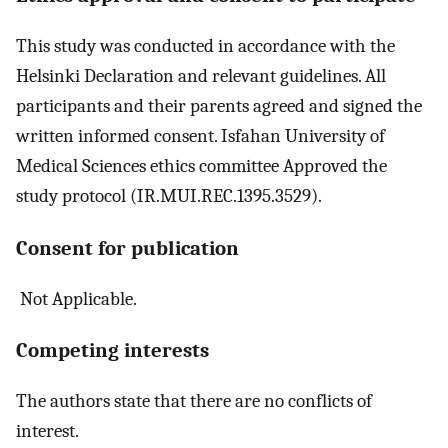
This study was conducted in accordance with the
Helsinki Declaration and relevant guidelines. All
participants and their parents agreed and signed the
written informed consent. Isfahan University of
Medical Sciences ethics committee Approved the
study protocol (IR.MUI.REC.1395.3529).
Consent for publication
Not Applicable.
Competing interests
The authors state that there are no conflicts of
interest.