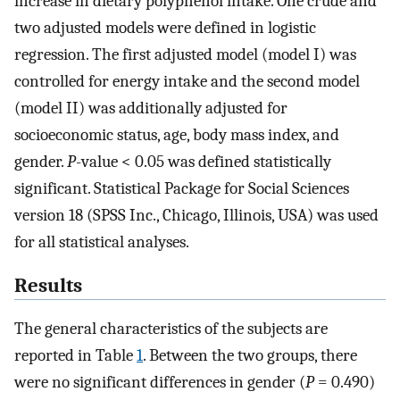
increase in dietary polyphenol intake. One crude and
two adjusted models were defined in logistic
regression. The first adjusted model (model I) was
controlled for energy intake and the second model
(model II) was additionally adjusted for
socioeconomic status, age, body mass index, and
gender.
P
-value < 0.05 was defined statistically
significant. Statistical Package for Social Sciences
version 18 (SPSS Inc., Chicago, Illinois, USA) was used
for all statistical analyses.
Results
The general characteristics of the subjects are
reported in Table
1
. Between the two groups, there
were no significant differences in gender (
P
= 0.490)