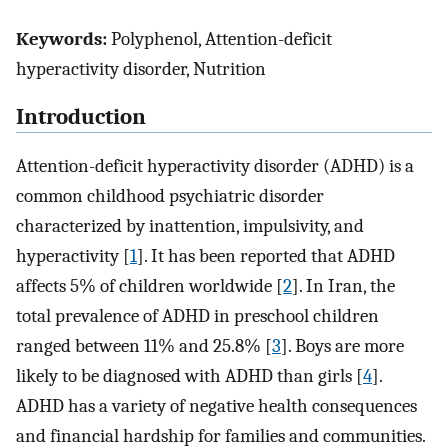
Keywords:
Polyphenol, Attention-deficit
hyperactivity disorder, Nutrition
Introduction
Attention-deficit hyperactivity disorder (ADHD) is a
common childhood psychiatric disorder
characterized by inattention, impulsivity, and
hyperactivity [
1
]. It has been reported that ADHD
affects 5% of children worldwide [
2
]. In Iran, the
total prevalence of ADHD in preschool children
ranged between 11% and 25.8% [
3
]. Boys are more
likely to be diagnosed with ADHD than girls [
4
].
ADHD has a variety of negative health consequences
and financial hardship for families and communities.