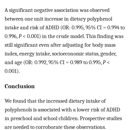
A significant negative association was observed
between one unit increase in dietary polyphenol
intake and risk of ADHD (OR: 0.995, 95% CI = 0.994 to
0.996,
P
< 0.001) in the crude model. This finding was
still significant even after adjusting for body mass
index, energy intake, socioeconomic status, gender,
and age (OR: 0.992, 95% CI = 0.989 to 0.995,
P
<
0.001).
Conclusion
We found that the increased dietary intake of
polyphenols is associated with a lower risk of ADHD
in preschool and school children. Prospective studies
are needed to corroborate these observations.