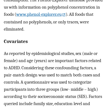
consumption. The Phenol-Explorer database provided
us with information on polyphenol concentration in
foods (
www.phenol-explorer.eu
). All foods that
contained no polyphenols, or only traces, were
eliminated.
Covariates
As reported by epidemiological studies, sex (male or
female) and age (years) are important factors related
to ADHD. Considering these confounding factors, a
pair-match design was used to match both cases and
controls. A questionnaire was used to categorize
participants into three groups (low- middle – high)
according to their socioeconomic status (SES). Factors
queried include family size, education level and