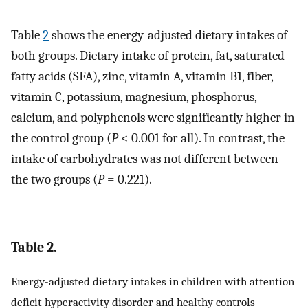
Table
2
shows the energy-adjusted dietary intakes of
both groups. Dietary intake of protein, fat, saturated
fatty acids (SFA), zinc, vitamin A, vitamin B1, fiber,
vitamin C, potassium, magnesium, phosphorus,
calcium, and polyphenols were significantly higher in
the control group (
P
< 0.001 for all). In contrast, the
intake of carbohydrates was not different between
the two groups (
P
= 0.221).
Table 2.
Energy-adjusted dietary intakes in children with attention
deficit hyperactivity disorder and healthy controls