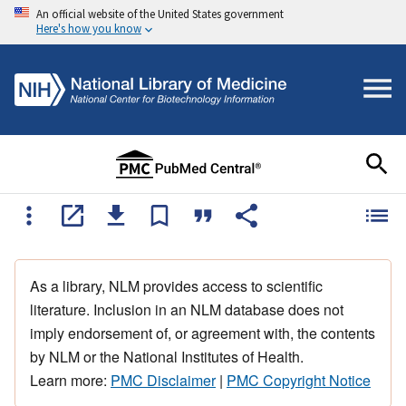
An official website of the United States government
Here's how you know
As a library, NLM provides access to scientific
literature. Inclusion in an NLM database does not
imply endorsement of, or agreement with, the contents
by NLM or the National Institutes of Health.
Learn more:
PMC Disclaimer
|
PMC Copyright Notice