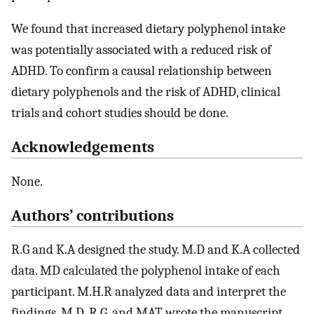
We found that increased dietary polyphenol intake
was potentially associated with a reduced risk of
ADHD. To confirm a causal relationship between
dietary polyphenols and the risk of ADHD, clinical
trials and cohort studies should be done.
Acknowledgements
None.
Authors’ contributions
R.G and K.A designed the study. M.D and K.A collected
data. MD calculated the polyphenol intake of each
participant. M.H.R analyzed data and interpret the
findings. M.D, R.G, and MAT wrote the manuscript.