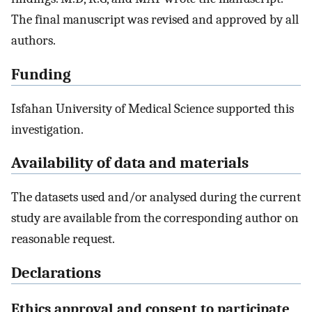
The final manuscript was revised and approved by all
authors.
Funding
Isfahan University of Medical Science supported this
investigation.
Availability of data and materials
The datasets used and/or analysed during the current
study are available from the corresponding author on
reasonable request.
Declarations
Ethics approval and consent to participate