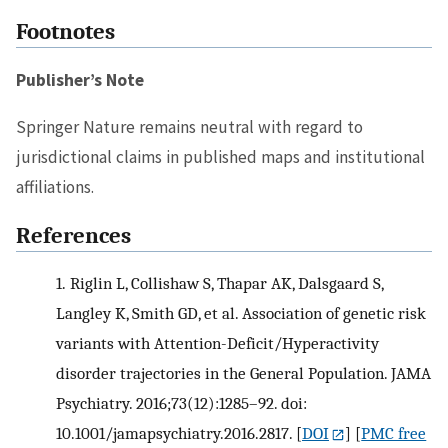
Footnotes
Publisher’s Note
Springer Nature remains neutral with regard to
jurisdictional claims in published maps and institutional
affiliations.
References
1.
Riglin L, Collishaw S, Thapar AK, Dalsgaard S,
Langley K, Smith GD, et al. Association of genetic risk
variants with Attention-Deficit/Hyperactivity
disorder trajectories in the General Population. JAMA
Psychiatry. 2016;73(12):1285–92. doi:
10.1001/jamapsychiatry.2016.2817.
[
DOI
] [
PMC free