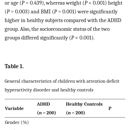
or age (
P
= 0.439), whereas weight (
P
< 0.001) height
(
P
= 0.003) and BMI (
P
= 0.001) were significantly
higher in healthy subjects compared with the ADHD
group. Also, the socioeconomic status of the two
groups differed significantly (
P
< 0.001).
Table 1.
General characteristics of children with attention deficit
hyperactivity disorder and healthy controls
ADHD
Healthy Controls
Variable
P
(
n
= 200)
(
n
= 200)
Gender (%)