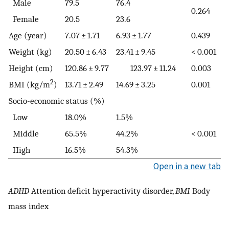
Male
79.5
76.4
0.264
Female
20.5
23.6
Age (year)
7.07 ± 1.71
6.93 ± 1.77
0.439
Weight (kg)
20.50 ± 6.43
23.41 ± 9.45
< 0.001
Height (cm)
120.86 ± 9.77
123.97 ± 11.24
0.003
2
BMI (kg/m
)
13.71 ± 2.49
14.69 ± 3.25
0.001
Socio-economic status (%)
Low
18.0%
1.5%
Middle
65.5%
44.2%
< 0.001
High
16.5%
54.3%
Open in a new tab
ADHD
Attention deficit hyperactivity disorder,
BMI
Body
mass index