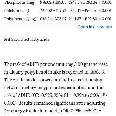
Phosphorus (mg)
648.02 ± 185.03
1243.34 ± 262.34
< 0.001
Calcium (mg)
462.02 ± 127.71
842.11 ± 190.54
< 0.001
Polyphenols (mg)
648.21 ± 305.67
1641.37 ± 540.30
< 0.001
Open in a new tab
SFA
Saturated fatty acids
The risk of ADHD per one unit (mg/100 gr) increase
in dietary polyphenol intake is reported in Table
3
.
The crude model showed an indirect relationship
between dietary polyphenol consumption and the
risk of ADHD (OR: 0.995, 95% CI = 0.994 to 0.996,
P
<
0.001). Results remained significant after adjusting
for energy intake in model I (OR: 0.995, 95% CI =