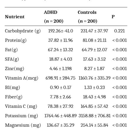
ADHD
Controls
Nutrient
P
(
n
= 200)
(
n
= 200)
Carbohydrate (g)
192.26±-41.0
231.47 ± 37.97
0.221
Protein(g)
37.82 ± 11.96
81.08 ± 21.11
< 0.001
Fat(g)
67.24 ± 13.32
64.79 ± 12.07
< 0.001
SFA(g)
18.87 ± 4.03
17.63 ± 3.52
< 0.001
Zinc(mg)
4.46 ± 1.198
8.27 ± 1.87
< 0.001
Vitamin A(mcg)
698.91 ± 284.75
1160.76 ± 335.39
< 0.001
B1(mg)
0.90 ± 0.17
1.33 ± 0.23
< 0.001
Fiber(g)
7.78 ± 2.66
18.43 ± 4.98
< 0.001
Vitamin C (mg)
78.38 ± 27.92
164.85 ± 57.42
< 0.001
Potassium (mg)
1764.46 ± 448.89
3158.88 ± 706.81
< 0.001
Magnesium (mg)
136.67 ± 35.29
254.14 ± 55.84
< 0.001