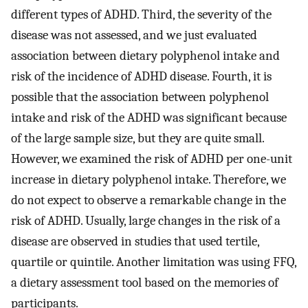
different types of ADHD. Third, the severity of the
disease was not assessed, and we just evaluated
association between dietary polyphenol intake and
risk of the incidence of ADHD disease. Fourth, it is
possible that the association between polyphenol
intake and risk of the ADHD was significant because
of the large sample size, but they are quite small.
However, we examined the risk of ADHD per one-unit
increase in dietary polyphenol intake. Therefore, we
do not expect to observe a remarkable change in the
risk of ADHD. Usually, large changes in the risk of a
disease are observed in studies that used tertile,
quartile or quintile. Another limitation was using FFQ,
a dietary assessment tool based on the memories of
participants.