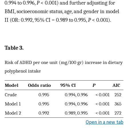
0.994 to 0.996,
P
< 0.001) and further adjusting for
BMI, socioeconomic status, age, and gender in model
II (OR: 0.992, 95% CI = 0.989 to 0.995,
P
< 0.001).
Table 3.
Risk of ADHD per one unit (mg/100 gr) increase in dietary
polyphenol intake
Model
Odds ratio
95% CI
P
AIC
Crude
0.995
0.994, 0.996
< 0.001
252
Model 1
0.995
0.994, 0.996
< 0.001
365
Model 2
0.992
0.989, 0.995
< 0.001
272
Open in a new tab