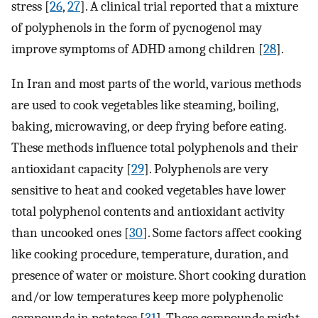
stress [
26
,
27
]. A clinical trial reported that a mixture
of polyphenols in the form of pycnogenol may
improve symptoms of ADHD among children [
28
].
In Iran and most parts of the world, various methods
are used to cook vegetables like steaming, boiling,
baking, microwaving, or deep frying before eating.
These methods influence total polyphenols and their
antioxidant capacity [
29
]. Polyphenols are very
sensitive to heat and cooked vegetables have lower
total polyphenol contents and antioxidant activity
than uncooked ones [
30
]. Some factors affect cooking
like cooking procedure, temperature, duration, and
presence of water or moisture. Short cooking duration
and/or low temperatures keep more polyphenolic
compounds in potatoes [
31
]. These compounds might