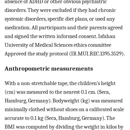
absence of ADHD or other obvious psychiatric
disorders. They were excluded if they had chronic
systemic disorders, specific diet plans, or used any
medication. All participants and their parents agreed
and signed the written informed consent. Isfahan
University of Medical Sciences ethics committee
Approved the study protocol (IR.MUI.REC.1395.3529).
Anthropometric measurements
With a non-stretchable tape, the children’s height
(cm) was measured to the nearest 0.1 cm. (Seca,
Hamburg, Germany). Bodyweight (kg) was measured
minimally clothed without shoes on a calibrated scale
accurate to 0.1 kg (Seca, Hamburg, Germany). The
BMI was computed by dividing the weight in kilos by