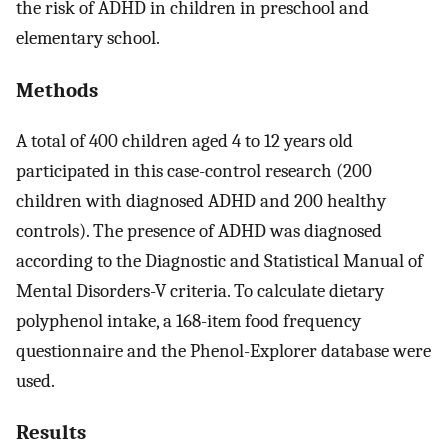
the risk of ADHD in children in preschool and
elementary school.
Methods
A total of 400 children aged 4 to 12 years old
participated in this case-control research (200
children with diagnosed ADHD and 200 healthy
controls). The presence of ADHD was diagnosed
according to the Diagnostic and Statistical Manual of
Mental Disorders-V criteria. To calculate dietary
polyphenol intake, a 168-item food frequency
questionnaire and the Phenol-Explorer database were
used.
Results