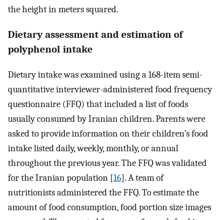
the height in meters squared.
Dietary assessment and estimation of
polyphenol intake
Dietary intake was examined using a 168-item semi-
quantitative interviewer-administered food frequency
questionnaire (FFQ) that included a list of foods
usually consumed by Iranian children. Parents were
asked to provide information on their children’s food
intake listed daily, weekly, monthly, or annual
throughout the previous year. The FFQ was validated
for the Iranian population [
16
]. A team of
nutritionists administered the FFQ. To estimate the
amount of food consumption, food portion size images