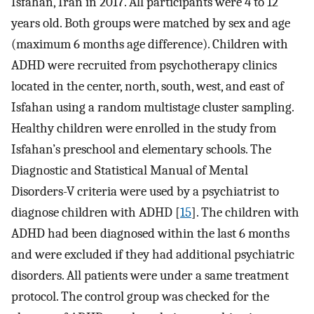
Isfahan, Iran in 2017. All participants were 4 to 12
years old. Both groups were matched by sex and age
(maximum 6 months age difference). Children with
ADHD were recruited from psychotherapy clinics
located in the center, north, south, west, and east of
Isfahan using a random multistage cluster sampling.
Healthy children were enrolled in the study from
Isfahan’s preschool and elementary schools. The
Diagnostic and Statistical Manual of Mental
Disorders-V criteria were used by a psychiatrist to
diagnose children with ADHD [
15
]. The children with
ADHD had been diagnosed within the last 6 months
and were excluded if they had additional psychiatric
disorders. All patients were under a same treatment
protocol. The control group was checked for the