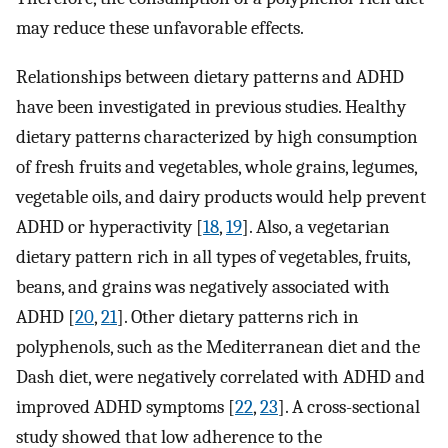
may reduce these unfavorable effects.
Relationships between dietary patterns and ADHD
have been investigated in previous studies. Healthy
dietary patterns characterized by high consumption
of fresh fruits and vegetables, whole grains, legumes,
vegetable oils, and dairy products would help prevent
ADHD or hyperactivity [
18
,
19
]. Also, a vegetarian
dietary pattern rich in all types of vegetables, fruits,
beans, and grains was negatively associated with
ADHD [
20
,
21
]. Other dietary patterns rich in
polyphenols, such as the Mediterranean diet and the
Dash diet, were negatively correlated with ADHD and
improved ADHD symptoms [
22
,
23
]. A cross-sectional
study showed that low adherence to the