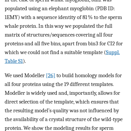
populated using an elephant myoglobin (PDB ID:
1EMY) with a sequence identity of 81 % to the sperm
whale protein. In this way we populated the full
matrix of structures/sequences covering all four
proteins and all five bins, apart from bin3 for CI2 for
which we could not find a suitable template (
Suppl.
Table S1
).
We used Modeller
[26]
to build homology models for
all four proteins using the 19 different templates.
Modeller is widely used and, importantly, allows for
direct selection of the template, which ensures that
the resulting model’s quality was not influenced by
the availability of a crystal structure of the wild-type
protein. We show the modeling results for sperm