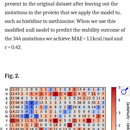
present in the original dataset after leaving out the
mutations in the protein that we apply the model to,
such as histidine to methionine. When we use this
modified null model to predict the stability outcome of
the 344 mutations we achieve MAE = 1.1 kcal/mol and
r = 0.42.
Fig. 2.