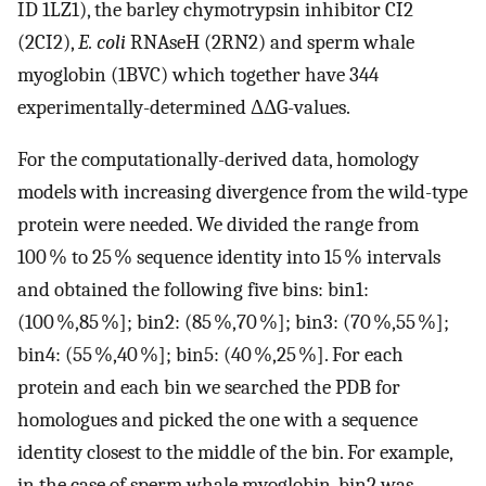
ID 1LZ1), the barley chymotrypsin inhibitor CI2
(2CI2),
E. coli
RNAseH (2RN2) and sperm whale
myoglobin (1BVC) which together have 344
experimentally-determined ΔΔG-values.
For the computationally-derived data, homology
models with increasing divergence from the wild-type
protein were needed. We divided the range from
100 % to 25 % sequence identity into 15 % intervals
and obtained the following five bins: bin1:
(100 %,85 %]; bin2: (85 %,70 %]; bin3: (70 %,55 %];
bin4: (55 %,40 %]; bin5: (40 %,25 %]. For each
protein and each bin we searched the PDB for
homologues and picked the one with a sequence
identity closest to the middle of the bin. For example,
in the case of sperm whale myoglobin, bin2 was