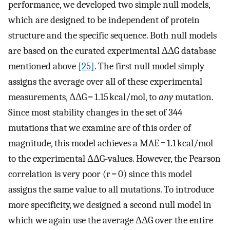
performance, we developed two simple null models,
which are designed to be independent of protein
structure and the specific sequence. Both null models
are based on the curated experimental ΔΔG database
mentioned above
[25]
. The first null model simply
assigns the average over all of these experimental
measurements, ΔΔG = 1.15 kcal/mol, to
any
mutation.
Since most stability changes in the set of 344
mutations that we examine are of this order of
magnitude, this model achieves a MAE = 1.1 kcal/mol
to the experimental ΔΔG-values. However, the Pearson
correlation is very poor (r = 0) since this model
assigns the same value to all mutations. To introduce
more specificity, we designed a second null model in
which we again use the average ΔΔG over the entire