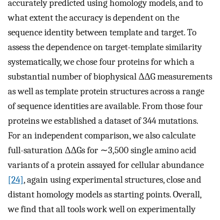
accurately predicted using homology models, and to
what extent the accuracy is dependent on the
sequence identity between template and target. To
assess the dependence on target-template similarity
systematically, we chose four proteins for which a
substantial number of biophysical ΔΔG measurements
as well as template protein structures across a range
of sequence identities are available. From those four
proteins we established a dataset of 344 mutations.
For an independent comparison, we also calculate
full-saturation ΔΔGs for ∼3,500 single amino acid
variants of a protein assayed for cellular abundance
[24]
, again using experimental structures, close and
distant homology models as starting points. Overall,
we find that all tools work well on experimentally