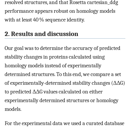
resolved structures, and that Rosetta cartesian_ddg
performance appears robust on homology models
with at least 40 % sequence identity.
2. Results and discussion
Our goal was to determine the accuracy of predicted
stability changes in proteins calculated using
homology models instead of experimentally
determined structures. To this end, we compare a set
of experimentally-determined stability changes (ΔΔG)
to predicted ΔΔG values calculated on either
experimentally determined structures or homology
models.
For the experimental data we used a curated database