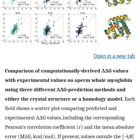
Open in a new tab
Comparison of computationally-derived ΔΔG values
with experimental values on sperm whale myoglobin
using three different ΔΔG-prediction methods and
either the crystal structure or a homology model.
Each
field shows a scatter plot comparing predicted and
experimental ΔΔG values, including the corresponding
Pearson’s correlation coefficient (r) and the mean absolute
error (MAE; kcal/mol). If present, values outside the [-4,8]