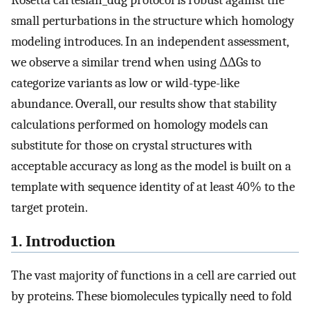
Rosetta cartesian_ddg protocol is robust against the
small perturbations in the structure which homology
modeling introduces. In an independent assessment,
we observe a similar trend when using ΔΔGs to
categorize variants as low or wild-type-like
abundance. Overall, our results show that stability
calculations performed on homology models can
substitute for those on crystal structures with
acceptable accuracy as long as the model is built on a
template with sequence identity of at least 40% to the
target protein.
1. Introduction
The vast majority of functions in a cell are carried out
by proteins. These biomolecules typically need to fold