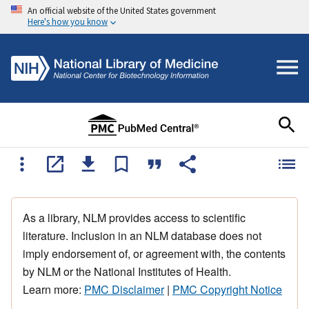
An official website of the United States government
Here's how you know
As a library, NLM provides access to scientific
literature. Inclusion in an NLM database does not
imply endorsement of, or agreement with, the contents
by NLM or the National Institutes of Health.
Learn more:
PMC Disclaimer
|
PMC Copyright Notice