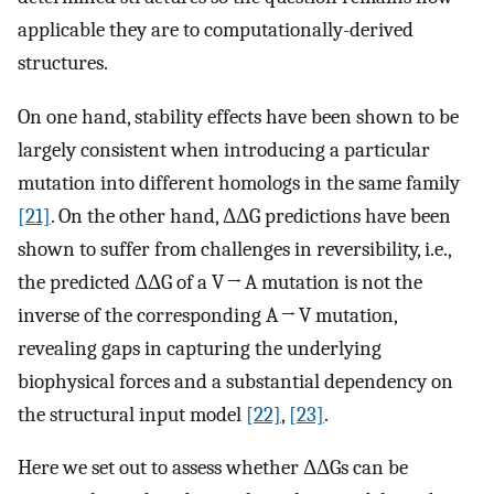
applicable they are to computationally-derived
structures.
On one hand, stability effects have been shown to be
largely consistent when introducing a particular
mutation into different homologs in the same family
[21]
. On the other hand, ΔΔG predictions have been
shown to suffer from challenges in reversibility, i.e.,
the predicted ΔΔG of a V → A mutation is not the
inverse of the corresponding A → V mutation,
revealing gaps in capturing the underlying
biophysical forces and a substantial dependency on
the structural input model
[22]
,
[23]
.
Here we set out to assess whether ΔΔGs can be