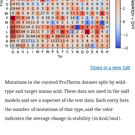
Open in a new tab
Mutations in the curated ProTherm dataset split by wild-
type and target amino acid. These data are used in the null
models and are a superset of the test data. Each entry lists
the number of mutations of that type, and the color
indicates the average change in stability (in kcal/mol).