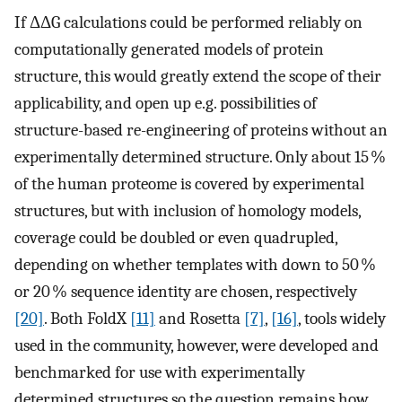
If ΔΔG calculations could be performed reliably on
computationally generated models of protein
structure, this would greatly extend the scope of their
applicability, and open up e.g. possibilities of
structure-based re-engineering of proteins without an
experimentally determined structure. Only about 15 %
of the human proteome is covered by experimental
structures, but with inclusion of homology models,
coverage could be doubled or even quadrupled,
depending on whether templates with down to 50 %
or 20 % sequence identity are chosen, respectively
[20]
. Both FoldX
[11]
and Rosetta
[7]
,
[16]
, tools widely
used in the community, however, were developed and
benchmarked for use with experimentally
determined structures so the question remains how