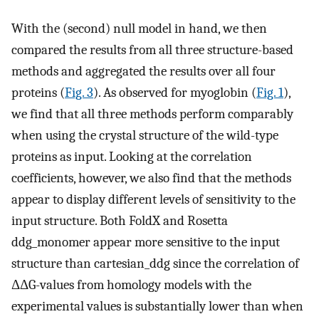
With the (second) null model in hand, we then
compared the results from all three structure-based
methods and aggregated the results over all four
proteins (
Fig. 3
). As observed for myoglobin (
Fig. 1
),
we find that all three methods perform comparably
when using the crystal structure of the wild-type
proteins as input. Looking at the correlation
coefficients, however, we also find that the methods
appear to display different levels of sensitivity to the
input structure. Both FoldX and Rosetta
ddg_monomer appear more sensitive to the input
structure than cartesian_ddg since the correlation of
ΔΔG-values from homology models with the
experimental values is substantially lower than when