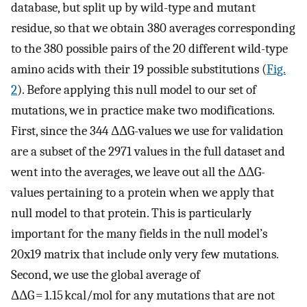
database, but split up by wild-type and mutant
residue, so that we obtain 380 averages corresponding
to the 380 possible pairs of the 20 different wild-type
amino acids with their 19 possible substitutions (
Fig.
2
). Before applying this null model to our set of
mutations, we in practice make two modifications.
First, since the 344 ΔΔG-values we use for validation
are a subset of the 2971 values in the full dataset and
went into the averages, we leave out all the ΔΔG-
values pertaining to a protein when we apply that
null model to that protein. This is particularly
important for the many fields in the null model’s
20x19 matrix that include only very few mutations.
Second, we use the global average of
ΔΔG = 1.15 kcal/mol for any mutations that are not