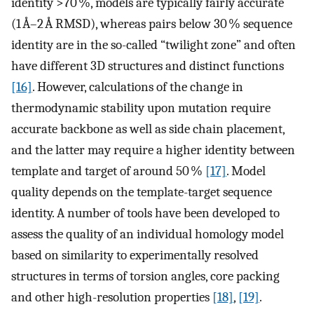
identity >70 %, models are typically fairly accurate
(1 Å–2 Å RMSD), whereas pairs below 30 % sequence
identity are in the so-called “twilight zone” and often
have different 3D structures and distinct functions
[16]
. However, calculations of the change in
thermodynamic stability upon mutation require
accurate backbone as well as side chain placement,
and the latter may require a higher identity between
template and target of around 50 %
[17]
. Model
quality depends on the template-target sequence
identity. A number of tools have been developed to
assess the quality of an individual homology model
based on similarity to experimentally resolved
structures in terms of torsion angles, core packing
and other high-resolution properties
[18]
,
[19]
.