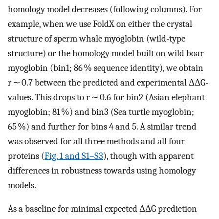
homology model decreases (following columns). For
example, when we use FoldX on either the crystal
structure of sperm whale myoglobin (wild-type
structure) or the homology model built on wild boar
myoglobin (bin1; 86 % sequence identity), we obtain
r ∼ 0.7 between the predicted and experimental ΔΔG-
values. This drops to r ∼ 0.6 for bin2 (Asian elephant
myoglobin; 81 %) and bin3 (Sea turtle myoglobin;
65 %) and further for bins 4 and 5. A similar trend
was observed for all three methods and all four
proteins (
Fig. 1 and S1–S3
), though with apparent
differences in robustness towards using homology
models.
As a baseline for minimal expected ΔΔG prediction