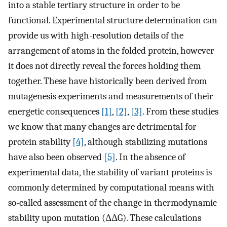
into a stable tertiary structure in order to be
functional. Experimental structure determination can
provide us with high-resolution details of the
arrangement of atoms in the folded protein, however
it does not directly reveal the forces holding them
together. These have historically been derived from
mutagenesis experiments and measurements of their
energetic consequences
[1]
,
[2]
,
[3]
. From these studies
we know that many changes are detrimental for
protein stability
[4]
, although stabilizing mutations
have also been observed
[5]
. In the absence of
experimental data, the stability of variant proteins is
commonly determined by computational means with
so-called assessment of the change in thermodynamic
stability upon mutation (ΔΔG). These calculations