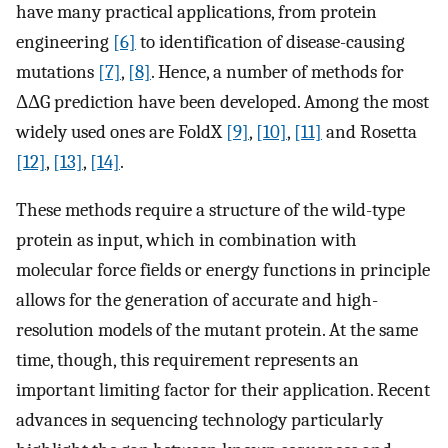
have many practical applications, from protein
engineering
[6]
to identification of disease-causing
mutations
[7]
,
[8]
. Hence, a number of methods for
ΔΔG prediction have been developed. Among the most
widely used ones are FoldX
[9]
,
[10]
,
[11]
and Rosetta
[12]
,
[13]
,
[14]
.
These methods require a structure of the wild-type
protein as input, which in combination with
molecular force fields or energy functions in principle
allows for the generation of accurate and high-
resolution models of the mutant protein. At the same
time, though, this requirement represents an
important limiting factor for their application. Recent
advances in sequencing technology particularly