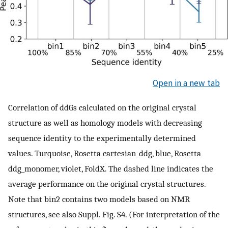
Open in a new tab
Correlation of ddGs calculated on the original crystal
structure as well as homology models with decreasing
sequence identity to the experimentally determined
values. Turquoise, Rosetta cartesian_ddg, blue, Rosetta
ddg_monomer, violet, FoldX. The dashed line indicates the
average performance on the original crystal structures.
Note that bin2 contains two models based on NMR
structures, see also Suppl. Fig. S4. (For interpretation of the