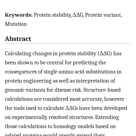
Keywords:
Protein stability, ΔΔG, Protein variant,
Mutation
Abstract
Calculating changes in protein stability (ΔΔG) has
been shown to be central for predicting the
consequences of single amino acid substitutions in
protein engineering as well as interpretation of
genomic variants for disease risk. Structure-based
calculations are considered most accurate, however
the tools used to calculate ΔΔGs have been developed
on experimentally resolved structures. Extending
those calculations to homology models based on
related proteins would greatly extend their