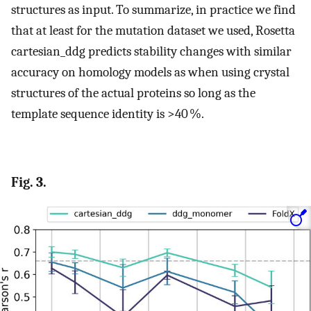
structures as input. To summarize, in practice we find
that at least for the mutation dataset we used, Rosetta
cartesian_ddg predicts stability changes with similar
accuracy on homology models as when using crystal
structures of the actual proteins so long as the
template sequence identity is >40 %.
Fig. 3.