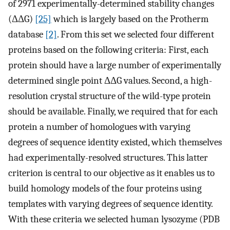
of 2971 experimentally-determined stability changes
(ΔΔG)
[25]
which is largely based on the Protherm
database
[2]
. From this set we selected four different
proteins based on the following criteria: First, each
protein should have a large number of experimentally
determined single point ΔΔG values. Second, a high-
resolution crystal structure of the wild-type protein
should be available. Finally, we required that for each
protein a number of homologues with varying
degrees of sequence identity existed, which themselves
had experimentally-resolved structures. This latter
criterion is central to our objective as it enables us to
build homology models of the four proteins using
templates with varying degrees of sequence identity.
With these criteria we selected human lysozyme (PDB