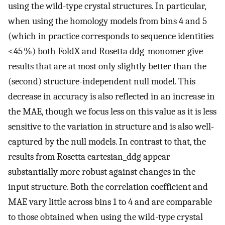
using the wild-type crystal structures. In particular,
when using the homology models from bins 4 and 5
(which in practice corresponds to sequence identities
<45 %) both FoldX and Rosetta ddg_monomer give
results that are at most only slightly better than the
(second) structure-independent null model. This
decrease in accuracy is also reflected in an increase in
the MAE, though we focus less on this value as it is less
sensitive to the variation in structure and is also well-
captured by the null models. In contrast to that, the
results from Rosetta cartesian_ddg appear
substantially more robust against changes in the
input structure. Both the correlation coefficient and
MAE vary little across bins 1 to 4 and are comparable
to those obtained when using the wild-type crystal