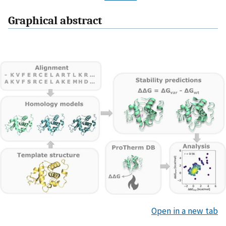
Graphical abstract
Open in a new tab