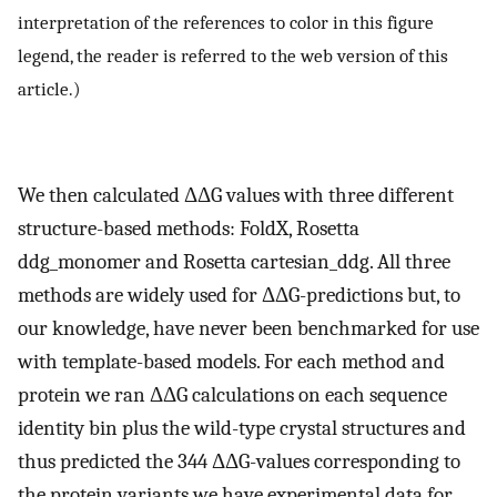
interpretation of the references to color in this figure
legend, the reader is referred to the web version of this
article.)
We then calculated ΔΔG values with three different
structure-based methods: FoldX, Rosetta
ddg_monomer and Rosetta cartesian_ddg. All three
methods are widely used for ΔΔG-predictions but, to
our knowledge, have never been benchmarked for use
with template-based models. For each method and
protein we ran ΔΔG calculations on each sequence
identity bin plus the wild-type crystal structures and
thus predicted the 344 ΔΔG-values corresponding to
the protein variants we have experimental data for.