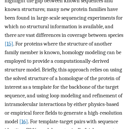
highlight the gap between known sequences and
known structures; many new protein families have
been found in large-scale sequencing experiments for
which no structural information is available, and
there are vast differences in coverage between species
[15]
. For proteins where the structure of another
family member is known, homology modeling can be
employed to provide a computationally-derived
structure model. Briefly, this approach relies on using
the solved structure of a homologue of the protein of
interest as a template for the backbone of the target
sequence, and using loop modeling and refinement of
intramolecular interactions by either physics-based
or empirical force fields to generate a high-resolution
model
[16]
. For template-target pairs with sequence