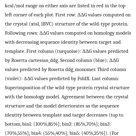
kcal/mol range on either axis are listed in red in the top
left corner of each plot. First row: ΔΔG values computed on
the crystal (xtal, 1BVC) structure of the wild-type protein.
Following rows: ΔΔG values computed on homology models
with decreasing sequence identity between target and
template. First column (turquoise): ΔΔG values predicted
by Rosetta cartesian_ddg. Second column (blue): ΔΔG
values predicted by Rosetta ddg_monomer. Third column
(violet): ΔΔG values predicted by FoldX. Last column:
Superimposition of the wild-type protein crystal structure
with the homology model. Agreement between the crystal
structure and the model deteriorates as the sequence
identity between template and target decreases (top to
bottom, bin1: (100%,85%]; bin2: (85%,70%]; bin3:
(70%,55%]; bin4: (55%,40%]; bin5: (40%,25%]). (For