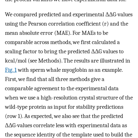
We compared predicted and experimental ΔΔG-values
using the Pearson correlation coefficient (r) and the
mean absolute error (MAE). For MAEs to be
comparable across methods, we first calculated a
scaling factor to bring the predicted ΔΔG values to
kcal/mol (see Methods). The results are illustrated in
Fig. 1
with sperm whale myoglobin as an example.
First, we find that all three methods give a
comparable agreement to the experimental data
when we use a high-resolution crystal structure of the
wild-type protein as input for stability predictions
(row 1). As expected, we also see that the predicted
ΔΔG-values correlate less with experimental data as
the sequence identity of the template used to build the