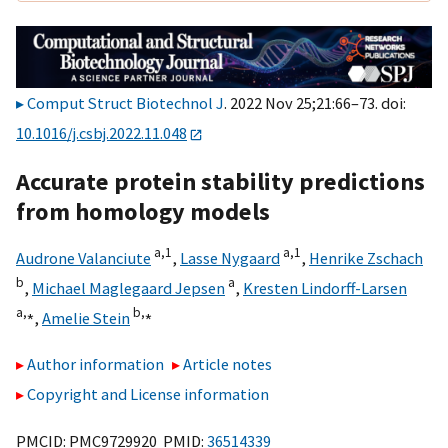
Comput Struct Biotechnol J
. 2022 Nov 25;21:66–73. doi:
10.1016/j.csbj.2022.11.048
Accurate protein stability predictions
from homology models
a,
1
a,
1
Audrone Valanciute
,
Lasse Nygaard
,
Henrike Zschach
b
a
,
Michael Maglegaard Jepsen
,
Kresten Lindorff-Larsen
a,
⁎
b,
⁎
,
Amelie Stein
Author information
Article notes
Copyright and License information
PMCID: PMC9729920 PMID:
36514339