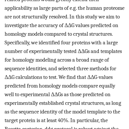
applicability as large parts of e.g. the human proteome
are not structurally resolved. In this study we aim to
investigate the accuracy of ΔΔG values predicted on
homology models compared to crystal structures.
Specifically, we identified four proteins with a large
number of experimentally tested ΔΔGs and templates
for homology modeling across a broad range of
sequence identities, and selected three methods for
ΔΔG calculations to test. We find that ΔΔG-values
predicted from homology models compare equally
well to experimental ΔΔGs as those predicted on
experimentally established crystal structures, as long
as the sequence identity of the model template to the
target protein is at least 40%. In particular, the