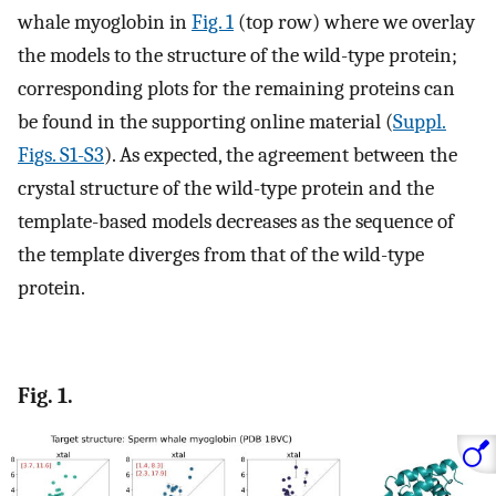
whale myoglobin in
Fig. 1
(top row) where we overlay
the models to the structure of the wild-type protein;
corresponding plots for the remaining proteins can
be found in the supporting online material (
Suppl.
Figs. S1-S3
). As expected, the agreement between the
crystal structure of the wild-type protein and the
template-based models decreases as the sequence of
the template diverges from that of the wild-type
protein.
Fig. 1.