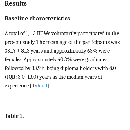
Results
Baseline characteristics
A total of 1,113 HCWs voluntarily participated in the
present study. The mean age of the participants was
33.17 ± 8.13 years and approximately 63% were
females. Approximately 40.3% were graduates
followed by 33.9% being diploma holders with 8.0
(IQR: 3.0–13.0) years as the median years of
experience [
Table 1
].
Table 1.