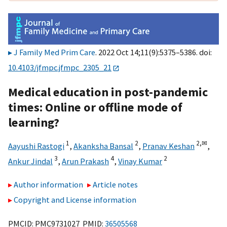
J Family Med Prim Care
. 2022 Oct 14;11(9):5375–5386. doi:
10.4103/jfmpc.jfmpc_2305_21
Medical education in post-pandemic
times: Online or offline mode of
learning?
1
2
2,
✉
Aayushi Rastogi
,
Akanksha Bansal
,
Pranav Keshan
,
3
4
2
Ankur Jindal
,
Arun Prakash
,
Vinay Kumar
Author information
Article notes
Copyright and License information
PMCID: PMC9731027 PMID:
36505568