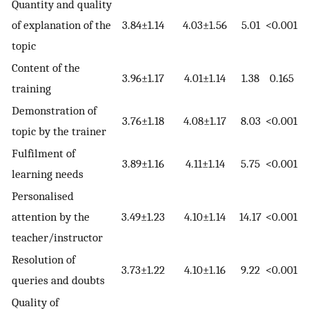
Quantity and quality
of explanation of the
3.84±1.14
4.03±1.56
5.01
<0.001
topic
Content of the
3.96±1.17
4.01±1.14
1.38
0.165
training
Demonstration of
3.76±1.18
4.08±1.17
8.03
<0.001
topic by the trainer
Fulfilment of
3.89±1.16
4.11±1.14
5.75
<0.001
learning needs
Personalised
attention by the
3.49±1.23
4.10±1.14
14.17
<0.001
teacher/instructor
Resolution of
3.73±1.22
4.10±1.16
9.22
<0.001
queries and doubts
Quality of