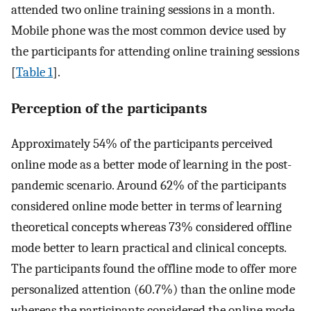
attended two online training sessions in a month.
Mobile phone was the most common device used by
the participants for attending online training sessions
[
Table 1
].
Perception of the participants
Approximately 54% of the participants perceived
online mode as a better mode of learning in the post-
pandemic scenario. Around 62% of the participants
considered online mode better in terms of learning
theoretical concepts whereas 73% considered offline
mode better to learn practical and clinical concepts.
The participants found the offline mode to offer more
personalized attention (60.7%) than the online mode
whereas the participants considered the online mode