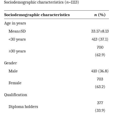
Sociodemographic characteristics (
n
=1113)
Sociodemographic characteristics
n
(%)
Age in years
Mean±SD
33.17±8.13
<30 years
413 (37.1)
700
≥30 years
(62.9)
Gender
Male
410 (36.8)
703
Female
(63.2)
Qualification
377
Diploma holders
(33.9)