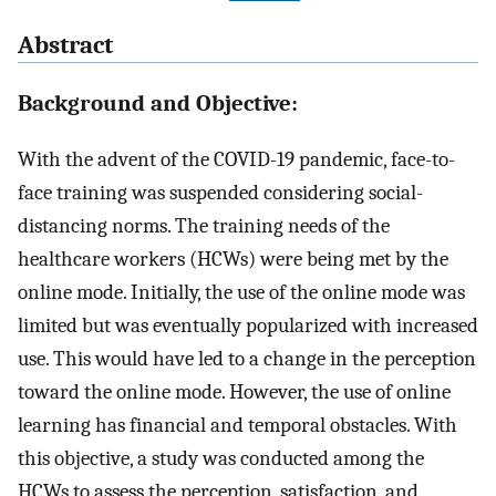
Abstract
Background and Objective:
With the advent of the COVID-19 pandemic, face-to-
face training was suspended considering social-
distancing norms. The training needs of the
healthcare workers (HCWs) were being met by the
online mode. Initially, the use of the online mode was
limited but was eventually popularized with increased
use. This would have led to a change in the perception
toward the online mode. However, the use of online
learning has financial and temporal obstacles. With
this objective, a study was conducted among the
HCWs to assess the perception, satisfaction, and