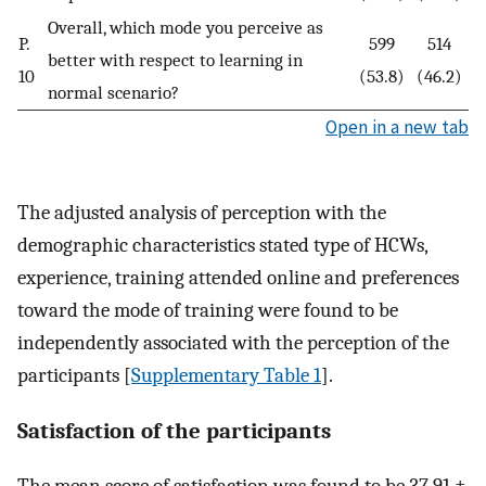
Overall, which mode you perceive as
P.
599
514
better with respect to learning in
10
(53.8)
(46.2)
normal scenario?
Open in a new tab
The adjusted analysis of perception with the
demographic characteristics stated type of HCWs,
experience, training attended online and preferences
toward the mode of training were found to be
independently associated with the perception of the
participants [
Supplementary Table 1
].
Satisfaction of the participants