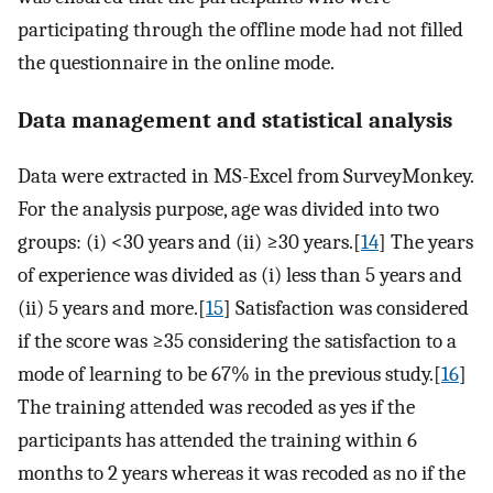
participating through the offline mode had not filled
the questionnaire in the online mode.
Data management and statistical analysis
Data were extracted in MS-Excel from SurveyMonkey.
For the analysis purpose, age was divided into two
groups: (i) <30 years and (ii) ≥30 years.[
14
] The years
of experience was divided as (i) less than 5 years and
(ii) 5 years and more.[
15
] Satisfaction was considered
if the score was ≥35 considering the satisfaction to a
mode of learning to be 67% in the previous study.[
16
]
The training attended was recoded as yes if the
participants has attended the training within 6
months to 2 years whereas it was recoded as no if the