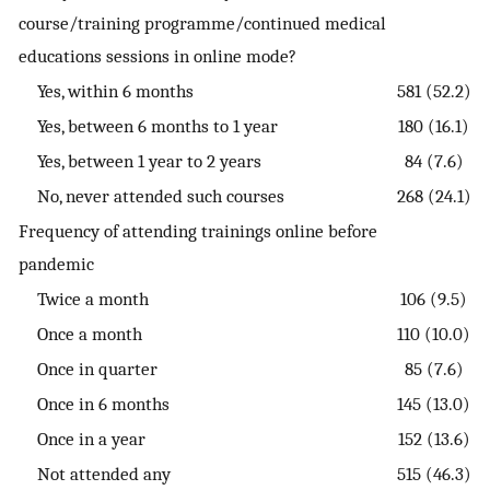
course/training programme/continued medical
educations sessions in online mode?
Yes, within 6 months
581 (52.2)
Yes, between 6 months to 1 year
180 (16.1)
Yes, between 1 year to 2 years
84 (7.6)
No, never attended such courses
268 (24.1)
Frequency of attending trainings online before
pandemic
Twice a month
106 (9.5)
Once a month
110 (10.0)
Once in quarter
85 (7.6)
Once in 6 months
145 (13.0)
Once in a year
152 (13.6)
Not attended any
515 (46.3)