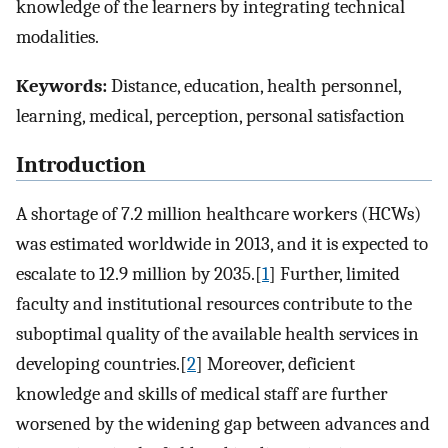
knowledge of the learners by integrating technical
modalities.
Keywords:
Distance, education, health personnel,
learning, medical, perception, personal satisfaction
Introduction
A shortage of 7.2 million healthcare workers (HCWs)
was estimated worldwide in 2013, and it is expected to
escalate to 12.9 million by 2035.[
1
] Further, limited
faculty and institutional resources contribute to the
suboptimal quality of the available health services in
developing countries.[
2
] Moreover, deficient
knowledge and skills of medical staff are further
worsened by the widening gap between advances and