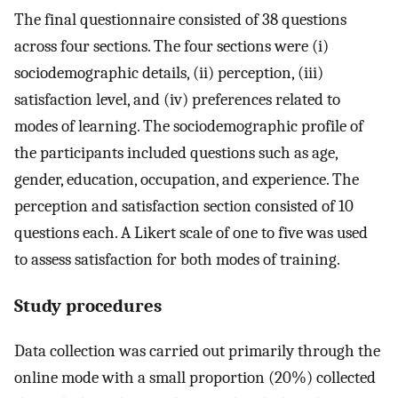
The final questionnaire consisted of 38 questions
across four sections. The four sections were (i)
sociodemographic details, (ii) perception, (iii)
satisfaction level, and (iv) preferences related to
modes of learning. The sociodemographic profile of
the participants included questions such as age,
gender, education, occupation, and experience. The
perception and satisfaction section consisted of 10
questions each. A Likert scale of one to five was used
to assess satisfaction for both modes of training.
Study procedures
Data collection was carried out primarily through the
online mode with a small proportion (20%) collected