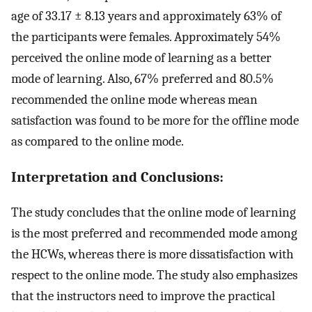
age of 33.17 ± 8.13 years and approximately 63% of
the participants were females. Approximately 54%
perceived the online mode of learning as a better
mode of learning. Also, 67% preferred and 80.5%
recommended the online mode whereas mean
satisfaction was found to be more for the offline mode
as compared to the online mode.
Interpretation and Conclusions:
The study concludes that the online mode of learning
is the most preferred and recommended mode among
the HCWs, whereas there is more dissatisfaction with
respect to the online mode. The study also emphasizes
that the instructors need to improve the practical