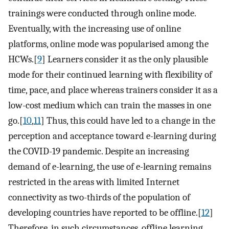
trainings were conducted through online mode.
Eventually, with the increasing use of online
platforms, online mode was popularised among the
HCWs.[
9
] Learners consider it as the only plausible
mode for their continued learning with flexibility of
time, pace, and place whereas trainers consider it as a
low-cost medium which can train the masses in one
go.[
10
,
11
] Thus, this could have led to a change in the
perception and acceptance toward e-learning during
the COVID-19 pandemic. Despite an increasing
demand of e-learning, the use of e-learning remains
restricted in the areas with limited Internet
connectivity as two-thirds of the population of
developing countries have reported to be offline.[
12
]
Therefore, in such circumstances, offline learning