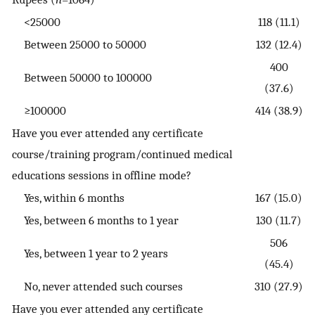
<25000
118 (11.1)
Between 25000 to 50000
132 (12.4)
400
Between 50000 to 100000
(37.6)
≥100000
414 (38.9)
Have you ever attended any certificate
course/training program/continued medical
educations sessions in offline mode?
Yes, within 6 months
167 (15.0)
Yes, between 6 months to 1 year
130 (11.7)
506
Yes, between 1 year to 2 years
(45.4)
No, never attended such courses
310 (27.9)
Have you ever attended any certificate