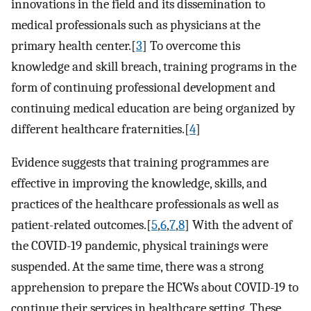
innovations in the field and its dissemination to
medical professionals such as physicians at the
primary health center.[
3
] To overcome this
knowledge and skill breach, training programs in the
form of continuing professional development and
continuing medical education are being organized by
different healthcare fraternities.[
4
]
Evidence suggests that training programmes are
effective in improving the knowledge, skills, and
practices of the healthcare professionals as well as
patient-related outcomes.[
5
,
6
,
7
,
8
] With the advent of
the COVID-19 pandemic, physical trainings were
suspended. At the same time, there was a strong
apprehension to prepare the HCWs about COVID-19 to
continue their services in healthcare setting. These