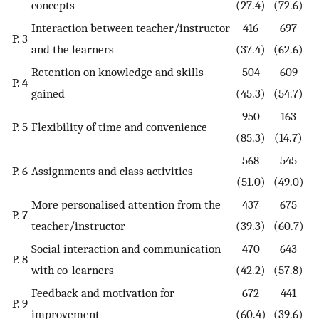
concepts
(27.4)
(72.6)
Interaction between teacher/instructor
416
697
P. 3
and the learners
(37.4)
(62.6)
Retention on knowledge and skills
504
609
P. 4
gained
(45.3)
(54.7)
950
163
P. 5
Flexibility of time and convenience
(85.3)
(14.7)
568
545
P. 6
Assignments and class activities
(51.0)
(49.0)
More personalised attention from the
437
675
P. 7
teacher/instructor
(39.3)
(60.7)
Social interaction and communication
470
643
P. 8
with co-learners
(42.2)
(57.8)
Feedback and motivation for
672
441
P. 9
improvement
(60.4)
(39.6)