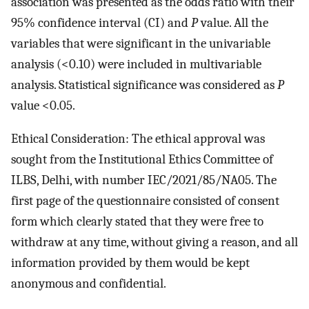
association was presented as the odds ratio with their
95% confidence interval (CI) and
P
value. All the
variables that were significant in the univariable
analysis (<0.10) were included in multivariable
analysis. Statistical significance was considered as
P
value <0.05.
Ethical Consideration: The ethical approval was
sought from the Institutional Ethics Committee of
ILBS, Delhi, with number IEC/2021/85/NA05. The
first page of the questionnaire consisted of consent
form which clearly stated that they were free to
withdraw at any time, without giving a reason, and all
information provided by them would be kept
anonymous and confidential.