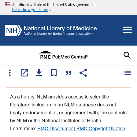
An official website of the United States government
Here's how you know
As a library, NLM provides access to scientific
literature. Inclusion in an NLM database does not
imply endorsement of, or agreement with, the contents
by NLM or the National Institutes of Health.
Learn more:
PMC Disclaimer
|
PMC Copyright Notice