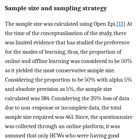
Sample size and sampling strategy
The sample size was calculated using Open Epi.[
13
] At
the time of the conceptualisation of the study, there
was limited evidence that has studied the preference
for the modes of learning, thus, the proportion of
online and offline learning was considered to be 50%
as it yielded the most conservative sample size.
Considering the proportion to be 50% with alpha 5%
and absolute precision as 5%, the sample size
calculated was 384. Considering the 20% loss of data
due to non-response or incomplete data, the total
sample size required was 461. Since, the questionnaire
was collected through an online platform, it was
assumed that only HCWs who were having good