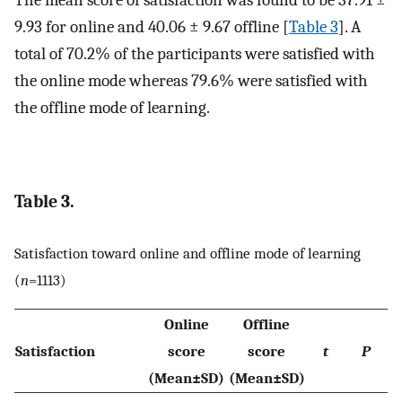
The mean score of satisfaction was found to be 37.91 ±
9.93 for online and 40.06 ± 9.67 offline [
Table 3
]. A
total of 70.2% of the participants were satisfied with
the online mode whereas 79.6% were satisfied with
the offline mode of learning.
Table 3.
Satisfaction toward online and offline mode of learning
(
n
=1113)
Online
Offline
Satisfaction
score
score
t
P
(Mean±SD)
(Mean±SD)