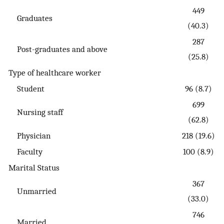
449
Graduates
(40.3)
287
Post-graduates and above
(25.8)
Type of healthcare worker
Student
96 (8.7)
699
Nursing staff
(62.8)
Physician
218 (19.6)
Faculty
100 (8.9)
Marital Status
367
Unmarried
(33.0)
746
Married