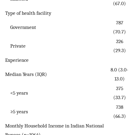
(67.0)
Type of health facility
787
Government
(70.7)
326
Private
(29.3)
Experience
8.0 (3.0-
Median Years (IQR)
13.0)
375
<5 years
(33.7)
738
≥5 years
(66.3)
Monthly Household Income in Indian National
Rupees (
n
=1064)