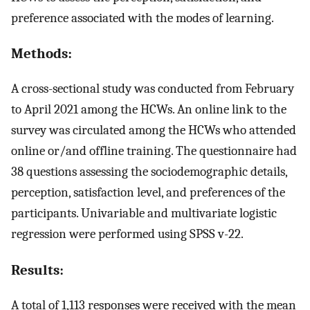
preference associated with the modes of learning.
Methods:
A cross-sectional study was conducted from February
to April 2021 among the HCWs. An online link to the
survey was circulated among the HCWs who attended
online or/and offline training. The questionnaire had
38 questions assessing the sociodemographic details,
perception, satisfaction level, and preferences of the
participants. Univariable and multivariate logistic
regression were performed using SPSS v-22.
Results:
A total of 1,113 responses were received with the mean