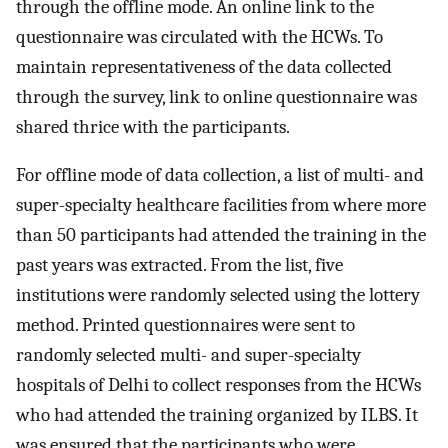
through the offline mode. An online link to the
questionnaire was circulated with the HCWs. To
maintain representativeness of the data collected
through the survey, link to online questionnaire was
shared thrice with the participants.
For offline mode of data collection, a list of multi- and
super-specialty healthcare facilities from where more
than 50 participants had attended the training in the
past years was extracted. From the list, five
institutions were randomly selected using the lottery
method. Printed questionnaires were sent to
randomly selected multi- and super-specialty
hospitals of Delhi to collect responses from the HCWs
who had attended the training organized by ILBS. It
was ensured that the participants who were