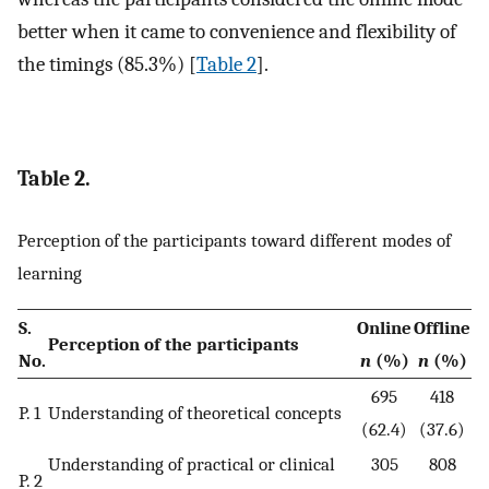
better when it came to convenience and flexibility of
the timings (85.3%) [
Table 2
].
Table 2.
Perception of the participants toward different modes of
learning
S.
Online
Offline
Perception of the participants
No.
n
(%)
n
(%)
695
418
P. 1
Understanding of theoretical concepts
(62.4)
(37.6)
Understanding of practical or clinical
305
808
P. 2