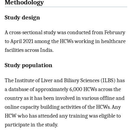
Methodology
Study design
A cross-sectional study was conducted from February
to April 2021 among the HCWs working in healthcare
facilities across India.
Study population
The Institute of Liver and Biliary Sciences (ILBS) has
a database of approximately 6,000 HCWs across the
country as it has been involved in various offline and
online capacity building activities of the HCWs. Any
HCW who has attended any training was eligible to
participate in the study.