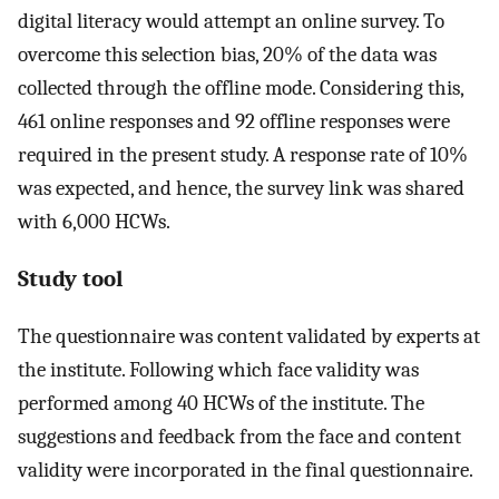
digital literacy would attempt an online survey. To
overcome this selection bias, 20% of the data was
collected through the offline mode. Considering this,
461 online responses and 92 offline responses were
required in the present study. A response rate of 10%
was expected, and hence, the survey link was shared
with 6,000 HCWs.
Study tool
The questionnaire was content validated by experts at
the institute. Following which face validity was
performed among 40 HCWs of the institute. The
suggestions and feedback from the face and content
validity were incorporated in the final questionnaire.