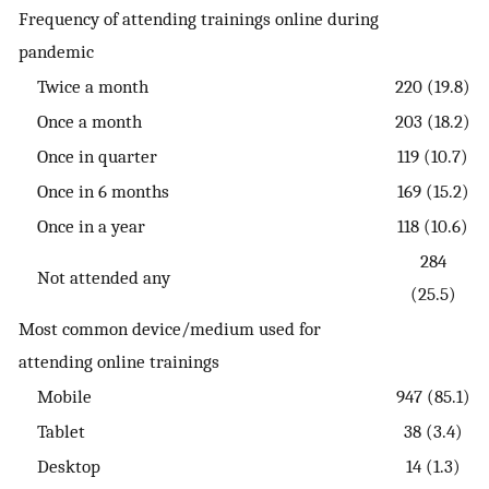
Frequency of attending trainings online during
pandemic
Twice a month
220 (19.8)
Once a month
203 (18.2)
Once in quarter
119 (10.7)
Once in 6 months
169 (15.2)
Once in a year
118 (10.6)
284
Not attended any
(25.5)
Most common device/medium used for
attending online trainings
Mobile
947 (85.1)
Tablet
38 (3.4)
Desktop
14 (1.3)