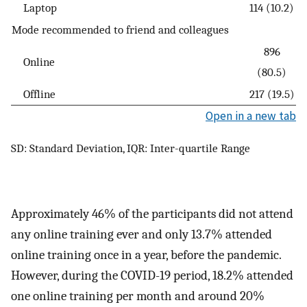
Laptop
114 (10.2)
Mode recommended to friend and colleagues
896
Online
(80.5)
Offline
217 (19.5)
Open in a new tab
SD: Standard Deviation, IQR: Inter-quartile Range
Approximately 46% of the participants did not attend
any online training ever and only 13.7% attended
online training once in a year, before the pandemic.
However, during the COVID-19 period, 18.2% attended
one online training per month and around 20%