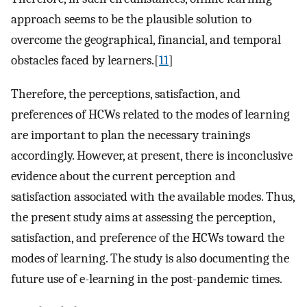
approach seems to be the plausible solution to
overcome the geographical, financial, and temporal
obstacles faced by learners.[
11
]
Therefore, the perceptions, satisfaction, and
preferences of HCWs related to the modes of learning
are important to plan the necessary trainings
accordingly. However, at present, there is inconclusive
evidence about the current perception and
satisfaction associated with the available modes. Thus,
the present study aims at assessing the perception,
satisfaction, and preference of the HCWs toward the
modes of learning. The study is also documenting the
future use of e-learning in the post-pandemic times.