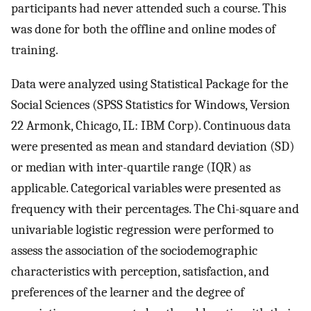
participants had never attended such a course. This
was done for both the offline and online modes of
training.
Data were analyzed using Statistical Package for the
Social Sciences (SPSS Statistics for Windows, Version
22 Armonk, Chicago, IL: IBM Corp). Continuous data
were presented as mean and standard deviation (SD)
or median with inter-quartile range (IQR) as
applicable. Categorical variables were presented as
frequency with their percentages. The Chi-square and
univariable logistic regression were performed to
assess the association of the sociodemographic
characteristics with perception, satisfaction, and
preferences of the learner and the degree of