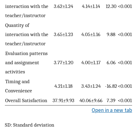
interaction with the
3.62±1.24
4.14±1.14
12.30
<0.001
teacher/instructor
Quantity of
interaction with the
3.65±1.23
4.05±1.16
9.88
<0.001
teacher/instructor
Evaluation patterns
and assignment
3.77±1.20
4.00±1.17
6.06
<0.001
activities
Timing and
4.21±1.18
3.43±1.24
-16.82
<0.001
Convenience
Overall Satisfaction
37.91±9.93
40.06±9.66
7.39
<0.001
Open in a new tab
SD: Standard deviation