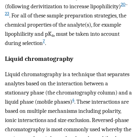
20
–
(following derivitization to increase lipophilicity)
23
. For all of these sample preparation strategies, the
chemical properties of the analyte(s), for example
lipophilicity and pK
, must be taken into account
a
7
during selection
.
Liquid chromatography
Liquid chromatography is a technique that separates
analytes based on the interaction between a
stationary phase (the chromatography column) and a
4
liquid phase (mobile phases)
. These interactions are
based on multiple mechanisms including polarity,
ionic interactions and size exclusion. Reversed-phase
chromatography is most commonly used whereby the