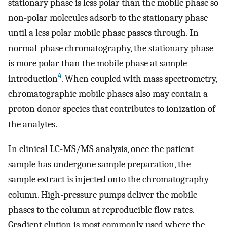
stationary phase is less polar than the mobile phase so
non-polar molecules adsorb to the stationary phase
until a less polar mobile phase passes through. In
normal-phase chromatography, the stationary phase
is more polar than the mobile phase at sample
4
introduction
. When coupled with mass spectrometry,
chromatographic mobile phases also may contain a
proton donor species that contributes to ionization of
the analytes.
In clinical LC-MS/MS analysis, once the patient
sample has undergone sample preparation, the
sample extract is injected onto the chromatography
column. High-pressure pumps deliver the mobile
phases to the column at reproducible flow rates.
Gradient elution is most commonly used where the