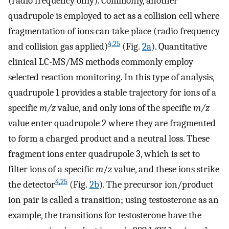
(radio frequency only). Commonly, another
quadrupole is employed to act as a collision cell where
fragmentation of ions can take place (radio frequency
4
,
25
and collision gas applied)
(Fig.
2a
). Quantitative
clinical LC-MS/MS methods commonly employ
selected reaction monitoring. In this type of analysis,
quadrupole 1 provides a stable trajectory for ions of a
specific
m/z
value, and only ions of the specific
m/z
value enter quadrupole 2 where they are fragmented
to form a charged product and a neutral loss. These
fragment ions enter quadrupole 3, which is set to
filter ions of a specific
m
/
z
value, and these ions strike
4
,
25
the detector
(Fig.
2b
). The precursor ion/product
ion pair is called a transition; using testosterone as an
example, the transitions for testosterone have the