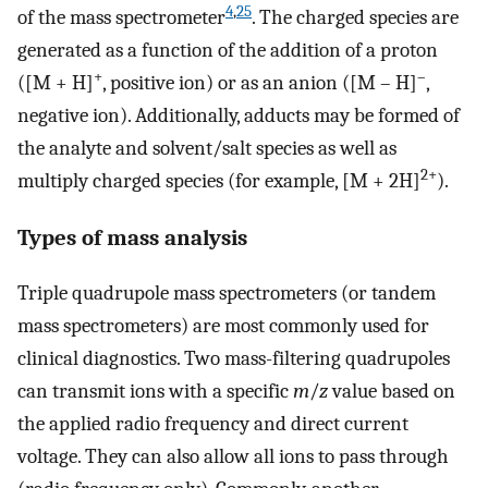
4
,
25
of the mass spectrometer
. The charged species are
generated as a function of the addition of a proton
+
–
([M + H]
, positive ion) or as an anion ([M – H]
,
negative ion). Additionally, adducts may be formed of
the analyte and solvent/salt species as well as
2+
multiply charged species (for example, [M + 2H]
).
Types of mass analysis
Triple quadrupole mass spectrometers (or tandem
mass spectrometers) are most commonly used for
clinical diagnostics. Two mass-filtering quadrupoles
can transmit ions with a specific
m
/
z
value based on
the applied radio frequency and direct current
voltage. They can also allow all ions to pass through