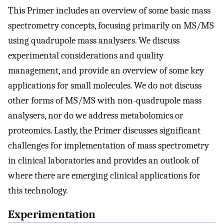
This Primer includes an overview of some basic mass
spectrometry concepts, focusing primarily on MS/MS
using quadrupole mass analysers. We discuss
experimental considerations and quality
management, and provide an overview of some key
applications for small molecules. We do not discuss
other forms of MS/MS with non-quadrupole mass
analysers, nor do we address metabolomics or
proteomics. Lastly, the Primer discusses significant
challenges for implementation of mass spectrometry
in clinical laboratories and provides an outlook of
where there are emerging clinical applications for
this technology.
Experimentation