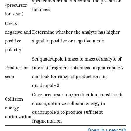
spectrometer and determine the precursor
(precursor
ion mass
ion scan)
Check
negative and
Determine whether the analyte has higher
positive
signal in positive or negative mode
polarity
Set quadrupole 1 mass to mass of analyte of
Product ion
interest, fragment this mass in quadrupole 2
scan
and look for range of product ions in
quadrupole 3
Once precursor ion/product ion transition is
Collision
chosen, optimize collision energy in
energy
quadrupole 2 to produce sufficient
optimization
fragmentation
Open in a new tab