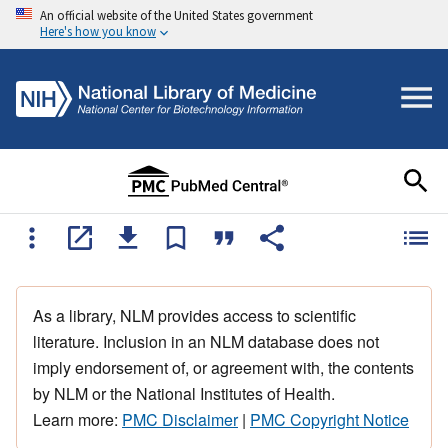
An official website of the United States government
Here's how you know
As a library, NLM provides access to scientific
literature. Inclusion in an NLM database does not
imply endorsement of, or agreement with, the contents
by NLM or the National Institutes of Health.
Learn more:
PMC Disclaimer
|
PMC Copyright Notice