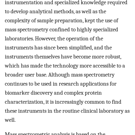
instrumentation and specialized knowledge required
to develop analytical methods, as well as the
complexity of sample preparation, kept the use of
mass spectrometry confined to highly specialized
laboratories. However, the operation of the
instruments has since been simplified, and the
instruments themselves have become more robust,
which has made the technology more accessible to a
broader user base. Although mass spectrometry
continues to be used in research applications for
biomarker discovery and complex protein
characterization, it is increasingly common to find
these instruments in the routine clinical laboratory as
well.
Mass spectrometric analysis is based on the