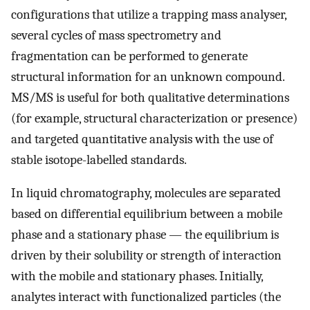
configurations that utilize a trapping mass analyser,
several cycles of mass spectrometry and
fragmentation can be performed to generate
structural information for an unknown compound.
MS/MS is useful for both qualitative determinations
(for example, structural characterization or presence)
and targeted quantitative analysis with the use of
stable isotope-labelled standards.
In liquid chromatography, molecules are separated
based on differential equilibrium between a mobile
phase and a stationary phase — the equilibrium is
driven by their solubility or strength of interaction
with the mobile and stationary phases. Initially,
analytes interact with functionalized particles (the