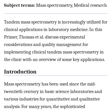
Subject terms:
Mass spectrometry, Medical research
Tandem mass spectrometry is increasingly utilized for
clinical applications in laboratory medicine. In this
Primer, Thomas et al. discuss experimental
considerations and quality management for
implementing clinical tandem mass spectrometry in
the clinic with an overview of some key applications.
Introduction
Mass spectrometry has been used since the mid-
twentieth century in basic science laboratories and
various industries for quantitative and qualitative
analysis. For many years, the sophisticated