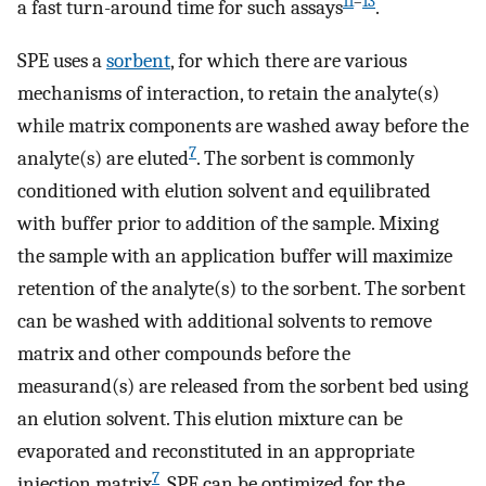
11
–
13
a fast turn-around time for such assays
.
SPE uses a
sorbent
, for which there are various
mechanisms of interaction, to retain the analyte(s)
while matrix components are washed away before the
7
analyte(s) are eluted
. The sorbent is commonly
conditioned with elution solvent and equilibrated
with buffer prior to addition of the sample. Mixing
the sample with an application buffer will maximize
retention of the analyte(s) to the sorbent. The sorbent
can be washed with additional solvents to remove
matrix and other compounds before the
measurand(s) are released from the sorbent bed using
an elution solvent. This elution mixture can be
evaporated and reconstituted in an appropriate
7
injection matrix
. SPE can be optimized for the