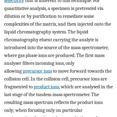
selectivity
that is inherent to this technique. For
quantitative analysis, a specimen is pretreated via
dilution or by purification to remediate some
complexities of the matrix, and then injected onto the
liquid chromatography system. The liquid
chromatography eluent carrying the analyte is
introduced into the source of the mass spectrometer,
where gas phase ions are produced. The first mass
analyser filters incoming ions, only
allowing
precursor ions
to move forward towards the
collision cell. In the collision cell, precursor ions are
fragmented to
product ions
, which are analysed in the
last stage of the tandem mass spectrometer. The
resulting mass spectrum reflects the product ions
only; when focusing only on particular