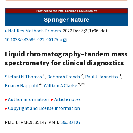
Nat Rev Methods Primers
. 2022 Dec 8;2(1):96. doi:
10.1038/s43586-022-00175-x
Liquid chromatography–tandem mass
spectrometry for clinical diagnostics
1
2
3
Stefani N Thomas
,
Deborah French
,
Paul J Jannetto
,
4
5,
✉
Brian A Rappold
,
William A Clarke
Author information
Article notes
Copyright and License information
PMCID: PMC9735147 PMID:
36532107