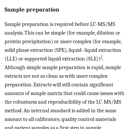
Sample preparation
Sample preparation is required before LC-MS/MS
analysis. This can be simple (for example, dilution or
protein precipitation) or more complex (for example,
solid phase extraction (SPE), liquid–liquid extraction
7
(LLE) or supported liquid extraction (SLE))
.
Although simple sample preparation is rapid, sample
extracts are not as clean as with more complex
preparation. Extracts will still contain significant
amounts of sample matrix that could cause issues with
the robustness and reproducibility of the LC-MS/MS
method. An internal standard is added in the same
amount to all calibrators, quality control materials
and patient samples as a first step in sample