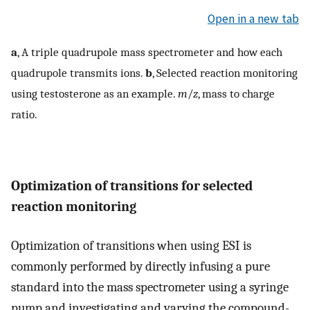
Open in a new tab
a
, A triple quadrupole mass spectrometer and how each
quadrupole transmits ions.
b
, Selected reaction monitoring
using testosterone as an example.
m
/
z
, mass to charge
ratio.
Optimization of transitions for selected
reaction monitoring
Optimization of transitions when using ESI is
commonly performed by directly infusing a pure
standard into the mass spectrometer using a syringe
pump and investigating and varying the compound-