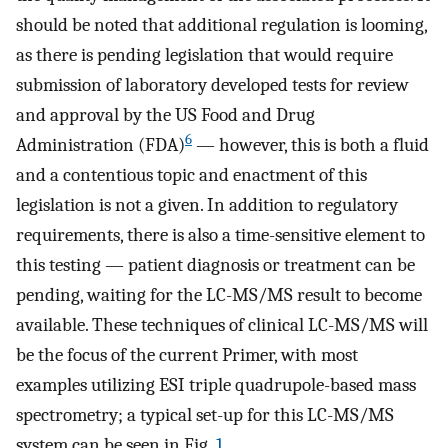
should be noted that additional regulation is looming,
as there is pending legislation that would require
submission of laboratory developed tests for review
and approval by the US Food and Drug
6
Administration (FDA)
— however, this is both a fluid
and a contentious topic and enactment of this
legislation is not a given. In addition to regulatory
requirements, there is also a time-sensitive element to
this testing — patient diagnosis or treatment can be
pending, waiting for the LC-MS/MS result to become
available. These techniques of clinical LC-MS/MS will
be the focus of the current Primer, with most
examples utilizing ESI triple quadrupole-based mass
spectrometry; a typical set-up for this LC-MS/MS
system can be seen in Fig.
1
.