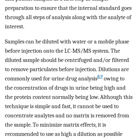
preparation to ensure that the internal standard goes
through all steps of analysis along with the analyte of
interest.
Samples can be diluted with water or a mobile phase
before injection onto the LC-MS/MS system. The
diluted sample should be centrifuged and/or filtered
to remove particulates before injection. Dilutions are
8
,
9
commonly used for urine drug analysis
owing to
the concentration of drugs in urine being high and
the protein content normally being low. Although this
technique is simple and fast, it cannot be used to
concentrate analytes and no matrix is removed from
the sample. To minimize matrix effects, it is
recommended to use as high a dilution as possible