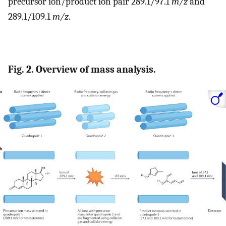
precursor ion/product ion pair 289.1/97.1
m/z
and
289.1/109.1
m/z
.
Fig. 2. Overview of mass analysis.