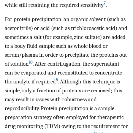
7
while still retaining the required sensitivity
.
For protein precipitation, an organic solvent (such as
acetonitrile) or acid (such as trichloroacetic acid) and
sometimes a salt (for example, zinc sulfate) are added
to a body fluid sample such as whole blood or
serum/plasma in order to precipitate the proteins out
10
of solution
. After centrifugation, the supernatant
can be evaporated and reconstituted to concentrate
8
the analyte if required
. Although this technique is
simple, only a fraction of proteins are removed; this
may result in issues with robustness and
reproducibility. Protein precipitation is a sample
preparation strategy often employed for therapeutic
drug monitoring (TDM) owing to the requirement for