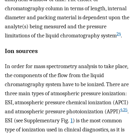
chromatography column in terms of length, internal
diameter and packing material is dependent upon the
analyte(s) being measured and the pressure
24
limitations of the liquid chromatography system
.
Ion sources
In order for mass spectrometry analysis to take place,
the components of the flow from the liquid
chromatography system have to be ionized. There are
three main types of atmospheric pressure ionization:
ESI, atmospheric pressure chemical ionization (APCI)
4
,
25
and atmospheric pressure photoionization (APPI)
.
ESI (see Supplementary Fig.
1
) is the most common
type of ionization used in clinical diagnostics, as it is