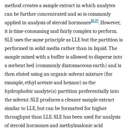
method creates a sample extract in which analytes
can be further concentrated and so is commonly
18
,
19
applied in analysis of steroid hormones
. However,
it is time-consuming and fairly complex to perform.
SLE uses the same principle as LLE but the partition is
performed in solid media rather than in liquid. The
sample mixed with a buffer is allowed to disperse into
a sorbent bed (commonly diatomaceous earth) and is
then eluted using an organic solvent mixture (for
example, ethyl acetate and hexane) as the
hydrophobic analyte(s) partition preferentially into
the solvent. SLE produces a cleaner sample extract
similar to LLE, but can be formatted for higher
throughput than LLE. SLE has been used for analysis
of steroid hormones and methylmalonic acid