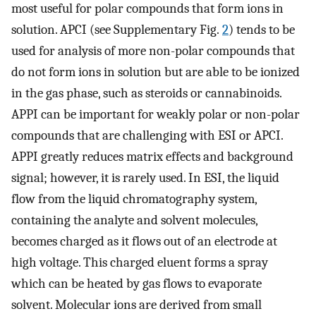
most useful for polar compounds that form ions in
solution. APCI (see Supplementary Fig.
2
) tends to be
used for analysis of more non-polar compounds that
do not form ions in solution but are able to be ionized
in the gas phase, such as steroids or cannabinoids.
APPI can be important for weakly polar or non-polar
compounds that are challenging with ESI or APCI.
APPI greatly reduces matrix effects and background
signal; however, it is rarely used. In ESI, the liquid
flow from the liquid chromatography system,
containing the analyte and solvent molecules,
becomes charged as it flows out of an electrode at
high voltage. This charged eluent forms a spray
which can be heated by gas flows to evaporate
solvent. Molecular ions are derived from small