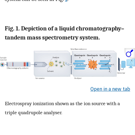
Fig. 1. Depiction of a liquid chromatography–
tandem mass spectrometry system.
Open in a new tab
Electrospray ionization shown as the ion source with a
triple quadrupole analyser.