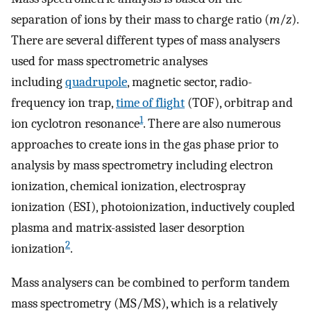
separation of ions by their mass to charge ratio (
m
/
z
).
There are several different types of mass analysers
used for mass spectrometric analyses
including
quadrupole
, magnetic sector, radio-
frequency ion trap,
time of flight
(TOF), orbitrap and
1
ion cyclotron resonance
. There are also numerous
approaches to create ions in the gas phase prior to
analysis by mass spectrometry including electron
ionization, chemical ionization, electrospray
ionization (ESI), photoionization, inductively coupled
plasma and matrix-assisted laser desorption
2
ionization
.
Mass analysers can be combined to perform tandem
mass spectrometry (MS/MS), which is a relatively