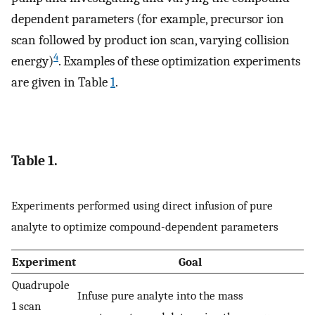
dependent parameters (for example, precursor ion
scan followed by product ion scan, varying collision
4
energy)
. Examples of these optimization experiments
are given in Table
1
.
Table 1.
Experiments performed using direct infusion of pure
analyte to optimize compound-dependent parameters
Experiment
Goal
Quadrupole
Infuse pure analyte into the mass
1 scan