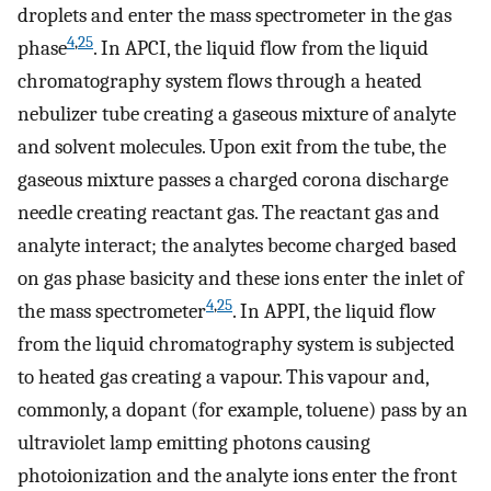
droplets and enter the mass spectrometer in the gas
4
,
25
phase
. In APCI, the liquid flow from the liquid
chromatography system flows through a heated
nebulizer tube creating a gaseous mixture of analyte
and solvent molecules. Upon exit from the tube, the
gaseous mixture passes a charged corona discharge
needle creating reactant gas. The reactant gas and
analyte interact; the analytes become charged based
on gas phase basicity and these ions enter the inlet of
4
,
25
the mass spectrometer
. In APPI, the liquid flow
from the liquid chromatography system is subjected
to heated gas creating a vapour. This vapour and,
commonly, a dopant (for example, toluene) pass by an
ultraviolet lamp emitting photons causing
photoionization and the analyte ions enter the front