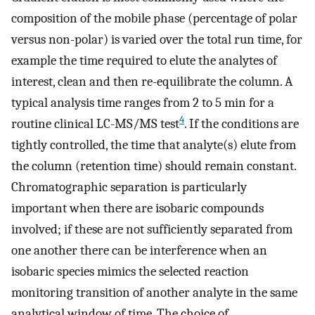
composition of the mobile phase (percentage of polar
versus non-polar) is varied over the total run time, for
example the time required to elute the analytes of
interest, clean and then re-equilibrate the column. A
typical analysis time ranges from 2 to 5 min for a
4
routine clinical LC-MS/MS test
. If the conditions are
tightly controlled, the time that analyte(s) elute from
the column (retention time) should remain constant.
Chromatographic separation is particularly
important when there are isobaric compounds
involved; if these are not sufficiently separated from
one another there can be interference when an
isobaric species mimics the selected reaction
monitoring transition of another analyte in the same
analytical window of time. The choice of