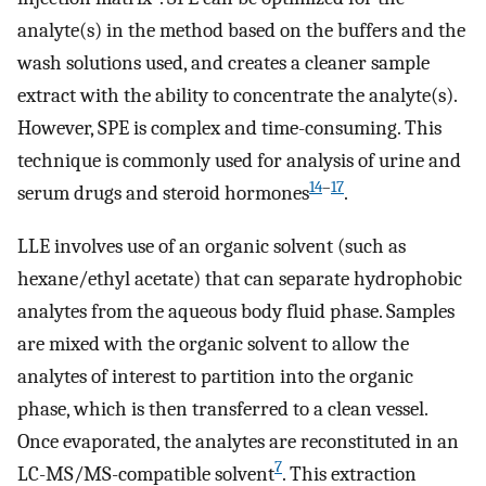
analyte(s) in the method based on the buffers and the
wash solutions used, and creates a cleaner sample
extract with the ability to concentrate the analyte(s).
However, SPE is complex and time-consuming. This
technique is commonly used for analysis of urine and
14
–
17
serum drugs and steroid hormones
.
LLE involves use of an organic solvent (such as
hexane/ethyl acetate) that can separate hydrophobic
analytes from the aqueous body fluid phase. Samples
are mixed with the organic solvent to allow the
analytes of interest to partition into the organic
phase, which is then transferred to a clean vessel.
Once evaporated, the analytes are reconstituted in an
7
LC-MS/MS-compatible solvent
. This extraction