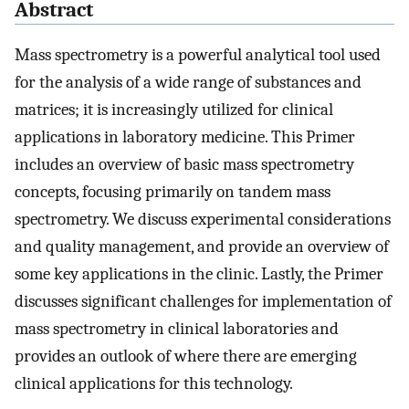
Abstract
Mass spectrometry is a powerful analytical tool used
for the analysis of a wide range of substances and
matrices; it is increasingly utilized for clinical
applications in laboratory medicine. This Primer
includes an overview of basic mass spectrometry
concepts, focusing primarily on tandem mass
spectrometry. We discuss experimental considerations
and quality management, and provide an overview of
some key applications in the clinic. Lastly, the Primer
discusses significant challenges for implementation of
mass spectrometry in clinical laboratories and
provides an outlook of where there are emerging
clinical applications for this technology.