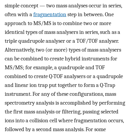
simple concept — two mass analyses occur in series,
often with a
fragmentation
step in between. One
approach to MS/MS is to combine two or more
identical types of mass analysers in series, such as a
triple quadrupole analyser or a TOF/TOF analyser.
Alternatively, two (or more) types of mass analysers
can be combined to create hybrid instruments for
MS/MS; for example, a quadrupole and TOF
combined to create Q-TOF analysers or a quadrupole
and linear ion trap put together to form a Q-Trap
instrument. For any of these configurations, mass
spectrometry analysis is accomplished by performing
the first mass analysis or filtering, passing selected
ions into a collision cell where fragmentation occurs,
followed by a second mass analysis. For some