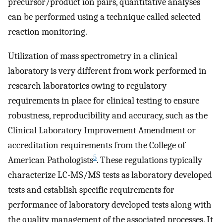
precursor/product ion pairs, quantitative analyses
can be performed using a technique called selected
reaction monitoring.
Utilization of mass spectrometry in a clinical
laboratory is very different from work performed in
research laboratories owing to regulatory
requirements in place for clinical testing to ensure
robustness, reproducibility and accuracy, such as the
Clinical Laboratory Improvement Amendment or
accreditation requirements from the College of
5
American Pathologists
. These regulations typically
characterize LC-MS/MS tests as laboratory developed
tests and establish specific requirements for
performance of laboratory developed tests along with
the quality management of the associated processes. It