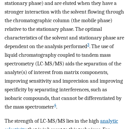
stationary phase) and are eluted when they have a
stronger interaction with the solvent flowing through
the chromatographic column (the mobile phase)
relative to the stationary phase. The optimal
characteristics of the solvent and stationary phase are
3
dependent on the analysis performed
. The use of
liquid chromatography coupled to tandem mass
spectrometry (LC-MS/MS) aids the separation of the
analyte(s) of interest from matrix components,
improving sensitivity and imprecision and improving
specificity by separating interferences, such as
isobaric compounds, that cannot be differentiated by
4
the mass spectrometer
.
The strength of LC-MS/MS lies in the high
analytic