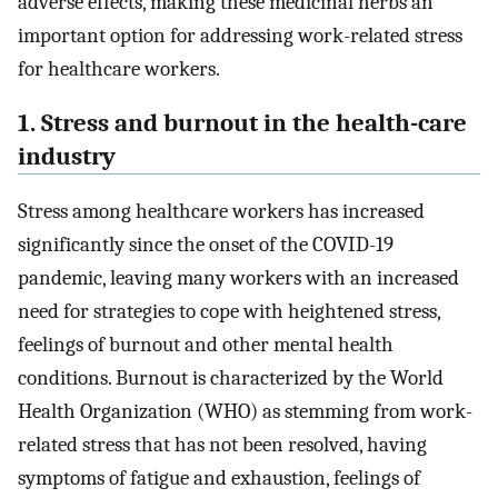
adverse effects, making these medicinal herbs an
important option for addressing work-related stress
for healthcare workers.
1. Stress and burnout in the health-care
industry
Stress among healthcare workers has increased
significantly since the onset of the COVID-19
pandemic, leaving many workers with an increased
need for strategies to cope with heightened stress,
feelings of burnout and other mental health
conditions. Burnout is characterized by the World
Health Organization (WHO) as stemming from work-
related stress that has not been resolved, having
symptoms of fatigue and exhaustion, feelings of