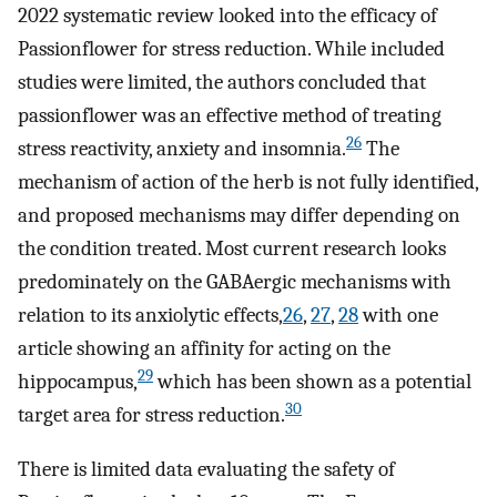
2022 systematic review looked into the efficacy of
Passionflower for stress reduction. While included
studies were limited, the authors concluded that
passionflower was an effective method of treating
26
stress reactivity, anxiety and insomnia.
The
mechanism of action of the herb is not fully identified,
and proposed mechanisms may differ depending on
the condition treated. Most current research looks
predominately on the GABAergic mechanisms with
relation to its anxiolytic effects,
26
,
27
,
28
with one
article showing an affinity for acting on the
29
hippocampus,
which has been shown as a potential
30
target area for stress reduction.
There is limited data evaluating the safety of