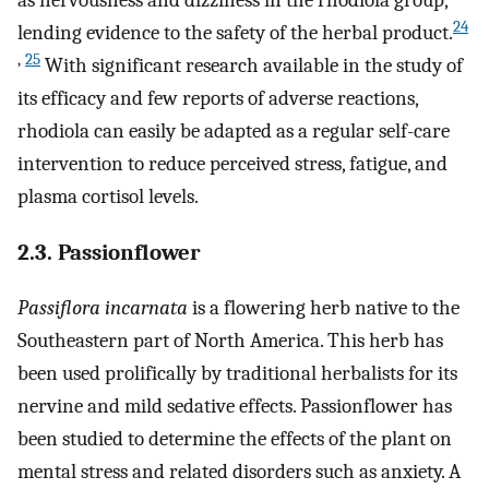
24
lending evidence to the safety of the herbal product.
,
25
With significant research available in the study of
its efficacy and few reports of adverse reactions,
rhodiola can easily be adapted as a regular self-care
intervention to reduce perceived stress, fatigue, and
plasma cortisol levels.
2.3. Passionflower
Passiflora incarnata
is a flowering herb native to the
Southeastern part of North America. This herb has
been used prolifically by traditional herbalists for its
nervine and mild sedative effects. Passionflower has
been studied to determine the effects of the plant on
mental stress and related disorders such as anxiety. A