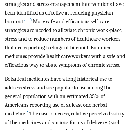
strategies and stress-management interventions have
been identified as effective at reducing physician
5
,
6
burnout.
More safe and efficacious self-care
strategies are needed to alleviate chronic work-place
stress and to reduce numbers of healthcare workers
that are reporting feelings of burnout. Botanical
medicines provide healthcare workers with a safe and
efficacious way to abate symptoms of chronic stress.
Botanical medicines have a long historical use to
address stress and are popular to use among the
general population with an estimated 35% of
Americans reporting use of at least one herbal
7
medicine.
The ease of access, relative perceived safety
of the medicines and various forms of delivery (such