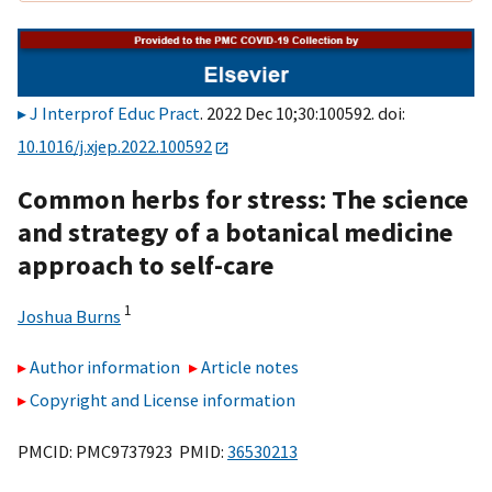
J Interprof Educ Pract
. 2022 Dec 10;30:100592. doi:
10.1016/j.xjep.2022.100592
Common herbs for stress: The science
and strategy of a botanical medicine
approach to self-care
1
Joshua Burns
Author information
Article notes
Copyright and License information
PMCID: PMC9737923 PMID:
36530213