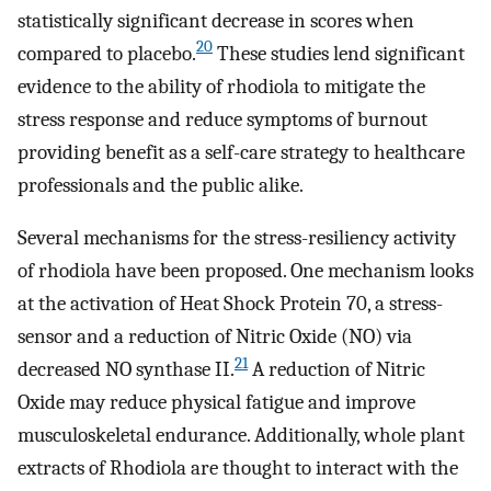
statistically significant decrease in scores when
20
compared to placebo.
These studies lend significant
evidence to the ability of rhodiola to mitigate the
stress response and reduce symptoms of burnout
providing benefit as a self-care strategy to healthcare
professionals and the public alike.
Several mechanisms for the stress-resiliency activity
of rhodiola have been proposed. One mechanism looks
at the activation of Heat Shock Protein 70, a stress-
sensor and a reduction of Nitric Oxide (NO) via
21
decreased NO synthase II.
A reduction of Nitric
Oxide may reduce physical fatigue and improve
musculoskeletal endurance. Additionally, whole plant
extracts of Rhodiola are thought to interact with the