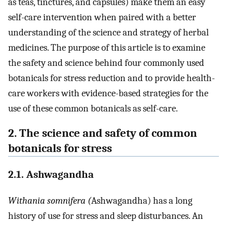
as teas, tinctures, and capsules) make them an easy
self-care intervention when paired with a better
understanding of the science and strategy of herbal
medicines. The purpose of this article is to examine
the safety and science behind four commonly used
botanicals for stress reduction and to provide health-
care workers with evidence-based strategies for the
use of these common botanicals as self-care.
2. The science and safety of common
botanicals for stress
2.1. Ashwagandha
Withania somnifera (
Ashwagandha) has a long
history of use for stress and sleep disturbances. An