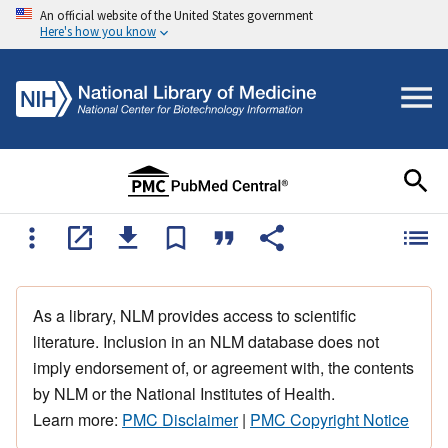
An official website of the United States government
Here's how you know
As a library, NLM provides access to scientific
literature. Inclusion in an NLM database does not
imply endorsement of, or agreement with, the contents
by NLM or the National Institutes of Health.
Learn more:
PMC Disclaimer
|
PMC Copyright Notice