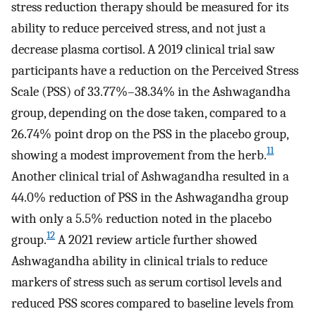
stress reduction therapy should be measured for its
ability to reduce perceived stress, and not just a
decrease plasma cortisol. A 2019 clinical trial saw
participants have a reduction on the Perceived Stress
Scale (PSS) of 33.77%–38.34% in the Ashwagandha
group, depending on the dose taken, compared to a
26.74% point drop on the PSS in the placebo group,
11
showing a modest improvement from the herb.
Another clinical trial of Ashwagandha resulted in a
44.0% reduction of PSS in the Ashwagandha group
with only a 5.5% reduction noted in the placebo
12
group.
A 2021 review article further showed
Ashwagandha ability in clinical trials to reduce
markers of stress such as serum cortisol levels and
reduced PSS scores compared to baseline levels from