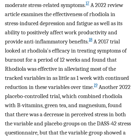
17
moderate stress-related symptoms.
A 2022 review
article examines the effectiveness of rhodiola in
stress-induced depression and fatigue as well as its
ability to positively affect work productivity and
18
provide anti-inflammatory benefits.
A 2017 trial
looked at rhodiola's efficacy in treating symptoms of
burnout for a period of 12 weeks and found that
Rhodiola was effective in alleviating most of the
tracked variables in as little as 1 week with continued
19
reduction in these variables over time.
Another 2022
placebo-controlled trial, which combined rhodiola
with B-vitamins, green tea, and magnesium, found
that there was a decrease in perceived stress in both
the variable and placebo groups on the DASS-42 stress
questionnaire, but that the variable group showed a