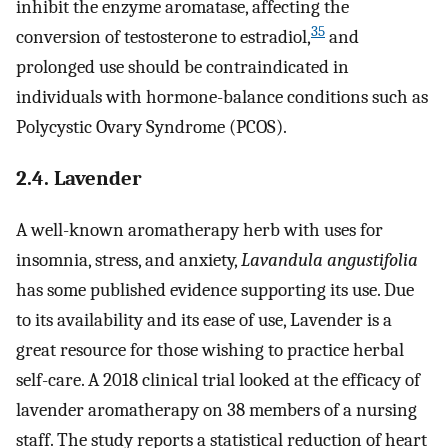
inhibit the enzyme aromatase, affecting the
35
conversion of testosterone to estradiol,
and
prolonged use should be contraindicated in
individuals with hormone-balance conditions such as
Polycystic Ovary Syndrome (PCOS).
2.4. Lavender
A well-known aromatherapy herb with uses for
insomnia, stress, and anxiety,
Lavandula angustifolia
has some published evidence supporting its use. Due
to its availability and its ease of use, Lavender is a
great resource for those wishing to practice herbal
self-care. A 2018 clinical trial looked at the efficacy of
lavender aromatherapy on 38 members of a nursing
staff. The study reports a statistical reduction of heart