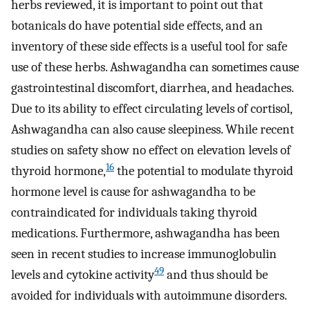
herbs reviewed, it is important to point out that
botanicals do have potential side effects, and an
inventory of these side effects is a useful tool for safe
use of these herbs. Ashwagandha can sometimes cause
gastrointestinal discomfort, diarrhea, and headaches.
Due to its ability to effect circulating levels of cortisol,
Ashwagandha can also cause sleepiness. While recent
studies on safety show no effect on elevation levels of
16
thyroid hormone,
the potential to modulate thyroid
hormone level is cause for ashwagandha to be
contraindicated for individuals taking thyroid
medications. Furthermore, ashwagandha has been
seen in recent studies to increase immunoglobulin
49
levels and cytokine activity
and thus should be
avoided for individuals with autoimmune disorders.