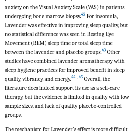
anxiety on the Visual Anxiety Scale (VAS) in patients
42
undergoing bone marrow biopsy.
For insomnia,
Lavender was effective in improving sleep quality, but
no statistical difference was seen in Resting Eye
Movement (REM) sleep time or total sleep time
43
between the lavender and placebo groups.
Other
studies have combined lavender aromatherapy with
sleep hygiene practices for improved benefit in sleep
44
,
45
quality, vibrancy, and energy.
Overall, the
literature does indeed support its use as a self-care
therapy, but the evidence is limited in quality with low
sample sizes, and lack of quality placebo-controlled
groups.
The mechanism for Lavender's effect is more difficult