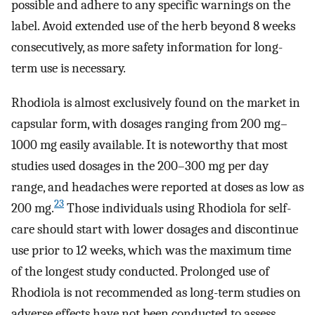
possible and adhere to any specific warnings on the
label. Avoid extended use of the herb beyond 8 weeks
consecutively, as more safety information for long-
term use is necessary.
Rhodiola is almost exclusively found on the market in
capsular form, with dosages ranging from 200 mg–
1000 mg easily available. It is noteworthy that most
studies used dosages in the 200–300 mg per day
range, and headaches were reported at doses as low as
23
200 mg.
Those individuals using Rhodiola for self-
care should start with lower dosages and discontinue
use prior to 12 weeks, which was the maximum time
of the longest study conducted. Prolonged use of
Rhodiola is not recommended as long-term studies on
adverse effects have not been conducted to assess