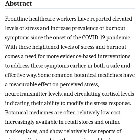
Abstract
Frontline healthcare workers have reported elevated
levels of stress and increase prevalence of burnout
symptoms since the onset of the COVID-19 pandemic.
With these heightened levels of stress and burnout
comes a need for more evidence-based interventions
to address these symptoms earlier, in both a safe and
effective way. Some common botanical medicines have
a measurable effect on perceived stress,
neurotransmitter levels, and circulating cortisol levels
indicating their ability to modify the stress response.
Botanical medicines are often relatively low cost,
increasingly available in retail stores and online
marketplaces, and show relatively low reports of