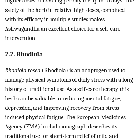
higher doses of 1250 mg per day for up to 10 days. The
safety of the herb in relative high doses, combined
with its efficacy in multiple studies makes
Ashwagandha an excellent choice for a self-care
intervention.
2.2. Rhodiola
Rhodiola rosea
(Rhodiola) is an adaptogen used to
manage physical symptoms of daily stress with a long
history of traditional use. As a self-care therapy, this
herb can be valuable in reducing mental fatigue,
depression, and improving recovery from stress-
induced physical fatigue. The European Medicines
Agency (EMA) herbal monograph describes its
traditional use for short-term relief of mild and