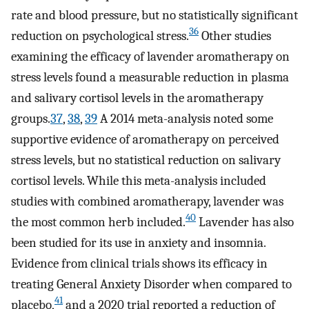
rate and blood pressure, but no statistically significant
36
reduction on psychological stress.
Other studies
examining the efficacy of lavender aromatherapy on
stress levels found a measurable reduction in plasma
and salivary cortisol levels in the aromatherapy
groups.
37
,
38
,
39
A 2014 meta-analysis noted some
supportive evidence of aromatherapy on perceived
stress levels, but no statistical reduction on salivary
cortisol levels. While this meta-analysis included
studies with combined aromatherapy, lavender was
40
the most common herb included.
Lavender has also
been studied for its use in anxiety and insomnia.
Evidence from clinical trials shows its efficacy in
treating General Anxiety Disorder when compared to
41
placebo,
and a 2020 trial reported a reduction of