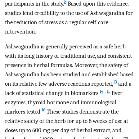
8
participants in the study.
Based upon this evidence,
studies lend credibility to the use of Ashwagandha for
the reduction of stress as a regular self-care
intervention.
Ashwagandha is generally perceived as a safe herb
with its long history of traditional use, and consistent
presence in herbal formulas. Moreover, the safety of
Ashwagandha has been studied and established based
13
on its relative few adverse reactions reported,
and a
14
,
15
lack of statistical change in biomarkers,
liver
enzymes, thyroid hormone and immunological
16
markers tested.
These studies demonstrate the
relative safety of the herb for up to 8 weeks of use at
doses up to 600 mg per day of herbal extract, and