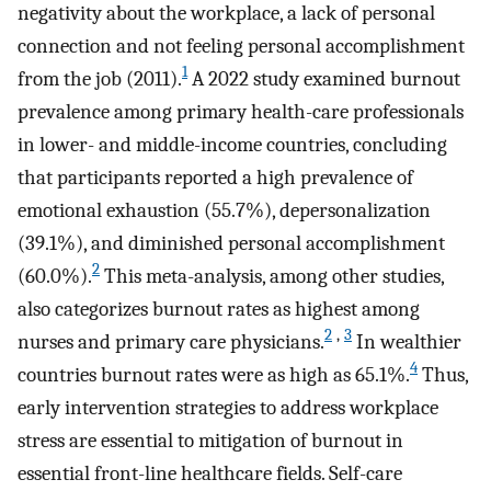
negativity about the workplace, a lack of personal
connection and not feeling personal accomplishment
1
from the job (2011).
A 2022 study examined burnout
prevalence among primary health-care professionals
in lower- and middle-income countries, concluding
that participants reported a high prevalence of
emotional exhaustion (55.7%), depersonalization
(39.1%), and diminished personal accomplishment
2
(60.0%).
This meta-analysis, among other studies,
also categorizes burnout rates as highest among
2
,
3
nurses and primary care physicians.
In wealthier
4
countries burnout rates were as high as 65.1%.
Thus,
early intervention strategies to address workplace
stress are essential to mitigation of burnout in
essential front-line healthcare fields. Self-care