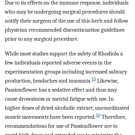
Due to its effects on the immune response, individuals
who may be undergoing surgical procedures should
notify their surgeon of the use of this herb and follow
physician recommended discontinuation guidelines
prior to any surgical procedure.
While most studies support the safety of Rhodiola a
few individuals reported adverse events in the
experimentation groups including increased salivary
23
production, headaches and insomnia.
Likewise,
Passionflower has a sedative effect and thus may
cause drowsiness or mental fatigue with use. In
higher doses of dried alcoholic extract, uncoordinated
50
muscle movements have been reported.
Therefore,
recommendations for use of Passionflower are to
avoid high doses and extended use to minimize the