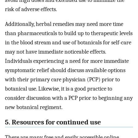
risk of adverse effects.
Additionally, herbal remedies may need more time
than pharmaceuticals to build up to therapeutic levels
in the blood stream and use of botanicals for self-care
may not have immediate noticeable effects.
Individuals experiencing a need for more immediate
symptomatic relief should discuss available options
with their primary care physician (PCP) prior to
botanical use. Likewise, it is a good practice to
consider discussion with a PCP prior to beginning any
new botanical regiment.
5. Resources for continued use
There are many free and easily accessible online