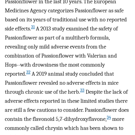
Passionflower in the last 10 years. The European
Medicines Agency categorizes Passionflower as safe
based on its years of traditional use with no reported
31
side effects.
A 2013 study examined the safety of
Passionflower as part of a multiherb formula,
revealing only mild adverse events from the
combination of Passionflower with Valerian and
Hops--with drowsiness the most commonly
32
reported.
A 2019 animal study concluded that
Passionflower revealed no adverse effects in mice
33
through chronic use of the herb.
Despite the lack of
adverse effects reported in these limited studies there
are still a few cautions to consider. Passionflower does
34
contain the flavonoid 5,7-dihydroxyflavone,
more
commonly called chrysin which has been shown to