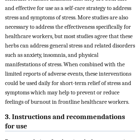
and effective for use as a self-care strategy to address
stress and symptoms of stress. More studies are also
necessary to address the effectiveness specifically for
healthcare workers, but most studies agree that these
herbs can address general stress and related disorders
such as anxiety, insomnia, and physical
manifestations of stress. When combined with the
limited reports of adverse events, these interventions
could be used daily for short-term relief of stress and
symptoms which may help to prevent or reduce
feelings of burnout in frontline healthcare workers.
3. Instructions and recommendations
for use