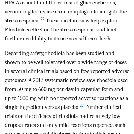
HPA Axis and limit the release of glucocorticoids,
accounting for its use as an adaptogen to mitigate the
22
stress response.
These mechanisms help explain
Rhodiola's effect on the stress response, and lend
further credibility to its use as a self-care herb.
Regarding safety, rhodiola has been studied and
shown to be well tolerated over a wide range of doses
in several clinical trials based on few reported adverse
outcomes. A 2017 systematic review saw rhodiola used
from 50 mg to 660 mg per day in capsular form and
up to 1500 mg with no reported adverse reactions as a
23
single ingredient versus placebo.
Further clinical
trials on the efficacy of rhodiola had relatively low
dropout rates and only mild reactions reported, such
as nervousness and dizziness in the rhodiola group,