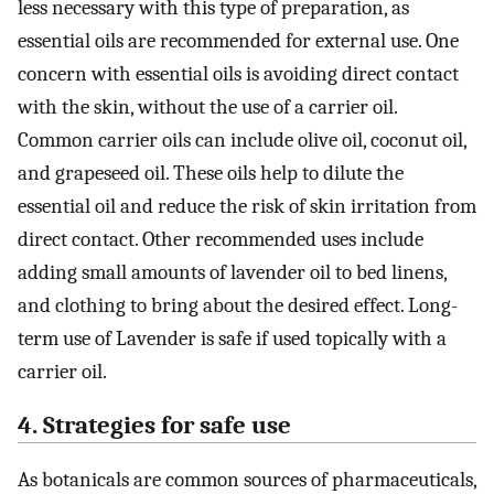
less necessary with this type of preparation, as
essential oils are recommended for external use. One
concern with essential oils is avoiding direct contact
with the skin, without the use of a carrier oil.
Common carrier oils can include olive oil, coconut oil,
and grapeseed oil. These oils help to dilute the
essential oil and reduce the risk of skin irritation from
direct contact. Other recommended uses include
adding small amounts of lavender oil to bed linens,
and clothing to bring about the desired effect. Long-
term use of Lavender is safe if used topically with a
carrier oil.
4. Strategies for safe use
As botanicals are common sources of pharmaceuticals,