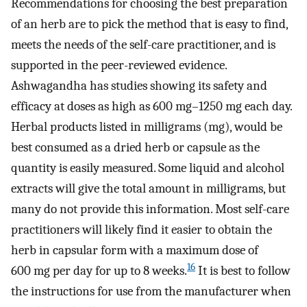
Recommendations for choosing the best preparation
of an herb are to pick the method that is easy to find,
meets the needs of the self-care practitioner, and is
supported in the peer-reviewed evidence.
Ashwagandha has studies showing its safety and
efficacy at doses as high as 600 mg–1250 mg each day.
Herbal products listed in milligrams (mg), would be
best consumed as a dried herb or capsule as the
quantity is easily measured. Some liquid and alcohol
extracts will give the total amount in milligrams, but
many do not provide this information. Most self-care
practitioners will likely find it easier to obtain the
herb in capsular form with a maximum dose of
16
600 mg per day for up to 8 weeks.
It is best to follow
the instructions for use from the manufacturer when