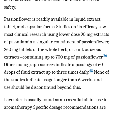
safety.
Passionflower is readily available in liquid extract,
tablet, and capsular forms. Studies on its efficacy saw
most clinical research using lower dose 90 mg extracts
of passaflamin a singular constituent of passionflower,
260 mg tablets of the whole herb, or 5 mL aqueous
26
extracts--containing up to 700 mg of passionflower.
Other monograph sources indicate a posology of 60
48
drops of fluid extract up to three times daily.
None of
the studies indicate usage longer than 6 weeks and
use should be discontinued beyond this.
Lavender is usually found as an essential oil for use in
aromatherapy. Specific dosage recommendations are