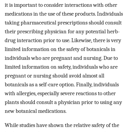
it is important to consider interactions with other
medications in the use of these products. Individuals
taking pharmaceutical prescriptions should consult
their prescribing physician for any potential herb-
drug interaction prior to use. Likewise, there is very
limited information on the safety of botanicals in
individuals who are pregnant and nursing. Due to
limited information on safety, individuals who are
pregnant or nursing should avoid almost all
botanicals as a self-care option. Finally, individuals
with allergies, especially severe reactions to other
plants should consult a physician prior to using any
new botanical medications.
While studies have shown the relative safety of the