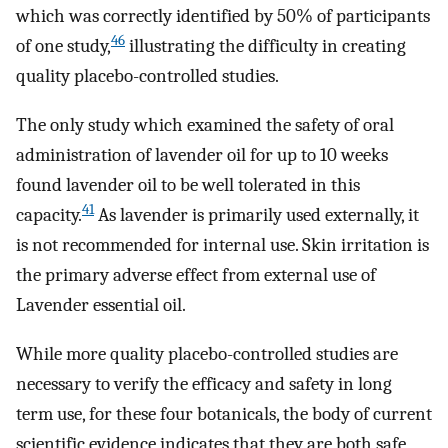
which was correctly identified by 50% of participants
46
of one study,
illustrating the difficulty in creating
quality placebo-controlled studies.
The only study which examined the safety of oral
administration of lavender oil for up to 10 weeks
found lavender oil to be well tolerated in this
41
capacity.
As lavender is primarily used externally, it
is not recommended for internal use. Skin irritation is
the primary adverse effect from external use of
Lavender essential oil.
While more quality placebo-controlled studies are
necessary to verify the efficacy and safety in long
term use, for these four botanicals, the body of current
scientific evidence indicates that they are both safe