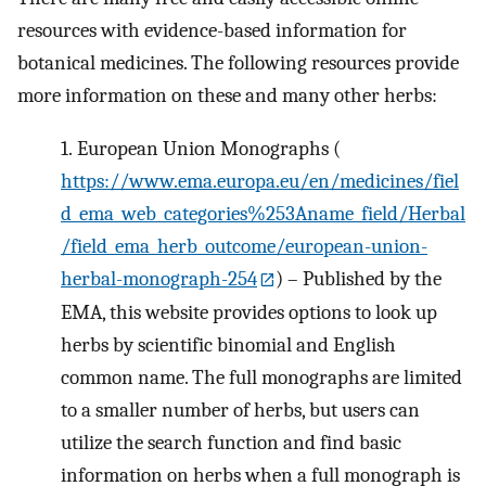
resources with evidence-based information for
botanical medicines. The following resources provide
more information on these and many other herbs:
1.
European Union Monographs (
https://www.ema.europa.eu/en/medicines/fiel
d_ema_web_categories%253Aname_field/Herbal
/field_ema_herb_outcome/european-union-
herbal-monograph-254
) – Published by the
EMA, this website provides options to look up
herbs by scientific binomial and English
common name. The full monographs are limited
to a smaller number of herbs, but users can
utilize the search function and find basic
information on herbs when a full monograph is