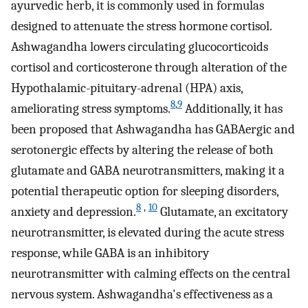
ayurvedic herb, it is commonly used in formulas
designed to attenuate the stress hormone cortisol.
Ashwagandha lowers circulating glucocorticoids
cortisol and corticosterone through alteration of the
Hypothalamic-pituitary-adrenal (HPA) axis,
8
,
9
ameliorating stress symptoms.
Additionally, it has
been proposed that Ashwagandha has GABAergic and
serotonergic effects by altering the release of both
glutamate and GABA neurotransmitters, making it a
potential therapeutic option for sleeping disorders,
8
,
10
anxiety and depression.
Glutamate, an excitatory
neurotransmitter, is elevated during the acute stress
response, while GABA is an inhibitory
neurotransmitter with calming effects on the central
nervous system. Ashwagandha's effectiveness as a