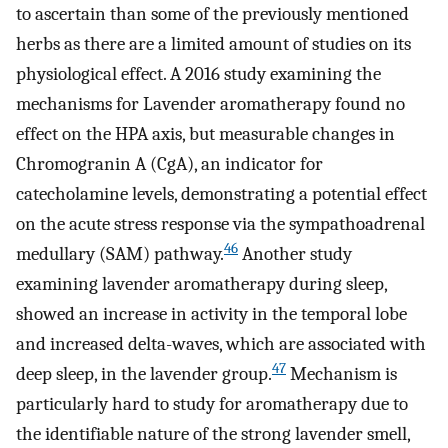
to ascertain than some of the previously mentioned
herbs as there are a limited amount of studies on its
physiological effect. A 2016 study examining the
mechanisms for Lavender aromatherapy found no
effect on the HPA axis, but measurable changes in
Chromogranin A (CgA), an indicator for
catecholamine levels, demonstrating a potential effect
on the acute stress response via the sympathoadrenal
46
medullary (SAM) pathway.
Another study
examining lavender aromatherapy during sleep,
showed an increase in activity in the temporal lobe
and increased delta-waves, which are associated with
47
deep sleep, in the lavender group.
Mechanism is
particularly hard to study for aromatherapy due to
the identifiable nature of the strong lavender smell,