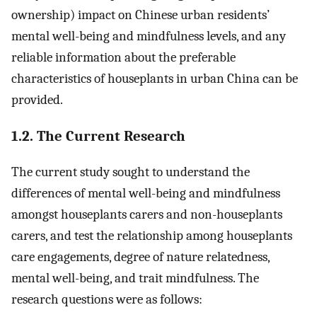
ownership) impact on Chinese urban residents’
mental well-being and mindfulness levels, and any
reliable information about the preferable
characteristics of houseplants in urban China can be
provided.
1.2. The Current Research
The current study sought to understand the
differences of mental well-being and mindfulness
amongst houseplants carers and non-houseplants
carers, and test the relationship among houseplants
care engagements, degree of nature relatedness,
mental well-being, and trait mindfulness. The
research questions were as follows: