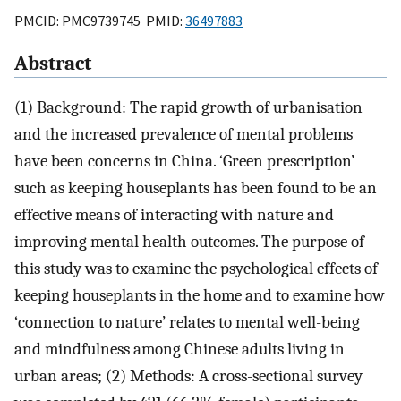
PMCID: PMC9739745 PMID:
36497883
Abstract
(1) Background: The rapid growth of urbanisation
and the increased prevalence of mental problems
have been concerns in China. ‘Green prescription’
such as keeping houseplants has been found to be an
effective means of interacting with nature and
improving mental health outcomes. The purpose of
this study was to examine the psychological effects of
keeping houseplants in the home and to examine how
‘connection to nature’ relates to mental well-being
and mindfulness among Chinese adults living in
urban areas; (2) Methods: A cross-sectional survey