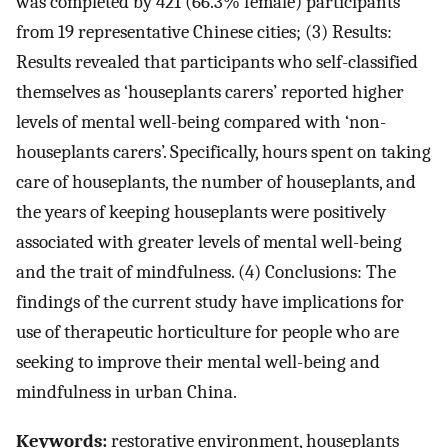
was completed by 421 (66.3% female) participants
from 19 representative Chinese cities; (3) Results:
Results revealed that participants who self-classified
themselves as ‘houseplants carers’ reported higher
levels of mental well-being compared with ‘non-
houseplants carers’. Specifically, hours spent on taking
care of houseplants, the number of houseplants, and
the years of keeping houseplants were positively
associated with greater levels of mental well-being
and the trait of mindfulness. (4) Conclusions: The
findings of the current study have implications for
use of therapeutic horticulture for people who are
seeking to improve their mental well-being and
mindfulness in urban China.
Keywords:
restorative environment, houseplants