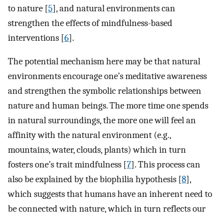
to nature [
5
], and natural environments can
strengthen the effects of mindfulness-based
interventions [
6
].
The potential mechanism here may be that natural
environments encourage one’s meditative awareness
and strengthen the symbolic relationships between
nature and human beings. The more time one spends
in natural surroundings, the more one will feel an
affinity with the natural environment (e.g.,
mountains, water, clouds, plants) which in turn
fosters one’s trait mindfulness [
7
]. This process can
also be explained by the biophilia hypothesis [
8
],
which suggests that humans have an inherent need to
be connected with nature, which in turn reflects our