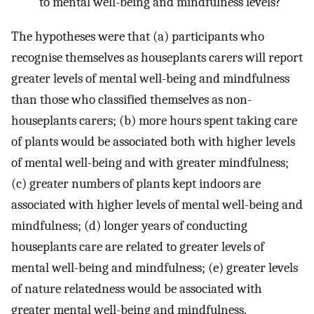
to mental well-being and mindfulness levels?
The hypotheses were that (a) participants who
recognise themselves as houseplants carers will report
greater levels of mental well-being and mindfulness
than those who classified themselves as non-
houseplants carers; (b) more hours spent taking care
of plants would be associated both with higher levels
of mental well-being and with greater mindfulness;
(c) greater numbers of plants kept indoors are
associated with higher levels of mental well-being and
mindfulness; (d) longer years of conducting
houseplants care are related to greater levels of
mental well-being and mindfulness; (e) greater levels
of nature relatedness would be associated with
greater mental well-being and mindfulness.