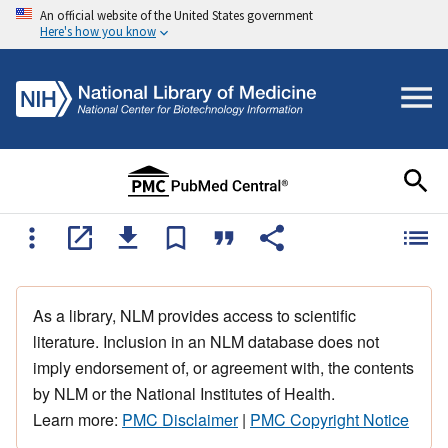
An official website of the United States government
Here's how you know
As a library, NLM provides access to scientific
literature. Inclusion in an NLM database does not
imply endorsement of, or agreement with, the contents
by NLM or the National Institutes of Health.
Learn more:
PMC Disclaimer
|
PMC Copyright Notice