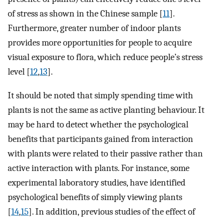
of stress as shown in the Chinese sample [
11
].
Furthermore, greater number of indoor plants
provides more opportunities for people to acquire
visual exposure to flora, which reduce people’s stress
level [
12
,
13
].
It should be noted that simply spending time with
plants is not the same as active planting behaviour. It
may be hard to detect whether the psychological
benefits that participants gained from interaction
with plants were related to their passive rather than
active interaction with plants. For instance, some
experimental laboratory studies, have identified
psychological benefits of simply viewing plants
[
14
,
15
]. In addition, previous studies of the effect of