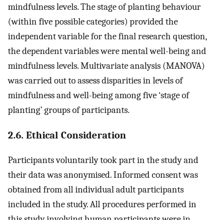
mindfulness levels. The stage of planting behaviour
(within five possible categories) provided the
independent variable for the final research question,
the dependent variables were mental well-being and
mindfulness levels. Multivariate analysis (MANOVA)
was carried out to assess disparities in levels of
mindfulness and well-being among five ‘stage of
planting’ groups of participants.
2.6. Ethical Consideration
Participants voluntarily took part in the study and
their data was anonymised. Informed consent was
obtained from all individual adult participants
included in the study. All procedures performed in
this study involving human participants were in