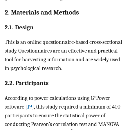
2. Materials and Methods
2.1. Design
This is an online questionnaire-based cross-sectional
study. Questionnaires are an effective and practical
tool for harvesting information and are widely used
in psychological research.
2.2. Participants
According to power calculations using G*Power
software [
19
], this study required a minimum of 400
participants to ensure the statistical power of
conducting Pearson’s correlation test and MANOVA