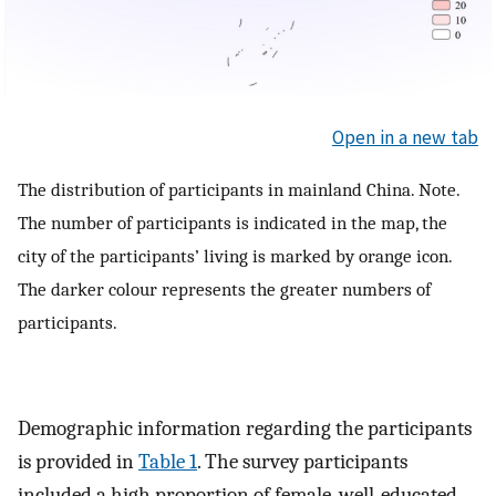
Open in a new tab
The distribution of participants in mainland China. Note.
The number of participants is indicated in the map, the
city of the participants’ living is marked by orange icon.
The darker colour represents the greater numbers of
participants.
Demographic information regarding the participants
is provided in
Table 1
. The survey participants
included a high proportion of female, well-educated