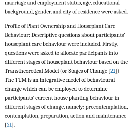
marriage and employment status, age, educational
background, gender, and city of residence were asked.
Profile of Plant Ownership and Houseplant Care
Behaviour: Descriptive questions about participants’
houseplant care behaviour were included. Firstly,
questions were asked to allocate participants into
different stages of houseplant behaviour based on the
Transtheoretical Model (or Stages of Change [
21
]).
The TTM is an integrative model of behavioural
change which can be employed to determine
participants’ current house planting behaviour in
different stages of change, namely: precontemplation,
contemplation, preparation, action and maintenance
[
21
].