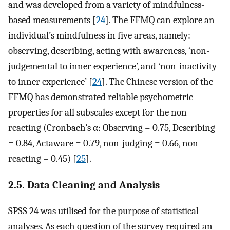
and was developed from a variety of mindfulness-
based measurements [
24
]. The FFMQ can explore an
individual’s mindfulness in five areas, namely:
observing, describing, acting with awareness, ‘non-
judgemental to inner experience’, and ‘non-inactivity
to inner experience’ [
24
]. The Chinese version of the
FFMQ has demonstrated reliable psychometric
properties for all subscales except for the non-
reacting (Cronbach’s α: Observing = 0.75, Describing
= 0.84, Actaware = 0.79, non-judging = 0.66, non-
reacting = 0.45) [
25
].
2.5. Data Cleaning and Analysis
SPSS 24 was utilised for the purpose of statistical
analyses. As each question of the survey required an