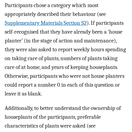
Participants chose a category which most
appropriately described their behaviour (see
Supplementary Materials Section S2
). If participants
self-recognised that they have already been a ‘house
planter’ (in the stage of action and maintenance),
they were also asked to report weekly hours spending
on taking care of plants, numbers of plants taking
care of at home, and years of keeping houseplants.
Otherwise, participants who were not house planters
could report a number 0 in each of this question or
leave it as blank.
Additionally, to better understand the ownership of
houseplants of the participants, preferable
characteristics of plants were asked (see