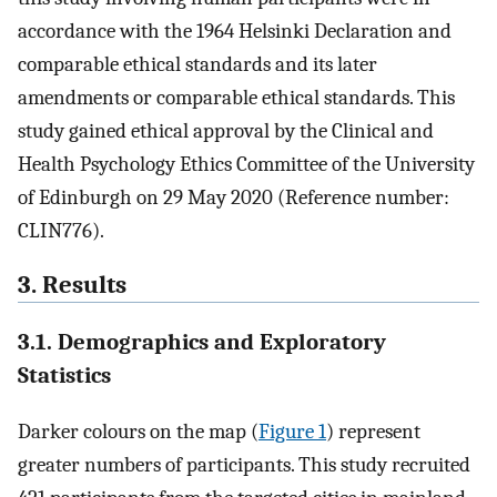
accordance with the 1964 Helsinki Declaration and
comparable ethical standards and its later
amendments or comparable ethical standards. This
study gained ethical approval by the Clinical and
Health Psychology Ethics Committee of the University
of Edinburgh on 29 May 2020 (Reference number:
CLIN776).
3. Results
3.1. Demographics and Exploratory
Statistics
Darker colours on the map (
Figure 1
) represent
greater numbers of participants. This study recruited