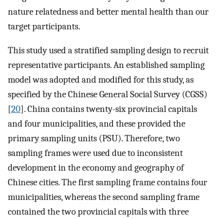
nature relatedness and better mental health than our
target participants.
This study used a stratified sampling design to recruit
representative participants. An established sampling
model was adopted and modified for this study, as
specified by the Chinese General Social Survey (CGSS)
[
20
]. China contains twenty-six provincial capitals
and four municipalities, and these provided the
primary sampling units (PSU). Therefore, two
sampling frames were used due to inconsistent
development in the economy and geography of
Chinese cities. The first sampling frame contains four
municipalities, whereas the second sampling frame
contained the two provincial capitals with three