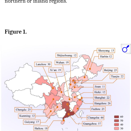
northern or inland regions.
Figure 1.