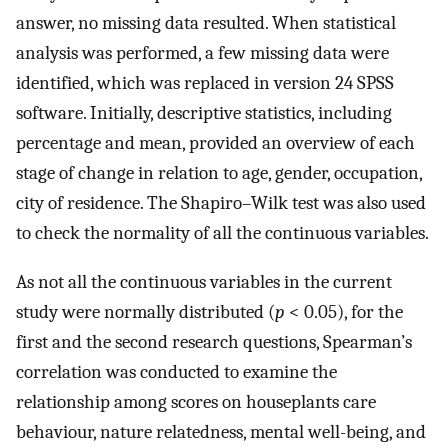
answer, no missing data resulted. When statistical
analysis was performed, a few missing data were
identified, which was replaced in version 24 SPSS
software. Initially, descriptive statistics, including
percentage and mean, provided an overview of each
stage of change in relation to age, gender, occupation,
city of residence. The Shapiro–Wilk test was also used
to check the normality of all the continuous variables.
As not all the continuous variables in the current
study were normally distributed (
p
< 0.05), for the
first and the second research questions, Spearman’s
correlation was conducted to examine the
relationship among scores on houseplants care
behaviour, nature relatedness, mental well-being, and