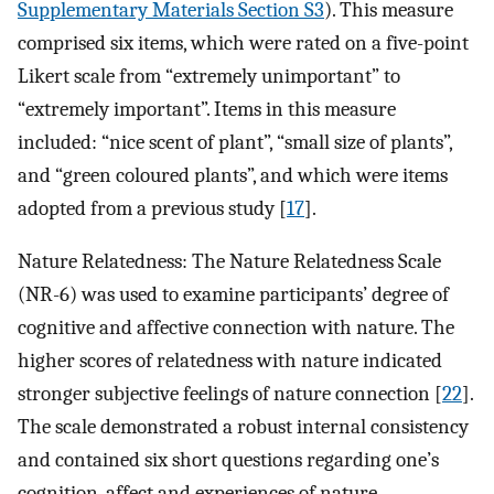
Supplementary Materials Section S3
). This measure
comprised six items, which were rated on a five-point
Likert scale from “extremely unimportant” to
“extremely important”. Items in this measure
included: “nice scent of plant”, “small size of plants”,
and “green coloured plants”, and which were items
adopted from a previous study [
17
].
Nature Relatedness: The Nature Relatedness Scale
(NR-6) was used to examine participants’ degree of
cognitive and affective connection with nature. The
higher scores of relatedness with nature indicated
stronger subjective feelings of nature connection [
22
].
The scale demonstrated a robust internal consistency
and contained six short questions regarding one’s
cognition, affect and experiences of nature