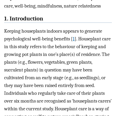
care, well-being, mindfulness, nature relatedness
1. Introduction
Keeping houseplants indoors appears to generate
psychological well-being benefits [
1
]. Houseplant care
in this study refers to the behaviour of keeping and
growing pot plants in one’s place(s) of residence. The
plants (e.g., flowers, vegetables, green plants,
succulent plants) in question may have been
cultivated from an early stage (e.g., as seedlings), or
they may have been raised entirely from seed.
Individuals who regularly take care of their plants
over six months are recognised as ‘houseplants carers’
within the current study. Houseplant care is a way of