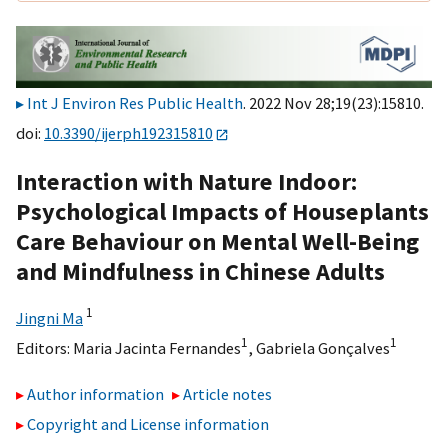
Int J Environ Res Public Health
. 2022 Nov 28;19(23):15810.
doi:
10.3390/ijerph192315810
Interaction with Nature Indoor:
Psychological Impacts of Houseplants
Care Behaviour on Mental Well-Being
and Mindfulness in Chinese Adults
1
Jingni Ma
1
1
Editors:
Maria Jacinta Fernandes
,
Gabriela Gonçalves
Author information
Article notes
Copyright and License information