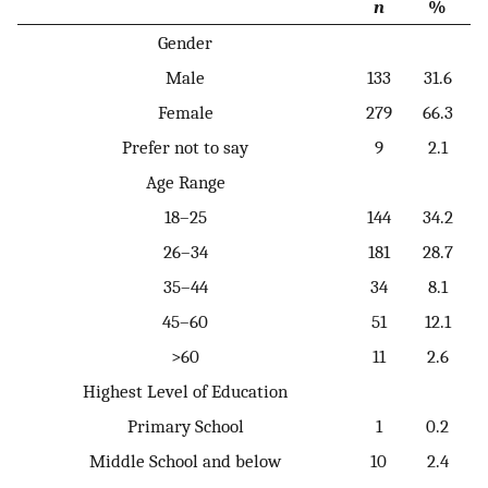
n
%
Gender
Male
133
31.6
Female
279
66.3
Prefer not to say
9
2.1
Age Range
18–25
144
34.2
26–34
181
28.7
35–44
34
8.1
45–60
51
12.1
>60
11
2.6
Highest Level of Education
Primary School
1
0.2
Middle School and below
10
2.4