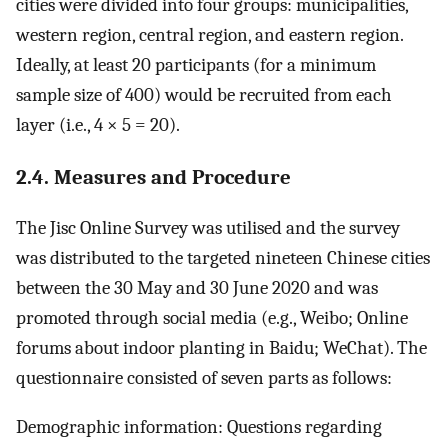
cities were divided into four groups: municipalities,
western region, central region, and eastern region.
Ideally, at least 20 participants (for a minimum
sample size of 400) would be recruited from each
layer (i.e., 4 × 5 = 20).
2.4. Measures and Procedure
The Jisc Online Survey was utilised and the survey
was distributed to the targeted nineteen Chinese cities
between the 30 May and 30 June 2020 and was
promoted through social media (e.g., Weibo; Online
forums about indoor planting in Baidu; WeChat). The
questionnaire consisted of seven parts as follows:
Demographic information: Questions regarding