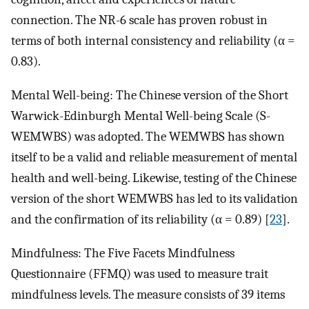
connection. The NR-6 scale has proven robust in
terms of both internal consistency and reliability (α =
0.83).
Mental Well-being: The Chinese version of the Short
Warwick-Edinburgh Mental Well-being Scale (S-
WEMWBS) was adopted. The WEMWBS has shown
itself to be a valid and reliable measurement of mental
health and well-being. Likewise, testing of the Chinese
version of the short WEMWBS has led to its validation
and the confirmation of its reliability (α = 0.89) [
23
].
Mindfulness: The Five Facets Mindfulness
Questionnaire (FFMQ) was used to measure trait
mindfulness levels. The measure consists of 39 items