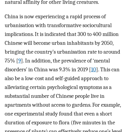
natural affinity for other living creatures.
China is now experiencing a rapid process of
urbanisation with transformative sociocultural
implications. It is indicated that 300 to 400 million
Chinese will become urban inhabitants by 2050,
bringing the country’s urbanisation rate to around
75% [
9
]. In addition, the prevalence of ‘mental
disorders’ in China was 9.3% in 2019 [
10
]. This can
also be a low-cost and self-guided approach to
alleviating certain psychological symptoms as a
substantial number of Chinese people live in
apartments without access to gardens. For example,
one experimental study found that even a short
duration of exposure to flora (five minutes in the
presence of plants) can effectively reduce one’s level