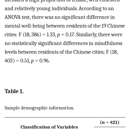
and relatively young individuals. According to an
ANOVA test, there was no significant difference in
mental well-being between residents of the 19 Chinese
cities: F (18, 386) = 1.33,
p
= 0.17. Similarly, there were
no statistically significant differences in mindfulness
levels between residents of the Chinese cities; F (18,
402) = 0.51,
p
= 0.96.
Table 1.
Sample demographic information.
(
n
= 421)
Classification of Variables