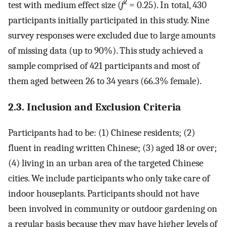
2
test with medium effect size (
f
= 0.25). In total, 430
participants initially participated in this study. Nine
survey responses were excluded due to large amounts
of missing data (up to 90%). This study achieved a
sample comprised of 421 participants and most of
them aged between 26 to 34 years (66.3% female).
2.3. Inclusion and Exclusion Criteria
Participants had to be: (1) Chinese residents; (2)
fluent in reading written Chinese; (3) aged 18 or over;
(4) living in an urban area of the targeted Chinese
cities. We include participants who only take care of
indoor houseplants. Participants should not have
been involved in community or outdoor gardening on
a regular basis because they may have higher levels of