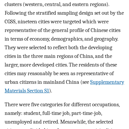
clusters (western, central, and eastern regions).
Following the stratified sampling design set out by the
CGSS, nineteen cities were targeted which were
representative of the general profile of Chinese cities
in terms of economy, demographics, and geography.
They were selected to reflect both the developing
cities in the three main regions of China, and the
larger, more developed cities. The residents of these
cities may reasonably be seen as representative of
urban citizens in mainland China (see
Supplementary
Materials Section S1
).
There were five categories for different occupations,
namely: student, full-time job, part-time-job,
unemployed and retired. Meanwhile, the selected