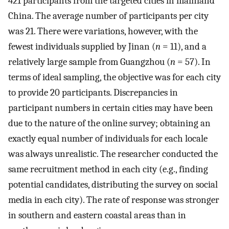
421 participants from the targeted cities in mainland
China. The average number of participants per city
was 21. There were variations, however, with the
fewest individuals supplied by Jinan (
n
= 11), and a
relatively large sample from Guangzhou (
n
= 57). In
terms of ideal sampling, the objective was for each city
to provide 20 participants. Discrepancies in
participant numbers in certain cities may have been
due to the nature of the online survey; obtaining an
exactly equal number of individuals for each locale
was always unrealistic. The researcher conducted the
same recruitment method in each city (e.g., finding
potential candidates, distributing the survey on social
media in each city). The rate of response was stronger
in southern and eastern coastal areas than in