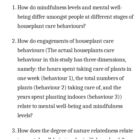
How do mindfulness levels and mental well-
being differ amongst people at different stages of
houseplant care behaviours?
How do engagements of houseplant care
behaviours (The actual houseplants care
behaviour in this study has three dimensions,
namely: the hours spent taking care of plants in
one week (behaviour 1), the total numbers of
plants (behaviour 2) taking care of, and the
years spent planting indoors (behaviour 3))
relate to mental well-being and mindfulness
levels?
How does the degree of nature relatedness relate