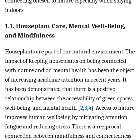
connecting oneself to nature especially when staying
indoors.
1.1. Houseplant Care, Mental Well-Being,
and Mindfulness
Houseplants are part of our natural environment. The
impact of keeping houseplants on being connected
with nature and on mental health has been the object
of increasing academic attention in recent years. It
has been demonstrated that there is a positive
relationship between the accessibility of green spaces,
well-being, and mental health [
2
,
3
,
4
]. Access to nature
improves human wellbeing by mitigating attention
fatigue and reducing stress. There is a reciprocal
connection between mindfulness and connectedness