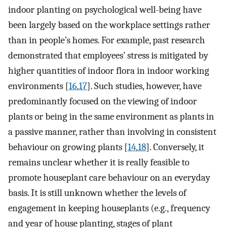
indoor planting on psychological well-being have
been largely based on the workplace settings rather
than in people’s homes. For example, past research
demonstrated that employees’ stress is mitigated by
higher quantities of indoor flora in indoor working
environments [
16
,
17
]. Such studies, however, have
predominantly focused on the viewing of indoor
plants or being in the same environment as plants in
a passive manner, rather than involving in consistent
behaviour on growing plants [
14
,
18
]. Conversely, it
remains unclear whether it is really feasible to
promote houseplant care behaviour on an everyday
basis. It is still unknown whether the levels of
engagement in keeping houseplants (e.g., frequency
and year of house planting, stages of plant