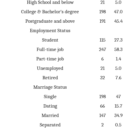
High School and below
21
5.0
College & Bachelor’s degree
198
47.0
Postgraduate and above
191
45.4
Employment Status
Student
115
27.3
Full-time job
247
58.3
Part-time job
6
1.4
Unemployed
21
5.0
Retired
32
7.6
Marriage Status
Single
198
47
Dating
66
15.7
Married
147
34.9
Separated
2
0.5