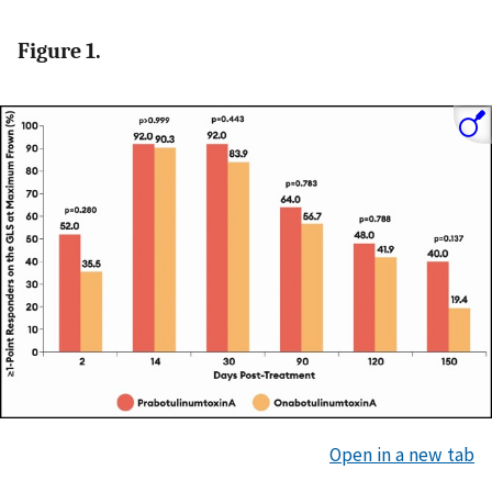
Figure 1.
Open in a new tab