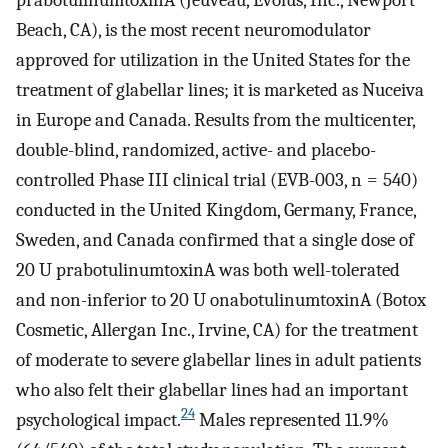
Beach, CA), is the most recent neuromodulator
approved for utilization in the United States for the
treatment of glabellar lines; it is marketed as Nuceiva
in Europe and Canada. Results from the multicenter,
double-blind, randomized, active- and placebo-
controlled Phase III clinical trial (EVB-003, n = 540)
conducted in the United Kingdom, Germany, France,
Sweden, and Canada confirmed that a single dose of
20 U prabotulinumtoxinA was both well-tolerated
and non-inferior to 20 U onabotulinumtoxinA (Botox
Cosmetic, Allergan Inc., Irvine, CA) for the treatment
of moderate to severe glabellar lines in adult patients
who also felt their glabellar lines had an important
24
psychological impact.
Males represented 11.9%