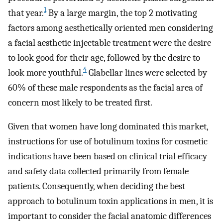
1
that year.
By a large margin, the top 2 motivating
factors among aesthetically oriented men considering
a facial aesthetic injectable treatment were the desire
to look good for their age, followed by the desire to
4
look more youthful.
Glabellar lines were selected by
60% of these male respondents as the facial area of
concern most likely to be treated first.
Given that women have long dominated this market,
instructions for use of botulinum toxins for cosmetic
indications have been based on clinical trial efficacy
and safety data collected primarily from female
patients. Consequently, when deciding the best
approach to botulinum toxin applications in men, it is
important to consider the facial anatomic differences