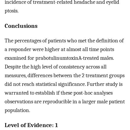
incidence of treatment-related headache and eyelid
ptosis.
Conclusions
The percentages of patients who met the definition of
a responder were higher at almost all time points
examined for prabotulinumtoxinA-treated males.
Despite the high level of consistency across all
measures, differences between the 2 treatment groups
did not reach statistical significance. Further study is
warranted to establish if these post-hoc analyses
observations are reproducible in a larger male patient
population.
Level of Evidence: 1