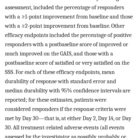
assessment, included the percentage of responders
with a ≥1-point improvement from baseline and those
with a ≥2-point improvement from baseline. Other
efficacy endpoints included the percentage of positive
responders with a postbaseline score of improved or
much improved on the GAIS, and those with a
postbaseline score of satisfied or very satisfied on the
SSS. For each of these efficacy endpoints, mean
durability of response with standard error and
median durability with 95% confidence intervals are
reported; for these estimates, patients were
considered responders if the response criteria were
met by Day 30—that is, at either Day 2, Day 14, or Day
30. All treatment-related adverse events (all events
assessed by the investigator as possibly, probably, or