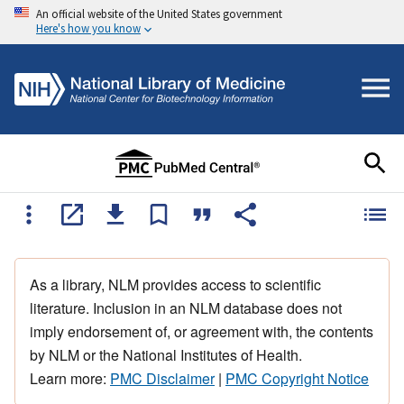
An official website of the United States government
Here's how you know
As a library, NLM provides access to scientific
literature. Inclusion in an NLM database does not
imply endorsement of, or agreement with, the contents
by NLM or the National Institutes of Health.
Learn more:
PMC Disclaimer
|
PMC Copyright Notice