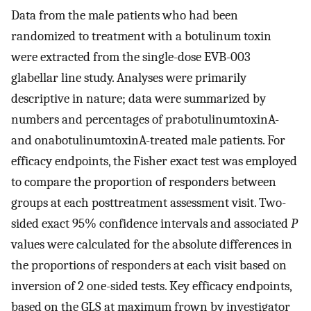
Data from the male patients who had been
randomized to treatment with a botulinum toxin
were extracted from the single-dose EVB-003
glabellar line study. Analyses were primarily
descriptive in nature; data were summarized by
numbers and percentages of prabotulinumtoxinA-
and onabotulinumtoxinA-treated male patients. For
efficacy endpoints, the Fisher exact test was employed
to compare the proportion of responders between
groups at each posttreatment assessment visit. Two-
sided exact 95% confidence intervals and associated
P
values were calculated for the absolute differences in
the proportions of responders at each visit based on
inversion of 2 one-sided tests. Key efficacy endpoints,
based on the GLS at maximum frown by investigator