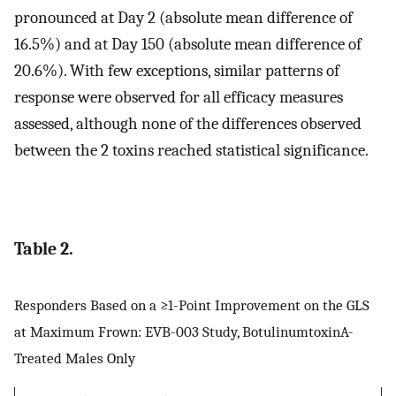
pronounced at Day 2 (absolute mean difference of
16.5%) and at Day 150 (absolute mean difference of
20.6%). With few exceptions, similar patterns of
response were observed for all efficacy measures
assessed, although none of the differences observed
between the 2 toxins reached statistical significance.
Table 2.
Responders Based on a ≥1-Point Improvement on the GLS
at Maximum Frown: EVB-003 Study, BotulinumtoxinA-
Treated Males Only