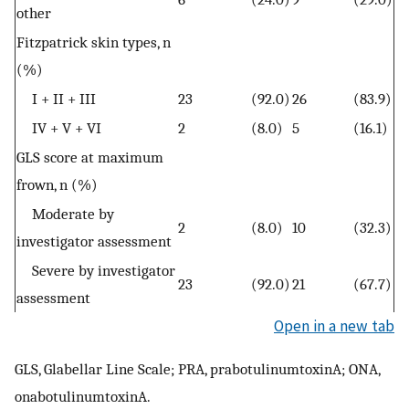
other
Fitzpatrick skin types, n
(%)
I + II + III
23
(92.0)
26
(83.9)
IV + V + VI
2
(8.0)
5
(16.1)
GLS score at maximum
frown, n (%)
Moderate by
2
(8.0)
10
(32.3)
investigator assessment
Severe by investigator
23
(92.0)
21
(67.7)
assessment
Open in a new tab
GLS, Glabellar Line Scale; PRA, prabotulinumtoxinA; ONA,
onabotulinumtoxinA.