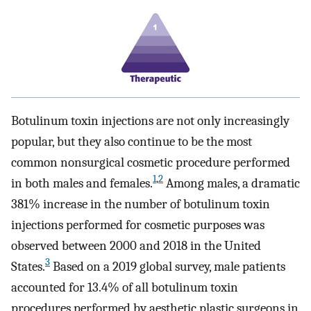
Botulinum toxin injections are not only increasingly
popular, but they also continue to be the most
common nonsurgical cosmetic procedure performed
1
,
2
in both males and females.
Among males, a dramatic
381% increase in the number of botulinum toxin
injections performed for cosmetic purposes was
observed between 2000 and 2018 in the United
3
States.
Based on a 2019 global survey, male patients
accounted for 13.4% of all botulinum toxin
procedures performed by aesthetic plastic surgeons in