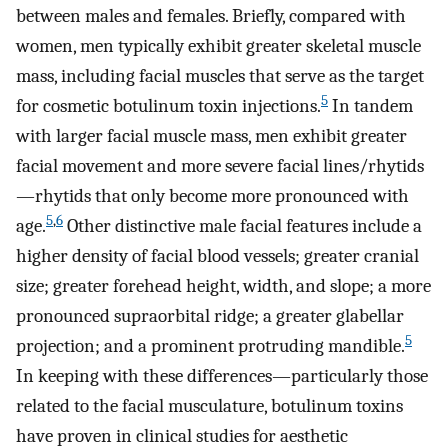
between males and females. Briefly, compared with
women, men typically exhibit greater skeletal muscle
mass, including facial muscles that serve as the target
5
for cosmetic botulinum toxin injections.
In tandem
with larger facial muscle mass, men exhibit greater
facial movement and more severe facial lines/rhytids
—rhytids that only become more pronounced with
5
,
6
age.
Other distinctive male facial features include a
higher density of facial blood vessels; greater cranial
size; greater forehead height, width, and slope; a more
pronounced supraorbital ridge; a greater glabellar
5
projection; and a prominent protruding mandible.
In keeping with these differences—particularly those
related to the facial musculature, botulinum toxins
have proven in clinical studies for aesthetic