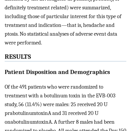
definitely treatment related) were summarized,
including those of particular interest for this type of
treatment and indication—that is, headache and
ptosis. No statistical analyses of adverse event data
were performed.
RESULTS
Patient Disposition and Demographics
Of the 491 patients who were randomized to
treatment with a botulinum toxin in the EVB-003
study, 56 (11.4%) were males: 25 received 20 U
prabotulinumtoxinA and 31 received 20 U
onabotulinumtoxinA. A further 8 males had been
randomized to placebo. All males attended the Day 150