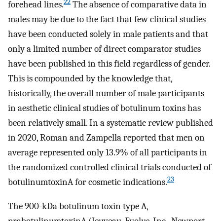
22
forehead lines.
The absence of comparative data in
males may be due to the fact that few clinical studies
have been conducted solely in male patients and that
only a limited number of direct comparator studies
have been published in this field regardless of gender.
This is compounded by the knowledge that,
historically, the overall number of male participants
in aesthetic clinical studies of botulinum toxins has
been relatively small. In a systematic review published
in 2020, Roman and Zampella reported that men on
average represented only 13.9% of all participants in
the randomized controlled clinical trials conducted of
23
botulinumtoxinA for cosmetic indications.
The 900-kDa botulinum toxin type A,
prabotulinumtoxinA (Jeuveau, Evolus, Inc., Newport