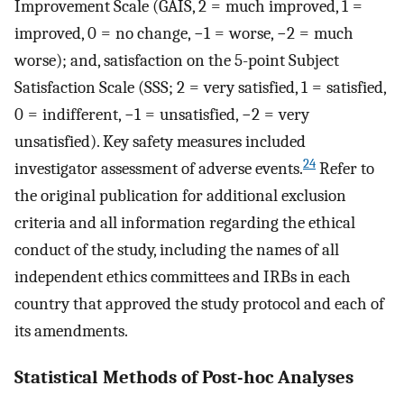
Improvement Scale (GAIS, 2 = much improved, 1 =
improved, 0 = no change, −1 = worse, −2 = much
worse); and, satisfaction on the 5-point Subject
Satisfaction Scale (SSS; 2 = very satisfied, 1 = satisfied,
0 = indifferent, −1 = unsatisfied, −2 = very
unsatisfied). Key safety measures included
24
investigator assessment of adverse events.
Refer to
the original publication for additional exclusion
criteria and all information regarding the ethical
conduct of the study, including the names of all
independent ethics committees and IRBs in each
country that approved the study protocol and each of
its amendments.
Statistical Methods of Post-hoc Analyses