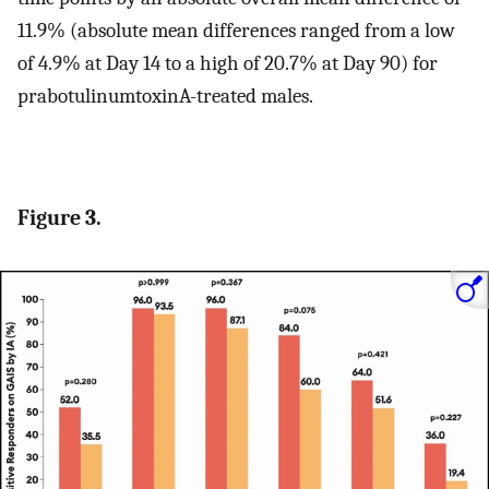
11.9% (absolute mean differences ranged from a low
of 4.9% at Day 14 to a high of 20.7% at Day 90) for
prabotulinumtoxinA-treated males.
Figure 3.