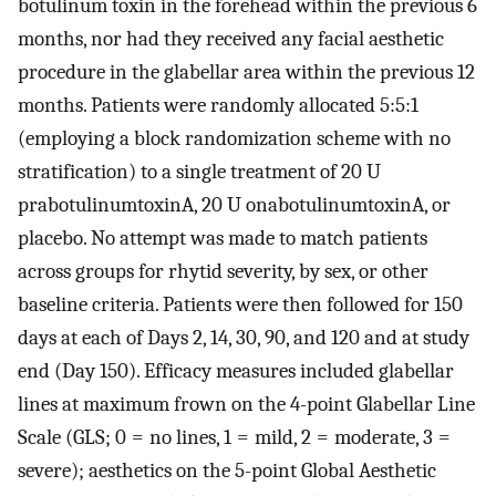
botulinum toxin in the forehead within the previous 6
months, nor had they received any facial aesthetic
procedure in the glabellar area within the previous 12
months. Patients were randomly allocated 5:5:1
(employing a block randomization scheme with no
stratification) to a single treatment of 20 U
prabotulinumtoxinA, 20 U onabotulinumtoxinA, or
placebo. No attempt was made to match patients
across groups for rhytid severity, by sex, or other
baseline criteria. Patients were then followed for 150
days at each of Days 2, 14, 30, 90, and 120 and at study
end (Day 150). Efficacy measures included glabellar
lines at maximum frown on the 4-point Glabellar Line
Scale (GLS; 0 = no lines, 1 = mild, 2 = moderate, 3 =
severe); aesthetics on the 5-point Global Aesthetic