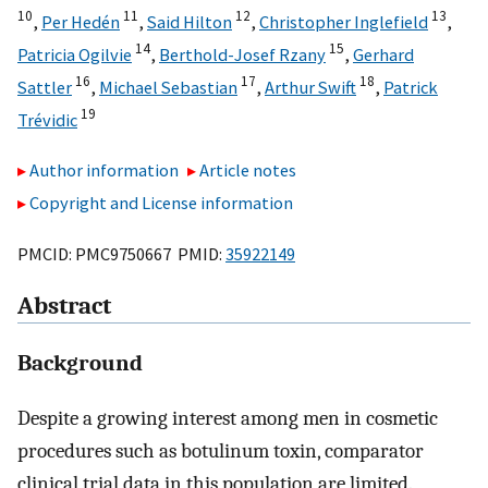
10
11
12
13
,
Per Hedén
,
Said Hilton
,
Christopher Inglefield
,
14
15
Patricia Ogilvie
,
Berthold-Josef Rzany
,
Gerhard
16
17
18
Sattler
,
Michael Sebastian
,
Arthur Swift
,
Patrick
19
Trévidic
Author information
Article notes
Copyright and License information
PMCID: PMC9750667 PMID:
35922149
Abstract
Background
Despite a growing interest among men in cosmetic
procedures such as botulinum toxin, comparator
clinical trial data in this population are limited.