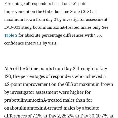
Percentage of responders based on a ≥1-point
improvement on the Glabellar Line Scale (GLS) at
maximum frown from day 0 by investigator assessment:
EVB-003 study, botulinumtoxinA-treated males only. See
Table 2
for absolute percentage differences with 95%
confidence intervals by visit.
At 4 of the 5 time points from Day 2 through to Day
120, the percentages of responders who achieved a
≥2-point improvement on the GLS at maximum frown
by investigator assessment were higher for
prabotulinumtoxinA-treated males than for
onabotulinumtoxinA-treated males by absolute
differences of 7.1% at Day 2, 25.2% at Day 30, 10.7% at