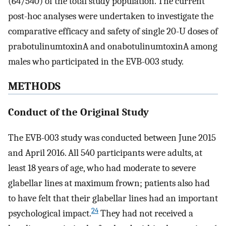
(64/540) of the total study population. The current
post-hoc analyses were undertaken to investigate the
comparative efficacy and safety of single 20-U doses of
prabotulinumtoxinA and onabotulinumtoxinA among
males who participated in the EVB-003 study.
METHODS
Conduct of the Original Study
The EVB-003 study was conducted between June 2015
and April 2016. All 540 participants were adults, at
least 18 years of age, who had moderate to severe
glabellar lines at maximum frown; patients also had
to have felt that their glabellar lines had an important
24
psychological impact.
They had not received a