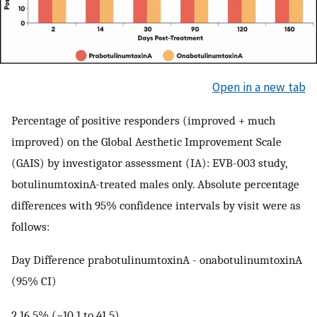
Open in a new tab
Percentage of positive responders (improved + much
improved) on the Global Aesthetic Improvement Scale
(GAIS) by investigator assessment (IA): EVB-003 study,
botulinumtoxinA-treated males only. Absolute percentage
differences with 95% confidence intervals by visit were as
follows:
Day Difference prabotulinumtoxinA - onabotulinumtoxinA
(95% CI)
2 16.5% (−10.1 to 41.5)