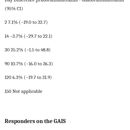
(95% CI)
2 7.1% (−19.0 to 32.7)
14 −3.7% (−29.7 to 22.1)
30 25.2% (−1.5 to 48.8)
90 10.7% (−16.0 to 36.3)
120 6.3% (−19.7 to 31.9)
150 Not applicable
Responders on the GAIS