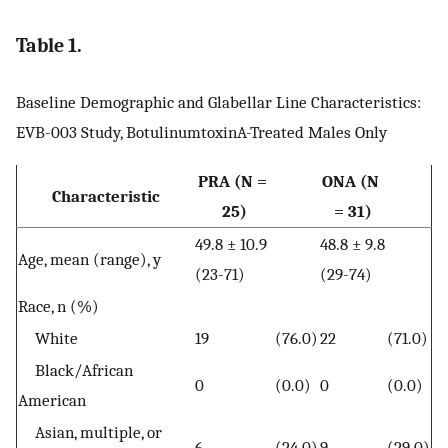
Table 1.
Baseline Demographic and Glabellar Line Characteristics:
EVB-003 Study, BotulinumtoxinA-Treated Males Only
PRA (N =
ONA (N
Characteristic
25)
= 31)
49.8 ± 10.9
48.8 ± 9.8
Age, mean (range), y
(23-71)
(29-74)
Race, n (%)
White
19
(76.0)
22
(71.0)
Black/African
0
(0.0)
0
(0.0)
American
Asian, multiple, or
6
(24.0)
9
(29.0)