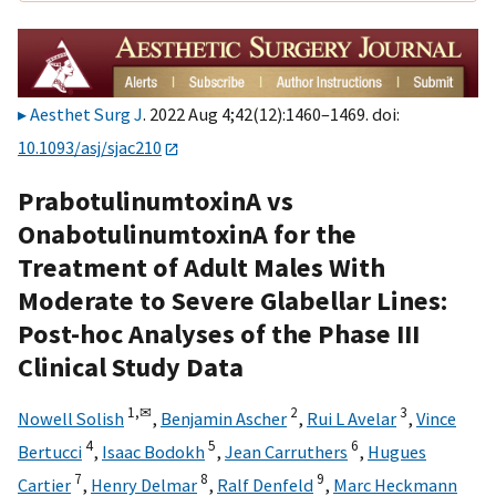
Aesthet Surg J
. 2022 Aug 4;42(12):1460–1469. doi:
10.1093/asj/sjac210
PrabotulinumtoxinA vs
OnabotulinumtoxinA for the
Treatment of Adult Males With
Moderate to Severe Glabellar Lines:
Post-hoc Analyses of the Phase III
Clinical Study Data
1,
✉
2
3
Nowell Solish
,
Benjamin Ascher
,
Rui L Avelar
,
Vince
4
5
6
Bertucci
,
Isaac Bodokh
,
Jean Carruthers
,
Hugues
7
8
9
Cartier
,
Henry Delmar
,
Ralf Denfeld
,
Marc Heckmann