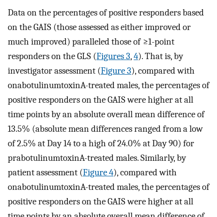
Data on the percentages of positive responders based
on the GAIS (those assessed as either improved or
much improved) paralleled those of ≥1-point
responders on the GLS (
Figures 3
,
4
). That is, by
investigator assessment (
Figure 3
), compared with
onabotulinumtoxinA-treated males, the percentages of
positive responders on the GAIS were higher at all
time points by an absolute overall mean difference of
13.5% (absolute mean differences ranged from a low
of 2.5% at Day 14 to a high of 24.0% at Day 90) for
prabotulinumtoxinA-treated males. Similarly, by
patient assessment (
Figure 4
), compared with
onabotulinumtoxinA-treated males, the percentages of
positive responders on the GAIS were higher at all
time points by an absolute overall mean difference of