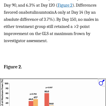
Day 90, and 6.3% at Day 120 (
Figure 2
). Differences
favored onabotulinumtoxinA only at Day 14 (by an
absolute difference of 3.7%). By Day 150, no males in
either treatment group still retained a ≥2-point
improvement on the GLS at maximum frown by
investigator assessment.
Figure 2.