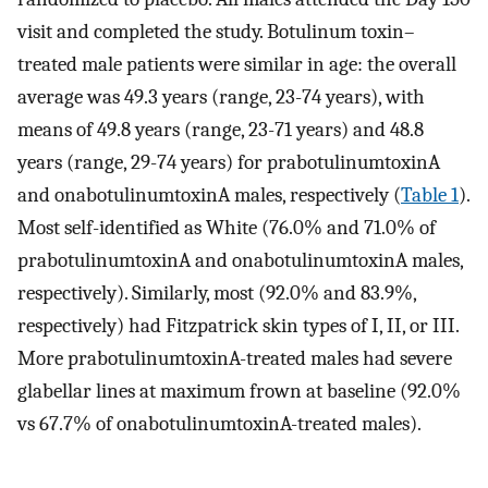
visit and completed the study. Botulinum toxin–
treated male patients were similar in age: the overall
average was 49.3 years (range, 23-74 years), with
means of 49.8 years (range, 23-71 years) and 48.8
years (range, 29-74 years) for prabotulinumtoxinA
and onabotulinumtoxinA males, respectively (
Table 1
).
Most self-identified as White (76.0% and 71.0% of
prabotulinumtoxinA and onabotulinumtoxinA males,
respectively). Similarly, most (92.0% and 83.9%,
respectively) had Fitzpatrick skin types of I, II, or III.
More prabotulinumtoxinA-treated males had severe
glabellar lines at maximum frown at baseline (92.0%
vs 67.7% of onabotulinumtoxinA-treated males).