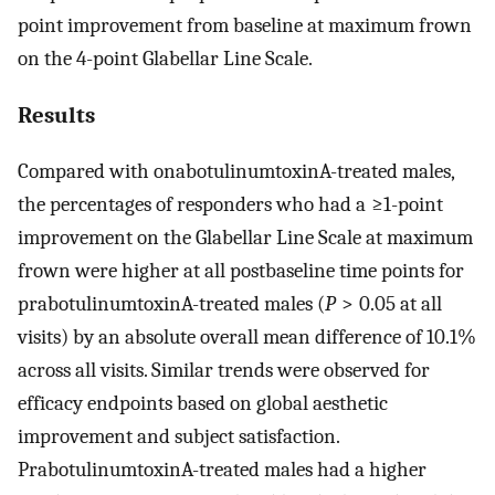
point improvement from baseline at maximum frown
on the 4-point Glabellar Line Scale.
Results
Compared with onabotulinumtoxinA-treated males,
the percentages of responders who had a ≥1-point
improvement on the Glabellar Line Scale at maximum
frown were higher at all postbaseline time points for
prabotulinumtoxinA-treated males (
P
> 0.05 at all
visits) by an absolute overall mean difference of 10.1%
across all visits. Similar trends were observed for
efficacy endpoints based on global aesthetic
improvement and subject satisfaction.
PrabotulinumtoxinA-treated males had a higher