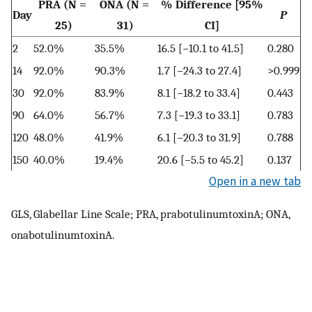
PRA (N =
ONA (N =
% Difference [95%
Day
P
25)
31)
CI]
2
52.0%
35.5%
16.5 [−10.1 to 41.5]
0.280
14
92.0%
90.3%
1.7 [−24.3 to 27.4]
>0.999
30
92.0%
83.9%
8.1 [−18.2 to 33.4]
0.443
90
64.0%
56.7%
7.3 [−19.3 to 33.1]
0.783
120
48.0%
41.9%
6.1 [−20.3 to 31.9]
0.788
150
40.0%
19.4%
20.6 [−5.5 to 45.2]
0.137
Open in a new tab
GLS, Glabellar Line Scale; PRA, prabotulinumtoxinA; ONA,
onabotulinumtoxinA.