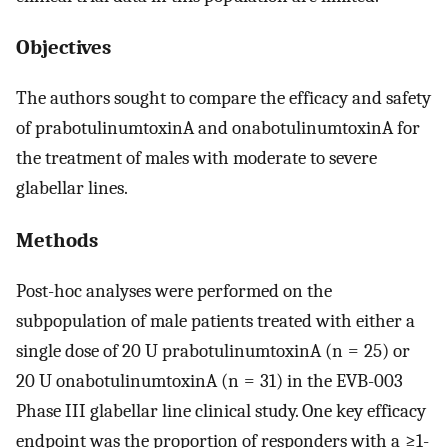
Objectives
The authors sought to compare the efficacy and safety
of prabotulinumtoxinA and onabotulinumtoxinA for
the treatment of males with moderate to severe
glabellar lines.
Methods
Post-hoc analyses were performed on the
subpopulation of male patients treated with either a
single dose of 20 U prabotulinumtoxinA (n = 25) or
20 U onabotulinumtoxinA (n = 31) in the EVB-003
Phase III glabellar line clinical study. One key efficacy
endpoint was the proportion of responders with a ≥1-