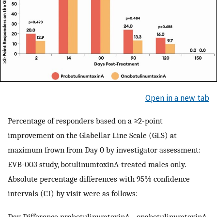
Open in a new tab
Percentage of responders based on a ≥2-point
improvement on the Glabellar Line Scale (GLS) at
maximum frown from Day 0 by investigator assessment:
EVB-003 study, botulinumtoxinA-treated males only.
Absolute percentage differences with 95% confidence
intervals (CI) by visit were as follows:
Day Difference prabotulinumtoxinA - onabotulinumtoxinA