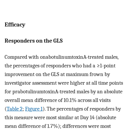
Efficacy
Responders on the GLS
Compared with onabotulinumtoxinA-treated males,
the percentages of responders who had a ≥1-point
improvement on the GLS at maximum frown by
investigator assessment were higher at all time points
for prabotulinumtoxinA-treated males by an absolute
overall mean difference of 10.1% across all visits
(
Table 2
;
Figure 1
). The percentages of responders by
this measure were most similar at Day 14 (absolute
mean difference of 1.7%); differences were most