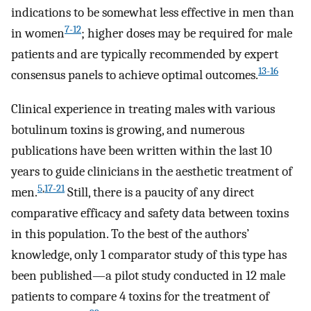
indications to be somewhat less effective in men than
7-12
in women
; higher doses may be required for male
patients and are typically recommended by expert
13-16
consensus panels to achieve optimal outcomes.
Clinical experience in treating males with various
botulinum toxins is growing, and numerous
publications have been written within the last 10
years to guide clinicians in the aesthetic treatment of
5
,
17-21
men.
Still, there is a paucity of any direct
comparative efficacy and safety data between toxins
in this population. To the best of the authors’
knowledge, only 1 comparator study of this type has
been published—a pilot study conducted in 12 male
patients to compare 4 toxins for the treatment of