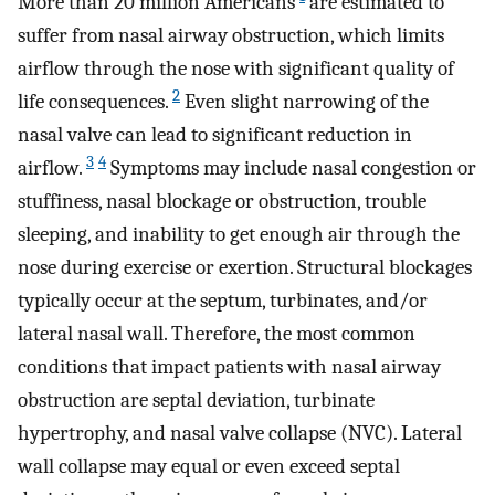
More than 20 million Americans
are estimated to
suffer from nasal airway obstruction, which limits
airflow through the nose with significant quality of
2
life consequences.
Even slight narrowing of the
nasal valve can lead to significant reduction in
3
4
airflow.
Symptoms may include nasal congestion or
stuffiness, nasal blockage or obstruction, trouble
sleeping, and inability to get enough air through the
nose during exercise or exertion. Structural blockages
typically occur at the septum, turbinates, and/or
lateral nasal wall. Therefore, the most common
conditions that impact patients with nasal airway
obstruction are septal deviation, turbinate
hypertrophy, and nasal valve collapse (NVC). Lateral
wall collapse may equal or even exceed septal