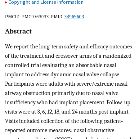
Copyright and License information
PMCID: PMC9763033 PMID:
34965603
Abstract
We report the long-term safety and efficacy outcomes
of the treatment and crossover arms of a randomized
controlled trial evaluating an absorbable nasal
implant to address dynamic nasal valve collapse.
Participants were adults with severe/extreme nasal
airway obstruction primarily due to nasal valve
insufficiency who had implant placement. Follow-up
visits were at 3, 6, 12, 18, and 24 months post implant.
Visits included collection of the following patient-
reported outcome measures: nasal obstructive