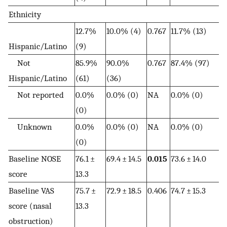
Ethnicity
12.7%
10.0% (4)
0.767
11.7% (13)
Hispanic/Latino
(9)
Not
85.9%
90.0%
0.767
87.4% (97)
Hispanic/Latino
(61)
(36)
Not reported
0.0%
0.0% (0)
NA
0.0% (0)
(0)
Unknown
0.0%
0.0% (0)
NA
0.0% (0)
(0)
Baseline NOSE
76.1 ±
69.4 ± 14.5
0.015
73.6 ± 14.0
score
13.3
Baseline VAS
75.7 ±
72.9 ± 18.5
0.406
74.7 ± 15.3
score (nasal
13.3
obstruction)