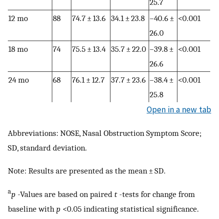
25.7
12 mo
88
74.7 ± 13.6
34.1 ± 23.8
–40.6 ±
<0.001
26.0
18 mo
74
75.5 ± 13.4
35.7 ± 22.0
–39.8 ±
<0.001
26.6
24 mo
68
76.1 ± 12.7
37.7 ± 23.6
–38.4 ±
<0.001
25.8
Open in a new tab
Abbreviations: NOSE, Nasal Obstruction Symptom Score;
SD, standard deviation.
Note: Results are presented as the mean ± SD.
a
p
-Values are based on paired
t
-tests for change from
baseline with
p
<0.05 indicating statistical significance.