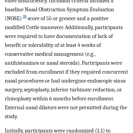
valve insufficiency. Inclusion criteria included a
baseline Nasal Obstruction Symptom Evaluation
18
(NOSE)
score of 55 or greater and a positive
modified Cottle maneuver. Additionally, participants
were required to have documentation of lack of
benefit or tolerability of at least 4 weeks of
conservative medical management (e.g.,
antihistamines or nasal steroids). Participants were
excluded from enrollment if they required concurrent
nasal procedures or had undergone endoscopic sinus
surgery, septoplasty, inferior turbinate reduction, or
rhinoplasty within 6 months before enrollment.
External nasal dilators were not permitted during the
study.
Initially, participants were randomized (1:1) to