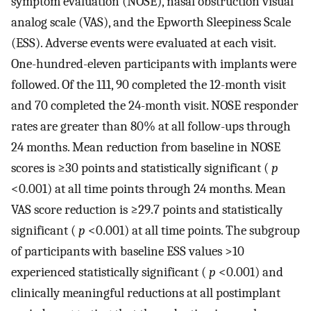
symptom evaluation (NOSE), nasal obstruction visual
analog scale (VAS), and the Epworth Sleepiness Scale
(ESS). Adverse events were evaluated at each visit.
One-hundred-eleven participants with implants were
followed. Of the 111, 90 completed the 12-month visit
and 70 completed the 24-month visit. NOSE responder
rates are greater than 80% at all follow-ups through
24 months. Mean reduction from baseline in NOSE
scores is ≥30 points and statistically significant (
p
<0.001) at all time points through 24 months. Mean
VAS score reduction is ≥29.7 points and statistically
significant (
p
<0.001) at all time points. The subgroup
of participants with baseline ESS values >10
experienced statistically significant (
p
<0.001) and
clinically meaningful reductions at all postimplant