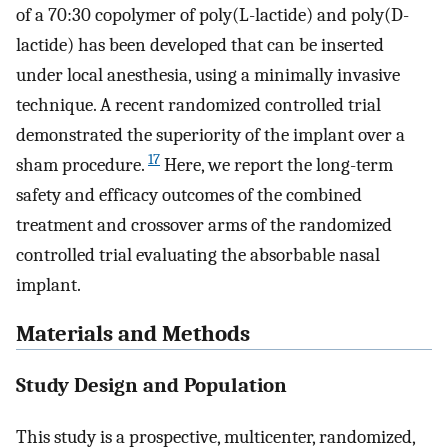
of a 70:30 copolymer of poly(L-lactide) and poly(D-
lactide) has been developed that can be inserted
under local anesthesia, using a minimally invasive
technique. A recent randomized controlled trial
demonstrated the superiority of the implant over a
17
sham procedure.
Here, we report the long-term
safety and efficacy outcomes of the combined
treatment and crossover arms of the randomized
controlled trial evaluating the absorbable nasal
implant.
Materials and Methods
Study Design and Population
This study is a prospective, multicenter, randomized,