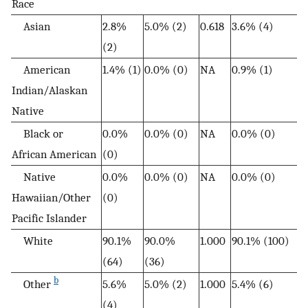
Race
Asian
2.8%
5.0% (2)
0.618
3.6% (4)
(2)
American
1.4% (1)
0.0% (0)
NA
0.9% (1)
Indian/Alaskan
Native
Black or
0.0%
0.0% (0)
NA
0.0% (0)
African American
(0)
Native
0.0%
0.0% (0)
NA
0.0% (0)
Hawaiian/Other
(0)
Pacific Islander
White
90.1%
90.0%
1.000
90.1% (100)
(64)
(36)
b
Other
5.6%
5.0% (2)
1.000
5.4% (6)
(4)