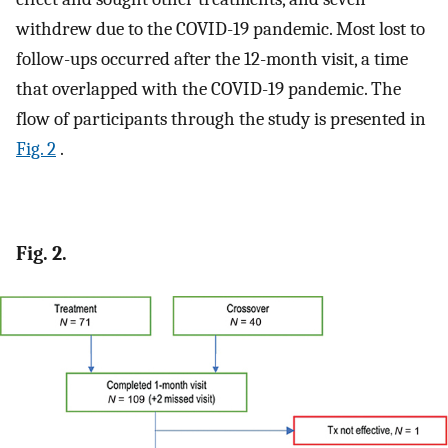
withdrew due to the COVID-19 pandemic. Most lost to
follow-ups occurred after the 12-month visit, a time
that overlapped with the COVID-19 pandemic. The
flow of participants through the study is presented in
Fig. 2
.
Fig. 2.