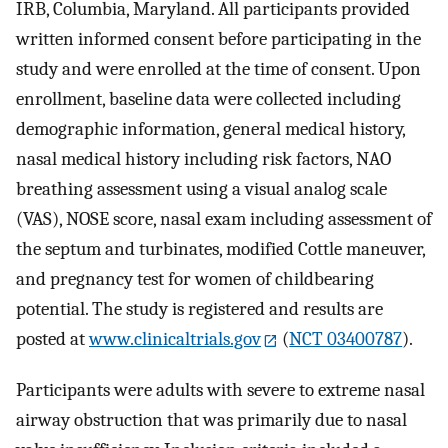
IRB, Columbia, Maryland. All participants provided
written informed consent before participating in the
study and were enrolled at the time of consent. Upon
enrollment, baseline data were collected including
demographic information, general medical history,
nasal medical history including risk factors, NAO
breathing assessment using a visual analog scale
(VAS), NOSE score, nasal exam including assessment of
the septum and turbinates, modified Cottle maneuver,
and pregnancy test for women of childbearing
potential. The study is registered and results are
posted at
www.clinicaltrials.gov
(
NCT 03400787
).
Participants were adults with severe to extreme nasal
airway obstruction that was primarily due to nasal