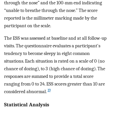
through the nose” and the 100-mm end indicating
“unable to breathe through the nose.” The score
reported is the millimeter marking made by the
participant on the scale.
The ESS was assessed at baseline and at all follow-up
visits. The questionnaire evaluates a participant's
tendency to become sleepy in eight common
situations. Each situation is rated on a scale of 0 (no
chance of dozing), to 3 (high chance of dozing). The
responses are summed to provide a total score
ranging from 0 to 24. ESS scores greater than 10 are
19
considered abnormal.
Statistical Analysis