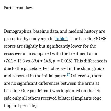
Participant flow.
Demographics, baseline data, and medical history are
presented by study arm in
Table 1
. The baseline NOSE
scores are slightly but significantly lower for the
crossover arm compared with the treatment arm
(76.1 ± 13.3 vs. 69.4 ± 14.5,
p
= 0.015). This difference is
due to the placebo effect observed in the sham group
17
and reported in the initial paper.
Otherwise, there
are no significant differences between the arms at
baseline. One participant was implanted on the left
side only, all others received bilateral implants (one
implant per side).