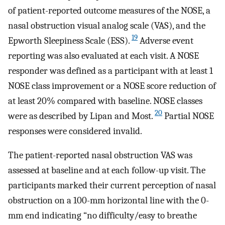
of patient-reported outcome measures of the NOSE, a
nasal obstruction visual analog scale (VAS), and the
19
Epworth Sleepiness Scale (ESS).
Adverse event
reporting was also evaluated at each visit. A NOSE
responder was defined as a participant with at least 1
NOSE class improvement or a NOSE score reduction of
at least 20% compared with baseline. NOSE classes
20
were as described by Lipan and Most.
Partial NOSE
responses were considered invalid.
The patient-reported nasal obstruction VAS was
assessed at baseline and at each follow-up visit. The
participants marked their current perception of nasal
obstruction on a 100-mm horizontal line with the 0-
mm end indicating “no difficulty/easy to breathe