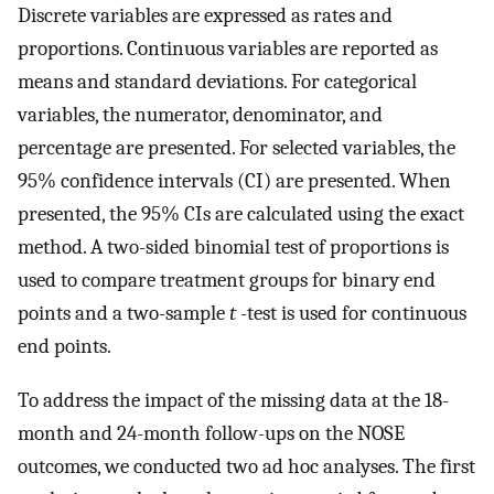
Discrete variables are expressed as rates and
proportions. Continuous variables are reported as
means and standard deviations. For categorical
variables, the numerator, denominator, and
percentage are presented. For selected variables, the
95% confidence intervals (CI) are presented. When
presented, the 95% CIs are calculated using the exact
method. A two-sided binomial test of proportions is
used to compare treatment groups for binary end
points and a two-sample
t
-test is used for continuous
end points.
To address the impact of the missing data at the 18-
month and 24-month follow-ups on the NOSE
outcomes, we conducted two ad hoc analyses. The first