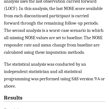
analysis uses the last observation carried forward
(LOCF). In this analysis, the last NOSE score available
from each discontinued participant is carried
forward through the remaining follow-up periods.
The second analysis is a worst-case scenario in which
all missing NOSE values are set to baseline. The NOSE
responder rate and mean change from baseline are
calculated using these imputation methods.
The statistical analysis was conducted by an
independent statistician and all statistical
programming was performed using SAS version 9.4 or
above.
Results