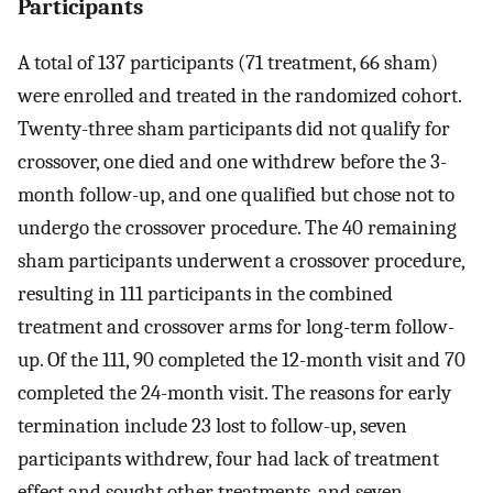
Participants
A total of 137 participants (71 treatment, 66 sham)
were enrolled and treated in the randomized cohort.
Twenty-three sham participants did not qualify for
crossover, one died and one withdrew before the 3-
month follow-up, and one qualified but chose not to
undergo the crossover procedure. The 40 remaining
sham participants underwent a crossover procedure,
resulting in 111 participants in the combined
treatment and crossover arms for long-term follow-
up. Of the 111, 90 completed the 12-month visit and 70
completed the 24-month visit. The reasons for early
termination include 23 lost to follow-up, seven
participants withdrew, four had lack of treatment
effect and sought other treatments, and seven