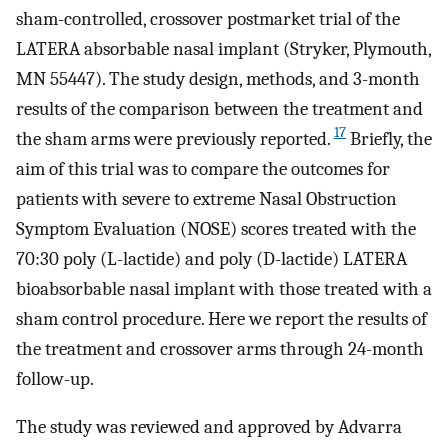
sham-controlled, crossover postmarket trial of the
LATERA absorbable nasal implant (Stryker, Plymouth,
MN 55447). The study design, methods, and 3-month
results of the comparison between the treatment and
17
the sham arms were previously reported.
Briefly, the
aim of this trial was to compare the outcomes for
patients with severe to extreme Nasal Obstruction
Symptom Evaluation (NOSE) scores treated with the
70:30 poly (L-lactide) and poly (D-lactide) LATERA
bioabsorbable nasal implant with those treated with a
sham control procedure. Here we report the results of
the treatment and crossover arms through 24-month
follow-up.
The study was reviewed and approved by Advarra