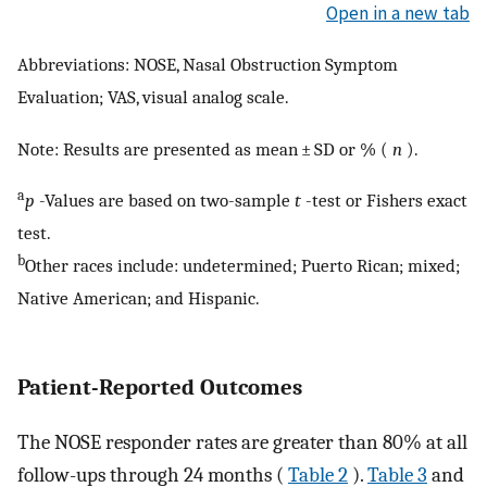
Open in a new tab
Abbreviations: NOSE, Nasal Obstruction Symptom
Evaluation; VAS, visual analog scale.
Note: Results are presented as mean ± SD or % (
n
).
a
p
-Values are based on two-sample
t
-test or Fishers exact
test.
b
Other races include: undetermined; Puerto Rican; mixed;
Native American; and Hispanic.
Patient-Reported Outcomes
The NOSE responder rates are greater than 80% at all
follow-ups through 24 months (
Table 2
).
Table 3
and