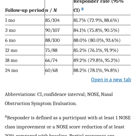
Responder rate (95%
a
Follow-up period
n
/
N
CI)
1 mo
85/104
81.7% (72.9%, 88.6%)
3 mo
90/107
84.1% (75.8%, 90.5%)
6 mo
88/100
88.0% (80.0%, 93.6%)
12 mo
75/88
85.2% (76.1%, 91.9%)
18 mo
66/74
89.2% (79.8%, 95.2%)
24 mo
60/68
88.2% (78.1%, 94.8%)
Open in a new tab
Abbreviations: CI, confidence interval; NOSE, Nasal
Obstruction Symptom Evaluation.
a
Responder is defined as a participant with at least 1 NOSE
class improvement or a NOSE score reduction of at least
20% compared with baseline. Partial responses are