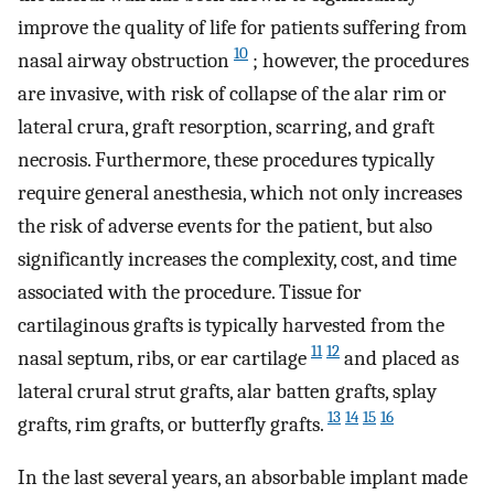
improve the quality of life for patients suffering from
10
nasal airway obstruction
; however, the procedures
are invasive, with risk of collapse of the alar rim or
lateral crura, graft resorption, scarring, and graft
necrosis. Furthermore, these procedures typically
require general anesthesia, which not only increases
the risk of adverse events for the patient, but also
significantly increases the complexity, cost, and time
associated with the procedure. Tissue for
cartilaginous grafts is typically harvested from the
11
12
nasal septum, ribs, or ear cartilage
and placed as
lateral crural strut grafts, alar batten grafts, splay
13
14
15
16
grafts, rim grafts, or butterfly grafts.
In the last several years, an absorbable implant made