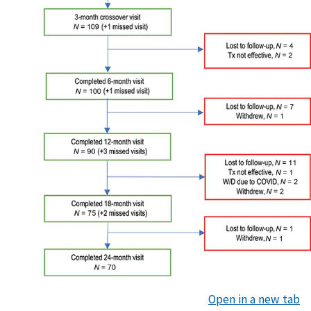
Open in a new tab