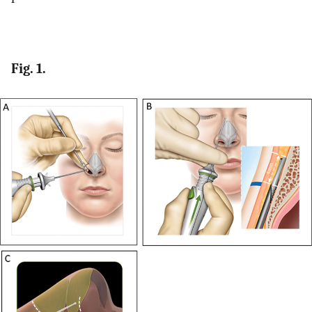
Fig. 1.