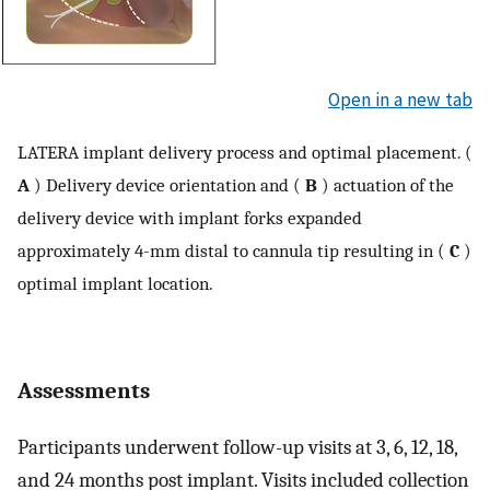
Open in a new tab
LATERA implant delivery process and optimal placement. (
A
) Delivery device orientation and (
B
) actuation of the
delivery device with implant forks expanded
approximately 4-mm distal to cannula tip resulting in (
C
)
optimal implant location.
Assessments
Participants underwent follow-up visits at 3, 6, 12, 18,
and 24 months post implant. Visits included collection