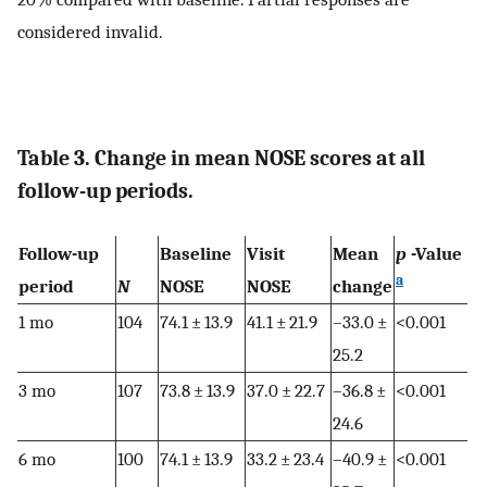
considered invalid.
Table 3. Change in mean NOSE scores at all
follow-up periods.
Follow-up
Baseline
Visit
Mean
p
-Value
a
period
N
NOSE
NOSE
change
1 mo
104
74.1 ± 13.9
41.1 ± 21.9
–33.0 ±
<0.001
25.2
3 mo
107
73.8 ± 13.9
37.0 ± 22.7
–36.8 ±
<0.001
24.6
6 mo
100
74.1 ± 13.9
33.2 ± 23.4
–40.9 ±
<0.001