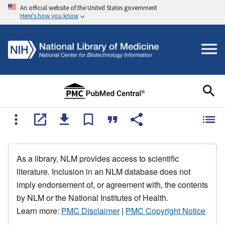
An official website of the United States government
Here's how you know
As a library, NLM provides access to scientific
literature. Inclusion in an NLM database does not
imply endorsement of, or agreement with, the contents
by NLM or the National Institutes of Health.
Learn more:
PMC Disclaimer
|
PMC Copyright Notice