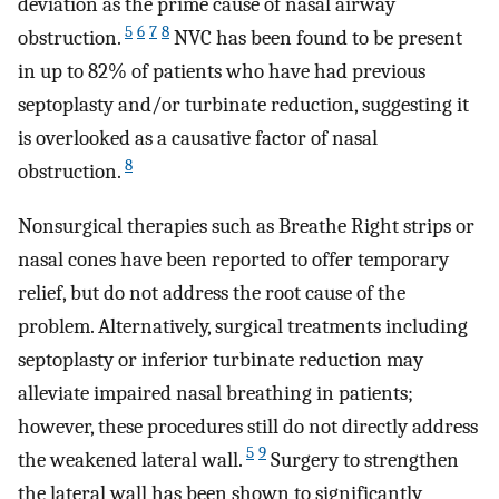
deviation as the prime cause of nasal airway
5
6
7
8
obstruction.
NVC has been found to be present
in up to 82% of patients who have had previous
septoplasty and/or turbinate reduction, suggesting it
is overlooked as a causative factor of nasal
8
obstruction.
Nonsurgical therapies such as Breathe Right strips or
nasal cones have been reported to offer temporary
relief, but do not address the root cause of the
problem. Alternatively, surgical treatments including
septoplasty or inferior turbinate reduction may
alleviate impaired nasal breathing in patients;
however, these procedures still do not directly address
5
9
the weakened lateral wall.
Surgery to strengthen
the lateral wall has been shown to significantly