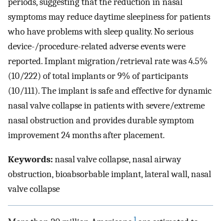
periods, suggesting that the reduction in nasal
symptoms may reduce daytime sleepiness for patients
who have problems with sleep quality. No serious
device-/procedure-related adverse events were
reported. Implant migration/retrieval rate was 4.5%
(10/222) of total implants or 9% of participants
(10/111). The implant is safe and effective for dynamic
nasal valve collapse in patients with severe/extreme
nasal obstruction and provides durable symptom
improvement 24 months after placement.
Keywords:
nasal valve collapse, nasal airway
obstruction, bioabsorbable implant, lateral wall, nasal
valve collapse
1