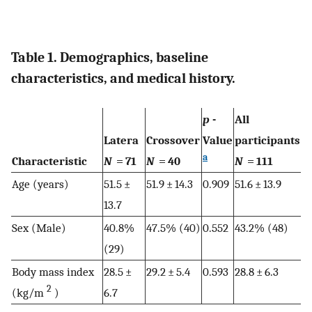
Table 1. Demographics, baseline
characteristics, and medical history.
p
-
All
Latera
Crossover
Value
participants
a
Characteristic
N
= 71
N
= 40
N
= 111
Age (years)
51.5 ±
51.9 ± 14.3
0.909
51.6 ± 13.9
13.7
Sex (Male)
40.8%
47.5% (40)
0.552
43.2% (48)
(29)
Body mass index
28.5 ±
29.2 ± 5.4
0.593
28.8 ± 6.3
2
(kg/m
)
6.7