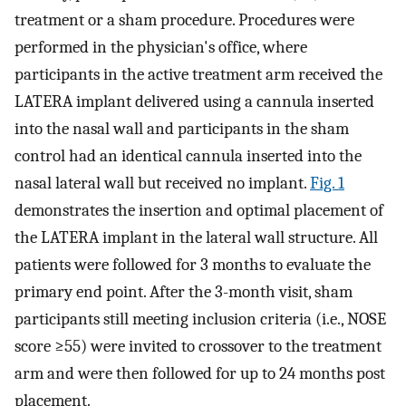
treatment or a sham procedure. Procedures were
performed in the physician's office, where
participants in the active treatment arm received the
LATERA implant delivered using a cannula inserted
into the nasal wall and participants in the sham
control had an identical cannula inserted into the
nasal lateral wall but received no implant.
Fig. 1
demonstrates the insertion and optimal placement of
the LATERA implant in the lateral wall structure. All
patients were followed for 3 months to evaluate the
primary end point. After the 3-month visit, sham
participants still meeting inclusion criteria (i.e., NOSE
score ≥55) were invited to crossover to the treatment
arm and were then followed for up to 24 months post
placement.