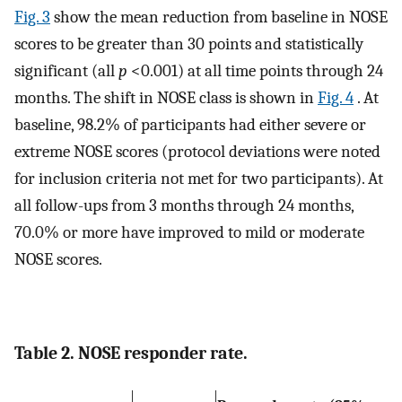
Fig. 3
show the mean reduction from baseline in NOSE
scores to be greater than 30 points and statistically
significant (all
p
<0.001) at all time points through 24
months. The shift in NOSE class is shown in
Fig. 4
. At
baseline, 98.2% of participants had either severe or
extreme NOSE scores (protocol deviations were noted
for inclusion criteria not met for two participants). At
all follow-ups from 3 months through 24 months,
70.0% or more have improved to mild or moderate
NOSE scores.
Table 2. NOSE responder rate.