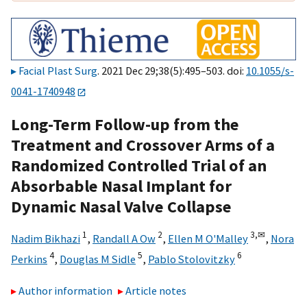
Facial Plast Surg
. 2021 Dec 29;38(5):495–503. doi:
10.1055/s-
0041-1740948
Long-Term Follow-up from the
Treatment and Crossover Arms of a
Randomized Controlled Trial of an
Absorbable Nasal Implant for
Dynamic Nasal Valve Collapse
1
2
3,
✉
Nadim Bikhazi
,
Randall A Ow
,
Ellen M O'Malley
,
Nora
4
5
6
Perkins
,
Douglas M Sidle
,
Pablo Stolovitzky
Author information
Article notes