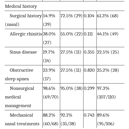
Medical history
Surgical history
54.9%
72.5% (29)
0.104
61.3% (68)
(nasal)
(39)
Allergic rhinitis
38.0%
55.0% (22)
0.111
44.1% (49)
(27)
Sinus disease
19.7%
27.5% (11)
0.355
22.5% (25)
(14)
Obstructive
23.9%
27.5% (11)
0.820
25.2% (28)
sleep apnea
(17)
Nonsurgical
98.6%
95.0% (38)
0.299
97.3%
medical
(69/70)
(107/110)
management
Mechanical
88.2%
92.1%
0.743
89.6%
nasal treatments
(60/68)
(35/38)
(95/106)