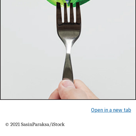
Open in a new tab
© 2021 SasinParaksa/iStock