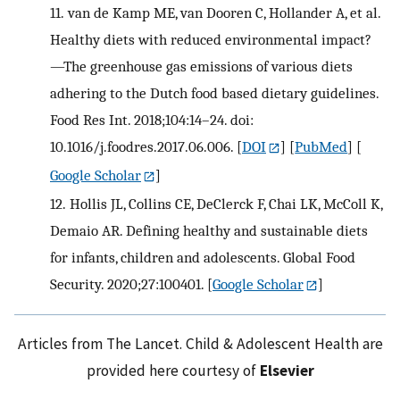
11.
van de Kamp ME, van Dooren C, Hollander A, et al.
Healthy diets with reduced environmental impact?
—The greenhouse gas emissions of various diets
adhering to the Dutch food based dietary guidelines.
Food Res Int. 2018;104:14–24. doi:
10.1016/j.foodres.2017.06.006.
[
DOI
] [
PubMed
] [
Google Scholar
]
12.
Hollis JL, Collins CE, DeClerck F, Chai LK, McColl K,
Demaio AR. Defining healthy and sustainable diets
for infants, children and adolescents. Global Food
Security. 2020;27:100401.
[
Google Scholar
]
Articles from The Lancet. Child & Adolescent Health are
provided here courtesy of
Elsevier