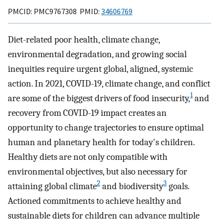
PMCID: PMC9767308 PMID:
34606769
Diet-related poor health, climate change,
environmental degradation, and growing social
inequities require urgent global, aligned, systemic
action. In 2021, COVID-19, climate change, and conflict
1
are some of the biggest drivers of food insecurity,
and
recovery from COVID-19 impact creates an
opportunity to change trajectories to ensure optimal
human and planetary health for today's children.
Healthy diets are not only compatible with
environmental objectives, but also necessary for
2
3
attaining global climate
and biodiversity
goals.
Actioned commitments to achieve healthy and
sustainable diets for children can advance multiple