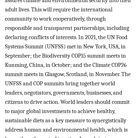
assures climate and environmental security into their
adult lives. This will require the international
community to work cooperatively, through
responsible and transparent partnerships, including
declaring conflicts of interests. In 2021, the UN Food
Systems Summit (UNFSS) met in New York, USA, in
September; the Biodiversity COP15 summit meets in
Kunming, China, in October; and the Climate COP26
summit meets in Glasgow, Scotland, in November. The
UNFSS and COP summits bring together world
leaders, negotiators, governments, businesses, and
citizens to drive action. World leaders should commit
to major global investments to achieve healthy,
sustainable diets as a key measure to synergistically
address human and environmental health, which is