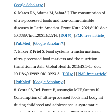
Google Scholar
]
6.
Matos RA, Adams M, Sabaté J. The consumption of
ultra-processed foods and non-communicable
diseases in Latin America. Front Nutr. 2021;8:110. doi:
10.3389/fnut.2021.622714.
[
DOI
] [
PMC free article
]
[
PubMed
] [
Google Scholar
]
7.
Baker P, Friel S. Food systems transformations,
ultra-processed food markets and the nutrition
transition in Asia. Global Health. 2016;12:1–15. doi:
10.1186/s12992-016-0223-3.
[
DOI
] [
PMC free article
]
[
PubMed
] [
Google Scholar
]
8.
Costa CS, Del-Ponte B, Assunção MCF, Santos IS.
Consumption of ultra-processed foods and body fat
during childhood and adolescence: a systematic