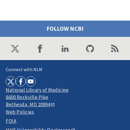
FOLLOW NCBI
Connect with NLM
National Library of Medicine
8600 Rockville Pike
Bethesda, MD 20894
Web Policies
FOIA