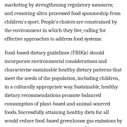
marketing by strengthening regulatory measures;
and removing ultra-processed food sponsorship from
children's sport. People's choices are constrained by
the environment in which they live, calling for
effective approaches to address food systems.
Food-based dietary guidelines (FBDGs) should
incorporate environmental considerations and
characterise sustainable healthy dietary patterns that
meet the needs of the population, including children,
in a culturally appropriate way. Sustainable, healthy
dietary recommendations promote balanced
consumption of plant-based and animal-sourced
foods. Successfully attaining healthy diets for all
would reduce food-based greenhouse gas emissions by