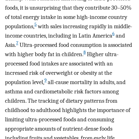
foods, it is unsurprising that they contribute 30–50%
of total energy intake in some high-income country
5
populations,
with sales increasing rapidly in middle-
6
income countries, including in Latin America
and
7
Asia.
Ultra-processed food consumption is associated
8
with higher body fat in children.
Higher ultra-
processed food intakes are associated with an
increased risk of overweight or obesity at the
9
population level,
all-cause mortality in adults, and
asthma and cardiometabolic risk factors among
children. The tracking of dietary patterns from
childhood to adulthood highlights the importance of
limiting ultra-processed foods and consuming
appropriate amounts of nutrient-dense foods
including fruits and vegetables, from early life.