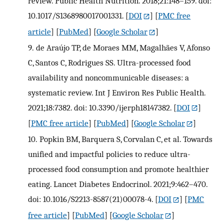
review. Public Health Nutrition. 2018;21:148–159. doi:
10.1017/S1368980017001331.
[
DOI
] [
PMC free
article
] [
PubMed
] [
Google Scholar
]
9.
de Araújo TP, de Moraes MM, Magalhães V, Afonso
C, Santos C, Rodrigues SS. Ultra-processed food
availability and noncommunicable diseases: a
systematic review. Int J Environ Res Public Health.
2021;18:7382. doi: 10.3390/ijerph18147382.
[
DOI
]
[
PMC free article
] [
PubMed
] [
Google Scholar
]
10.
Popkin BM, Barquera S, Corvalan C, et al. Towards
unified and impactful policies to reduce ultra-
processed food consumption and promote healthier
eating. Lancet Diabetes Endocrinol. 2021;9:462–470.
doi: 10.1016/S2213-8587(21)00078-4.
[
DOI
] [
PMC
free article
] [
PubMed
] [
Google Scholar
]