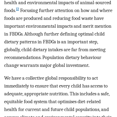
health and environmental impacts of animal-sourced
12
foods.
Focusing further attention on how and where
foods are produced and reducing food waste have
important environmental impacts and merit mention
in FBDGs. Although further defining optimal child
dietary patterns in FBDGs is an important step,
globally, child dietary intakes are far from meeting
recommendations. Population dietary behaviour
change warrants major global investment.
We have a collective global responsibility to act
immediately to ensure that every child has access to
adequate, appropriate nutrition. This includes a safe,
equitable food system that optimises diet-related
health for current and future child populations, and