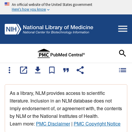
An official website of the United States government
Here's how you know
As a library, NLM provides access to scientific
literature. Inclusion in an NLM database does not
imply endorsement of, or agreement with, the contents
by NLM or the National Institutes of Health.
Learn more:
PMC Disclaimer
|
PMC Copyright Notice