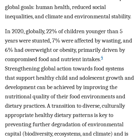
global goals: human health, reduced social
inequalities, and climate and environmental stability.
In 2020, globally, 22% of children younger than 5
years were stunted, 7% were affected by wasting, and
6% had overweight or obesity, primarily driven by
4
compromised food and nutrient intakes.
Strengthening global action towards food systems
that support healthy child and adolescent growth and
development can be achieved by improving the
nutritional quality of their food environments and
dietary practices. A transition to diverse, culturally
appropriate healthy dietary patterns is key to
preventing further degradation of environmental
capital (biodiversity, ecosystems, and climate) and is