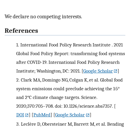
We declare no competing interests.
References
1.
International Food Policy Research Institute . 2021
Global Food Policy Report: transforming food systems
after COVID-19. International Food Policy Research
Institute; Washington, DC: 2021.
[
Google Scholar
]
2.
Clark MA, Domingo NG, Colgan K, et al. Global food
system emissions could preclude achieving the 1·5°
and 2°C climate change targets. Science.
2020;370:705–708. doi: 10.1126/science.aba7357.
[
DOI
] [
PubMed
] [
Google Scholar
]
3.
Leclère D, Obersteiner M, Barrett M, et al. Bending