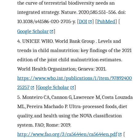
the curve of terrestrial biodiversity needs an
integrated strategy. Nature. 2020;585:551–556. doi:
10.1038/s41586-020-2705-y.
[
DOI
] [
PubMed
] [
Google Scholar
]
4.
UNICEF. WHO. World Bank Group . Levels and
trends in child malnutrition: key findings of the 2021
edition of the joint child malnutrition estimates.
World Health Organization; Geneva: 2021.
https://www.who.int/publications/i/item/97892400
25257
[
Google Scholar
]
5.
Monteiro CA, Cannon G, Lawrence M, Costa Louzada
ML, Pereira Machado P. Ultra-processed foods, diet
quality, and health using the NOVA classification
system. FAO; Rome: 2019.
http://www.fao.org/3/ca5644en/ca5644en.pdf
[