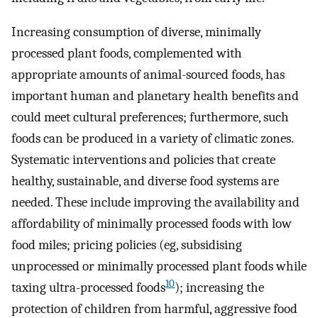
Increasing consumption of diverse, minimally
processed plant foods, complemented with
appropriate amounts of animal-sourced foods, has
important human and planetary health benefits and
could meet cultural preferences; furthermore, such
foods can be produced in a variety of climatic zones.
Systematic interventions and policies that create
healthy, sustainable, and diverse food systems are
needed. These include improving the availability and
affordability of minimally processed foods with low
food miles; pricing policies (eg, subsidising
unprocessed or minimally processed plant foods while
10
taxing ultra-processed foods
); increasing the
protection of children from harmful, aggressive food