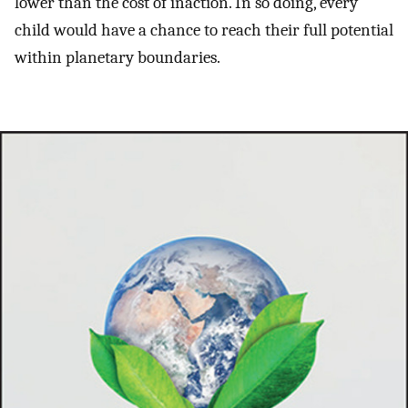
lower than the cost of inaction. In so doing, every
child would have a chance to reach their full potential
within planetary boundaries.