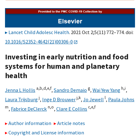
Lancet Child Adolesc Health
. 2021 Oct 2;5(11):772–774. doi:
10.1016/S2352-4642(21)00306-0
Investing in early nutrition and food
systems for human and planetary
health
a,
b,
d,
e,
f
g
h,
i
Jenna L Hollis
,
Sandro Demaio
,
Wai Yew Yang
,
j
j,
k
l
Laura Trijsburg
,
Inge D Brouwer
,
Jo Jewell
,
Paula Johns
m
n,
o
c,
e,
f
,
Fabrice DeClerck
,
Clare E Collins
Author information
Article notes
Copyright and License information