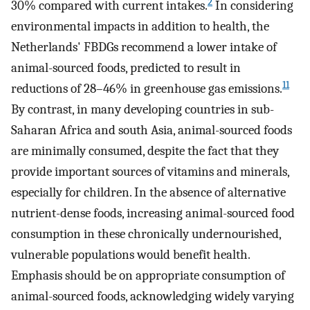
2
30% compared with current intakes.
In considering
environmental impacts in addition to health, the
Netherlands' FBDGs recommend a lower intake of
animal-sourced foods, predicted to result in
11
reductions of 28–46% in greenhouse gas emissions.
By contrast, in many developing countries in sub-
Saharan Africa and south Asia, animal-sourced foods
are minimally consumed, despite the fact that they
provide important sources of vitamins and minerals,
especially for children. In the absence of alternative
nutrient-dense foods, increasing animal-sourced food
consumption in these chronically undernourished,
vulnerable populations would benefit health.
Emphasis should be on appropriate consumption of
animal-sourced foods, acknowledging widely varying