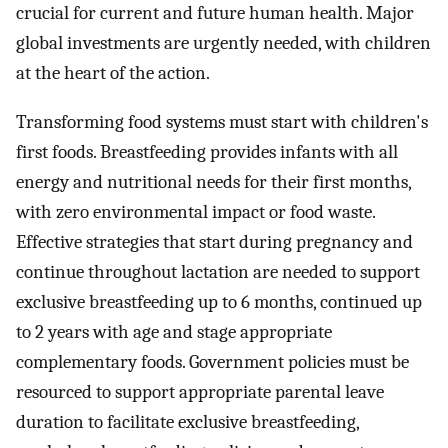
crucial for current and future human health. Major
global investments are urgently needed, with children
at the heart of the action.
Transforming food systems must start with children's
first foods. Breastfeeding provides infants with all
energy and nutritional needs for their first months,
with zero environmental impact or food waste.
Effective strategies that start during pregnancy and
continue throughout lactation are needed to support
exclusive breastfeeding up to 6 months, continued up
to 2 years with age and stage appropriate
complementary foods. Government policies must be
resourced to support appropriate parental leave
duration to facilitate exclusive breastfeeding,