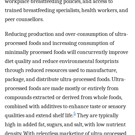
workplace breastfeeding policies, and access to
trained breastfeeding specialists, health workers, and
peer counsellors.
Reducing production and over-consumption of ultra-
processed foods and increasing consumption of
minimally processed foods will concurrently improve
diet quality and reduce environmental footprints
through reduced resources used to manufacture,
package, and distribute ultra-processed foods. Ultra-
processed foods are made mostly or entirely from
compounds extracted or derived from whole foods,
combined with additives to enhance taste or sensory
5
qualities and extend shelf life.
They are typically
high in added fat, sugars, and salt, with low nutrient
density. With relentless marketing of ultra-processed