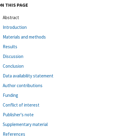
ON THIS PAGE
Abstract
Introduction
Materials and methods
Results
Discussion
Conclusion
Data availability statement
Author contributions
Funding
Conflict of interest
Publisher's note
Supplementary material
References