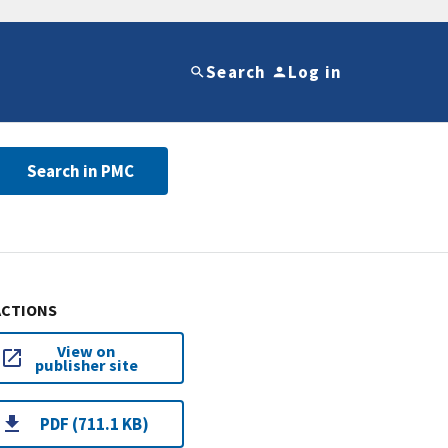
Search
Log in
Search in PMC
ACTIONS
View on
publisher site
PDF (711.1 KB)