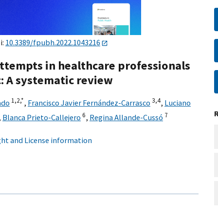
i:
10.3389/fpubh.2022.1043216
attempts in healthcare professionals
: A systematic review
1,
2,
*
3,
4
ado
,
Francisco Javier Fernández-Carrasco
,
Luciano
6
7
,
Blanca Prieto-Callejero
,
Regina Allande-Cussó
ht and License information