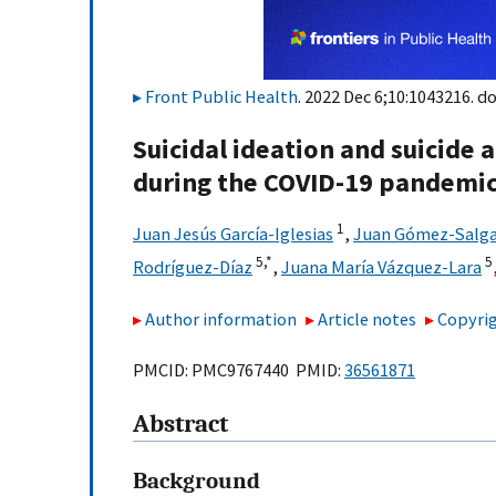
Front Public Health
. 2022 Dec 6;10:1043216. do
Suicidal ideation and suicide 
during the COVID-19 pandemic
1
Juan Jesús García-Iglesias
,
Juan Gómez-Salg
5,
*
5
Rodríguez-Díaz
,
Juana María Vázquez-Lara
Author information
Article notes
Copyrig
PMCID: PMC9767440 PMID:
36561871
Abstract
Background