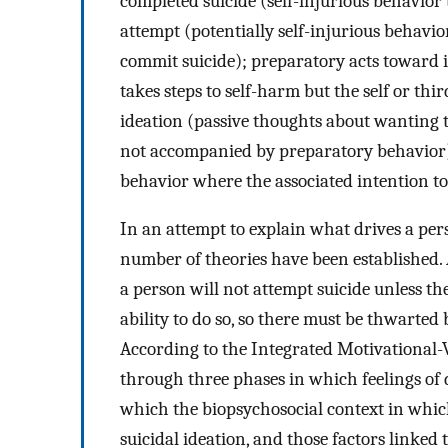
completed suicide (self-injurious behavior 
attempt (potentially self-injurious behavio
commit suicide); preparatory acts toward 
takes steps to self-harm but the self or thir
ideation (passive thoughts about wanting t
not accompanied by preparatory behavior);
behavior where the associated intention t
In an attempt to explain what drives a pers
number of theories have been established. 
a person will not attempt suicide unless th
ability to do so, so there must be thwart
According to the Integrated Motivational-V
through three phases in which feelings of
which the biopsychosocial context in which 
suicidal ideation, and those factors linked