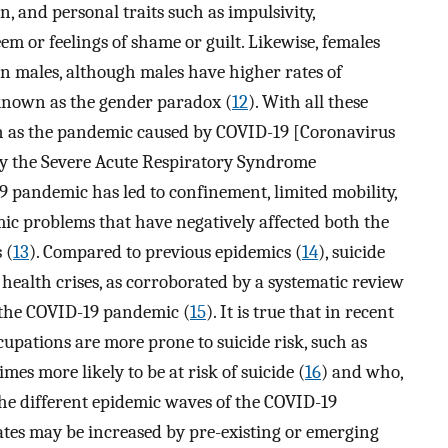
n, and personal traits such as impulsivity,
eem or feelings of shame or guilt. Likewise, females
an males, although males have higher rates of
nown as the gender paradox (
12
). With all these
ch as the pandemic caused by COVID-19 [Coronavirus
 by the Severe Acute Respiratory Syndrome
 pandemic has led to confinement, limited mobility,
mic problems that have negatively affected both the
 (
13
). Compared to previous epidemics (
14
), suicide
health crises, as corroborated by a systematic review
 the COVID-19 pandemic (
15
). It is true that in recent
upations are more prone to suicide risk, such as
s more likely to be at risk of suicide (
16
) and who,
 the different epidemic waves of the COVID-19
 rates may be increased by pre-existing or emerging