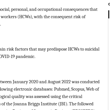
social, personal, and occupational consequences that
e workers (HCWs), with the consequent risk of
.
main risk factors that may predispose HCWs to suicidal
COVID-19 pandemic.
 between January 2020 and August 2022 was conducted
llowing electronic databases: Pubmed, Scopus, Web of
cal quality was assessed using the critical
of the Joanna Briggs Institute (JBI). The followed