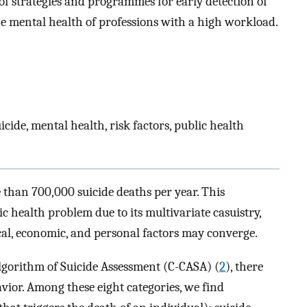
f strategies and programmes for early detection of
the mental health of professions with a high workload.
cide, mental health, risk factors, public health
e than 700,000 suicide deaths per year. This
health problem due to its multivariate casuistry,
ical, economic, and personal factors may converge.
lgorithm of Suicide Assessment (C-CASA) (
2
), there
avior. Among these eight categories, we find