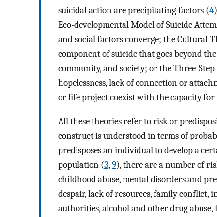
suicidal action are precipitating factors (
4
Eco-developmental Model of Suicide Attem
and social factors converge; the Cultural T
component of suicide that goes beyond the 
community, and society; or the Three-Step
hopelessness, lack of connection or attach
or life project coexist with the capacity for
All these theories refer to risk or predispos
construct is understood in terms of probabil
predisposes an individual to develop a cert
population (
3
,
9
), there are a number of ri
childhood abuse, mental disorders and previ
despair, lack of resources, family conflic
authorities, alcohol and other drug abuse, fa