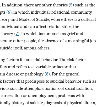
). In addition, there are other theories (
5
) such as the
pts (
6
), in which individual, relational, community,
heory and Model of Suicide, where there is a cultural
individual and can affect relationships, the
 Theory (
7
), in which factors such as grief and
ment to other people, the absence of a meaningful job
 suicide itself, among others.
ing factors for suicidal behavior. The risk factor
ity and refers to a variable or factor that
ain disease or pathology (
8
). For the general
sk factors that predispose to suicidal behavior such as
ous suicide attempts, situations of social isolation,
t, incarceration or unemployment, problems with
mily history of suicide, diagnosis of physical illness,