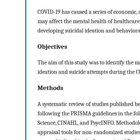
COVID-19 has caused a series of economic, 
may affect the mental health of healthcar
developing suicidal ideation and behaviors
Objectives
The aim of this study was to identify the 
ideation and suicide attempts during the 
Methods
A systematic review of studies published
following the PRISMA guidelines in the fo
Science, CINAHL, and PsycINFO. Methodologi
appraisal tools for non-randomized studies 