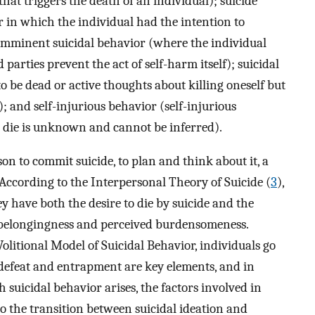
that triggers the death of an individual); suicide
r in which the individual had the intention to
imminent suicidal behavior (where the individual
d parties prevent the act of self-harm itself); suicidal
o be dead or active thoughts about killing oneself but
 and self-injurious behavior (self-injurious
o die is unknown and cannot be inferred).
on to commit suicide, to plan and think about it, a
According to the Interpersonal Theory of Suicide (
3
),
ey have both the desire to die by suicide and the
ed belongingness and perceived burdensomeness.
olitional Model of Suicidal Behavior, individuals go
 defeat and entrapment are key elements, and in
suicidal behavior arises, the factors involved in
 to the transition between suicidal ideation and