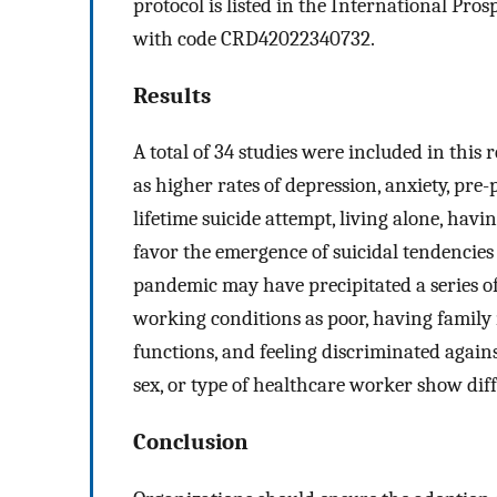
protocol is listed in the International Pr
with code CRD42022340732.
Results
A total of 34 studies were included in this
as higher rates of depression, anxiety, pre
lifetime suicide attempt, living alone, hav
favor the emergence of suicidal tendencies 
pandemic may have precipitated a series of
working conditions as poor, having family 
functions, and feeling discriminated against
sex, or type of healthcare worker show dif
Conclusion