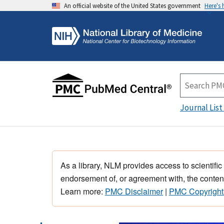
An official website of the United States government
Here's
Journal List
As a library, NLM provides access to scientific
endorsement of, or agreement with, the content
Learn more:
PMC Disclaimer
|
PMC Copyright