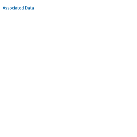
Associated Data