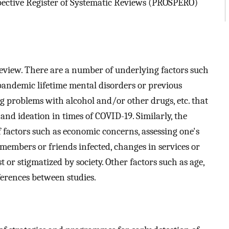
ospective Register of Systematic Reviews (PROSPERO)
 review. There are a number of underlying factors such
-pandemic lifetime mental disorders or previous
ing problems with alcohol and/or other drugs, etc. that
and ideation in times of COVID-19. Similarly, the
 factors such as economic concerns, assessing one's
members or friends infected, changes in services or
 or stigmatized by society. Other factors such as age,
ferences between studies.