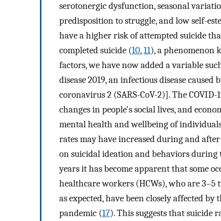
serotonergic dysfunction, seasonal variatio
predisposition to struggle, and low self-est
have a higher risk of attempted suicide th
completed suicide (
10
,
11
), a phenomenon k
factors, we have now added a variable su
disease 2019, an infectious disease caused
coronavirus 2 (SARS-CoV-2)]. The COVID-19
changes in people's social lives, and econo
mental health and wellbeing of individuals
rates may have increased during and after 
on suicidal ideation and behaviors during
years it has become apparent that some occ
healthcare workers (HCWs), who are 3–5 time
as expected, have been closely affected by
pandemic (
17
). This suggests that suicide