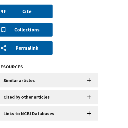
Cite
Collections
Permalink
RESOURCES
Similar articles
Cited by other articles
Links to NCBI Databases