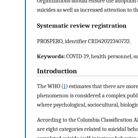
Organizations should ensure the adoption o
suicides as well as increased attention to 
Systematic review registration
PROSPERO, identifier CRD42022340732.
Keywords:
COVID-19, health personnel, sui
Introduction
The WHO (
1
) estimates that there are mor
phenomenon is considered a complex public 
where psychological, sociocultural, biolog
According to the Columbia Classification A
are eight categories related to suicidal beh