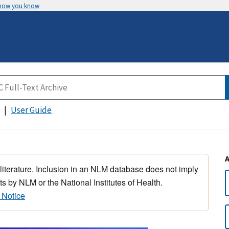
 how you know
User Guide
 literature. Inclusion in an NLM database does not imply
s by NLM or the National Institutes of Health.
 Notice