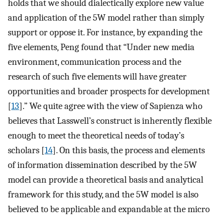
holds that we should dialectically explore new value
and application of the 5W model rather than simply
support or oppose it. For instance, by expanding the
five elements, Peng found that “Under new media
environment, communication process and the
research of such five elements will have greater
opportunities and broader prospects for development
[
13
].” We quite agree with the view of Sapienza who
believes that Lasswell’s construct is inherently flexible
enough to meet the theoretical needs of today’s
scholars [
14
]. On this basis, the process and elements
of information dissemination described by the 5W
model can provide a theoretical basis and analytical
framework for this study, and the 5W model is also
believed to be applicable and expandable at the micro