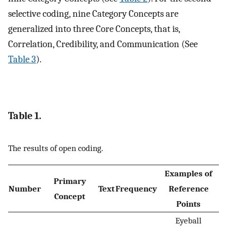
selective coding, nine Category Concepts are
generalized into three Core Concepts, that is,
Correlation, Credibility, and Communication (See
Table 3
).
Table 1.
The results of open coding.
Examples of
Primary
Number
Text
Frequency
Reference
Concept
Points
Eyeball