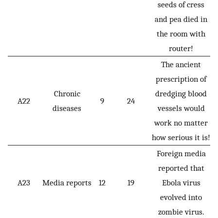
seeds of cress
and pea died in
the room with
router!
The ancient
prescription of
Chronic
dredging blood
A22
9
24
diseases
vessels would
work no matter
how serious it is!
Foreign media
reported that
A23
Media reports
12
19
Ebola virus
evolved into
zombie virus.