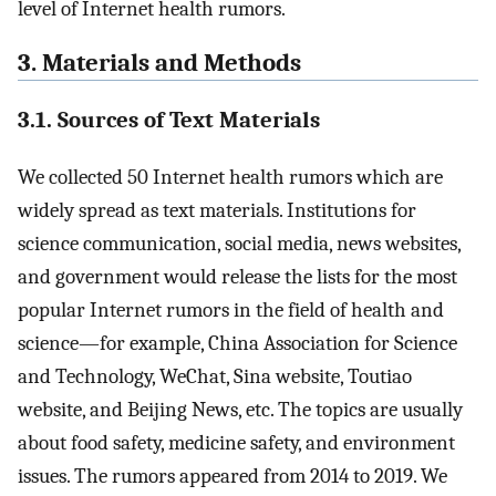
level of Internet health rumors.
3. Materials and Methods
3.1. Sources of Text Materials
We collected 50 Internet health rumors which are
widely spread as text materials. Institutions for
science communication, social media, news websites,
and government would release the lists for the most
popular Internet rumors in the field of health and
science—for example, China Association for Science
and Technology, WeChat, Sina website, Toutiao
website, and Beijing News, etc. The topics are usually
about food safety, medicine safety, and environment
issues. The rumors appeared from 2014 to 2019. We