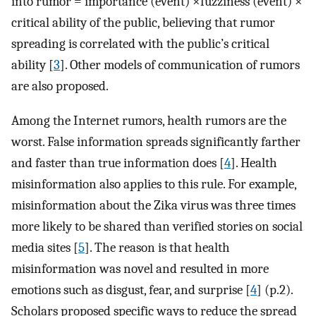
into rumor = importance (event) ×fuzziness (event) ×
critical ability of the public, believing that rumor
spreading is correlated with the public’s critical
ability [
3
]. Other models of communication of rumors
are also proposed.
Among the Internet rumors, health rumors are the
worst. False information spreads significantly farther
and faster than true information does [
4
]. Health
misinformation also applies to this rule. For example,
misinformation about the Zika virus was three times
more likely to be shared than verified stories on social
media sites [
5
]. The reason is that health
misinformation was novel and resulted in more
emotions such as disgust, fear, and surprise [
4
] (p.2).
Scholars proposed specific ways to reduce the spread