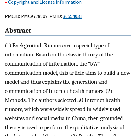
Copyright and License information
PMCID: PMC9778809 PMID:
36554031
Abstract
(1) Background: Rumors are a special type of
information. Based on the classic theory of the
communication of information, the “5W”
communication model, this article aims to build a new
model and thus explains the generation and
communication of Internet health rumors. (2)
Methods: The authors selected 50 Internet health
rumors, which were widely spread in widely used
websites and social media in China, then grounded
theory is used to perform the qualitative analysis of