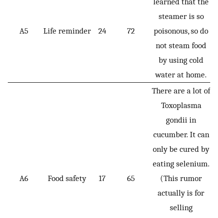
learned that the
steamer is so
A5
Life reminder
24
72
poisonous, so do
not steam food
by using cold
water at home.
There are a lot of
Toxoplasma
gondii in
cucumber. It can
only be cured by
eating selenium.
A6
Food safety
17
65
(This rumor
actually is for
selling