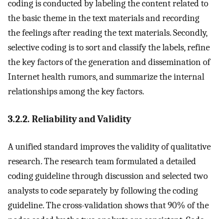
coding is conducted by labeling the content related to
the basic theme in the text materials and recording
the feelings after reading the text materials. Secondly,
selective coding is to sort and classify the labels, refine
the key factors of the generation and dissemination of
Internet health rumors, and summarize the internal
relationships among the key factors.
3.2.2. Reliability and Validity
A unified standard improves the validity of qualitative
research. The research team formulated a detailed
coding guideline through discussion and selected two
analysts to code separately by following the coding
guideline. The cross-validation shows that 90% of the