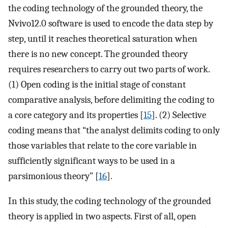
the coding technology of the grounded theory, the
Nvivo12.0 software is used to encode the data step by
step, until it reaches theoretical saturation when
there is no new concept. The grounded theory
requires researchers to carry out two parts of work.
(1) Open coding is the initial stage of constant
comparative analysis, before delimiting the coding to
a core category and its properties [
15
]. (2) Selective
coding means that “the analyst delimits coding to only
those variables that relate to the core variable in
sufficiently significant ways to be used in a
parsimonious theory” [
16
].
In this study, the coding technology of the grounded
theory is applied in two aspects. First of all, open