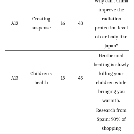
Why can’t China
improve the
Creating
radiation
A12
16
48
suspense
protection level
of car body like
Japan?
Geothermal
heating is slowly
Children’s
killing your
A13
13
45
health
children while
bringing you
warmth.
Research from
Spain: 90% of
shopping