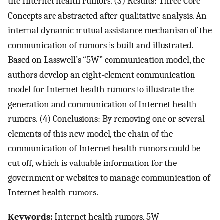
the Internet health rumors. (3) Results: Three Core
Concepts are abstracted after qualitative analysis. An
internal dynamic mutual assistance mechanism of the
communication of rumors is built and illustrated.
Based on Lasswell’s “5W” communication model, the
authors develop an eight-element communication
model for Internet health rumors to illustrate the
generation and communication of Internet health
rumors. (4) Conclusions: By removing one or several
elements of this new model, the chain of the
communication of Internet health rumors could be
cut off, which is valuable information for the
government or websites to manage communication of
Internet health rumors.
Keywords:
Internet health rumors, 5W