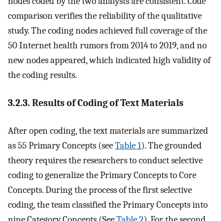
nodes coded by the two analysts are consistent. Code
comparison verifies the reliability of the qualitative
study. The coding nodes achieved full coverage of the
50 Internet health rumors from 2014 to 2019, and no
new nodes appeared, which indicated high validity of
the coding results.
3.2.3. Results of Coding of Text Materials
After open coding, the text materials are summarized
as 55 Primary Concepts (see
Table 1
). The grounded
theory requires the researchers to conduct selective
coding to generalize the Primary Concepts to Core
Concepts. During the process of the first selective
coding, the team classified the Primary Concepts into
nine Category Concepts (See
Table 2
). For the second