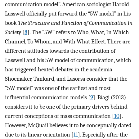
communication model”. American sociologist Harold
Lasswell officially put forward the “5W model” in his
book
The Structure and Function of Communication in
Society
[
8
]. The “5W” refers to Who, What, In Which
Channel, To Whom, and With What Effect. There are
different attitudes towards the contribution of
Lasswell and his 5W model of communication, which
has triggered heated debates in the academia.
Shoemaker, Tankard, and Lasorsa consider that the
“5W model” was one of the earliest and most
influential communication models [
9
]. Biagi (2013)
considers it to be one of the primary drivers behind
current conceptions of mass communication [
10
].
However, McQuail believes it to be conceptually dated
due to its linear orientation [
11
]. Especially after the