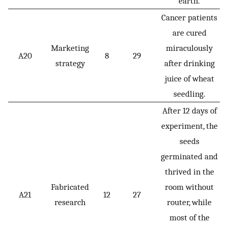
earth.
Cancer patients
are cured
Marketing
miraculously
A20
8
29
strategy
after drinking
juice of wheat
seedling.
After 12 days of
experiment, the
seeds
germinated and
thrived in the
Fabricated
room without
A21
12
27
research
router, while
most of the