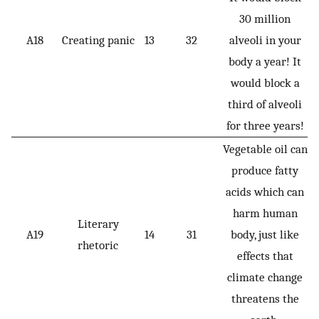
30 million
A18
Creating panic
13
32
alveoli in your
body a year! It
would block a
third of alveoli
for three years!
Vegetable oil can
produce fatty
acids which can
harm human
Literary
A19
14
31
body, just like
rhetoric
effects that
climate change
threatens the