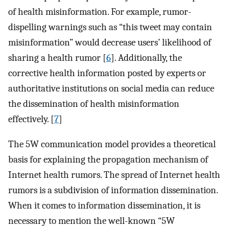
of health misinformation. For example, rumor-
dispelling warnings such as “this tweet may contain
misinformation” would decrease users’ likelihood of
sharing a health rumor [
6
]. Additionally, the
corrective health information posted by experts or
authoritative institutions on social media can reduce
the dissemination of health misinformation
effectively. [
7
]
The 5W communication model provides a theoretical
basis for explaining the propagation mechanism of
Internet health rumors. The spread of Internet health
rumors is a subdivision of information dissemination.
When it comes to information dissemination, it is
necessary to mention the well-known “5W