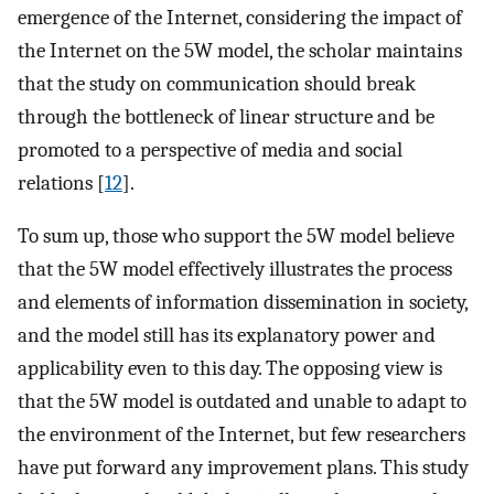
emergence of the Internet, considering the impact of
the Internet on the 5W model, the scholar maintains
that the study on communication should break
through the bottleneck of linear structure and be
promoted to a perspective of media and social
relations [
12
].
To sum up, those who support the 5W model believe
that the 5W model effectively illustrates the process
and elements of information dissemination in society,
and the model still has its explanatory power and
applicability even to this day. The opposing view is
that the 5W model is outdated and unable to adapt to
the environment of the Internet, but few researchers
have put forward any improvement plans. This study