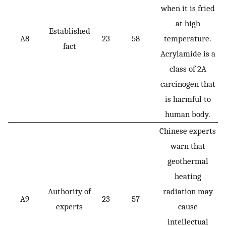
when it is fried
at high
Established
A8
23
58
temperature.
fact
Acrylamide is a
class of 2A
carcinogen that
is harmful to
human body.
Chinese experts
warn that
geothermal
heating
Authority of
radiation may
A9
23
57
experts
cause
intellectual