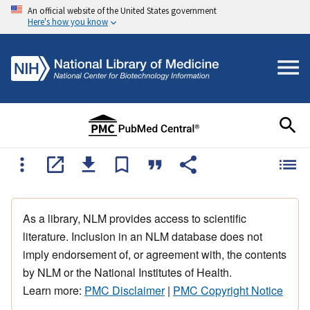
An official website of the United States government
Here's how you know
As a library, NLM provides access to scientific
literature. Inclusion in an NLM database does not
imply endorsement of, or agreement with, the contents
by NLM or the National Institutes of Health.
Learn more:
PMC Disclaimer
|
PMC Copyright Notice