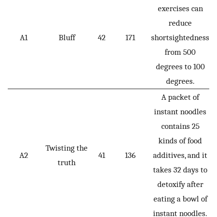
exercises can
reduce
A1
Bluff
42
171
shortsightedness
from 500
degrees to 100
degrees.
A packet of
instant noodles
contains 25
kinds of food
Twisting the
A2
41
136
additives, and it
truth
takes 32 days to
detoxify after
eating a bowl of
instant noodles.