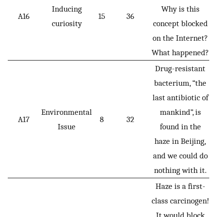
Inducing
Why is this
A16
15
36
curiosity
concept blocked
on the Internet?
What happened?
Drug-resistant
bacterium, “the
last antibiotic of
Environmental
mankind”, is
A17
8
32
Issue
found in the
haze in Beijing,
and we could do
nothing with it.
Haze is a first-
class carcinogen!
It would block