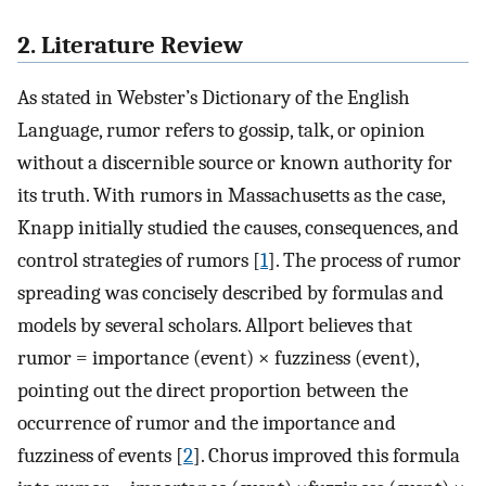
2. Literature Review
As stated in Webster’s Dictionary of the English
Language, rumor refers to gossip, talk, or opinion
without a discernible source or known authority for
its truth. With rumors in Massachusetts as the case,
Knapp initially studied the causes, consequences, and
control strategies of rumors [
1
]. The process of rumor
spreading was concisely described by formulas and
models by several scholars. Allport believes that
rumor = importance (event) × fuzziness (event),
pointing out the direct proportion between the
occurrence of rumor and the importance and
fuzziness of events [
2
]. Chorus improved this formula