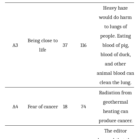
Heavy haze
would do harm
to lungs of
people. Eating
Being close to
A3
37
116
blood of pig,
life
blood of duck,
and other
animal blood can
clean the lung.
Radiation from
geothermal
A4
Fear of cancer
18
74
heating can
produce cancer.
The editor