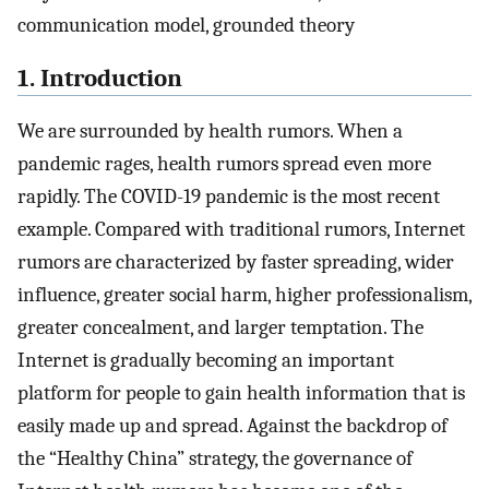
communication model, grounded theory
1. Introduction
We are surrounded by health rumors. When a
pandemic rages, health rumors spread even more
rapidly. The COVID-19 pandemic is the most recent
example. Compared with traditional rumors, Internet
rumors are characterized by faster spreading, wider
influence, greater social harm, higher professionalism,
greater concealment, and larger temptation. The
Internet is gradually becoming an important
platform for people to gain health information that is
easily made up and spread. Against the backdrop of
the “Healthy China” strategy, the governance of