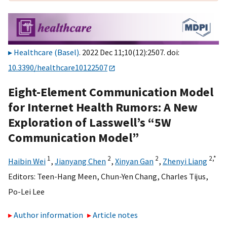
Healthcare (Basel)
. 2022 Dec 11;10(12):2507. doi:
10.3390/healthcare10122507
Eight-Element Communication Model
for Internet Health Rumors: A New
Exploration of Lasswell’s “5W
Communication Model”
1
2
2
2,
*
Haibin Wei
,
Jianyang Chen
,
Xinyan Gan
,
Zhenyi Liang
Editors:
Teen-Hang Meen
,
Chun-Yen Chang
,
Charles Tijus
,
Po-Lei Lee
Author information
Article notes