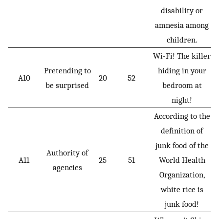
disability or
amnesia among
children.
Wi-Fi! The killer
Pretending to
hiding in your
A10
20
52
be surprised
bedroom at
night!
According to the
definition of
junk food of the
Authority of
A11
25
51
World Health
agencies
Organization,
white rice is
junk food!