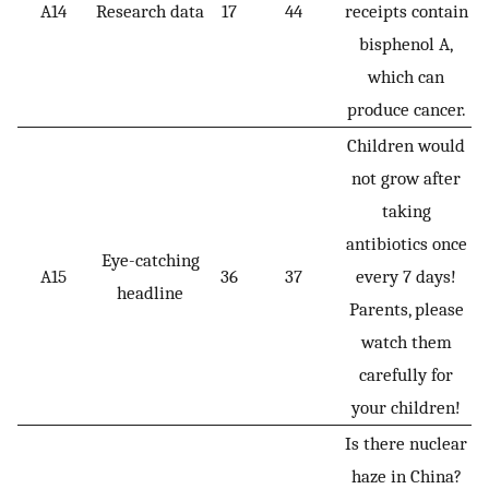
A14
Research data
17
44
receipts contain
bisphenol A,
which can
produce cancer.
Children would
not grow after
taking
antibiotics once
Eye-catching
A15
36
37
every 7 days!
headline
Parents, please
watch them
carefully for
your children!
Is there nuclear
haze in China?