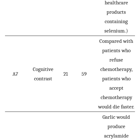
healthcare
products
containing
selenium.)
Compared with
patients who
refuse
Cognitive
chemotherapy,
A7
21
59
contrast
patients who
accept
chemotherapy
would die faster.
Garlic would
produce
acrylamide