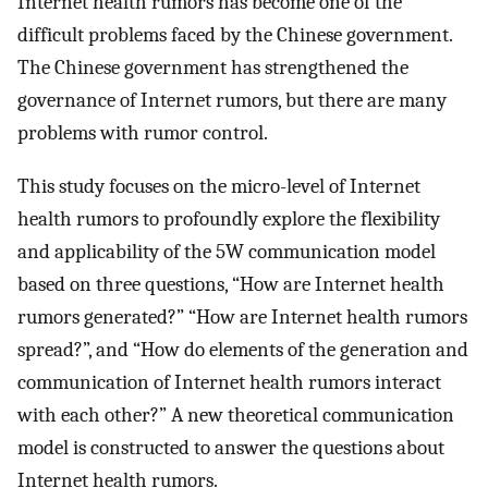
Internet health rumors has become one of the
difficult problems faced by the Chinese government.
The Chinese government has strengthened the
governance of Internet rumors, but there are many
problems with rumor control.
This study focuses on the micro-level of Internet
health rumors to profoundly explore the flexibility
and applicability of the 5W communication model
based on three questions, “How are Internet health
rumors generated?” “How are Internet health rumors
spread?”, and “How do elements of the generation and
communication of Internet health rumors interact
with each other?” A new theoretical communication
model is constructed to answer the questions about
Internet health rumors.