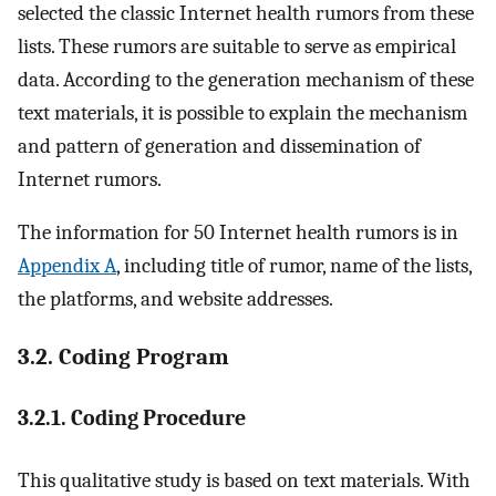
selected the classic Internet health rumors from these
lists. These rumors are suitable to serve as empirical
data. According to the generation mechanism of these
text materials, it is possible to explain the mechanism
and pattern of generation and dissemination of
Internet rumors.
The information for 50 Internet health rumors is in
Appendix A
, including title of rumor, name of the lists,
the platforms, and website addresses.
3.2. Coding Program
3.2.1. Coding Procedure
This qualitative study is based on text materials. With