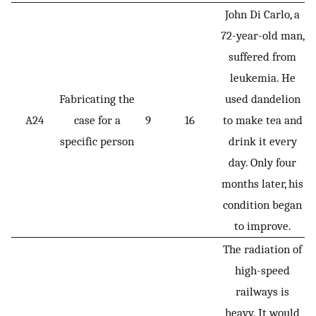
John Di Carlo, a
72-year-old man,
suffered from
leukemia. He
Fabricating the
used dandelion
A24
case for a
9
16
to make tea and
specific person
drink it every
day. Only four
months later, his
condition began
to improve.
The radiation of
high-speed
railways is
heavy. It would