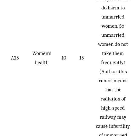
do harm to
unmarried
women. So
unmarried
women do not
Women’s
take them
A25
10
15
health
frequently!
(Author: this
rumor means
that the
radiation of
high-speed
railway may
cause infertility
of unmarried