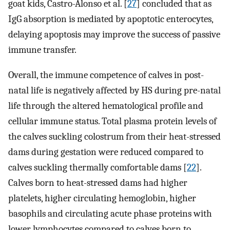
goat kids, Castro-Alonso et al. [
27
] concluded that as
IgG absorption is mediated by apoptotic enterocytes,
delaying apoptosis may improve the success of passive
immune transfer.
Overall, the immune competence of calves in post-
natal life is negatively affected by HS during pre-natal
life through the altered hematological profile and
cellular immune status. Total plasma protein levels of
the calves suckling colostrum from their heat-stressed
dams during gestation were reduced compared to
calves suckling thermally comfortable dams [
22
].
Calves born to heat-stressed dams had higher
platelets, higher circulating hemoglobin, higher
basophils and circulating acute phase proteins with
lower lymphocytes compared to calves born to