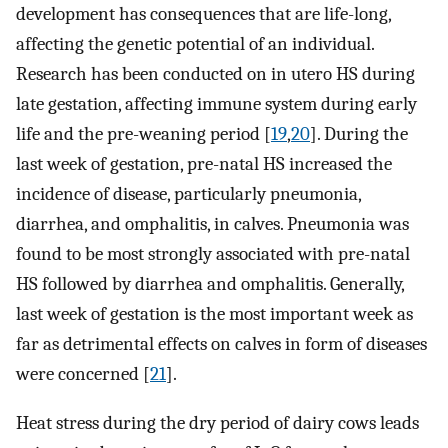
development has consequences that are life-long,
affecting the genetic potential of an individual.
Research has been conducted on in utero HS during
late gestation, affecting immune system during early
life and the pre-weaning period [
19
,
20
]. During the
last week of gestation, pre-natal HS increased the
incidence of disease, particularly pneumonia,
diarrhea, and omphalitis, in calves. Pneumonia was
found to be most strongly associated with pre-natal
HS followed by diarrhea and omphalitis. Generally,
last week of gestation is the most important week as
far as detrimental effects on calves in form of diseases
were concerned [
21
].
Heat stress during the dry period of dairy cows leads