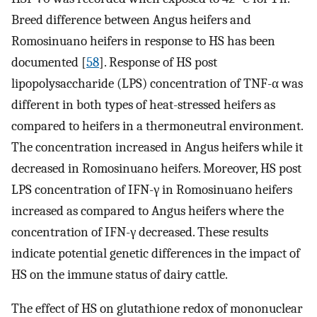
Breed difference between Angus heifers and
Romosinuano heifers in response to HS has been
documented [
58
]. Response of HS post
lipopolysaccharide (LPS) concentration of TNF-α was
different in both types of heat-stressed heifers as
compared to heifers in a thermoneutral environment.
The concentration increased in Angus heifers while it
decreased in Romosinuano heifers. Moreover, HS post
LPS concentration of IFN-γ in Romosinuano heifers
increased as compared to Angus heifers where the
concentration of IFN-γ decreased. These results
indicate potential genetic differences in the impact of
HS on the immune status of dairy cattle.
The effect of HS on glutathione redox of mononuclear