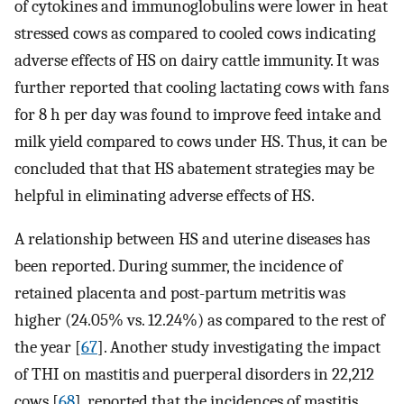
of cytokines and immunoglobulins were lower in heat
stressed cows as compared to cooled cows indicating
adverse effects of HS on dairy cattle immunity. It was
further reported that cooling lactating cows with fans
for 8 h per day was found to improve feed intake and
milk yield compared to cows under HS. Thus, it can be
concluded that that HS abatement strategies may be
helpful in eliminating adverse effects of HS.
A relationship between HS and uterine diseases has
been reported. During summer, the incidence of
retained placenta and post-partum metritis was
higher (24.05% vs. 12.24%) as compared to the rest of
the year [
67
]. Another study investigating the impact
of THI on mastitis and puerperal disorders in 22,212
cows [
68
], reported that the incidences of mastitis,