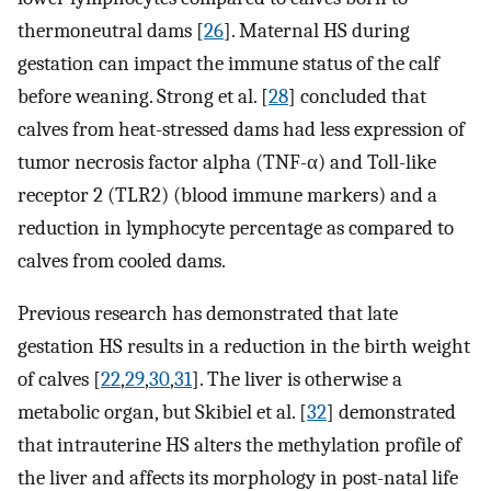
thermoneutral dams [
26
]. Maternal HS during
gestation can impact the immune status of the calf
before weaning. Strong et al. [
28
] concluded that
calves from heat-stressed dams had less expression of
tumor necrosis factor alpha (TNF-α) and Toll-like
receptor 2 (TLR2) (blood immune markers) and a
reduction in lymphocyte percentage as compared to
calves from cooled dams.
Previous research has demonstrated that late
gestation HS results in a reduction in the birth weight
of calves [
22
,
29
,
30
,
31
]. The liver is otherwise a
metabolic organ, but Skibiel et al. [
32
] demonstrated
that intrauterine HS alters the methylation profile of
the liver and affects its morphology in post-natal life