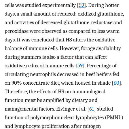
cells was studied experimentally [
59
]. During hotter
days, a small amount of reduced: oxidized glutathione,
and activities of decreased glutathione-reductase and
peroxidase were observed as compared to less warm
days. It was concluded that HS alters the oxidative
balance of immune cells. However, forage availability
during summers is also a factor that can affect
oxidative redox of immune cells [
59
]. Percentage of
circulating neutrophils decreased in beef heifers fed
on 90% concentrate diet, when housed in shade [
60
].
Therefore, the effects of HS on immunological
function must be amplified by dietary and
managemental factors. Elvinger et al. [
61
] studied
function of polymorphonuclear lymphocytes (PMNL)
and lymphocyte proliferation after mitogen