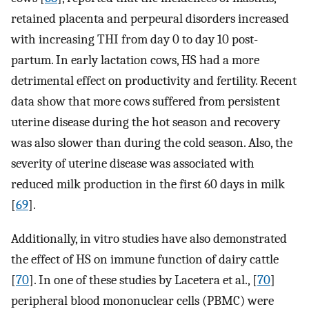
retained placenta and perpeural disorders increased
with increasing THI from day 0 to day 10 post-
partum. In early lactation cows, HS had a more
detrimental effect on productivity and fertility. Recent
data show that more cows suffered from persistent
uterine disease during the hot season and recovery
was also slower than during the cold season. Also, the
severity of uterine disease was associated with
reduced milk production in the first 60 days in milk
[
69
].
Additionally, in vitro studies have also demonstrated
the effect of HS on immune function of dairy cattle
[
70
]. In one of these studies by Lacetera et al., [
70
]
peripheral blood mononuclear cells (PBMC) were