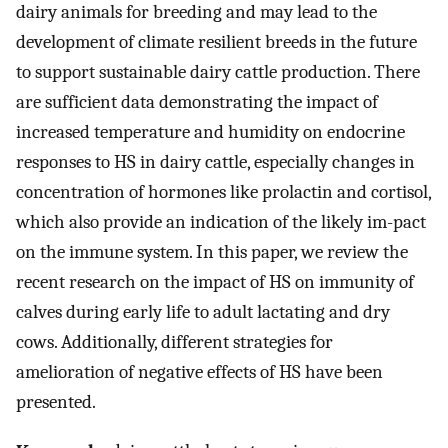
dairy animals for breeding and may lead to the
development of climate resilient breeds in the future
to support sustainable dairy cattle production. There
are sufficient data demonstrating the impact of
increased temperature and humidity on endocrine
responses to HS in dairy cattle, especially changes in
concentration of hormones like prolactin and cortisol,
which also provide an indication of the likely im-pact
on the immune system. In this paper, we review the
recent research on the impact of HS on immunity of
calves during early life to adult lactating and dry
cows. Additionally, different strategies for
amelioration of negative effects of HS have been
presented.