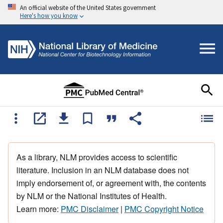
An official website of the United States government
Here's how you know
As a library, NLM provides access to scientific
literature. Inclusion in an NLM database does not
imply endorsement of, or agreement with, the contents
by NLM or the National Institutes of Health.
Learn more:
PMC Disclaimer
|
PMC Copyright Notice