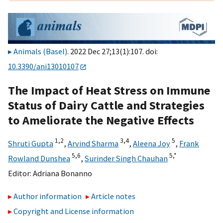
Animals (Basel)
. 2022 Dec 27;13(1):107. doi:
10.3390/ani13010107
The Impact of Heat Stress on Immune
Status of Dairy Cattle and Strategies
to Ameliorate the Negative Effects
1,
2
3,
4
5
Shruti Gupta
,
Arvind Sharma
,
Aleena Joy
,
Frank
5,
6
5,
*
Rowland Dunshea
,
Surinder Singh Chauhan
Editor:
Adriana Bonanno
Author information
Article notes
Copyright and License information