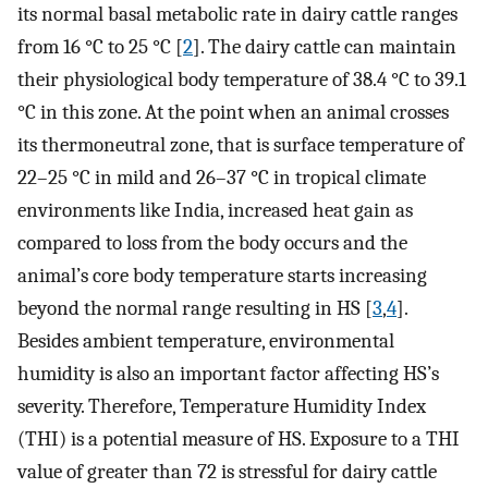
its normal basal metabolic rate in dairy cattle ranges
from 16 °C to 25 °C [
2
]. The dairy cattle can maintain
their physiological body temperature of 38.4 °C to 39.1
°C in this zone. At the point when an animal crosses
its thermoneutral zone, that is surface temperature of
22–25 °C in mild and 26–37 °C in tropical climate
environments like India, increased heat gain as
compared to loss from the body occurs and the
animal’s core body temperature starts increasing
beyond the normal range resulting in HS [
3
,
4
].
Besides ambient temperature, environmental
humidity is also an important factor affecting HS’s
severity. Therefore, Temperature Humidity Index
(THI) is a potential measure of HS. Exposure to a THI
value of greater than 72 is stressful for dairy cattle