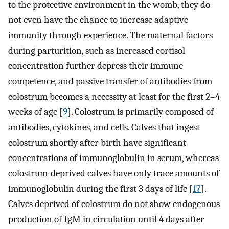
to the protective environment in the womb, they do
not even have the chance to increase adaptive
immunity through experience. The maternal factors
during parturition, such as increased cortisol
concentration further depress their immune
competence, and passive transfer of antibodies from
colostrum becomes a necessity at least for the first 2–4
weeks of age [
9
]. Colostrum is primarily composed of
antibodies, cytokines, and cells. Calves that ingest
colostrum shortly after birth have significant
concentrations of immunoglobulin in serum, whereas
colostrum-deprived calves have only trace amounts of
immunoglobulin during the first 3 days of life [
17
].
Calves deprived of colostrum do not show endogenous
production of IgM in circulation until 4 days after