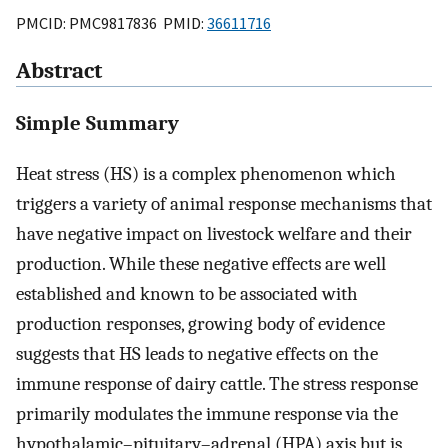
PMCID: PMC9817836 PMID:
36611716
Abstract
Simple Summary
Heat stress (HS) is a complex phenomenon which
triggers a variety of animal response mechanisms that
have negative impact on livestock welfare and their
production. While these negative effects are well
established and known to be associated with
production responses, growing body of evidence
suggests that HS leads to negative effects on the
immune response of dairy cattle. The stress response
primarily modulates the immune response via the
hypothalamic–pituitary–adrenal (HPA) axis but is