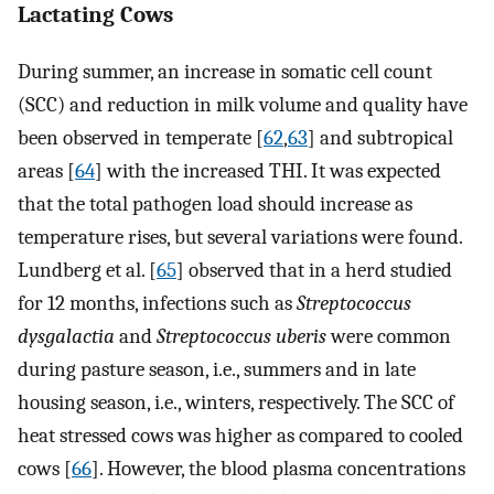
Lactating Cows
During summer, an increase in somatic cell count
(SCC) and reduction in milk volume and quality have
been observed in temperate [
62
,
63
] and subtropical
areas [
64
] with the increased THI. It was expected
that the total pathogen load should increase as
temperature rises, but several variations were found.
Lundberg et al. [
65
] observed that in a herd studied
for 12 months, infections such as
Streptococcus
dysgalactia
and
Streptococcus uberis
were common
during pasture season, i.e., summers and in late
housing season, i.e., winters, respectively. The SCC of
heat stressed cows was higher as compared to cooled
cows [
66
]. However, the blood plasma concentrations