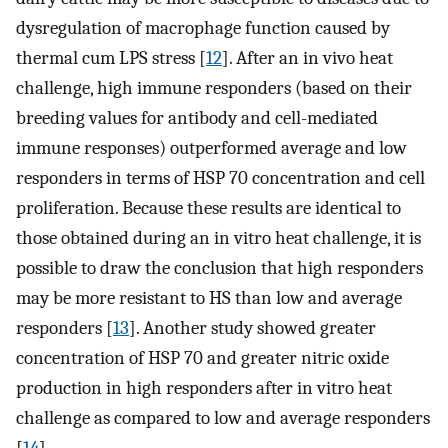
dysregulation of macrophage function caused by
thermal cum LPS stress [
12
]. After an in vivo heat
challenge, high immune responders (based on their
breeding values for antibody and cell-mediated
immune responses) outperformed average and low
responders in terms of HSP 70 concentration and cell
proliferation. Because these results are identical to
those obtained during an in vitro heat challenge, it is
possible to draw the conclusion that high responders
may be more resistant to HS than low and average
responders [
13
]. Another study showed greater
concentration of HSP 70 and greater nitric oxide
production in high responders after in vitro heat
challenge as compared to low and average responders
[
14
].