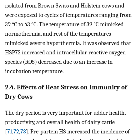
isolated from Brown Swiss and Holstein cows and
were exposed to cycles of temperatures ranging from
39 °C to 43 °C. The temperature of 39 °C mimicked
normothermia, and rest of the temperatures
mimicked severe hyperthermia. It was observed that
HSP72 increased and intracellular reactive oxygen
species (ROS) decreased due to an increase in
incubation temperature.
2.4. Effects of Heat Stress on Immunity of
Dry Cows
The dry period is very important for udder health,
productivity, and overall health of dairy cattle
[
71
,
72
,
73
]. Pre-partem HS increased the incidence of