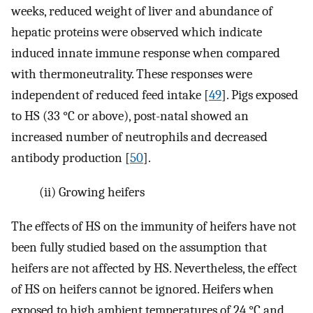
weeks, reduced weight of liver and abundance of
hepatic proteins were observed which indicate
induced innate immune response when compared
with thermoneutrality. These responses were
independent of reduced feed intake [
49
]. Pigs exposed
to HS (33 °C or above), post-natal showed an
increased number of neutrophils and decreased
antibody production [
50
].
(ii)
Growing heifers
The effects of HS on the immunity of heifers have not
been fully studied based on the assumption that
heifers are not affected by HS. Nevertheless, the effect
of HS on heifers cannot be ignored. Heifers when
exposed to high ambient temperatures of 24 °C and