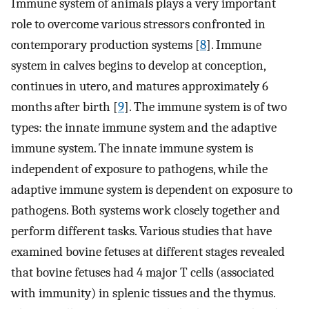
Immune system of animals plays a very important
role to overcome various stressors confronted in
contemporary production systems [
8
]. Immune
system in calves begins to develop at conception,
continues in utero, and matures approximately 6
months after birth [
9
]. The immune system is of two
types: the innate immune system and the adaptive
immune system. The innate immune system is
independent of exposure to pathogens, while the
adaptive immune system is dependent on exposure to
pathogens. Both systems work closely together and
perform different tasks. Various studies that have
examined bovine fetuses at different stages revealed
that bovine fetuses had 4 major T cells (associated
with immunity) in splenic tissues and the thymus.