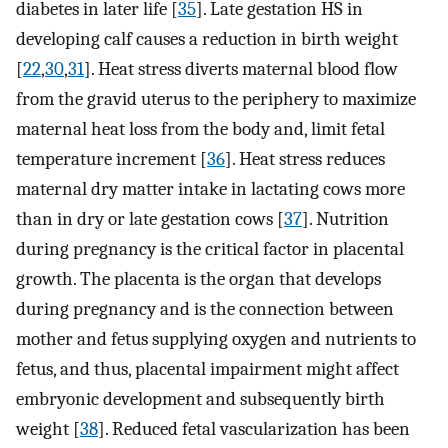
diabetes in later life [
35
]. Late gestation HS in
developing calf causes a reduction in birth weight
[
22
,
30
,
31
]. Heat stress diverts maternal blood flow
from the gravid uterus to the periphery to maximize
maternal heat loss from the body and, limit fetal
temperature increment [
36
]. Heat stress reduces
maternal dry matter intake in lactating cows more
than in dry or late gestation cows [
37
]. Nutrition
during pregnancy is the critical factor in placental
growth. The placenta is the organ that develops
during pregnancy and is the connection between
mother and fetus supplying oxygen and nutrients to
fetus, and thus, placental impairment might affect
embryonic development and subsequently birth
weight [
38
]. Reduced fetal vascularization has been