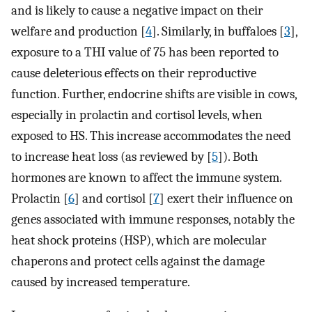
and is likely to cause a negative impact on their
welfare and production [
4
]. Similarly, in buffaloes [
3
],
exposure to a THI value of 75 has been reported to
cause deleterious effects on their reproductive
function. Further, endocrine shifts are visible in cows,
especially in prolactin and cortisol levels, when
exposed to HS. This increase accommodates the need
to increase heat loss (as reviewed by [
5
]). Both
hormones are known to affect the immune system.
Prolactin [
6
] and cortisol [
7
] exert their influence on
genes associated with immune responses, notably the
heat shock proteins (HSP), which are molecular
chaperons and protect cells against the damage
caused by increased temperature.