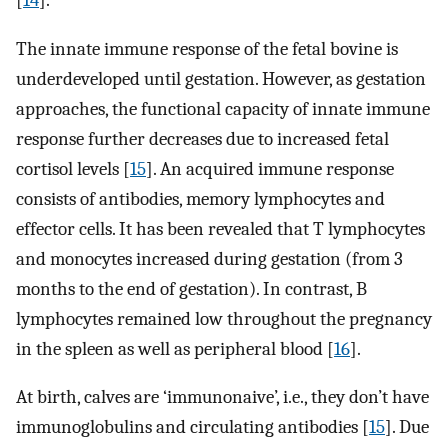
The innate immune response of the fetal bovine is
underdeveloped until gestation. However, as gestation
approaches, the functional capacity of innate immune
response further decreases due to increased fetal
cortisol levels [
15
]. An acquired immune response
consists of antibodies, memory lymphocytes and
effector cells. It has been revealed that T lymphocytes
and monocytes increased during gestation (from 3
months to the end of gestation). In contrast, B
lymphocytes remained low throughout the pregnancy
in the spleen as well as peripheral blood [
16
].
At birth, calves are ‘immunonaive’, i.e., they don’t have
immunoglobulins and circulating antibodies [
15
]. Due