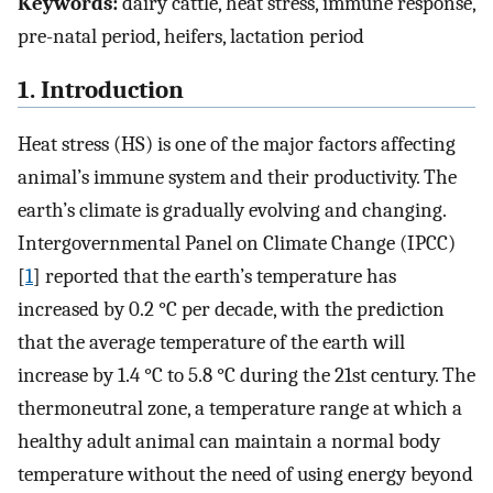
Keywords:
dairy cattle, heat stress, immune response,
pre-natal period, heifers, lactation period
1. Introduction
Heat stress (HS) is one of the major factors affecting
animal’s immune system and their productivity. The
earth’s climate is gradually evolving and changing.
Intergovernmental Panel on Climate Change (IPCC)
[
1
] reported that the earth’s temperature has
increased by 0.2 °C per decade, with the prediction
that the average temperature of the earth will
increase by 1.4 °C to 5.8 °C during the 21st century. The
thermoneutral zone, a temperature range at which a
healthy adult animal can maintain a normal body
temperature without the need of using energy beyond