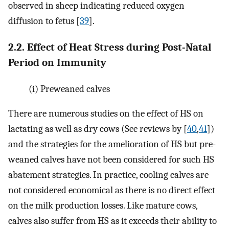
observed in sheep indicating reduced oxygen
diffusion to fetus [
39
].
2.2. Effect of Heat Stress during Post-Natal
Period on Immunity
(i)
Preweaned calves
There are numerous studies on the effect of HS on
lactating as well as dry cows (See reviews by [
40
,
41
])
and the strategies for the amelioration of HS but pre-
weaned calves have not been considered for such HS
abatement strategies. In practice, cooling calves are
not considered economical as there is no direct effect
on the milk production losses. Like mature cows,
calves also suffer from HS as it exceeds their ability to