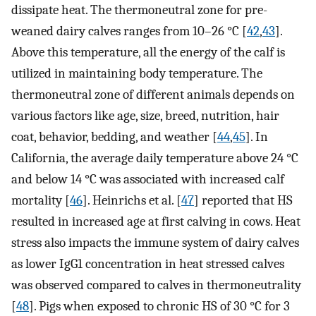
dissipate heat. The thermoneutral zone for pre-
weaned dairy calves ranges from 10–26 °C [
42
,
43
].
Above this temperature, all the energy of the calf is
utilized in maintaining body temperature. The
thermoneutral zone of different animals depends on
various factors like age, size, breed, nutrition, hair
coat, behavior, bedding, and weather [
44
,
45
]. In
California, the average daily temperature above 24 °C
and below 14 °C was associated with increased calf
mortality [
46
]. Heinrichs et al. [
47
] reported that HS
resulted in increased age at first calving in cows. Heat
stress also impacts the immune system of dairy calves
as lower IgG1 concentration in heat stressed calves
was observed compared to calves in thermoneutrality
[
48
]. Pigs when exposed to chronic HS of 30 °C for 3