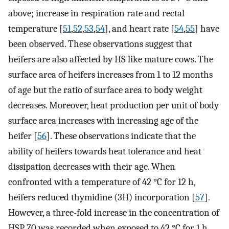
above; increase in respiration rate and rectal
temperature [
51
,
52
,
53
,
54
], and heart rate [
54
,
55
] have
been observed. These observations suggest that
heifers are also affected by HS like mature cows. The
surface area of heifers increases from 1 to 12 months
of age but the ratio of surface area to body weight
decreases. Moreover, heat production per unit of body
surface area increases with increasing age of the
heifer [
56
]. These observations indicate that the
ability of heifers towards heat tolerance and heat
dissipation decreases with their age. When
confronted with a temperature of 42 °C for 12 h,
heifers reduced thymidine (3H) incorporation [
57
].
However, a three-fold increase in the concentration of
HSP 70 was recorded when exposed to 42 °C for 1 h.