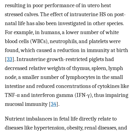
resulting in poor performance of in utero heat
stressed calves. The effect of intrauterine HS on post-
natal life has also been investigated in other species.
For example, in humans, a lower number of white
blood cells (WBCs), neutrophils, and platelets were
found, which caused a reduction in immunity at birth
[
33
]. Intrauterine growth-restricted piglets had
decreased relative weights of thymus, spleen, lymph
node, a smaller number of lymphocytes in the small
intestine and reduced concentrations of cytokines like
TNF-α and interferon gamma (IFN-γ), thus impairing
mucosal immunity [
34
].
Nutrient imbalances in fetal life directly relate to
diseases like hypertension, obesity, renal diseases, and