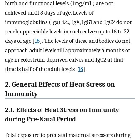
birth and functional levels (1mg/mL) are not
achieved until 8 days of age. Levels of
immunoglobulins (Igs), i.e., IgA, IgG1 and IgG2 do not
reach appreciable levels in such calves up to 16 to 32
days of age [
18
]. The levels of these antibodies do not
approach adult levels till approximately 4 months of
age in colostrum-deprived calves and IgG2 at that
time is half of the adult levels [
18
].
2. General Effects of Heat Stress on
Immunity
2.1. Effects of Heat Stress on Immunity
during Pre-Natal Period
Fetal exposure to prenatal maternal stressors during