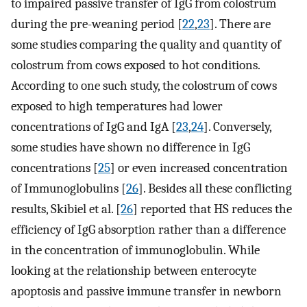
to impaired passive transfer of IgG from colostrum
during the pre-weaning period [
22
,
23
]. There are
some studies comparing the quality and quantity of
colostrum from cows exposed to hot conditions.
According to one such study, the colostrum of cows
exposed to high temperatures had lower
concentrations of IgG and IgA [
23
,
24
]. Conversely,
some studies have shown no difference in IgG
concentrations [
25
] or even increased concentration
of Immunoglobulins [
26
]. Besides all these conflicting
results, Skibiel et al. [
26
] reported that HS reduces the
efficiency of IgG absorption rather than a difference
in the concentration of immunoglobulin. While
looking at the relationship between enterocyte
apoptosis and passive immune transfer in newborn