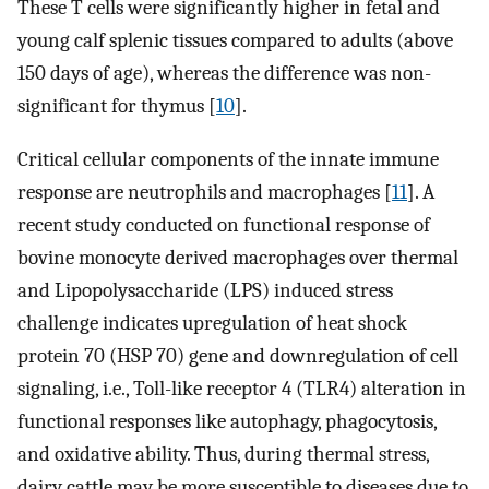
These T cells were significantly higher in fetal and
young calf splenic tissues compared to adults (above
150 days of age), whereas the difference was non-
significant for thymus [
10
].
Critical cellular components of the innate immune
response are neutrophils and macrophages [
11
]. A
recent study conducted on functional response of
bovine monocyte derived macrophages over thermal
and Lipopolysaccharide (LPS) induced stress
challenge indicates upregulation of heat shock
protein 70 (HSP 70) gene and downregulation of cell
signaling, i.e., Toll-like receptor 4 (TLR4) alteration in
functional responses like autophagy, phagocytosis,
and oxidative ability. Thus, during thermal stress,
dairy cattle may be more susceptible to diseases due to