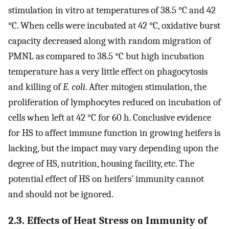
stimulation in vitro at temperatures of 38.5 °C and 42
°C. When cells were incubated at 42 °C, oxidative burst
capacity decreased along with random migration of
PMNL as compared to 38.5 °C but high incubation
temperature has a very little effect on phagocytosis
and killing of
E. coli
. After mitogen stimulation, the
proliferation of lymphocytes reduced on incubation of
cells when left at 42 °C for 60 h. Conclusive evidence
for HS to affect immune function in growing heifers is
lacking, but the impact may vary depending upon the
degree of HS, nutrition, housing facility, etc. The
potential effect of HS on heifers’ immunity cannot
and should not be ignored.
2.3. Effects of Heat Stress on Immunity of