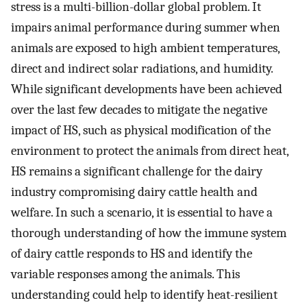
stress is a multi-billion-dollar global problem. It
impairs animal performance during summer when
animals are exposed to high ambient temperatures,
direct and indirect solar radiations, and humidity.
While significant developments have been achieved
over the last few decades to mitigate the negative
impact of HS, such as physical modification of the
environment to protect the animals from direct heat,
HS remains a significant challenge for the dairy
industry compromising dairy cattle health and
welfare. In such a scenario, it is essential to have a
thorough understanding of how the immune system
of dairy cattle responds to HS and identify the
variable responses among the animals. This
understanding could help to identify heat-resilient