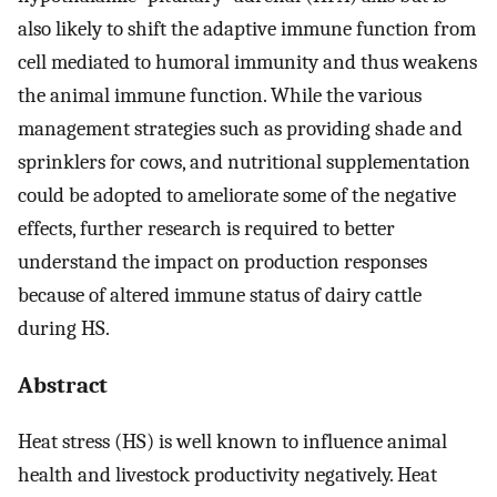
also likely to shift the adaptive immune function from
cell mediated to humoral immunity and thus weakens
the animal immune function. While the various
management strategies such as providing shade and
sprinklers for cows, and nutritional supplementation
could be adopted to ameliorate some of the negative
effects, further research is required to better
understand the impact on production responses
because of altered immune status of dairy cattle
during HS.
Abstract
Heat stress (HS) is well known to influence animal
health and livestock productivity negatively. Heat