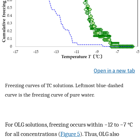
Open in a new tab
Freezing curves of TC solutions. Leftmost blue-dashed
curve is the freezing curve of pure water.
For OLG solutions, freezing occurs within −12 to −7 °C
for all concentrations (
Figure 5
). Thus, OLG also