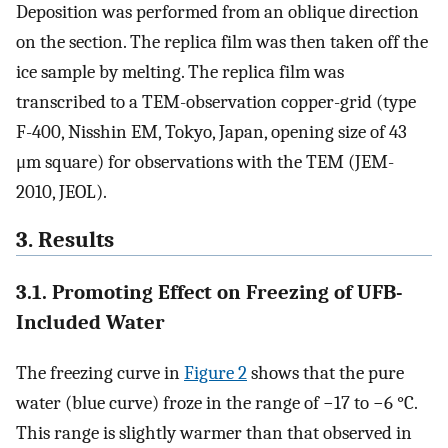
Deposition was performed from an oblique direction
on the section. The replica film was then taken off the
ice sample by melting. The replica film was
transcribed to a TEM-observation copper-grid (type
F-400, Nisshin EM, Tokyo, Japan, opening size of 43
μm square) for observations with the TEM (JEM-
2010, JEOL).
3. Results
3.1. Promoting Effect on Freezing of UFB-
Included Water
The freezing curve in
Figure 2
shows that the pure
water (blue curve) froze in the range of −17 to −6 °C.
This range is slightly warmer than that observed in