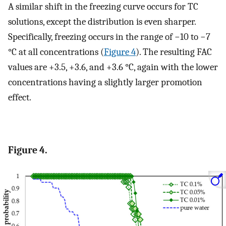
A similar shift in the freezing curve occurs for TC
solutions, except the distribution is even sharper.
Specifically, freezing occurs in the range of −10 to −7
°C at all concentrations (
Figure 4
). The resulting FAC
values are +3.5, +3.6, and +3.6 °C, again with the lower
concentrations having a slightly larger promotion
effect.
Figure 4.