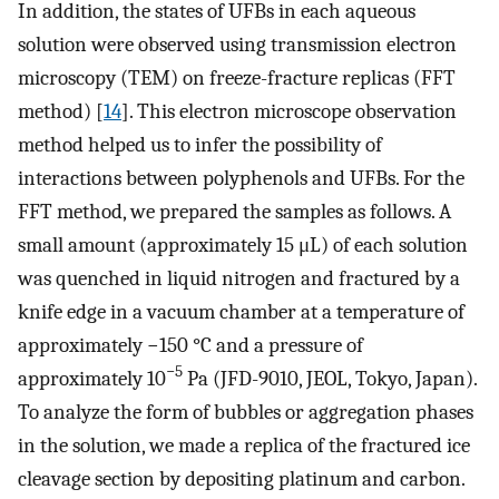
In addition, the states of UFBs in each aqueous
solution were observed using transmission electron
microscopy (TEM) on freeze-fracture replicas (FFT
method) [
14
]. This electron microscope observation
method helped us to infer the possibility of
interactions between polyphenols and UFBs. For the
FFT method, we prepared the samples as follows. A
small amount (approximately 15 μL) of each solution
was quenched in liquid nitrogen and fractured by a
knife edge in a vacuum chamber at a temperature of
approximately −150 °C and a pressure of
−5
approximately 10
Pa (JFD-9010, JEOL, Tokyo, Japan).
To analyze the form of bubbles or aggregation phases
in the solution, we made a replica of the fractured ice
cleavage section by depositing platinum and carbon.