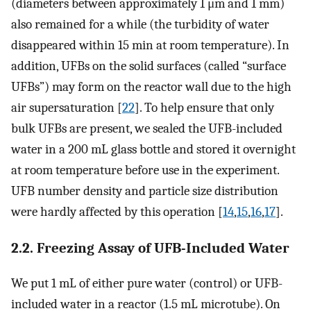
(diameters between approximately 1 μm and 1 mm)
also remained for a while (the turbidity of water
disappeared within 15 min at room temperature). In
addition, UFBs on the solid surfaces (called “surface
UFBs”) may form on the reactor wall due to the high
air supersaturation [
22
]. To help ensure that only
bulk UFBs are present, we sealed the UFB-included
water in a 200 mL glass bottle and stored it overnight
at room temperature before use in the experiment.
UFB number density and particle size distribution
were hardly affected by this operation [
14
,
15
,
16
,
17
].
2.2. Freezing Assay of UFB-Included Water
We put 1 mL of either pure water (control) or UFB-
included water in a reactor (1.5 mL microtube). On