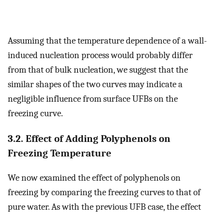
Assuming that the temperature dependence of a wall-
induced nucleation process would probably differ
from that of bulk nucleation, we suggest that the
similar shapes of the two curves may indicate a
negligible influence from surface UFBs on the
freezing curve.
3.2. Effect of Adding Polyphenols on
Freezing Temperature
We now examined the effect of polyphenols on
freezing by comparing the freezing curves to that of
pure water. As with the previous UFB case, the effect