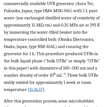
commercially available UFB generator (Aura Tec,
Fukuoka, Japan, type OM4-MDG-045) with 1 L pure
water (ion-exchanged distilled water of resistivity of
approximately 15 MΩ cm) and 0.25 MPa air at 293 K
by immersing the water-filled beaker into the
temperature-controlled bath (Otsuka Electronics,
Osaka, Japan, type NM-454L) and running the
generator for 1 h. This procedure produced UFBs in
the bulk liquid phase (“bulk UFBs” or simply “UFBs”
in this paper) with diameters of 100–500 nm and a
8
−1
number density of order 10
mL
. These bulk UFBs
stably existed for approximately 1 week at room
temperature [
15
,
16
,
17
].
After this generation process, some microbubbles