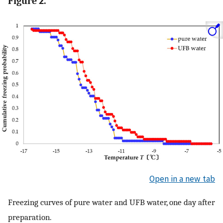
Figure 2.
Open in a new tab
Freezing curves of pure water and UFB water, one day after
preparation.