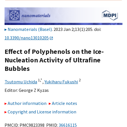
Nanomaterials (Basel)
. 2023 Jan 2;13(1):205. doi:
10.3390/nano13010205
Effect of Polyphenols on the Ice-
Nucleation Activity of Ultrafine
Bubbles
1,
*
2
Tsutomu Uchida
,
Yukiharu Fukushi
Editor:
George Z Kyzas
Author information
Article notes
Copyright and License information
PMCID: PMC9823398 PMID:
36616115