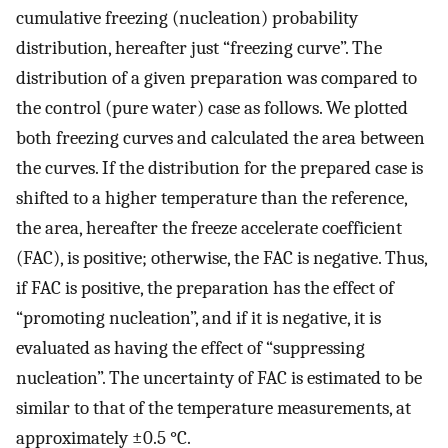
cumulative freezing (nucleation) probability
distribution, hereafter just “freezing curve”. The
distribution of a given preparation was compared to
the control (pure water) case as follows. We plotted
both freezing curves and calculated the area between
the curves. If the distribution for the prepared case is
shifted to a higher temperature than the reference,
the area, hereafter the freeze accelerate coefficient
(FAC), is positive; otherwise, the FAC is negative. Thus,
if FAC is positive, the preparation has the effect of
“promoting nucleation”, and if it is negative, it is
evaluated as having the effect of “suppressing
nucleation”. The uncertainty of FAC is estimated to be
similar to that of the temperature measurements, at
approximately ±0.5 °C.