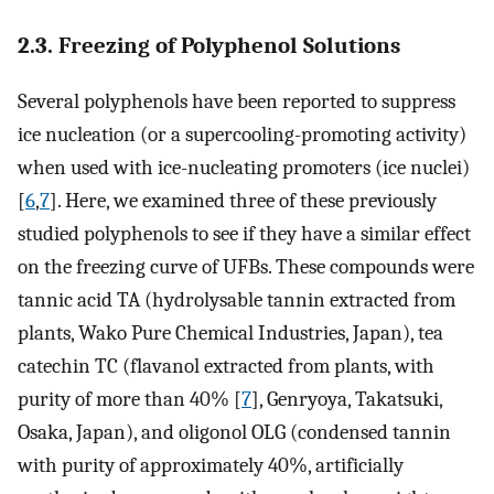
2.3. Freezing of Polyphenol Solutions
Several polyphenols have been reported to suppress
ice nucleation (or a supercooling-promoting activity)
when used with ice-nucleating promoters (ice nuclei)
[
6
,
7
]. Here, we examined three of these previously
studied polyphenols to see if they have a similar effect
on the freezing curve of UFBs. These compounds were
tannic acid TA (hydrolysable tannin extracted from
plants, Wako Pure Chemical Industries, Japan), tea
catechin TC (flavanol extracted from plants, with
purity of more than 40% [
7
], Genryoya, Takatsuki,
Osaka, Japan), and oligonol OLG (condensed tannin
with purity of approximately 40%, artificially