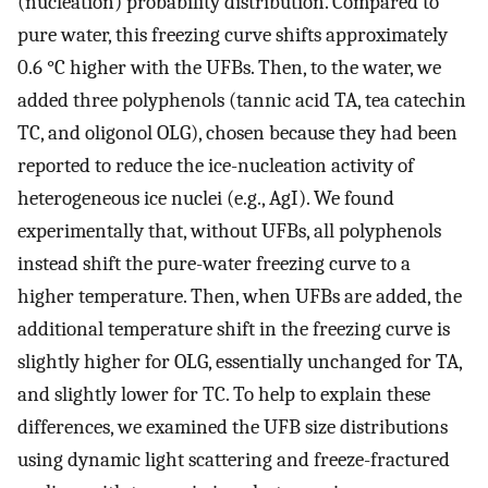
(nucleation) probability distribution. Compared to
pure water, this freezing curve shifts approximately
0.6 °C higher with the UFBs. Then, to the water, we
added three polyphenols (tannic acid TA, tea catechin
TC, and oligonol OLG), chosen because they had been
reported to reduce the ice-nucleation activity of
heterogeneous ice nuclei (e.g., AgI). We found
experimentally that, without UFBs, all polyphenols
instead shift the pure-water freezing curve to a
higher temperature. Then, when UFBs are added, the
additional temperature shift in the freezing curve is
slightly higher for OLG, essentially unchanged for TA,
and slightly lower for TC. To help to explain these
differences, we examined the UFB size distributions
using dynamic light scattering and freeze-fractured