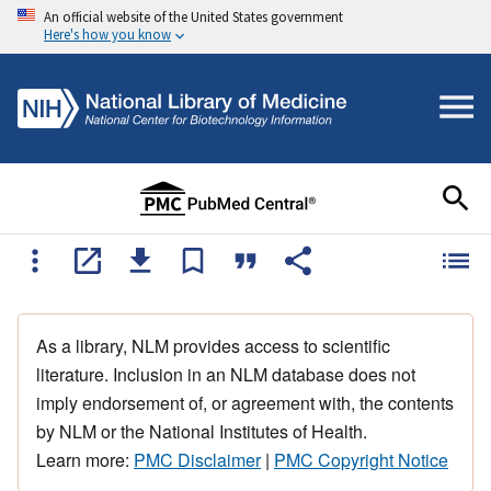
An official website of the United States government
Here's how you know
As a library, NLM provides access to scientific
literature. Inclusion in an NLM database does not
imply endorsement of, or agreement with, the contents
by NLM or the National Institutes of Health.
Learn more:
PMC Disclaimer
|
PMC Copyright Notice