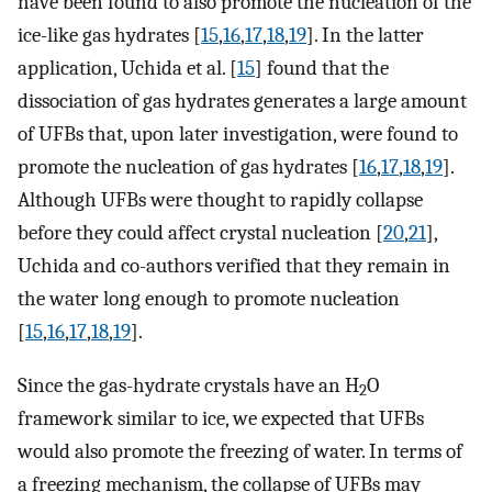
have been found to also promote the nucleation of the
ice-like gas hydrates [
15
,
16
,
17
,
18
,
19
]. In the latter
application, Uchida et al. [
15
] found that the
dissociation of gas hydrates generates a large amount
of UFBs that, upon later investigation, were found to
promote the nucleation of gas hydrates [
16
,
17
,
18
,
19
].
Although UFBs were thought to rapidly collapse
before they could affect crystal nucleation [
20
,
21
],
Uchida and co-authors verified that they remain in
the water long enough to promote nucleation
[
15
,
16
,
17
,
18
,
19
].
Since the gas-hydrate crystals have an H
O
2
framework similar to ice, we expected that UFBs
would also promote the freezing of water. In terms of
a freezing mechanism, the collapse of UFBs may