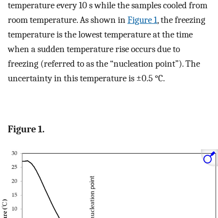
temperature every 10 s while the samples cooled from
room temperature. As shown in
Figure 1
, the freezing
temperature is the lowest temperature at the time
when a sudden temperature rise occurs due to
freezing (referred to as the “nucleation point”). The
uncertainty in this temperature is ±0.5 °C.
Figure 1.