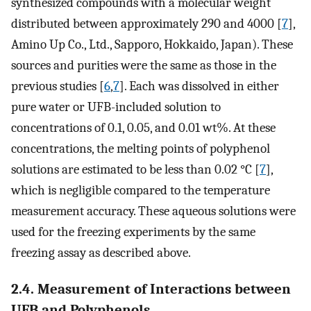
synthesized compounds with a molecular weight
distributed between approximately 290 and 4000 [
7
],
Amino Up Co., Ltd., Sapporo, Hokkaido, Japan). These
sources and purities were the same as those in the
previous studies [
6
,
7
]. Each was dissolved in either
pure water or UFB-included solution to
concentrations of 0.1, 0.05, and 0.01 wt%. At these
concentrations, the melting points of polyphenol
solutions are estimated to be less than 0.02 °C [
7
],
which is negligible compared to the temperature
measurement accuracy. These aqueous solutions were
used for the freezing experiments by the same
freezing assay as described above.
2.4. Measurement of Interactions between
UFB and Polyphenols