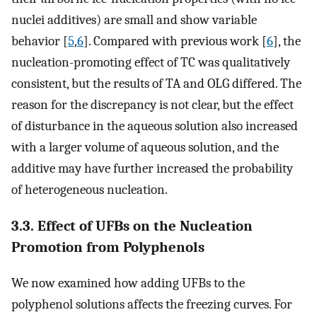
nuclei additives) are small and show variable
behavior [
5
,
6
]. Compared with previous work [
6
], the
nucleation-promoting effect of TC was qualitatively
consistent, but the results of TA and OLG differed. The
reason for the discrepancy is not clear, but the effect
of disturbance in the aqueous solution also increased
with a larger volume of aqueous solution, and the
additive may have further increased the probability
of heterogeneous nucleation.
3.3. Effect of UFBs on the Nucleation
Promotion from Polyphenols
We now examined how adding UFBs to the
polyphenol solutions affects the freezing curves. For