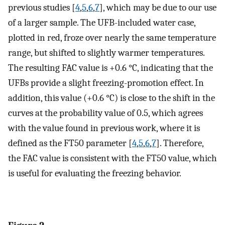
previous studies [
4
,
5
,
6
,
7
], which may be due to our use
of a larger sample. The UFB-included water case,
plotted in red, froze over nearly the same temperature
range, but shifted to slightly warmer temperatures.
The resulting FAC value is +0.6 °C, indicating that the
UFBs provide a slight freezing-promotion effect. In
addition, this value (+0.6 °C) is close to the shift in the
curves at the probability value of 0.5, which agrees
with the value found in previous work, where it is
defined as the FT50 parameter [
4
,
5
,
6
,
7
]. Therefore,
the FAC value is consistent with the FT50 value, which
is useful for evaluating the freezing behavior.