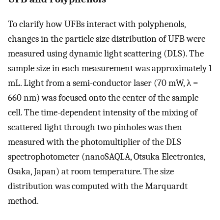
To clarify how UFBs interact with polyphenols,
changes in the particle size distribution of UFB were
measured using dynamic light scattering (DLS). The
sample size in each measurement was approximately 1
mL. Light from a semi-conductor laser (70 mW, λ =
660 nm) was focused onto the center of the sample
cell. The time-dependent intensity of the mixing of
scattered light through two pinholes was then
measured with the photomultiplier of the DLS
spectrophotometer (nanoSAQLA, Otsuka Electronics,
Osaka, Japan) at room temperature. The size
distribution was computed with the Marquardt
method.