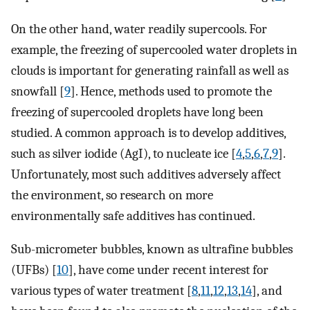
On the other hand, water readily supercools. For
example, the freezing of supercooled water droplets in
clouds is important for generating rainfall as well as
snowfall [
9
]. Hence, methods used to promote the
freezing of supercooled droplets have long been
studied. A common approach is to develop additives,
such as silver iodide (AgI), to nucleate ice [
4
,
5
,
6
,
7
,
9
].
Unfortunately, most such additives adversely affect
the environment, so research on more
environmentally safe additives has continued.
Sub-micrometer bubbles, known as ultrafine bubbles
(UFBs) [
10
], have come under recent interest for
various types of water treatment [
8
,
11
,
12
,
13
,
14
], and