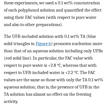
these experiments, we used a 0.1 wt% concentration
of each polyphenol solution and quantified the effect
using their FAC values (with respect to pure water
and also to other preparations).
The UFB-included solution with 0.1 wt% TA (blue
solid triangles in
Figure 6
) promotes nucleation more
than that of an aqueous solution including only UFBs
(red solid line). In particular, the FAC value with
respect to pure water is +2.8 °C, whereas that with
respect to UFB-included water is +2.2 °C. The FAC
values are the same as those with only the TA 0.1 wt%
aqueous solution; that is, the presence of UFB in the
TA solution has almost no effect on the freezing
activity.