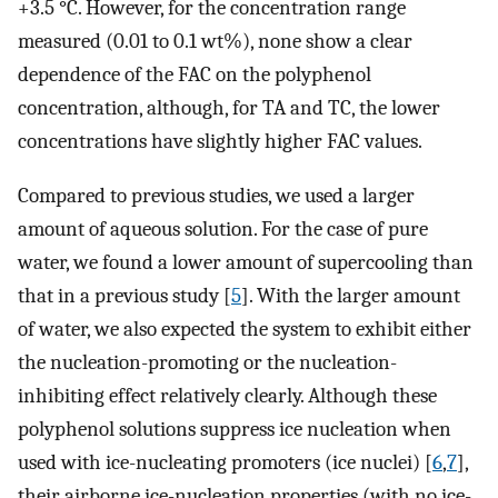
+3.5 °C. However, for the concentration range
measured (0.01 to 0.1 wt%), none show a clear
dependence of the FAC on the polyphenol
concentration, although, for TA and TC, the lower
concentrations have slightly higher FAC values.
Compared to previous studies, we used a larger
amount of aqueous solution. For the case of pure
water, we found a lower amount of supercooling than
that in a previous study [
5
]. With the larger amount
of water, we also expected the system to exhibit either
the nucleation-promoting or the nucleation-
inhibiting effect relatively clearly. Although these
polyphenol solutions suppress ice nucleation when
used with ice-nucleating promoters (ice nuclei) [
6
,
7
],
their airborne ice-nucleation properties (with no ice-