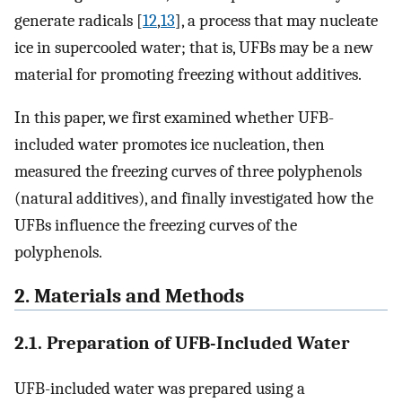
generate radicals [
12
,
13
], a process that may nucleate
ice in supercooled water; that is, UFBs may be a new
material for promoting freezing without additives.
In this paper, we first examined whether UFB-
included water promotes ice nucleation, then
measured the freezing curves of three polyphenols
(natural additives), and finally investigated how the
UFBs influence the freezing curves of the
polyphenols.
2. Materials and Methods
2.1. Preparation of UFB-Included Water
UFB-included water was prepared using a