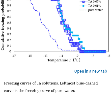
Open in a new tab
Freezing curves of TA solutions. Leftmost blue-dashed
curve is the freezing curve of pure water.