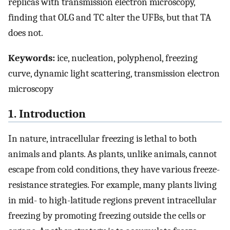
replicas with transmission electron microscopy,
finding that OLG and TC alter the UFBs, but that TA
does not.
Keywords:
ice, nucleation, polyphenol, freezing
curve, dynamic light scattering, transmission electron
microscopy
1. Introduction
In nature, intracellular freezing is lethal to both
animals and plants. As plants, unlike animals, cannot
escape from cold conditions, they have various freeze-
resistance strategies. For example, many plants living
in mid- to high-latitude regions prevent intracellular
freezing by promoting freezing outside the cells or