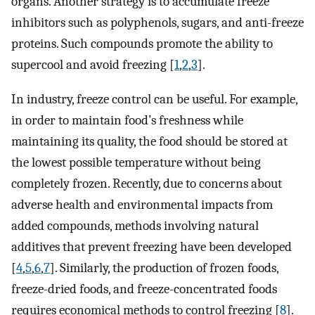
organs. Another strategy is to accumulate freeze
inhibitors such as polyphenols, sugars, and anti-freeze
proteins. Such compounds promote the ability to
supercool and avoid freezing [
1
,
2
,
3
].
In industry, freeze control can be useful. For example,
in order to maintain food’s freshness while
maintaining its quality, the food should be stored at
the lowest possible temperature without being
completely frozen. Recently, due to concerns about
adverse health and environmental impacts from
added compounds, methods involving natural
additives that prevent freezing have been developed
[
4
,
5
,
6
,
7
]. Similarly, the production of frozen foods,
freeze-dried foods, and freeze-concentrated foods
requires economical methods to control freezing [
8
].