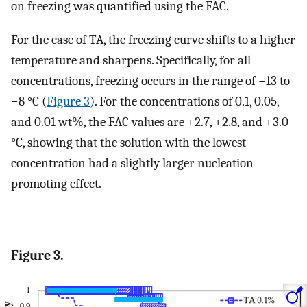
on freezing was quantified using the FAC.
For the case of TA, the freezing curve shifts to a higher
temperature and sharpens. Specifically, for all
concentrations, freezing occurs in the range of −13 to
−8 °C (
Figure 3
). For the concentrations of 0.1, 0.05,
and 0.01 wt%, the FAC values are +2.7, +2.8, and +3.0
°C, showing that the solution with the lowest
concentration had a slightly larger nucleation-
promoting effect.
Figure 3.