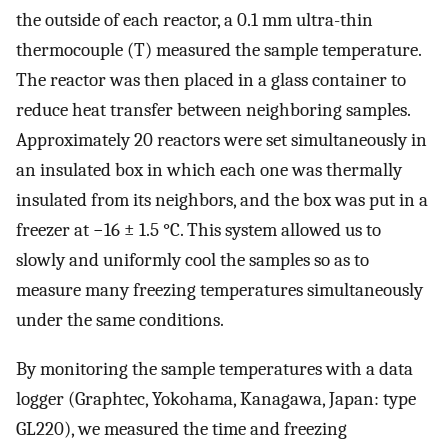
the outside of each reactor, a 0.1 mm ultra-thin
thermocouple (T) measured the sample temperature.
The reactor was then placed in a glass container to
reduce heat transfer between neighboring samples.
Approximately 20 reactors were set simultaneously in
an insulated box in which each one was thermally
insulated from its neighbors, and the box was put in a
freezer at −16 ± 1.5 °C. This system allowed us to
slowly and uniformly cool the samples so as to
measure many freezing temperatures simultaneously
under the same conditions.
By monitoring the sample temperatures with a data
logger (Graphtec, Yokohama, Kanagawa, Japan: type
GL220), we measured the time and freezing