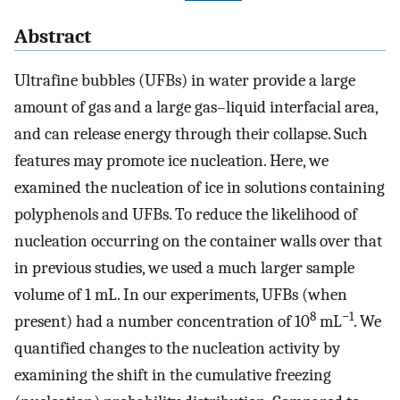
Abstract
Ultrafine bubbles (UFBs) in water provide a large
amount of gas and a large gas–liquid interfacial area,
and can release energy through their collapse. Such
features may promote ice nucleation. Here, we
examined the nucleation of ice in solutions containing
polyphenols and UFBs. To reduce the likelihood of
nucleation occurring on the container walls over that
in previous studies, we used a much larger sample
volume of 1 mL. In our experiments, UFBs (when
8
−1
present) had a number concentration of 10
mL
. We
quantified changes to the nucleation activity by
examining the shift in the cumulative freezing