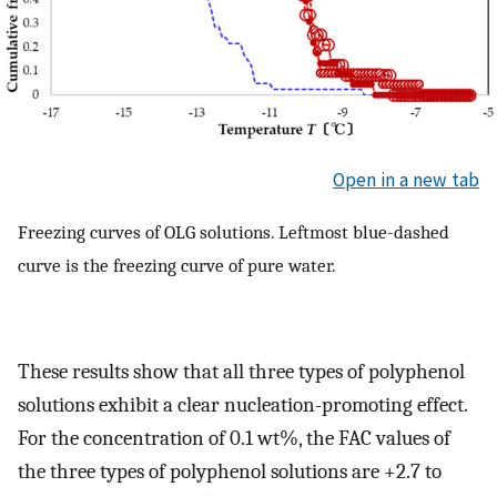
Open in a new tab
Freezing curves of OLG solutions. Leftmost blue-dashed
curve is the freezing curve of pure water.
These results show that all three types of polyphenol
solutions exhibit a clear nucleation-promoting effect.
For the concentration of 0.1 wt%, the FAC values of
the three types of polyphenol solutions are +2.7 to