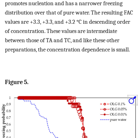
promotes nucleation and has a narrower freezing
distribution over that of pure water. The resulting FAC
values are +3.3, +3.3, and +3.2 °C in descending order
of concentration. These values are intermediate
between those of TA and TC, and like these other
preparations, the concentration dependence is small.
Figure 5.