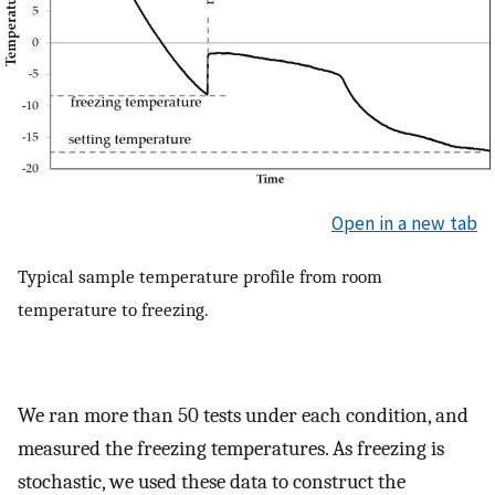
Open in a new tab
Typical sample temperature profile from room
temperature to freezing.
We ran more than 50 tests under each condition, and
measured the freezing temperatures. As freezing is
stochastic, we used these data to construct the