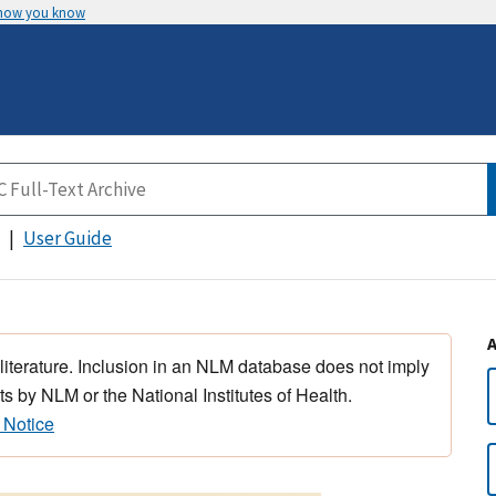
 how you know
User Guide
 literature. Inclusion in an NLM database does not imply
s by NLM or the National Institutes of Health.
 Notice