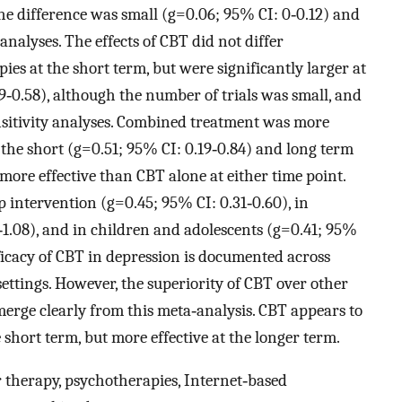
the difference was small (g=0.06; 95% CI: 0‐0.12) and
analyses. The effects of CBT did not differ
es at the short term, but were significantly larger at
‐0.58), although the number of trials was small, and
sensitivity analyses. Combined treatment was more
the short (g=0.51; 95% CI: 0.19‐0.84) and long term
 more effective than CBT alone at either time point.
p intervention (g=0.45; 95% CI: 0.31‐0.60), in
1‐1.08), and in children and adolescents (g=0.41; 95%
fficacy of CBT in depression is documented across
 settings. However, the superiority of CBT over other
erge clearly from this meta‐analysis. CBT appears to
 short term, but more effective at the longer term.
 therapy, psychotherapies, Internet‐based