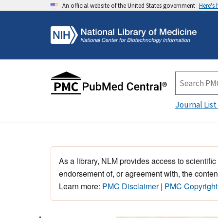
An official website of the United States government
Here's
Journal List
As a library, NLM provides access to scientific
endorsement of, or agreement with, the content
Learn more:
PMC Disclaimer
|
PMC Copyright