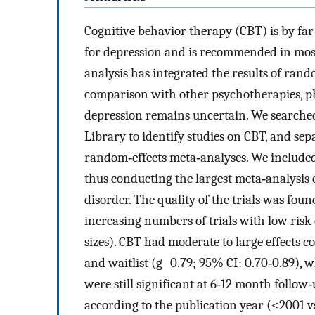
Cognitive behavior therapy (CBT) is by fa
for depression and is recommended in most
analysis has integrated the results of rando
comparison with other psychotherapies, 
depression remains uncertain. We search
Library to identify studies on CBT, and sep
random‐effects meta‐analyses. We included 
thus conducting the largest meta‐analysis e
disorder. The quality of the trials was fou
increasing numbers of trials with low risk o
sizes). CBT had moderate to large effects c
and waitlist (g=0.79; 95% CI: 0.70‐0.89), 
were still significant at 6‐12 month follow‐
according to the publication year (<2001 v