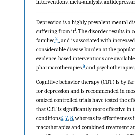
interventions, meta‐analysis, antidepressa
Depression is a highly prevalent mental di
1
suffering from it
. The disorder re­sults in 
2
families
, and is associated with increas
considerable disease burden at the populat
evidence‐based interventions are available
5
pharmacotherapies
and psychotherapies
Cognitive behavior therapy (CBT) is by fa
for depression and is recomm­­end­ed in mo
omiz­ed controlled trials have tested the ef
that CBT is significantly more effective in
conditions
6
,
7
,
8
, whereas its effectivenes
macotherapies and combined treatment at t