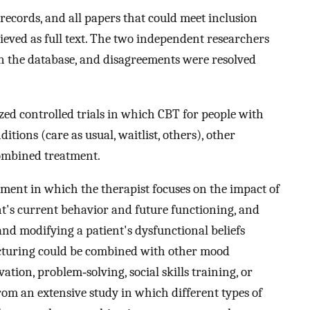
ecords, and all papers that could meet inclusion
ieved as full text. The two independent researchers
 in the database, and disagreements were resolved
zed controlled trials in which CBT for people with
ions (care as usual, waitlist, others), other
ombined treatment.
tment in which the therapist focuses on the impact of
nt's current behavior and future functioning, and
and modifying a patient's dysfunctional beliefs
ructuring could be combined with other mood
tion, problem‐solving, social skills training, or
rom an extensive study in which different types of