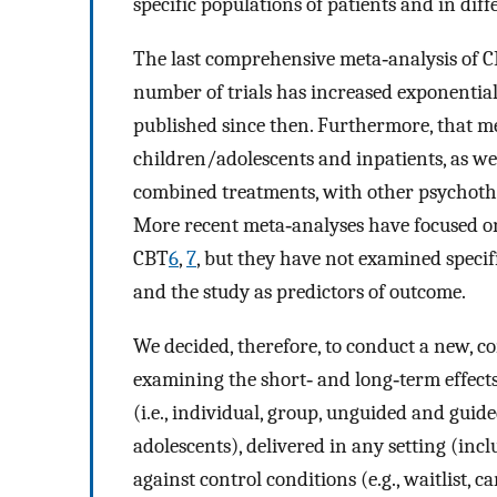
specific populations of patients and in dif
The last comprehensive meta‐analysis of C
number of trials has increased exponentia
published since then. Furthermore, that met
children/adolescents and inpatients, as 
combined treatments, with other psychothe
More recent meta‐analyses have focused on
CBT
6
,
7
, but they have not examined specifi
and the study as predictors of outcome.
We decided, therefore, to conduct a new, 
examining the short‐ and long‐term effects
(i.e., individual, group, unguided and guide
adolescents), delivered in any setting (in
against control conditions (e.g., waitlist, ca