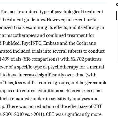
r the most examined type of psychological treatment
 treatment guide­lines. However, no recent meta‐
mized trials examining its effects, and its efficacy in
pharmacotherapies and combined treatment for
ed PubMed, PsycINFO, Embase and the Cochrane
arated included trials into several subsets to conduct
409 trials (518 comparisons) with 52,702 patients,
ver of a specific type of psychotherapy for a mental
nd to have increased significantly over time (with
f bias, less waitlist control groups, and larger sample
ompared to control conditions such as care as usual
which remained similar in sensitivity analyses and
up. There was no reduction of the effect size of CBT
s. 2001‐2010 vs. >2011). CBT was significantly more