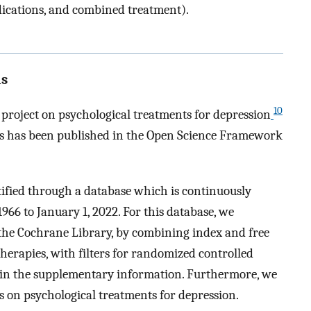
ications, and combined treatment).
ls
10
c project on psychological treatments for depression
sis has been published in the Open Science Framework
ntified through a database which is continuously
966 to January 1, 2022. For this database, we
he Cochrane Library, by combining index and free
herapies, with filters for randomized controlled
nd in the supplementary information. Furthermore, we
s on psychological treatments for depression.