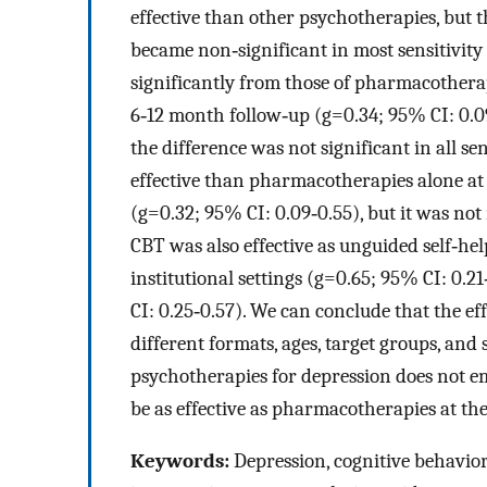
effective than other psychotherapies, but 
became non‐significant in most sensitivity 
significantly from those of pharmacotherapi
6‐12 month follow‐up (g=0.34; 95% CI: 0.09
the difference was not significant in all 
effective than pharmacotherapies alone at 
(g=0.32; 95% CI: 0.09‐0.55), but it was not
CBT was also effective as unguided self‐hel
institutional settings (g=0.65; 95% CI: 0.2
CI: 0.25‐0.57). We can conclude that the e
different formats, ages, target groups, and
psychotherapies for depression does not em
be as effective as pharmacotherapies at the
Keywords:
Depression, cognitive behavior