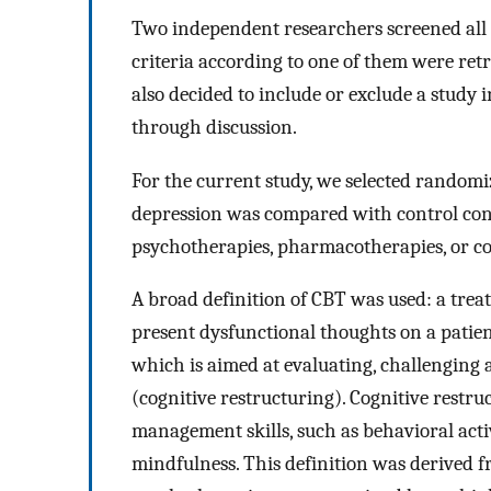
Two independent researchers screened all r
criteria according to one of them were retr
also decided to include or exclude a study
through discussion.
For the current study, we selected randomi
depression was compared with control condit
psychotherapies, pharmacotherapies, or c
A broad definition of CBT was used: a trea
present dysfunctional thoughts on a patie
which is aimed at evaluating, challenging 
(cognitive restructuring). Cognitive rest
management skills, such as behavioral activa
mindfulness. This definition was derived f