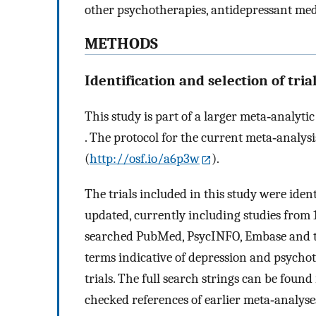
other psychotherapies, antidepressant med
METHODS
Identification and selection of tria
This study is part of a larger meta‐analyti
. The protocol for the current meta‐analy
(
http://osf.io/a6p3w
).
The trials included in this study were ide
updated, currently including studies from 1
searched PubMed, PsycINFO, Embase and t
terms indicative of depression and psychot
trials. The full search strings can be fou
checked references of earlier meta‐analyse