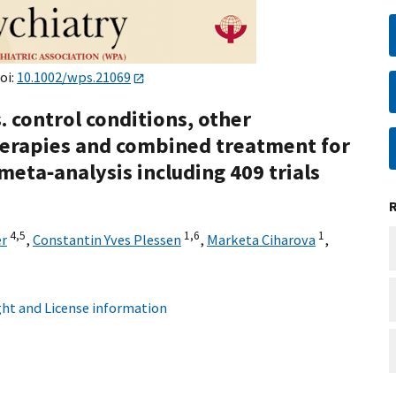
oi:
10.1002/wps.21069
 control conditions, other
erapies and combined treatment for
eta‐analysis including 409 trials
4,
5
1,
6
1
er
,
Constantin Yves Plessen
,
Marketa Ciharova
,
ht and License information