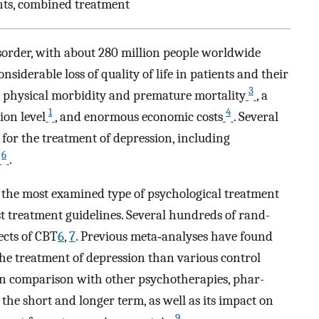
nts, combined treat­ment
sorder, with about 280 million people worldwide
considerable loss of quality of life in patients and their
3
ed physical morbidity and premature mortality
, a
1
4
ion level
, and enormous economic costs
. Several
 for the treatment of depression, including
6
.
r the most examined type of psychological treatment
st treatment guidelines. Several hundreds of rand­
fects of CBT
6
,
7
. Previous meta‐analyses have found
 the treatment of depression than various control
s in comparison with other psychotherapies, phar­
he short and longer term, as well as its impact on
9