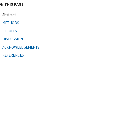
ON THIS PAGE
Abstract
METHODS
RESULTS
DISCUSSION
ACKNOWLEDGEMENTS
REFERENCES