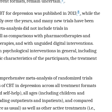
ferent formats, remain uncertain
.
8
BT for depression was published in 2013
, while the
lly over the years, and many new trials have been
a‐analysis did not include trials in
well as comparisons with pharmacotherapies and
rapies, and with unguided digital interventions.
 psychological interventions in general, including
c characteristics of the participants, the treatment
comprehensive meta‐analysis of randomized trials
 of CBT in depression across all treatment formats
d self‐help), all ages (including children and
cluding outpatients and inpatients), and compared
re as usual) as well as other active treatments (i.e.,