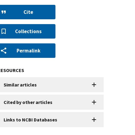
Cite
Collections
Permalink
RESOURCES
Similar articles
Cited by other articles
Links to NCBI Databases