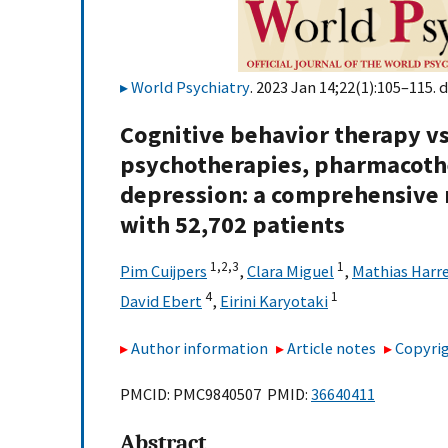
World Psychiatry
. 2023 Jan 14;22(1):105–115. d
Cognitive behavior therapy vs.
psychotherapies, pharmacoth
depression: a comprehensive m
with 52,702 patients
1,
2,
3
1
Pim Cuijpers
,
Clara Miguel
,
Mathias Harr
4
1
David Ebert
,
Eirini Karyotaki
Author information
Article notes
Copyrig
PMCID: PMC9840507 PMID:
36640411
Abstract