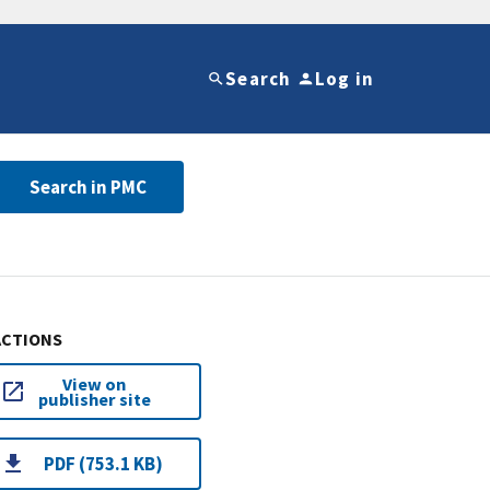
Search
Log in
Search in PMC
ACTIONS
View on
publisher site
PDF (753.1 KB)