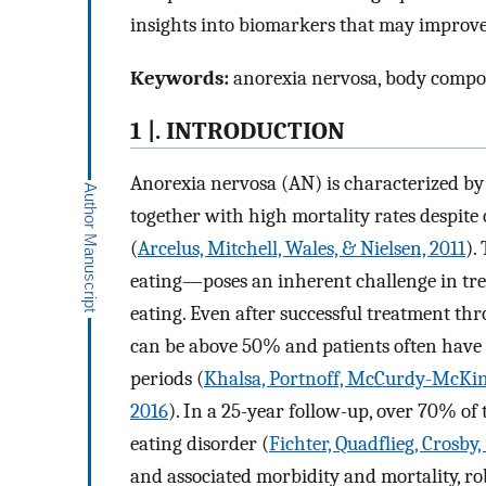
insights into biomarkers that may improve
Keywords:
anorexia nervosa, body compos
1 |. INTRODUCTION
Anorexia nervosa (AN) is characterized by 
together with high mortality rates despite 
(
Arcelus, Mitchell, Wales, & Nielsen, 2011
).
eating—poses an inherent challenge in tr
eating. Even after successful treatment th
can be above 50% and patients often have a
periods (
Khalsa, Portnoff, McCurdy-McKin
2016
). In a 25-year follow-up, over 70% of
eating disorder (
Fichter, Quadflieg, Crosby
and associated morbidity and mortality, ro