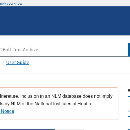
 how you know
User Guide
 literature. Inclusion in an NLM database does not imply
s by NLM or the National Institutes of Health.
 Notice