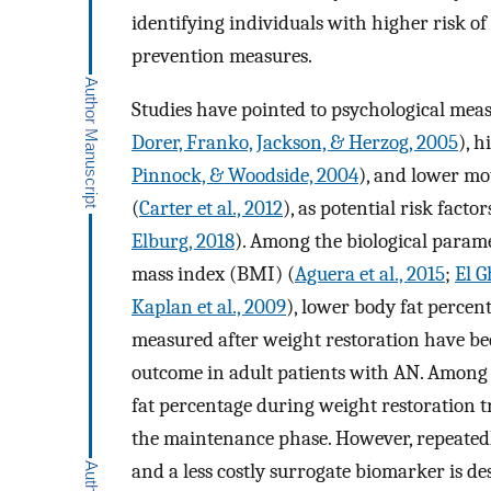
identifying individuals with higher risk o
prevention measures.
Studies have pointed to psychological mea
Dorer, Franko, Jackson, & Herzog, 2005
), 
Pinnock, & Woodside, 2004
), and lower mo
(
Carter et al., 2012
), as potential risk facto
Elburg, 2018
). Among the biological parame
mass index (BMI) (
Aguera et al., 2015
;
El G
Kaplan et al., 2009
), lower body fat percen
measured after weight restoration have be
outcome in adult patients with AN. Among 
fat percentage during weight restoration 
the maintenance phase. However, repeatedl
and a less costly surrogate biomarker is de