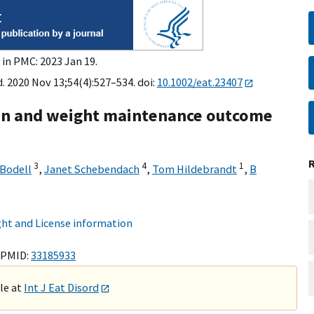
 in PMC: 2023 Jan 19.
d. 2020 Nov 13;54(4):527–534. doi:
10.1002/eat.23407
tin and weight maintenance outcome
3
4
1
 Bodell
,
Janet Schebendach
,
Tom Hildebrandt
,
B
ht and License information
 PMID:
33185933
ble at
Int J Eat Disord