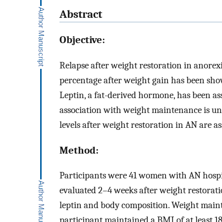
Abstract
Objective:
Relapse after weight restoration in anorexi
percentage after weight gain has been sho
Leptin, a fat-derived hormone, has been as
association with weight maintenance is u
levels after weight restoration in AN are 
Method:
Participants were 41 women with AN hospit
evaluated 2–4 weeks after weight restorat
leptin and body composition. Weight mai
participant maintained a BMI of at least 1