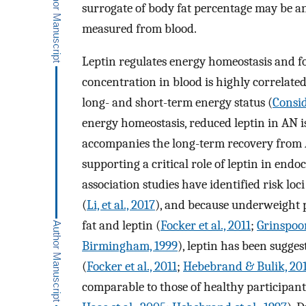
surrogate of body fat percentage may be a
measured from blood.
Leptin regulates energy homeostasis and fo
concentration in blood is highly correlated
long- and short-term energy status (
Consid
energy homeostasis, reduced leptin in AN 
accompanies the long-term recovery from
supporting a critical role of leptin in endo
association studies have identified risk loc
(
Li, et al., 2017
), and because underweight p
fat and leptin (
Focker et al., 2011
;
Grinspoon
Birmingham, 1999
), leptin has been sugge
(
Focker et al., 2011
;
Hebebrand & Bulik, 20
comparable to those of healthy participant