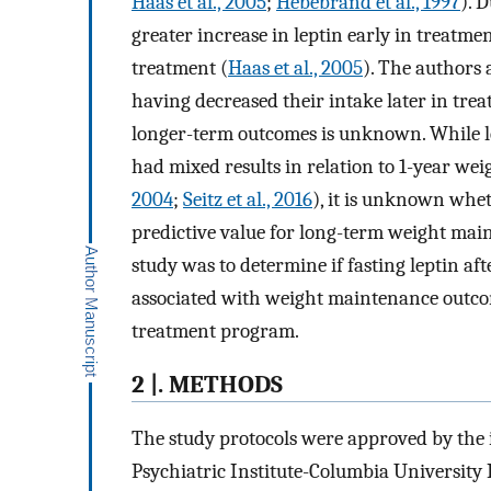
Haas et al., 2005
;
Hebebrand et al., 1997
). 
greater increase in leptin early in treatm
treatment (
Haas et al., 2005
). The authors 
having decreased their intake later in tre
longer-term outcomes is unknown. While le
had mixed results in relation to 1-year wei
2004
;
Seitz et al., 2016
), it is unknown whet
predictive value for long-term weight main
study was to determine if fasting leptin af
associated with weight maintenance outcom
treatment program.
2 |. METHODS
The study protocols were approved by the 
Psychiatric Institute-Columbia Universit