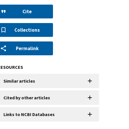
Cite
Collections
Permalink
RESOURCES
Similar articles
Cited by other articles
Links to NCBI Databases