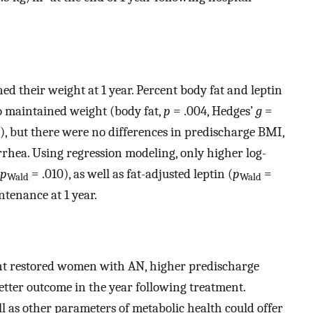
d their weight at 1 year. Percent body fat and leptin
o maintained weight (body fat,
p
= .004, Hedges’
g
=
), but there were no differences in predischarge BMI,
rrhea. Using regression modeling, only higher log-
p
= .010), as well as fat-adjusted leptin (
p
=
Wald
Wald
tenance at 1 year.
ght restored women with AN, higher predischarge
tter outcome in the year following treatment.
ll as other parameters of metabolic health could offer