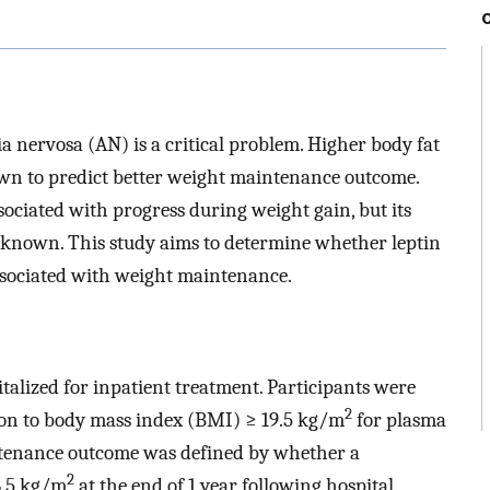
a nervosa (AN) is a critical problem. Higher body fat
wn to predict better weight maintenance outcome.
sociated with progress during weight gain, but its
nknown. This study aims to determine whether leptin
associated with weight maintenance.
alized for inpatient treatment. Participants were
2
ion to body mass index (BMI) ≥ 19.5 kg/m
for plasma
ntenance outcome was defined by whether a
2
8.5 kg/m
at the end of 1 year following hospital