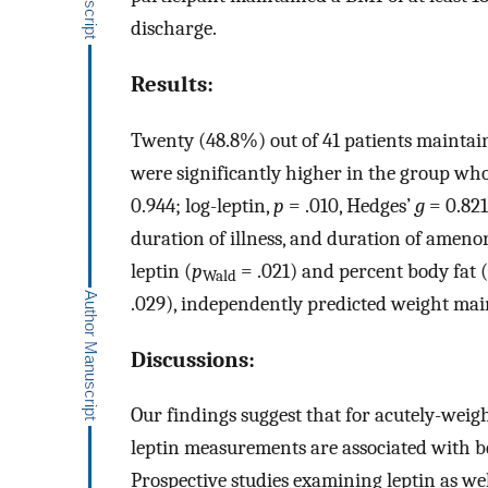
discharge.
Results:
Twenty (48.8%) out of 41 patients maintaine
were significantly higher in the group wh
0.944; log-leptin,
p
= .010, Hedges’
g
= 0.821
duration of illness, and duration of ameno
leptin (
p
= .021) and percent body fat (
Wald
.029), independently predicted weight main
Discussions:
Our findings suggest that for acutely-wei
leptin measurements are associated with be
Prospective studies examining leptin as we