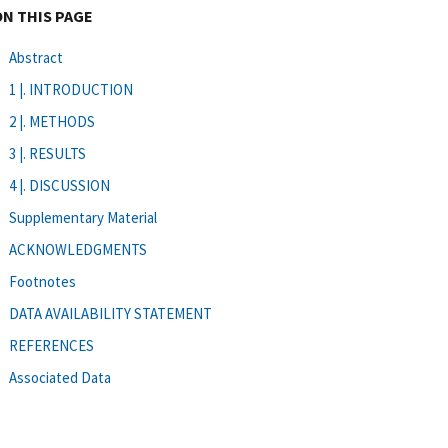
ON THIS PAGE
Abstract
1 |. INTRODUCTION
2 |. METHODS
3 |. RESULTS
4 |. DISCUSSION
Supplementary Material
ACKNOWLEDGMENTS
Footnotes
DATA AVAILABILITY STATEMENT
REFERENCES
Associated Data