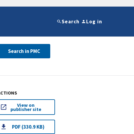
Search
Log in
Search in PMC
ACTIONS
View on
publisher site
PDF (330.9 KB)