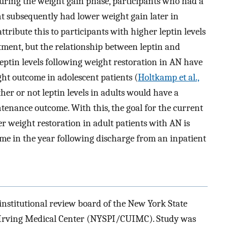
During the weight gain phase, participants who had a
ent subsequently had lower weight gain later in
attribute this to participants with higher leptin levels
atment, but the relationship between leptin and
ptin levels following weight restoration in AN have
ght outcome in adolescent patients (
Holtkamp et al.,
her or not leptin levels in adults would have a
tenance outcome. With this, the goal for the current
ter weight restoration in adult patients with AN is
e in the year following discharge from an inpatient
institutional review board of the New York State
y Irving Medical Center (NYSPI/CUIMC). Study was