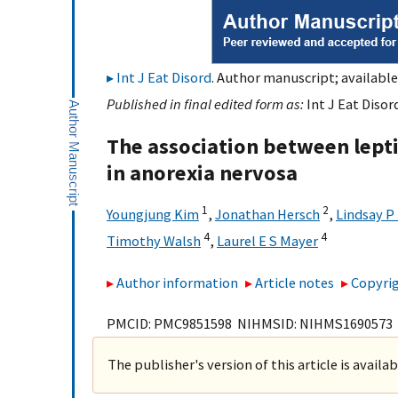
Int J Eat Disord
. Author manuscript; available
Published in final edited form as:
Int J Eat Disor
The association between lep
in anorexia nervosa
1
2
Youngjung Kim
,
Jonathan Hersch
,
Lindsay P
4
4
Timothy Walsh
,
Laurel E S Mayer
Author information
Article notes
Copyrig
PMCID: PMC9851598 NIHMSID: NIHMS1690573
The publisher's version of this article is availa