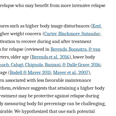
f relapse who may benefit from more intensive relapse
sures such as higher body image disturbances (
Keel,
higher weight concern (
Carter, Blackmore, Sutandar-
tivation to recover during and after treatment
rs for relapse (reviewed in
Berends, Boonstra, & van
ters, older age (
Berends et al., 2016
), lower body
hoch, Calugi, Chignola, Bazzani, & Dalle Grave, 2016
;
tage (
Bodell & Mayer, 2011
;
Mayer et al., 2007
),
en associated with less favorable maintenance
them, evidence suggests that attaining a higher body
treatment may be protective against relapse during
y measuring body fat percentage can be challenging,
sirable. We hypothesized that one such potential