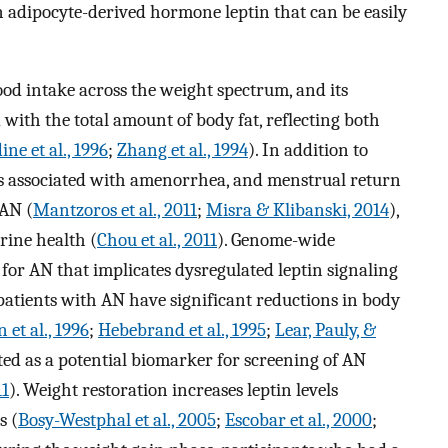
n adipocyte-derived hormone leptin that can be easily
od intake across the weight spectrum, and its
 with the total amount of body fat, reflecting both
ine et al., 1996
;
Zhang et al., 1994
). In addition to
is associated with amenorrhea, and menstrual return
 AN (
Mantzoros et al., 2011
;
Misra & Klibanski, 2014
),
crine health (
Chou et al., 2011
). Genome-wide
i for AN that implicates dysregulated leptin signaling
atients with AN have significant reductions in body
 et al., 1996
;
Hebebrand et al., 1995
;
Lear, Pauly, &
sted as a potential biomarker for screening of AN
11
). Weight restoration increases leptin levels
s (
Bosy-Westphal et al., 2005
;
Escobar et al., 2000
;