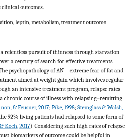
 clinical outcomes.
ition, leptin, metabolism, treatment outcome
a relentless pursuit of thinness through starvation
over a century of search for effective treatments
 The psychopathology of AN—extreme fear of fat and
eatment aimed at weight gain which involves regular
rough an intensive treatment program, relapse rates
 chronic course of illness with relapsing–remitting
non, & Feusner, 2017
;
Pike, 1998
;
Steinglass & Walsh,
 the 92% living patients had relapsed to some form of
, & Koch, 2017
). Considering such high rates of relapse
bust biomarkers of outcome could be helpful in