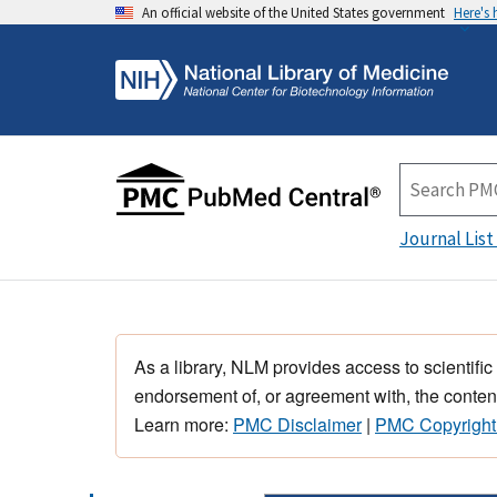
An official website of the United States government
Here's
Journal List
As a library, NLM provides access to scientific
endorsement of, or agreement with, the content
Learn more:
PMC Disclaimer
|
PMC Copyright