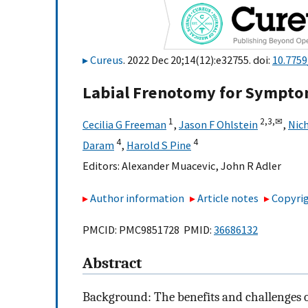
Cureus
. 2022 Dec 20;14(12):e32755. doi:
10.7759
Labial Frenotomy for Symptom
1
2,
3,
✉
Cecilia G Freeman
,
Jason F Ohlstein
,
Nich
4
4
Daram
,
Harold S Pine
Editors:
Alexander Muacevic
,
John R Adler
Author information
Article notes
Copyrig
PMCID: PMC9851728 PMID:
36686132
Abstract
Background: The benefits and challenges o