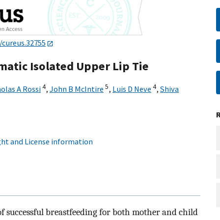
/cureus.32755
atic Isolated Upper Lip Tie
4
5
4
olas A Rossi
,
John B McIntire
,
Luis D Neve
,
Shiva
ht and License information
f successful breastfeeding for both mother and child