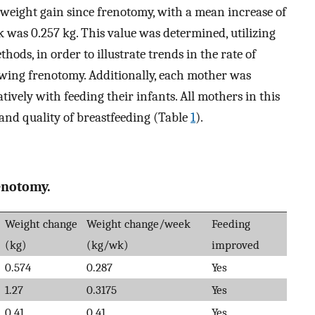
 weight gain since frenotomy, with a mean increase of
 was 0.257 kg. This value was determined, utilizing
ods, in order to illustrate trends in the rate of
owing frenotomy. Additionally, each mother was
ively with feeding their infants. All mothers in this
 and quality of breastfeeding (Table
1
).
enotomy.
Weight change
Weight change/week
Feeding
(kg)
(kg/wk)
improved
0.574
0.287
Yes
1.27
0.3175
Yes
0.41
0.41
Yes