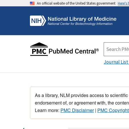
An official website of the United States government
Here's
Journal List
As a library, NLM provides access to scientific
endorsement of, or agreement with, the content
Learn more:
PMC Disclaimer
|
PMC Copyright