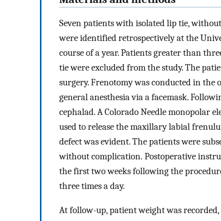
Seven patients with isolated lip tie, withou
were identified retrospectively at the Uni
course of a year. Patients greater than th
tie were excluded from the study. The patie
surgery. Frenotomy was conducted in the o
general anesthesia via a facemask. Followi
cephalad. A Colorado Needle monopolar ele
used to release the maxillary labial fren
defect was evident. The patients were subs
without complication. Postoperative instruc
the first two weeks following the procedur
three times a day.
At follow-up, patient weight was recorded,