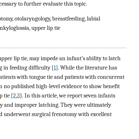
essary to further evaluate this topic.
tomy, otolaryngology, breastfeeding, labial
ankyloglossia, upper lip tie
pper lip tie, may impede an infant’s ability to latch
 in feeding difficulty [
1
]. While the literature has
tients with tongue tie and patients with concurrent
een no published high-level evidence to show benefit
 tie [
2
,
3
]. In this article, we report seven infants
ty and improper latching. They were ultimately
and underwent surgical frenotomy with excellent