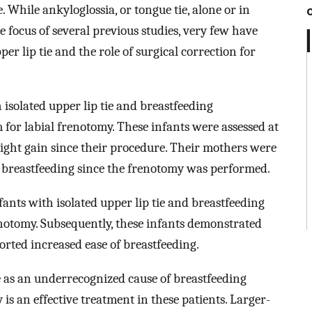
. While ankyloglossia, or tongue tie, alone or in
 focus of several previous studies, very few have
er lip tie and the role of surgical correction for
isolated upper lip tie and breastfeeding
 for labial frenotomy. These infants were assessed at
weight gain since their procedure. Their mothers were
 breastfeeding since the frenotomy was performed.
nfants with isolated upper lip tie and breastfeeding
enotomy. Subsequently, these infants demonstrated
rted increased ease of breastfeeding.
ie as an underrecognized cause of breastfeeding
 is an effective treatment in these patients. Larger-