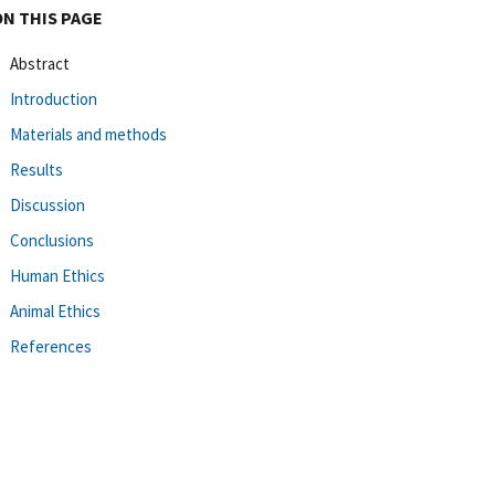
ON THIS PAGE
Abstract
Introduction
Materials and methods
Results
Discussion
Conclusions
Human Ethics
Animal Ethics
References