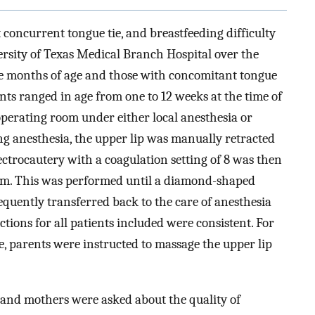
t concurrent tongue tie, and breastfeeding difficulty
versity of Texas Medical Branch Hospital over the
ree months of age and those with concomitant tongue
nts ranged in age from one to 12 weeks at the time of
perating room under either local anesthesia or
ng anesthesia, the upper lip was manually retracted
ctrocautery with a coagulation setting of 8 was then
ulum. This was performed until a diamond-shaped
equently transferred back to the care of anesthesia
tions for all patients included were consistent. For
e, parents were instructed to massage the upper lip
 and mothers were asked about the quality of