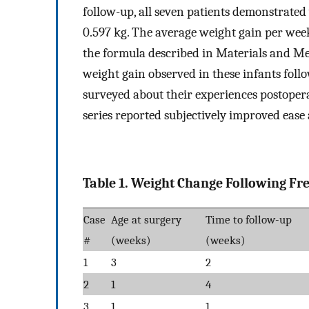
follow-up, all seven patients demonstrated
0.597 kg. The average weight gain per week
the formula described in Materials and Meth
weight gain observed in these infants foll
surveyed about their experiences postoperat
series reported subjectively improved ease
Table 1. Weight Change Following Fr
Case
Age at surgery
Time to follow-up
#
(weeks)
(weeks)
1
3
2
2
1
4
3
1
1