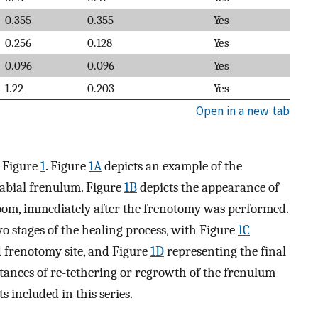
0.355
0.355
Yes
0.256
0.128
Yes
0.096
0.096
Yes
1.22
0.203
Yes
Open in a new tab
n Figure
1
. Figure
1A
depicts an example of the
labial frenulum. Figure
1B
depicts the appearance of
room, immediately after the frenotomy was performed.
o stages of the healing process, with Figure
1C
d frenotomy site, and Figure
1D
representing the final
tances of re-tethering or regrowth of the frenulum
s included in this series.