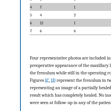
4
7
1
5
4
2
6
12
1
7
6
6
Four representative photos are included i
preoperative appearance of the maxillary 
the frenulum while still in the operating 
Figures
1C
,
1D
represent the frenulum in tw
representing an image of a partially heale
result which has completely healed. No ins
were seen at follow-up in any of the patient