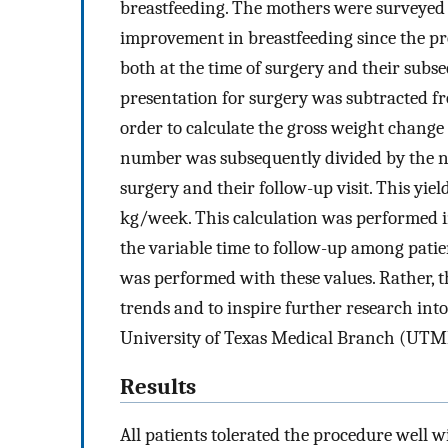
breastfeeding. The mothers were surveyed a
improvement in breastfeeding since the p
both at the time of surgery and their subs
presentation for surgery was subtracted fro
order to calculate the gross weight change 
number was subsequently divided by the n
surgery and their follow-up visit. This y
kg/week. This calculation was performed i
the variable time to follow-up among patient
was performed with these values. Rather, t
trends and to inspire further research int
University of Texas Medical Branch (UTMB
Results
All patients tolerated the procedure well w