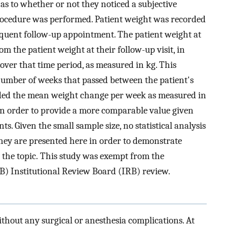
s to whether or not they noticed a subjective
rocedure was performed. Patient weight was recorded
equent follow-up appointment. The patient weight at
m the patient weight at their follow-up visit, in
over that time period, as measured in kg. This
umber of weeks that passed between the patient's
ielded the mean weight change per week as measured in
n order to provide a more comparable value given
s. Given the small sample size, no statistical analysis
hey are presented here in order to demonstrate
o the topic. This study was exempt from the
) Institutional Review Board (IRB) review.
ithout any surgical or anesthesia complications. At