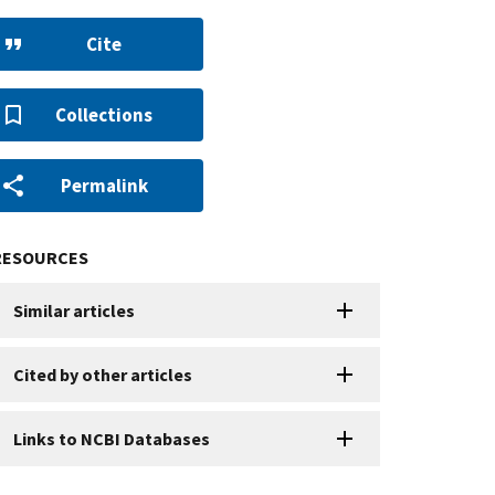
Cite
Collections
Permalink
RESOURCES
Similar articles
Cited by other articles
Links to NCBI Databases