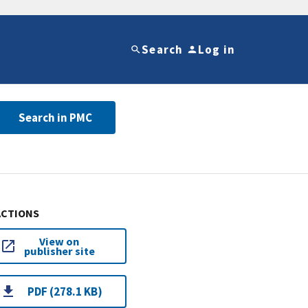
Search
Log in
Search in PMC
ACTIONS
View on
publisher site
PDF (278.1 KB)