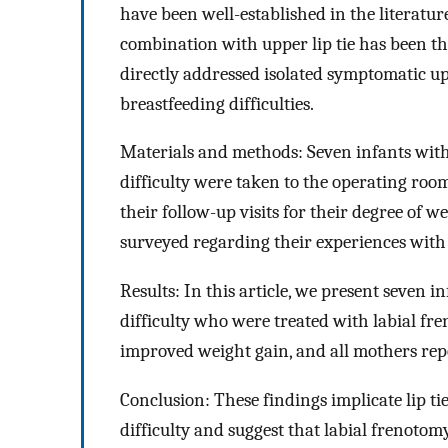
have been well-established in the literature
combination with upper lip tie has been the
directly addressed isolated symptomatic upp
breastfeeding difficulties.
Materials and methods: Seven infants with 
difficulty were taken to the operating room
their follow-up visits for their degree of 
surveyed regarding their experiences with
Results: In this article, we present seven i
difficulty who were treated with labial fr
improved weight gain, and all mothers repo
Conclusion: These findings implicate lip t
difficulty and suggest that labial frenotomy