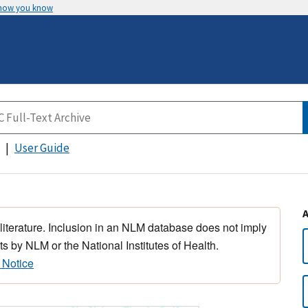
 how you know
User Guide
 literature. Inclusion in an NLM database does not imply
s by NLM or the National Institutes of Health.
 Notice