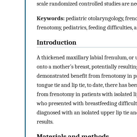
scale randomized controlled studies are nec
Keywords:
pediatric otolaryngology, freno
frenotomy, pediatrics, feeding difficulties, 
Introduction
A thickened maxillary labial frenulum, or u
onto a mother’s breast, potentially resulting
demonstrated benefit from frenotomy in pa
tongue tie and lip tie, to date, there has b
from frenotomy in patients with isolated lip
who presented with breastfeeding difficul
diagnosed with an isolated upper lip tie 
results.
Materials and methods