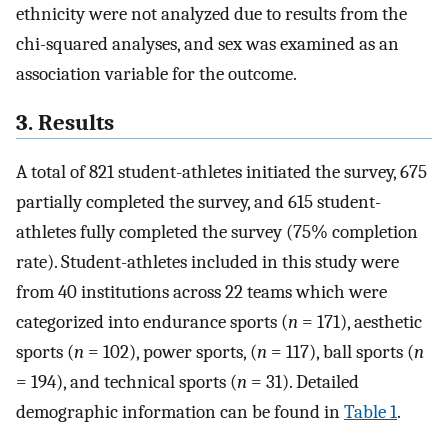
ethnicity were not analyzed due to results from the
chi-squared analyses, and sex was examined as an
association variable for the outcome.
3. Results
A total of 821 student-athletes initiated the survey, 675
partially completed the survey, and 615 student-
athletes fully completed the survey (75% completion
rate). Student-athletes included in this study were
from 40 institutions across 22 teams which were
categorized into endurance sports (
n
= 171), aesthetic
sports (
n
= 102), power sports, (
n
= 117), ball sports (
n
= 194), and technical sports (
n
= 31). Detailed
demographic information can be found in
Table 1
.