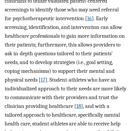
clinicians to utilize validated patient-centered
screenings to identify those who may need referral
for psychotherapeutic intervention [
16
]. Early
screening, identification, and intervention can allow
healthcare professionals to gain more information on
their patients; furthermore, this allows providers to
ask in-depth questions tailored to their patients’
needs, and to develop strategies (i.e., goal setting,
coping mechanisms) to support their mental and
physical needs [
17
]. Student-athletes who have an
individualized approach to their needs are more likely
to communicate with their providers and trust the
clinician providing healthcare [
18
], and with a
tailored approach to healthcare, specifically mental
health care, student athletes are able to receive help