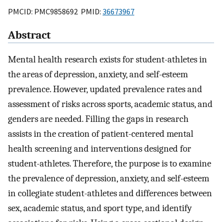
PMCID: PMC9858692 PMID:
36673967
Abstract
Mental health research exists for student-athletes in
the areas of depression, anxiety, and self-esteem
prevalence. However, updated prevalence rates and
assessment of risks across sports, academic status, and
genders are needed. Filling the gaps in research
assists in the creation of patient-centered mental
health screening and interventions designed for
student-athletes. Therefore, the purpose is to examine
the prevalence of depression, anxiety, and self-esteem
in collegiate student-athletes and differences between
sex, academic status, and sport type, and identify