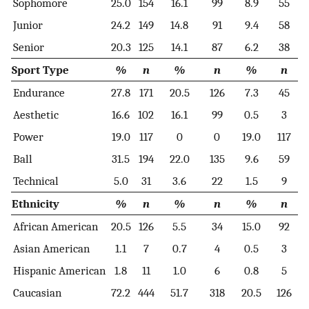
Sophomore
25.0
154
16.1
99
8.9
55
Junior
24.2
149
14.8
91
9.4
58
Senior
20.3
125
14.1
87
6.2
38
Sport Type
%
n
%
n
%
n
Endurance
27.8
171
20.5
126
7.3
45
Aesthetic
16.6
102
16.1
99
0.5
3
Power
19.0
117
0
0
19.0
117
Ball
31.5
194
22.0
135
9.6
59
Technical
5.0
31
3.6
22
1.5
9
Ethnicity
%
n
%
n
%
n
African American
20.5
126
5.5
34
15.0
92
Asian American
1.1
7
0.7
4
0.5
3
Hispanic American
1.8
11
1.0
6
0.8
5
Caucasian
72.2
444
51.7
318
20.5
126