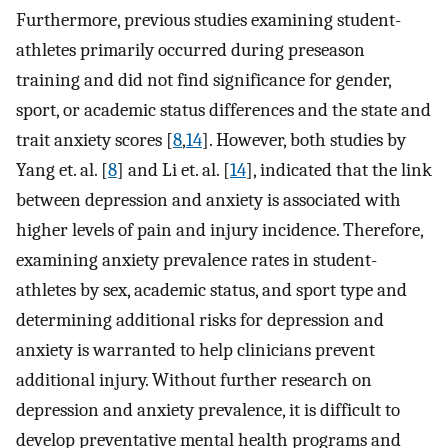
Furthermore, previous studies examining student-
athletes primarily occurred during preseason
training and did not find significance for gender,
sport, or academic status differences and the state and
trait anxiety scores [
8
,
14
]. However, both studies by
Yang et. al. [
8
] and Li et. al. [
14
], indicated that the link
between depression and anxiety is associated with
higher levels of pain and injury incidence. Therefore,
examining anxiety prevalence rates in student-
athletes by sex, academic status, and sport type and
determining additional risks for depression and
anxiety is warranted to help clinicians prevent
additional injury. Without further research on
depression and anxiety prevalence, it is difficult to
develop preventative mental health programs and