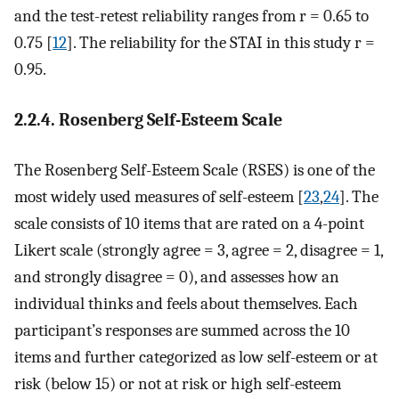
and the test-retest reliability ranges from r = 0.65 to
0.75 [
12
]. The reliability for the STAI in this study r =
0.95.
2.2.4. Rosenberg Self-Esteem Scale
The Rosenberg Self-Esteem Scale (RSES) is one of the
most widely used measures of self-esteem [
23
,
24
]. The
scale consists of 10 items that are rated on a 4-point
Likert scale (strongly agree = 3, agree = 2, disagree = 1,
and strongly disagree = 0), and assesses how an
individual thinks and feels about themselves. Each
participant’s responses are summed across the 10
items and further categorized as low self-esteem or at
risk (below 15) or not at risk or high self-esteem