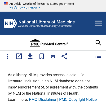
An official website of the United States government
Here's how you know
As a library, NLM provides access to scientific
literature. Inclusion in an NLM database does not
imply endorsement of, or agreement with, the contents
by NLM or the National Institutes of Health.
Learn more:
PMC Disclaimer
|
PMC Copyright Notice