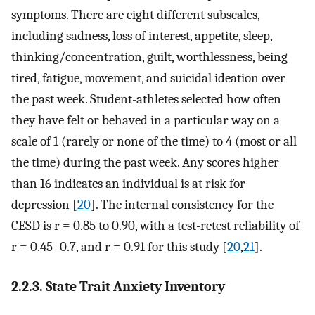
symptoms. There are eight different subscales,
including sadness, loss of interest, appetite, sleep,
thinking/concentration, guilt, worthlessness, being
tired, fatigue, movement, and suicidal ideation over
the past week. Student-athletes selected how often
they have felt or behaved in a particular way on a
scale of 1 (rarely or none of the time) to 4 (most or all
the time) during the past week. Any scores higher
than 16 indicates an individual is at risk for
depression [
20
]. The internal consistency for the
CESD is r = 0.85 to 0.90, with a test-retest reliability of
r = 0.45–0.7, and r = 0.91 for this study [
20
,
21
].
2.2.3. State Trait Anxiety Inventory