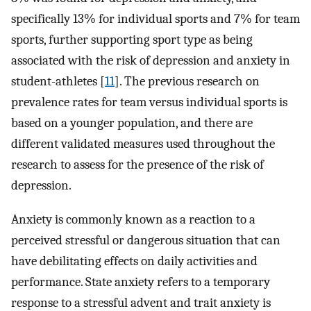
specifically 13% for individual sports and 7% for team
sports, further supporting sport type as being
associated with the risk of depression and anxiety in
student-athletes [
11
]. The previous research on
prevalence rates for team versus individual sports is
based on a younger population, and there are
different validated measures used throughout the
research to assess for the presence of the risk of
depression.
Anxiety is commonly known as a reaction to a
perceived stressful or dangerous situation that can
have debilitating effects on daily activities and
performance. State anxiety refers to a temporary
response to a stressful advent and trait anxiety is