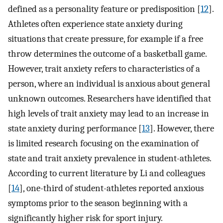
defined as a personality feature or predisposition [
12
].
Athletes often experience state anxiety during
situations that create pressure, for example if a free
throw determines the outcome of a basketball game.
However, trait anxiety refers to characteristics of a
person, where an individual is anxious about general
unknown outcomes. Researchers have identified that
high levels of trait anxiety may lead to an increase in
state anxiety during performance [
13
]. However, there
is limited research focusing on the examination of
state and trait anxiety prevalence in student-athletes.
According to current literature by Li and colleagues
[
14
], one-third of student-athletes reported anxious
symptoms prior to the season beginning with a
significantly higher risk for sport injury.