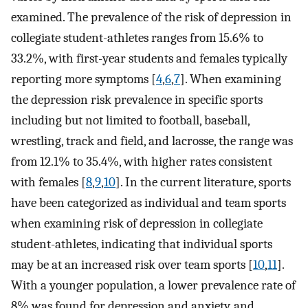
examined. The prevalence of the risk of depression in
collegiate student-athletes ranges from 15.6% to
33.2%, with first-year students and females typically
reporting more symptoms [
4
,
6
,
7
]. When examining
the depression risk prevalence in specific sports
including but not limited to football, baseball,
wrestling, track and field, and lacrosse, the range was
from 12.1% to 35.4%, with higher rates consistent
with females [
8
,
9
,
10
]. In the current literature, sports
have been categorized as individual and team sports
when examining risk of depression in collegiate
student-athletes, indicating that individual sports
may be at an increased risk over team sports [
10
,
11
].
With a younger population, a lower prevalence rate of
8% was found for depression and anxiety, and