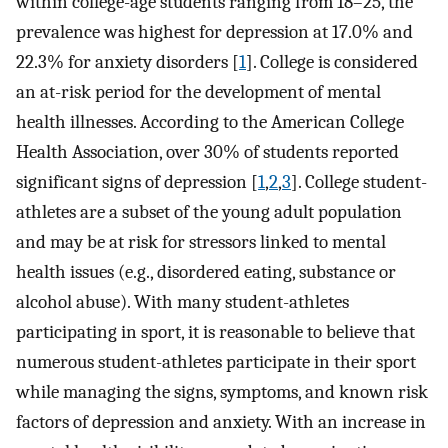
within college-age students ranging from 18–25, the
prevalence was highest for depression at 17.0% and
22.3% for anxiety disorders [
1
]. College is considered
an at-risk period for the development of mental
health illnesses. According to the American College
Health Association, over 30% of students reported
significant signs of depression [
1
,
2
,
3
]. College student-
athletes are a subset of the young adult population
and may be at risk for stressors linked to mental
health issues (e.g., disordered eating, substance or
alcohol abuse). With many student-athletes
participating in sport, it is reasonable to believe that
numerous student-athletes participate in their sport
while managing the signs, symptoms, and known risk
factors of depression and anxiety. With an increase in