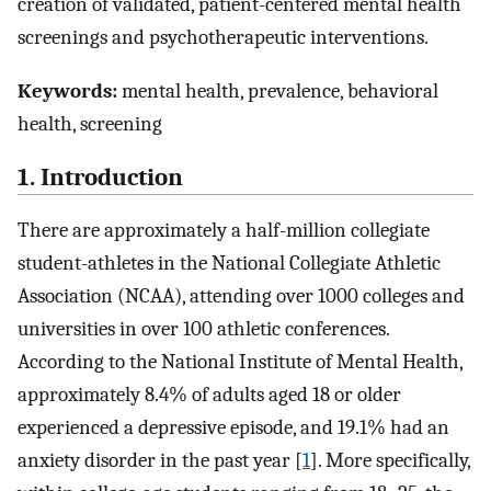
creation of validated, patient-centered mental health
screenings and psychotherapeutic interventions.
Keywords:
mental health, prevalence, behavioral
health, screening
1. Introduction
There are approximately a half-million collegiate
student-athletes in the National Collegiate Athletic
Association (NCAA), attending over 1000 colleges and
universities in over 100 athletic conferences.
According to the National Institute of Mental Health,
approximately 8.4% of adults aged 18 or older
experienced a depressive episode, and 19.1% had an
anxiety disorder in the past year [
1
]. More specifically,