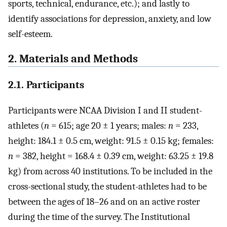
sports, technical, endurance, etc.); and lastly to
identify associations for depression, anxiety, and low
self-esteem.
2. Materials and Methods
2.1. Participants
Participants were NCAA Division I and II student-
athletes (
n
= 615; age 20 ± 1 years; males:
n
= 233,
height: 184.1 ± 0.5 cm, weight: 91.5 ± 0.15 kg; females:
n
= 382, height = 168.4 ± 0.39 cm, weight: 63.25 ± 19.8
kg) from across 40 institutions. To be included in the
cross-sectional study, the student-athletes had to be
between the ages of 18–26 and on an active roster
during the time of the survey. The Institutional