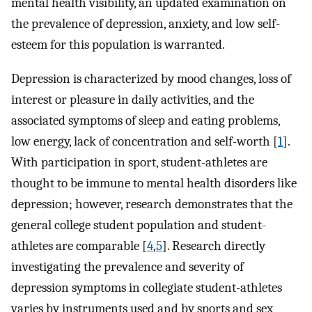
mental health visibility, an updated examination on
the prevalence of depression, anxiety, and low self-
esteem for this population is warranted.
Depression is characterized by mood changes, loss of
interest or pleasure in daily activities, and the
associated symptoms of sleep and eating problems,
low energy, lack of concentration and self-worth [
1
].
With participation in sport, student-athletes are
thought to be immune to mental health disorders like
depression; however, research demonstrates that the
general college student population and student-
athletes are comparable [
4
,
5
]. Research directly
investigating the prevalence and severity of
depression symptoms in collegiate student-athletes
varies by instruments used and by sports and sex