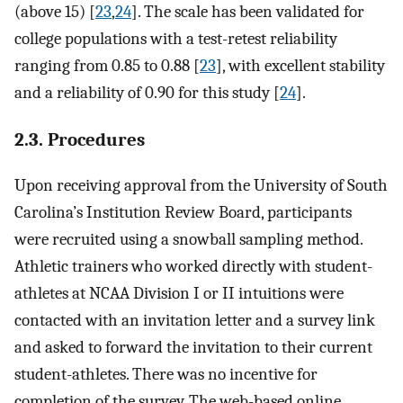
(above 15) [
23
,
24
]. The scale has been validated for
college populations with a test-retest reliability
ranging from 0.85 to 0.88 [
23
], with excellent stability
and a reliability of 0.90 for this study [
24
].
2.3. Procedures
Upon receiving approval from the University of South
Carolina’s Institution Review Board, participants
were recruited using a snowball sampling method.
Athletic trainers who worked directly with student-
athletes at NCAA Division I or II intuitions were
contacted with an invitation letter and a survey link
and asked to forward the invitation to their current
student-athletes. There was no incentive for
completion of the survey. The web-based online