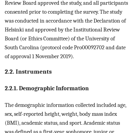
Review Board approved the study, and all participants
consented prior to completing the survey. The study
was conducted in accordance with the Declaration of
Helsinki and approved by the Institutional Review
Board (or Ethics Committee) of the University of
South Carolina (protocol code Pro00092702 and date
of approval 1 November 2019).
2.2. Instruments
2.2.1. Demographic Information
The demographic information collected included age,
sex, self-reported height, weight, body mass index
(BMI), academic status, and sport. Academic status
was defined as a first-year, sophomore, junior, or