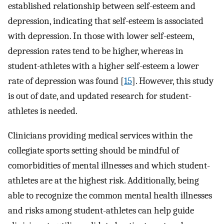
established relationship between self-esteem and
depression, indicating that self-esteem is associated
with depression. In those with lower self-esteem,
depression rates tend to be higher, whereas in
student-athletes with a higher self-esteem a lower
rate of depression was found [
15
]. However, this study
is out of date, and updated research for student-
athletes is needed.
Clinicians providing medical services within the
collegiate sports setting should be mindful of
comorbidities of mental illnesses and which student-
athletes are at the highest risk. Additionally, being
able to recognize the common mental health illnesses
and risks among student-athletes can help guide