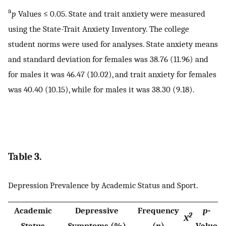
a
p
Values ≤ 0.05. State and trait anxiety were measured
using the State-Trait Anxiety Inventory. The college
student norms were used for analyses. State anxiety means
and standard deviation for females was 38.76 (11.96) and
for males it was 46.47 (10.02), and trait anxiety for females
was 40.40 (10.15), while for males it was 38.30 (9.18).
Table 3.
Depression Prevalence by Academic Status and Sport.
Academic
Depressive
Frequency
p
-
2
X
Status
Symptoms (%)
(
n
)
Value