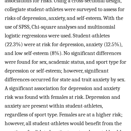
associations for risks. Using a cross-sectional design,
collegiate student-athletes were surveyed to assess for
risks of depression, anxiety, and self-esteem. With the
use of SPSS, Chi-square analyses and multinomial
logistic regressions were used. Student-athletes
(22.3%) were at risk for depression, anxiety (12.5%),
and low self-esteem (8%). No significant differences
were found for sex, academic status, and sport type for
depression or self-esteem; however, significant
differences occurred for state and trait anxiety by sex.
A significant association for depression and anxiety
risk was found with females at risk. Depression and
anxiety are present within student-athletes,
regardless of sport type. Females are at a higher risk;
however, all student-athletes would benefit from the