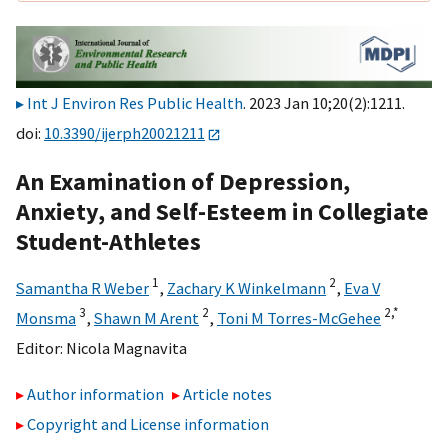
Int J Environ Res Public Health
. 2023 Jan 10;20(2):1211.
doi:
10.3390/ijerph20021211
An Examination of Depression,
Anxiety, and Self-Esteem in Collegiate
Student-Athletes
1
2
Samantha R Weber
,
Zachary K Winkelmann
,
Eva V
3
2
2,
*
Monsma
,
Shawn M Arent
,
Toni M Torres-McGehee
Editor:
Nicola Magnavita
Author information
Article notes
Copyright and License information