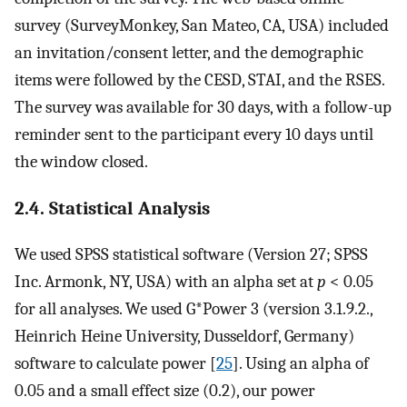
survey (SurveyMonkey, San Mateo, CA, USA) included
an invitation/consent letter, and the demographic
items were followed by the CESD, STAI, and the RSES.
The survey was available for 30 days, with a follow-up
reminder sent to the participant every 10 days until
the window closed.
2.4. Statistical Analysis
We used SPSS statistical software (Version 27; SPSS
Inc. Armonk, NY, USA) with an alpha set at
p
< 0.05
for all analyses. We used G*Power 3 (version 3.1.9.2.,
Heinrich Heine University, Dusseldorf, Germany)
software to calculate power [
25
]. Using an alpha of
0.05 and a small effect size (0.2), our power