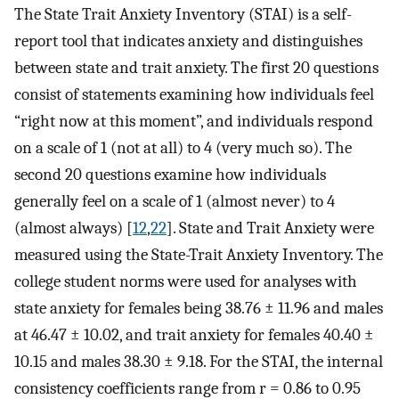
The State Trait Anxiety Inventory (STAI) is a self-
report tool that indicates anxiety and distinguishes
between state and trait anxiety. The first 20 questions
consist of statements examining how individuals feel
“right now at this moment”, and individuals respond
on a scale of 1 (not at all) to 4 (very much so). The
second 20 questions examine how individuals
generally feel on a scale of 1 (almost never) to 4
(almost always) [
12
,
22
]. State and Trait Anxiety were
measured using the State-Trait Anxiety Inventory. The
college student norms were used for analyses with
state anxiety for females being 38.76 ± 11.96 and males
at 46.47 ± 10.02, and trait anxiety for females 40.40 ±
10.15 and males 38.30 ± 9.18. For the STAI, the internal
consistency coefficients range from r = 0.86 to 0.95