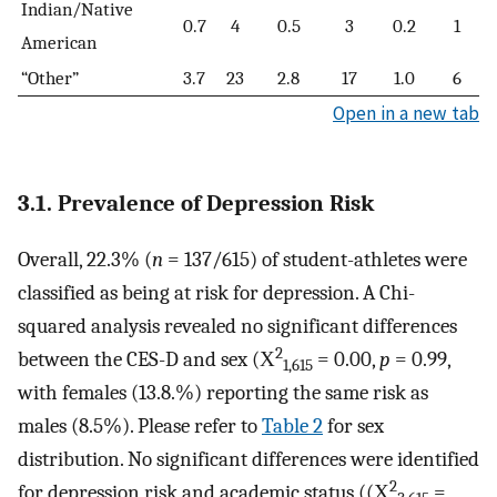
Indian/Native
0.7
4
0.5
3
0.2
1
American
“Other”
3.7
23
2.8
17
1.0
6
Open in a new tab
3.1. Prevalence of Depression Risk
Overall, 22.3% (
n
= 137/615) of student-athletes were
classified as being at risk for depression. A Chi-
squared analysis revealed no significant differences
2
between the CES-D and sex (Χ
= 0.00,
p
= 0.99,
1,615
with females (13.8.%) reporting the same risk as
males (8.5%). Please refer to
Table 2
for sex
distribution. No significant differences were identified
2
for depression risk and academic status ((Χ
=