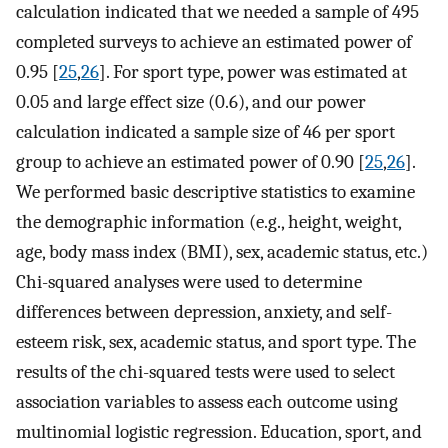
calculation indicated that we needed a sample of 495
completed surveys to achieve an estimated power of
0.95 [
25
,
26
]. For sport type, power was estimated at
0.05 and large effect size (0.6), and our power
calculation indicated a sample size of 46 per sport
group to achieve an estimated power of 0.90 [
25
,
26
].
We performed basic descriptive statistics to examine
the demographic information (e.g., height, weight,
age, body mass index (BMI), sex, academic status, etc.)
Chi-squared analyses were used to determine
differences between depression, anxiety, and self-
esteem risk, sex, academic status, and sport type. The
results of the chi-squared tests were used to select
association variables to assess each outcome using
multinomial logistic regression. Education, sport, and