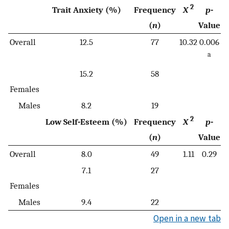
2
Trait Anxiety (%)
Frequency
X
p
-
(
n
)
Value
Overall
12.5
77
10.32
0.006
a
15.2
58
Females
Males
8.2
19
2
Low Self-Esteem (%)
Frequency
X
p
-
(
n
)
Value
Overall
8.0
49
1.11
0.29
7.1
27
Females
Males
9.4
22
Open in a new tab