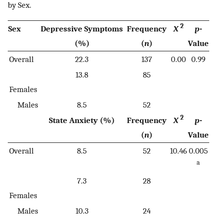
by Sex.
2
Sex
Depressive Symptoms
Frequency
X
p
-
(%)
(
n
)
Value
Overall
22.3
137
0.00
0.99
13.8
85
Females
Males
8.5
52
2
State Anxiety (%)
Frequency
X
p
-
(
n
)
Value
Overall
8.5
52
10.46
0.005
a
7.3
28
Females
Males
10.3
24