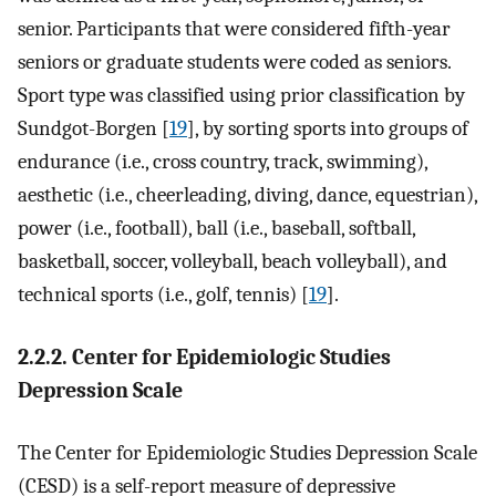
senior. Participants that were considered fifth-year
seniors or graduate students were coded as seniors.
Sport type was classified using prior classification by
Sundgot-Borgen [
19
], by sorting sports into groups of
endurance (i.e., cross country, track, swimming),
aesthetic (i.e., cheerleading, diving, dance, equestrian),
power (i.e., football), ball (i.e., baseball, softball,
basketball, soccer, volleyball, beach volleyball), and
technical sports (i.e., golf, tennis) [
19
].
2.2.2. Center for Epidemiologic Studies
Depression Scale
The Center for Epidemiologic Studies Depression Scale
(CESD) is a self-report measure of depressive