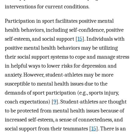
interventions for current conditions.
Participation in sport facilitates positive mental
health behaviors, including self-confidence, positive
self-esteem, and social support [
15
]. Individuals with
positive mental health behaviors may be utilizing
their social support systems to cope and manage stress
in helpful ways to lower risks for depression and
anxiety. However, student-athletes may be more
susceptible to mental health issues due to the
demands of sport participation (e.g., sports injury,
coach expectations) [
9
]. Student-athletes are thought
to be protected from mental health issues because of
increased self-esteem, a sense of connectedness, and
social support from their teammates [
15
]. There is an