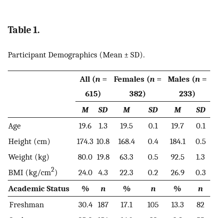
Table 1.
Participant Demographics (Mean ± SD).
All (
n
=
Females (
n
=
Males (
n
=
615)
382)
233)
M
SD
M
SD
M
SD
Age
19.6
1.3
19.5
0.1
19.7
0.1
Height (cm)
174.3
10.8
168.4
0.4
184.1
0.5
Weight (kg)
80.0
19.8
63.3
0.5
92.5
1.3
2
BMI (kg/cm
)
24.0
4.3
22.3
0.2
26.9
0.3
Academic Status
%
n
%
n
%
n
Freshman
30.4
187
17.1
105
13.3
82