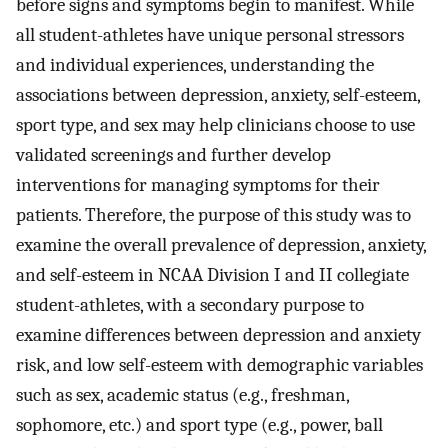
before signs and symptoms begin to manifest. While
all student-athletes have unique personal stressors
and individual experiences, understanding the
associations between depression, anxiety, self-esteem,
sport type, and sex may help clinicians choose to use
validated screenings and further develop
interventions for managing symptoms for their
patients. Therefore, the purpose of this study was to
examine the overall prevalence of depression, anxiety,
and self-esteem in NCAA Division I and II collegiate
student-athletes, with a secondary purpose to
examine differences between depression and anxiety
risk, and low self-esteem with demographic variables
such as sex, academic status (e.g., freshman,
sophomore, etc.) and sport type (e.g., power, ball