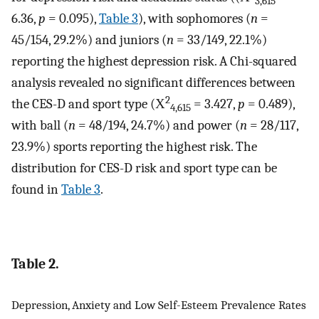
3,615
6.36,
p
= 0.095),
Table 3
), with sophomores (
n
=
45/154, 29.2%) and juniors (
n
= 33/149, 22.1%)
reporting the highest depression risk. A Chi-squared
analysis revealed no significant differences between
2
the CES-D and sport type (Χ
= 3.427,
p
= 0.489),
4,615
with ball (
n
= 48/194, 24.7%) and power (
n
= 28/117,
23.9%) sports reporting the highest risk. The
distribution for CES-D risk and sport type can be
found in
Table 3
.
Table 2.
Depression, Anxiety and Low Self-Esteem Prevalence Rates