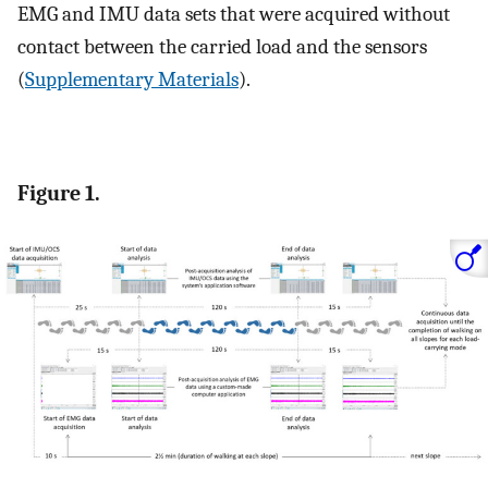
EMG and IMU data sets that were acquired without
contact between the carried load and the sensors
(
Supplementary Materials
).
Figure 1.