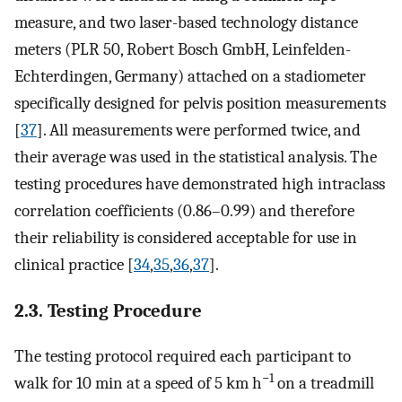
measure, and two laser-based technology distance
meters (PLR 50, Robert Bosch GmbH, Leinfelden-
Echterdingen, Germany) attached on a stadiometer
specifically designed for pelvis position measurements
[
37
]. All measurements were performed twice, and
their average was used in the statistical analysis. The
testing procedures have demonstrated high intraclass
correlation coefficients (0.86–0.99) and therefore
their reliability is considered acceptable for use in
clinical practice [
34
,
35
,
36
,
37
].
2.3. Testing Procedure
The testing protocol required each participant to
−1
walk for 10 min at a speed of 5 km h
on a treadmill