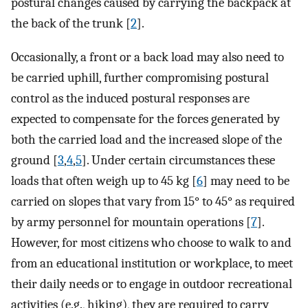
postural changes caused by carrying the backpack at
the back of the trunk [
2
].
Occasionally, a front or a back load may also need to
be carried uphill, further compromising postural
control as the induced postural responses are
expected to compensate for the forces generated by
both the carried load and the increased slope of the
ground [
3
,
4
,
5
]. Under certain circumstances these
loads that often weigh up to 45 kg [
6
] may need to be
carried on slopes that vary from 15° to 45° as required
by army personnel for mountain operations [
7
].
However, for most citizens who choose to walk to and
from an educational institution or workplace, to meet
their daily needs or to engage in outdoor recreational
activities (e.g., hiking), they are required to carry