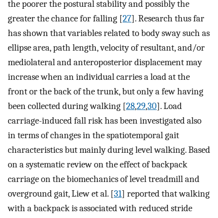
the poorer the postural stability and possibly the
greater the chance for falling [
27
]. Research thus far
has shown that variables related to body sway such as
ellipse area, path length, velocity of resultant, and/or
mediolateral and anteroposterior displacement may
increase when an individual carries a load at the
front or the back of the trunk, but only a few having
been collected during walking [
28
,
29
,
30
]. Load
carriage-induced fall risk has been investigated also
in terms of changes in the spatiotemporal gait
characteristics but mainly during level walking. Based
on a systematic review on the effect of backpack
carriage on the biomechanics of level treadmill and
overground gait, Liew et al. [
31
] reported that walking
with a backpack is associated with reduced stride