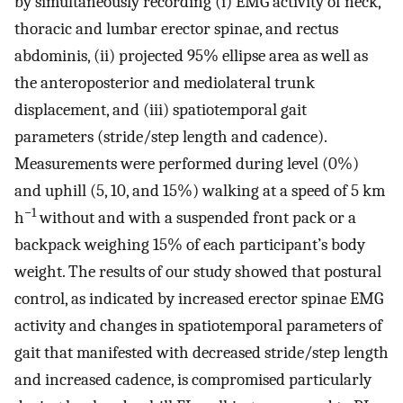
by simultaneously recording (i) EMG activity of neck,
thoracic and lumbar erector spinae, and rectus
abdominis, (ii) projected 95% ellipse area as well as
the anteroposterior and mediolateral trunk
displacement, and (iii) spatiotemporal gait
parameters (stride/step length and cadence).
Measurements were performed during level (0%)
and uphill (5, 10, and 15%) walking at a speed of 5 km
−1
h
without and with a suspended front pack or a
backpack weighing 15% of each participant’s body
weight. The results of our study showed that postural
control, as indicated by increased erector spinae EMG
activity and changes in spatiotemporal parameters of
gait that manifested with decreased stride/step length
and increased cadence, is compromised particularly