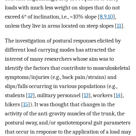
loads with much less weight on slopes that do not
exceed 6° of inclination, i.e., ≈10% slope [
8
,
9
,
10
],
unless they live in areas located on steep slopes [
11
].
The investigation of postural responses elicited by
different load carrying modes has attracted the
interest of many researchers whose aim was to
identify the factors that contribute to musculoskeletal
symptoms/injuries (e.g., back pain/strains) and
slips/falls occurring in various populations (e.g.,
students [
12
], military personnel [
13
], workers [
14
],
hikers [
15
]). It was thought that changes in the
activity of the anti-gravity muscles of the trunk, the
postural sway, and/or spatiotemporal gait parameters
that occur in response to the application of a load may