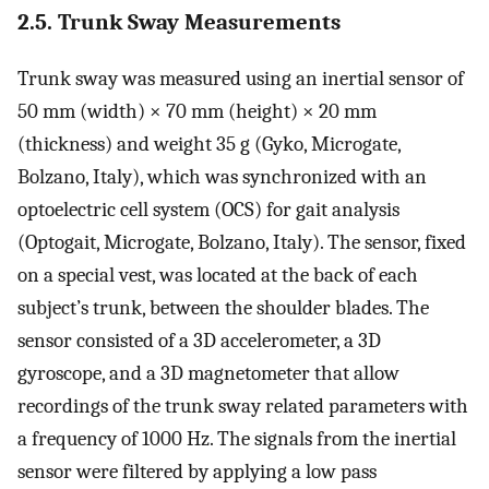
2.5. Trunk Sway Measurements
Trunk sway was measured using an inertial sensor of
50 mm (width) × 70 mm (height) × 20 mm
(thickness) and weight 35 g (Gyko, Microgate,
Bolzano, Italy), which was synchronized with an
optoelectric cell system (OCS) for gait analysis
(Optogait, Microgate, Bolzano, Italy). The sensor, fixed
on a special vest, was located at the back of each
subject’s trunk, between the shoulder blades. The
sensor consisted of a 3D accelerometer, a 3D
gyroscope, and a 3D magnetometer that allow
recordings of the trunk sway related parameters with
a frequency of 1000 Hz. The signals from the inertial
sensor were filtered by applying a low pass