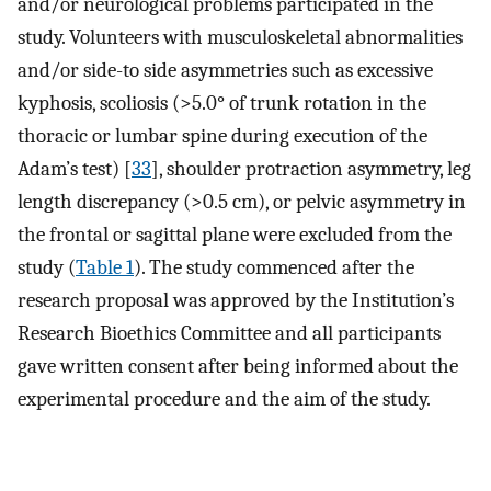
and/or neurological problems participated in the
study. Volunteers with musculoskeletal abnormalities
and/or side-to side asymmetries such as excessive
kyphosis, scoliosis (>5.0° of trunk rotation in the
thoracic or lumbar spine during execution of the
Adam’s test) [
33
], shoulder protraction asymmetry, leg
length discrepancy (>0.5 cm), or pelvic asymmetry in
the frontal or sagittal plane were excluded from the
study (
Table 1
). The study commenced after the
research proposal was approved by the Institution’s
Research Bioethics Committee and all participants
gave written consent after being informed about the
experimental procedure and the aim of the study.