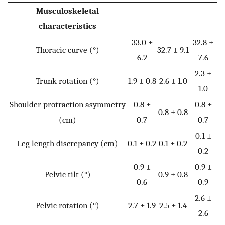
Musculoskeletal
characteristics
33.0 ±
32.8 ±
Thoracic curve (°)
32.7 ± 9.1
6.2
7.6
2.3 ±
Trunk rotation (°)
1.9 ± 0.8
2.6 ± 1.0
1.0
Shoulder protraction asymmetry
0.8 ±
0.8 ±
0.8 ± 0.8
(cm)
0.7
0.7
0.1 ±
Leg length discrepancy (cm)
0.1 ± 0.2
0.1 ± 0.2
0.2
0.9 ±
0.9 ±
Pelvic tilt (°)
0.9 ± 0.8
0.6
0.9
2.6 ±
Pelvic rotation (°)
2.7 ± 1.9
2.5 ± 1.4
2.6