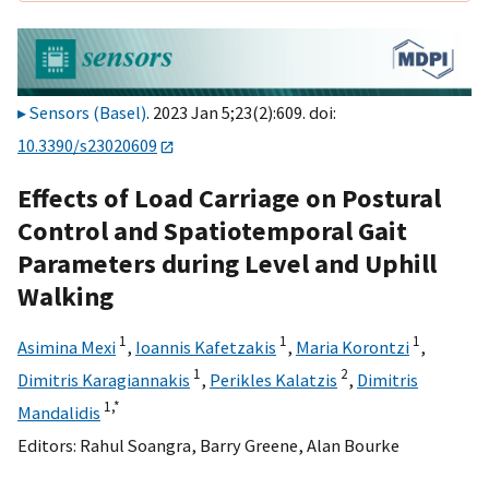
Sensors (Basel)
. 2023 Jan 5;23(2):609. doi:
10.3390/s23020609
Effects of Load Carriage on Postural
Control and Spatiotemporal Gait
Parameters during Level and Uphill
Walking
1
1
1
Asimina Mexi
,
Ioannis Kafetzakis
,
Maria Korontzi
,
1
2
Dimitris Karagiannakis
,
Perikles Kalatzis
,
Dimitris
1,
*
Mandalidis
Editors:
Rahul Soangra
,
Barry Greene
,
Alan Bourke