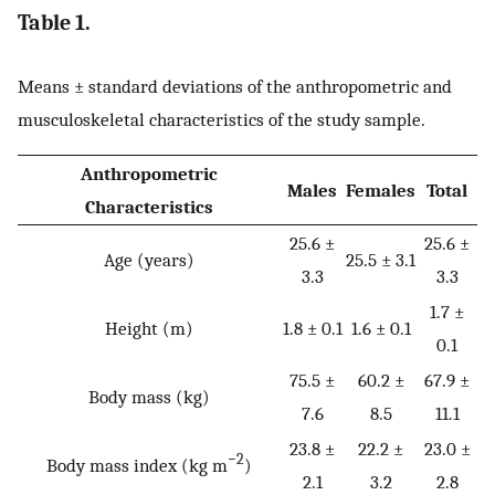
Table 1.
Means ± standard deviations of the anthropometric and
musculoskeletal characteristics of the study sample.
Anthropometric
Males
Females
Total
Characteristics
25.6 ±
25.6 ±
Age (years)
25.5 ± 3.1
3.3
3.3
1.7 ±
Height (m)
1.8 ± 0.1
1.6 ± 0.1
0.1
75.5 ±
60.2 ±
67.9 ±
Body mass (kg)
7.6
8.5
11.1
23.8 ±
22.2 ±
23.0 ±
−2
Body mass index (kg m
)
2.1
3.2
2.8