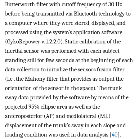
Butterworth filter with cutoff frequency of 30 Hz
before being transmitted via Bluetooth technology to
a computer where they were stored, displayed, and
processed using the system’s application software
(GykoRepower v. 1.2.2.0). Static calibration of the
inertial sensor was performed with each subject
standing still for few seconds at the beginning of each
data collection to initialize the sensors fusion filter
(i.e., the Mahony filter that provides as output the
orientation of the sensor in the space). The trunk
sway data provided by the software by means of the
projected 95% ellipse area as well as the
anteroposterior (AP) and mediolateral (ML)
displacement of the trunk’s sway in each slope and
loading condition was used in data analysis [
40
].