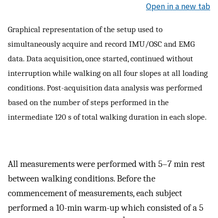
Open in a new tab
Graphical representation of the setup used to
simultaneously acquire and record IMU/OSC and EMG
data. Data acquisition, once started, continued without
interruption while walking on all four slopes at all loading
conditions. Post-acquisition data analysis was performed
based on the number of steps performed in the
intermediate 120 s of total walking duration in each slope.
All measurements were performed with 5–7 min rest
between walking conditions. Before the
commencement of measurements, each subject
performed a 10-min warm-up which consisted of a 5