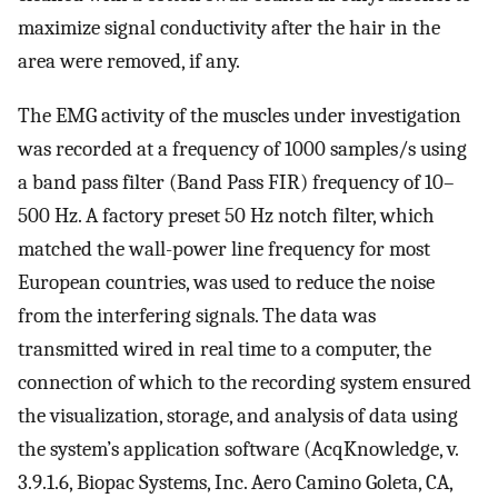
maximize signal conductivity after the hair in the
area were removed, if any.
The EMG activity of the muscles under investigation
was recorded at a frequency of 1000 samples/s using
a band pass filter (Band Pass FIR) frequency of 10–
500 Hz. A factory preset 50 Hz notch filter, which
matched the wall-power line frequency for most
European countries, was used to reduce the noise
from the interfering signals. The data was
transmitted wired in real time to a computer, the
connection of which to the recording system ensured
the visualization, storage, and analysis of data using
the system’s application software (AcqKnowledge, v.
3.9.1.6, Biopac Systems, Inc. Aero Camino Goleta, CA,