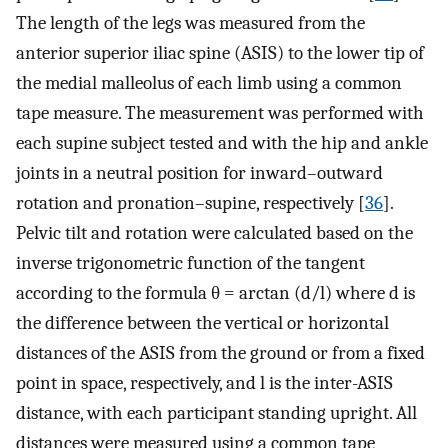
The length of the legs was measured from the
anterior superior iliac spine (ASIS) to the lower tip of
the medial malleolus of each limb using a common
tape measure. The measurement was performed with
each supine subject tested and with the hip and ankle
joints in a neutral position for inward–outward
rotation and pronation–supine, respectively [
36
].
Pelvic tilt and rotation were calculated based on the
inverse trigonometric function of the tangent
according to the formula θ = arctan (d/l) where d is
the difference between the vertical or horizontal
distances of the ASIS from the ground or from a fixed
point in space, respectively, and l is the inter-ASIS
distance, with each participant standing upright. All
distances were measured using a common tape