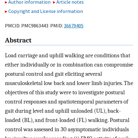
Author information
Article notes
Copyright and License information
PMCID: PMC9863443 PMID:
36679405
Abstract
Load carriage and uphill walking are conditions that
either individually or in combination can compromise
postural control and gait eliciting several
musculoskeletal low back and lower limb injuries. The
objectives of this study were to investigate postural
control responses and spatiotemporal parameters of
gait during level and uphill unloaded (UL), back-
loaded (BL), and front-loaded (FL) walking. Postural
control was assessed in 30 asymptomatic individuals