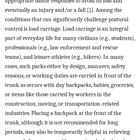
appropriate motor responses to avoid its loss and
eventually an injury and/or a fall [
1
]. Among the
conditions that can significantly challenge postural
control is load carriage. Load carriage is an integral
part of everyday life for many civilians (e.g., students),
professionals (e.g., law enforcement and rescue
teams), and leisure athletes (e.g., hikers). In many
cases, such packs either by design, manners, safety
reasons, or working duties are carried in front of the
trunk as occurs with day backpacks, babies, groceries,
or items like those carried by workers in the
construction, moving, or transportation-related
industries. Placing a backpack at the front of the
trunk, although it is not recommended for long
periods, may also be temporarily helpful in relieving