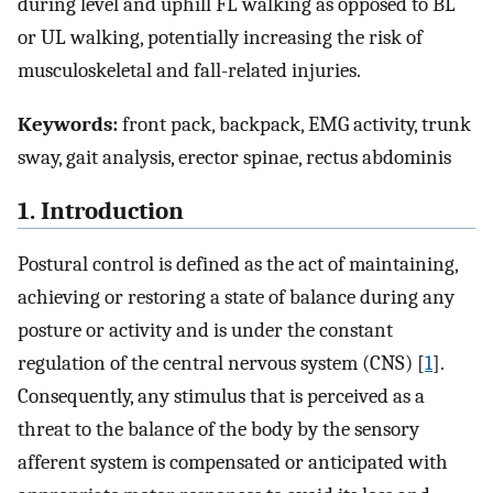
during level and uphill FL walking as opposed to BL
or UL walking, potentially increasing the risk of
musculoskeletal and fall-related injuries.
Keywords:
front pack, backpack, EMG activity, trunk
sway, gait analysis, erector spinae, rectus abdominis
1. Introduction
Postural control is defined as the act of maintaining,
achieving or restoring a state of balance during any
posture or activity and is under the constant
regulation of the central nervous system (CNS) [
1
].
Consequently, any stimulus that is perceived as a
threat to the balance of the body by the sensory
afferent system is compensated or anticipated with