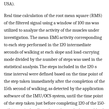
USA).
Real time calculation of the root mean square (RMS)
of the filtered signal using a window of 100 ms was
utilized to analyze the activity of the muscles under
investigation. The mean EMG activity corresponding
to each step performed in the 120 intermediate
seconds of walking at each slope and load-carrying
mode divided by the number of steps was used in the
statistical analysis. The steps included in the 120-s
time interval were defined based on the time point of
the step taken immediately after the completion of the
15th second of walking, as detected by the application
software of the IMU/OCS system, until the time point
of the step taken just before completing 120 of the 150-