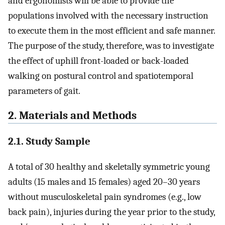
and ergonomists will be able to provide the
populations involved with the necessary instruction
to execute them in the most efficient and safe manner.
The purpose of the study, therefore, was to investigate
the effect of uphill front-loaded or back-loaded
walking on postural control and spatiotemporal
parameters of gait.
2. Materials and Methods
2.1. Study Sample
A total of 30 healthy and skeletally symmetric young
adults (15 males and 15 females) aged 20–30 years
without musculoskeletal pain syndromes (e.g., low
back pain), injuries during the year prior to the study,