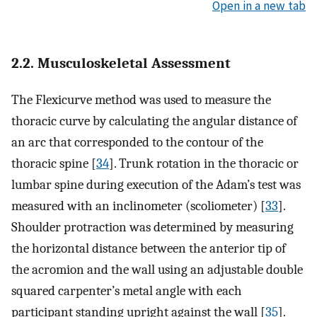
Open in a new tab
2.2. Musculoskeletal Assessment
The Flexicurve method was used to measure the
thoracic curve by calculating the angular distance of
an arc that corresponded to the contour of the
thoracic spine [
34
]. Trunk rotation in the thoracic or
lumbar spine during execution of the Adam’s test was
measured with an inclinometer (scoliometer) [
33
].
Shoulder protraction was determined by measuring
the horizontal distance between the anterior tip of
the acromion and the wall using an adjustable double
squared carpenter’s metal angle with each
participant standing upright against the wall [
35
].