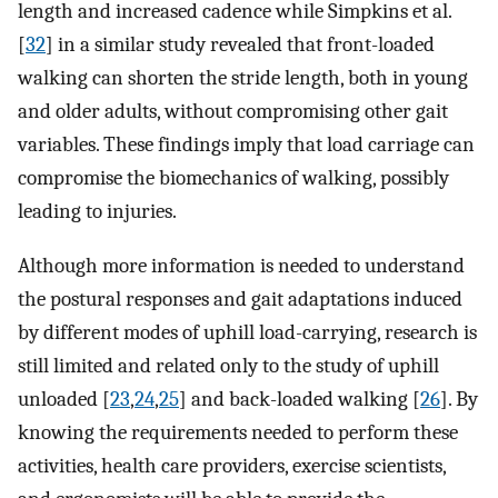
length and increased cadence while Simpkins et al.
[
32
] in a similar study revealed that front-loaded
walking can shorten the stride length, both in young
and older adults, without compromising other gait
variables. These findings imply that load carriage can
compromise the biomechanics of walking, possibly
leading to injuries.
Although more information is needed to understand
the postural responses and gait adaptations induced
by different modes of uphill load-carrying, research is
still limited and related only to the study of uphill
unloaded [
23
,
24
,
25
] and back-loaded walking [
26
]. By
knowing the requirements needed to perform these
activities, health care providers, exercise scientists,