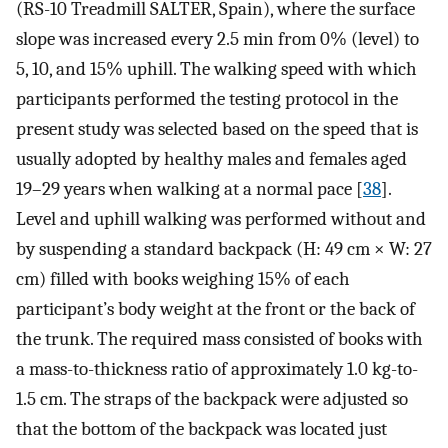
(RS-10 Treadmill SALTER, Spain), where the surface
slope was increased every 2.5 min from 0% (level) to
5, 10, and 15% uphill. The walking speed with which
participants performed the testing protocol in the
present study was selected based on the speed that is
usually adopted by healthy males and females aged
19–29 years when walking at a normal pace [
38
].
Level and uphill walking was performed without and
by suspending a standard backpack (H: 49 cm × W: 27
cm) filled with books weighing 15% of each
participant’s body weight at the front or the back of
the trunk. The required mass consisted of books with
a mass-to-thickness ratio of approximately 1.0 kg-to-
1.5 cm. The straps of the backpack were adjusted so
that the bottom of the backpack was located just