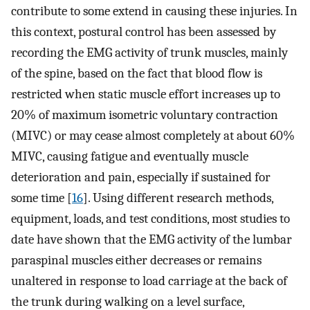
contribute to some extend in causing these injuries. In
this context, postural control has been assessed by
recording the EMG activity of trunk muscles, mainly
of the spine, based on the fact that blood flow is
restricted when static muscle effort increases up to
20% of maximum isometric voluntary contraction
(MIVC) or may cease almost completely at about 60%
MIVC, causing fatigue and eventually muscle
deterioration and pain, especially if sustained for
some time [
16
]. Using different research methods,
equipment, loads, and test conditions, most studies to
date have shown that the EMG activity of the lumbar
paraspinal muscles either decreases or remains
unaltered in response to load carriage at the back of
the trunk during walking on a level surface,