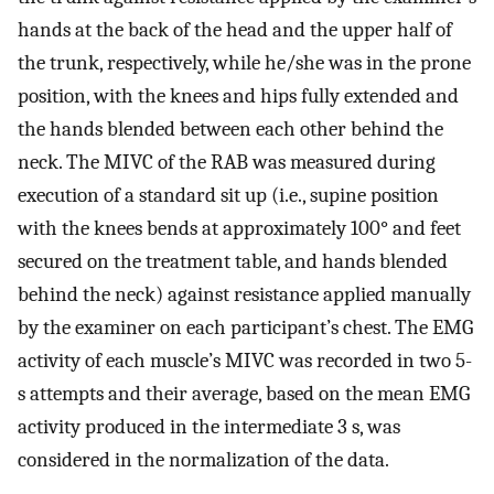
hands at the back of the head and the upper half of
the trunk, respectively, while he/she was in the prone
position, with the knees and hips fully extended and
the hands blended between each other behind the
neck. The MIVC of the RAB was measured during
execution of a standard sit up (i.e., supine position
with the knees bends at approximately 100° and feet
secured on the treatment table, and hands blended
behind the neck) against resistance applied manually
by the examiner on each participant’s chest. The EMG
activity of each muscle’s MIVC was recorded in two 5-
s attempts and their average, based on the mean EMG
activity produced in the intermediate 3 s, was
considered in the normalization of the data.