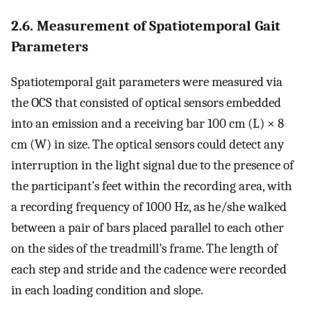
2.6. Measurement of Spatiotemporal Gait
Parameters
Spatiotemporal gait parameters were measured via
the OCS that consisted of optical sensors embedded
into an emission and a receiving bar 100 cm (L) × 8
cm (W) in size. The optical sensors could detect any
interruption in the light signal due to the presence of
the participant’s feet within the recording area, with
a recording frequency of 1000 Hz, as he/she walked
between a pair of bars placed parallel to each other
on the sides of the treadmill’s frame. The length of
each step and stride and the cadence were recorded
in each loading condition and slope.