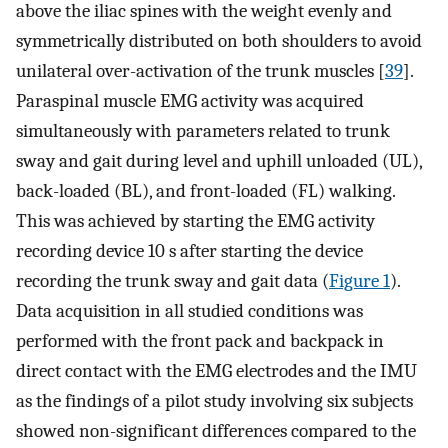
above the iliac spines with the weight evenly and
symmetrically distributed on both shoulders to avoid
unilateral over-activation of the trunk muscles [
39
].
Paraspinal muscle EMG activity was acquired
simultaneously with parameters related to trunk
sway and gait during level and uphill unloaded (UL),
back-loaded (BL), and front-loaded (FL) walking.
This was achieved by starting the EMG activity
recording device 10 s after starting the device
recording the trunk sway and gait data (
Figure 1
).
Data acquisition in all studied conditions was
performed with the front pack and backpack in
direct contact with the EMG electrodes and the IMU
as the findings of a pilot study involving six subjects
showed non-significant differences compared to the