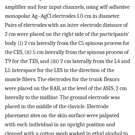
amplifier and four input channels, using self-adhesive
monopolar Ag–AgCl electrodes 1.0 cm in diameter.
Pairs of electrodes with an inter-electrode distance of
2 cm were placed on the right side of the participants’
body (i) 2 cm laterally from the C5 spinous process for
the CES, (ii) 5 cm laterally from the spinous process of
T9 for the TES, and (iii) 2 cm laterally from the L4 and
L5 interspace for the LES in the direction of the
muscle fibers. The electrodes for the trunk flexors
were placed on the RAB, at the level of the ASIS, 2 cm
laterally to the midline. The ground electrode was
placed in the middle of the clavicle. Electrode
placement sites on the skin surface were palpated
with each individual in an upright position and
cleaned with a cotton swab soaked in ethyl alcohol to