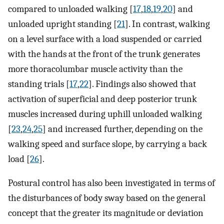
compared to unloaded walking [
17
,
18
,
19
,
20
] and
unloaded upright standing [
21
]. In contrast, walking
on a level surface with a load suspended or carried
with the hands at the front of the trunk generates
more thoracolumbar muscle activity than the
standing trials [
17
,
22
]. Findings also showed that
activation of superficial and deep posterior trunk
muscles increased during uphill unloaded walking
[
23
,
24
,
25
] and increased further, depending on the
walking speed and surface slope, by carrying a back
load [
26
].
Postural control has also been investigated in terms of
the disturbances of body sway based on the general
concept that the greater its magnitude or deviation