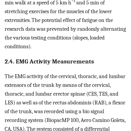
−1
min walk at a speed of 5 km h
and 5 min of
stretching exercises for the muscles of the lower
extremities. The potential effect of fatigue on the
research data was prevented by randomly alternating
the various testing conditions (slopes, loaded
conditions).
2.4. EMG Activity Measurements
The EMG activity of the cervical, thoracic, and lumbar
extensors of the trunk by means of the cervical,
thoracic, and lumbar erector spinae (CES, TES, and
LES) as well as of the rectus abdominis (RAB), a flexor
of the trunk, was recorded using a bio signal
recording system (BiopacMP 100, Aero Camino Goleta,
CA, USA). The system consisted of a differential