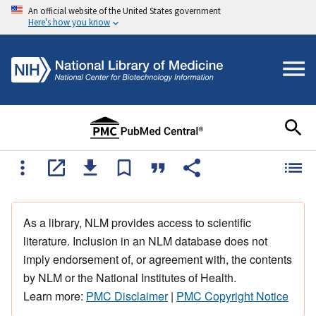
An official website of the United States government
Here's how you know
As a library, NLM provides access to scientific
literature. Inclusion in an NLM database does not
imply endorsement of, or agreement with, the contents
by NLM or the National Institutes of Health.
Learn more:
PMC Disclaimer
|
PMC Copyright Notice