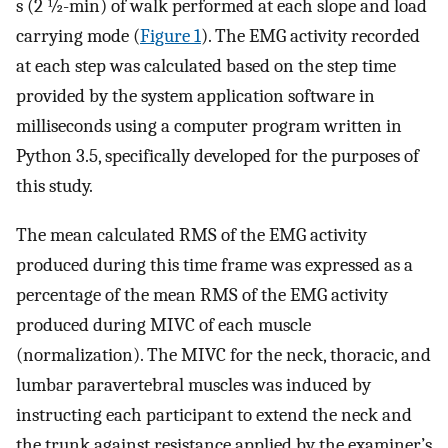
s (2 ½-min) of walk performed at each slope and load
carrying mode (
Figure 1
). The EMG activity recorded
at each step was calculated based on the step time
provided by the system application software in
milliseconds using a computer program written in
Python 3.5, specifically developed for the purposes of
this study.
The mean calculated RMS of the EMG activity
produced during this time frame was expressed as a
percentage of the mean RMS of the EMG activity
produced during MIVC of each muscle
(normalization). The MIVC for the neck, thoracic, and
lumbar paravertebral muscles was induced by
instructing each participant to extend the neck and
the trunk against resistance applied by the examiner’s