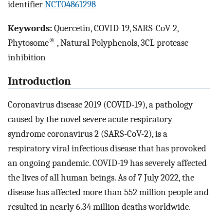
identifier
NCT04861298
Keywords:
Quercetin, COVID-19, SARS-CoV-2,
®
Phytosome
, Natural Polyphenols, 3CL protease
inhibition
Introduction
Coronavirus disease 2019 (COVID-19), a pathology
caused by the novel severe acute respiratory
syndrome coronavirus 2 (SARS-CoV-2), is a
respiratory viral infectious disease that has provoked
an ongoing pandemic. COVID-19 has severely affected
the lives of all human beings. As of 7 July 2022, the
disease has affected more than 552 million people and
resulted in nearly 6.34 million deaths worldwide.