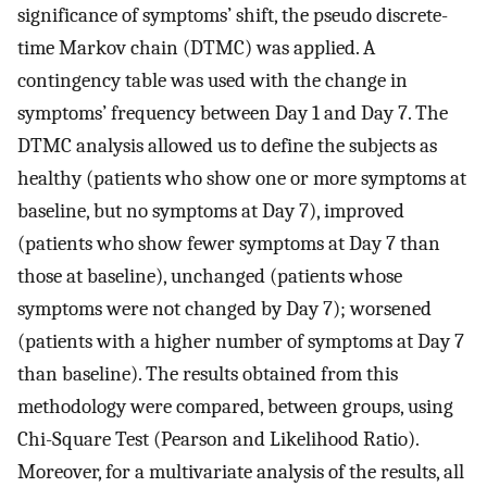
significance of symptoms’ shift, the pseudo discrete-
time Markov chain (DTMC) was applied. A
contingency table was used with the change in
symptoms’ frequency between Day 1 and Day 7. The
DTMC analysis allowed us to define the subjects as
healthy (patients who show one or more symptoms at
baseline, but no symptoms at Day 7), improved
(patients who show fewer symptoms at Day 7 than
those at baseline), unchanged (patients whose
symptoms were not changed by Day 7); worsened
(patients with a higher number of symptoms at Day 7
than baseline). The results obtained from this
methodology were compared, between groups, using
Chi-Square Test (Pearson and Likelihood Ratio).
Moreover, for a multivariate analysis of the results, all