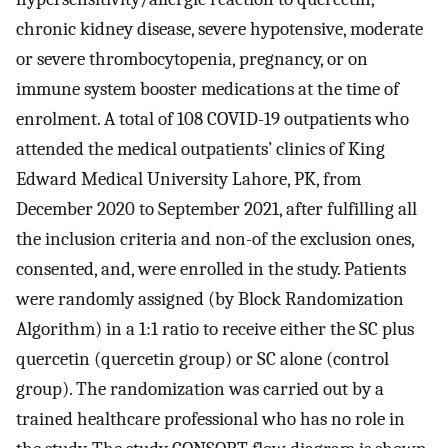
chronic kidney disease, severe hypotensive, moderate
or severe thrombocytopenia, pregnancy, or on
immune system booster medications at the time of
enrolment. A total of 108 COVID-19 outpatients who
attended the medical outpatients’ clinics of King
Edward Medical University Lahore, PK, from
December 2020 to September 2021, after fulfilling all
the inclusion criteria and non-of the exclusion ones,
consented, and, were enrolled in the study. Patients
were randomly assigned (by Block Randomization
Algorithm) in a 1:1 ratio to receive either the SC plus
quercetin (quercetin group) or SC alone (control
group). The randomization was carried out by a
trained healthcare professional who has no role in