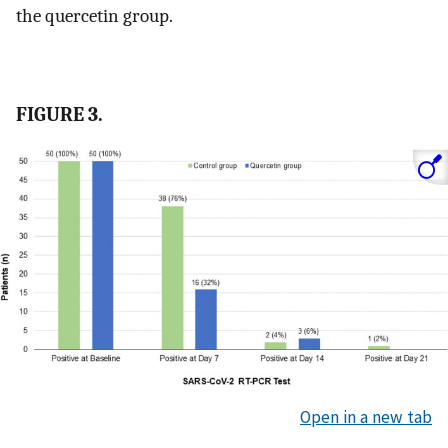
the quercetin group.
FIGURE 3.
Open in a new tab