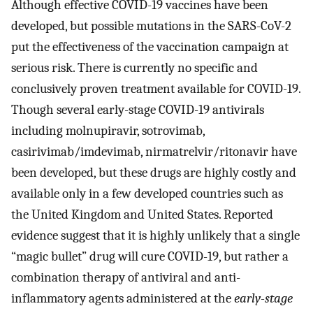
Although effective COVID-19 vaccines have been
developed, but possible mutations in the SARS-CoV-2
put the effectiveness of the vaccination campaign at
serious risk. There is currently no specific and
conclusively proven treatment available for COVID-19.
Though several early-stage COVID-19 antivirals
including molnupiravir, sotrovimab,
casirivimab/imdevimab, nirmatrelvir/ritonavir have
been developed, but these drugs are highly costly and
available only in a few developed countries such as
the United Kingdom and United States. Reported
evidence suggest that it is highly unlikely that a single
“magic bullet” drug will cure COVID-19, but rather a
combination therapy of antiviral and anti-
inflammatory agents administered at the
early-stage