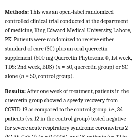
Methods:
This was an open-label randomized
controlled clinical trial conducted at the department
of medicine, King Edward Medical University, Lahore,
PK. Patients were randomized to receive either
standard of care (SC) plus an oral quercetin
supplement (500 mg Quercetin Phytosome®, 1st week,
TDS: 2nd week, BDS) (
n
= 50, quercetin group) or SC
alone (
n
= 50, control group).
Results:
After one week of treatment, patients in the
quercetin group showed a speedy recovery from
COVID-19 as compared to the control group, i.e., 34
patients (vs. 12 in the control group) tested negative
for severe acute respiratory syndrome coronavirus 2