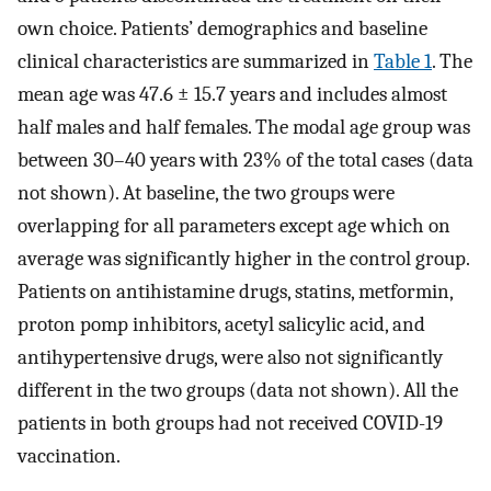
own choice. Patients’ demographics and baseline
clinical characteristics are summarized in
Table 1
. The
mean age was 47.6 ± 15.7 years and includes almost
half males and half females. The modal age group was
between 30–40 years with 23% of the total cases (data
not shown). At baseline, the two groups were
overlapping for all parameters except age which on
average was significantly higher in the control group.
Patients on antihistamine drugs, statins, metformin,
proton pomp inhibitors, acetyl salicylic acid, and
antihypertensive drugs, were also not significantly
different in the two groups (data not shown). All the
patients in both groups had not received COVID-19
vaccination.