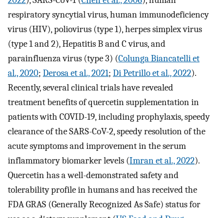
2022
), SARS-CoV-1 (
Chen et al., 2006
), human
respiratory syncytial virus, human immunodeficiency
virus (HIV), poliovirus (type 1), herpes simplex virus
(type 1 and 2), Hepatitis B and C virus, and
parainfluenza virus (type 3) (
Colunga Biancatelli et
al., 2020
;
Derosa et al., 2021
;
Di Petrillo et al., 2022
).
Recently, several clinical trials have revealed
treatment benefits of quercetin supplementation in
patients with COVID-19, including prophylaxis, speedy
clearance of the SARS-CoV-2, speedy resolution of the
acute symptoms and improvement in the serum
inflammatory biomarker levels (
Imran et al., 2022
).
Quercetin has a well-demonstrated safety and
tolerability profile in humans and has received the
FDA GRAS (Generally Recognized As Safe) status for