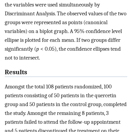
the variables were used simultaneously by
Discriminant Analysis. The observed values of the two
groups were represented as points (canonical
variables) on a biplot graph. A 95% confidence level
ellipse is plotted for each mean. If two groups differ
significantly (
p
< 0.05), the confidence ellipses tend
not to intersect.
Results
Amongst the total 108 patients randomized, 100
patients consisting of 50 patients in the quercetin
group and 50 patients in the control group, completed
the study. Amongst the remaining 8 patients, 3
patients failed to attend the follow-up appointment
and 5 patients discontinued the treatment on their