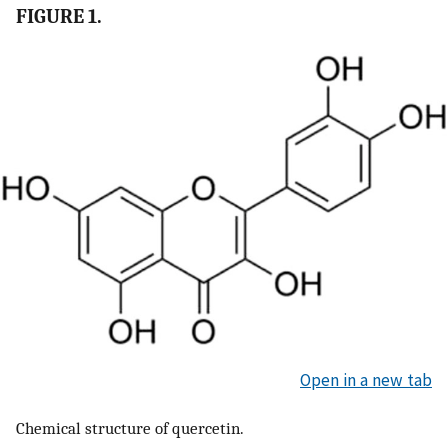
FIGURE 1.
Open in a new tab
Chemical structure of quercetin.