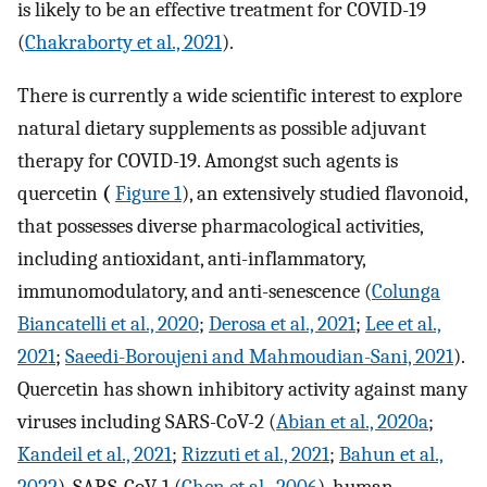
is likely to be an effective treatment for COVID-19
(
Chakraborty et al., 2021
).
There is currently a wide scientific interest to explore
natural dietary supplements as possible adjuvant
therapy for COVID-19. Amongst such agents is
quercetin
(
Figure 1
), an extensively studied flavonoid,
that possesses diverse pharmacological activities,
including antioxidant, anti-inflammatory,
immunomodulatory, and anti-senescence (
Colunga
Biancatelli et al., 2020
;
Derosa et al., 2021
;
Lee et al.,
2021
;
Saeedi-Boroujeni and Mahmoudian-Sani, 2021
).
Quercetin has shown inhibitory activity against many
viruses including SARS-CoV-2 (
Abian et al., 2020a
;
Kandeil et al., 2021
;
Rizzuti et al., 2021
;
Bahun et al.,