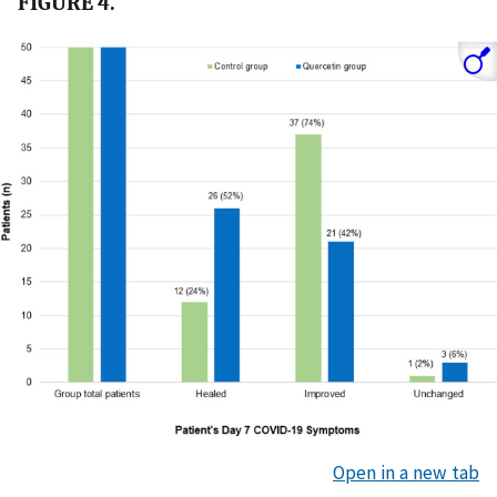
FIGURE 4.
Open in a new tab