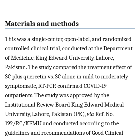
Materials and methods
This was a single-center, open-label, and randomized
controlled clinical trial, conducted at the Department
of Medicine, King Edward University, Lahore,
Pakistan. The study compared the treatment effect of
SC plus quercetin vs. SC alone in mild to moderately
symptomatic, RT-PCR confirmed COVID-19
outpatients. The study was approved by the
Institutional Review Board King Edward Medical
University, Lahore, Pakistan (PK),
via
Ref. No.
192/RC/KEMU and conducted according to the
guidelines and recommendations of Good Clinical