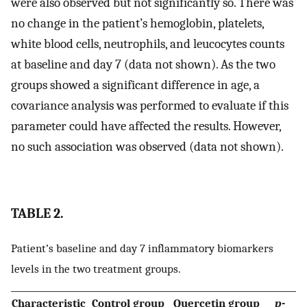
were also observed but not significantly so. There was
no change in the patient’s hemoglobin, platelets,
white blood cells, neutrophils, and leucocytes counts
at baseline and day 7 (data not shown). As the two
groups showed a significant difference in age, a
covariance analysis was performed to evaluate if this
parameter could have affected the results. However,
no such association was observed (data not shown).
TABLE 2.
Patient’s baseline and day 7 inflammatory biomarkers
levels in the two treatment groups.
Characteristic
Control group
Quercetin group
p
-