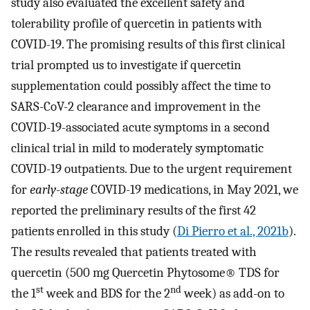
study also evaluated the excellent safety and
tolerability profile of quercetin in patients with
COVID-19. The promising results of this first clinical
trial prompted us to investigate if quercetin
supplementation could possibly affect the time to
SARS-CoV-2 clearance and improvement in the
COVID-19-associated acute symptoms in a second
clinical trial in mild to moderately symptomatic
COVID-19 outpatients. Due to the urgent requirement
for
early-stage
COVID-19 medications, in May 2021, we
reported the preliminary results of the first 42
patients enrolled in this study (
Di Pierro et al., 2021b
).
The results revealed that patients treated with
quercetin (500 mg Quercetin Phytosome® TDS for
st
nd
the 1
week and BDS for the 2
week) as add-on to