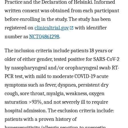
Practice and the Declaration of Helsinki. Informed
written consent was obtained from each participant
before enrolling in the study. The study has been
registered on
clinicaltrial.gov
with identifier
number as
NCT04861298
.
The inclusion criteria include patients 18 years or
older of either gender, tested positive for SARS-CoV-2
by nasopharyngeal and/or oropharyngeal swab RT-
PCR test, with mild to moderate COVID-19 acute
symptoms such as fever, dyspnea, persistent dry
cough, sore throat, myalgia, weakness, oxygen
saturation >93%, and not severely ill to require
hospital admission. The exclusion criteria include:
patients with a proven history of
hypersensitivity/allergic reaction to quercetin,