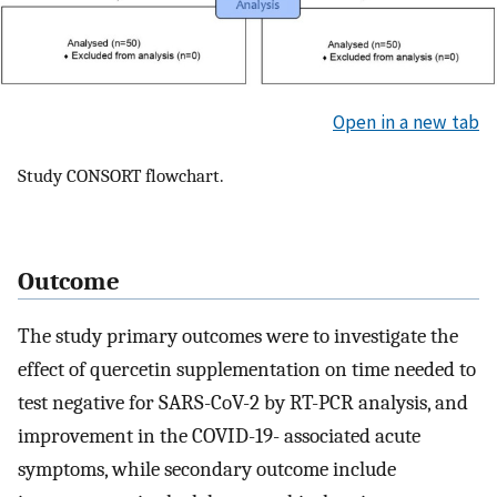
Open in a new tab
Study CONSORT flowchart.
Outcome
The study primary outcomes were to investigate the
effect of quercetin supplementation on time needed to
test negative for SARS-CoV-2 by RT-PCR analysis, and
improvement in the COVID-19- associated acute
symptoms, while secondary outcome include