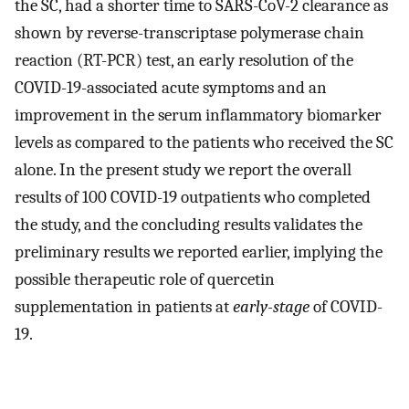
the SC, had a shorter time to SARS-CoV-2 clearance as
shown by reverse-transcriptase polymerase chain
reaction (RT-PCR) test, an early resolution of the
COVID-19-associated acute symptoms and an
improvement in the serum inflammatory biomarker
levels as compared to the patients who received the SC
alone. In the present study we report the overall
results of 100 COVID-19 outpatients who completed
the study, and the concluding results validates the
preliminary results we reported earlier, implying the
possible therapeutic role of quercetin
supplementation in patients at
early-stage
of COVID-
19.