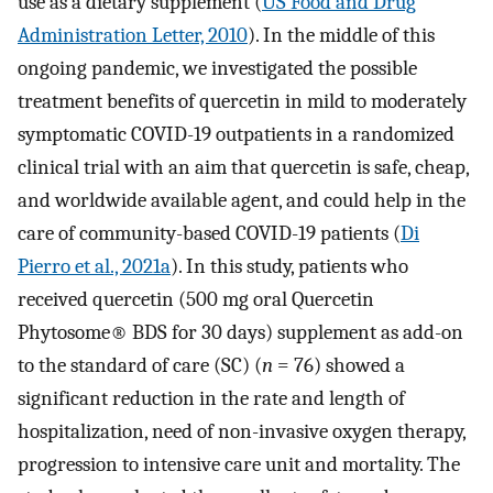
use as a dietary supplement (
US Food and Drug
Administration Letter, 2010
). In the middle of this
ongoing pandemic, we investigated the possible
treatment benefits of quercetin in mild to moderately
symptomatic COVID-19 outpatients in a randomized
clinical trial with an aim that quercetin is safe, cheap,
and worldwide available agent, and could help in the
care of community-based COVID-19 patients (
Di
Pierro et al., 2021a
). In this study, patients who
received quercetin (500 mg oral Quercetin
Phytosome® BDS for 30 days) supplement as add-on
to the standard of care (SC) (
n
= 76) showed a
significant reduction in the rate and length of
hospitalization, need of non-invasive oxygen therapy,
progression to intensive care unit and mortality. The