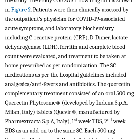
the study. The study CONSORT flow diagram is shown
in
Figure 2
. Patients were then clinically assessed by
the outpatient’s physician for COVID-19-associated
acute symptoms, and laboratory biochemistry
including C-reactive protein (CRP), D-Dimer, lactate
dehydrogenase (LDH), ferritin and complete blood
count were evaluated, and treatment to be taken at
home prescribed as per randomization. The SC
medications as per the hospital guidelines included
analgesics/anti-fevers and antibiotics. The quercetin
complementary treatment consisted of an oral 500 mg
Quercetin Phytosome® (developed by Indena S.p.A,
Milan, Italy) tablets (Quevir®, manufactured by
st
nd
Pharmextracta S.p.A, Italy), 1
week TDS, 2
week
BDS as an add-on to the same SC. Each 500 mg