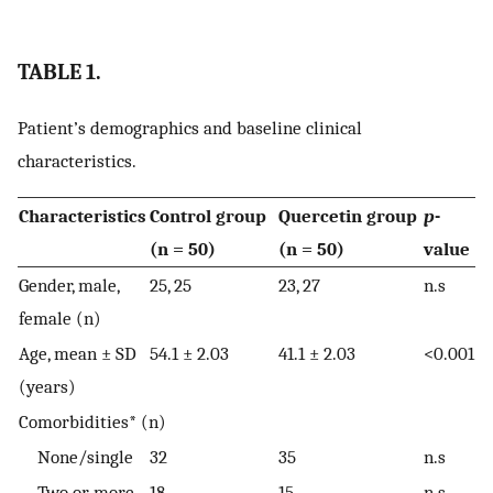
TABLE 1.
Patient’s demographics and baseline clinical
characteristics.
Characteristics
Control group
Quercetin group
p
-
(n = 50)
(n = 50)
value
Gender, male,
25, 25
23, 27
n.s
female (n)
Age, mean ± SD
54.1 ± 2.03
41.1 ± 2.03
<0.001
(years)
Comorbidities* (n)
None/single
32
35
n.s
Two or more
18
15
n.s