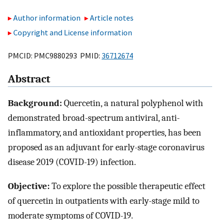
Author information
Article notes
Copyright and License information
PMCID: PMC9880293 PMID:
36712674
Abstract
Background:
Quercetin, a natural polyphenol with
demonstrated broad-spectrum antiviral, anti-
inflammatory, and antioxidant properties, has been
proposed as an adjuvant for early-stage coronavirus
disease 2019 (COVID-19) infection.
Objective:
To explore the possible therapeutic effect
of quercetin in outpatients with early-stage mild to
moderate symptoms of COVID-19.