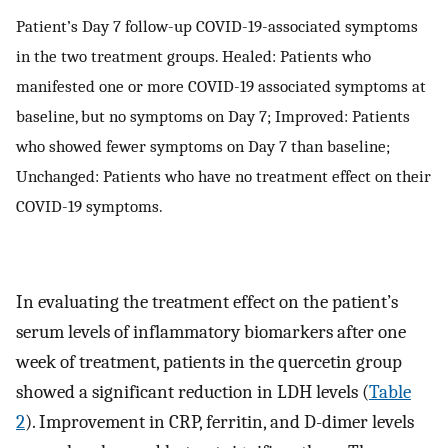
Patient’s Day 7 follow-up COVID-19-associated symptoms
in the two treatment groups. Healed: Patients who
manifested one or more COVID-19 associated symptoms at
baseline, but no symptoms on Day 7; Improved: Patients
who showed fewer symptoms on Day 7 than baseline;
Unchanged: Patients who have no treatment effect on their
COVID-19 symptoms.
In evaluating the treatment effect on the patient’s
serum levels of inflammatory biomarkers after one
week of treatment, patients in the quercetin group
showed a significant reduction in LDH levels (
Table
2
). Improvement in CRP, ferritin, and D-dimer levels