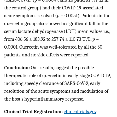
(SARS-CoV-2) (
p
= 0.0004), and 26 patients (vs. 12 in
the control group) had their COVID-19-associated
acute symptoms resolved (
p
= 0.0051). Patients in the
quercetin group also showed a significant fall in the
serum lactate dehydrogenase (LDH) mean values i.e.,
from 406.56 ± 183.92 to 257.74 ± 110.73 U/L,
p
=
0.0001. Quercetin was well-tolerated by all the 50
patients, and no side effects were reported.
Conclusion:
Our results, suggest the possible
therapeutic role of quercetin in early-stage COVID-19,
including speedy clearance of SARS-CoV-2, early
resolution of the acute symptoms and modulation of
the host’s hyperinflammatory response.
Clinical Trial Registration:
clinicaltrials.gov
,