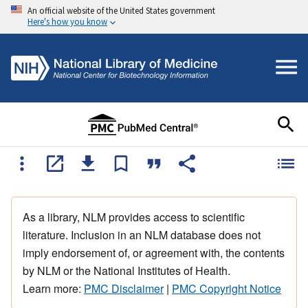
An official website of the United States government
Here's how you know
As a library, NLM provides access to scientific
literature. Inclusion in an NLM database does not
imply endorsement of, or agreement with, the contents
by NLM or the National Institutes of Health.
Learn more:
PMC Disclaimer
|
PMC Copyright Notice