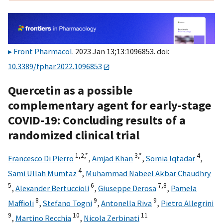
Front Pharmacol
. 2023 Jan 13;13:1096853. doi:
10.3389/fphar.2022.1096853
Quercetin as a possible
complementary agent for early-stage
COVID-19: Concluding results of a
randomized clinical trial
1,
2,
*
3,
*
4
Francesco Di Pierro
,
Amjad Khan
,
Somia Iqtadar
,
4
Sami Ullah Mumtaz
,
Muhammad Nabeel Akbar Chaudhry
5
6
7,
8
,
Alexander Bertuccioli
,
Giuseppe Derosa
,
Pamela
8
9
9
Maffioli
,
Stefano Togni
,
Antonella Riva
,
Pietro Allegrini
9
10
11
,
Martino Recchia
,
Nicola Zerbinati