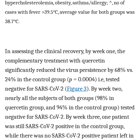
hypercholesterolemia, obesity, asthma/allergy; ^, no of
cases with fever >39.5°C, average value for both groups was
38.7°C.
In assessing the clinical recovery, by week one, the
complementary treatment with quercetin
significantly reduced the virus persistence by 68% vs.
24% in the control group (
p
= 0.0004) i.e, tested
negative for SARS-CoV-2 (
Figure 3
). By week two,
nearly all the subjects of both groups (98% in
quercetin group, and 94% in the control group) tested
negative for SARS-CoV-2. By week three, one patient
was still SARS-CoV-2 positive in the control group,
while there was no SARS-CoV-2 positive patient left in