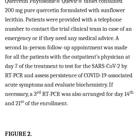
Quercetin Phytosome® Quevir® tablet contained
200 mg pure quercetin formulated with sunflower
lecithin. Patients were provided with a telephone
number to contact the trial clinical team in case of an
emergency or if they need any medical advice. A
second in-person follow-up appointment was made
for all the patients with the outpatient’s physician at
day 7 of the treatment to test for the SARS-CoV-2 by
RT-PCR and assess persistence of COVID-19-associated
acute symptoms and evaluate biochemistry. If
rd
th
necessary, a 3
RT-PCR was also arranged for day 14
st
and 21
of the enrollment.
FIGURE 2.