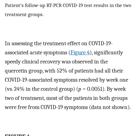
Patient’s follow-up RT-PCR COVID-19 test results in the two
treatment groups.
In assessing the treatment effect on COVID-19-
associated acute symptoms (
Figure 4
), significantly
speedy clinical recovery was observed in the
quercetin group, with 52% of patients had all their
COVID-19-associated symptoms resolved by week one
(vs. 24% in the control group) (
p
= 0.0051). By week
two of treatment, most of the patients in both groups
were free from COVID-19 symptoms (data not shown).