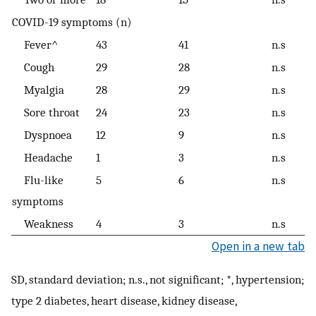
COVID-19 symptoms (n)
Fever^
43
41
n.s
Cough
29
28
n.s
Myalgia
28
29
n.s
Sore throat
24
23
n.s
Dyspnoea
12
9
n.s
Headache
1
3
n.s
Flu-like
5
6
n.s
symptoms
Weakness
4
3
n.s
Open in a new tab
SD, standard deviation; n.s., not significant; *, hypertension;
type 2 diabetes, heart disease, kidney disease,