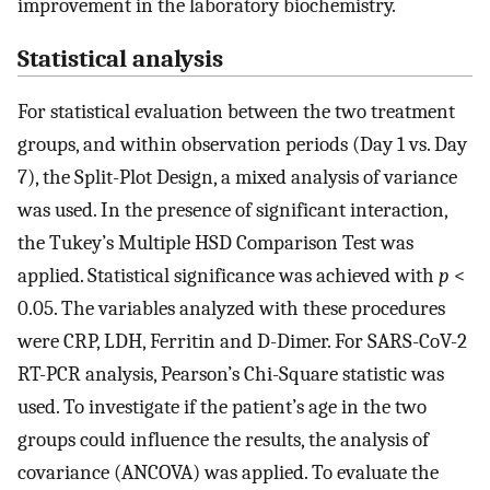
improvement in the laboratory biochemistry.
Statistical analysis
For statistical evaluation between the two treatment
groups, and within observation periods (Day 1 vs. Day
7), the Split-Plot Design, a mixed analysis of variance
was used. In the presence of significant interaction,
the Tukey’s Multiple HSD Comparison Test was
applied. Statistical significance was achieved with
p
<
0.05. The variables analyzed with these procedures
were CRP, LDH, Ferritin and D-Dimer. For SARS-CoV-2
RT-PCR analysis, Pearson’s Chi-Square statistic was
used. To investigate if the patient’s age in the two
groups could influence the results, the analysis of
covariance (ANCOVA) was applied. To evaluate the