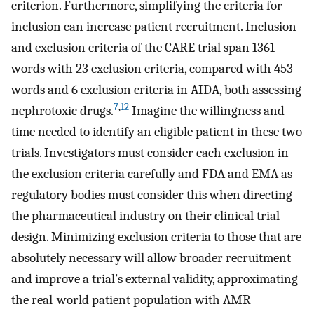
criterion. Furthermore, simplifying the criteria for
inclusion can increase patient recruitment. Inclusion
and exclusion criteria of the CARE trial span 1361
words with 23 exclusion criteria, compared with 453
words and 6 exclusion criteria in AIDA, both assessing
7
,
12
nephrotoxic drugs.
Imagine the willingness and
time needed to identify an eligible patient in these two
trials. Investigators must consider each exclusion in
the exclusion criteria carefully and FDA and EMA as
regulatory bodies must consider this when directing
the pharmaceutical industry on their clinical trial
design. Minimizing exclusion criteria to those that are
absolutely necessary will allow broader recruitment
and improve a trial’s external validity, approximating
the real-world patient population with AMR