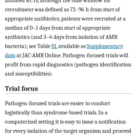
initiated RCTs, although the time window for
recruitment was defined as 72–96 h from start of
appropriate antibiotics, patients were recruited at a
median of 0–1 days from start of appropriate
antibiotics (and 3–4 days from isolation of AMR
bacteria); see Table
S1
, available as
Supplementary
data
at
JAC-AMR
Online. Pathogen-focused trials will
profit from rapid diagnostics (pathogen identification
and susceptibilities).
Trial focus
Pathogen-focused trials are easier to conduct
logistically than syndrome-based trials. In a
computerized setting it is easy to issue a notification
for every isolation of the target organism and proceed