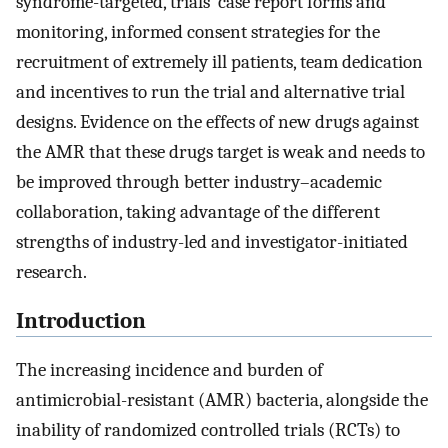
syndrome-targeted, trials’ case report forms and
monitoring, informed consent strategies for the
recruitment of extremely ill patients, team dedication
and incentives to run the trial and alternative trial
designs. Evidence on the effects of new drugs against
the AMR that these drugs target is weak and needs to
be improved through better industry–academic
collaboration, taking advantage of the different
strengths of industry-led and investigator-initiated
research.
Introduction
The increasing incidence and burden of
antimicrobial-resistant (AMR) bacteria, alongside the
inability of randomized controlled trials (RCTs) to