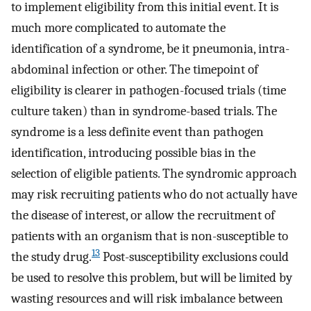
to implement eligibility from this initial event. It is
much more complicated to automate the
identification of a syndrome, be it pneumonia, intra-
abdominal infection or other. The timepoint of
eligibility is clearer in pathogen-focused trials (time
culture taken) than in syndrome-based trials. The
syndrome is a less definite event than pathogen
identification, introducing possible bias in the
selection of eligible patients. The syndromic approach
may risk recruiting patients who do not actually have
the disease of interest, or allow the recruitment of
patients with an organism that is non-susceptible to
13
the study drug.
Post-susceptibility exclusions could
be used to resolve this problem, but will be limited by
wasting resources and will risk imbalance between