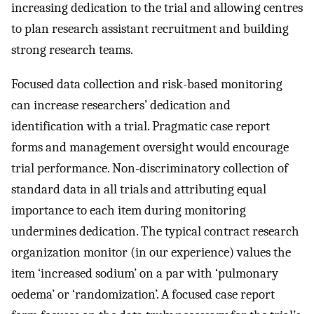
increasing dedication to the trial and allowing centres
to plan research assistant recruitment and building
strong research teams.
Focused data collection and risk-based monitoring
can increase researchers’ dedication and
identification with a trial. Pragmatic case report
forms and management oversight would encourage
trial performance. Non-discriminatory collection of
standard data in all trials and attributing equal
importance to each item during monitoring
undermines dedication. The typical contract research
organization monitor (in our experience) values the
item ‘increased sodium’ on a par with ‘pulmonary
oedema’ or ‘randomization’. A focused case report