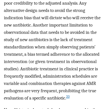
poor credibility to the adjusted analysis. Any
alternative design needs to avoid the strong
indication bias that will dictate who will receive the
new antibiotic. Another important limitation to
observational data that needs to be avoided in the
study of new antibiotics is the lack of treatment
standardization when simply observing patients’
treatment, a bias termed adherence to the allocated
intervention (or given treatment in observational
studies). Antibiotic treatment in clinical practice is
frequently modified, administration schedules are
variable and combination therapies against AMR
pathogens are very frequent, prohibiting the true
23
evaluation of a specific antibiotic.