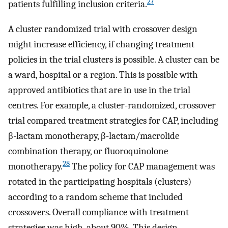
27
patients fulfilling inclusion criteria.
A cluster randomized trial with crossover design
might increase efficiency, if changing treatment
policies in the trial clusters is possible. A cluster can be
a ward, hospital or a region. This is possible with
approved antibiotics that are in use in the trial
centres. For example, a cluster-randomized, crossover
trial compared treatment strategies for CAP, including
β-lactam monotherapy, β-lactam/macrolide
combination therapy, or fluoroquinolone
28
monotherapy.
The policy for CAP management was
rotated in the participating hospitals (clusters)
according to a random scheme that included
crossovers. Overall compliance with treatment
strategies was high, about 90%. This design