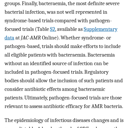
groups. Finally, bacteraemia, the most definite severe
bacterial infection, was not well represented in
syndrome-based trials compared with pathogen-
focused trials (Table
S2
, available as
Supplementary
data
at
JAC-AMR
Online). Whether syndrome- or
pathogen-based, trials should make efforts to include
all eligible patients with bacteraemia. Bacteraemia
without an identified source of infection can be
included in pathogen-focused trials. Regulatory
bodies should allow the inclusion of such patients and
consider antibiotic effects among bacteraemic
patients. Ultimately, pathogen-focused trials are those
relevant to assess antibiotic efficacy for AMR bacteria.
The epidemiology of infectious diseases changes and is