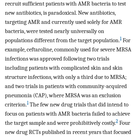
recruit sufficient patients with AMR bacteria to test
new antibiotics, is paradoxical. New antibiotics,
targeting AMR and currently used solely for AMR
bacteria, were tested nearly universally on
1
populations different from the target population.
For
example, ceftaroline, commonly used for severe MRSA
infections was approved following two trials
including patients with complicated skin and skin
structure infections, with only a third due to MRSA;
and two trials in patients with community-acquired
pneumonia (CAP), where MRSA was an exclusion
1
criterion.
The few new drug trials that did intend to
focus on patients with AMR bacteria failed to achieve
2
the target sample and were prohibitively costly.
Four
new drug RCTs published in recent years that focused