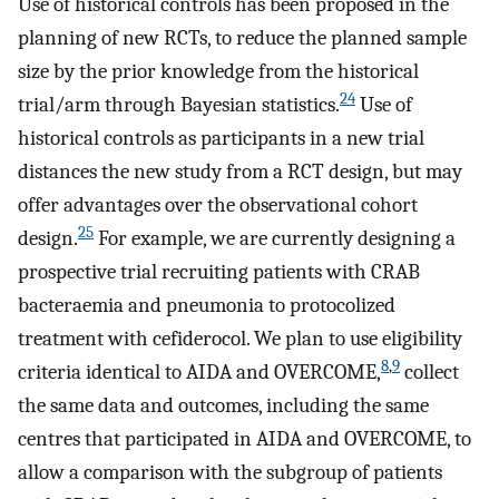
Use of historical controls has been proposed in the
planning of new RCTs, to reduce the planned sample
size by the prior knowledge from the historical
24
trial/arm through Bayesian statistics.
Use of
historical controls as participants in a new trial
distances the new study from a RCT design, but may
offer advantages over the observational cohort
25
design.
For example, we are currently designing a
prospective trial recruiting patients with CRAB
bacteraemia and pneumonia to protocolized
treatment with cefiderocol. We plan to use eligibility
8
,
9
criteria identical to AIDA and OVERCOME,
collect
the same data and outcomes, including the same
centres that participated in AIDA and OVERCOME, to
allow a comparison with the subgroup of patients