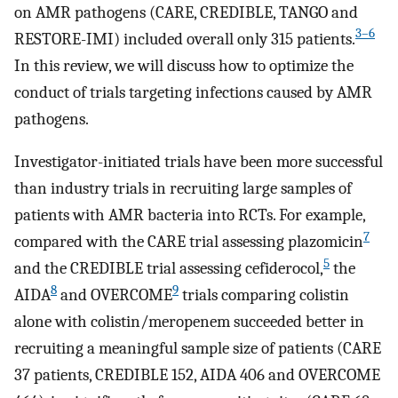
on AMR pathogens (CARE, CREDIBLE, TANGO and
3–6
RESTORE-IMI) included overall only 315 patients.
In this review, we will discuss how to optimize the
conduct of trials targeting infections caused by AMR
pathogens.
Investigator-initiated trials have been more successful
than industry trials in recruiting large samples of
patients with AMR bacteria into RCTs. For example,
7
compared with the CARE trial assessing plazomicin
5
and the CREDIBLE trial assessing cefiderocol,
the
8
9
AIDA
and OVERCOME
trials comparing colistin
alone with colistin/meropenem succeeded better in
recruiting a meaningful sample size of patients (CARE
37 patients, CREDIBLE 152, AIDA 406 and OVERCOME