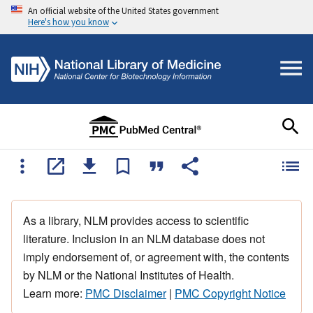
An official website of the United States government
Here's how you know
As a library, NLM provides access to scientific
literature. Inclusion in an NLM database does not
imply endorsement of, or agreement with, the contents
by NLM or the National Institutes of Health.
Learn more:
PMC Disclaimer
|
PMC Copyright Notice