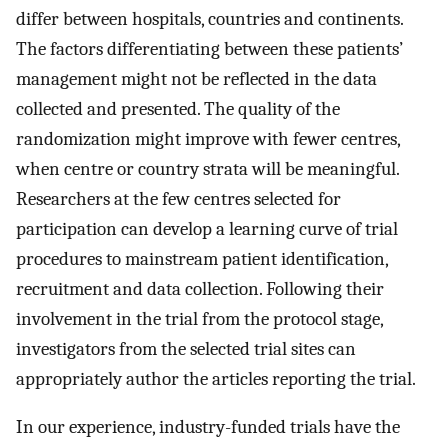
differ between hospitals, countries and continents.
The factors differentiating between these patients’
management might not be reflected in the data
collected and presented. The quality of the
randomization might improve with fewer centres,
when centre or country strata will be meaningful.
Researchers at the few centres selected for
participation can develop a learning curve of trial
procedures to mainstream patient identification,
recruitment and data collection. Following their
involvement in the trial from the protocol stage,
investigators from the selected trial sites can
appropriately author the articles reporting the trial.
In our experience, industry-funded trials have the