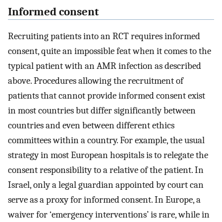
Informed consent
Recruiting patients into an RCT requires informed
consent, quite an impossible feat when it comes to the
typical patient with an AMR infection as described
above. Procedures allowing the recruitment of
patients that cannot provide informed consent exist
in most countries but differ significantly between
countries and even between different ethics
committees within a country. For example, the usual
strategy in most European hospitals is to relegate the
consent responsibility to a relative of the patient. In
Israel, only a legal guardian appointed by court can
serve as a proxy for informed consent. In Europe, a
waiver for ‘emergency interventions’ is rare, while in