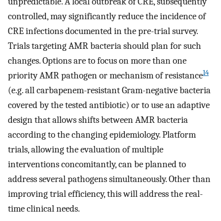
unpredictable. A local outbreak of CRE, subsequently
controlled, may significantly reduce the incidence of
CRE infections documented in the pre-trial survey.
Trials targeting AMR bacteria should plan for such
changes. Options are to focus on more than one
14
priority AMR pathogen or mechanism of resistance
(e.g. all carbapenem-resistant Gram-negative bacteria
covered by the tested antibiotic) or to use an adaptive
design that allows shifts between AMR bacteria
according to the changing epidemiology. Platform
trials, allowing the evaluation of multiple
interventions concomitantly, can be planned to
address several pathogens simultaneously. Other than
improving trial efficiency, this will address the real-
time clinical needs.