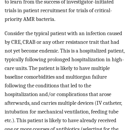
to learn from the success of investigator-initiated
trials in patient recruitment for trials of critical-
priority AMR bacteria.
Consider the typical patient with an infection caused
by CRE, CRAB or any other resistance trait that had
not yet become endemic. This is a hospitalized patient,
typically following prolonged hospitalization in high-
care units. The patient is likely to have multiple
baseline comorbidities and multiorgan failure
following the conditions that led to the
hospitalization and/or complications that arose
afterwards, and carries multiple devices (IV catheter,
intubation for mechanical ventilation, feeding tube
etc.). This patient is likely to have already received
one or more courses of antibiotics (selecting for the