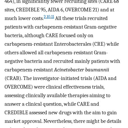
464), in significantly fewer recruiting sites (CARE 68
sites, CREDIBLE 95, AIDA 6, OVERCOME 21) and at
2
,
10
,
11
much lower costs.
All these trials recruited
patients with carbapenem-resistant Gram-negative
bacteria, although CARE focused only on
carbapenem-resistant Enterobacterales (CRE) while
others allowed all carbapenem-resistant Gram-
negative bacteria and recruited mainly patients with
carbapenem-resistant
Acinetobacter baumannii
(CRAB). The investigator-initiated trials (AIDA and
OVERCOME) were clinical effectiveness trials,
assessing clinically available therapies aiming to
answer a clinical question, while CARE and
CREDIBLE assessed new drugs with the aim to gain
market approval. Nevertheless, there might be details