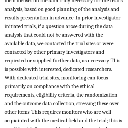
form focuses on the data truly necessary for the trial’s
analysis, based on good planning of the analysis and
results presentation in advance. In prior investigator-
initiated trials, if a question arose during the data
analysis that could not be answered with the
available data, we contacted the trial sites or were
contacted by other primary investigators and
requested or supplied further data, as necessary. This
is possible with interested, dedicated researchers.
With dedicated trial sites, monitoring can focus
primarily on compliance with the ethical
requirements, eligibility criteria, the randomization
and the outcome data collection, stressing these over
other items. This requires monitors who are well
acquainted with the medical field and the trial; this is