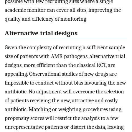
possible with few recruiting sites where a single
academic monitor can cover all sites, improving the
quality and efficiency of monitoring.
Alternative trial designs
Given the complexity of recruiting a sufficient sample
size of patients with AMR pathogens, alternative trial
designs, more efficient than the classical RCT, are
appealing. Observational studies of new drugs are
impossible to conduct without bias favouring the new
antibiotic. No adjustment will overcome the selection
of patients receiving the new, attractive and costly
antibiotic. Matching or weighting procedures using
propensity scores will restrict the analysis to a few
unrepresentative patients or distort the data, leaving