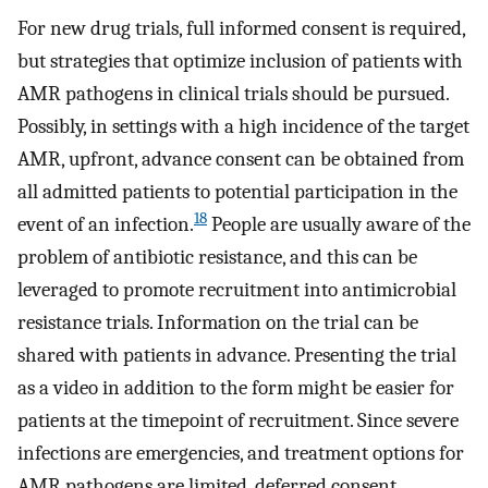
For new drug trials, full informed consent is required,
but strategies that optimize inclusion of patients with
AMR pathogens in clinical trials should be pursued.
Possibly, in settings with a high incidence of the target
AMR, upfront, advance consent can be obtained from
all admitted patients to potential participation in the
18
event of an infection.
People are usually aware of the
problem of antibiotic resistance, and this can be
leveraged to promote recruitment into antimicrobial
resistance trials. Information on the trial can be
shared with patients in advance. Presenting the trial
as a video in addition to the form might be easier for
patients at the timepoint of recruitment. Since severe
infections are emergencies, and treatment options for
AMR pathogens are limited, deferred consent