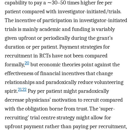
capability to pay a ∼30–50 times higher fee per
patient compared with investigator-initiated/trials.
The incentive of participation in investigator-initiated
trials is mainly academic and funding is variably
given upfront or periodically during the grant’s
duration or per patient. Payment strategies for
recruitment in RCTs have not been compared
20
formally,
but economic theories point against the
effectiveness of financial incentives that change
relationships and paradoxically reduce volunteering
21
,
22
spirit.
Pay per patient might paradoxically
decrease physicians’ motivation to recruit compared
with the obligation borne from trust. The ‘super-
recruiting’ trial centre strategy might allow for
upfront payment rather than paying per recruitment,