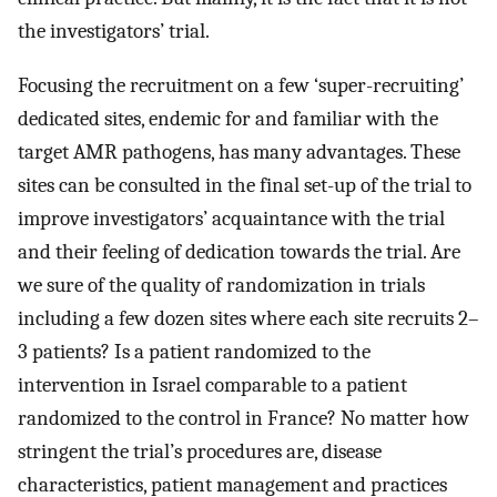
the investigators’ trial.
Focusing the recruitment on a few ‘super-recruiting’
dedicated sites, endemic for and familiar with the
target AMR pathogens, has many advantages. These
sites can be consulted in the final set-up of the trial to
improve investigators’ acquaintance with the trial
and their feeling of dedication towards the trial. Are
we sure of the quality of randomization in trials
including a few dozen sites where each site recruits 2–
3 patients? Is a patient randomized to the
intervention in Israel comparable to a patient
randomized to the control in France? No matter how
stringent the trial’s procedures are, disease
characteristics, patient management and practices