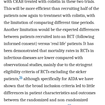
with CRAB treated with colistin in these two trials.
This will be more efficient than recruiting half of the
patients now again to treatment with colistin, with
the limitation of comparing different time periods.
Another limitation would be the expected differences
between patients recruited into an RCT (following
informed consent) versus ‘real life’ patients. It has
been demonstrated that mortality rates in RCTs in
infectious diseases are lower compared with
observational studies, mainly due to the stringent
eligibility criteria of RCTs excluding the sicker
26
patients,
although specifically for AIDA we have
shown that the broad inclusion criteria led to little
differences in patient characteristics and outcomes
between the randomized and non-randomized