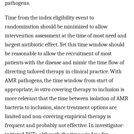
pathogens.
Time from the index eligibility event to
randomization should be minimized to allow
intervention assessment at the time of most need and
largest antibiotic effect. Yet this time window should
be reasonable to allow the recruitment of most
patients with the disease and mimic the time flow of
directing tailored therapy in clinical practice. With
AMR pathogens, the time window from start of
appropriate,
in vitro
covering therapy to inclusion is
more relevant that the time between isolation of AMR
bacteria to inclusion, since treatment options are
limited and non-covering empirical therapy is
frequent and probably not effective. In investigator-