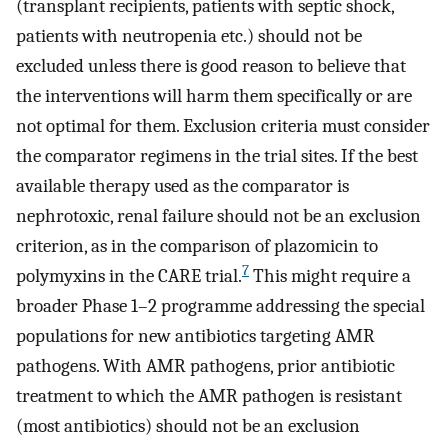
(transplant recipients, patients with septic shock,
patients with neutropenia etc.) should not be
excluded unless there is good reason to believe that
the interventions will harm them specifically or are
not optimal for them. Exclusion criteria must consider
the comparator regimens in the trial sites. If the best
available therapy used as the comparator is
nephrotoxic, renal failure should not be an exclusion
criterion, as in the comparison of plazomicin to
7
polymyxins in the CARE trial.
This might require a
broader Phase 1–2 programme addressing the special
populations for new antibiotics targeting AMR
pathogens. With AMR pathogens, prior antibiotic
treatment to which the AMR pathogen is resistant
(most antibiotics) should not be an exclusion