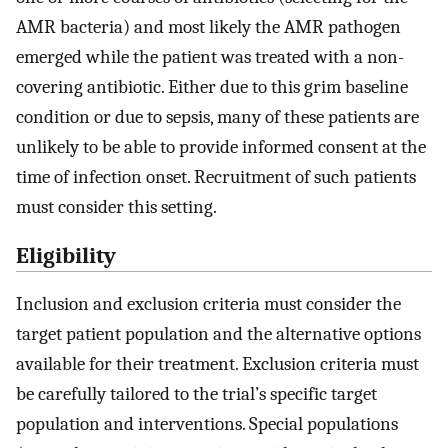
AMR bacteria) and most likely the AMR pathogen
emerged while the patient was treated with a non-
covering antibiotic. Either due to this grim baseline
condition or due to sepsis, many of these patients are
unlikely to be able to provide informed consent at the
time of infection onset. Recruitment of such patients
must consider this setting.
Eligibility
Inclusion and exclusion criteria must consider the
target patient population and the alternative options
available for their treatment. Exclusion criteria must
be carefully tailored to the trial’s specific target
population and interventions. Special populations