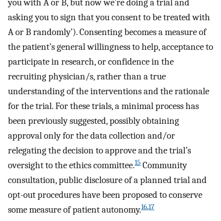
you with A or B, but now we’re doing a trial and
asking you to sign that you consent to be treated with
A or B randomly’). Consenting becomes a measure of
the patient’s general willingness to help, acceptance to
participate in research, or confidence in the
recruiting physician/s, rather than a true
understanding of the interventions and the rationale
for the trial. For these trials, a minimal process has
been previously suggested, possibly obtaining
approval only for the data collection and/or
relegating the decision to approve and the trial’s
15
oversight to the ethics committee.
Community
consultation, public disclosure of a planned trial and
opt-out procedures have been proposed to conserve
16
,
17
some measure of patient autonomy.