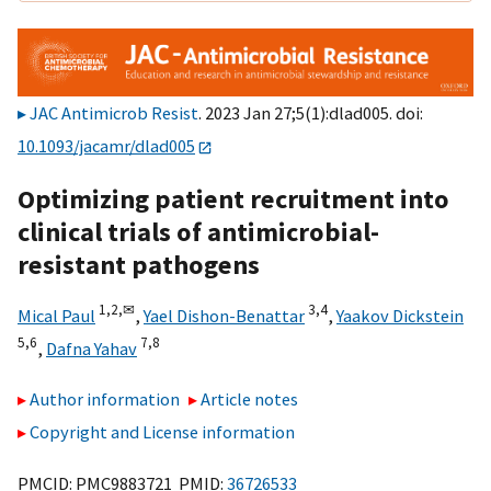
JAC Antimicrob Resist
. 2023 Jan 27;5(1):dlad005. doi:
10.1093/jacamr/dlad005
Optimizing patient recruitment into
clinical trials of antimicrobial-
resistant pathogens
1,
2,
✉
3,
4
Mical Paul
,
Yael Dishon-Benattar
,
Yaakov Dickstein
5,
6
7,
8
,
Dafna Yahav
Author information
Article notes
Copyright and License information
PMCID: PMC9883721 PMID:
36726533