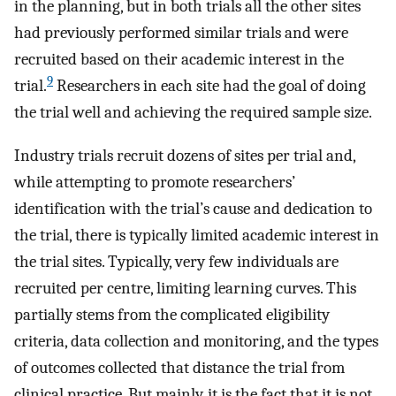
in the planning, but in both trials all the other sites
had previously performed similar trials and were
recruited based on their academic interest in the
9
trial.
Researchers in each site had the goal of doing
the trial well and achieving the required sample size.
Industry trials recruit dozens of sites per trial and,
while attempting to promote researchers’
identification with the trial’s cause and dedication to
the trial, there is typically limited academic interest in
the trial sites. Typically, very few individuals are
recruited per centre, limiting learning curves. This
partially stems from the complicated eligibility
criteria, data collection and monitoring, and the types
of outcomes collected that distance the trial from
clinical practice. But mainly, it is the fact that it is not