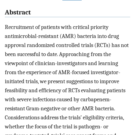
Abstract
Recruitment of patients with critical priority
antimicrobial-resistant (AMR) bacteria into drug
approval randomized controlled trials (RCTs) has not
been successful to date. Approaching from the
viewpoint of clinician-investigators and learning
from the experience of AMR-focused investigator-
initiated trials, we present suggestions to improve
feasibility and efficiency of RCTs evaluating patients
with severe infections caused by carbapenem-
resistant Gram-negative or other AMR bacteria.
Considerations address the trials’ eligibility criteria,
whether the focus of the trial is pathogen- or