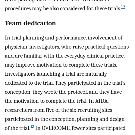
19
procedures may be also considered for these trials.
Team dedication
In trial planning and performance, involvement of
physician-investigators, who raise practical questions
and are familiar with the everyday clinical practice,
may improve motivation to complete these trials.
Investigators launching a trial are naturally
dedicated to the trial. They participated in the trial’s
conception, they wrote the protocol, and they have
the motivation to complete the trial. In AIDA,
researchers from five of the six recruiting sites
participated in the conception, planning and design
12
of the trial.
In OVERCOME, fewer sites participated