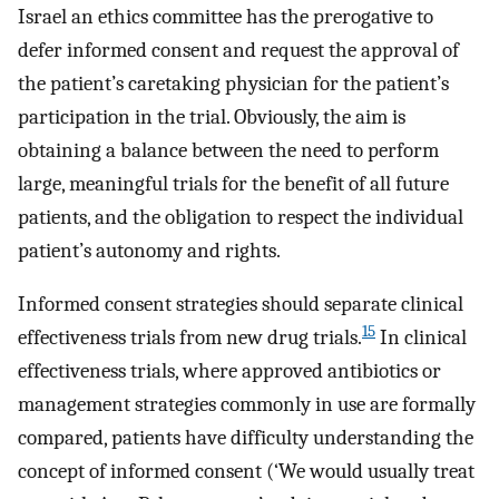
Israel an ethics committee has the prerogative to
defer informed consent and request the approval of
the patient’s caretaking physician for the patient’s
participation in the trial. Obviously, the aim is
obtaining a balance between the need to perform
large, meaningful trials for the benefit of all future
patients, and the obligation to respect the individual
patient’s autonomy and rights.
Informed consent strategies should separate clinical
15
effectiveness trials from new drug trials.
In clinical
effectiveness trials, where approved antibiotics or
management strategies commonly in use are formally
compared, patients have difficulty understanding the
concept of informed consent (‘We would usually treat