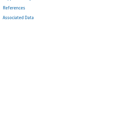
References
Associated Data