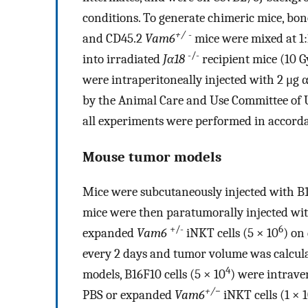
conditions. To generate chimeric mice, bo
+/
-
and CD45.2
Vam6
mice were mixed at 1:1
-/-
into irradiated
Jα18
recipient mice (10 G
were intraperitoneally injected with 2 μg
by the Animal Care and Use Committee of U
all experiments were performed in accorda
Mouse tumor models
Mice were subcutaneously injected with B1
mice were then paratumorally injected w
+/-
6
expanded
Vam6
iNKT cells (5 × 10
) on
every 2 days and tumor volume was calcula
4
models, B16F10 cells (5 × 10
) were intrave
+/−
PBS or expanded
Vam6
iNKT cells (1 × 