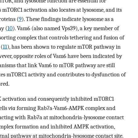
mTOR, and lysosome function are essential for
 mTORC1 activation also locates at lysosome, and its
roteins (
9
). These findings indicate lysosome as a
y (
10
). Vam6 (also named Vps39), a key member of
orting complex that controls tethering and fusion of
 (
11
), has been shown to regulate mTOR pathway in
wever, opposite roles of Vam6 have been indicated by
anisms that link Vam6 to mTOR pathway are still
 mTORC1 activity and contributes to dysfunction of
red.
activation and consequently inhibited mTORC1
ells
via
forming Rab7a-Vam6-AMPK complex and
acting with Rab7a at mitochondria-lysosome contact
mplex formation and inhibited AMPK activation,
ignal pathway at mitochondria-lysosome contact site.