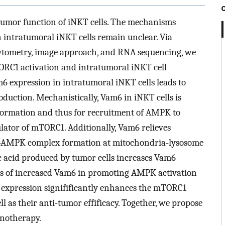
-tumor function of iNKT cells. The mechanisms
intratumoral iNKT cells remain unclear. Via
ytometry, image approach, and RNA sequencing, we
TORC1 activation and intratumoral iNKT cell
m6 expression in intratumoral iNKT cells leads to
uction. Mechanistically, Vam6 in iNKT cells is
ormation and thus for recruitment of AMPK to
lator of mTORC1. Additionally, Vam6 relieves
6-AMPK complex formation at mitochondria-lysosome
ic acid produced by tumor cells increases Vam6
oles of increased Vam6 in promoting AMPK activation
 expression signifificantly enhances the mTORC1
ll as their anti-tumor effificacy. Together, we propose
unotherapy.