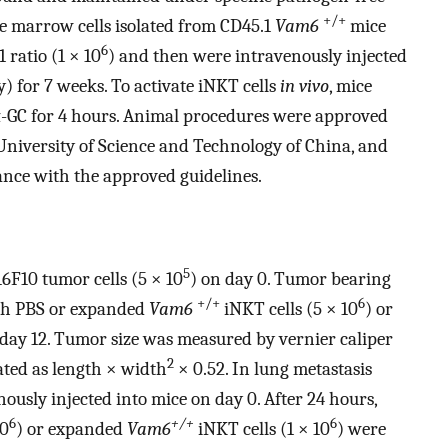
+/+
ne marrow cells isolated from CD45.1
Vam6
mice
6
 ratio (1 × 10
) and then were intravenously injected
y) for 7 weeks. To activate iNKT cells
in vivo
, mice
 α-GC for 4 hours. Animal procedures were approved
niversity of Science and Technology of China, and
nce with the approved guidelines.
5
6F10 tumor cells (5 × 10
) on day 0. Tumor bearing
+/+
6
ith PBS or expanded
Vam6
iNKT cells (5 × 10
) or
 day 12. Tumor size was measured by vernier caliper
2
ted as length × width
× 0.52. In lung metastasis
nously injected into mice on day 0. After 24 hours,
6
+/+
6
10
) or expanded
Vam6
iNKT cells (1 × 10
) were