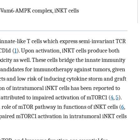
Vam6-AMPK complex, iNKT cells
 innate-like T cells which express semi-invariant TCR
CD1d (
1
). Upon activation, iNKT cells produce both
city as well. These cells bridge the innate immunity
 candidates for immunotherapy against tumors, given
ects and low risk of inducing cytokine storm and graft
on of intratumoral iNKT cells has been reported to
s attributed to impaired activation of mTORC1 (
4
,
5
).
l role of mTOR pathway in functions of iNKT cells (
6
,
paired mTORC1 activation in intratumoral iNKT cells