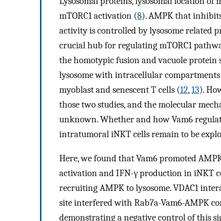
Lysosomal proteins, lysosomal location of 
mTORC1 activation (
8
). AMPK that inhibits
activity is controlled by lysosome related p
crucial hub for regulating mTORC1 pathwa
the homotypic fusion and vacuole protein s
lysosome with intracellular compartments
myoblast and senescent T cells (
12
,
13
). Ho
those two studies, and the molecular mech
unknown. Whether and how Vam6 regulates
intratumoral iNKT cells remain to be explo
Here, we found that Vam6 promoted AMPK 
activation and IFN-γ production in iNKT c
recruiting AMPK to lysosome. VDAC1 inter
site interfered with Rab7a-Vam6-AMPK co
demonstrating a negative control of this s