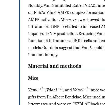
Notably, Vam6 inhibited Rab7a-VDAC1 inter
on Rab7a-Vam6-AMPK complex formation. O
AMPK activation. Moreover, we showed that
intratumoral iNKT cells led to increased 
impaired IFN-γ production. Reducing Vam6 
function of intratumoral iNKT cells and e
models. Our data suggest that Vam6 could b
immunotherapy.
Material and methods
Mice
+/−
+/−
−/−
Vam6
,
Vdac1
, and
Vdac1
mice we
gifts from Dr. Albert Bendelac. Mice used 
littermates, and were on C57BL/6J backgr