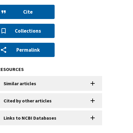
Cite
Collections
Permalink
RESOURCES
Similar articles
Cited by other articles
Links to NCBI Databases