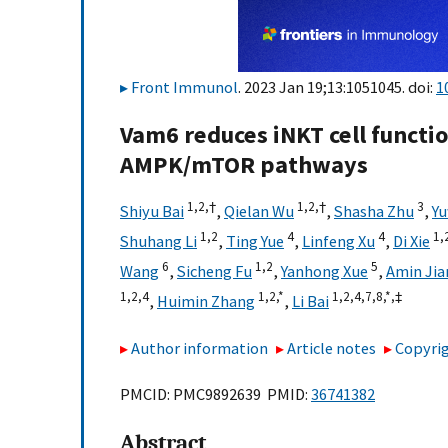
Front Immunol
. 2023 Jan 19;13:1051045. doi:
1
Vam6 reduces iNKT cell functi
AMPK/mTOR pathways
1,
2,
†
1,
2,
†
3
Shiyu Bai
,
Qielan Wu
,
Shasha Zhu
,
Yu
1,
2
4
4
1,
Shuhang Li
,
Ting Yue
,
Linfeng Xu
,
Di Xie
6
1,
2
5
Wang
,
Sicheng Fu
,
Yanhong Xue
,
Amin Jia
1,
2,
4
1,
2,
*
1,
2,
4,
7,
8,
*,
‡
,
Huimin Zhang
,
Li Bai
Author information
Article notes
Copyrig
PMCID: PMC9892639 PMID:
36741382
Abstract