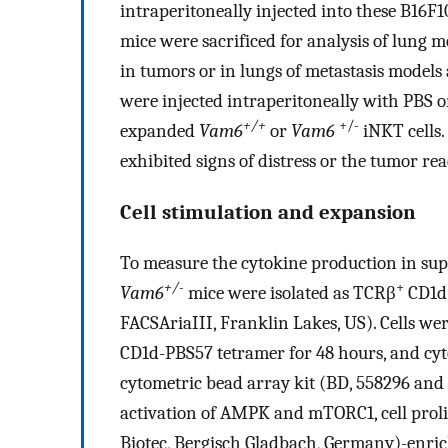
intraperitoneally injected into these B16F
mice were sacrificed for analysis of lung m
in tumors or in lungs of metastasis models 
were injected intraperitoneally with PBS or
+/+
+/-
expanded
Vam6
or
Vam6
iNKT cells.
exhibited signs of distress or the tumor re
Cell stimulation and expansion
To measure the cytokine production in supe
+/-
+
Vam6
mice were isolated as TCRβ
CD1d
FACSAriaIII, Franklin Lakes, US). Cells we
CD1d-PBS57 tetramer for 48 hours, and cy
cytometric bead array kit (BD, 558296 and 
activation of AMPK and mTORC1, cell proli
Biotec, Bergisch Gladbach, Germany)-enric