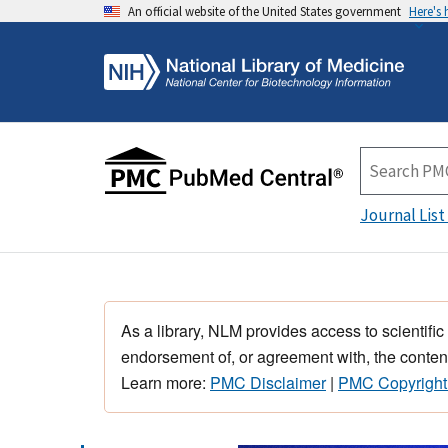
An official website of the United States government
Here's
Journal List
As a library, NLM provides access to scientific
endorsement of, or agreement with, the content
Learn more:
PMC Disclaimer
|
PMC Copyright