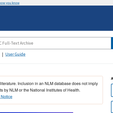
 how you know
User Guide
 literature. Inclusion in an NLM database does not imply
s by NLM or the National Institutes of Health.
 Notice