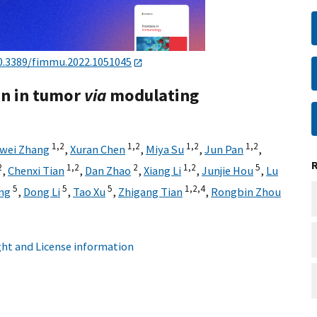
0.3389/fimmu.2022.1051045
on in tumor
via
modulating
1,
2
1,
2
1,
2
1,
2
wei Zhang
,
Xuran Chen
,
Miya Su
,
Jun Pan
,
2
1,
2
2
1,
2
5
,
Chenxi Tian
,
Dan Zhao
,
Xiang Li
,
Junjie Hou
,
Lu
5
5
5
1,
2,
4
ng
,
Dong Li
,
Tao Xu
,
Zhigang Tian
,
Rongbin Zhou
ht and License information