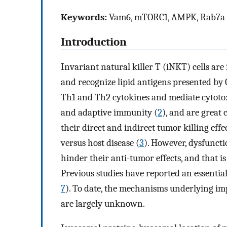
Keywords:
Vam6, mTORC1, AMPK, Rab7a-
Introduction
Invariant natural killer T (iNKT) cells are
and recognize lipid antigens presented by 
Th1 and Th2 cytokines and mediate cytotoxi
and adaptive immunity (
2
), and are great
their direct and indirect tumor killing eff
versus host disease (
3
). However, dysfuncti
hinder their anti-tumor effects, and that i
Previous studies have reported an essentia
7
). To date, the mechanisms underlying im
are largely unknown.