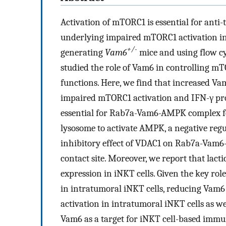
Activation of mTORC1 is essential for anti
underlying impaired mTORC1 activation in 
+/-
generating
Vam6
mice and using flow c
studied the role of Vam6 in controlling m
functions. Here, we find that increased Va
impaired mTORC1 activation and IFN-γ prod
essential for Rab7a-Vam6-AMPK complex f
lysosome to activate AMPK, a negative regu
inhibitory effect of VDAC1 on Rab7a-Vam
contact site. Moreover, we report that lact
expression in iNKT cells. Given the key r
in intratumoral iNKT cells, reducing Vam6
activation in intratumoral iNKT cells as we
Vam6 as a target for iNKT cell-based imm