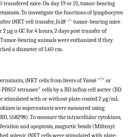
10-transfered mice. On day 19 or 21, tumor-bearing
etastasis. To investigate the functions of lymphocytes
-/-
after iNKT cell transfer,
Jα18
tumor-bearing mice
 2 μg α-GC for 4 hours, 2 days post transfer of
 Tumor-bearing animals were euthanized if they
ached a diameter of 1.60 cm.
+/+
rnatants, iNKT cells from livers of
Vam6
or
+
-PBS57 tetramer
cells by a BD influx cell sorter (BD
re stimulated with or without plate-coated 2 μg/mL
tokines in supernatants were measured using
BD, 558298). To measure the intracellular cytokines,
feration and apoptosis, magnetic beads (Miltenyi
hed splenic iNKT cells were stimulated with plate-