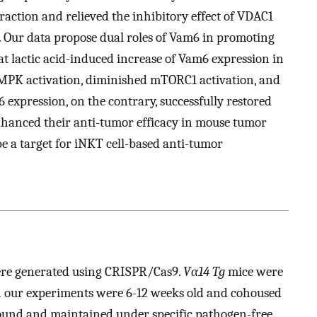
action and relieved the inhibitory effect of VDAC1
ur data propose dual roles of Vam6 in promoting
 lactic acid-induced increase of Vam6 expression in
AMPK activation, diminished mTORC1 activation, and
expression, on the contrary, successfully restored
nhanced their anti-tumor efficacy in mouse tumor
e a target for iNKT cell-based anti-tumor
re generated using CRISPR/Cas9.
Vα14 Tg
mice were
in our experiments were 6-12 weeks old and cohoused
ound and maintained under specific pathogen-free