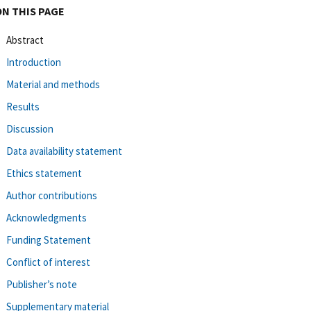
ON THIS PAGE
Abstract
Introduction
Material and methods
Results
Discussion
Data availability statement
Ethics statement
Author contributions
Acknowledgments
Funding Statement
Conflict of interest
Publisher’s note
Supplementary material