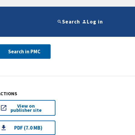
Search
Log in
Search in PMC
ACTIONS
View on
publisher site
PDF (7.0 MB)