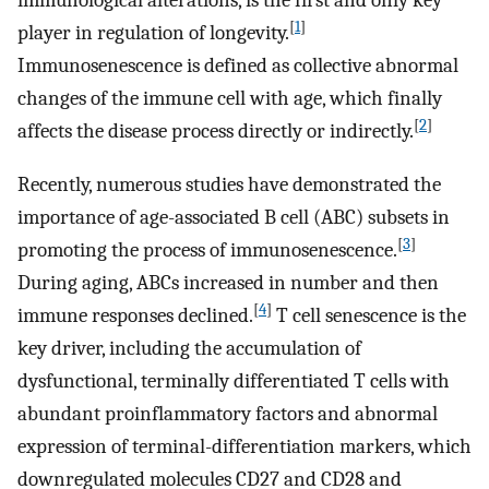
immunological alterations, is the first and only key
[
1
]
player in regulation of longevity.
Immunosenescence is defined as collective abnormal
changes of the immune cell with age, which finally
[
2
]
affects the disease process directly or indirectly.
Recently, numerous studies have demonstrated the
importance of age-associated B cell (ABC) subsets in
[
3
]
promoting the process of immunosenescence.
During aging, ABCs increased in number and then
[
4
]
immune responses declined.
T cell senescence is the
key driver, including the accumulation of
dysfunctional, terminally differentiated T cells with
abundant proinflammatory factors and abnormal
expression of terminal-differentiation markers, which
downregulated molecules CD27 and CD28 and