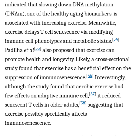
indicated that slowing down DNA methylation
(DNAm), one of the healthy aging biomarkers, is
associated with increasing exercise. Meanwhile,
exercise delays T cell senescence via modifying
[
54
]
immune cell phenotypes and metabolic status.
[
55
]
Padilha
et al
also proposed that exercise can
promote health and longevity. Likely, a cross-sectional
study found that exercise has a beneficial effect on the
[
56
]
suppression of immunosenescence.
Interestingly,
although the study found that aerobic exercise had
[
57
]
few effects on adaptive immune cell,
it reduced
[
58
]
senescent T cells in older adults,
suggesting that
exercise possibly specifically affects
immunosenescence.