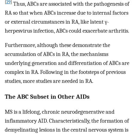
[
29
]
Thus, ABCs are associated with the pathogenesis of
RA so that when ABCs increase due to internal factors
or external circumstances in RA, like latent γ-
herpesvirus infection, ABCs could exacerbate arthritis.
Furthermore, although these demonstrate the
accumulation of ABCs in RA, the mechanisms
underlying generation and differentiation of ABCs are
complex in RA. Following in the footsteps of previous
studies, more studies are needed in RA.
The ABC Subset in Other AIDs
MS is a lifelong, chronic neurodegenerative and
inflammatory AID. Characteristically, the formation of
demyelinating lesions in the central nervous system is