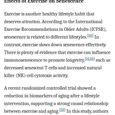
Effects of Exercise on Senescence
Exercise is another healthy lifestyle habit that
deserves attention. According to the International
Exercise Recommendations in Older Adults (ICFSR),
[
50
]
senescence is related to different lifestyles.
In
contrast, exercise slows down senescence effectively.
There is plenty of evidence that exercise can influence
[
51
,
52
]
immunosenescence to promote longevity,
such as
decreased senescent T cells and increased natural
killer (NK) cell cytotoxic activity.
A recent randomized controlled trial showed a
reduction in biomarkers of aging after a lifestyle
intervention, supporting a strong causal relationship
[
53
]
between exercise and aging.
In this study, authors