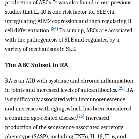
production of ABCs. It was also found in our previous
studies that IL-10 is one risk factor for SLE via
upregulating AIM2 expression and then regulating B
[
24
]
cell differentiation.
To sum up, ABCs are associated
with the pathogenesis of SLE and regulated by a
variety of mechanisms in SLE.
The ABC Subset in RA
RA is an AID with systemic and chronic inflammation
[
25
]
in joints and increased levels of autoantibodies.
RA
is significantly associated with immunosenescence
and increases with aging, which has been considered
[
26
]
a common age-related disease.
Increased
production of the senescence-associated secretory
phenotype (SASP), including TNFα, IL-1β, IL-6, and