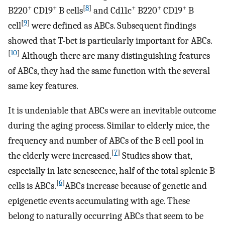
+
+
[
8
]
+
+
+
B220
CD19
B cells
and Cd11c
B220
CD19
B
[
9
]
cell
were defined as ABCs. Subsequent findings
showed that T-bet is particularly important for ABCs.
[
10
]
Although there are many distinguishing features
of ABCs, they had the same function with the several
same key features.
It is undeniable that ABCs were an inevitable outcome
during the aging process. Similar to elderly mice, the
frequency and number of ABCs of the B cell pool in
[
7
]
the elderly were increased.
Studies show that,
especially in late senescence, half of the total splenic B
[
6
]
cells is ABCs.
ABCs increase because of genetic and
epigenetic events accumulating with age. These
belong to naturally occurring ABCs that seem to be