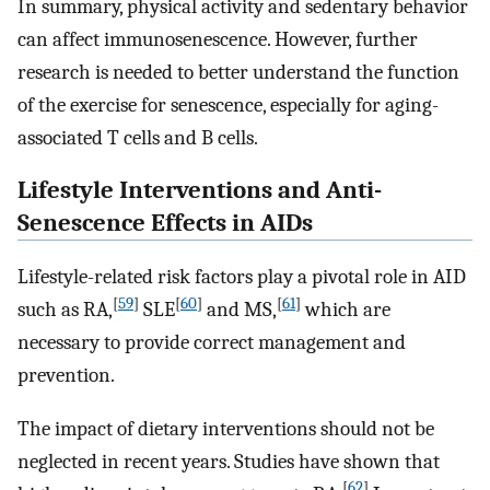
In summary, physical activity and sedentary behavior
can affect immunosenescence. However, further
research is needed to better understand the function
of the exercise for senescence, especially for aging-
associated T cells and B cells.
Lifestyle Interventions and Anti-
Senescence Effects in AIDs
Lifestyle-related risk factors play a pivotal role in AID
[
59
]
[
60
]
[
61
]
such as RA,
SLE
and MS,
which are
necessary to provide correct management and
prevention.
The impact of dietary interventions should not be
neglected in recent years. Studies have shown that
[
62
]