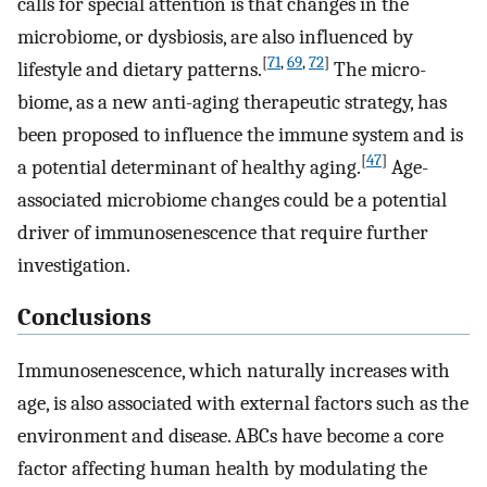
calls for special attention is that changes in the
microbiome, or dysbiosis, are also influenced by
[
71
,
69
,
72
]
lifestyle and dietary patterns.
The micro-
biome, as a new anti-aging therapeutic strategy, has
been proposed to influence the immune system and is
[
47
]
a potential determinant of healthy aging.
Age-
associated microbiome changes could be a potential
driver of immunosenescence that require further
investigation.
Conclusions
Immunosenescence, which naturally increases with
age, is also associated with external factors such as the
environment and disease. ABCs have become a core
factor affecting human health by modulating the