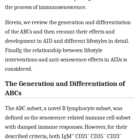
the process of immunosenescence.
Herein, we review the generation and differentiation
of the ABCs and then recount their effects and
development in AID and different lifestyles in detail.
Finally, the relationship between lifestyle
interventions and anti-senescence effects in AIDs is
considered.
The Generation and Differentiation of
ABCs
The ABC subset, a novel B lymphocyte subset, was
defined as the senescence-related immune cell subset
with damped immune responses. However, for their
+
−
−
−
described criteria, both IgM
CD21
CD35
CD23