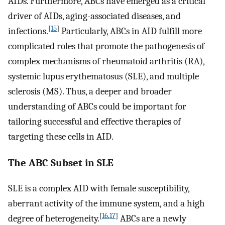
AIDs. Furthermore, ABCs have emerged as a critical
driver of AIDs, aging-associated diseases, and
[
15
]
infections.
Particularly, ABCs in AID fulfill more
complicated roles that promote the pathogenesis of
complex mechanisms of rheumatoid arthritis (RA),
systemic lupus erythematosus (SLE), and multiple
sclerosis (MS). Thus, a deeper and broader
understanding of ABCs could be important for
tailoring successful and effective therapies of
targeting these cells in AID.
The ABC Subset in SLE
SLE is a complex AID with female susceptibility,
aberrant activity of the immune system, and a high
[
16
,
17
]
degree of heterogeneity.
ABCs are a newly