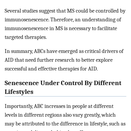
Several studies suggest that MS could be controlled by
immunosenescence. Therefore, an understanding of
immunosenescence in MS is necessary to facilitate
targeted therapies.
In summary, ABCs have emerged as critical drivers of
AID that need further research to better explore
successful and effective therapies for AID.
Senescence Under Control By Different
Lifestyles
Importantly, ABC increases in people at different
levels in different regions also vary greatly, which
may be attributed to the difference in lifestyle, such as