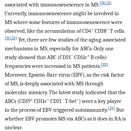
[
30
,
31
]
associated with immunosenescence in MS.
Currently, immunosenescence might be involved in
MS where some features of immunosenescence were
+
−
observed, like the accumulation of CD4
CD28
T cells.
[
30
,
32
]
Yet, there are few studies of the aging-associated
mechanisms in MS, especially for ABCs. Only one
−
+
study showed that ABC (CD21
CD11c
B cells)
[
33
]
frequencies were increased in MS patients.
Moreover, Epstein-Barr virus (EBV), as the risk factor
of MS, is deeply associated with MS through
molecular mimicry. The latest study indicated that the
+
+
−
+
ABCs (CD19
CD11c
CD21
T-bet
) were a key player
[
34
]
in the process of EBV-triggered autoimmunity.
But
whether EBV promotes MS via ABCs as it does in RA is
unclear.