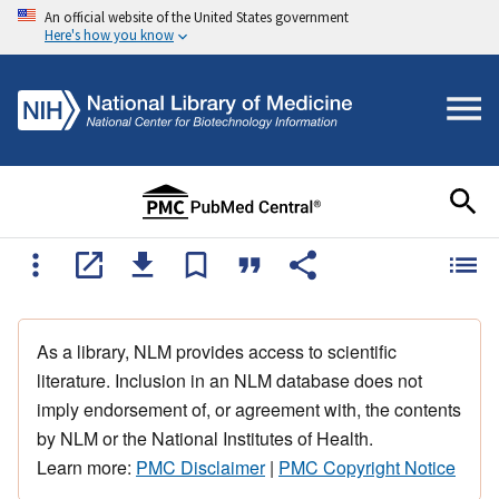
An official website of the United States government
Here's how you know
As a library, NLM provides access to scientific
literature. Inclusion in an NLM database does not
imply endorsement of, or agreement with, the contents
by NLM or the National Institutes of Health.
Learn more:
PMC Disclaimer
|
PMC Copyright Notice