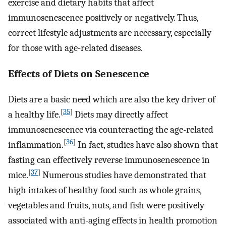
exercise and dietary habits that affect
immunosenescence positively or negatively. Thus,
correct lifestyle adjustments are necessary, especially
for those with age-related diseases.
Effects of Diets on Senescence
Diets are a basic need which are also the key driver of
[
35
]
a healthy life.
Diets may directly affect
immunosenescence via counteracting the age-related
[
36
]
inflammation.
In fact, studies have also shown that
fasting can effectively reverse immunosenescence in
[
37
]
mice.
Numerous studies have demonstrated that
high intakes of healthy food such as whole grains,
vegetables and fruits, nuts, and fish were positively
associated with anti-aging effects in health promotion