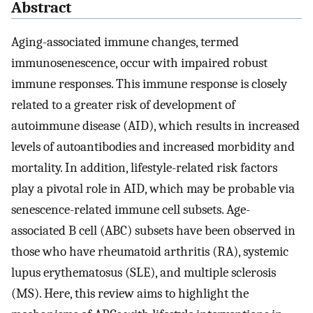
Abstract
Aging-associated immune changes, termed
immunosenescence, occur with impaired robust
immune responses. This immune response is closely
related to a greater risk of development of
autoimmune disease (AID), which results in increased
levels of autoantibodies and increased morbidity and
mortality. In addition, lifestyle-related risk factors
play a pivotal role in AID, which may be probable via
senescence-related immune cell subsets. Age-
associated B cell (ABC) subsets have been observed in
those who have rheumatoid arthritis (RA), systemic
lupus erythematosus (SLE), and multiple sclerosis
(MS). Here, this review aims to highlight the