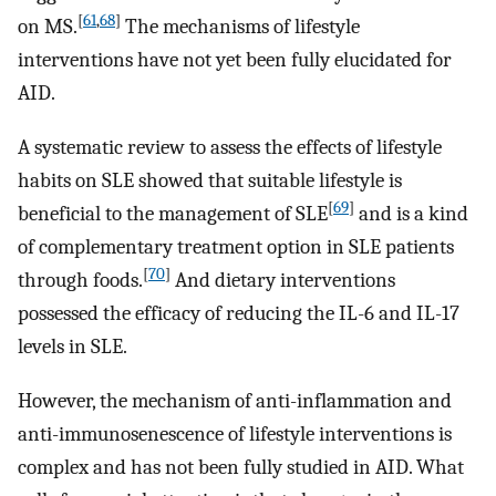
[
61
,
68
]
on MS.
The mechanisms of lifestyle
interventions have not yet been fully elucidated for
AID.
A systematic review to assess the effects of lifestyle
habits on SLE showed that suitable lifestyle is
[
69
]
beneficial to the management of SLE
and is a kind
of complementary treatment option in SLE patients
[
70
]
through foods.
And dietary interventions
possessed the efficacy of reducing the IL-6 and IL-17
levels in SLE.
However, the mechanism of anti-inflammation and
anti-immunosenescence of lifestyle interventions is
complex and has not been fully studied in AID. What