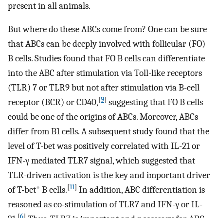
present in all animals.
But where do these ABCs come from? One can be sure
that ABCs can be deeply involved with follicular (FO)
B cells. Studies found that FO B cells can differentiate
into the ABC after stimulation via Toll-like receptors
(TLR) 7 or TLR9 but not after stimulation via B-cell
[
9
]
receptor (BCR) or CD40,
suggesting that FO B cells
could be one of the origins of ABCs. Moreover, ABCs
differ from B1 cells. A subsequent study found that the
level of T-bet was positively correlated with IL-21 or
IFN-γ mediated TLR7 signal, which suggested that
TLR-driven activation is the key and important driver
+
[
11
]
of T-bet
B cells.
In addition, ABC differentiation is
reasoned as co-stimulation of TLR7 and IFN-γ or IL-
[
6
]