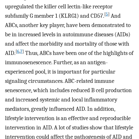
upregulated the killer cell lectin-like receptor
[
5
]
subfamily G member 1 (KLRG1) and CD57.
And
ABCs, another key player, have been demonstrated to
be in increased levels in autoimmune diseases (AIDs)
and affect the morbidity and mortality of those with
[
6
,
7
]
AID.
Thus, ABCs have been one of the highlights of
immunosenescence. Further, as an antigen-
experienced pool, it is important for particular
signaling circumstances. ABC-related immune
senescence, which includes reduced B cell production
and increased systemic and local inflammatory
mediators, greatly influenced AID. In addition,
lifestyle intervention is an effective and reproducible
intervention in AID. A lot of studies show that lifestyle
intervention could affect the pathogenesis of AID and