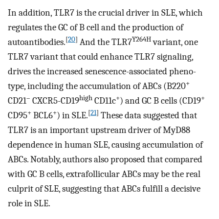
In addition, TLR7 is the crucial driver in SLE, which
regulates the GC of B cell and the production of
[
20
]
Y264H
autoantibodies.
And the TLR7
variant, one
TLR7 variant that could enhance TLR7 signaling,
drives the increased senescence-associated pheno-
+
type, including the accumulation of ABCs (B220
–
high
+
+
CD21
CXCR5-CD19
CD11c
) and GC B cells (CD19
+
+
[
21
]
CD95
BCL6
) in SLE.
These data suggested that
TLR7 is an important upstream driver of MyD88
dependence in human SLE, causing accumulation of
ABCs. Notably, authors also proposed that compared
with GC B cells, extrafollicular ABCs may be the real
culprit of SLE, suggesting that ABCs fulfill a decisive
role in SLE.