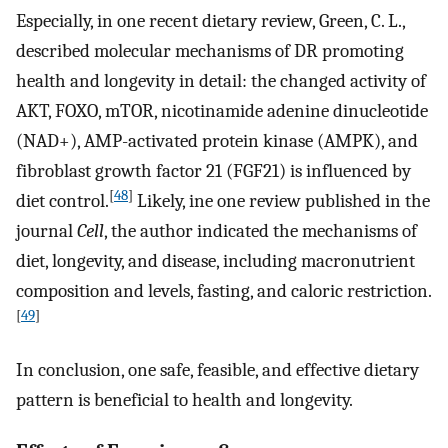
Especially, in one recent dietary review, Green, C. L.,
described molecular mechanisms of DR promoting
health and longevity in detail: the changed activity of
AKT, FOXO, mTOR, nicotinamide adenine dinucleotide
(NAD+), AMP-activated protein kinase (AMPK), and
fibroblast growth factor 21 (FGF21) is influenced by
[
48
]
diet control.
Likely, ine one review published in the
journal
Cell
, the author indicated the mechanisms of
diet, longevity, and disease, including macronutrient
composition and levels, fasting, and caloric restriction.
[
49
]
In conclusion, one safe, feasible, and effective dietary
pattern is beneficial to health and longevity.