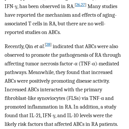
[
26
,
27
]
IFN-γ, has been observed in RA.
Many studies
have reported the mechanism and effects of aging-
associated T cells in RA, but there are no well-
reported studies on ABCs.
[
28
]
Recently, Qin
et al.
indicated that ABCs were also
observed to promote the pathogenesis of RA through
affecting tumor necrosis factor-α (TNF-α)-mediated
pathways. Meanwhile, they found that increased
ABCs were positively promoting disease activity.
Increased ABCs interacted with the primary
fibroblast-like synoviocytes (FLSs) via TNF-α and
promoted inflammation in RA. In addition, a study
found that IL-21, IFN-γ, and IL-10 levels were the
likely risk factors that affected ABCs in RA patients.