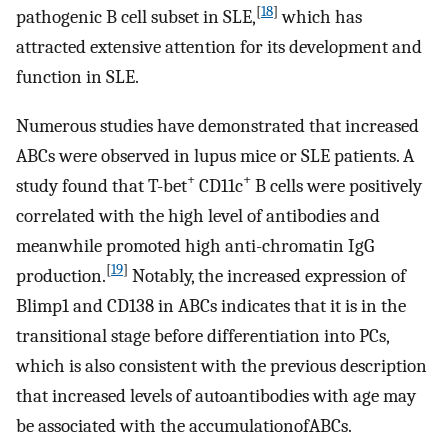
[
18
]
pathogenic B cell subset in SLE,
which has
attracted extensive attention for its development and
function in SLE.
Numerous studies have demonstrated that increased
ABCs were observed in lupus mice or SLE patients. A
+
+
study found that T-bet
CD11c
B cells were positively
correlated with the high level of antibodies and
meanwhile promoted high anti-chromatin IgG
[
19
]
production.
Notably, the increased expression of
Blimp1 and CD138 in ABCs indicates that it is in the
transitional stage before differentiation into PCs,
which is also consistent with the previous description
that increased levels of autoantibodies with age may
be associated with the accumulationofABCs.