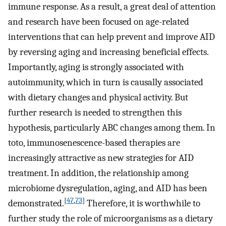
immune response. As a result, a great deal of attention
and research have been focused on age-related
interventions that can help prevent and improve AID
by reversing aging and increasing beneficial effects.
Importantly, aging is strongly associated with
autoimmunity, which in turn is causally associated
with dietary changes and physical activity. But
further research is needed to strengthen this
hypothesis, particularly ABC changes among them. In
toto, immunosenescence-based therapies are
increasingly attractive as new strategies for AID
treatment. In addition, the relationship among
microbiome dysregulation, aging, and AID has been
[
47
,
73
]
demonstrated.
Therefore, it is worthwhile to
further study the role of microorganisms as a dietary