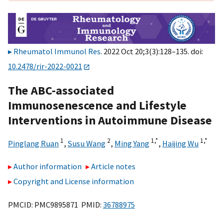
Rheumatol Immunol Res
. 2022 Oct 20;3(3):128–135. doi:
10.2478/rir-2022-0021
The ABC-associated
Immunosenescence and Lifestyle
Interventions in Autoimmune Disease
1
2
1,
*
1,
*
Pinglang Ruan
,
Susu Wang
,
Ming Yang
,
Haijing Wu
Author information
Article notes
Copyright and License information
PMCID: PMC9895871 PMID:
36788975