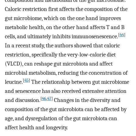
composition and metabolism of the gut microbiome.
Caloric restriction first affects the composition of the
gut microbiome, which on the one hand improves
metabolic health, on the other hand affects T and B
[
44
]
cells, and ultimately inhibits immunosenescence.
In a recent study, the authors showed that caloric
restriction, specifically the very-low-calorie diet
(VLCD), can reshape gut microbiota and affect
microbial metabolism, reducing the concentration of
[
45
]
leucine.
The relationship between gut microbiome
and senescence has also received extensive attention
[
46
,
47
]
and discussion.
Changes in the diversity and
composition of the gut microbiota can be affected by
age, and dysregulation of the gut microbiota can
affect health and longevity.