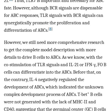
21.
Thus, TLR7 is important and necessary for ABC
fate. However, although BCR signals are dispensable
for ABC responses, TLR signals with BCR signals can
synergistically promote the proliferation and
[
8
]
differentiation of ABCs.
However, we still need more comprehensive research
to get the complete model description with more
details to drive B cells to ABCs. As we know, with the
co-stimulation of TLR signals and IL-21 or IFN-γ, FO B
cells can differentiate into the ABCs. Before that, on
the contrary, IL-4 negatively regulated the
development of ABCs, which indicated the unknown
+
complex development process of ABCs. T-bet
B cells
were not generated with the lack of MHC-II and
CD40, suggesting that the germinal center (GC) B cells