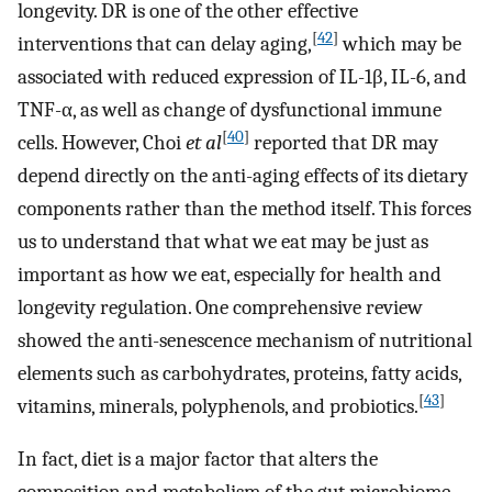
longevity. DR is one of the other effective
[
42
]
interventions that can delay aging,
which may be
associated with reduced expression of IL-1β, IL-6, and
TNF-α, as well as change of dysfunctional immune
[
40
]
cells. However, Choi
et al
reported that DR may
depend directly on the anti-aging effects of its dietary
components rather than the method itself. This forces
us to understand that what we eat may be just as
important as how we eat, especially for health and
longevity regulation. One comprehensive review
showed the anti-senescence mechanism of nutritional
elements such as carbohydrates, proteins, fatty acids,
[
43
]
vitamins, minerals, polyphenols, and probiotics.
In fact, diet is a major factor that alters the