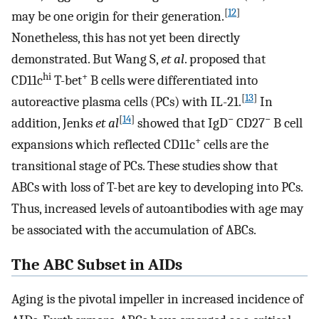
[
12
]
may be one origin for their generation.
Nonetheless, this has not yet been directly
demonstrated. But Wang S,
et al
. proposed that
hi
+
CD11c
T-bet
B cells were differentiated into
[
13
]
autoreactive plasma cells (PCs) with IL-21.
In
[
14
]
−
−
addition, Jenks
et al
showed that IgD
CD27
B cell
+
expansions which reflected CD11c
cells are the
transitional stage of PCs. These studies show that
ABCs with loss of T-bet are key to developing into PCs.
Thus, increased levels of autoantibodies with age may
be associated with the accumulation of ABCs.
The ABC Subset in AIDs
Aging is the pivotal impeller in increased incidence of