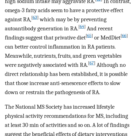
high sodium intake may aggravate RA.
In contrast,
omega-3 fatty acids seem to have a protective effect
[
63
]
against RA,
which may be by preventing
[
64
]
autoantibody generation in RA.
And recent
[
65
]
[
66
]
findings suggest that privative diet
or MedDiet
can better control inflammation in RA patients.
Meanwhile, nutrients, fruits, and green vegetables
[
67
]
were negatively associated with RA.
Although no
direct relationship has been established, it is possible
that those increase anti-senescence effects to slow
down or restrain the pathogenesis of RA.
The National MS Society has increased lifestyle
physical activity recommendations for MS, including
at least 30 min of activities and so on. A lot of findings
suggest the beneficial effects of dietary interventions