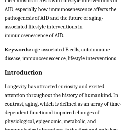
mechanisms of ABCs with lifestyle interventions in
AID, especially how immunosenescence affects the
pathogenesis of AID and the future of aging-
associated lifestyle interventions in
immunosenescence of AID.
Keywords:
age-associated B cells, autoimmune
disease, immunosenescence, lifestyle interventions
Introduction
Longevity has attracted curiosity and excited
attention throughout the history of humankind. In
contrast, aging, which is defined as an array of time-
dependent functional impaired changes of
physiological, epigenomic, metabolic, and