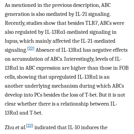
As mentioned in the previous description, ABC
generation is also mediated by IL-21 signaling.
Recently, studies show that besides TLR7, ABCs were
also regulated by IL-13Rα1-mediated signaling in
lupus, which mainly affected the IL-21-mediated
[
22
]
signaling.
Absence of IL-13Rα1 has negative effects
on accumulation of ABCs. Interestingly, levels of IL-
13Rα1 in ABC expression are higher than those in FOB
cells, showing that upregulated IL-13Rα1 is an
another underlying mechanism during which ABCs
develop into PCs besides the loss of T-bet. But it is not
clear whether there is a relationship between IL-
13Rα1 and T-bet.
[
23
]
Zhu
et al.
indicated that IL-10 induces the