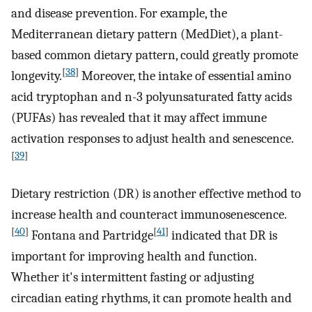
and disease prevention. For example, the
Mediterranean dietary pattern (MedDiet), a plant-
based common dietary pattern, could greatly promote
[
38
]
longevity.
Moreover, the intake of essential amino
acid tryptophan and n-3 polyunsaturated fatty acids
(PUFAs) has revealed that it may affect immune
activation responses to adjust health and senescence.
[
39
]
Dietary restriction (DR) is another effective method to
increase health and counteract immunosenescence.
[
40
]
[
41
]
Fontana and Partridge
indicated that DR is
important for improving health and function.
Whether it's intermittent fasting or adjusting
circadian eating rhythms, it can promote health and