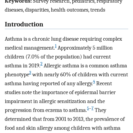
Keywords:
Survey research, pediatrics, respiratory
diseases, disparities, health outcomes, trends
Introduction
Asthma is a chronic lung disease requiring complex
1
medical management.
Approximately 5 million
children (7.0% of the population) had current
2
asthma in 2019.
Allergic asthma is a common asthma
3
phenotype
with nearly 60% of children with current
4
asthma having reported of any allergy.
Recent
studies note the importance of epidermal barrier
impairment in allergic sensitization and the
5
–
7
progression from eczema to asthma.
They
determined that from 2001 to 2013, the prevalence of
food and skin allergy among children with asthma