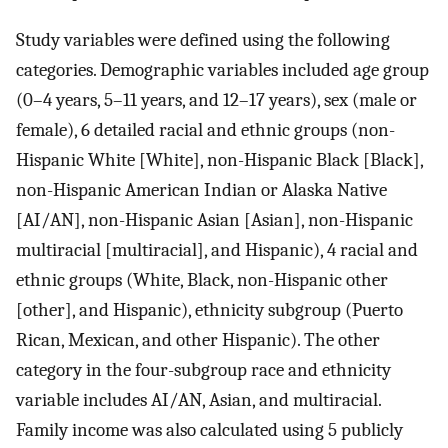
Study variables were defined using the following
categories. Demographic variables included age group
(0–4 years, 5–11 years, and 12–17 years), sex (male or
female), 6 detailed racial and ethnic groups (non-
Hispanic White [White], non-Hispanic Black [Black],
non-Hispanic American Indian or Alaska Native
[AI/AN], non-Hispanic Asian [Asian], non-Hispanic
multiracial [multiracial], and Hispanic), 4 racial and
ethnic groups (White, Black, non-Hispanic other
[other], and Hispanic), ethnicity subgroup (Puerto
Rican, Mexican, and other Hispanic). The other
category in the four-subgroup race and ethnicity
variable includes AI/AN, Asian, and multiracial.
Family income was also calculated using 5 publicly