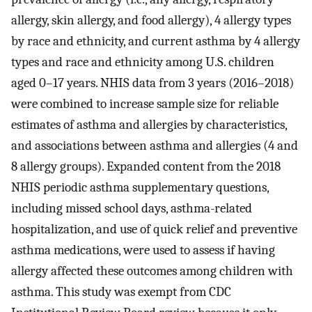
allergy, skin allergy, and food allergy), 4 allergy types
by race and ethnicity, and current asthma by 4 allergy
types and race and ethnicity among U.S. children
aged 0–17 years. NHIS data from 3 years (2016–2018)
were combined to increase sample size for reliable
estimates of asthma and allergies by characteristics,
and associations between asthma and allergies (4 and
8 allergy groups). Expanded content from the 2018
NHIS periodic asthma supplementary questions,
including missed school days, asthma-related
hospitalization, and use of quick relief and preventive
asthma medications, were used to assess if having
allergy affected these outcomes among children with
asthma. This study was exempt from CDC