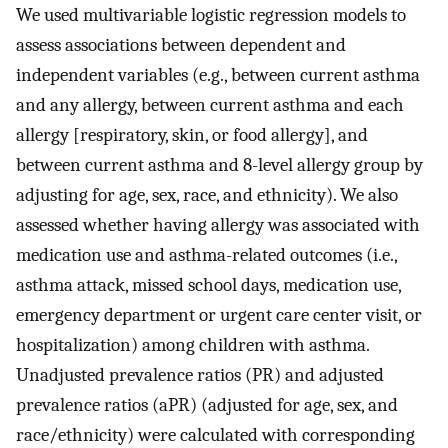
We used multivariable logistic regression models to
assess associations between dependent and
independent variables (e.g., between current asthma
and any allergy, between current asthma and each
allergy [respiratory, skin, or food allergy], and
between current asthma and 8-level allergy group by
adjusting for age, sex, race, and ethnicity). We also
assessed whether having allergy was associated with
medication use and asthma-related outcomes (i.e.,
asthma attack, missed school days, medication use,
emergency department or urgent care center visit, or
hospitalization) among children with asthma.
Unadjusted prevalence ratios (PR) and adjusted
prevalence ratios (aPR) (adjusted for age, sex, and
race/ethnicity) were calculated with corresponding