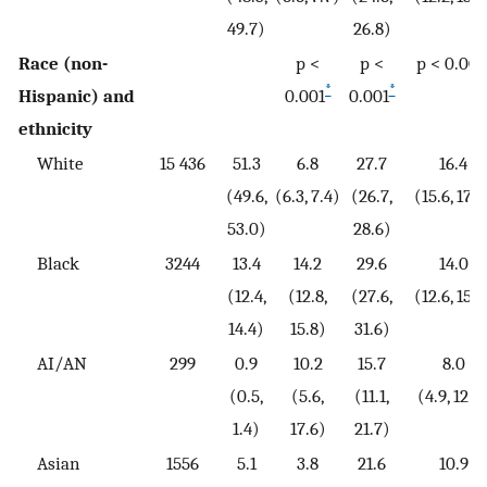
49.7)
26.8)
Race (non-
p <
p <
p < 0.001
*
*
Hispanic) and
0.001
0.001
ethnicity
White
15 436
51.3
6.8
27.7
16.4
(49.6,
(6.3, 7.4)
(26.7,
(15.6, 17.2
53.0)
28.6)
Black
3244
13.4
14.2
29.6
14.0
(12.4,
(12.8,
(27.6,
(12.6, 15.6
14.4)
15.8)
31.6)
AI/AN
299
0.9
10.2
15.7
8.0
(0.5,
(5.6,
(11.1,
(4.9, 12.8
1.4)
17.6)
21.7)
Asian
1556
5.1
3.8
21.6
10.9