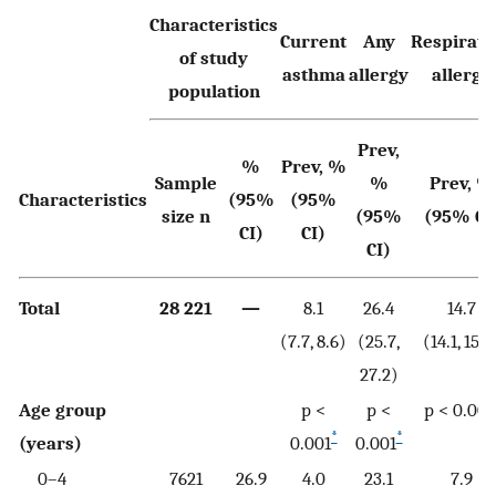
Characteristics
Current
Any
Respirato
of study
asthma
allergy
allergy
population
Prev,
%
Prev, %
Sample
%
Prev, %
Characteristics
(95%
(95%
size n
(95%
(95% CI
CI)
CI)
CI)
Total
28 221
—
8.1
26.4
14.7
(7.7, 8.6)
(25.7,
(14.1, 15.3
27.2)
Age group
p <
p <
p < 0.001
*
*
(years)
0.001
0.001
0–4
7621
26.9
4.0
23.1
7.9