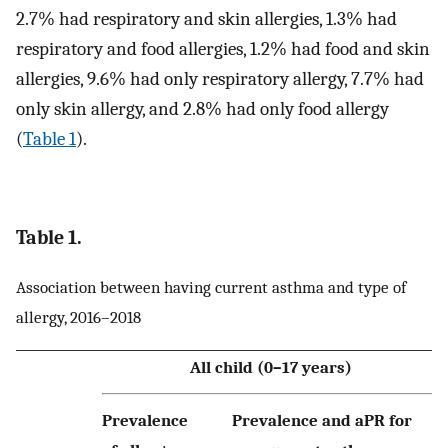
2.7% had respiratory and skin allergies, 1.3% had
respiratory and food allergies, 1.2% had food and skin
allergies, 9.6% had only respiratory allergy, 7.7% had
only skin allergy, and 2.8% had only food allergy
(
Table 1
).
Table 1.
Association between having current asthma and type of
allergy, 2016–2018
All child (0–17 years)
Prevalence
Prevalence and aPR for