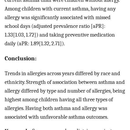
current asthma than were children without allergy.
Among children with current asthma, having any
allergy was significantly associated with missed
school days (adjusted prevalence ratio [aPR]:
1.33[1.03, 1.72]) and taking preventive medication
daily (aPR: 1.89[1.32, 2.71]).
Conclusion:
Trends in allergies across years differed by race and
ethnicity. Strength of association between asthma and
allergy differed by type and number of allergies, being
highest among children having all three types of
allergies. Having both asthma and allergy was
associated with unfavorable asthma outcomes.