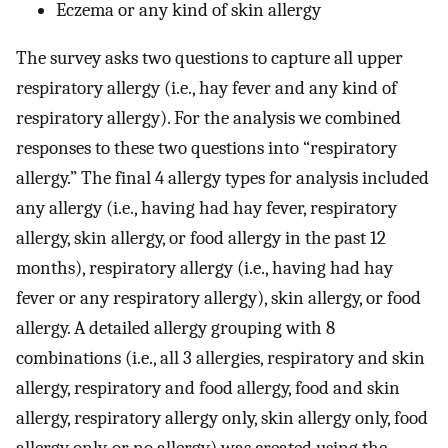
Eczema or any kind of skin allergy
The survey asks two questions to capture all upper
respiratory allergy (i.e., hay fever and any kind of
respiratory allergy). For the analysis we combined
responses to these two questions into “respiratory
allergy.” The final 4 allergy types for analysis included
any allergy (i.e., having had hay fever, respiratory
allergy, skin allergy, or food allergy in the past 12
months), respiratory allergy (i.e., having had hay
fever or any respiratory allergy), skin allergy, or food
allergy. A detailed allergy grouping with 8
combinations (i.e., all 3 allergies, respiratory and skin
allergy, respiratory and food allergy, food and skin
allergy, respiratory allergy only, skin allergy only, food