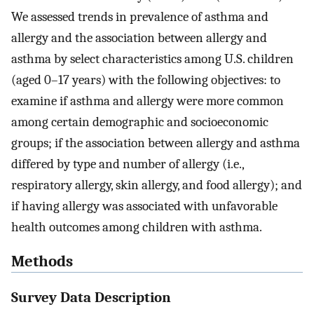
We assessed trends in prevalence of asthma and
allergy and the association between allergy and
asthma by select characteristics among U.S. children
(aged 0–17 years) with the following objectives: to
examine if asthma and allergy were more common
among certain demographic and socioeconomic
groups; if the association between allergy and asthma
differed by type and number of allergy (i.e.,
respiratory allergy, skin allergy, and food allergy); and
if having allergy was associated with unfavorable
health outcomes among children with asthma.
Methods
Survey Data Description