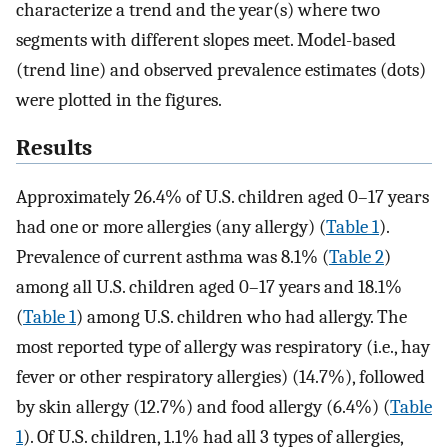
characterize a trend and the year(s) where two
segments with different slopes meet. Model-based
(trend line) and observed prevalence estimates (dots)
were plotted in the figures.
Results
Approximately 26.4% of U.S. children aged 0–17 years
had one or more allergies (any allergy) (
Table 1
).
Prevalence of current asthma was 8.1% (
Table 2
)
among all U.S. children aged 0–17 years and 18.1%
(
Table 1
) among U.S. children who had allergy. The
most reported type of allergy was respiratory (i.e., hay
fever or other respiratory allergies) (14.7%), followed
by skin allergy (12.7%) and food allergy (6.4%) (
Table
1
). Of U.S. children, 1.1% had all 3 types of allergies,