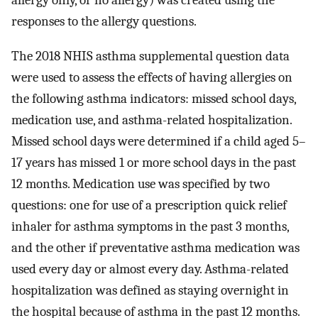
allergy only, or no allergy) was created using the
responses to the allergy questions.
The 2018 NHIS asthma supplemental question data
were used to assess the effects of having allergies on
the following asthma indicators: missed school days,
medication use, and asthma-related hospitalization.
Missed school days were determined if a child aged 5–
17 years has missed 1 or more school days in the past
12 months. Medication use was specified by two
questions: one for use of a prescription quick relief
inhaler for asthma symptoms in the past 3 months,
and the other if preventative asthma medication was
used every day or almost every day. Asthma-related
hospitalization was defined as staying overnight in
the hospital because of asthma in the past 12 months.