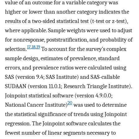
value of an outcome for a variable category was
higher or lower than another category indicates the
results of a two-sided statistical test (t-test or z-test),
where applicable. Sample weights were used to adjust
for nonresponse, poststratification, and probability of
17
,
18
,
19
selection.
To account for the survey’s complex
sample design, estimates of prevalence, standard
errors, and prevalence ratios were calculated using
SAS (version 9.4; SAS Institute) and SAS-callable
SUDAAN (version 11.0.1; Research Triangle Institute).
Joinpoint statistical software (version 4.9.0.0;
20
National Cancer Institute)
was used to determine
the statistical significance of trends using Joinpoint
regression. The Joinpoint software calculates the
fewest number of linear segments necessary to