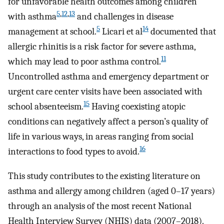
for unfavorable health outcomes among children
5
,
12
,
13
with asthma
and challenges in disease
5
14
management at school.
Licari et al
documented that
allergic rhinitis is a risk factor for severe asthma,
11
which may lead to poor asthma control.
Uncontrolled asthma and emergency department or
urgent care center visits have been associated with
15
school absenteeism.
Having coexisting atopic
conditions can negatively affect a person’s quality of
life in various ways, in areas ranging from social
16
interactions to food types to avoid.
This study contributes to the existing literature on
asthma and allergy among children (aged 0–17 years)
through an analysis of the most recent National
Health Interview Survey (NHIS) data (2007–2018).