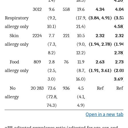
3012
9.6
558
19.6
4.34
4.04
Respiratory
(9.2,
(17.9,
(3.84, 4.91)
(3.57,
allergy only
10.1)
21.4)
4.58)
Skin
2224
7.7
221
10.5
2.32
2.32
allergy only
(7.3,
(9.0,
(1.94, 2.78)
(1.94,
8.2)
12.2)
2.78)
Food
809
2.8
76
11.9
2.63
2.73
allergy only
(2.5,
(8.7,
(1.91, 3.61)
(2.01,
3.0)
16.0)
3.69)
No
20 283
73.6
936
4.5
Ref
Ref
allergy
(72.8,
(4.1,
74.3)
4.9)
Open in a new tab
aPR
, adjusted prevalence ratio (adjusted for age, sex, and