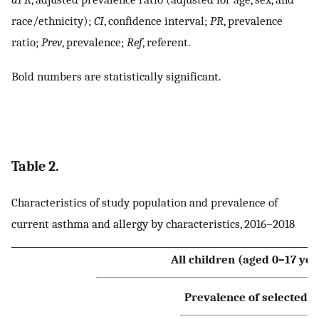
race/ethnicity);
CI
, confidence interval;
PR
, prevalence
ratio;
Prev
, prevalence;
Ref
, referent.
Bold numbers are statistically significant.
Table 2.
Characteristics of study population and prevalence of
current asthma and allergy by characteristics, 2016–2018
All children (aged 0–17 yea
Prevalence of selected h