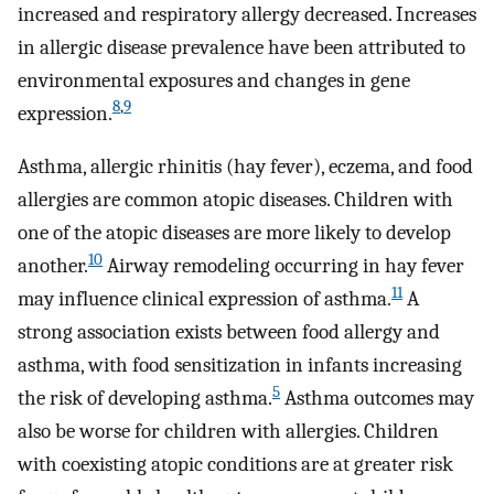
increased and respiratory allergy decreased. Increases
in allergic disease prevalence have been attributed to
environmental exposures and changes in gene
8
,
9
expression.
Asthma, allergic rhinitis (hay fever), eczema, and food
allergies are common atopic diseases. Children with
one of the atopic diseases are more likely to develop
10
another.
Airway remodeling occurring in hay fever
11
may influence clinical expression of asthma.
A
strong association exists between food allergy and
asthma, with food sensitization in infants increasing
5
the risk of developing asthma.
Asthma outcomes may
also be worse for children with allergies. Children
with coexisting atopic conditions are at greater risk