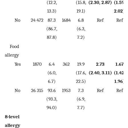
(12.2,
(15.8,
(2.30, 2.87)
(1.59,
13.3)
19.1)
2.02)
No
24 472
87.3
1684
6.8
Ref
Ref
(86.7,
(6.3,
87.8)
7.2)
Food
allergy
Yes
1870
6.4
362
19.9
2.73
1.67
(6.0,
(17.6,
(2.40, 3.11)
(1.42,
6.7)
22.5)
1.96)
No
26 315
93.6
1953
7.3
Ref
Ref
(93.3,
(6.9,
94.0)
7.7)
8-level
allergy