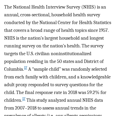
The National Health Interview Survey (NHIS) is an
annual, cross-sectional, household health survey
conducted by the National Center for Health Statistics
that covers a broad range of health topics since 1957.
NHIS is the nation’s largest household and longest
running survey on the nation’s health. The survey
targets the U.S. civilian noninstitutionalized
population residing in the 50 states and District of
17
Columbia.
A “sample child” was randomly selected
from each family with children, and a knowledgeable
adult proxy responded to survey questions for the
child. The final response rate in 2018 was 59.2% for
17
children.
This study analyzed annual NHIS data
from 2007–2018 to assess annual trends in the
prevalence of allergy (i.e., any allergy, respiratory