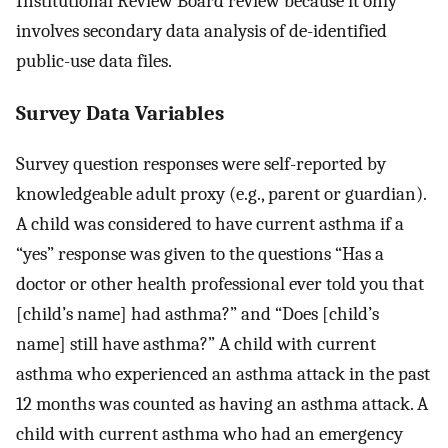
Institutional Review Board review because it only
involves secondary data analysis of de-identified
public-use data files.
Survey Data Variables
Survey question responses were self-reported by
knowledgeable adult proxy (e.g., parent or guardian).
A child was considered to have current asthma if a
“yes” response was given to the questions “Has a
doctor or other health professional ever told you that
[child’s name] had asthma?” and “Does [child’s
name] still have asthma?” A child with current
asthma who experienced an asthma attack in the past
12 months was counted as having an asthma attack. A
child with current asthma who had an emergency