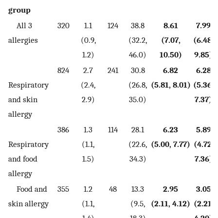
group
All 3
320
1.1
124
38.8
8.61
7.99
allergies
(0.9,
(32.2,
(7.07,
(6.48,
1.2)
46.0)
10.50)
9.85)
824
2.7
241
30.8
6.82
6.28
Respiratory
(2.4,
(26.8,
(5.81, 8.01)
(5.36,
and skin
2.9)
35.0)
7.37)
allergy
386
1.3
114
28.1
6.23
5.89
Respiratory
(1.1,
(22.6,
(5.00, 7.77)
(4.72,
and food
1.5)
34.3)
7.36)
allergy
Food and
355
1.2
48
13.3
2.95
3.05
skin allergy
(1.1,
(9.5,
(2.11, 4.12)
(2.21,
1.4)
18.3)
4.20)