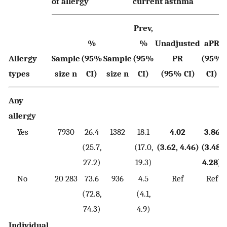
of allergy
current asthma
Prev,
%
%
Unadjusted
aPR
Allergy
Sample
(95%
Sample
(95%
PR
(95%
types
size n
CI)
size n
CI)
(95% CI)
CI)
Any
allergy
Yes
7930
26.4
1382
18.1
4.02
3.86
(25.7,
(17.0,
(3.62, 4.46)
(3.48,
27.2)
19.3)
4.28)
No
20 283
73.6
936
4.5
Ref
Ref
(72.8,
(4.1,
74.3)
4.9)
Individual