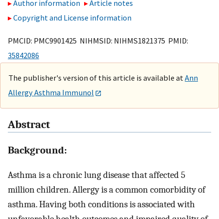
Author information
Article notes
Copyright and License information
PMCID: PMC9901425 NIHMSID: NIHMS1821375 PMID:
35842086
The publisher's version of this article is available at
Ann
Allergy Asthma Immunol
Abstract
Background:
Asthma is a chronic lung disease that affected 5
million children. Allergy is a common comorbidity of
asthma. Having both conditions is associated with
unfavorable health outcomes and impaired quality of