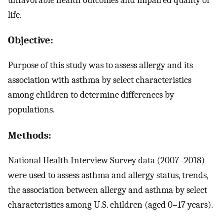
life.
Objective:
Purpose of this study was to assess allergy and its
association with asthma by select characteristics
among children to determine differences by
populations.
Methods:
National Health Interview Survey data (2007–2018)
were used to assess asthma and allergy status, trends,
the association between allergy and asthma by select
characteristics among U.S. children (aged 0–17 years).