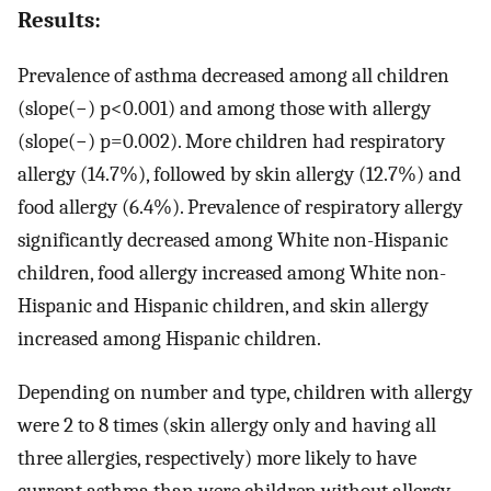
Results:
Prevalence of asthma decreased among all children
(slope(−) p<0.001) and among those with allergy
(slope(−) p=0.002). More children had respiratory
allergy (14.7%), followed by skin allergy (12.7%) and
food allergy (6.4%). Prevalence of respiratory allergy
significantly decreased among White non-Hispanic
children, food allergy increased among White non-
Hispanic and Hispanic children, and skin allergy
increased among Hispanic children.
Depending on number and type, children with allergy
were 2 to 8 times (skin allergy only and having all
three allergies, respectively) more likely to have