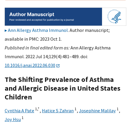
Ann Allergy Asthma Immunol
. Author manuscript;
available in PMC: 2023 Oct 1.
Published in final edited form as:
Ann Allergy Asthma
Immunol. 2022 Jul 14;129(4):481–489. doi:
10.1016/j.anai.2022.06.030
The Shifting Prevalence of Asthma
and Allergic Disease in United States
Children
1,
*
1
1
Cynthia A Pate
,
Hatice S Zahran
,
Josephine Malilay
,
1
Joy Hsu