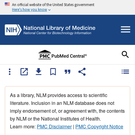
An official website of the United States government
Here's how you know
As a library, NLM provides access to scientific
literature. Inclusion in an NLM database does not
imply endorsement of, or agreement with, the contents
by NLM or the National Institutes of Health.
Learn more:
PMC Disclaimer
|
PMC Copyright Notice