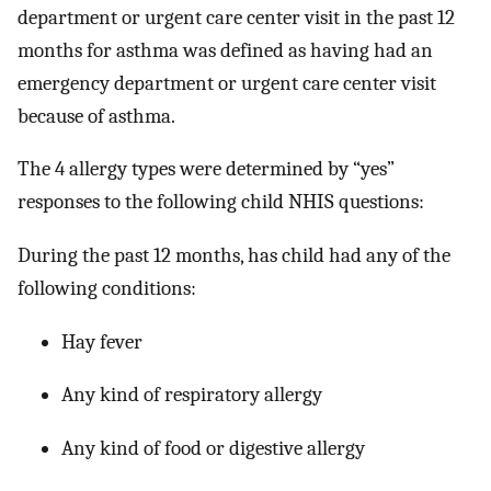
department or urgent care center visit in the past 12
months for asthma was defined as having had an
emergency department or urgent care center visit
because of asthma.
The 4 allergy types were determined by “yes”
responses to the following child NHIS questions:
During the past 12 months, has child had any of the
following conditions:
Hay fever
Any kind of respiratory allergy
Any kind of food or digestive allergy