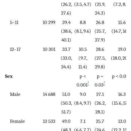
(26.2,
(3.5, 4.7)
(21.9,
(7.2, 8.7)
27.6)
24.3)
5–11
10 299
39.4
8.8
26.8
15.6
(38.6,
(8.1, 9.6)
(25.7,
(14.7, 16.6
40.1)
27.9)
12–17
10 301
33.7
10.5
28.6
19.0
(33.0,
(9.7,
(27.5,
(18.0, 20.
34.4)
11.4)
29.8)
Sex
p <
p =
p < 0.001
*
*
0.001
0.03
Male
14 688
51.0
9.0
27.1
16.3
(50.3,
(8.4, 9.7)
(26.2,
(15.6, 17.1
51.7)
28.1)
Female
13 533
49.0
7.1
25.7
13.0
(48.3,
(6.6, 7.7)
(24.6,
(12.2, 13.8