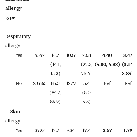
allergy
type
Respiratory
allergy
Yes
4542
14.7
1037
23.8
4.40
3.47
(14.1,
(22.3,
(4.00, 4.83)
(3.14,
15.3)
25.4)
3.84)
No
23 663
85.3
1279
5.4
Ref
Ref
(84.7,
(5.0,
85.9)
5.8)
Skin
allergy
Yes
3723
12.7
634
17.4
2.57
1.79