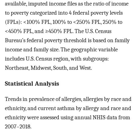
available, imputed income files as the ratio of income
to poverty categorized into 4 federal poverty levels
(FPLs): <100% FPL, 100% to <250% FPL, 250% to
<450% FPL, and ≥450% FPL. The U.S. Census
Bureau’s federal poverty threshold is based on family
income and family size. The geographic variable
includes U.S. Census region, with subgroups:
Northeast, Midwest, South, and West.
Statistical Analysis
Trends in prevalence of allergies, allergies by race and
ethnicity, and current asthma by allergy and race and
ethnicity were assessed using annual NHIS data from
2007–2018.