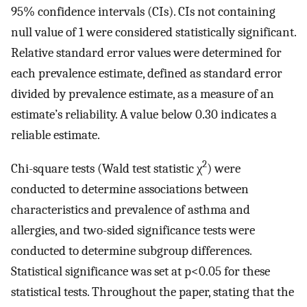
95% confidence intervals (CIs). CIs not containing
null value of 1 were considered statistically significant.
Relative standard error values were determined for
each prevalence estimate, defined as standard error
divided by prevalence estimate, as a measure of an
estimate’s reliability. A value below 0.30 indicates a
reliable estimate.
2
Chi-square tests (Wald test statistic χ
) were
conducted to determine associations between
characteristics and prevalence of asthma and
allergies, and two-sided significance tests were
conducted to determine subgroup differences.
Statistical significance was set at p<0.05 for these
statistical tests. Throughout the paper, stating that the