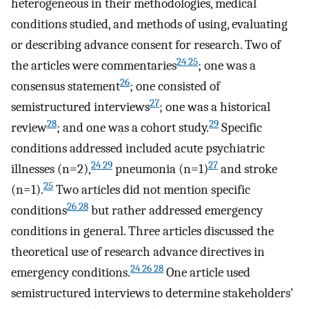
heterogeneous in their methodologies, medical
conditions studied, and methods of using, evaluating
or describing advance consent for research. Two of
24 25
the articles were commentaries
; one was a
26
consensus statement
; one consisted of
27
semistructured interviews
; one was a historical
28
29
review
; and one was a cohort study.
Specific
conditions addressed included acute psychiatric
24 29
27
illnesses (n=2),
pneumonia (n=1)
and stroke
25
(n=1).
Two articles did not mention specific
26 28
conditions
but rather addressed emergency
conditions in general. Three articles discussed the
theoretical use of research advance directives in
24 26 28
emergency conditions.
One article used
semistructured interviews to determine stakeholders’