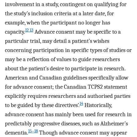
involvement in a study, contingent on qualifying for
the study’s inclusion criteria at a later date, for
example, when the participant no longer has
12 13
capacity.
Advance consent may be specific to a
particular trial, may detail a patient’s wishes
concerning participation in specific types of studies or
may be a reflection of values to guide researchers
about the patient’s desire to participate in research.
American and Canadian guidelines specifically allow
for advance consent; the Canadian TCPS2 statement
explicitly requires researchers and authorised parties
14
to be guided by these directives’.
Historically,
advance consent has mainly been used for research in
predictably progressive diseases, such as Alzheimer’s
15–18
dementia.
Though advance consent may appear