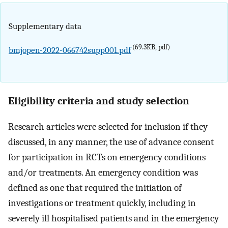
Supplementary data
(69.3KB, pdf)
bmjopen-2022-066742supp001.pdf
Eligibility criteria and study selection
Research articles were selected for inclusion if they
discussed, in any manner, the use of advance consent
for participation in RCTs on emergency conditions
and/or treatments. An emergency condition was
defined as one that required the initiation of
investigations or treatment quickly, including in
severely ill hospitalised patients and in the emergency