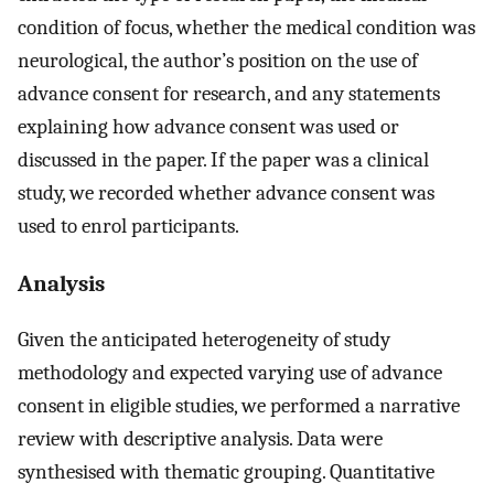
condition of focus, whether the medical condition was
neurological, the author’s position on the use of
advance consent for research, and any statements
explaining how advance consent was used or
discussed in the paper. If the paper was a clinical
study, we recorded whether advance consent was
used to enrol participants.
Analysis
Given the anticipated heterogeneity of study
methodology and expected varying use of advance
consent in eligible studies, we performed a narrative
review with descriptive analysis. Data were
synthesised with thematic grouping. Quantitative