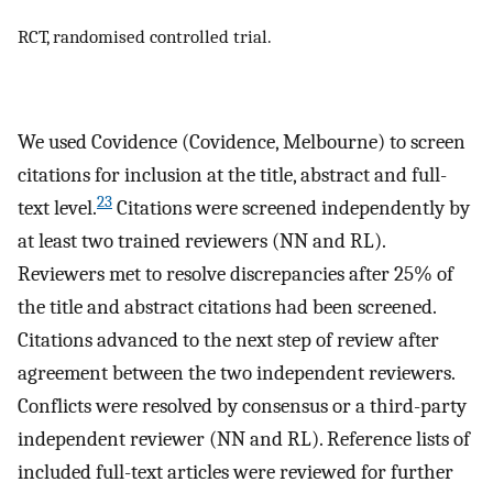
RCT, randomised controlled trial.
We used Covidence (Covidence, Melbourne) to screen
citations for inclusion at the title, abstract and full-
23
text level.
Citations were screened independently by
at least two trained reviewers (NN and RL).
Reviewers met to resolve discrepancies after 25% of
the title and abstract citations had been screened.
Citations advanced to the next step of review after
agreement between the two independent reviewers.
Conflicts were resolved by consensus or a third-party
independent reviewer (NN and RL). Reference lists of
included full-text articles were reviewed for further