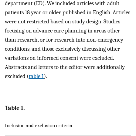
department (ED). We included articles with adult
patients 18 year or older, published in English. Articles
were not restricted based on study design. Studies
focusing on advance care planning in areas other
than research, or for research into non-emergency
conditions, and those exclusively discussing other
variations on informed consent were excluded.
Abstracts and letters to the editor were additionally
excluded (
table 1
).
Table 1.
Inclusion and exclusion criteria