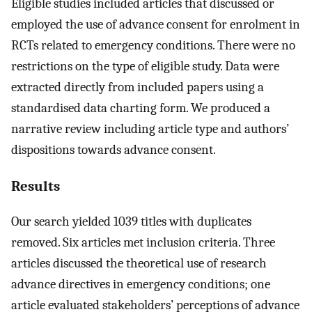
Eligible studies included articles that discussed or
employed the use of advance consent for enrolment in
RCTs related to emergency conditions. There were no
restrictions on the type of eligible study. Data were
extracted directly from included papers using a
standardised data charting form. We produced a
narrative review including article type and authors’
dispositions towards advance consent.
Results
Our search yielded 1039 titles with duplicates
removed. Six articles met inclusion criteria. Three
articles discussed the theoretical use of research
advance directives in emergency conditions; one
article evaluated stakeholders’ perceptions of advance