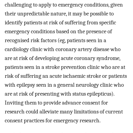
challenging to apply to emergency conditions, given
their unpredictable nature, it may be possible to
identify patients at risk of suffering from specific
emergency conditions based on the presence of
recognised risk factors (eg, patients seen in a
cardiology clinic with coronary artery disease who
are at risk of developing acute coronary syndrome,
patients seen in a stroke prevention clinic who are at
risk of suffering an acute ischaemic stroke or patients
with epilepsy seen in a general neurology clinic who
are at risk of presenting with status epilepticus).
Inviting them to provide advance consent for
research could alleviate many limitations of current
consent practices for emergency research.