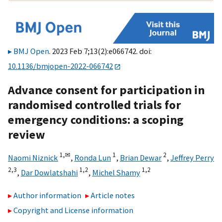
BMJ Open
. 2023 Feb 7;13(2):e066742. doi:
10.1136/bmjopen-2022-066742
Advance consent for participation in
randomised controlled trials for
emergency conditions: a scoping
review
1,
✉
1
2
Naomi Niznick
,
Ronda Lun
,
Brian Dewar
,
Jeffrey Perry
2,
3
1,
2
1,
2
,
Dar Dowlatshahi
,
Michel Shamy
Author information
Article notes
Copyright and License information