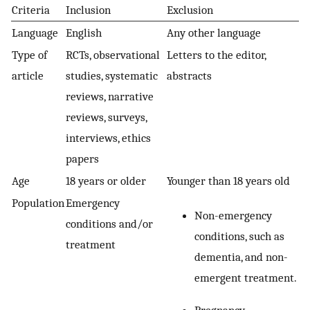
Criteria
Inclusion
Exclusion
Language
English
Any other language
Type of
RCTs, observational
Letters to the editor,
article
studies, systematic
abstracts
reviews, narrative
reviews, surveys,
interviews, ethics
papers
Age
18 years or older
Younger than 18 years old
Population
Emergency
Non-emergency
conditions and/or
conditions, such as
treatment
dementia, and non-
emergent treatment.