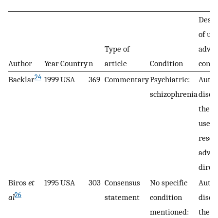
Descr
of use
Type of
adva
Author
Year
Country
n
article
Condition
conse
24
Backlar
1999
USA
369
Commentary
Psychiatric:
Auth
schizophrenia
discu
theor
use o
resea
adva
direc
Biros
et
1995
USA
303
Consensus
No specific
Autho
26
al
statement
condition
discu
mentioned:
theor