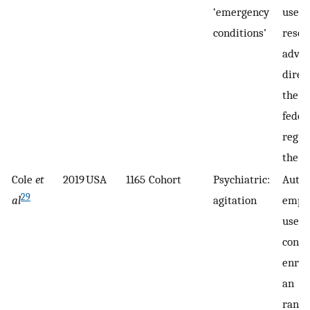
‘emergency
use o
conditions’
resea
adva
direc
the c
feder
regul
the U
Cole
et
2019
USA
1165
Cohort
Psychiatric:
Autho
29
al
agitation
emplo
use a
conse
enrol
an
rand