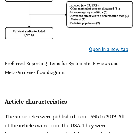
Open in a new tab
Preferred Reporting Items for Systematic Reviews and
Meta-Analyses flow diagram.
Article characteristics
The six articles were published from 1995 to 2019. All
of the articles were from the USA. They were