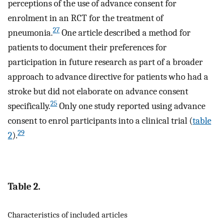
perceptions of the use of advance consent for
enrolment in an RCT for the treatment of
27
pneumonia.
One article described a method for
patients to document their preferences for
participation in future research as part of a broader
approach to advance directive for patients who had a
stroke but did not elaborate on advance consent
25
specifically.
Only one study reported using advance
consent to enrol participants into a clinical trial (
table
29
2
).
Table 2.
Characteristics of included articles