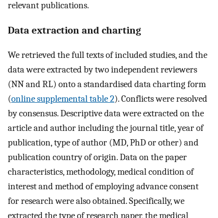
relevant publications.
Data extraction and charting
We retrieved the full texts of included studies, and the
data were extracted by two independent reviewers
(NN and RL) onto a standardised data charting form
(
online supplemental table 2
). Conflicts were resolved
by consensus. Descriptive data were extracted on the
article and author including the journal title, year of
publication, type of author (MD, PhD or other) and
publication country of origin. Data on the paper
characteristics, methodology, medical condition of
interest and method of employing advance consent
for research were also obtained. Specifically, we
extracted the type of research paper, the medical