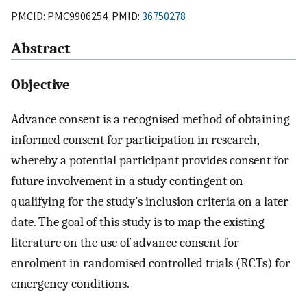
PMCID: PMC9906254 PMID:
36750278
Abstract
Objective
Advance consent is a recognised method of obtaining
informed consent for participation in research,
whereby a potential participant provides consent for
future involvement in a study contingent on
qualifying for the study’s inclusion criteria on a later
date. The goal of this study is to map the existing
literature on the use of advance consent for
enrolment in randomised controlled trials (RCTs) for
emergency conditions.