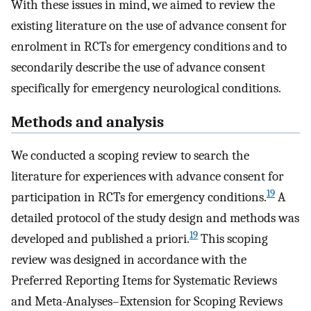
With these issues in mind, we aimed to review the
existing literature on the use of advance consent for
enrolment in RCTs for emergency conditions and to
secondarily describe the use of advance consent
specifically for emergency neurological conditions.
Methods and analysis
We conducted a scoping review to search the
literature for experiences with advance consent for
19
participation in RCTs for emergency conditions.
A
detailed protocol of the study design and methods was
19
developed and published a priori.
This scoping
review was designed in accordance with the
Preferred Reporting Items for Systematic Reviews
and Meta-Analyses–Extension for Scoping Reviews