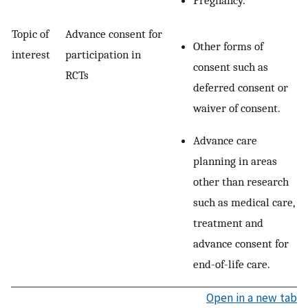
Pregnancy.
Topic of
Advance consent for
Other forms of
interest
participation in
consent such as
RCTs
deferred consent or
waiver of consent.
Advance care
planning in areas
other than research
such as medical care,
treatment and
advance consent for
end-of-life care.
Open in a new tab