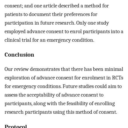
consent; and one article described a method for
patients to document their preferences for
participation in future research. Only one study
employed advance consent to enrol participants into a
clinical trial for an emergency condition.
Conclusion
Our review demonstrates that there has been minimal
exploration of advance consent for enrolment in RCTs
for emergency conditions. Future studies could aim to
assess the acceptability of advance consent to
participants, along with the feasibility of enrolling
research participants using this method of consent.
Protocol