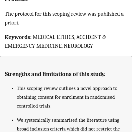
The protocol for this scoping review was published a
priori.
Keywords:
MEDICAL ETHICS, ACCIDENT &
EMERGENCY MEDICINE, NEUROLOGY
Strengths and limitations of this study.
This scoping review outlines a novel approach to
obtaining consent for enrolment in randomised
controlled trials.
We systemically summarised the literature using
broad inclusion criteria which did not restrict the