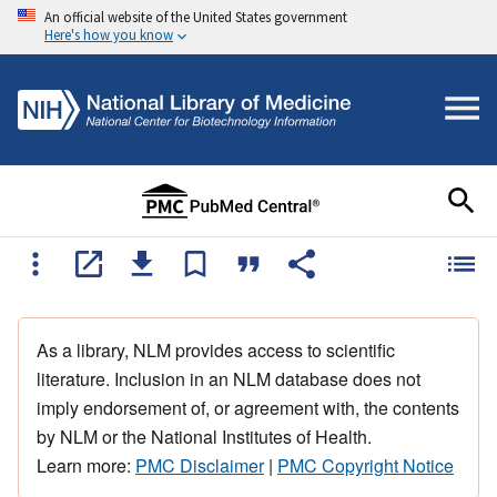
An official website of the United States government
Here's how you know
As a library, NLM provides access to scientific
literature. Inclusion in an NLM database does not
imply endorsement of, or agreement with, the contents
by NLM or the National Institutes of Health.
Learn more:
PMC Disclaimer
|
PMC Copyright Notice