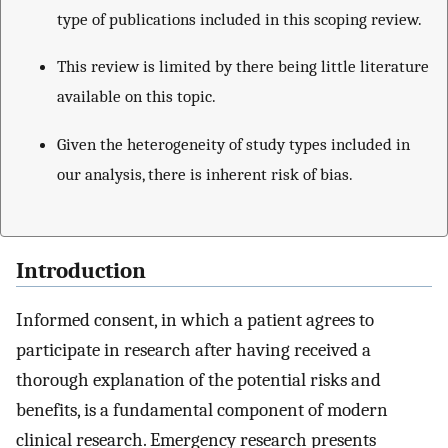
type of publications included in this scoping review.
This review is limited by there being little literature
available on this topic.
Given the heterogeneity of study types included in
our analysis, there is inherent risk of bias.
Introduction
Informed consent, in which a patient agrees to
participate in research after having received a
thorough explanation of the potential risks and
benefits, is a fundamental component of modern
clinical research. Emergency research presents