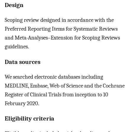
Design
Scoping review designed in accordance with the
Preferred Reporting Items for Systematic Reviews
and Meta-Analyses–Extension for Scoping Reviews
guidelines.
Data sources
We searched electronic databases including
MEDLINE, Embase, Web of Science and the Cochrane
Register of Clinical Trials from inception to 10
February 2020.
Eligibility criteria