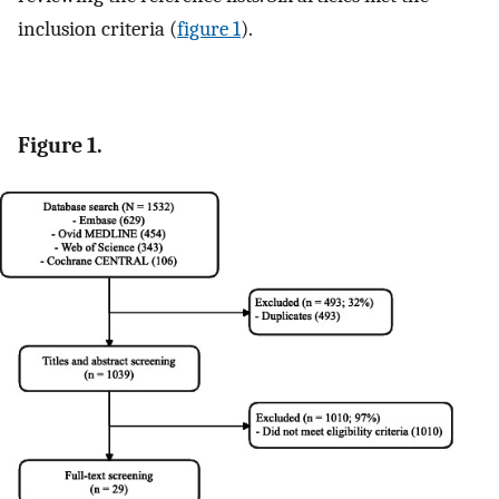
inclusion criteria (
figure 1
).
Figure 1.