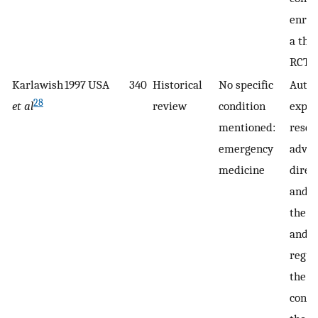
enrol
a the
RCT.
Karlawish
1997
USA
340
Historical
No specific
Autho
28
et al
review
condition
expla
mentioned:
resea
emergency
adva
medicine
direc
and d
the e
and
regul
the 
conce