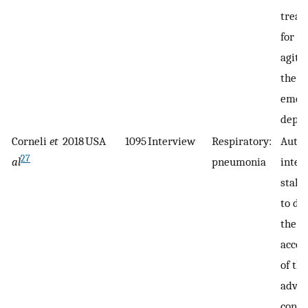
treat
for a
agita
the
emer
depar
Corneli
et
2018
USA
1095
Interview
Respiratory:
Autho
27
al
pneumonia
inter
stake
to de
the p
accep
of th
adva
conse