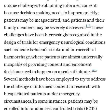
unique challenges to obtaining informed consent
because decision making needs to happen quickly;
patients may be incapacitated; and patients and their
1–3
family members may be severely distressed.
These
challenges have been increasingly recognised in the
design of trials for emergency neurological conditions
such as acute ischaemic stroke and intracerebral
haemorrhage, where patients are almost universally
incapable of providing consent and enrolment
4 5
decisions need to happen on a scale of minutes.
Several methods have been employed to try to address
the challenge of informed consent in research with
incapacitated patients under emergency
circumstances. In some instances, patients may be
enrolled into randomised controlled trials (RCTs)