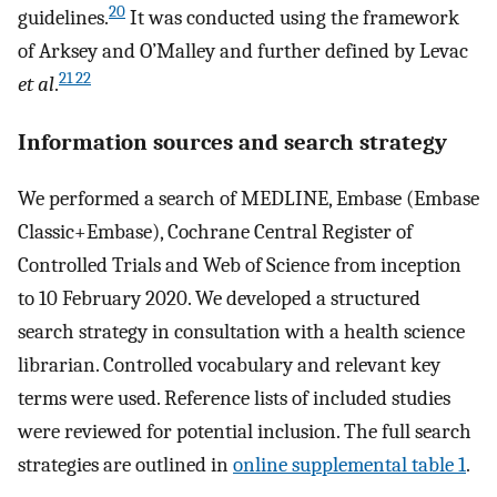
20
guidelines.
It was conducted using the framework
of Arksey and O’Malley and further defined by Levac
21 22
et al
.
Information sources and search strategy
We performed a search of MEDLINE, Embase (Embase
Classic+Embase), Cochrane Central Register of
Controlled Trials and Web of Science from inception
to 10 February 2020. We developed a structured
search strategy in consultation with a health science
librarian. Controlled vocabulary and relevant key
terms were used. Reference lists of included studies
were reviewed for potential inclusion. The full search
strategies are outlined in
online supplemental table 1
.