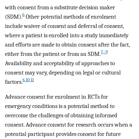
with consent from a substitute decision maker
6
(SDM).
Other potential methods of enrolment
include waiver of consent and deferral of consent,
where a patient is enrolled into a study immediately
and efforts are made to obtain consent after the fact,
7–9
either from the patient or from an SDM.
Availability and acceptability of approaches to
consent may vary, depending on legal or cultural
6 10 11
factors.
Advance consent for enrolment in RCTs for
emergency conditions is a potential method to
overcome the challenges of obtaining informed
consent. Advance consent for research occurs when a
potential participant provides consent for future