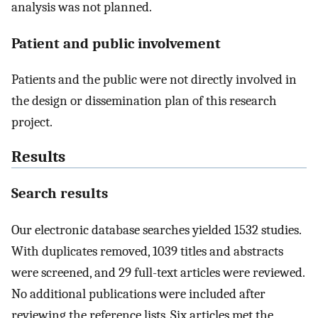
analysis was not planned.
Patient and public involvement
Patients and the public were not directly involved in
the design or dissemination plan of this research
project.
Results
Search results
Our electronic database searches yielded 1532 studies.
With duplicates removed, 1039 titles and abstracts
were screened, and 29 full-text articles were reviewed.
No additional publications were included after
reviewing the reference lists. Six articles met the