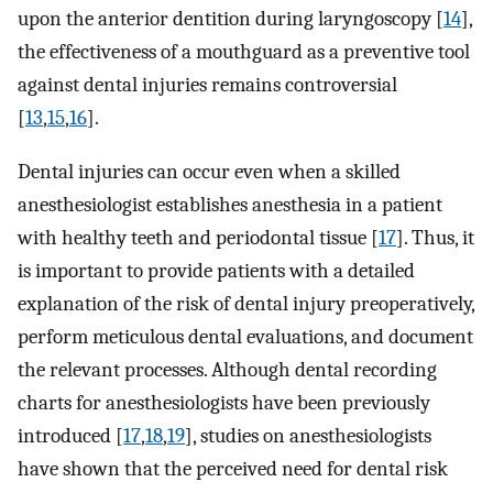
upon the anterior dentition during laryngoscopy [
14
],
the effectiveness of a mouthguard as a preventive tool
against dental injuries remains controversial
[
13
,
15
,
16
].
Dental injuries can occur even when a skilled
anesthesiologist establishes anesthesia in a patient
with healthy teeth and periodontal tissue [
17
]. Thus, it
is important to provide patients with a detailed
explanation of the risk of dental injury preoperatively,
perform meticulous dental evaluations, and document
the relevant processes. Although dental recording
charts for anesthesiologists have been previously
introduced [
17
,
18
,
19
], studies on anesthesiologists
have shown that the perceived need for dental risk