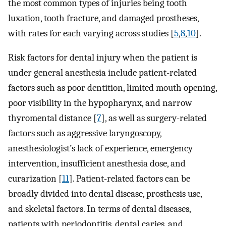
the most common types of injuries being tooth
luxation, tooth fracture, and damaged prostheses,
with rates for each varying across studies [
5
,
8
,
10
].
Risk factors for dental injury when the patient is
under general anesthesia include patient-related
factors such as poor dentition, limited mouth opening,
poor visibility in the hypopharynx, and narrow
thyromental distance [
7
], as well as surgery-related
factors such as aggressive laryngoscopy,
anesthesiologist’s lack of experience, emergency
intervention, insufficient anesthesia dose, and
curarization [
11
]. Patient-related factors can be
broadly divided into dental disease, prosthesis use,
and skeletal factors. In terms of dental diseases,
patients with periodontitis, dental caries, and