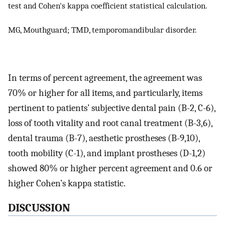
test and Cohen's kappa coefficient statistical calculation.
MG, Mouthguard; TMD, temporomandibular disorder.
In terms of percent agreement, the agreement was
70% or higher for all items, and particularly, items
pertinent to patients’ subjective dental pain (B-2, C-6),
loss of tooth vitality and root canal treatment (B-3,6),
dental trauma (B-7), aesthetic prostheses (B-9,10),
tooth mobility (C-1), and implant prostheses (D-1,2)
showed 80% or higher percent agreement and 0.6 or
higher Cohen’s kappa statistic.
DISCUSSION