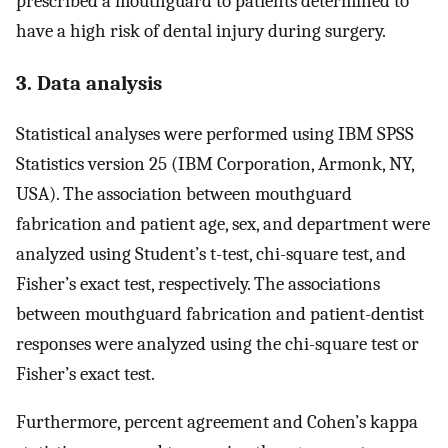
prescribed a mouthguard to patients determined to
have a high risk of dental injury during surgery.
3. Data analysis
Statistical analyses were performed using IBM SPSS
Statistics version 25 (IBM Corporation, Armonk, NY,
USA). The association between mouthguard
fabrication and patient age, sex, and department were
analyzed using Student’s t-test, chi-square test, and
Fisher’s exact test, respectively. The associations
between mouthguard fabrication and patient-dentist
responses were analyzed using the chi-square test or
Fisher’s exact test.
Furthermore, percent agreement and Cohen’s kappa