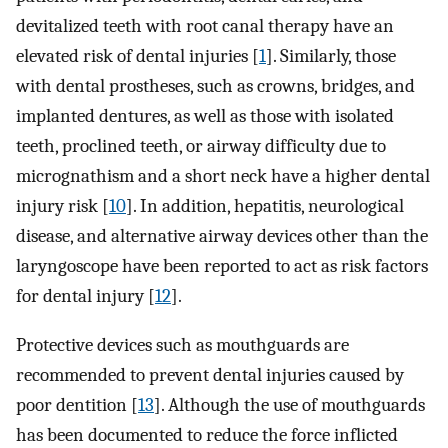
devitalized teeth with root canal therapy have an
elevated risk of dental injuries [
1
]. Similarly, those
with dental prostheses, such as crowns, bridges, and
implanted dentures, as well as those with isolated
teeth, proclined teeth, or airway difficulty due to
micrognathism and a short neck have a higher dental
injury risk [
10
]. In addition, hepatitis, neurological
disease, and alternative airway devices other than the
laryngoscope have been reported to act as risk factors
for dental injury [
12
].
Protective devices such as mouthguards are
recommended to prevent dental injuries caused by
poor dentition [
13
]. Although the use of mouthguards
has been documented to reduce the force inflicted