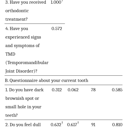
†
3. Have you received
1.000
orthodontic
treatment?
4. Have you
0.572
experienced signs
and symptoms of
TMD
(Temporomandibular
Joint Disorder)?
B. Questionnaire about your current tooth
1. Do you have dark
0.312
0.062
78
0.585
brownish spot or
small hole in your
teeth?
†
†
2. Do you feel dull
0.632
0.617
91
0.810