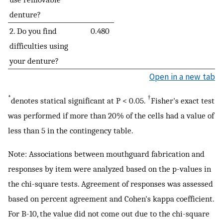
denture?
2. Do you find
0.480
difficulties using
your denture?
Open in a new tab
*
†
denotes statical significant at P < 0.05.
Fisher's exact test
was performed if more than 20% of the cells had a value of
less than 5 in the contingency table.
Note: Associations between mouthguard fabrication and
responses by item were analyzed based on the p-values in
the chi-square tests. Agreement of responses was assessed
based on percent agreement and Cohen's kappa coefficient.
For B-10, the value did not come out due to the chi-square