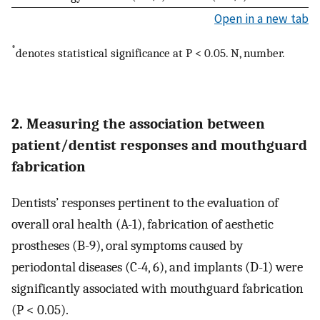
Open in a new tab
*
denotes statistical significance at P < 0.05. N, number.
2. Measuring the association between
patient/dentist responses and mouthguard
fabrication
Dentists’ responses pertinent to the evaluation of
overall oral health (A-1), fabrication of aesthetic
prostheses (B-9), oral symptoms caused by
periodontal diseases (C-4, 6), and implants (D-1) were
significantly associated with mouthguard fabrication
(P < 0.05).