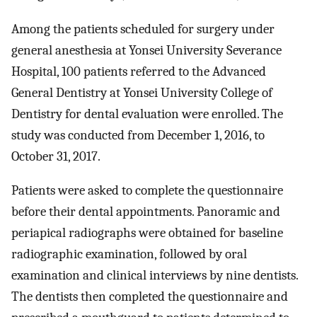
Among the patients scheduled for surgery under
general anesthesia at Yonsei University Severance
Hospital, 100 patients referred to the Advanced
General Dentistry at Yonsei University College of
Dentistry for dental evaluation were enrolled. The
study was conducted from December 1, 2016, to
October 31, 2017.
Patients were asked to complete the questionnaire
before their dental appointments. Panoramic and
periapical radiographs were obtained for baseline
radiographic examination, followed by oral
examination and clinical interviews by nine dentists.
The dentists then completed the questionnaire and