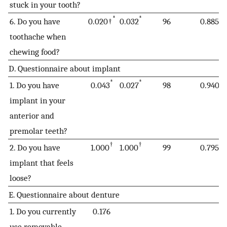
stuck in your tooth?
*
*
6. Do you have
0.020†
0.032
96
0.885
toothache when
chewing food?
D. Questionnaire about implant
*
*
1. Do you have
0.043
0.027
98
0.940
implant in your
anterior and
premolar teeth?
†
†
2. Do you have
1.000
1.000
99
0.795
implant that feels
loose?
E. Questionnaire about denture
1. Do you currently
0.176
use removable