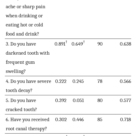
ache or sharp pain
when drinking or
eating hot or cold
food and drink?
†
†
3. Do you have
0.891
0.649
90
0.638
darkened tooth with
frequent gum
swelling?
4. Do you have severe
0.222
0.245
78
0.566
tooth decay?
5. Do you have
0.392
0.051
80
0.577
cracked tooth?
6. Have you received
0.302
0.446
85
0.718
root canal therapy?