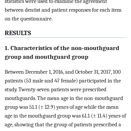
statistics were used to examine the agreement
between dentist and patient responses for each item
on the questionnaire.
RESULTS
1. Characteristics of the non-mouthguard
group and mouthguard group
Between December 1, 2016, and October 31, 2017, 100
patients (53 male and 47 female) participated in the
study. Twenty-seven patients were prescribed
mouthguards. The mean age in the non-mouthguard
group was 51.1 (± 12.9) years of age while the mean
age in the mouthguard group was 61.1 (± 11.4) years of
age, showing that the group of patients prescribed a