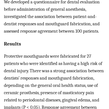
We developed a questionnaire for dental evaluation
before administration of general anesthesia,
investigated the association between patient-and-
dentist responses and mouthguard fabrication, and
assessed response agreement between 100 patients.
Results
Protective mouthguards were fabricated for 27
patients who were identified as having a high risk of
dental injury. There was a strong association between
dentists’ responses and mouthguard fabrication,
depending on the general oral health status, use of
ceramic prosthesis, presence of masticatory pain
related to periodontal diseases, gingival edema, and
implants (P < 0.05). Response agreement between