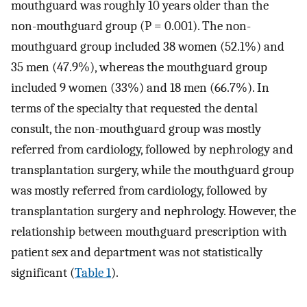
mouthguard was roughly 10 years older than the
non-mouthguard group (P = 0.001). The non-
mouthguard group included 38 women (52.1%) and
35 men (47.9%), whereas the mouthguard group
included 9 women (33%) and 18 men (66.7%). In
terms of the specialty that requested the dental
consult, the non-mouthguard group was mostly
referred from cardiology, followed by nephrology and
transplantation surgery, while the mouthguard group
was mostly referred from cardiology, followed by
transplantation surgery and nephrology. However, the
relationship between mouthguard prescription with
patient sex and department was not statistically
significant (
Table 1
).