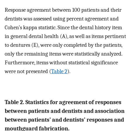
Response agreement between 100 patients and their
dentists was assessed using percent agreement and
Cohen’s kappa statistic. Since the dental history item
in general dental health (A), as well as items pertinent
to dentures (E), were only completed by the patients,
only the remaining items were statistically analyzed.
Furthermore, items without statistical significance
were not presented (
Table 2
).
Table 2. Statistics for agreement of responses
between patients and dentists and association
between patients’ and dentists’ responses and
mouthguard fabrication.