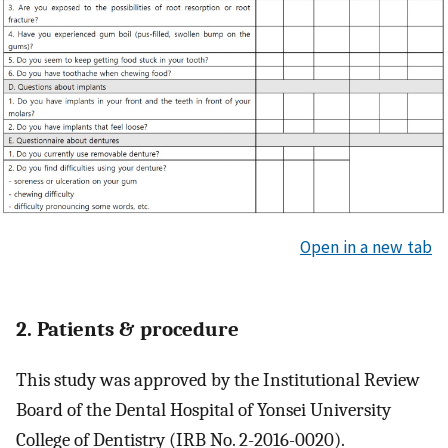
Open in a new tab
2. Patients & procedure
This study was approved by the Institutional Review
Board of the Dental Hospital of Yonsei University
College of Dentistry (IRB No. 2-2016-0020).