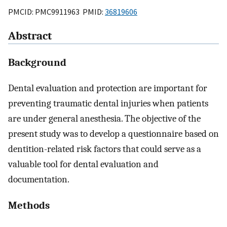
PMCID: PMC9911963 PMID:
36819606
Abstract
Background
Dental evaluation and protection are important for
preventing traumatic dental injuries when patients
are under general anesthesia. The objective of the
present study was to develop a questionnaire based on
dentition-related risk factors that could serve as a
valuable tool for dental evaluation and
documentation.
Methods