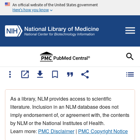
An official website of the United States government
Here's how you know
As a library, NLM provides access to scientific
literature. Inclusion in an NLM database does not
imply endorsement of, or agreement with, the contents
by NLM or the National Institutes of Health.
Learn more:
PMC Disclaimer
|
PMC Copyright Notice