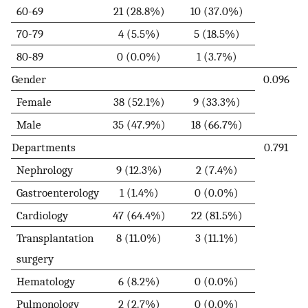
60-69
21 (28.8%)
10 (37.0%)
70-79
4 (5.5%)
5 (18.5%)
80-89
0 (0.0%)
1 (3.7%)
Gender
0.096
Female
38 (52.1%)
9 (33.3%)
Male
35 (47.9%)
18 (66.7%)
Departments
0.791
Nephrology
9 (12.3%)
2 (7.4%)
Gastroenterology
1 (1.4%)
0 (0.0%)
Cardiology
47 (64.4%)
22 (81.5%)
Transplantation
8 (11.0%)
3 (11.1%)
surgery
Hematology
6 (8.2%)
0 (0.0%)
Pulmonology
2 (2.7%)
0 (0.0%)