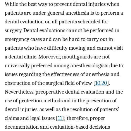
While the best way to prevent dental injuries when
patients are under general anesthesia is to perform a
dental evaluation on all patients scheduled for
surgery. Dental evaluations cannot be performed in
emergency cases and can be hard to carry out in
patients who have difficulty moving and cannot visit
a dental clinic. Moreover, mouthguards are not
universally preferred among anesthesiologists due to
issues regarding the effectiveness of anesthesia and
obstruction of the surgical field of view [
10
,
20
].
Nevertheless, preoperative dental evaluation and the
use of protection methods aid in the prevention of
dental injuries, as well as the resolution of patients’
claims and legal issues [
11
]; therefore, proper
documentation and evaluation-based decisions