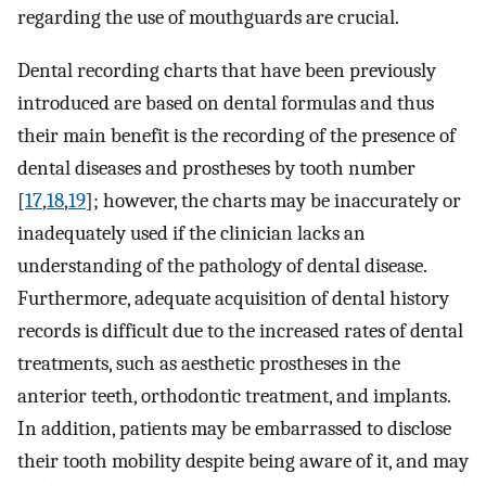
regarding the use of mouthguards are crucial.
Dental recording charts that have been previously
introduced are based on dental formulas and thus
their main benefit is the recording of the presence of
dental diseases and prostheses by tooth number
[
17
,
18
,
19
]; however, the charts may be inaccurately or
inadequately used if the clinician lacks an
understanding of the pathology of dental disease.
Furthermore, adequate acquisition of dental history
records is difficult due to the increased rates of dental
treatments, such as aesthetic prostheses in the
anterior teeth, orthodontic treatment, and implants.
In addition, patients may be embarrassed to disclose
their tooth mobility despite being aware of it, and may