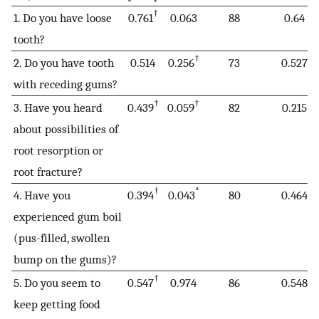
†
1. Do you have loose
0.761
0.063
88
0.64
tooth?
†
2. Do you have tooth
0.514
0.256
73
0.527
with receding gums?
†
†
3. Have you heard
0.439
0.059
82
0.215
about possibilities of
root resorption or
root fracture?
†
*
4. Have you
0.394
0.043
80
0.464
experienced gum boil
(pus-filled, swollen
bump on the gums)?
†
5. Do you seem to
0.547
0.974
86
0.548
keep getting food