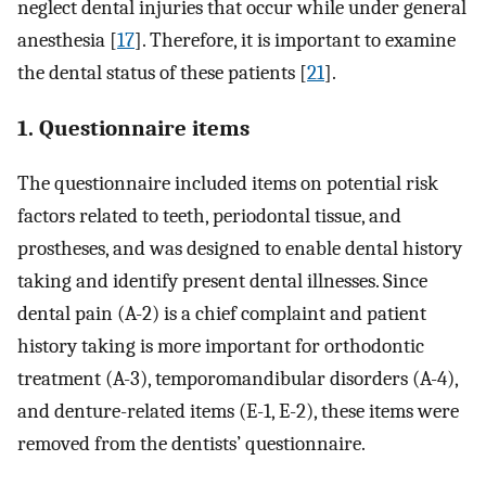
neglect dental injuries that occur while under general
anesthesia [
17
]. Therefore, it is important to examine
the dental status of these patients [
21
].
1. Questionnaire items
The questionnaire included items on potential risk
factors related to teeth, periodontal tissue, and
prostheses, and was designed to enable dental history
taking and identify present dental illnesses. Since
dental pain (A-2) is a chief complaint and patient
history taking is more important for orthodontic
treatment (A-3), temporomandibular disorders (A-4),
and denture-related items (E-1, E-2), these items were
removed from the dentists’ questionnaire.