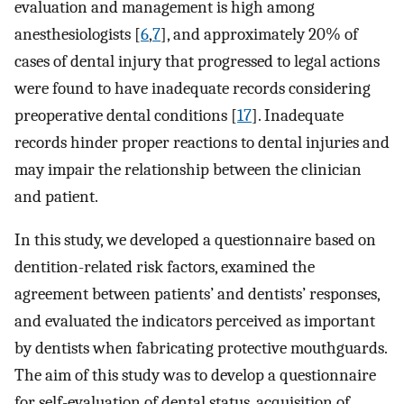
evaluation and management is high among
anesthesiologists [
6
,
7
], and approximately 20% of
cases of dental injury that progressed to legal actions
were found to have inadequate records considering
preoperative dental conditions [
17
]. Inadequate
records hinder proper reactions to dental injuries and
may impair the relationship between the clinician
and patient.
In this study, we developed a questionnaire based on
dentition-related risk factors, examined the
agreement between patients’ and dentists’ responses,
and evaluated the indicators perceived as important
by dentists when fabricating protective mouthguards.
The aim of this study was to develop a questionnaire
for self-evaluation of dental status, acquisition of