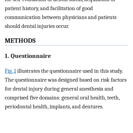
patient history, and facilitation of good
communication between physicians and patients
should dental injuries occur.
METHODS
1. Questionnaire
Fig. 1
illustrates the questionnaire used in this study.
The questionnaire was designed based on risk factors
for dental injury during general anesthesia and
comprised five domains: general oral health, teeth,
periodontal health, implants, and dentures.