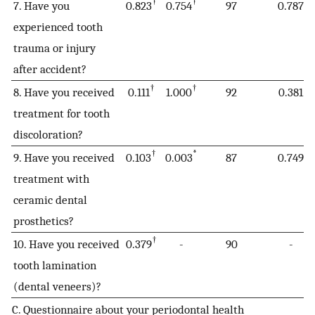
†
†
7. Have you
0.823
0.754
97
0.787
experienced tooth
trauma or injury
after accident?
†
†
8. Have you received
0.111
1.000
92
0.381
treatment for tooth
discoloration?
†
*
9. Have you received
0.103
0.003
87
0.749
treatment with
ceramic dental
prosthetics?
†
10. Have you received
0.379
-
90
-
tooth lamination
(dental veneers)?
C. Questionnaire about your periodontal health