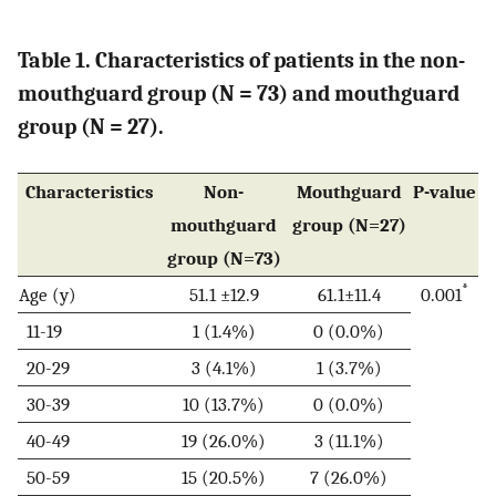
Table 1. Characteristics of patients in the non-
mouthguard group (N = 73) and mouthguard
group (N = 27).
Characteristics
Non-
Mouthguard
P-value
mouthguard
group (N=27)
group (N=73)
*
Age (y)
51.1 ±12.9
61.1±11.4
0.001
11-19
1 (1.4%)
0 (0.0%)
20-29
3 (4.1%)
1 (3.7%)
30-39
10 (13.7%)
0 (0.0%)
40-49
19 (26.0%)
3 (11.1%)
50-59
15 (20.5%)
7 (26.0%)