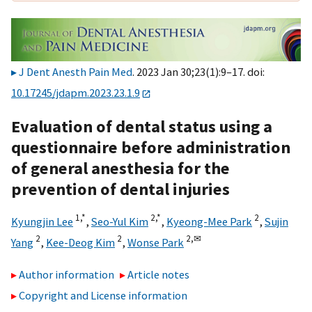
J Dent Anesth Pain Med
. 2023 Jan 30;23(1):9–17. doi:
10.17245/jdapm.2023.23.1.9
Evaluation of dental status using a
questionnaire before administration
of general anesthesia for the
prevention of dental injuries
1,
*
2,
*
2
Kyungjin Lee
,
Seo-Yul Kim
,
Kyeong-Mee Park
,
Sujin
2
2
2,
✉
Yang
,
Kee-Deog Kim
,
Wonse Park
Author information
Article notes
Copyright and License information