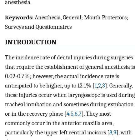
anesthesia.
Keywords:
Anesthesia, General; Mouth Protectors;
Surveys and Questionnaires
INTRODUCTION
The incidence rate of dental injuries during surgeries
that require the establishment of general anesthesia is
0.02-0.7%; however, the actual incidence rate is
anticipated to be higher, up to 12.1% [
1
,
2
,
3
]. Generally,
these injuries occur when laryngoscope is used during
tracheal intubation and sometimes during extubation
or in the recovery phase [
4
,
5
,
6
,
7
]. They most
commonly occur in the anterior maxilla area,
particularly the upper left central incisors [
8
,
9
], with