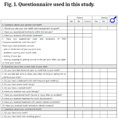
Fig. 1. Questionnaire used in this study.