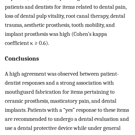
patients and dentists for items related to dental pain,
loss of dental pulp vitality, root canal therapy, dental
trauma, aesthetic prosthesis, tooth mobility, and
implant prosthesis was high (Cohen’s kappa
coefficient κ ≥ 0.6).
Conclusions
A high agreement was observed between patient-
dentist responses and a strong association with
mouthguard fabrication for items pertaining to
ceramic prosthesis, masticatory pain, and dental
implants. Patients with a “yes” response to these items
are recommended to undergo a dental evaluation and
use a dental protective device while under general