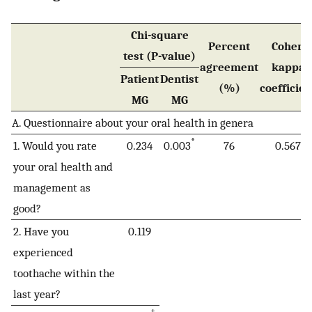
Chi-square
Percent
Cohen
test (P-value)
agreement
kappa
Patient
Dentist
(%)
coefficien
MG
MG
A. Questionnaire about your oral health in genera
*
1. Would you rate
0.234
0.003
76
0.567
your oral health and
management as
good?
2. Have you
0.119
experienced
toothache within the
last year?