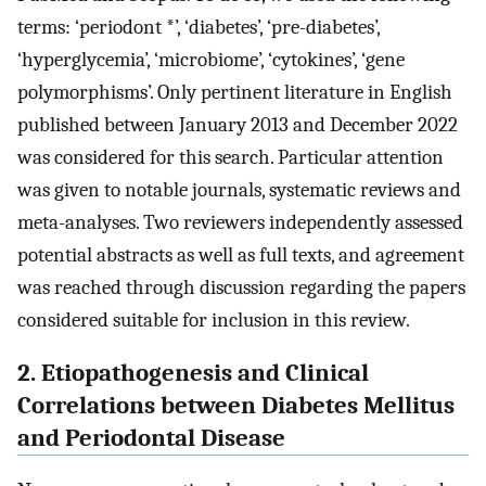
terms: ‘periodont *’, ‘diabetes’, ‘pre-diabetes’,
‘hyperglycemia’, ‘microbiome’, ‘cytokines’, ‘gene
polymorphisms’. Only pertinent literature in English
published between January 2013 and December 2022
was considered for this search. Particular attention
was given to notable journals, systematic reviews and
meta-analyses. Two reviewers independently assessed
potential abstracts as well as full texts, and agreement
was reached through discussion regarding the papers
considered suitable for inclusion in this review.
2. Etiopathogenesis and Clinical
Correlations between Diabetes Mellitus
and Periodontal Disease