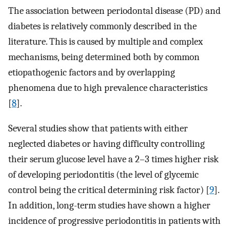
The association between periodontal disease (PD) and
diabetes is relatively commonly described in the
literature. This is caused by multiple and complex
mechanisms, being determined both by common
etiopathogenic factors and by overlapping
phenomena due to high prevalence characteristics
[
8
].
Several studies show that patients with either
neglected diabetes or having difficulty controlling
their serum glucose level have a 2–3 times higher risk
of developing periodontitis (the level of glycemic
control being the critical determining risk factor) [
9
].
In addition, long-term studies have shown a higher
incidence of progressive periodontitis in patients with