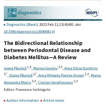
Diagnostics (Basel)
. 2023 Feb 11;13(4):681. doi:
10.3390/diagnostics13040681
The Bidirectional Relationship
between Periodontal Disease and
Diabetes Mellitus—A Review
1,
†
2,
†
Ioana Păunică
,
Marina Giurgiu
,
Anca Silvia Dumitriu
2,
*
2,
*
1,
†
,
Stana Păunică
,
Anca Mihaela Pantea Stoian
,
Maria-
3,
†
1,
†
Alexandra Martu
,
Cristian Serafinceanu
Editor:
Francesco Inchingolo
Author information
Article notes