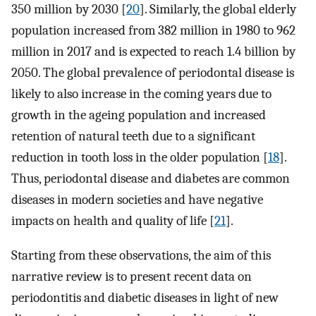
350 million by 2030 [
20
]. Similarly, the global elderly
population increased from 382 million in 1980 to 962
million in 2017 and is expected to reach 1.4 billion by
2050. The global prevalence of periodontal disease is
likely to also increase in the coming years due to
growth in the ageing population and increased
retention of natural teeth due to a significant
reduction in tooth loss in the older population [
18
].
Thus, periodontal disease and diabetes are common
diseases in modern societies and have negative
impacts on health and quality of life [
21
].
Starting from these observations, the aim of this
narrative review is to present recent data on
periodontitis and diabetic diseases in light of new