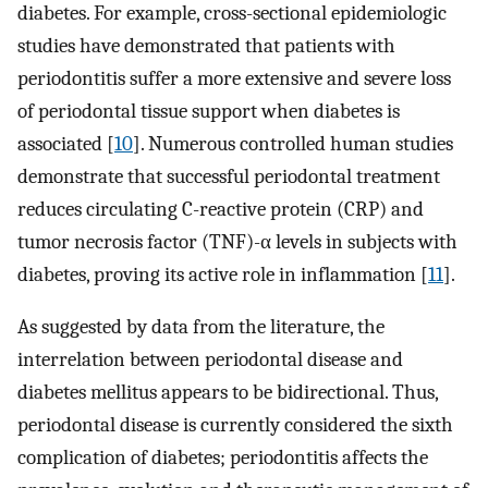
diabetes. For example, cross-sectional epidemiologic
studies have demonstrated that patients with
periodontitis suffer a more extensive and severe loss
of periodontal tissue support when diabetes is
associated [
10
]. Numerous controlled human studies
demonstrate that successful periodontal treatment
reduces circulating C-reactive protein (CRP) and
tumor necrosis factor (TNF)-α levels in subjects with
diabetes, proving its active role in inflammation [
11
].
As suggested by data from the literature, the
interrelation between periodontal disease and
diabetes mellitus appears to be bidirectional. Thus,
periodontal disease is currently considered the sixth
complication of diabetes; periodontitis affects the