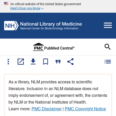
An official website of the United States government
Here's how you know
As a library, NLM provides access to scientific
literature. Inclusion in an NLM database does not
imply endorsement of, or agreement with, the contents
by NLM or the National Institutes of Health.
Learn more:
PMC Disclaimer
|
PMC Copyright Notice