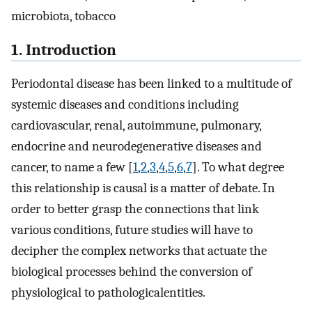
microbiota, tobacco
1. Introduction
Periodontal disease has been linked to a multitude of
systemic diseases and conditions including
cardiovascular, renal, autoimmune, pulmonary,
endocrine and neurodegenerative diseases and
cancer, to name a few [
1
,
2
,
3
,
4
,
5
,
6
,
7
]. To what degree
this relationship is causal is a matter of debate. In
order to better grasp the connections that link
various conditions, future studies will have to
decipher the complex networks that actuate the
biological processes behind the conversion of
physiological to pathologicalentities.