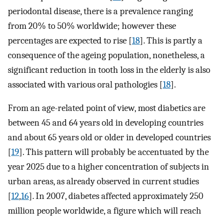
periodontal disease, there is a prevalence ranging
from 20% to 50% worldwide; however these
percentages are expected to rise [
18
]. This is partly a
consequence of the ageing population, nonetheless, a
significant reduction in tooth loss in the elderly is also
associated with various oral pathologies [
18
].
From an age-related point of view, most diabetics are
between 45 and 64 years old in developing countries
and about 65 years old or older in developed countries
[
19
]. This pattern will probably be accentuated by the
year 2025 due to a higher concentration of subjects in
urban areas, as already observed in current studies
[
12
,
16
]. In 2007, diabetes affected approximately 250
million people worldwide, a figure which will reach