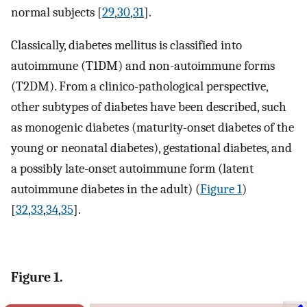
normal subjects [
29
,
30
,
31
].
Classically, diabetes mellitus is classified into
autoimmune (T1DM) and non-autoimmune forms
(T2DM). From a clinico-pathological perspective,
other subtypes of diabetes have been described, such
as monogenic diabetes (maturity-onset diabetes of the
young or neonatal diabetes), gestational diabetes, and
a possibly late-onset autoimmune form (latent
autoimmune diabetes in the adult) (
Figure 1
)
[
32
,
33
,
34
,
35
].
Figure 1.