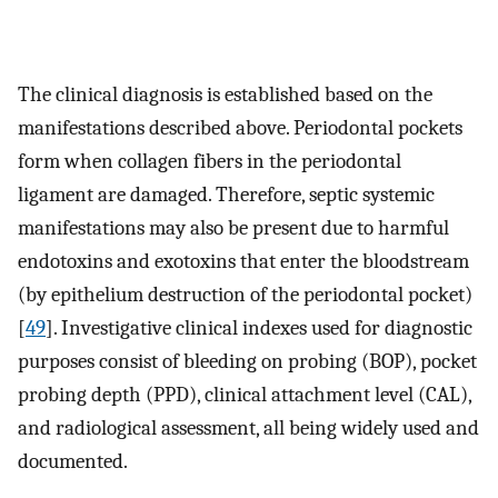
The clinical diagnosis is established based on the
manifestations described above. Periodontal pockets
form when collagen fibers in the periodontal
ligament are damaged. Therefore, septic systemic
manifestations may also be present due to harmful
endotoxins and exotoxins that enter the bloodstream
(by epithelium destruction of the periodontal pocket)
[
49
]. Investigative clinical indexes used for diagnostic
purposes consist of bleeding on probing (BOP), pocket
probing depth (PPD), clinical attachment level (CAL),
and radiological assessment, all being widely used and
documented.