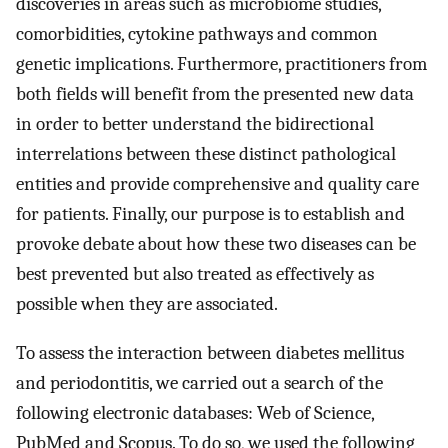
discoveries in areas such as microbiome studies,
comorbidities, cytokine pathways and common
genetic implications. Furthermore, practitioners from
both fields will benefit from the presented new data
in order to better understand the bidirectional
interrelations between these distinct pathological
entities and provide comprehensive and quality care
for patients. Finally, our purpose is to establish and
provoke debate about how these two diseases can be
best prevented but also treated as effectively as
possible when they are associated.
To assess the interaction between diabetes mellitus
and periodontitis, we carried out a search of the
following electronic databases: Web of Science,
PubMed and Scopus. To do so, we used the following