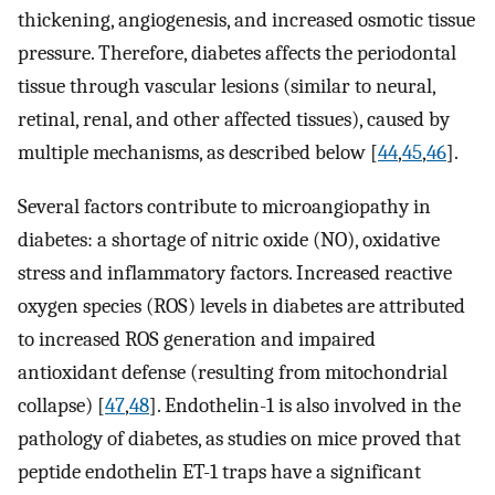
thickening, angiogenesis, and increased osmotic tissue
pressure. Therefore, diabetes affects the periodontal
tissue through vascular lesions (similar to neural,
retinal, renal, and other affected tissues), caused by
multiple mechanisms, as described below [
44
,
45
,
46
].
Several factors contribute to microangiopathy in
diabetes: a shortage of nitric oxide (NO), oxidative
stress and inflammatory factors. Increased reactive
oxygen species (ROS) levels in diabetes are attributed
to increased ROS generation and impaired
antioxidant defense (resulting from mitochondrial
collapse) [
47
,
48
]. Endothelin-1 is also involved in the
pathology of diabetes, as studies on mice proved that
peptide endothelin ET-1 traps have a significant