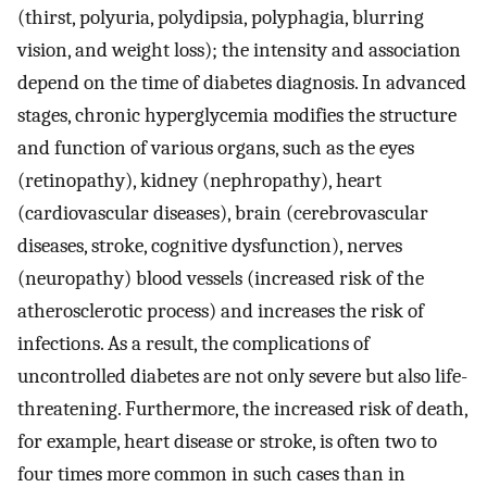
(thirst, polyuria, polydipsia, polyphagia, blurring
vision, and weight loss); the intensity and association
depend on the time of diabetes diagnosis. In advanced
stages, chronic hyperglycemia modifies the structure
and function of various organs, such as the eyes
(retinopathy), kidney (nephropathy), heart
(cardiovascular diseases), brain (cerebrovascular
diseases, stroke, cognitive dysfunction), nerves
(neuropathy) blood vessels (increased risk of the
atherosclerotic process) and increases the risk of
infections. As a result, the complications of
uncontrolled diabetes are not only severe but also life-
threatening. Furthermore, the increased risk of death,
for example, heart disease or stroke, is often two to
four times more common in such cases than in