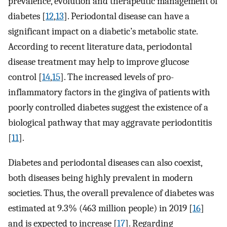
prevalence, evolution and therapeutic management of
diabetes [
12
,
13
]. Periodontal disease can have a
significant impact on a diabetic’s metabolic state.
According to recent literature data, periodontal
disease treatment may help to improve glucose
control [
14
,
15
]. The increased levels of pro-
inflammatory factors in the gingiva of patients with
poorly controlled diabetes suggest the existence of a
biological pathway that may aggravate periodontitis
[
11
].
Diabetes and periodontal diseases can also coexist,
both diseases being highly prevalent in modern
societies. Thus, the overall prevalence of diabetes was
estimated at 9.3% (463 million people) in 2019 [
16
]
and is expected to increase [
17
]. Regarding