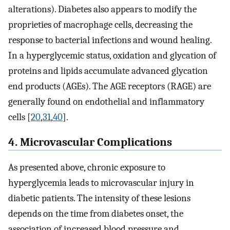
alterations). Diabetes also appears to modify the
proprieties of macrophage cells, decreasing the
response to bacterial infections and wound healing.
In a hyperglycemic status, oxidation and glycation of
proteins and lipids accumulate advanced glycation
end products (AGEs). The AGE receptors (RAGE) are
generally found on endothelial and inflammatory
cells [
20
,
31
,
40
].
4. Microvascular Complications
As presented above, chronic exposure to
hyperglycemia leads to microvascular injury in
diabetic patients. The intensity of these lesions
depends on the time from diabetes onset, the
association of increased blood pressure and