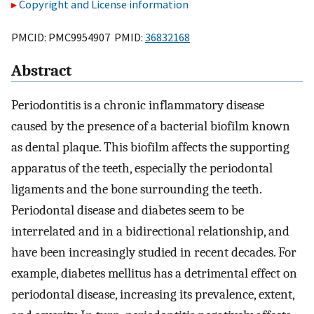
Copyright and License information
PMCID: PMC9954907 PMID:
36832168
Abstract
Periodontitis is a chronic inflammatory disease
caused by the presence of a bacterial biofilm known
as dental plaque. This biofilm affects the supporting
apparatus of the teeth, especially the periodontal
ligaments and the bone surrounding the teeth.
Periodontal disease and diabetes seem to be
interrelated and in a bidirectional relationship, and
have been increasingly studied in recent decades. For
example, diabetes mellitus has a detrimental effect on
periodontal disease, increasing its prevalence, extent,