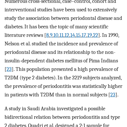
Numerous cross-sectional, case–control, cohort and
interventional studies have been used to extensively
study the association between periodontal disease and
diabetes. It has been the topic of many scientific
literature reviews [
8
,
9
,
10
,
11
,
12
,
14
,
15
,
17
,
19
,
22
]. In 1990,
Nelson et al. studied the incidence and prevalence of
periodontal disease and its relationship to the non-
insulin-dependent diabetes mellitus of Pima Indians
[
23
]. This population presented a high prevalence of
T2DM (type 2 diabetes). In the 3219 subjects analyzed,
the prevalence of periodontitis was statistically higher
in patients with T2DM than in normal subjects [
23
].
A study in Saudi Arabia investigated a possible
bidirectional relation between periodontitis and type
2 diabetes. Quadri et al. designed a 2:1 sample for