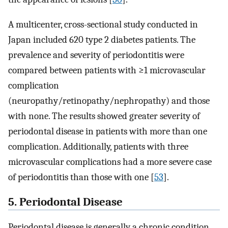
A multicenter, cross-sectional study conducted in
Japan included 620 type 2 diabetes patients. The
prevalence and severity of periodontitis were
compared between patients with ≥1 microvascular
complication
(neuropathy/retinopathy/nephropathy) and those
with none. The results showed greater severity of
periodontal disease in patients with more than one
complication. Additionally, patients with three
microvascular complications had a more severe case
of periodontitis than those with one [
53
].
5. Periodontal Disease
Periodontal disease is generally a chronic condition