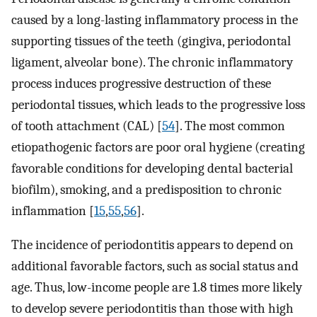
caused by a long-lasting inflammatory process in the
supporting tissues of the teeth (gingiva, periodontal
ligament, alveolar bone). The chronic inflammatory
process induces progressive destruction of these
periodontal tissues, which leads to the progressive loss
of tooth attachment (CAL) [
54
]. The most common
etiopathogenic factors are poor oral hygiene (creating
favorable conditions for developing dental bacterial
biofilm), smoking, and a predisposition to chronic
inflammation [
15
,
55
,
56
].
The incidence of periodontitis appears to depend on
additional favorable factors, such as social status and
age. Thus, low-income people are 1.8 times more likely
to develop severe periodontitis than those with high