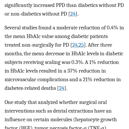
significantly increased PPD than diabetics without PD
or non-diabetics without PD [
24
].
Several studies found a moderate reduction of 0.4% in
the mean HbA1c value among diabetic patients
treated non-surgically for PD [
24
,
25
]. After three
months, the mean decrease in HbA1c levels in diabetic
subjects receiving scaling was 0.3%. A 1% reduction
in HbA1c levels resulted in a 37% reduction in
microvascular complications and a 21% reduction in
diabetes-related deaths [
24
].
One study that analyzed whether surgical oral
interventions such as dental extractions have an
influence on certain molecules (hepatocyte growth
factor (HGF), tumor necrosis factor-α (TNF-α),