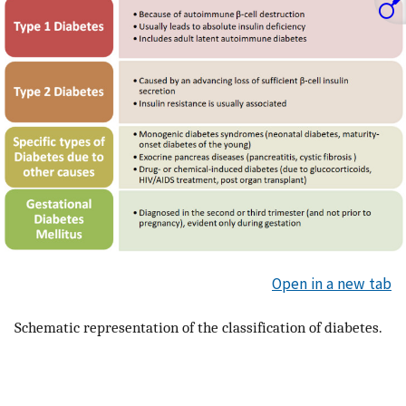
Open in a new tab
Schematic representation of the classification of diabetes.