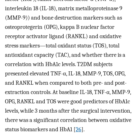
interleukin 18 (IL-18), matrix metalloproteinase 9
(MMP-9)) and bone destruction markers such as
osteoprotegerin (OPG), kappa B nuclear factor
receptor activator ligand (RANKL) and oxidative
stress markers—total oxidant status (TOS), total
antioxidant capacity (TAC), and whether there is a
correlation with HbA1c levels. T2DM subjects
presented elevated TNF-α, IL-18, MMP-9, TOS, OPG,
and RANKL when compared to both pre- and post-
extraction controls. At baseline IL-18, TNF-α, MMP-9,
OPG, RANKL and TOS were good predictors of HbA1c
levels, while 3 months after the surgical intervention,
there was a significant correlation between oxidative
status biomarkers and HbA1 [
26
].