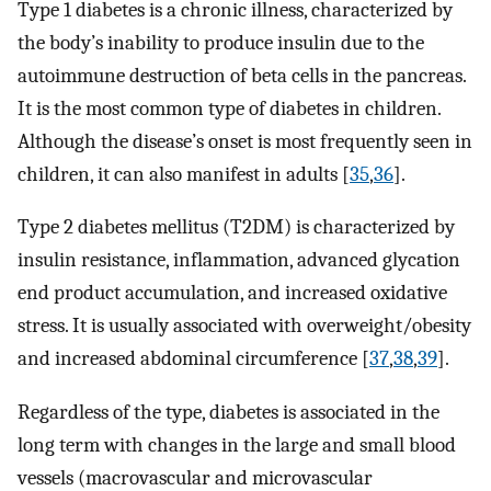
Type 1 diabetes is a chronic illness, characterized by
the body’s inability to produce insulin due to the
autoimmune destruction of beta cells in the pancreas.
It is the most common type of diabetes in children.
Although the disease’s onset is most frequently seen in
children, it can also manifest in adults [
35
,
36
].
Type 2 diabetes mellitus (T2DM) is characterized by
insulin resistance, inflammation, advanced glycation
end product accumulation, and increased oxidative
stress. It is usually associated with overweight/obesity
and increased abdominal circumference [
37
,
38
,
39
].
Regardless of the type, diabetes is associated in the
long term with changes in the large and small blood
vessels (macrovascular and microvascular