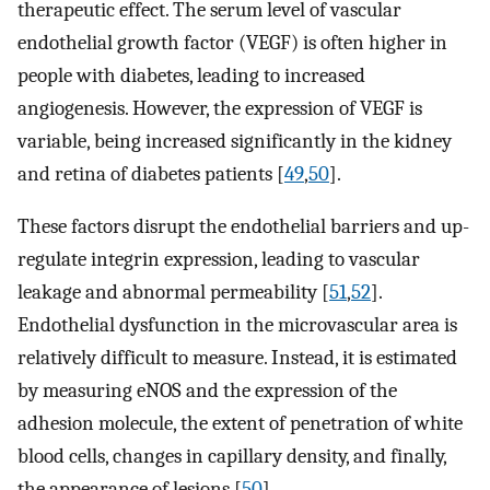
therapeutic effect. The serum level of vascular
endothelial growth factor (VEGF) is often higher in
people with diabetes, leading to increased
angiogenesis. However, the expression of VEGF is
variable, being increased significantly in the kidney
and retina of diabetes patients [
49
,
50
].
These factors disrupt the endothelial barriers and up-
regulate integrin expression, leading to vascular
leakage and abnormal permeability [
51
,
52
].
Endothelial dysfunction in the microvascular area is
relatively difficult to measure. Instead, it is estimated
by measuring eNOS and the expression of the
adhesion molecule, the extent of penetration of white
blood cells, changes in capillary density, and finally,
the appearance of lesions [
50
].