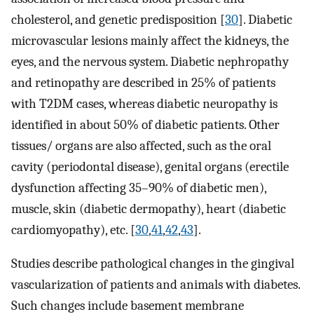
cholesterol, and genetic predisposition [
30
]. Diabetic
microvascular lesions mainly affect the kidneys, the
eyes, and the nervous system. Diabetic nephropathy
and retinopathy are described in 25% of patients
with T2DM cases, whereas diabetic neuropathy is
identified in about 50% of diabetic patients. Other
tissues/ organs are also affected, such as the oral
cavity (periodontal disease), genital organs (erectile
dysfunction affecting 35–90% of diabetic men),
muscle, skin (diabetic dermopathy), heart (diabetic
cardiomyopathy), etc. [
30
,
41
,
42
,
43
].
Studies describe pathological changes in the gingival
vascularization of patients and animals with diabetes.
Such changes include basement membrane