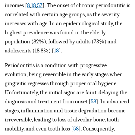
incomes [
8
,
18
,
57
]. The onset of chronic periodontitis is
correlated with certain age groups, as the severity
increases with age. In an epidemiological study, the
highest prevalence was found in the elderly
population (82%), followed by adults (73%) and
adolescents (18.8%) [
18
].
Periodontitis is a condition with progressive
evolution, being reversible in the early stages when
gingivitis regresses through proper oral hygiene.
Unfortunately, the initial signs are faint, delaying the
diagnosis and treatment from onset [
58
]. In advanced
stages, inflammation and tissue degradation become
irreversible, leading to loss of alveolar bone, tooth
mobility, and even tooth loss [
58
]. Consequently,