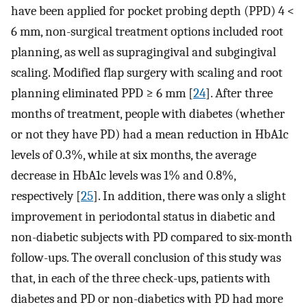
have been applied for pocket probing depth (PPD) 4 <
6 mm, non-surgical treatment options included root
planning, as well as supragingival and subgingival
scaling. Modified flap surgery with scaling and root
planning eliminated PPD ≥ 6 mm [
24
]. After three
months of treatment, people with diabetes (whether
or not they have PD) had a mean reduction in HbA1c
levels of 0.3%, while at six months, the average
decrease in HbA1c levels was 1% and 0.8%,
respectively [
25
]. In addition, there was only a slight
improvement in periodontal status in diabetic and
non-diabetic subjects with PD compared to six-month
follow-ups. The overall conclusion of this study was
that, in each of the three check-ups, patients with
diabetes and PD or non-diabetics with PD had more