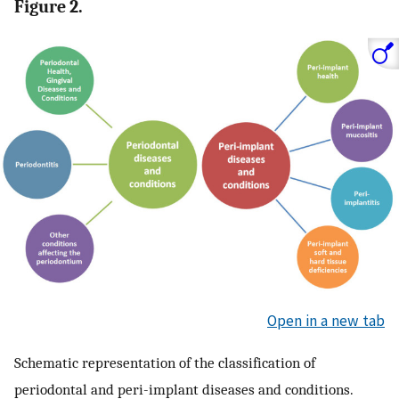
Figure 2.
Open in a new tab
Schematic representation of the classification of
periodontal and peri-implant diseases and conditions.