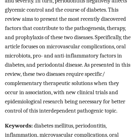
and severity. In turn, periodontitis negatively affects
glycemic control and the course of diabetes. This
review aims to present the most recently discovered
factors that contribute to the pathogenesis, therapy,
and prophylaxis of these two diseases. Specifically, the
article focuses on microvascular complications, oral
microbiota, pro- and anti-inflammatory factors in
diabetes, and periodontal disease. As presented in this
review, these two diseases require specific/
complementary therapeutic solutions when they
occur in association, with new clinical trials and
epidemiological research being necessary for better
control of this interdependent pathogenic topic.
Keywords:
diabetes mellitus, periodontitis,
inflammation, microvascular complications, oral