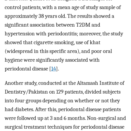
control patients, with a mean age of study sample of
approximately 38 years old. The results showed a
significant association between T2DM and
hypertension with periodontitis; moreover, the study
showed that cigarette smoking, use of khat
(widespread in this specific area), and poor oral
hygiene were significantly associated with
periodontal disease [
14
].
Another study, conducted at the Altamash Institute of
Dentistry/Pakistan on 129 patients, divided subjects
into four groups depending on whether or not they
had diabetes. After this, periodontal disease patients
were followed up at 3 and 6 months. Non-surgical and
surgical treatment techniques for periodontal disease