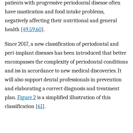
patients with progressive periodontal disease often
have mastication and food intake problems,
negatively affecting their nutritional and general
health [
49
,
59
,
60
].
Since 2017, a new classification of periodontal and
peri-implant diseases has been introduced that better
encompasses the complexity of periodontal conditions
and iss in accordance to new medical discoveries. It
will also support dental professionals in prevention
and elaborating a correct diagnosis and treatment
plan.
Figure 2
is a simplified illustration of this
classification [
61
].