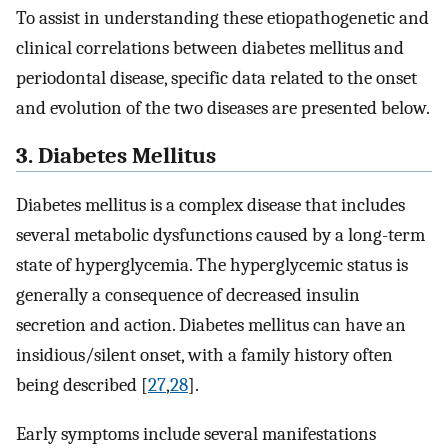
To assist in understanding these etiopathogenetic and
clinical correlations between diabetes mellitus and
periodontal disease, specific data related to the onset
and evolution of the two diseases are presented below.
3. Diabetes Mellitus
Diabetes mellitus is a complex disease that includes
several metabolic dysfunctions caused by a long-term
state of hyperglycemia. The hyperglycemic status is
generally a consequence of decreased insulin
secretion and action. Diabetes mellitus can have an
insidious/silent onset, with a family history often
being described [
27
,
28
].
Early symptoms include several manifestations