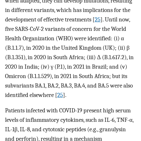
when adapted, they can develop mutations, resulting
in different variants, which has implications for the
development of effective treatments [
25
]. Until now,
five SARS-CoV-2 variants of concern for the World
Health Organization (WHO) were identified: (i) α
(B.1.1.7), in 2020 in the United Kingdom (UK); (ii) β
(B.1.351), in 2020 in South Africa; (iii) Δ (B.1.617.2), in
2020 in India; (iv) γ (P.1), in 2021 in Brazil; and (v)
Omicron (B.1.1.529), in 2021 in South Africa; but its
subvariants BA.1, BA.2, BA.3, BA.4, and BA.5 were also
identified elsewhere [
25
].
Patients infected with COVID-19 present high serum
levels of inflammatory cytokines, such as IL-6, TNF-α,
IL-1β, IL-8, and cytotoxic peptides (e.g., granulysin
and perforin), resulting in a mechanism