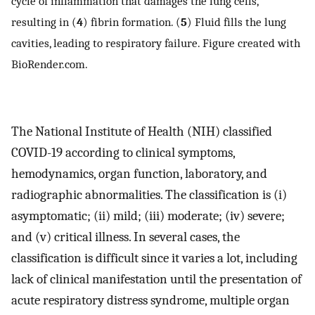
cycle of inflammation that damages the lung cells,
resulting in (
4
) fibrin formation. (
5
) Fluid fills the lung
cavities, leading to respiratory failure. Figure created with
BioRender.com.
The National Institute of Health (NIH) classified
COVID-19 according to clinical symptoms,
hemodynamics, organ function, laboratory, and
radiographic abnormalities. The classification is (i)
asymptomatic; (ii) mild; (iii) moderate; (iv) severe;
and (v) critical illness. In several cases, the
classification is difficult since it varies a lot, including
lack of clinical manifestation until the presentation of
acute respiratory distress syndrome, multiple organ