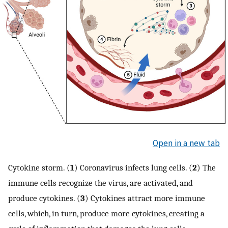
Open in a new tab
Cytokine storm. (
1
) Coronavirus infects lung cells. (
2
) The
immune cells recognize the virus, are activated, and
produce cytokines. (
3
) Cytokines attract more immune
cells, which, in turn, produce more cytokines, creating a