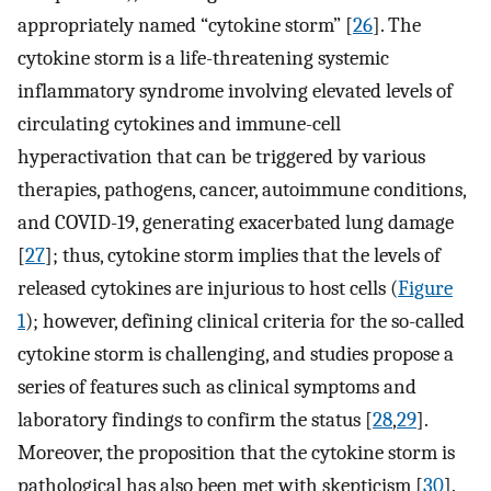
appropriately named “cytokine storm” [
26
]. The
cytokine storm is a life-threatening systemic
inflammatory syndrome involving elevated levels of
circulating cytokines and immune-cell
hyperactivation that can be triggered by various
therapies, pathogens, cancer, autoimmune conditions,
and COVID-19, generating exacerbated lung damage
[
27
]; thus, cytokine storm implies that the levels of
released cytokines are injurious to host cells (
Figure
1
); however, defining clinical criteria for the so-called
cytokine storm is challenging, and studies propose a
series of features such as clinical symptoms and
laboratory findings to confirm the status [
28
,
29
].
Moreover, the proposition that the cytokine storm is
pathological has also been met with skepticism [
30
].