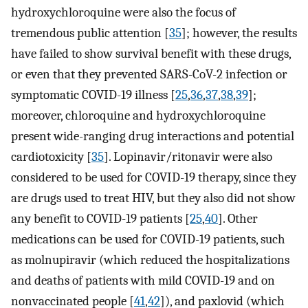
hydroxychloroquine were also the focus of
tremendous public attention [
35
]; however, the results
have failed to show survival benefit with these drugs,
or even that they prevented SARS-CoV-2 infection or
symptomatic COVID-19 illness [
25
,
36
,
37
,
38
,
39
];
moreover, chloroquine and hydroxychloroquine
present wide-ranging drug interactions and potential
cardiotoxicity [
35
]. Lopinavir/ritonavir were also
considered to be used for COVID-19 therapy, since they
are drugs used to treat HIV, but they also did not show
any benefit to COVID-19 patients [
25
,
40
]. Other
medications can be used for COVID-19 patients, such
as molnupiravir (which reduced the hospitalizations
and deaths of patients with mild COVID-19 and on
nonvaccinated people [
41
,
42
]), and paxlovid (which