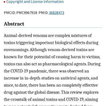
Copyright and License information
PMCID: PMC9967918 PMID:
36828473
Abstract
Animal-derived venoms are complex mixtures of
toxins triggering important biological effects during
envenomings. Although venom-derived toxins are
known for their potential of causing harm to victims,
toxins can also act as pharmacological agents. During
the COVID-19 pandemic, there was observed an
increase in in-depth studies on antiviral agents, and
since, to date, there has been no completely effective
drug against the global disease. This review explores
the crosstalk of animal toxins and COVID-19, aiming