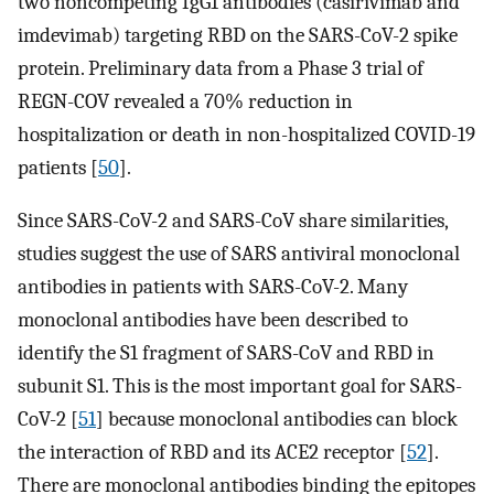
two noncompeting IgG1 antibodies (casirivimab and
imdevimab) targeting RBD on the SARS-CoV-2 spike
protein. Preliminary data from a Phase 3 trial of
REGN-COV revealed a 70% reduction in
hospitalization or death in non-hospitalized COVID-19
patients [
50
].
Since SARS-CoV-2 and SARS-CoV share similarities,
studies suggest the use of SARS antiviral monoclonal
antibodies in patients with SARS-CoV-2. Many
monoclonal antibodies have been described to
identify the S1 fragment of SARS-CoV and RBD in
subunit S1. This is the most important goal for SARS-
CoV-2 [
51
] because monoclonal antibodies can block
the interaction of RBD and its ACE2 receptor [
52
].
There are monoclonal antibodies binding the epitopes