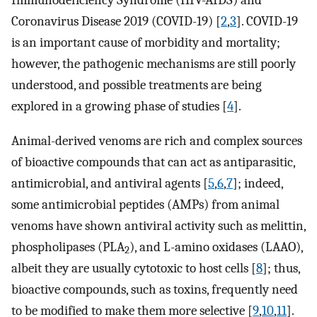
Immunodeficiency Syndrome (HIV-AIDS) and
Coronavirus Disease 2019 (COVID-19) [
2
,
3
]. COVID-19
is an important cause of morbidity and mortality;
however, the pathogenic mechanisms are still poorly
understood, and possible treatments are being
explored in a growing phase of studies [
4
].
Animal-derived venoms are rich and complex sources
of bioactive compounds that can act as antiparasitic,
antimicrobial, and antiviral agents [
5
,
6
,
7
]; indeed,
some antimicrobial peptides (AMPs) from animal
venoms have shown antiviral activity such as melittin,
phospholipases (PLA
), and L-amino oxidases (LAAO),
2
albeit they are usually cytotoxic to host cells [
8
]; thus,
bioactive compounds, such as toxins, frequently need
to be modified to make them more selective [
9
,
10
,
11
].