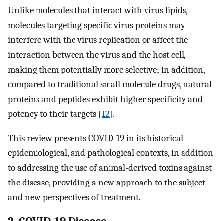
Unlike molecules that interact with virus lipids,
molecules targeting specific virus proteins may
interfere with the virus replication or affect the
interaction between the virus and the host cell,
making them potentially more selective; in addition,
compared to traditional small molecule drugs, natural
proteins and peptides exhibit higher specificity and
potency to their targets [
12
].
This review presents COVID-19 in its historical,
epidemiological, and pathological contexts, in addition
to addressing the use of animal-derived toxins against
the disease, providing a new approach to the subject
and new perspectives of treatment.