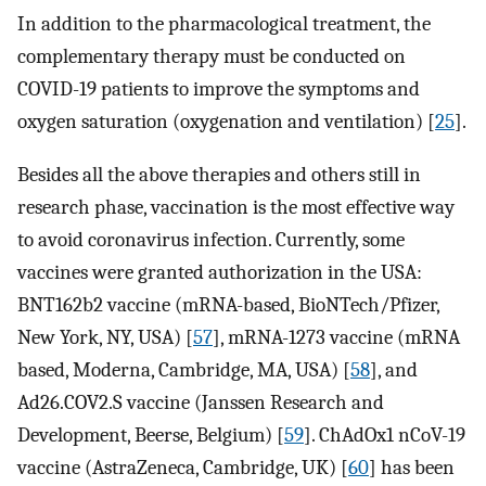
In addition to the pharmacological treatment, the
complementary therapy must be conducted on
COVID-19 patients to improve the symptoms and
oxygen saturation (oxygenation and ventilation) [
25
].
Besides all the above therapies and others still in
research phase, vaccination is the most effective way
to avoid coronavirus infection. Currently, some
vaccines were granted authorization in the USA:
BNT162b2 vaccine (mRNA-based, BioNTech/Pfizer,
New York, NY, USA) [
57
], mRNA-1273 vaccine (mRNA
based, Moderna, Cambridge, MA, USA) [
58
], and
Ad26.COV2.S vaccine (Janssen Research and
Development, Beerse, Belgium) [
59
]. ChAdOx1 nCoV-19
vaccine (AstraZeneca, Cambridge, UK) [
60
] has been