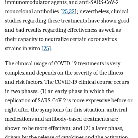
immunomodulator agents, and anti-SARS-CoV-2
monoclonal antibodies [
25
,
32
]; nevertheless, clinical
studies regarding these treatments have shown good
and bad results regarding effectiveness as well as
their capacity to neutralize certain coronavirus
strains in vitro [
25
].
The clinical usage of COVID-19 treatments is very
complex and depends on the severity of the illness
and risk factors. The COVID-19 clinical course occurs
in two phases: (1) an early phase in which the
replication of SARS-CoV-2 is more expressive before or
right after the symptoms (in this situation, antiviral
medications and antibody-based treatments are
shown to be more effective); and (2) a later phase,
driven by the release of cytokines and the activation