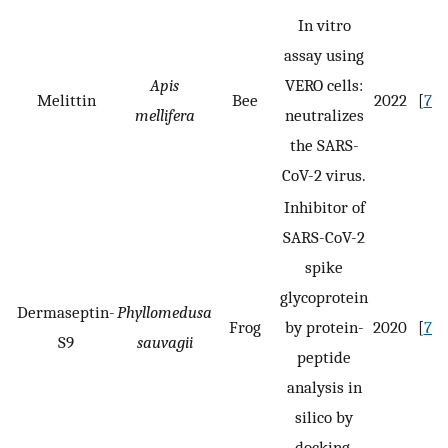
In vitro
assay using
Apis
VERO cells:
Melittin
Bee
2022
[
73
]
mellifera
neutralizes
the SARS-
CoV-2 virus.
Inhibitor of
SARS-CoV-2
spike
glycoprotein
Dermaseptin-
Phyllomedusa
Frog
by protein-
2020
[
75
]
S9
sauvagii
peptide
analysis in
silico by
docking.