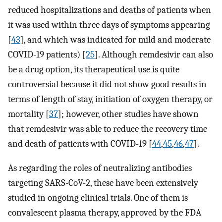
reduced hospitalizations and deaths of patients when
it was used within three days of symptoms appearing
[
43
], and which was indicated for mild and moderate
COVID-19 patients) [
25
]. Although remdesivir can also
be a drug option, its therapeutical use is quite
controversial because it did not show good results in
terms of length of stay, initiation of oxygen therapy, or
mortality [
37
]; however, other studies have shown
that remdesivir was able to reduce the recovery time
and death of patients with COVID-19 [
44
,
45
,
46
,
47
].
As regarding the roles of neutralizing antibodies
targeting SARS-CoV-2, these have been extensively
studied in ongoing clinical trials. One of them is
convalescent plasma therapy, approved by the FDA