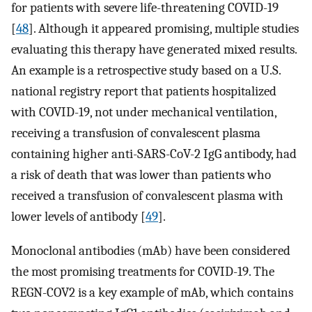
for patients with severe life-threatening COVID-19
[
48
]. Although it appeared promising, multiple studies
evaluating this therapy have generated mixed results.
An example is a retrospective study based on a U.S.
national registry report that patients hospitalized
with COVID-19, not under mechanical ventilation,
receiving a transfusion of convalescent plasma
containing higher anti-SARS-CoV-2 IgG antibody, had
a risk of death that was lower than patients who
received a transfusion of convalescent plasma with
lower levels of antibody [
49
].
Monoclonal antibodies (mAb) have been considered
the most promising treatments for COVID-19. The
REGN-COV2 is a key example of mAb, which contains