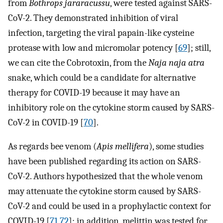
from
Bothrops jararacussu
, were tested against SARS-
CoV-2. They demonstrated inhibition of viral
infection, targeting the viral papain-like cysteine
protease with low and micromolar potency [
69
]; still,
we can cite the Cobrotoxin, from the
Naja naja atra
snake, which could be a candidate for alternative
therapy for COVID-19 because it may have an
inhibitory role on the cytokine storm caused by SARS-
CoV-2 in COVID-19 [
70
].
As regards bee venom (
Apis mellifera
), some studies
have been published regarding its action on SARS-
CoV-2. Authors hypothesized that the whole venom
may attenuate the cytokine storm caused by SARS-
CoV-2 and could be used in a prophylactic context for
COVID-19 [
71
,
72
]; in addition, melittin was tested for