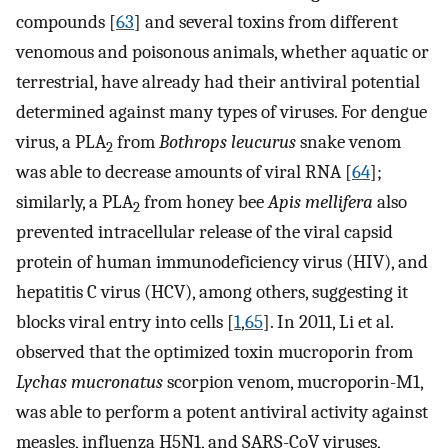
compounds [
63
] and several toxins from different
venomous and poisonous animals, whether aquatic or
terrestrial, have already had their antiviral potential
determined against many types of viruses. For dengue
virus, a PLA
from
Bothrops leucurus
snake venom
2
was able to decrease amounts of viral RNA [
64
];
similarly, a PLA
from honey bee
Apis mellifera
also
2
prevented intracellular release of the viral capsid
protein of human immunodeficiency virus (HIV), and
hepatitis C virus (HCV), among others, suggesting it
blocks viral entry into cells [
1
,
65
]. In 2011, Li et al.
observed that the optimized toxin mucroporin from
Lychas mucronatus
scorpion venom, mucroporin-M1,
was able to perform a potent antiviral activity against
measles, influenza H5N1, and SARS-CoV viruses,