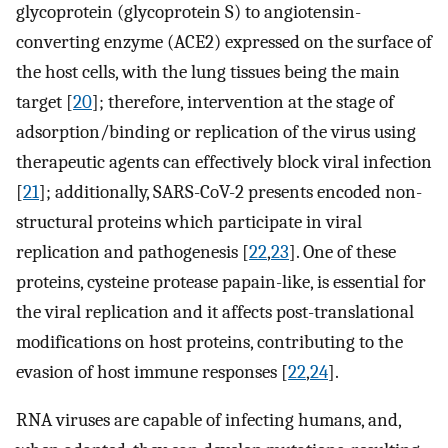
glycoprotein (glycoprotein S) to angiotensin-
converting enzyme (ACE2) expressed on the surface of
the host cells, with the lung tissues being the main
target [
20
]; therefore, intervention at the stage of
adsorption/binding or replication of the virus using
therapeutic agents can effectively block viral infection
[
21
]; additionally, SARS-CoV-2 presents encoded non-
structural proteins which participate in viral
replication and pathogenesis [
22
,
23
]. One of these
proteins, cysteine protease papain-like, is essential for
the viral replication and it affects post-translational
modifications on host proteins, contributing to the
evasion of host immune responses [
22
,
24
].
RNA viruses are capable of infecting humans, and,