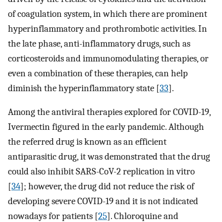
of coagulation system, in which there are prominent
hyperinflammatory and prothrombotic activities. In
the late phase, anti-inflammatory drugs, such as
corticosteroids and immunomodulating therapies, or
even a combination of these therapies, can help
diminish the hyperinflammatory state [
33
].
Among the antiviral therapies explored for COVID-19,
Ivermectin figured in the early pandemic. Although
the referred drug is known as an efficient
antiparasitic drug, it was demonstrated that the drug
could also inhibit SARS-CoV-2 replication in vitro
[
34
]; however, the drug did not reduce the risk of
developing severe COVID-19 and it is not indicated
nowadays for patients [
25
]. Chloroquine and