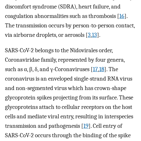
discomfort syndrome (SDRA), heart failure, and
coagulation abnormalities such as thrombosis [
16
].
The transmission occurs by person-to-person contact,
via airborne droplets, or aerosols [
3
,
13
].
SARS-CoV-2 belongs to the Nidovirales order,
Coronaviridae family, represented by four genera,
such as α, β, δ, and γ-Coronaviruses [
17
,
18
]. The
coronavirus is an enveloped single-strand RNA virus
and non-segmented virus which has crown-shape
glycoprotein spikes projecting from its surface. These
glycoproteins attach to cellular receptors on the host
cells and mediate viral entry, resulting in interspecies
transmission and pathogenesis [
19
]. Cell entry of
SARS-CoV-2 occurs through the binding of the spike