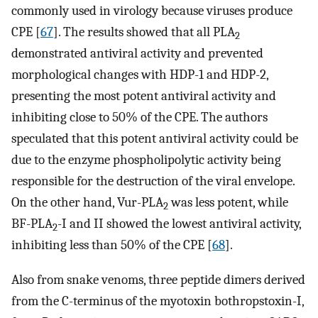
commonly used in virology because viruses produce
CPE [
67
]. The results showed that all PLA
2
demonstrated antiviral activity and prevented
morphological changes with HDP-1 and HDP-2,
presenting the most potent antiviral activity and
inhibiting close to 50% of the CPE. The authors
speculated that this potent antiviral activity could be
due to the enzyme phospholipolytic activity being
responsible for the destruction of the viral envelope.
On the other hand, Vur-PLA
was less potent, while
2
BF-PLA
-I and II showed the lowest antiviral activity,
2
inhibiting less than 50% of the CPE [
68
].
Also from snake venoms, three peptide dimers derived
from the C-terminus of the myotoxin bothropstoxin-I,