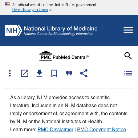
An official website of the United States government
Here's how you know
As a library, NLM provides access to scientific
literature. Inclusion in an NLM database does not
imply endorsement of, or agreement with, the contents
by NLM or the National Institutes of Health.
Learn more:
PMC Disclaimer
|
PMC Copyright Notice