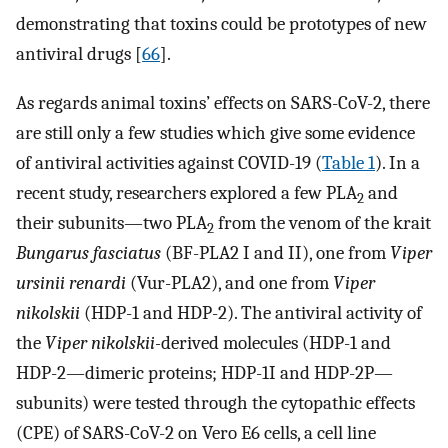
demonstrating that toxins could be prototypes of new
antiviral drugs [
66
].
As regards animal toxins’ effects on SARS-CoV-2, there
are still only a few studies which give some evidence
of antiviral activities against COVID-19 (
Table 1
). In a
recent study, researchers explored a few PLA
and
2
their subunits—two PLA
from the venom of the krait
2
Bungarus fasciatus
(BF-PLA2 I and II), one from
Viper
ursinii renardi
(Vur-PLA2), and one from
Viper
nikolskii
(HDP-1 and HDP-2). The antiviral activity of
the
Viper nikolskii-
derived molecules (HDP-1 and
HDP-2—dimeric proteins; HDP-1I and HDP-2P—
subunits) were tested through the cytopathic effects
(CPE) of SARS-CoV-2 on Vero E6 cells, a cell line