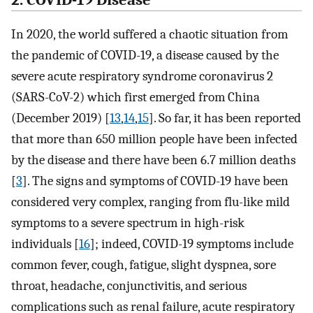
2. COVID-19 Disease
In 2020, the world suffered a chaotic situation from
the pandemic of COVID-19, a disease caused by the
severe acute respiratory syndrome coronavirus 2
(SARS-CoV-2) which first emerged from China
(December 2019) [
13
,
14
,
15
]. So far, it has been reported
that more than 650 million people have been infected
by the disease and there have been 6.7 million deaths
[
3
]. The signs and symptoms of COVID-19 have been
considered very complex, ranging from flu-like mild
symptoms to a severe spectrum in high-risk
individuals [
16
]; indeed, COVID-19 symptoms include
common fever, cough, fatigue, slight dyspnea, sore
throat, headache, conjunctivitis, and serious
complications such as renal failure, acute respiratory