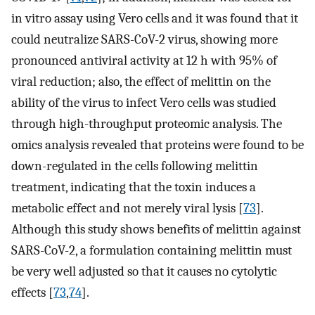
in vitro assay using Vero cells and it was found that it
could neutralize SARS-CoV-2 virus, showing more
pronounced antiviral activity at 12 h with 95% of
viral reduction; also, the effect of melittin on the
ability of the virus to infect Vero cells was studied
through high-throughput proteomic analysis. The
omics analysis revealed that proteins were found to be
down-regulated in the cells following melittin
treatment, indicating that the toxin induces a
metabolic effect and not merely viral lysis [
73
].
Although this study shows benefits of melittin against
SARS-CoV-2, a formulation containing melittin must
be very well adjusted so that it causes no cytolytic
effects [
73
,
74
].