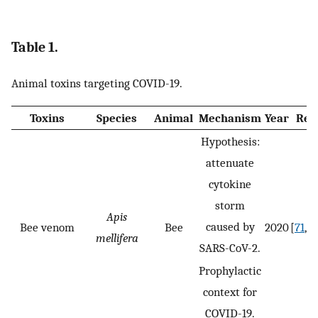
Table 1.
Animal toxins targeting COVID-19.
Toxins
Species
Animal
Mechanism
Year
Ref.
Hypothesis:
attenuate
cytokine
storm
Apis
caused by
Bee venom
Bee
2020
[
71
,
72
mellifera
SARS-CoV-2.
Prophylactic
context for
COVID-19.