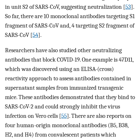
in unit S2 of SARS-CoV, suggesting neutralization [
53
].
So far, there are 10 monoclonal antibodies targeting S1
fragment of SARS-CoV and, 4 targeting S2 fragment of
SARS-CoV [
54
].
Researchers have also studied other neutralizing
antibodies that block COVID-19. One example is 47D11,
which was discovered using an ELISA-(cross)
reactivity approach to assess antibodies contained in
supernatant samples from immunized transgenic
mice. These antibodies demonstrated that they bind to
SARS-CoV-2 and could strongly inhibit the virus
infection on Vero cells [
55
]. There are also reports on
four human-origin monoclonal antibodies (B5, B38,
H2, and H4) from convalescent patients which