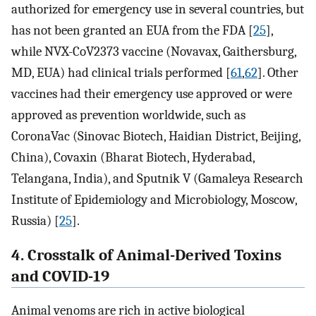
authorized for emergency use in several countries, but
has not been granted an EUA from the FDA [
25
],
while NVX-CoV2373 vaccine (Novavax, Gaithersburg,
MD, EUA) had clinical trials performed [
61
,
62
]. Other
vaccines had their emergency use approved or were
approved as prevention worldwide, such as
CoronaVac (Sinovac Biotech, Haidian District, Beijing,
China), Covaxin (Bharat Biotech, Hyderabad,
Telangana, India), and Sputnik V (Gamaleya Research
Institute of Epidemiology and Microbiology, Moscow,
Russia) [
25
].
4. Crosstalk of Animal-Derived Toxins
and COVID-19
Animal venoms are rich in active biological