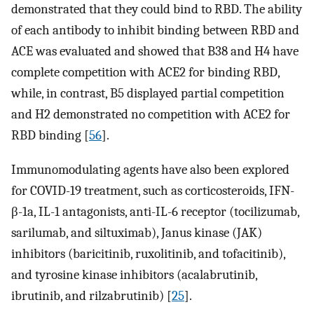
demonstrated that they could bind to RBD. The ability
of each antibody to inhibit binding between RBD and
ACE was evaluated and showed that B38 and H4 have
complete competition with ACE2 for binding RBD,
while, in contrast, B5 displayed partial competition
and H2 demonstrated no competition with ACE2 for
RBD binding [
56
].
Immunomodulating agents have also been explored
for COVID-19 treatment, such as corticosteroids, IFN-
β-1a, IL-1 antagonists, anti-IL-6 receptor (tocilizumab,
sarilumab, and siltuximab), Janus kinase (JAK)
inhibitors (baricitinib, ruxolitinib, and tofacitinib),
and tyrosine kinase inhibitors (acalabrutinib,
ibrutinib, and rilzabrutinib) [
25
].