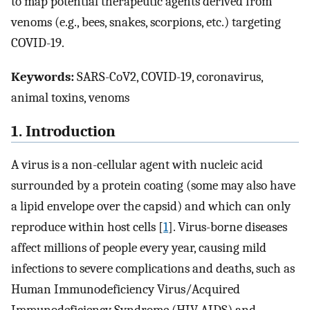
to map potential therapeutic agents derived from
venoms (e.g., bees, snakes, scorpions, etc.) targeting
COVID-19.
Keywords:
SARS-CoV2, COVID-19, coronavirus,
animal toxins, venoms
1. Introduction
A virus is a non-cellular agent with nucleic acid
surrounded by a protein coating (some may also have
a lipid envelope over the capsid) and which can only
reproduce within host cells [
1
]. Virus-borne diseases
affect millions of people every year, causing mild
infections to severe complications and deaths, such as
Human Immunodeficiency Virus/Acquired