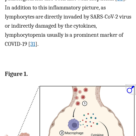
In addition to this inflammatory picture, as
lymphocytes are directly invaded by SARS-CoV-2 virus
or indirectly damaged by the cytokines,
lymphocytopenia usually is a prominent marker of
COVID-19 [
31
].
Figure 1.