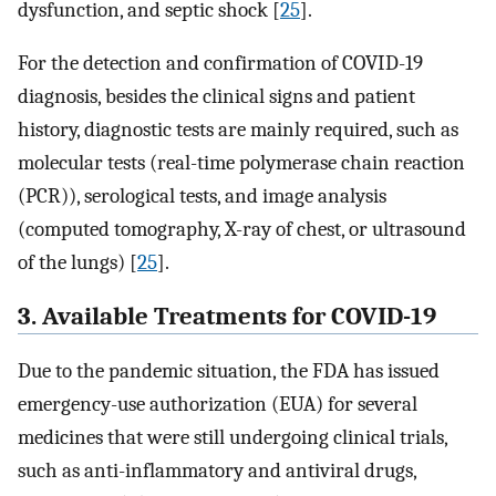
dysfunction, and septic shock [
25
].
For the detection and confirmation of COVID-19
diagnosis, besides the clinical signs and patient
history, diagnostic tests are mainly required, such as
molecular tests (real-time polymerase chain reaction
(PCR)), serological tests, and image analysis
(computed tomography, X-ray of chest, or ultrasound
of the lungs) [
25
].
3. Available Treatments for COVID-19
Due to the pandemic situation, the FDA has issued
emergency-use authorization (EUA) for several
medicines that were still undergoing clinical trials,
such as anti-inflammatory and antiviral drugs,