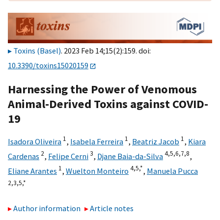
Toxins (Basel)
. 2023 Feb 14;15(2):159. doi:
10.3390/toxins15020159
Harnessing the Power of Venomous
Animal-Derived Toxins against COVID-
19
1
1
1
Isadora Oliveira
,
Isabela Ferreira
,
Beatriz Jacob
,
Kiara
2
3
4,
5,
6,
7,
8
Cardenas
,
Felipe Cerni
,
Djane Baia-da-Silva
,
1
4,
5,
*
Eliane Arantes
,
Wuelton Monteiro
,
Manuela Pucca
2,
3,
5,
*
Author information
Article notes