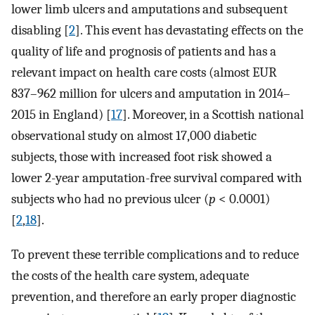
lower limb ulcers and amputations and subsequent
disabling [
2
]. This event has devastating effects on the
quality of life and prognosis of patients and has a
relevant impact on health care costs (almost EUR
837–962 million for ulcers and amputation in 2014–
2015 in England) [
17
]. Moreover, in a Scottish national
observational study on almost 17,000 diabetic
subjects, those with increased foot risk showed a
lower 2-year amputation-free survival compared with
subjects who had no previous ulcer (
p
< 0.0001)
[
2
,
18
].
To prevent these terrible complications and to reduce
the costs of the health care system, adequate
prevention, and therefore an early proper diagnostic