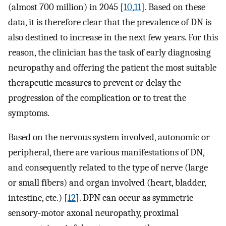
(almost 700 million) in 2045 [
10
,
11
]. Based on these
data, it is therefore clear that the prevalence of DN is
also destined to increase in the next few years. For this
reason, the clinician has the task of early diagnosing
neuropathy and offering the patient the most suitable
therapeutic measures to prevent or delay the
progression of the complication or to treat the
symptoms.
Based on the nervous system involved, autonomic or
peripheral, there are various manifestations of DN,
and consequently related to the type of nerve (large
or small fibers) and organ involved (heart, bladder,
intestine, etc.) [
12
]. DPN can occur as symmetric
sensory-motor axonal neuropathy, proximal