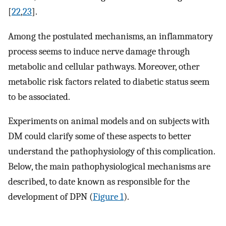
[
22
,
23
].
Among the postulated mechanisms, an inflammatory
process seems to induce nerve damage through
metabolic and cellular pathways. Moreover, other
metabolic risk factors related to diabetic status seem
to be associated.
Experiments on animal models and on subjects with
DM could clarify some of these aspects to better
understand the pathophysiology of this complication.
Below, the main pathophysiological mechanisms are
described, to date known as responsible for the
development of DPN (
Figure 1
).