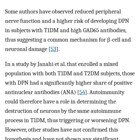
Some authors have observed reduced peripheral
nerve function and a higher risk of developing DPN
in subjects with T1DM and high GAD65 antibodies,
thus suggesting a common mechanism for β-cell and
neuronal damage [
53
].
In a study by Janahi et al. that enrolled a mixed
population with both T1DM and T2DM subjects, those
with DPN had a significantly higher share of positive
antinuclear antibodies (ANA) [
54
]. Autoimmunity
could therefore have a role in determining the
destruction of neurons by the same autoimmune
process in T1DM, thus triggering or worsening DPN.
However, other studies have not confirmed this
hypothesis and have not shown any significant