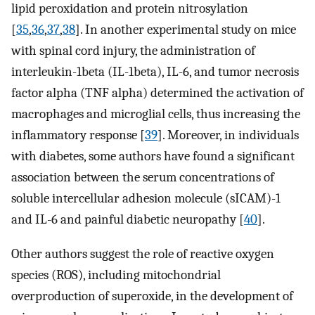
lipid peroxidation and protein nitrosylation
[
35
,
36
,
37
,
38
]. In another experimental study on mice
with spinal cord injury, the administration of
interleukin-1beta (IL-1beta), IL-6, and tumor necrosis
factor alpha (TNF alpha) determined the activation of
macrophages and microglial cells, thus increasing the
inflammatory response [
39
]. Moreover, in individuals
with diabetes, some authors have found a significant
association between the serum concentrations of
soluble intercellular adhesion molecule (sICAM)-1
and IL-6 and painful diabetic neuropathy [
40
].
Other authors suggest the role of reactive oxygen
species (ROS), including mitochondrial
overproduction of superoxide, in the development of