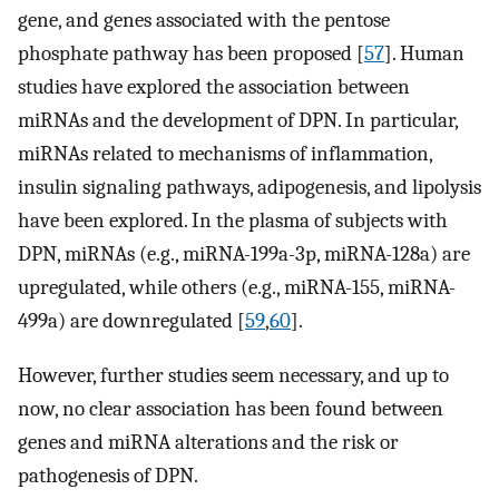
gene, and genes associated with the pentose
phosphate pathway has been proposed [
57
]. Human
studies have explored the association between
miRNAs and the development of DPN. In particular,
miRNAs related to mechanisms of inflammation,
insulin signaling pathways, adipogenesis, and lipolysis
have been explored. In the plasma of subjects with
DPN, miRNAs (e.g., miRNA-199a-3p, miRNA-128a) are
upregulated, while others (e.g., miRNA-155, miRNA-
499a) are downregulated [
59
,
60
].
However, further studies seem necessary, and up to
now, no clear association has been found between
genes and miRNA alterations and the risk or
pathogenesis of DPN.