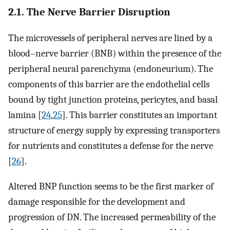
2.1. The Nerve Barrier Disruption
The microvessels of peripheral nerves are lined by a
blood–nerve barrier (BNB) within the presence of the
peripheral neural parenchyma (endoneurium). The
components of this barrier are the endothelial cells
bound by tight junction proteins, pericytes, and basal
lamina [
24
,
25
]. This barrier constitutes an important
structure of energy supply by expressing transporters
for nutrients and constitutes a defense for the nerve
[
26
].
Altered BNP function seems to be the first marker of
damage responsible for the development and
progression of DN. The increased permeability of the