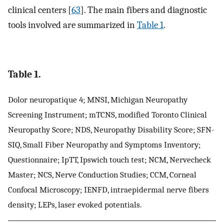
clinical centers [
63
]. The main fibers and diagnostic
tools involved are summarized in
Table 1
.
Table 1.
Dolor neuropatique 4; MNSI, Michigan Neuropathy
Screening Instrument; mTCNS, modified Toronto Clinical
Neuropathy Score; NDS, Neuropathy Disability Score; SFN-
SIQ, Small Fiber Neuropathy and Symptoms Inventory;
Questionnaire; IpTT, Ipswich touch test; NCM, Nervecheck
Master; NCS, Nerve Conduction Studies; CCM, Corneal
Confocal Microscopy; IENFD, intraepidermal nerve fibers
density; LEPs, laser evoked potentials.