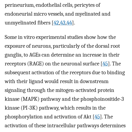
perineurium, endothelial cells, pericytes of
endoneurial micro vessels, and myelinated and
unmyelinated fibers [
42
,
43
,
44
].
Some in vitro experimental studies show how the
exposure of neurons, particularly of the dorsal root
ganglia, to AGEs can determine an increase in their
receptors (RAGE) on the neuronal surface [
45
]. The
subsequent activation of the receptors due to binding
with their ligand would result in downstream
signaling through the mitogen-activated protein
kinase (MAPK) pathway and the phosphoinositide-3
kinase (PI-3K) pathway, which results in the
phosphorylation and activation of Akt [
45
]. The
activation of these intracellular pathways determines