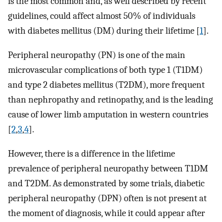
is the most common and, as well described by recent
guidelines, could affect almost 50% of individuals
with diabetes mellitus (DM) during their lifetime [
1
].
Peripheral neuropathy (PN) is one of the main
microvascular complications of both type 1 (T1DM)
and type 2 diabetes mellitus (T2DM), more frequent
than nephropathy and retinopathy, and is the leading
cause of lower limb amputation in western countries
[
2
,
3
,
4
].
However, there is a difference in the lifetime
prevalence of peripheral neuropathy between T1DM
and T2DM. As demonstrated by some trials, diabetic
peripheral neuropathy (DPN) often is not present at
the moment of diagnosis, while it could appear after