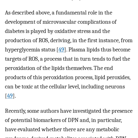
As described above, a fundamental role in the
development of microvascular complications of
diabetes is played by oxidative stress and the
production of ROS, deriving, in the first instance, from
hyperglycemia status [
49
]. Plasma lipids thus become
targets of ROS, a process that in turn tends to fuel the
peroxidation of the lipids themselves. The end
products of this peroxidation process, lipid peroxides,
can be toxic at the cellular level, including neurons
[
49
].
Recently, some authors have investigated the presence
of potential biomarkers of DPN and, in particular,
have evaluated whether there are any metabolic