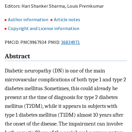
Editors:
Hari Shanker Sharma
,
Louis Premkumar
Author information
Article notes
Copyright and License information
PMCID: PMC9967934 PMID:
36834971
Abstract
Diabetic neuropathy (DN) is one of the main
microvascular complications of both type 1 and type 2
diabetes mellitus. Sometimes, this could already be
present at the time of diagnosis for type 2 diabetes
mellitus (T2DM), while it appears in subjects with
type 1 diabetes mellitus (T1DM) almost 10 years after
the onset of the disease. The impairment can involve