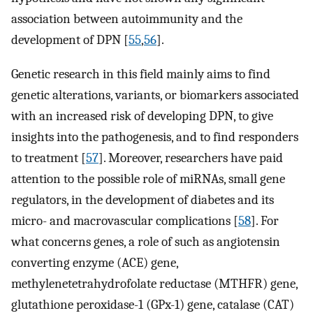
association between autoimmunity and the
development of DPN [
55
,
56
].
Genetic research in this field mainly aims to find
genetic alterations, variants, or biomarkers associated
with an increased risk of developing DPN, to give
insights into the pathogenesis, and to find responders
to treatment [
57
]. Moreover, researchers have paid
attention to the possible role of miRNAs, small gene
regulators, in the development of diabetes and its
micro- and macrovascular complications [
58
]. For
what concerns genes, a role of such as angiotensin
converting enzyme (ACE) gene,
methylenetetrahydrofolate reductase (MTHFR) gene,
glutathione peroxidase-1 (GPx-1) gene, catalase (CAT)