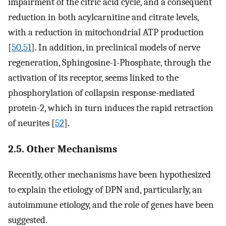
impairment of the citric acid cycle, and a consequent
reduction in both acylcarnitine and citrate levels,
with a reduction in mitochondrial ATP production
[
50
,
51
]. In addition, in preclinical models of nerve
regeneration, Sphingosine-1-Phosphate, through the
activation of its receptor, seems linked to the
phosphorylation of collapsin response-mediated
protein-2, which in turn induces the rapid retraction
of neurites [
52
].
2.5. Other Mechanisms
Recently, other mechanisms have been hypothesized
to explain the etiology of DPN and, particularly, an
autoimmune etiology, and the role of genes have been
suggested.