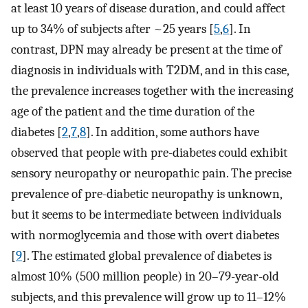
at least 10 years of disease duration, and could affect
up to 34% of subjects after ~25 years [
5
,
6
]. In
contrast, DPN may already be present at the time of
diagnosis in individuals with T2DM, and in this case,
the prevalence increases together with the increasing
age of the patient and the time duration of the
diabetes [
2
,
7
,
8
]. In addition, some authors have
observed that people with pre-diabetes could exhibit
sensory neuropathy or neuropathic pain. The precise
prevalence of pre-diabetic neuropathy is unknown,
but it seems to be intermediate between individuals
with normoglycemia and those with overt diabetes
[
9
]. The estimated global prevalence of diabetes is
almost 10% (500 million people) in 20–79-year-old
subjects, and this prevalence will grow up to 11–12%