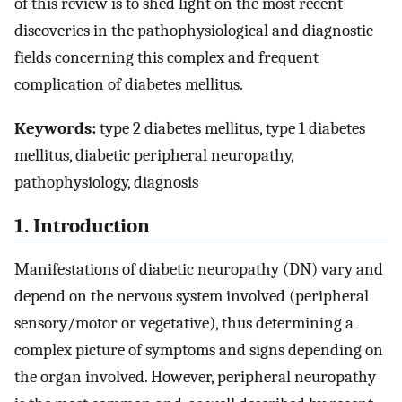
of this review is to shed light on the most recent
discoveries in the pathophysiological and diagnostic
fields concerning this complex and frequent
complication of diabetes mellitus.
Keywords:
type 2 diabetes mellitus, type 1 diabetes
mellitus, diabetic peripheral neuropathy,
pathophysiology, diagnosis
1. Introduction
Manifestations of diabetic neuropathy (DN) vary and
depend on the nervous system involved (peripheral
sensory/motor or vegetative), thus determining a
complex picture of symptoms and signs depending on
the organ involved. However, peripheral neuropathy