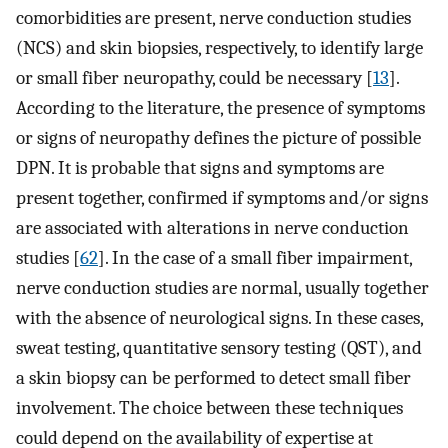
comorbidities are present, nerve conduction studies
(NCS) and skin biopsies, respectively, to identify large
or small fiber neuropathy, could be necessary [
13
].
According to the literature, the presence of symptoms
or signs of neuropathy defines the picture of possible
DPN. It is probable that signs and symptoms are
present together, confirmed if symptoms and/or signs
are associated with alterations in nerve conduction
studies [
62
]. In the case of a small fiber impairment,
nerve conduction studies are normal, usually together
with the absence of neurological signs. In these cases,
sweat testing, quantitative sensory testing (QST), and
a skin biopsy can be performed to detect small fiber
involvement. The choice between these techniques
could depend on the availability of expertise at