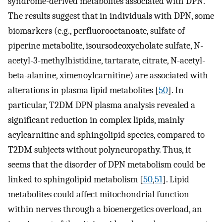
syndrome-derived metabolites associated with DPN.
The results suggest that in individuals with DPN, some
biomarkers (e.g., perfluorooctanoate, sulfate of
piperine metabolite, isoursodeoxycholate sulfate, N-
acetyl-3-methylhistidine, tartarate, citrate, N-acetyl-
beta-alanine, ximenoylcarnitine) are associated with
alterations in plasma lipid metabolites [
50
]. In
particular, T2DM DPN plasma analysis revealed a
significant reduction in complex lipids, mainly
acylcarnitine and sphingolipid species, compared to
T2DM subjects without polyneuropathy. Thus, it
seems that the disorder of DPN metabolism could be
linked to sphingolipid metabolism [
50
,
51
]. Lipid
metabolites could affect mitochondrial function
within nerves through a bioenergetics overload, an