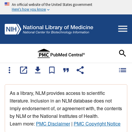
An official website of the United States government
Here's how you know
As a library, NLM provides access to scientific
literature. Inclusion in an NLM database does not
imply endorsement of, or agreement with, the contents
by NLM or the National Institutes of Health.
Learn more:
PMC Disclaimer
|
PMC Copyright Notice