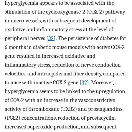
hyperglycemia appears to be associated with the
stimulation of the cyclooxygenase-2 (COX-2) pathway
in micro-vessels, with subsequent development of
oxidative and inflammatory stress at the level of
peripheral nerves [
32
]. The persistence of diabetes for
6 months in diabetic mouse models with active COX-2
gene resulted in increased oxidative and
inflammatory stress, reduction of nerve conduction
velocities, and intraepidermal fiber density, compared
to mice with inactive COX-2 gene [
32
]. Moreover,
hyperglycemia seems to be linked to the upregulation
of COX-2 with an increase in the vasoconstrictive
activity of thromboxane (TXB2) and prostaglandins
(PGE2) concentrations, reduction of prostacyclin,
increased superoxide production, and subsequent