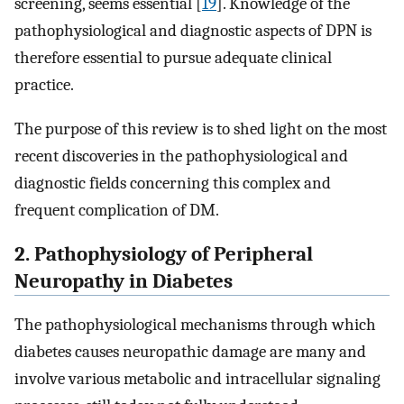
screening, seems essential [
19
]. Knowledge of the
pathophysiological and diagnostic aspects of DPN is
therefore essential to pursue adequate clinical
practice.
The purpose of this review is to shed light on the most
recent discoveries in the pathophysiological and
diagnostic fields concerning this complex and
frequent complication of DM.
2. Pathophysiology of Peripheral
Neuropathy in Diabetes
The pathophysiological mechanisms through which
diabetes causes neuropathic damage are many and
involve various metabolic and intracellular signaling