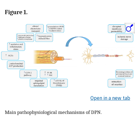
Figure 1.
Open in a new tab
Main pathophysiological mechanisms of DPN.