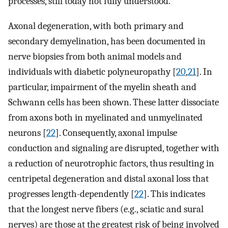
processes, still today not fully understood.
Axonal degeneration, with both primary and
secondary demyelination, has been documented in
nerve biopsies from both animal models and
individuals with diabetic polyneuropathy [
20
,
21
]. In
particular, impairment of the myelin sheath and
Schwann cells has been shown. These latter dissociate
from axons both in myelinated and unmyelinated
neurons [
22
]. Consequently, axonal impulse
conduction and signaling are disrupted, together with
a reduction of neurotrophic factors, thus resulting in
centripetal degeneration and distal axonal loss that
progresses length-dependently [
22
]. This indicates
that the longest nerve fibers (e.g., sciatic and sural
nerves) are those at the greatest risk of being involved