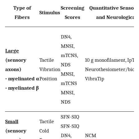
Type of
Screening
Quantitative Sensory
Stimulus
Fibers
Scores
and Neurological 
DN4,
MNSI,
Large
mTCNS,
(sensory
Tactile
10 g monofilament, IpTT
NDS
axons)
Vibration
Neurothesiometer/biot
MNSI,
- myelinated α
Position
VibraTip
mTCNS
- myelinated β
MNSI,
NDS
SFN-SIQ
Small
Tactile
SFN-SIQ
(sensory
Cold
DN4,
NCM