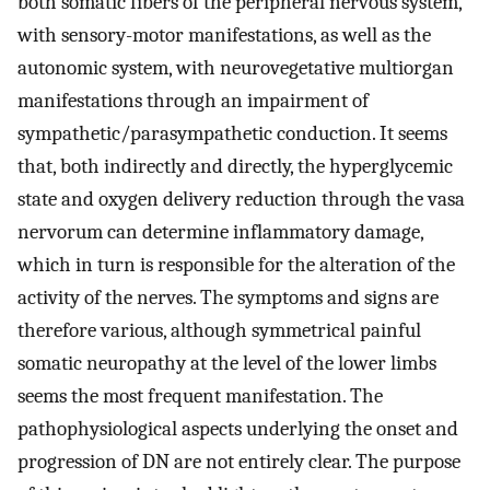
both somatic fibers of the peripheral nervous system,
with sensory-motor manifestations, as well as the
autonomic system, with neurovegetative multiorgan
manifestations through an impairment of
sympathetic/parasympathetic conduction. It seems
that, both indirectly and directly, the hyperglycemic
state and oxygen delivery reduction through the vasa
nervorum can determine inflammatory damage,
which in turn is responsible for the alteration of the
activity of the nerves. The symptoms and signs are
therefore various, although symmetrical painful
somatic neuropathy at the level of the lower limbs
seems the most frequent manifestation. The
pathophysiological aspects underlying the onset and
progression of DN are not entirely clear. The purpose