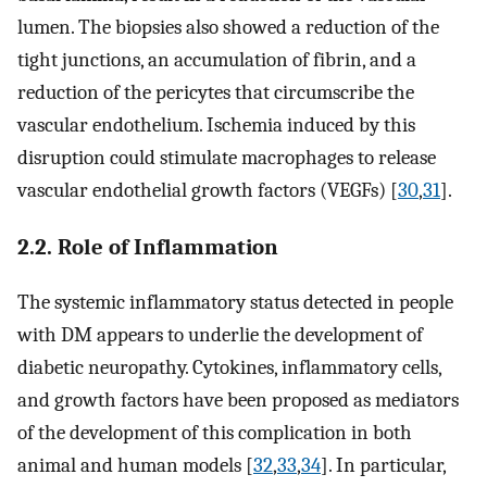
lumen. The biopsies also showed a reduction of the
tight junctions, an accumulation of fibrin, and a
reduction of the pericytes that circumscribe the
vascular endothelium. Ischemia induced by this
disruption could stimulate macrophages to release
vascular endothelial growth factors (VEGFs) [
30
,
31
].
2.2. Role of Inflammation
The systemic inflammatory status detected in people
with DM appears to underlie the development of
diabetic neuropathy. Cytokines, inflammatory cells,
and growth factors have been proposed as mediators
of the development of this complication in both
animal and human models [
32
,
33
,
34
]. In particular,