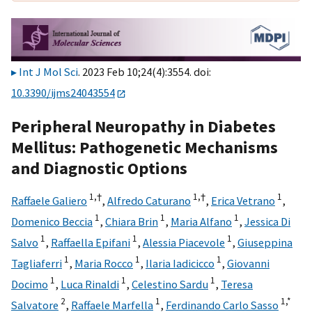
Int J Mol Sci
. 2023 Feb 10;24(4):3554. doi:
10.3390/ijms24043554
Peripheral Neuropathy in Diabetes
Mellitus: Pathogenetic Mechanisms
and Diagnostic Options
1,
†
1,
†
1
Raffaele Galiero
,
Alfredo Caturano
,
Erica Vetrano
,
1
1
1
Domenico Beccia
,
Chiara Brin
,
Maria Alfano
,
Jessica Di
1
1
1
Salvo
,
Raffaella Epifani
,
Alessia Piacevole
,
Giuseppina
1
1
1
Tagliaferri
,
Maria Rocco
,
Ilaria Iadicicco
,
Giovanni
1
1
1
Docimo
,
Luca Rinaldi
,
Celestino Sardu
,
Teresa
2
1
1,
*
Salvatore
,
Raffaele Marfella
,
Ferdinando Carlo Sasso