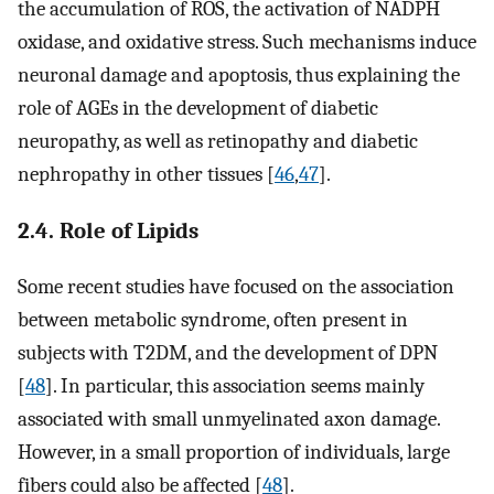
the accumulation of ROS, the activation of NADPH
oxidase, and oxidative stress. Such mechanisms induce
neuronal damage and apoptosis, thus explaining the
role of AGEs in the development of diabetic
neuropathy, as well as retinopathy and diabetic
nephropathy in other tissues [
46
,
47
].
2.4. Role of Lipids
Some recent studies have focused on the association
between metabolic syndrome, often present in
subjects with T2DM, and the development of DPN
[
48
]. In particular, this association seems mainly
associated with small unmyelinated axon damage.
However, in a small proportion of individuals, large
fibers could also be affected [
48
].