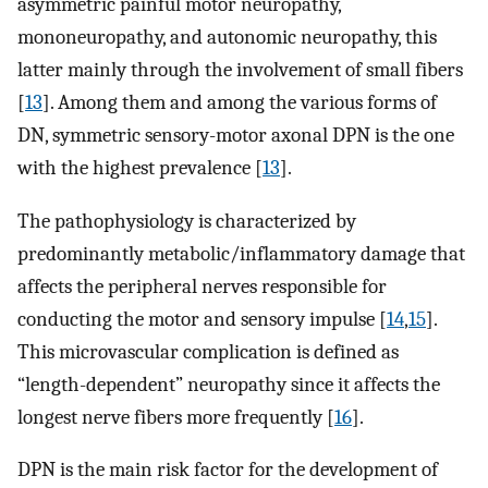
asymmetric painful motor neuropathy,
mononeuropathy, and autonomic neuropathy, this
latter mainly through the involvement of small fibers
[
13
]. Among them and among the various forms of
DN, symmetric sensory-motor axonal DPN is the one
with the highest prevalence [
13
].
The pathophysiology is characterized by
predominantly metabolic/inflammatory damage that
affects the peripheral nerves responsible for
conducting the motor and sensory impulse [
14
,
15
].
This microvascular complication is defined as
“length-dependent” neuropathy since it affects the
longest nerve fibers more frequently [
16
].
DPN is the main risk factor for the development of