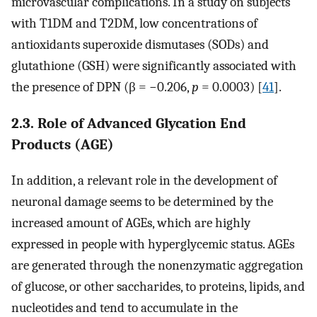
microvascular complications. In a study on subjects
with T1DM and T2DM, low concentrations of
antioxidants superoxide dismutases (SODs) and
glutathione (GSH) were significantly associated with
the presence of DPN (β = −0.206,
p
= 0.0003) [
41
].
2.3. Role of Advanced Glycation End
Products (AGE)
In addition, a relevant role in the development of
neuronal damage seems to be determined by the
increased amount of AGEs, which are highly
expressed in people with hyperglycemic status. AGEs
are generated through the nonenzymatic aggregation
of glucose, or other saccharides, to proteins, lipids, and
nucleotides and tend to accumulate in the