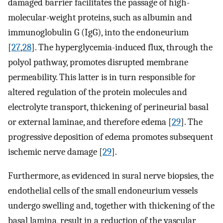
damaged barrier facilitates the passage of high-
molecular-weight proteins, such as albumin and
immunoglobulin G (IgG), into the endoneurium
[
27
,
28
]. The hyperglycemia-induced flux, through the
polyol pathway, promotes disrupted membrane
permeability. This latter is in turn responsible for
altered regulation of the protein molecules and
electrolyte transport, thickening of perineurial basal
or external laminae, and therefore edema [
29
]. The
progressive deposition of edema promotes subsequent
ischemic nerve damage [
29
].
Furthermore, as evidenced in sural nerve biopsies, the
endothelial cells of the small endoneurium vessels
undergo swelling and, together with thickening of the
basal lamina, result in a reduction of the vascular