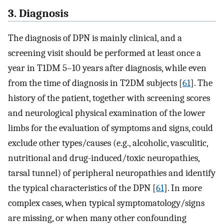
3. Diagnosis
The diagnosis of DPN is mainly clinical, and a
screening visit should be performed at least once a
year in T1DM 5–10 years after diagnosis, while even
from the time of diagnosis in T2DM subjects [
61
]. The
history of the patient, together with screening scores
and neurological physical examination of the lower
limbs for the evaluation of symptoms and signs, could
exclude other types/causes (e.g., alcoholic, vasculitic,
nutritional and drug-induced/toxic neuropathies,
tarsal tunnel) of peripheral neuropathies and identify
the typical characteristics of the DPN [
61
]. In more
complex cases, when typical symptomatology/signs
are missing, or when many other confounding